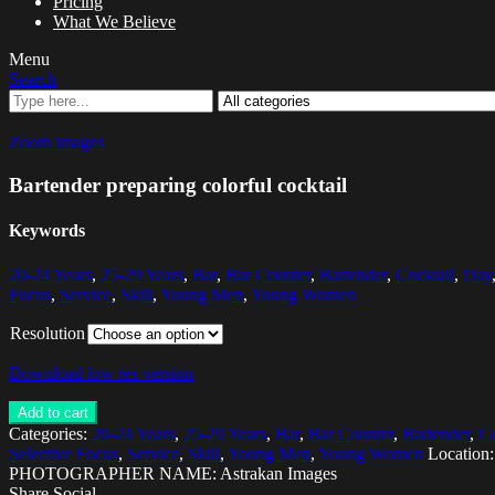
Pricing
What We Believe
Menu
Search
Zoom images
Bartender preparing colorful cocktail
Keywords
20-24 Years
,
25-29 Years
,
Bar
,
Bar Counter
,
Bartender
,
Cocktail
,
Day
Focus
,
Service
,
Skill
,
Young Men
,
Young Women
Resolution
Download low res version
Add to cart
Categories:
20-24 Years
,
25-29 Years
,
Bar
,
Bar Counter
,
Bartender
,
Co
Selective Focus
,
Service
,
Skill
,
Young Men
,
Young Women
Location
PHOTOGRAPHER NAME: Astrakan Images
Share Social