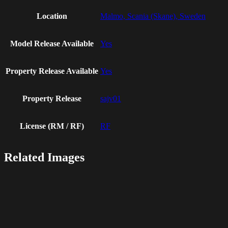
Location
Malmo, Scania (Skane), Sweden
Model Release Available
Yes
Property Release Available
Yes
Property Release
sajv01
License (RM / RF)
RF
Related Images