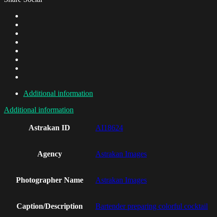
Additional information
Additional information
Astrakan ID
AI18624
Agency
Astrakan Images
Photographer Name
Astrakan Images
Caption/Description
Bartender preparing colorful cocktail