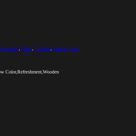
Simplicity
,
Table
,
Wooden
,
Yellow Color
llow Color,Refreshment,Wooden