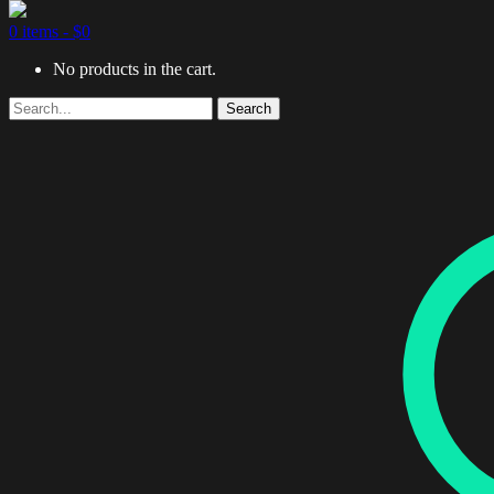
0 items -
$
0
No products in the cart.
Search