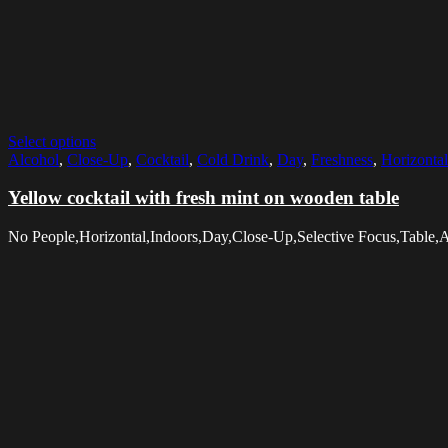
Select options
Alcohol
,
Close-Up
,
Cocktail
,
Cold Drink
,
Day
,
Freshness
,
Horizontal
Yellow cocktail with fresh mint on wooden table
No People,Horizontal,Indoors,Day,Close-Up,Selective Focus,Table,A