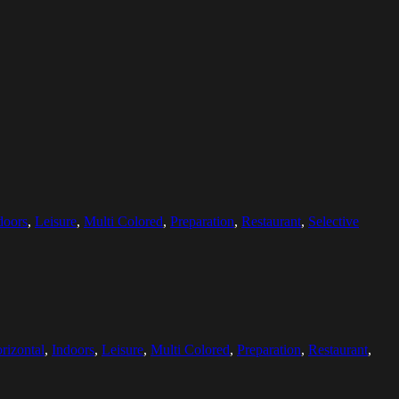
doors
,
Leisure
,
Multi Colored
,
Preparation
,
Restaurant
,
Selective
rizontal
,
Indoors
,
Leisure
,
Multi Colored
,
Preparation
,
Restaurant
,