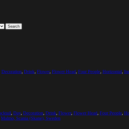
Search
,
Decoration
,
Drink
,
Flower
,
Flower Head
,
Four People
,
Horizontal
,
In
cktail
,
Day
,
Decoration
,
Drink
,
Flower
,
Flower Head
,
Four People
,
Ho
:
Malmo, Scania (Skane), Sweden