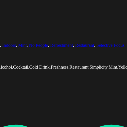
,
Indoors
,
Mint
,
No People
,
Refreshment
,
Restaurant
,
Selective Focus
,
lcohol,Cocktail,Cold Drink,Freshness,Restaurant,Simplicity,Mint,Ye