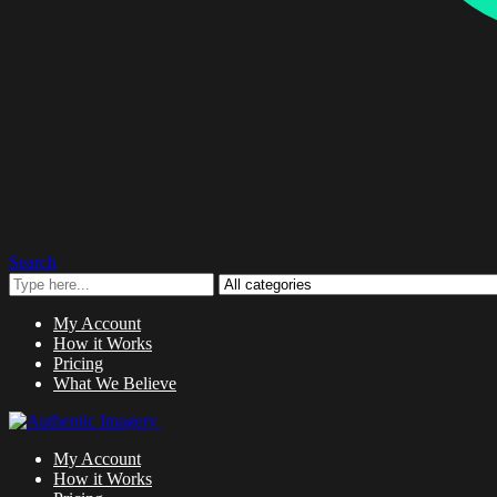
Search
My Account
How it Works
Pricing
What We Believe
My Account
How it Works