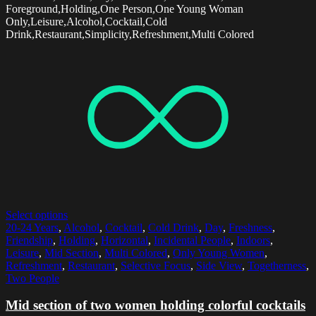
Foreground,Holding,One Person,One Young Woman
Only,Leisure,Alcohol,Cocktail,Cold
Drink,Restaurant,Simplicity,Refreshment,Multi Colored
Select options
20-24 Years
,
Alcohol
,
Cocktail
,
Cold Drink
,
Day
,
Freshness
,
Friendship
,
Holding
,
Horizontal
,
Incidental People
,
Indoors
,
Leisure
,
Mid Section
,
Multi Colored
,
Only Young Women
,
Refreshment
,
Restaurant
,
Selective Focus
,
Side View
,
Togetherness
,
Two People
Mid section of two women holding colorful cocktails