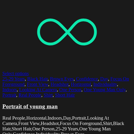
Select options
25-29 Years
,
Black Hair
,
Brown Eyes
,
Confidence
,
Day
,
Focus On
Foreground
,
Front View
,
Headshot
,
Horizontal
,
Individuality
,
Indoors
,
Looking At Camera
,
One Person
,
One Young Man Only
,
Portrait
,
Real People
,
Shirt
,
Short Hair
Portrait of young man
Real People,Horizontal,Indoors,Day,Portrait,Looking At
Camera,Front View,Headshot,Focus On Foreground,Shirt,Black
Hair,Short Hair,One Person,25-29 Years,One Young Man