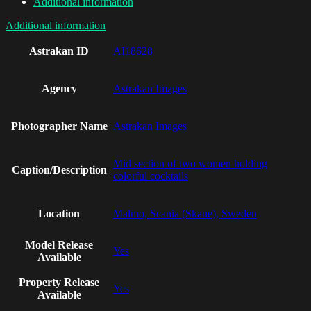
Additional information
Additional information
Astrakan ID
AI18628
Agency
Astrakan Images
Photographer Name
Astrakan Images
Mid section of two women holding
Caption/Description
colorful cocktails
Location
Malmo, Scania (Skane), Sweden
Model Release
Yes
Available
Property Release
Yes
Available