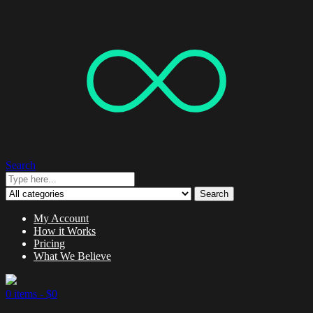
Search
Search
My Account
How it Works
Pricing
What We Believe
0 items -
$
0