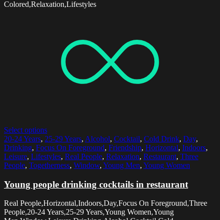
Colored,Relaxation,Lifestyles
Select options
20-24 Years
,
25-29 Years
,
Alcohol
,
Cocktail
,
Cold Drink
,
Day
,
Drinking
,
Focus On Foreground
,
Friendship
,
Horizontal
,
Indoors
,
Leisure
,
Lifestyles
,
Real People
,
Relaxation
,
Restaurant
,
Three
People
,
Togetherness
,
Window
,
Young Men
,
Young Women
Young people drinking cocktails in restaurant
Real People,Horizontal,Indoors,Day,Focus On Foreground,Three
People,20-24 Years,25-29 Years,Young Women,Young