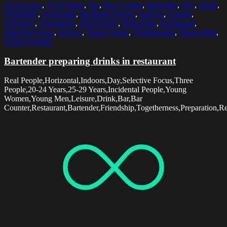
20-24 Years
,
25-29 Years
,
Bar
,
Bar Counter
,
Bartender
,
Day
,
Drink
,
Friendship
,
Horizontal
,
Incidental People
,
Indoors
,
Leisure
,
Lifestyles
,
Preparation
,
Real People
,
Relaxation
,
Restaurant
,
Selective Focus
,
Service
,
Three People
,
Togetherness
,
Young Men
,
Young Women
Bartender preparing drinks in restaurant
Real People,Horizontal,Indoors,Day,Selective Focus,Three
People,20-24 Years,25-29 Years,Incidental People,Young
Women,Young Men,Leisure,Drink,Bar,Bar
Counter,Restaurant,Bartender,Friendship,Togetherness,Preparation,Rel