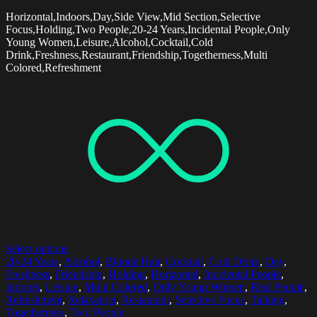
Horizontal,Indoors,Day,Side View,Mid Section,Selective
Focus,Holding,Two People,20-24 Years,Incidental People,Only
Young Women,Leisure,Alcohol,Cocktail,Cold
Drink,Freshness,Restaurant,Friendship,Togetherness,Multi
Colored,Refreshment
Select options
20-24 Years
,
Alcohol
,
Blonde Hair
,
Cocktail
,
Cold Drink
,
Day
,
Freshness
,
Friendship
,
Holding
,
Horizontal
,
Incidental People
,
Indoors
,
Leisure
,
Multi Colored
,
Only Young Women
,
Real People
,
Refreshment
,
Relaxation
,
Restaurant
,
Selective Focus
,
Talking
,
Togetherness
,
Two People