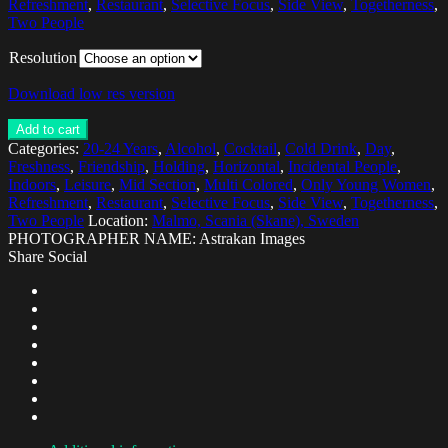
Refreshment
,
Restaurant
,
Selective Focus
,
Side View
,
Togetherness
,
Two People
Resolution
Download low res version
Add to cart
Categories:
20-24 Years
,
Alcohol
,
Cocktail
,
Cold Drink
,
Day
,
Freshness
,
Friendship
,
Holding
,
Horizontal
,
Incidental People
,
Indoors
,
Leisure
,
Mid Section
,
Multi Colored
,
Only Young Women
,
Refreshment
,
Restaurant
,
Selective Focus
,
Side View
,
Togetherness
,
Two People
Location:
Malmo, Scania (Skane), Sweden
PHOTOGRAPHER NAME: Astrakan Images
Share Social