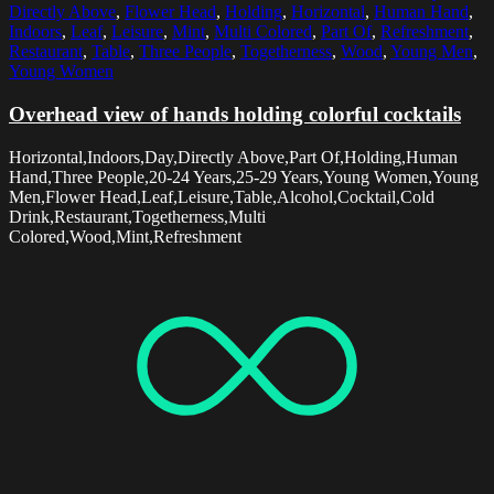
Directly Above
,
Flower Head
,
Holding
,
Horizontal
,
Human Hand
,
Indoors
,
Leaf
,
Leisure
,
Mint
,
Multi Colored
,
Part Of
,
Refreshment
,
Restaurant
,
Table
,
Three People
,
Togetherness
,
Wood
,
Young Men
,
Young Women
Overhead view of hands holding colorful cocktails
Horizontal,Indoors,Day,Directly Above,Part Of,Holding,Human
Hand,Three People,20-24 Years,25-29 Years,Young Women,Young
Men,Flower Head,Leaf,Leisure,Table,Alcohol,Cocktail,Cold
Drink,Restaurant,Togetherness,Multi
Colored,Wood,Mint,Refreshment