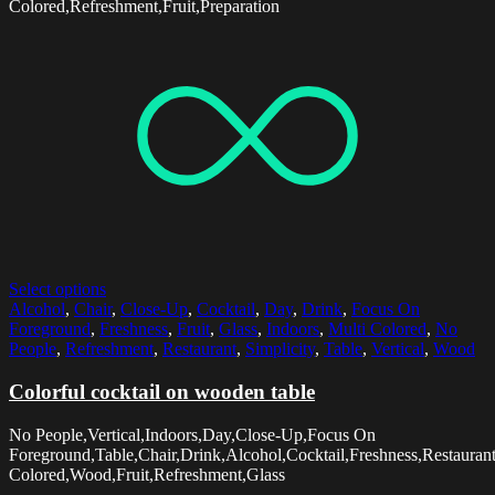
Colored,Refreshment,Fruit,Preparation
Select options
Alcohol
,
Chair
,
Close-Up
,
Cocktail
,
Day
,
Drink
,
Focus On
Foreground
,
Freshness
,
Fruit
,
Glass
,
Indoors
,
Multi Colored
,
No
People
,
Refreshment
,
Restaurant
,
Simplicity
,
Table
,
Vertical
,
Wood
Colorful cocktail on wooden table
No People,Vertical,Indoors,Day,Close-Up,Focus On
Foreground,Table,Chair,Drink,Alcohol,Cocktail,Freshness,Restaurant
Colored,Wood,Fruit,Refreshment,Glass