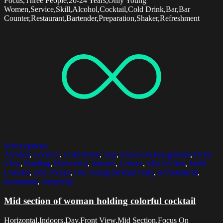
Focus,Three People,20-24 Years,Only Young
Women,Service,Skill,Alcohol,Cocktail,Cold Drink,Bar,Bar
Counter,Restaurant,Bartender,Preparation,Shaker,Refreshment
Select options
Alcohol
,
Cocktail
,
Cold Drink
,
Day
,
Focus On Foreground
,
Front
View
,
Holding
,
Horizontal
,
Indoors
,
Leisure
,
Mid Section
,
Multi
Colored
,
One Person
,
One Young Woman Only
,
Refreshment
,
Restaurant
,
Simplicity
Mid section of woman holding colorful cocktail
Horizontal,Indoors,Day,Front View,Mid Section,Focus On