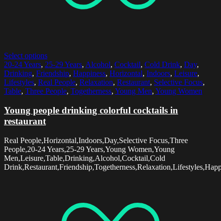
Select options
20-24 Years
,
25-29 Years
,
Alcohol
,
Cocktail
,
Cold Drink
,
Day
,
Drinking
,
Friendship
,
Happiness
,
Horizontal
,
Indoors
,
Leisure
,
Lifestyles
,
Real People
,
Relaxation
,
Restaurant
,
Selective Focus
,
Table
,
Three People
,
Togetherness
,
Young Men
,
Young Women
Young people drinking colorful cocktails in
restaurant
Real People,Horizontal,Indoors,Day,Selective Focus,Three
People,20-24 Years,25-29 Years,Young Women,Young
Men,Leisure,Table,Drinking,Alcohol,Cocktail,Cold
Drink,Restaurant,Friendship,Togetherness,Relaxation,Lifestyles,Hap