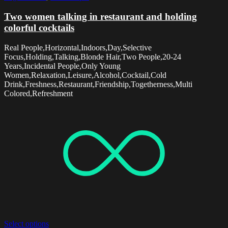
Two women talking in restaurant and holding
colorful cocktails
Real People,Horizontal,Indoors,Day,Selective
Focus,Holding,Talking,Blonde Hair,Two People,20-24
Years,Incidental People,Only Young
Women,Relaxation,Leisure,Alcohol,Cocktail,Cold
Drink,Freshness,Restaurant,Friendship,Togetherness,Multi
Colored,Refreshment
Select options