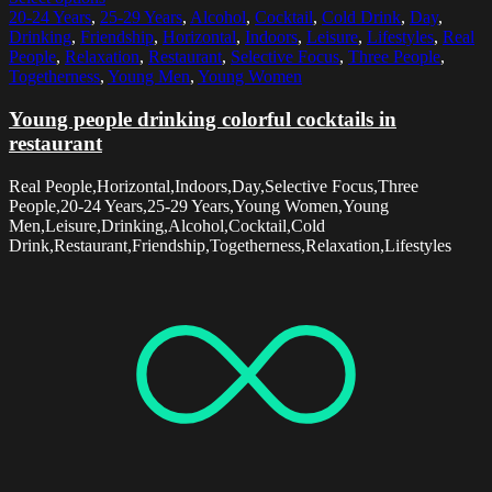
20-24 Years
,
25-29 Years
,
Alcohol
,
Cocktail
,
Cold Drink
,
Day
,
Drinking
,
Friendship
,
Horizontal
,
Indoors
,
Leisure
,
Lifestyles
,
Real
People
,
Relaxation
,
Restaurant
,
Selective Focus
,
Three People
,
Togetherness
,
Young Men
,
Young Women
Young people drinking colorful cocktails in
restaurant
Real People,Horizontal,Indoors,Day,Selective Focus,Three
People,20-24 Years,25-29 Years,Young Women,Young
Men,Leisure,Drinking,Alcohol,Cocktail,Cold
Drink,Restaurant,Friendship,Togetherness,Relaxation,Lifestyles