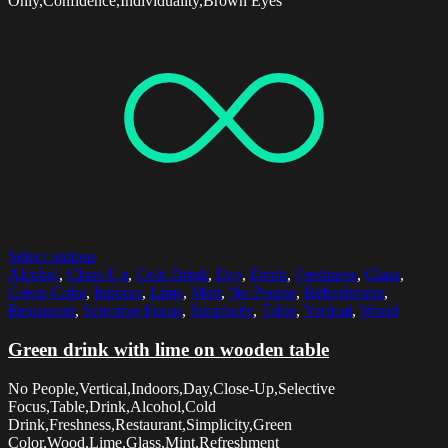
Only,Confidence,Individuality,Brown Eyes
Select options
Alcohol
,
Close-Up
,
Cold Drink
,
Day
,
Drink
,
Freshness
,
Glass
,
Green Color
,
Indoors
,
Lime
,
Mint
,
No People
,
Refreshment
,
Restaurant
,
Selective Focus
,
Simplicity
,
Table
,
Vertical
,
Wood
Green drink with lime on wooden table
No People,Vertical,Indoors,Day,Close-Up,Selective
Focus,Table,Drink,Alcohol,Cold
Drink,Freshness,Restaurant,Simplicity,Green
Color,Wood,Lime,Glass,Mint,Refreshment