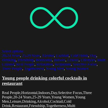
Select options
20-24 Years
,
25-29 Years
,
Alcohol
,
Cocktail
,
Cold Drink
,
Day
,
Drinking
,
Friendship
,
Horizontal
,
Indoors
,
Leisure
,
Lifestyles
,
Multi
Colored
,
Real People
,
Relaxation
,
Restaurant
,
Selective Focus
,
Three People
,
Togetherness
,
Young Men
,
Young Women
Young people drinking colorful cocktails in
restaurant
Real People,Horizontal,Indoors,Day,Selective Focus,Three
People,20-24 Years,25-29 Years,Young Women,Young
Men,Leisure,Drinking,Alcohol,Cocktail,Cold
Drink,Restaurant,Friendship,Togetherness,Multi