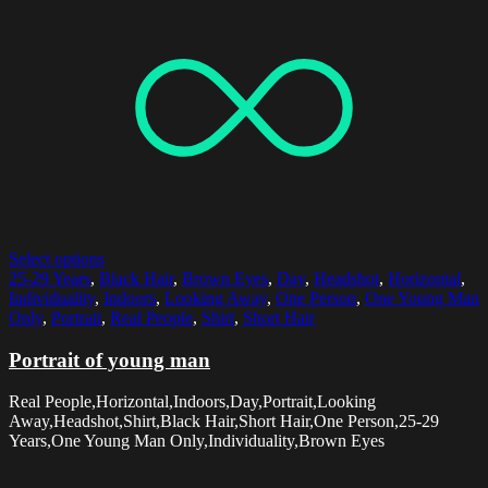
Select options
25-29 Years
,
Black Hair
,
Brown Eyes
,
Day
,
Headshot
,
Horizontal
,
Individuality
,
Indoors
,
Looking Away
,
One Person
,
One Young Man
Only
,
Portrait
,
Real People
,
Shirt
,
Short Hair
Portrait of young man
Real People,Horizontal,Indoors,Day,Portrait,Looking
Away,Headshot,Shirt,Black Hair,Short Hair,One Person,25-29
Years,One Young Man Only,Individuality,Brown Eyes