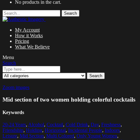
No products in the cart.
Search
My Account
How it Works
Pricing
What We Believe
Menu
Search
Search
Zoom images
Mid section of two women holding colorful cocktails
Keywords
20-24 Years
,
Alcohol
,
Cocktail
,
Cold Drink
,
Day
,
Freshness
,
Friendship
,
Holding
,
Horizontal
,
Incidental People
,
Indoors
,
Leisure
,
Mid Section
,
Multi Colored
,
Only Young Women
,