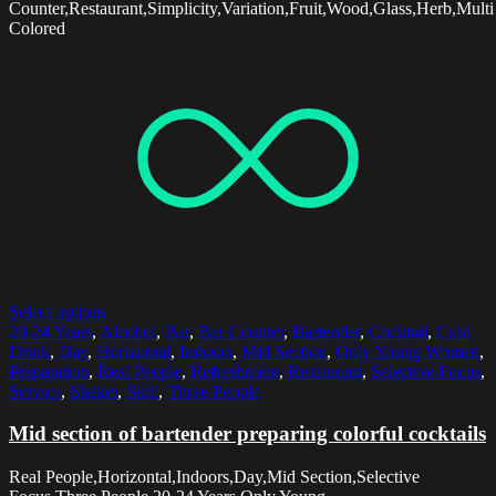
Counter,Restaurant,Simplicity,Variation,Fruit,Wood,Glass,Herb,Multi
Colored
Select options
20-24 Years
,
Alcohol
,
Bar
,
Bar Counter
,
Bartender
,
Cocktail
,
Cold
Drink
,
Day
,
Horizontal
,
Indoors
,
Mid Section
,
Only Young Women
,
Preparation
,
Real People
,
Refreshment
,
Restaurant
,
Selective Focus
,
Service
,
Shaker
,
Skill
,
Three People
Mid section of bartender preparing colorful cocktails
Real People,Horizontal,Indoors,Day,Mid Section,Selective