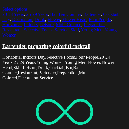
Select options
20-24 Years
,
25-29 Years
,
Bar
,
Bar Counter
,
Bartender
,
Cocktail
,
Day
,
Decoration
,
Drink
,
Flower
,
Flower Head
,
Four People
,
Horizontal
,
Indoors
,
Leisure
,
Multi Colored
,
Preparation
,
Restaurant
,
Selective Focus
,
Service
,
Skill
,
Young Men
,
Young
Women
Bartender preparing colorful cocktail
Horizontal,Indoors,Day,Selective Focus,Four People,20-24
Years,25-29 Years,Young Women,Young Men,Flower,Flower
Head,Skill,Leisure,Drink,Cocktail,Bar,Bar
Counter,Restaurant,Bartender,Preparation,Multi
Colored,Decoration,Service