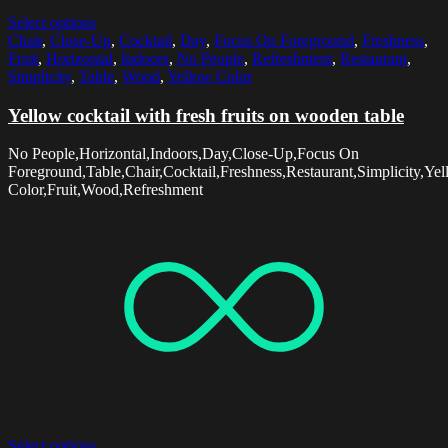
Select options
Chair
,
Close-Up
,
Cocktail
,
Day
,
Focus On Foreground
,
Freshness
,
Fruit
,
Horizontal
,
Indoors
,
No People
,
Refreshment
,
Restaurant
,
Simplicity
,
Table
,
Wood
,
Yellow Color
Yellow cocktail with fresh fruits on wooden table
No People,Horizontal,Indoors,Day,Close-Up,Focus On
Foreground,Table,Chair,Cocktail,Freshness,Restaurant,Simplicity,Ye
Color,Fruit,Wood,Refreshment
Select options