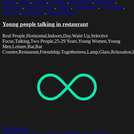
Indoors
,
Lamp
,
Leisure
,
Lifestyles
,
Real People
,
Relaxation
,
Restaurant
,
Selective Focus
,
Talking
,
Togetherness
,
Two People
,
Waist Up
,
Young Men
,
Young Women
Young people talking in restaurant
Real People,Horizontal,Indoors,Day,Waist Up,Selective
Focus,Talking,Two People,25-29 Years,Young Women,Young
Men,Leisure,Bar,Bar
Counter,Restaurant,Friendship,Togetherness,Lamp,Glass,Relaxation,L
Select options
Alcohol
,
Close-Up
,
Cocktail
,
Cold Drink
,
Day
,
Freshness
,