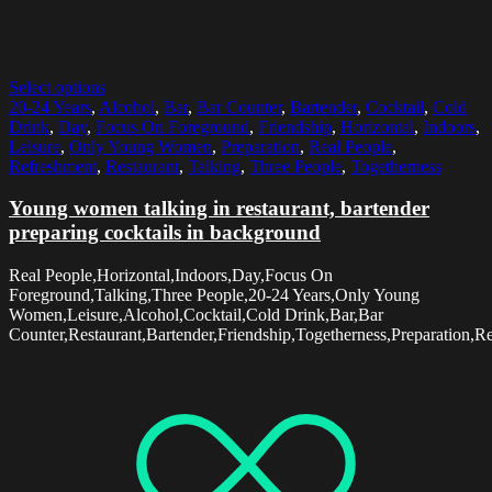
Select options
20-24 Years
,
Alcohol
,
Bar
,
Bar Counter
,
Bartender
,
Cocktail
,
Cold
Drink
,
Day
,
Focus On Foreground
,
Friendship
,
Horizontal
,
Indoors
,
Leisure
,
Only Young Women
,
Preparation
,
Real People
,
Refreshment
,
Restaurant
,
Talking
,
Three People
,
Togetherness
Young women talking in restaurant, bartender
preparing cocktails in background
Real People,Horizontal,Indoors,Day,Focus On
Foreground,Talking,Three People,20-24 Years,Only Young
Women,Leisure,Alcohol,Cocktail,Cold Drink,Bar,Bar
Counter,Restaurant,Bartender,Friendship,Togetherness,Preparation,R