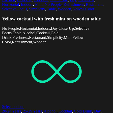
Horizontal
,
Indoors
,
Mint
,
No People
,
Refreshment
,
Restaurant
,
Selective Focus
,
Simplicity
,
Table
,
Wooden
,
Yellow Color
Yellow cocktail with fresh mint on wooden table
No People,Horizontal,Indoors,Day,Close-Up,Selective
Focus,Table,Alcohol,Cocktail,Cold
Drink,Freshness,Restaurant,Simplicity,Mint,Yellow
Color,Refreshment,Wooden
Select options
20-24 Years
,
25-29 Years
,
Alcohol
,
Cocktail
,
Cold Drink
,
Day
,