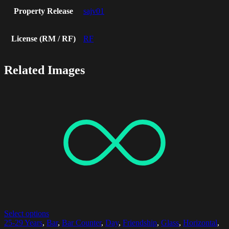
Property Release
sajv01
License (RM / RF)
RF
Related Images
Select options
25-29 Years
,
Bar
,
Bar Counter
,
Day
,
Friendship
,
Glass
,
Horizontal
,