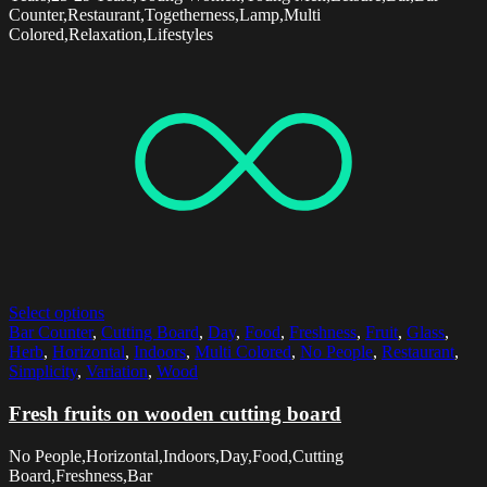
Counter,Restaurant,Togetherness,Lamp,Multi
Colored,Relaxation,Lifestyles
Select options
Bar Counter
,
Cutting Board
,
Day
,
Food
,
Freshness
,
Fruit
,
Glass
,
Herb
,
Horizontal
,
Indoors
,
Multi Colored
,
No People
,
Restaurant
,
Simplicity
,
Variation
,
Wood
Fresh fruits on wooden cutting board
No People,Horizontal,Indoors,Day,Food,Cutting
Board,Freshness,Bar