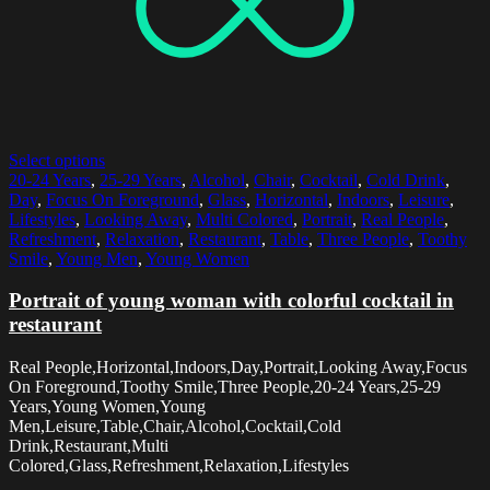
Select options
20-24 Years
,
25-29 Years
,
Alcohol
,
Chair
,
Cocktail
,
Cold Drink
,
Day
,
Focus On Foreground
,
Glass
,
Horizontal
,
Indoors
,
Leisure
,
Lifestyles
,
Looking Away
,
Multi Colored
,
Portrait
,
Real People
,
Refreshment
,
Relaxation
,
Restaurant
,
Table
,
Three People
,
Toothy
Smile
,
Young Men
,
Young Women
Portrait of young woman with colorful cocktail in
restaurant
Real People,Horizontal,Indoors,Day,Portrait,Looking Away,Focus
On Foreground,Toothy Smile,Three People,20-24 Years,25-29
Years,Young Women,Young
Men,Leisure,Table,Chair,Alcohol,Cocktail,Cold
Drink,Restaurant,Multi
Colored,Glass,Refreshment,Relaxation,Lifestyles