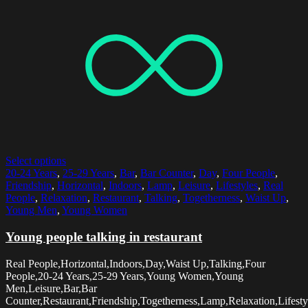
Select options
20-24 Years
,
25-29 Years
,
Bar
,
Bar Counter
,
Day
,
Four People
,
Friendship
,
Horizontal
,
Indoors
,
Lamp
,
Leisure
,
Lifestyles
,
Real
People
,
Relaxation
,
Restaurant
,
Talking
,
Togetherness
,
Waist Up
,
Young Men
,
Young Women
Young people talking in restaurant
Real People,Horizontal,Indoors,Day,Waist Up,Talking,Four
People,20-24 Years,25-29 Years,Young Women,Young
Men,Leisure,Bar,Bar
Counter,Restaurant,Friendship,Togetherness,Lamp,Relaxation,Lifesty