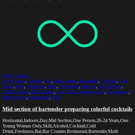
Select options
20-24 Years
,
Alcohol
,
Bar
,
Bar Counter
,
Bartender
,
Cocktail
,
Cold
Drink
,
Day
,
Freshness
,
Fruit
,
Horizontal
,
Indoors
,
Mid Section
,
Multi Colored
,
One Person
,
One Young Woman Only
,
Preparation
,
Refreshment
,
Restaurant
,
Skill
Mid section of bartender preparing colorful cocktails
Horizontal,Indoors,Day,Mid Section,One Person,20-24 Years,One
Young Woman Only,Skill,Alcohol,Cocktail,Cold
Drink,Freshness,Bar,Bar Counter,Restaurant,Bartender,Multi