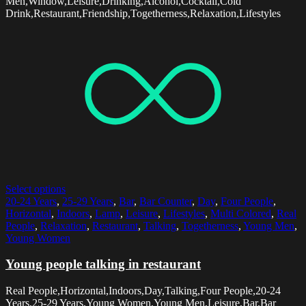
Men,Window,Leisure,Drinking,Alcohol,Cocktail,Cold
Drink,Restaurant,Friendship,Togetherness,Relaxation,Lifestyles
Select options
20-24 Years
,
25-29 Years
,
Bar
,
Bar Counter
,
Day
,
Four People
,
Horizontal
,
Indoors
,
Lamp
,
Leisure
,
Lifestyles
,
Multi Colored
,
Real
People
,
Relaxation
,
Restaurant
,
Talking
,
Togetherness
,
Young Men
,
Young Women
Young people talking in restaurant
Real People,Horizontal,Indoors,Day,Talking,Four People,20-24
Years,25-29 Years,Young Women,Young Men,Leisure,Bar,Bar