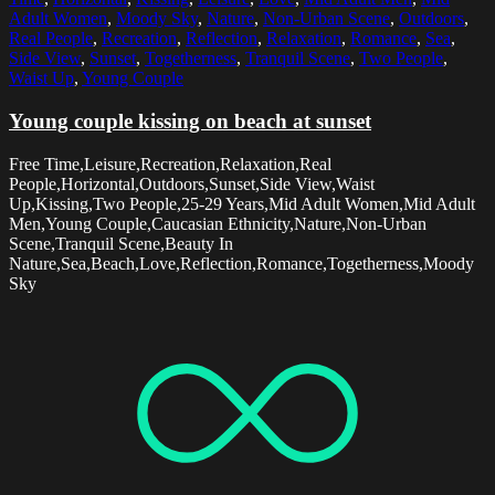
Adult Women
,
Moody Sky
,
Nature
,
Non-Urban Scene
,
Outdoors
,
Real People
,
Recreation
,
Reflection
,
Relaxation
,
Romance
,
Sea
,
Side View
,
Sunset
,
Togetherness
,
Tranquil Scene
,
Two People
,
Waist Up
,
Young Couple
Young couple kissing on beach at sunset
Free Time,Leisure,Recreation,Relaxation,Real
People,Horizontal,Outdoors,Sunset,Side View,Waist
Up,Kissing,Two People,25-29 Years,Mid Adult Women,Mid Adult
Men,Young Couple,Caucasian Ethnicity,Nature,Non-Urban
Scene,Tranquil Scene,Beauty In
Nature,Sea,Beach,Love,Reflection,Romance,Togetherness,Moody
Sky