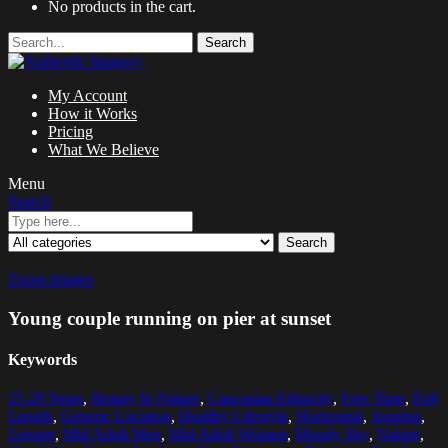
No products in the cart.
Search
My Account
How it Works
Pricing
What We Believe
Menu
Search
Search
Zoom images
Young couple running on pier at sunset
Keywords
25-29 Years
,
Beauty In Nature
,
Caucasian Ethnicity
,
Free Time
,
Full
Length
,
Generic Location
,
Healthy Lifestyle
,
Horizontal
,
Jogging
,
Leisure
,
Mid Adult Men
,
Mid Adult Women
,
Moody Sky
,
Nature
,