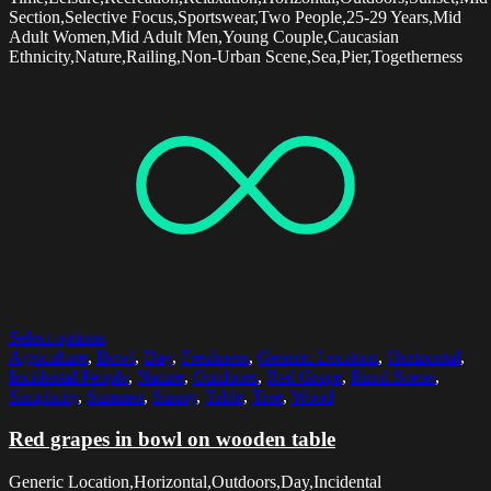
Section,Selective Focus,Sportswear,Two People,25-29 Years,Mid
Adult Women,Mid Adult Men,Young Couple,Caucasian
Ethnicity,Nature,Railing,Non-Urban Scene,Sea,Pier,Togetherness
Select options
Agriculture
,
Bowl
,
Day
,
Freshness
,
Generic Location
,
Horizontal
,
Incidental People
,
Nature
,
Outdoors
,
Red Grape
,
Rural Scene
,
Simplicity
,
Summer
,
Sunny
,
Table
,
Tree
,
Wood
Red grapes in bowl on wooden table
Generic Location,Horizontal,Outdoors,Day,Incidental