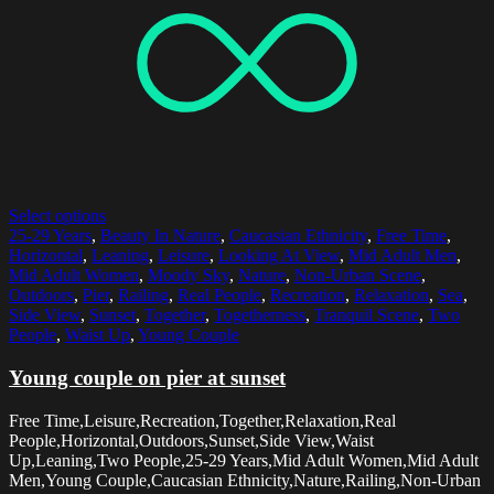
Select options
25-29 Years
,
Beauty In Nature
,
Caucasian Ethnicity
,
Free Time
,
Horizontal
,
Leaning
,
Leisure
,
Looking At View
,
Mid Adult Men
,
Mid Adult Women
,
Moody Sky
,
Nature
,
Non-Urban Scene
,
Outdoors
,
Pier
,
Railing
,
Real People
,
Recreation
,
Relaxation
,
Sea
,
Side View
,
Sunset
,
Together
,
Togetherness
,
Tranquil Scene
,
Two
People
,
Waist Up
,
Young Couple
Young couple on pier at sunset
Free Time,Leisure,Recreation,Together,Relaxation,Real
People,Horizontal,Outdoors,Sunset,Side View,Waist
Up,Leaning,Two People,25-29 Years,Mid Adult Women,Mid Adult
Men,Young Couple,Caucasian Ethnicity,Nature,Railing,Non-Urban