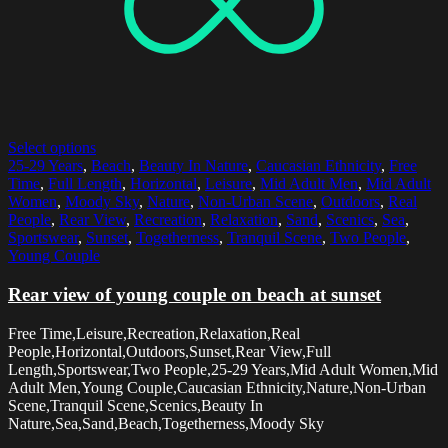
Select options
25-29 Years
,
Beach
,
Beauty In Nature
,
Caucasian Ethnicity
,
Free
Time
,
Full Length
,
Horizontal
,
Leisure
,
Mid Adult Men
,
Mid Adult
Women
,
Moody Sky
,
Nature
,
Non-Urban Scene
,
Outdoors
,
Real
People
,
Rear View
,
Recreation
,
Relaxation
,
Sand
,
Scenics
,
Sea
,
Sportswear
,
Sunset
,
Togetherness
,
Tranquil Scene
,
Two People
,
Young Couple
Rear view of young couple on beach at sunset
Free Time,Leisure,Recreation,Relaxation,Real
People,Horizontal,Outdoors,Sunset,Rear View,Full
Length,Sportswear,Two People,25-29 Years,Mid Adult Women,Mid
Adult Men,Young Couple,Caucasian Ethnicity,Nature,Non-Urban
Scene,Tranquil Scene,Scenics,Beauty In
Nature,Sea,Sand,Beach,Togetherness,Moody Sky