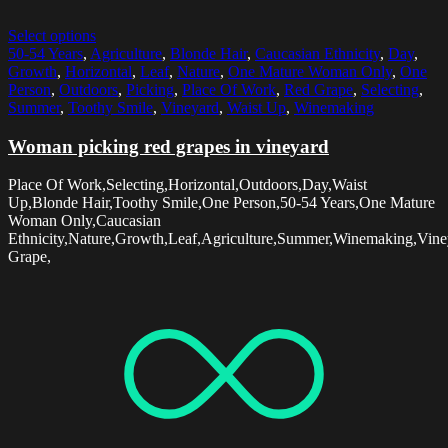
Select options
50-54 Years
,
Agriculture
,
Blonde Hair
,
Caucasian Ethnicity
,
Day
,
Growth
,
Horizontal
,
Leaf
,
Nature
,
One Mature Woman Only
,
One
Person
,
Outdoors
,
Picking
,
Place Of Work
,
Red Grape
,
Selecting
,
Summer
,
Toothy Smile
,
Vineyard
,
Waist Up
,
Winemaking
Woman picking red grapes in vineyard
Place Of Work,Selecting,Horizontal,Outdoors,Day,Waist
Up,Blonde Hair,Toothy Smile,One Person,50-54 Years,One Mature
Woman Only,Caucasian
Ethnicity,Nature,Growth,Leaf,Agriculture,Summer,Winemaking,Vine
Grape,