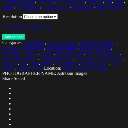
Non-Urban Scene
,
Outdoors
,
Pier
,
Recreation
,
Running
,
Sea
,
Sport
,
Sunset
,
Togetherness
,
Tranquil Scene
,
Two People
,
Young Couple
Resolution
Download low res version
Add to cart
Categories:
25-29 Years
,
Beauty In Nature
,
Caucasian Ethnicity
,
Free Time
,
Full Length
,
Generic Location
,
Healthy Lifestyle
,
Horizontal
,
Jogging
,
Leisure
,
Mid Adult Men
,
Mid Adult Women
,
Moody Sky
,
Nature
,
Non-Urban Scene
,
Outdoors
,
Pier
,
Recreation
,
Running
,
Sea
,
Sport
,
Sunset
,
Togetherness
,
Tranquil Scene
,
Two
People
,
Young Couple
Location:
Scania (Skane), Sweden
PHOTOGRAPHER NAME: Astrakan Images
Share Social