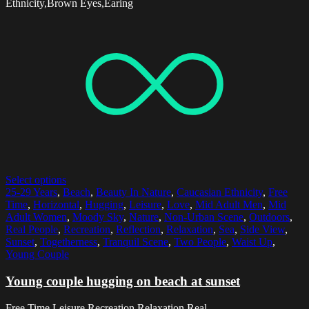
Ethnicity,Brown Eyes,Earing
Select options
25-29 Years
,
Beach
,
Beauty In Nature
,
Caucasian Ethnicity
,
Free
Time
,
Horizontal
,
Hugging
,
Leisure
,
Love
,
Mid Adult Men
,
Mid
Adult Women
,
Moody Sky
,
Nature
,
Non-Urban Scene
,
Outdoors
,
Real People
,
Recreation
,
Reflection
,
Relaxation
,
Sea
,
Side View
,
Sunset
,
Togetherness
,
Tranquil Scene
,
Two People
,
Waist Up
,
Young Couple
Young couple hugging on beach at sunset
Free Time,Leisure,Recreation,Relaxation,Real