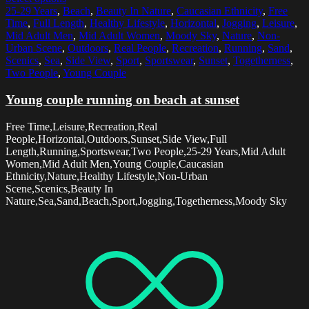
25-29 Years
,
Beach
,
Beauty In Nature
,
Caucasian Ethnicity
,
Free
Time
,
Full Length
,
Healthy Lifestyle
,
Horizontal
,
Jogging
,
Leisure
,
Mid Adult Men
,
Mid Adult Women
,
Moody Sky
,
Nature
,
Non-
Urban Scene
,
Outdoors
,
Real People
,
Recreation
,
Running
,
Sand
,
Scenics
,
Sea
,
Side View
,
Sport
,
Sportswear
,
Sunset
,
Togetherness
,
Two People
,
Young Couple
Young couple running on beach at sunset
Free Time,Leisure,Recreation,Real
People,Horizontal,Outdoors,Sunset,Side View,Full
Length,Running,Sportswear,Two People,25-29 Years,Mid Adult
Women,Mid Adult Men,Young Couple,Caucasian
Ethnicity,Nature,Healthy Lifestyle,Non-Urban
Scene,Scenics,Beauty In
Nature,Sea,Sand,Beach,Sport,Jogging,Togetherness,Moody Sky