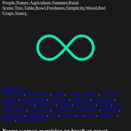
People,Nature,Agriculture,Summer,Rural
Scene,Tree,Table,Bowl,Freshness,Simplicity,Wood,Red
Grape,Sunny,
Select options
25-29 Years
,
Arms Raised
,
Beach
,
Beauty In Nature
,
Caucasian
Ethnicity
,
Concentration
,
Exercising
,
Free Time
,
Full Length
,
Healthy Lifestyle
,
Horizontal
,
Leisure
,
Moody Sky
,
Nature
,
Non-
Urban Scene
,
One Person
,
One Young Woman Only
,
Outdoors
,
Real People
,
Recreation
,
Sand
,
Scenics
,
Sea
,
Sport
,
Stretching
,
Sunset
,
Tranquil Scene
Young woman exercising on beach at sunset