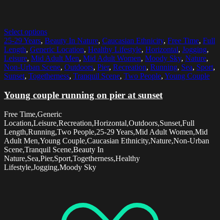
Select options
25-29 Years
,
Beauty In Nature
,
Caucasian Ethnicity
,
Free Time
,
Full
Length
,
Generic Location
,
Healthy Lifestyle
,
Horizontal
,
Jogging
,
Leisure
,
Mid Adult Men
,
Mid Adult Women
,
Moody Sky
,
Nature
,
Non-Urban Scene
,
Outdoors
,
Pier
,
Recreation
,
Running
,
Sea
,
Sport
,
Sunset
,
Togetherness
,
Tranquil Scene
,
Two People
,
Young Couple
Young couple running on pier at sunset
Free Time,Generic
Location,Leisure,Recreation,Horizontal,Outdoors,Sunset,Full
Length,Running,Two People,25-29 Years,Mid Adult Women,Mid
Adult Men,Young Couple,Caucasian Ethnicity,Nature,Non-Urban
Scene,Tranquil Scene,Beauty In
Nature,Sea,Pier,Sport,Togetherness,Healthy
Lifestyle,Jogging,Moody Sky