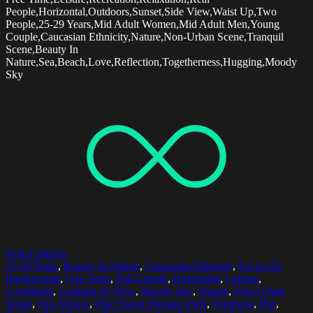
People,Horizontal,Outdoors,Sunset,Side View,Waist Up,Two
People,25-29 Years,Mid Adult Women,Mid Adult Men,Young
Couple,Caucasian Ethnicity,Nature,Non-Urban Scene,Tranquil
Scene,Beauty In
Nature,Sea,Beach,Love,Reflection,Togetherness,Hugging,Moody
Sky
Select options
25-29 Years
,
Beauty In Nature
,
Caucasian Ethnicity
,
Focus On
Background
,
Free Time
,
Full Length
,
Horizontal
,
Leisure
,
Loneliness
,
Looking At View
,
Moody Sky
,
Nature
,
Non-Urban
Scene
,
One Person
,
One Young Woman Only
,
Outdoors
,
Pier
,