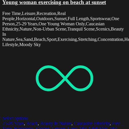
Young woman exercising on beach at sunset
Free Time,Leisure,Recreation,Real
People,Horizontal,Outdoors,Sunset,Full Length,Sportswear,One
Person,25-29 Years,One Young Woman Only,Caucasian
Ethnicity,Nature,Non-Urban Scene,Tranquil Scene,Scenics,Beauty
In
Nature,Sea,Sand,Beach,Sport,Exercising,Stretching,Concentration,H
Lifestyle,Moody Sky
Select options
25-29 Years
,
Beach
,
Beauty In Nature
,
Caucasian Ethnicity
,
Free
Time
,
Horizontal
,
Kissing
,
Leisure
,
Love
,
Mid Adult Men
,
Mid