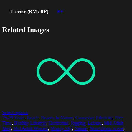
License (RM / RF)
RF
Related Images
Select options
25-29 Years
,
Beach
,
Beauty In Nature
,
Caucasian Ethnicity
,
Free
Time
,
Healthy Lifestyle
,
Horizontal
,
Jogging
,
Leisure
,
Mid Adult
Men
,
Mid Adult Women
,
Moody Sky
,
Nature
,
Non-Urban Scene
,