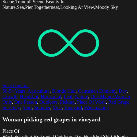
Scene,Tranquil Scene,Beauty In
Nature,Sea,Pier,Togetherness,Looking At View,Moody Sky
Select options
50-54 Years
,
Agriculture
,
Blonde Hair
,
Caucasian Ethnicity
,
Day
,
Growth
,
Headshot
,
Horizontal
,
Leaf
,
Nature
,
One Mature Woman
Only
,
One Person
,
Outdoors
,
Picking
,
Place Of Work
,
Red Grape
,
Selecting
,
Shirt
,
Summer
,
Vine
,
Vineyard
,
Winemaking
Woman picking red grapes in vineyard
Place Of
Work,Selecting,Horizontal,Outdoors,Day,Headshot,Shirt,Blonde