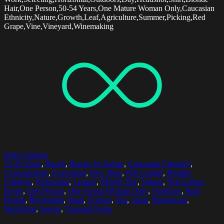
Hair,One Person,50-54 Years,One Mature Woman Only,Caucasian
Ethnicity,Nature,Growth,Leaf,Agriculture,Summer,Picking,Red
Grape,Vine,Vineyard,Winemaking
Select options
25-29 Years
,
Beach
,
Beauty In Nature
,
Caucasian Ethnicity
,
Concentration
,
Exercising
,
Free Time
,
Full Length
,
Healthy
Lifestyle
,
Horizontal
,
Leisure
,
Moody Sky
,
Nature
,
Non-Urban
Scene
,
One Person
,
One Young Woman Only
,
Outdoors
,
Real
People
,
Recreation
,
Sand
,
Scenics
,
Sea
,
Sport
,
Sportswear
,
Stretching
,
Sunset
,
Tranquil Scene