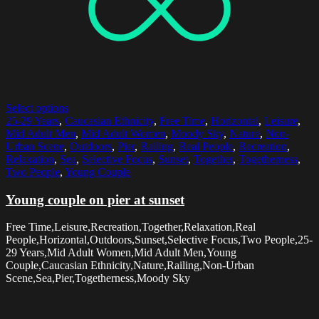
Select options
25-29 Years
,
Caucasian Ethnicity
,
Free Time
,
Horizontal
,
Leisure
,
Mid Adult Men
,
Mid Adult Women
,
Moody Sky
,
Nature
,
Non-
Urban Scene
,
Outdoors
,
Pier
,
Railing
,
Real People
,
Recreation
,
Relaxation
,
Sea
,
Selective Focus
,
Sunset
,
Together
,
Togetherness
,
Two People
,
Young Couple
Young couple on pier at sunset
Free Time,Leisure,Recreation,Together,Relaxation,Real
People,Horizontal,Outdoors,Sunset,Selective Focus,Two People,25-
29 Years,Mid Adult Women,Mid Adult Men,Young
Couple,Caucasian Ethnicity,Nature,Railing,Non-Urban
Scene,Sea,Pier,Togetherness,Moody Sky