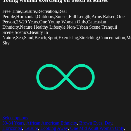
Free Time,Leisure,Recreation,Real
People,Horizontal,Outdoors,Sunset,Full Length,Arms Raised,One
Person,25-29 Years,One Young Woman Only,Caucasian
Ethnicity,Nature,Healthy Lifestyle,Non-Urban Scene,Tranquil
Scene,Scenics,Beauty In
Nature,Sea,Sand,Beach,Sport,Exercising,Stretching,Concentration,
Sky
Select options
30-34 Years
,
African American Ethnicity
,
Brown Eyes
,
Day
,
Horizontal
,
Leisure
,
Looking Away
,
One Mid Adult Woman Only
,