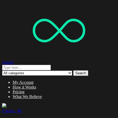
Search
Search
My Account
How it Works
Pricing
What We Believe
0 items -
$
0