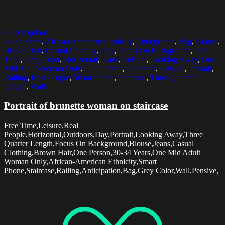
Select options
30-34 Years
,
African American Ethnicity
,
Anticipation
,
Bag
,
Blouse
,
Brown Hair
,
Casual Clothing
,
Day
,
Focus On Background
,
Free
Time
,
Grey Color
,
Horizontal
,
Jeans
,
Leisure
,
Looking Away
,
One
Mid Adult Woman Only
,
One Person
,
Outdoors
,
Pensive
,
Portrait
,
Railing
,
Real People
,
Smart Phone
,
Staircase
,
Three Quarter
Length
,
Wall
Portrait of brunette woman on staircase
Free Time,Leisure,Real
People,Horizontal,Outdoors,Day,Portrait,Looking Away,Three
Quarter Length,Focus On Background,Blouse,Jeans,Casual
Clothing,Brown Hair,One Person,30-34 Years,One Mid Adult
Woman Only,African-American Ethnicity,Smart
Phone,Staircase,Railing,Anticipation,Bag,Grey Color,Wall,Pensive,