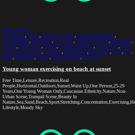
Select options
25-29 Years
,
Beach
,
Beauty In Nature
,
Caucasian Ethnicity
,
Concentration
,
Exercising
,
Free Time
,
Healthy Lifestyle
,
Horizontal
,
Leisure
,
Moody Sky
,
Nature
,
Non-Urban Scene
,
One Person
,
One
Young Woman Only
,
Outdoors
,
Real People
,
Recreation
,
Sand
,
Sea
,
Sport
,
Stretching
,
Sunset
,
Tranquil Scene
,
Waist Up
Young woman exercising on beach at sunset
Free Time,Leisure,Recreation,Real
People,Horizontal,Outdoors,Sunset,Waist Up,One Person,25-29
Years,One Young Woman Only,Caucasian Ethnicity,Nature,Non-
Urban Scene,Tranquil Scene,Beauty In
Nature,Sea,Sand,Beach,Sport,Stretching,Concentration,Exercising,H
Lifestyle,Moody Sky