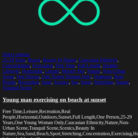
Select options
25-29 Years
,
Beach
,
Beauty In Nature
,
Caucasian Ethnicity
,
Concentration
,
Exercising
,
Free Time
,
Full Length
,
Healthy
Lifestyle
,
Horizontal
,
Leisure
,
Moody Sky
,
Nature
,
Non-Urban
Scene
,
One Person
,
One Young Woman Only
,
Outdoors
,
Real
People
,
Recreation
,
Sand
,
Scenics
,
Sea
,
Sport
,
Stretching
,
Sunset
,
Tranquil Scene
Young man exercising on beach at sunset
Free Time,Leisure,Recreation,Real
People,Horizontal,Outdoors,Sunset,Full Length,One Person,25-29
Years,One Young Woman Only,Caucasian Ethnicity,Nature,Non-
Urban Scene,Tranquil Scene,Scenics,Beauty In
Nature,Sea,Sand,Beach,Sport,Stretching,Concentration,Exercising,H