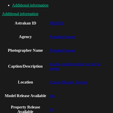
Additional information
Additional information
Astrakan ID
AI19659
Agency
Astrakan Images
Photographer Name
Astrakan Images
Young couple running on pier at
Caption/Description
sunset
Location
Scania (Skane), Sweden
Model Release Available
Yes
Property Release
No
Available