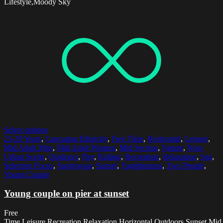
Lifestyle,Moody Sky
Select options
25-29 Years
,
Caucasian Ethnicity
,
Free Time
,
Horizontal
,
Leisure
,
Mid Adult Men
,
Mid Adult Women
,
Mid Section
,
Nature
,
Non-
Urban Scene
,
Outdoors
,
Pier
,
Railing
,
Recreation
,
Relaxation
,
Sea
,
Selective Focus
,
Sportswear
,
Sunset
,
Togetherness
,
Two People
,
Young Couple
Young couple on pier at sunset
Free
Time,Leisure,Recreation,Relaxation,Horizontal,Outdoors,Sunset,Mid