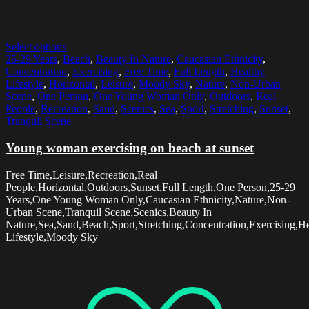
Select options
25-29 Years
,
Beach
,
Beauty In Nature
,
Caucasian Ethnicity
,
Concentration
,
Exercising
,
Free Time
,
Full Length
,
Healthy
Lifestyle
,
Horizontal
,
Leisure
,
Moody Sky
,
Nature
,
Non-Urban
Scene
,
One Person
,
One Young Woman Only
,
Outdoors
,
Real
People
,
Recreation
,
Sand
,
Scenics
,
Sea
,
Sport
,
Stretching
,
Sunset
,
Tranquil Scene
Young woman exercising on beach at sunset
Free Time,Leisure,Recreation,Real
People,Horizontal,Outdoors,Sunset,Full Length,One Person,25-29
Years,One Young Woman Only,Caucasian Ethnicity,Nature,Non-
Urban Scene,Tranquil Scene,Scenics,Beauty In
Nature,Sea,Sand,Beach,Sport,Stretching,Concentration,Exercising,H
Lifestyle,Moody Sky