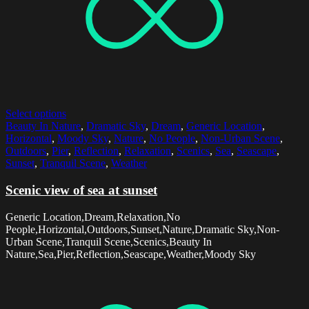
Select options
Beauty In Nature
,
Dramatic Sky
,
Dream
,
Generic Location
,
Horizontal
,
Moody Sky
,
Nature
,
No People
,
Non-Urban Scene
,
Outdoors
,
Pier
,
Reflection
,
Relaxation
,
Scenics
,
Sea
,
Seascape
,
Sunset
,
Tranquil Scene
,
Weather
Scenic view of sea at sunset
Generic Location,Dream,Relaxation,No
People,Horizontal,Outdoors,Sunset,Nature,Dramatic Sky,Non-
Urban Scene,Tranquil Scene,Scenics,Beauty In
Nature,Sea,Pier,Reflection,Seascape,Weather,Moody Sky