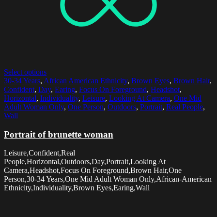
Select options
30-34 Years
,
African American Ethnicity
,
Brown Eyes
,
Brown Hair
,
Confident
,
Day
,
Earing
,
Focus On Foreground
,
Headshot
,
Horizontal
,
Individuality
,
Leisure
,
Looking At Camera
,
One Mid
Adult Woman Only
,
One Person
,
Outdoors
,
Portrait
,
Real People
,
Wall
Portrait of brunette woman
Leisure,Confident,Real
People,Horizontal,Outdoors,Day,Portrait,Looking At
Camera,Headshot,Focus On Foreground,Brown Hair,One
Person,30-34 Years,One Mid Adult Woman Only,African-American
Ethnicity,Individuality,Brown Eyes,Earing,Wall