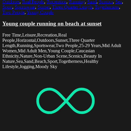
Outdoors
,
Real People
,
Recreation
,
Running
,
Sand
,
Scenics
,
Sea
,
Sport
,
Sportswear
,
Sunset
,
Three Quarter Length
,
Togetherness
,
Two People
,
Young Couple
Young couple running on beach at sunset
Free Time,Leisure,Recreation,Real
People,Horizontal,Outdoors,Sunset,Three Quarter
Length,Running,Sportswear,Two People,25-29 Years,Mid Adult
Women,Mid Adult Men,Young Couple,Caucasian
Ethnicity,Nature,Non-Urban Scene,Scenics,Beauty In
Nature,Sea,Sand,Beach,Sport,Togetherness,Healthy
Lifestyle,Jogging,Moody Sky