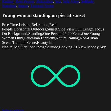
Railing
,
Real People
,
Relaxation
,
Sea
,
Side View
,
Solitude
,
Standing
,
Sunset
,
Tranquil Scene
Young woman standing on pier at sunset
Free Time,Leisure,Relaxation,Real
People,Horizontal,Outdoors,Sunset,Side View,Full Length,Focus
On Background,Standing,One Person,25-29 Years,One Young
Woman Only,Caucasian Ethnicity,Nature,Railing,Non-Urban
Scene,Tranquil Scene,Beauty In
Nature,Sea,Pier,Loneliness,Solitude,Looking At View,Moody Sky
Select options