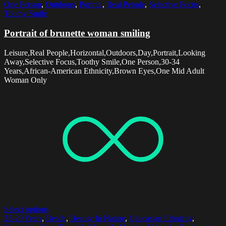
One Person
,
Outdoors
,
Portrait
,
Real People
,
Selective Focus
,
Toothy Smile
Portrait of brunette woman smiling
Leisure,Real People,Horizontal,Outdoors,Day,Portrait,Looking
Away,Selective Focus,Toothy Smile,One Person,30-34
Years,African-American Ethnicity,Brown Eyes,One Mid Adult
Woman Only
Select options
25-29 Years
,
Beach
,
Beauty In Nature
,
Caucasian Ethnicity
,