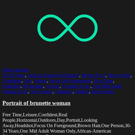
Select options
30-34 Years
,
African American Ethnicity
,
Brown Eyes
,
Brown Hair
,
Confident
,
Day
,
Earing
,
Focus On Foreground
,
Free Time
,
Headshot
,
Horizontal
,
Leisure
,
Looking Away
,
One Mid Adult
Woman Only
,
One Person
,
Outdoors
,
Portrait
,
Real People
Portrait of brunette woman
Free Time,Leisure,Confident,Real
People,Horizontal,Outdoors,Day,Portrait,Looking
Away,Headshot,Focus On Foreground,Brown Hair,One Person,30-
34 Years,One Mid Adult Woman Only,African-American