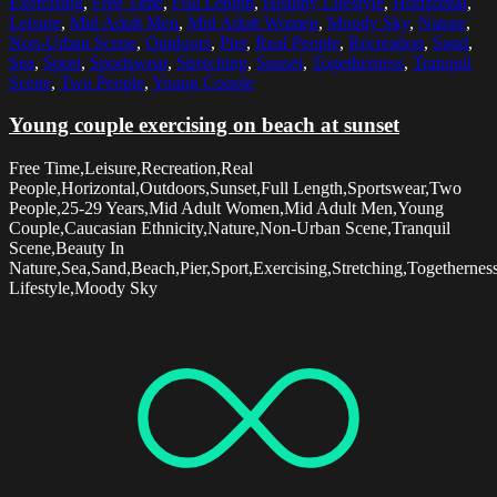
Exercising
,
Free Time
,
Full Length
,
Healthy Lifestyle
,
Horizontal
,
Leisure
,
Mid Adult Men
,
Mid Adult Women
,
Moody Sky
,
Nature
,
Non-Urban Scene
,
Outdoors
,
Pier
,
Real People
,
Recreation
,
Sand
,
Sea
,
Sport
,
Sportswear
,
Stretching
,
Sunset
,
Togetherness
,
Tranquil
Scene
,
Two People
,
Young Couple
Young couple exercising on beach at sunset
Free Time,Leisure,Recreation,Real
People,Horizontal,Outdoors,Sunset,Full Length,Sportswear,Two
People,25-29 Years,Mid Adult Women,Mid Adult Men,Young
Couple,Caucasian Ethnicity,Nature,Non-Urban Scene,Tranquil
Scene,Beauty In
Nature,Sea,Sand,Beach,Pier,Sport,Exercising,Stretching,Togethernes
Lifestyle,Moody Sky