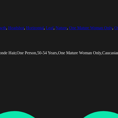
wth
,
Headshot
,
Horizontal
,
Leaf
,
Nature
,
One Mature Woman Only
,
O
Blonde Hair,One Person,50-54 Years,One Mature Woman Only,Caucasian