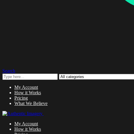
Search
My Account
How it Works
Pricing
What We Believe
My Account
How it Works