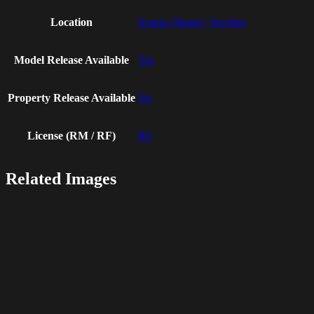
Location
Scania (Skane), Sweden
Model Release Available
Yes
Property Release Available
No
License (RM / RF)
RF
Related Images