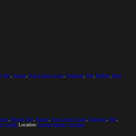
y Sky
,
Nature
,
Non-Urban Scene
,
Outdoors
,
Pier
,
Railing
,
Real
omen
,
Moody Sky
,
Nature
,
Non-Urban Scene
,
Outdoors
,
Pier
,
g Couple
Location:
Scania (Skane), Sweden