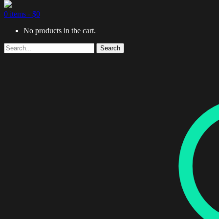
0 items -
$
0
No products in the cart.
Search