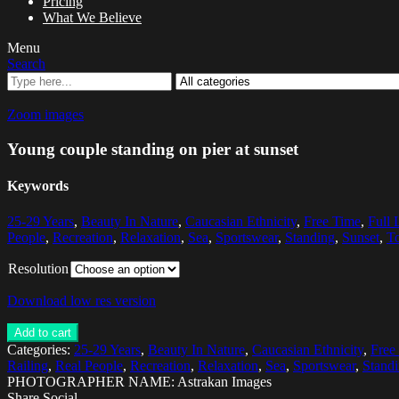
Pricing
What We Believe
Menu
Search
Zoom images
Young couple standing on pier at sunset
Keywords
25-29 Years
,
Beauty In Nature
,
Caucasian Ethnicity
,
Free Time
,
Full 
People
,
Recreation
,
Relaxation
,
Sea
,
Sportswear
,
Standing
,
Sunset
,
To
Resolution
Download low res version
Add to cart
Categories:
25-29 Years
,
Beauty In Nature
,
Caucasian Ethnicity
,
Free
Railing
,
Real People
,
Recreation
,
Relaxation
,
Sea
,
Sportswear
,
Stand
PHOTOGRAPHER NAME: Astrakan Images
Share Social