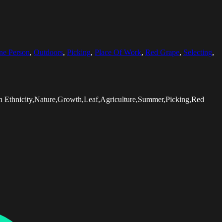
ne Person
,
Outdoors
,
Picking
,
Place Of Work
,
Red Grape
,
Selecting
,
 Ethnicity,Nature,Growth,Leaf,Agriculture,Summer,Picking,Red