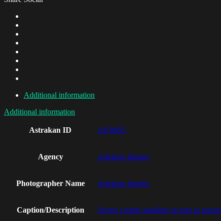
Additional information
Additional information
Astrakan ID
AI19663
Agency
Astrakan Images
Photographer Name
Astrakan Images
Caption/Description
Young couple standing on pier at sunset