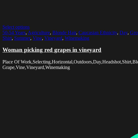
Select options
50-54 Years
,
Agriculture
,
Blonde Hair
,
Caucasian Ethnicity
,
Day
,
Gro
Shirt
,
Summer
,
Vine
,
Vineyard
,
Winemaking
Woman picking red grapes in vineyard
Place Of Work,Selecting,Horizontal,Outdoors,Day,Headshot,Shirt,
Grape,Vine,Vineyard,Winemaking