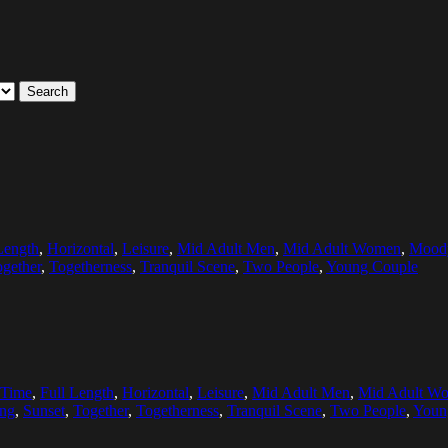
Search
Length
,
Horizontal
,
Leisure
,
Mid Adult Men
,
Mid Adult Women
,
Mood
gether
,
Togetherness
,
Tranquil Scene
,
Two People
,
Young Couple
 Time
,
Full Length
,
Horizontal
,
Leisure
,
Mid Adult Men
,
Mid Adult W
ing
,
Sunset
,
Together
,
Togetherness
,
Tranquil Scene
,
Two People
,
Youn