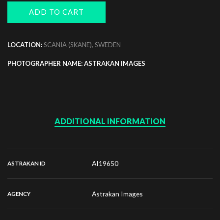
ADD TO CART
LOCATION:
SCANIA (SKANE), SWEDEN
PHOTOGRAPHER NAME: ASTRAKAN IMAGES
ADDITIONAL INFORMATION
AI19650
ASTRAKAN ID
Astrakan Images
AGENCY