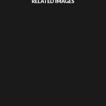
RELATED IMAGES