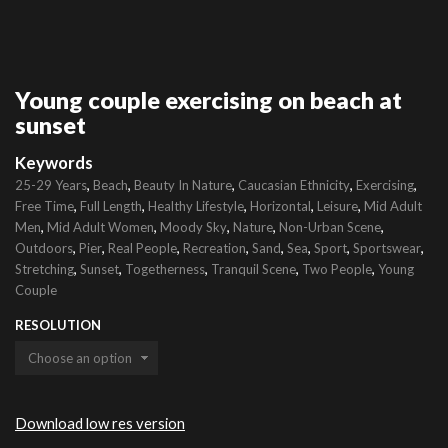
Young couple exercising on beach at
sunset
Keywords
,
,
,
,
,
25-29 Years
Beach
Beauty In Nature
Caucasian Ethnicity
Exercising
,
,
,
,
,
Free Time
Full Length
Healthy Lifestyle
Horizontal
Leisure
Mid Adult
,
,
,
,
,
Men
Mid Adult Women
Moody Sky
Nature
Non-Urban Scene
,
,
,
,
,
,
,
,
Outdoors
Pier
Real People
Recreation
Sand
Sea
Sport
Sportswear
,
,
,
,
,
Stretching
Sunset
Togetherness
Tranquil Scene
Two People
Young
Couple
RESOLUTION
Download low res version