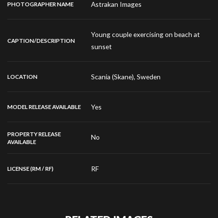
Astrakan Images
PHOTOGRAPHER NAME
Young couple exercising on beach at
CAPTION/DESCRIPTION
sunset
Scania (Skane), Sweden
LOCATION
Yes
MODEL RELEASE AVAILABLE
PROPERTY RELEASE
No
AVAILABLE
RF
LICENSE (RM / RF)