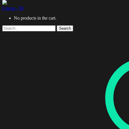
0 items -
$
0
No products in the cart.
Search