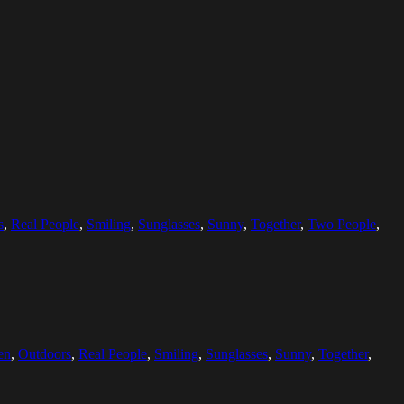
s
,
Real People
,
Smiling
,
Sunglasses
,
Sunny
,
Together
,
Two People
,
en
,
Outdoors
,
Real People
,
Smiling
,
Sunglasses
,
Sunny
,
Together
,