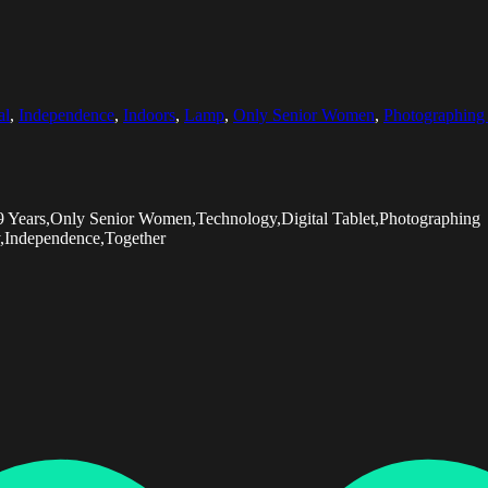
al
,
Independence
,
Indoors
,
Lamp
,
Only Senior Women
,
Photographing 
9 Years,Only Senior Women,Technology,Digital Tablet,Photographing
y,Independence,Together