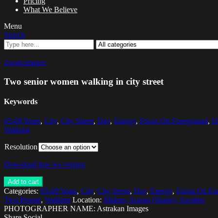
Pricing
What We Believe
Menu
Search
Zoom images
Two senior women walking in city street
Keywords
65-69 Years
,
City
,
City Street
,
Day
,
Energy
,
Focus On Foreground
,
H
Walking
Resolution
Download low res version
Add to cart
Categories:
65-69 Years
,
City
,
City Street
,
Day
,
Energy
,
Focus On Fo
Two People
,
Walking
Location:
Malmo, Scania (Skane), Sweden
PHOTOGRAPHER NAME: Astrakan Images
Share Social