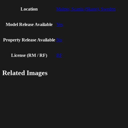
Location
Malmo, Scania (Skane), Sweden
Model Release Available
Yes
Property Release Available
No
License (RM / RF)
RF
Related Images