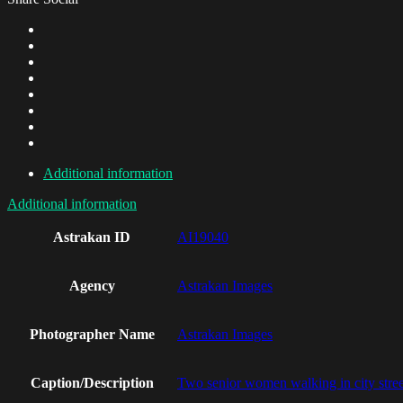
Additional information
Additional information
Astrakan ID
AI19040
Agency
Astrakan Images
Photographer Name
Astrakan Images
Caption/Description
Two senior women walking in city stree