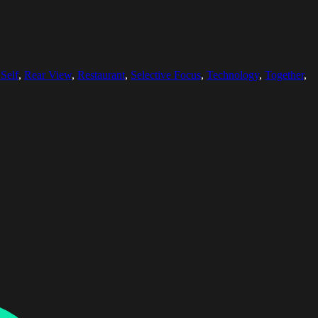
Self
,
Rear View
,
Restaurant
,
Selective Focus
,
Technology
,
Together
,