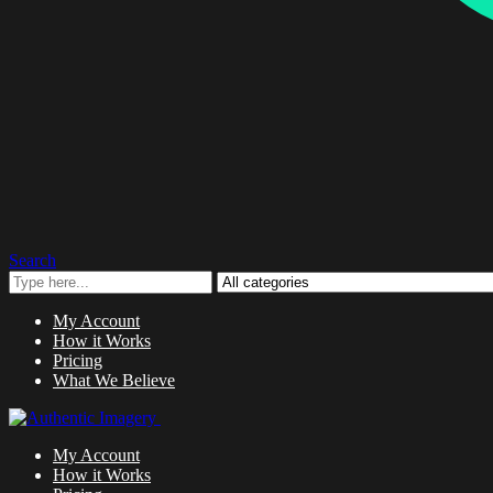
Search
My Account
How it Works
Pricing
What We Believe
My Account
How it Works