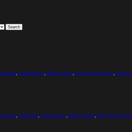
Search
orizontal
,
Independence
,
Multi Colored
,
Only Senior Women
,
Outdoor
reground
,
Horizontal
,
Independence
,
Multi Colored
,
Only Senior Wom