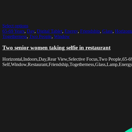
Select options
65-69 Years
,
Day
,
Digital Tablet
,
Energy
,
Friendship
,
Glass
,
Horizont
Togetherness
,
Two People
,
Window
Two senior women taking selfie in restaurant
Horizontal,Indoors,Day,Rear View,Selective Focus,Two People,65-6
Self,Window,Restaurant,Friendship,Togetherness,Glass,Lamp,Energ