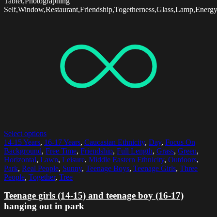
Tablet,Photographing
Self,Window,Restaurant,Friendship,Togetherness,Glass,Lamp,Energ
Select options
14-15 Years
,
16-17 Years
,
Caucasian Ethnicity
,
Day
,
Focus On
Background
,
Free Time
,
Friendship
,
Full Length
,
Grass
,
Green
,
Horizontal
,
Lawn
,
Leisure
,
Middle Eastern Ethnicity
,
Outdoors
,
Park
,
Real People
,
Sunny
,
Teenage Boys
,
Teenage Girls
,
Three
People
,
Together
,
Tree
Teenage girls (14-15) and teenage boy (16-17)
hanging out in park