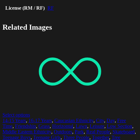
License (RM / RF)
RF
Related Images
Select options
14-15 Years
,
16-17 Years
,
Caucasian Ethnicity
,
City
,
Day
,
Free
Time
,
Friendship
,
Grass
,
Horizontal
,
Lawn
,
Leisure
,
Low Section
,
Middle Eastern Ethnicity
,
Outdoors
,
Park
,
Real People
,
Skateboard
,
Teenage Boys
,
Teenage Girls
,
Three People
,
Together
,
Tree