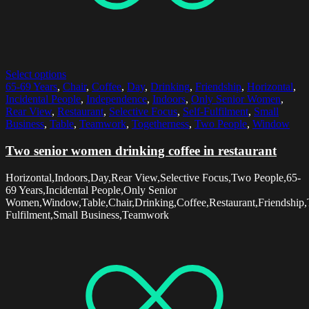
Select options
65-69 Years
,
Chair
,
Coffee
,
Day
,
Drinking
,
Friendship
,
Horizontal
,
Incidental People
,
Independence
,
Indoors
,
Only Senior Women
,
Rear View
,
Restaurant
,
Selective Focus
,
Self-Fulfilment
,
Small
Business
,
Table
,
Teamwork
,
Togetherness
,
Two People
,
Window
Two senior women drinking coffee in restaurant
Horizontal,Indoors,Day,Rear View,Selective Focus,Two People,65-
69 Years,Incidental People,Only Senior
Women,Window,Table,Chair,Drinking,Coffee,Restaurant,Friendship,T
Fulfilment,Small Business,Teamwork