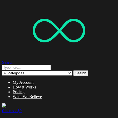
Search
Search
My Account
How it Works
Pricing
What We Believe
0 items -
$
0