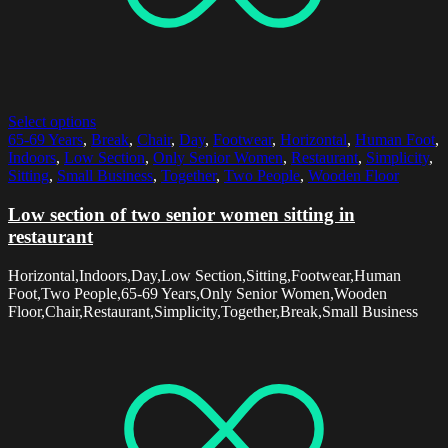
Select options
65-69 Years
,
Break
,
Chair
,
Day
,
Footwear
,
Horizontal
,
Human Foot
,
Indoors
,
Low Section
,
Only Senior Women
,
Restaurant
,
Simplicity
,
Sitting
,
Small Business
,
Together
,
Two People
,
Wooden Floor
Low section of two senior women sitting in
restaurant
Horizontal,Indoors,Day,Low Section,Sitting,Footwear,Human
Foot,Two People,65-69 Years,Only Senior Women,Wooden
Floor,Chair,Restaurant,Simplicity,Together,Break,Small Business