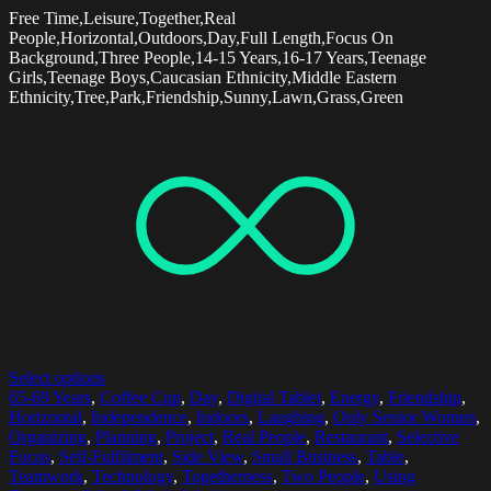
Free Time,Leisure,Together,Real
People,Horizontal,Outdoors,Day,Full Length,Focus On
Background,Three People,14-15 Years,16-17 Years,Teenage
Girls,Teenage Boys,Caucasian Ethnicity,Middle Eastern
Ethnicity,Tree,Park,Friendship,Sunny,Lawn,Grass,Green
Select options
65-69 Years
,
Coffee Cup
,
Day
,
Digital Tablet
,
Energy
,
Friendship
,
Horizontal
,
Independence
,
Indoors
,
Laughing
,
Only Senior Women
,
Organizing
,
Planning
,
Project
,
Real People
,
Restaurant
,
Selective
Focus
,
Self-Fulfilment
,
Side View
,
Small Business
,
Table
,
Teamwork
,
Technology
,
Togetherness
,
Two People
,
Using