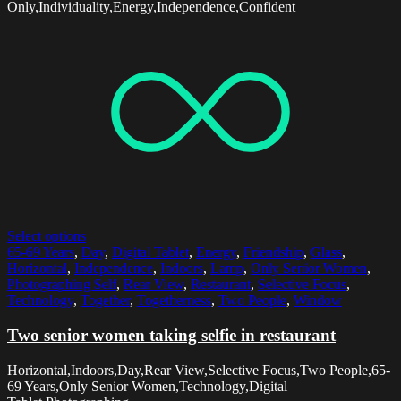
Only,Individuality,Energy,Independence,Confident
Select options
65-69 Years
,
Day
,
Digital Tablet
,
Energy
,
Friendship
,
Glass
,
Horizontal
,
Independence
,
Indoors
,
Lamp
,
Only Senior Women
,
Photographing Self
,
Rear View
,
Restaurant
,
Selective Focus
,
Technology
,
Together
,
Togetherness
,
Two People
,
Window
Two senior women taking selfie in restaurant
Horizontal,Indoors,Day,Rear View,Selective Focus,Two People,65-
69 Years,Only Senior Women,Technology,Digital