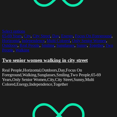
Select options
65-69 Years
,
City
,
City Street
,
Day
,
Energy
,
Focus On Foreground
,
Horizontal
,
Independence
,
Multi Colored
,
Only Senior Women
,
Outdoors
,
Real People
,
Smiling
,
Sunglasses
,
Sunny
,
Together
,
Two
People
,
Walking
Two senior women walking in city street
Real People,Horizontal,Outdoors,Day,Focus On
Foreground,Walking,Sunglasses,Smiling,Two People,65-69
Years,Only Senior Women,City,City Street,Sunny,Multi
Colored,Energy,Independence,Together