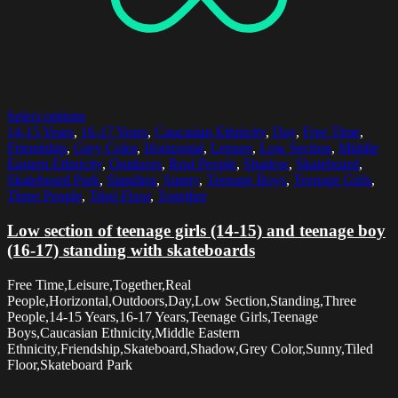
Select options
14-15 Years
,
16-17 Years
,
Caucasian Ethnicity
,
Day
,
Free Time
,
Friendship
,
Grey Color
,
Horizontal
,
Leisure
,
Low Section
,
Middle
Eastern Ethnicity
,
Outdoors
,
Real People
,
Shadow
,
Skateboard
,
Skateboard Park
,
Standing
,
Sunny
,
Teenage Boys
,
Teenage Girls
,
Three People
,
Tiled Floor
,
Together
Low section of teenage girls (14-15) and teenage boy
(16-17) standing with skateboards
Free Time,Leisure,Together,Real
People,Horizontal,Outdoors,Day,Low Section,Standing,Three
People,14-15 Years,16-17 Years,Teenage Girls,Teenage
Boys,Caucasian Ethnicity,Middle Eastern
Ethnicity,Friendship,Skateboard,Shadow,Grey Color,Sunny,Tiled
Floor,Skateboard Park