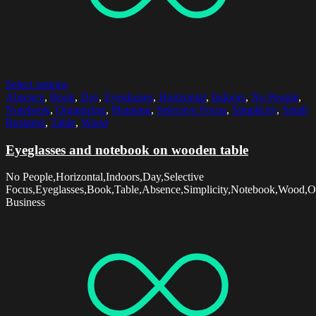
Select options
Absence
,
Book
,
Day
,
Eyeglasses
,
Horizontal
,
Indoors
,
No People
,
Notebook
,
Organizing
,
Planning
,
Selective Focus
,
Simplicity
,
Small
Business
,
Table
,
Wood
Eyeglasses and notebook on wooden table
No People,Horizontal,Indoors,Day,Selective
Focus,Eyeglasses,Book,Table,Absence,Simplicity,Notebook,Wood,Or
Business