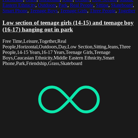
Eastern Ethnicity
,
Outdoors
,
Park
,
Real People
,
Sitting
,
Skateboard
,
Smart Phone
,
Teenage Boys
,
Teenage Girls
,
Three People
,
Together
Low section of teenage girls (14-15) and teenage boy
(16-17) hanging out in park
Free Time,Leisure,Together,Real
People,Horizontal,Outdoors,Day,Low Section,Sitting,Jeans,Three
People,14-15 Years,16-17 Years,Teenage Girls,Teenage
Boys,Caucasian Ethnicity,Middle Eastern Ethnicity,Smart
Phone,Park,Friendship,Grass,Skateboard