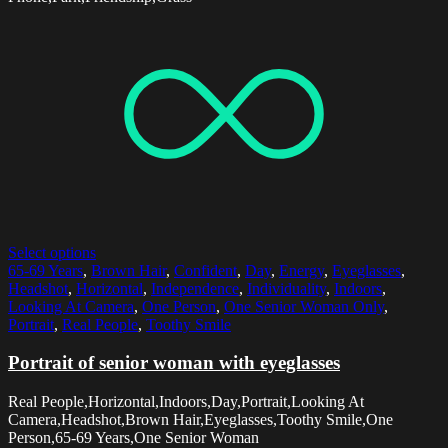
Select options
65-69 Years
,
Brown Hair
,
Confident
,
Day
,
Energy
,
Eyeglasses
,
Headshot
,
Horizontal
,
Independence
,
Individuality
,
Indoors
,
Looking At Camera
,
One Person
,
One Senior Woman Only
,
Portrait
,
Real People
,
Toothy Smile
Portrait of senior woman with eyeglasses
Real People,Horizontal,Indoors,Day,Portrait,Looking At
Camera,Headshot,Brown Hair,Eyeglasses,Toothy Smile,One
Person,65-69 Years,One Senior Woman