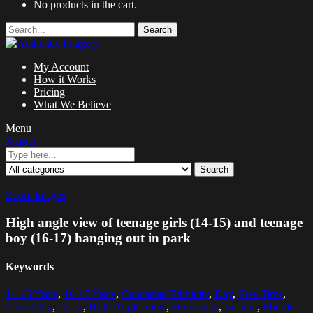
No products in the cart.
Search
My Account
How it Works
Pricing
What We Believe
Menu
Search
Search
Zoom images
High angle view of teenage girls (14-15) and teenage
boy (16-17) hanging out in park
Keywords
14-15 Years
,
16-17 Years
,
Caucasian Ethnicity
,
Day
,
Free Time
,
Friendship
,
Grass
,
High Angle View
,
Horizontal
,
Leisure
,
Middle