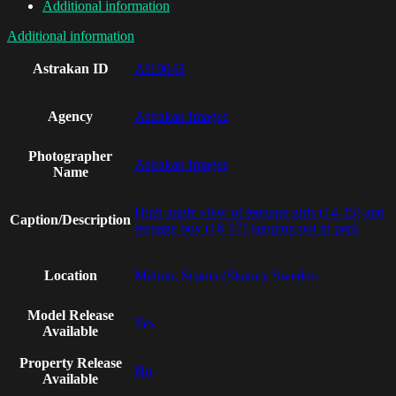
Additional information
Additional information
Astrakan ID
AI19043
Agency
Astrakan Images
Photographer
Astrakan Images
Name
High angle view of teenage girls (14-15) and
Caption/Description
teenage boy (16-17) hanging out in park
Location
Malmo, Scania (Skane), Sweden
Model Release
Yes
Available
Property Release
No
Available