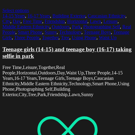
Select options
14-15 Years
,
16-17 Years
,
Building Exterior
,
Caucasian Ethnicity
,
City
,
Day
,
Free Time
,
Friendship
,
Horizontal
,
Lawn
,
Leisure
,
Middle Eastern Ethnicity
,
Outdoors
,
Park
,
Photographing Self
,
Real
People
,
Smart Phone
,
Sunny
,
Technology
,
Teenage Boys
,
Teenage
Girls
,
Three People
,
Together
,
Tree
,
Using Phone
,
Waist Up
Teenage girls (14-15) and teenage boy (16-17) taking
selfie in park
Free Time,Leisure,Together,Real
People,Horizontal,Outdoors,Day,Waist Up,Three People,14-15
Years,16-17 Years,Teenage Girls,Teenage Boys,Caucasian
Ethnicity,Middle Eastern Ethnicity,Technology,Smart Phone,Using
Phone,Photographing Self,Building
Exterior,City,Tree,Park,Friendship,Lawn,Sunny