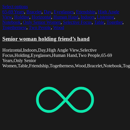
Select options
65-69 Years
,
Bracelet
,
Day
,
Eyeglasses
,
Friendship
,
High Angle
View
,
Holding
,
Horizontal
,
Human Hand
,
Indoors
,
Listening
,
Notebook
,
Only Senior Women
,
Selective Focus
,
Table
,
Together
,
Togetherness
,
Two People
,
Wood
Senior woman holding friend’s hand
Horizontal,Indoors,Day,High Angle View,Selective
Focus,Holding,Eyeglasses,Human Hand,Two People,65-69
Years,Only Senior
Women,Table,Friendship,Togetherness,Wood,Bracelet,Notebook,Toge