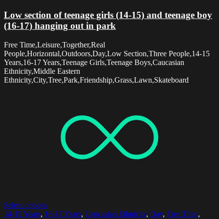
Low section of teenage girls (14-15) and teenage boy
(16-17) hanging out in park
Free Time,Leisure,Together,Real
People,Horizontal,Outdoors,Day,Low Section,Three People,14-15
Years,16-17 Years,Teenage Girls,Teenage Boys,Caucasian
Ethnicity,Middle Eastern
Ethnicity,City,Tree,Park,Friendship,Grass,Lawn,Skateboard
Select options
14-15 Years
,
16-17 Years
,
Caucasian Ethnicity
,
Day
,
Free Time
,