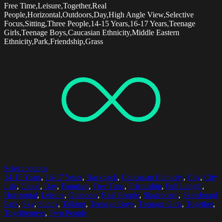
Free Time,Leisure,Together,Real
People,Horizontal,Outdoors,Day,High Angle View,Selective
Focus,Sitting,Three People,14-15 Years,16-17 Years,Teenage
Girls,Teenage Boys,Caucasian Ethnicity,Middle Eastern
Ethnicity,Park,Friendship,Grass
Select options
14-15 Years
,
16-17 Years
,
Backpack
,
Caucasian Ethnicity
,
City
,
City
Life
,
Cloud
,
Day
,
Fountain
,
Free Time
,
Friendship
,
Full Length
,
Horizontal
,
Leisure
,
Outdoors
,
Real People
,
Skateboard
,
Skateboard
Park
,
Sky
,
Sunny
,
Talking
,
Teenage Boys
,
Teenage Girls
,
Together
,
Togetherness
,
Two People