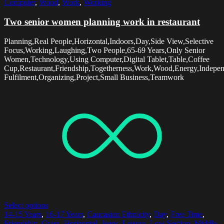
Computer
,
Wood
,
Work
,
Working
Two senior women planning work in restaurant
Planning,Real People,Horizontal,Indoors,Day,Side View,Selective
Focus,Working,Laughing,Two People,65-69 Years,Only Senior
Women,Technology,Using Computer,Digital Tablet,Table,Coffee
Cup,Restaurant,Friendship,Togetherness,Work,Wood,Energy,Indepen
Fulfilment,Organizing,Project,Small Business,Teamwork
Select options
14-15 Years
,
16-17 Years
,
Caucasian Ethnicity
,
Day
,
Free Time
,
Friendship
,
Grass
,
Horizontal
,
Jeans
,
Leisure
,
Low Section
,
Middle