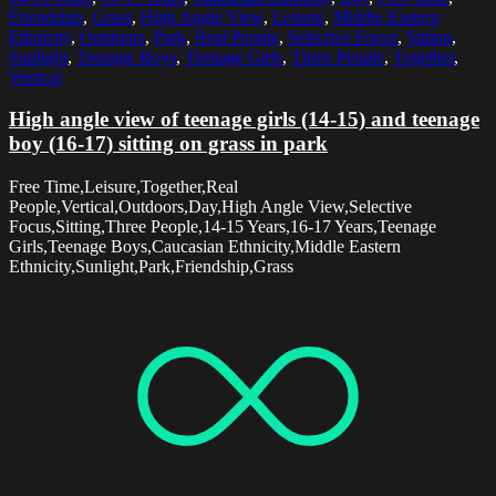
Friendship
,
Grass
,
High Angle View
,
Leisure
,
Middle Eastern
Ethnicity
,
Outdoors
,
Park
,
Real People
,
Selective Focus
,
Sitting
,
Sunlight
,
Teenage Boys
,
Teenage Girls
,
Three People
,
Together
,
Vertical
High angle view of teenage girls (14-15) and teenage
boy (16-17) sitting on grass in park
Free Time,Leisure,Together,Real
People,Vertical,Outdoors,Day,High Angle View,Selective
Focus,Sitting,Three People,14-15 Years,16-17 Years,Teenage
Girls,Teenage Boys,Caucasian Ethnicity,Middle Eastern
Ethnicity,Sunlight,Park,Friendship,Grass