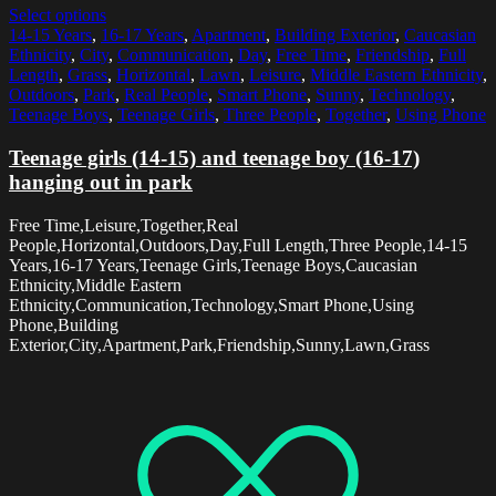
Select options
14-15 Years
,
16-17 Years
,
Apartment
,
Building Exterior
,
Caucasian
Ethnicity
,
City
,
Communication
,
Day
,
Free Time
,
Friendship
,
Full
Length
,
Grass
,
Horizontal
,
Lawn
,
Leisure
,
Middle Eastern Ethnicity
,
Outdoors
,
Park
,
Real People
,
Smart Phone
,
Sunny
,
Technology
,
Teenage Boys
,
Teenage Girls
,
Three People
,
Together
,
Using Phone
Teenage girls (14-15) and teenage boy (16-17)
hanging out in park
Free Time,Leisure,Together,Real
People,Horizontal,Outdoors,Day,Full Length,Three People,14-15
Years,16-17 Years,Teenage Girls,Teenage Boys,Caucasian
Ethnicity,Middle Eastern
Ethnicity,Communication,Technology,Smart Phone,Using
Phone,Building
Exterior,City,Apartment,Park,Friendship,Sunny,Lawn,Grass