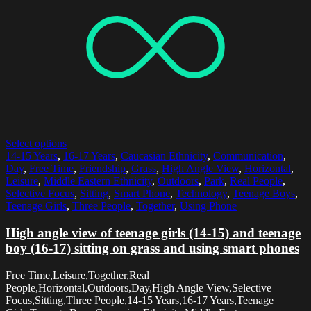
Select options
14-15 Years
,
16-17 Years
,
Caucasian Ethnicity
,
Communication
,
Day
,
Free Time
,
Friendship
,
Grass
,
High Angle View
,
Horizontal
,
Leisure
,
Middle Eastern Ethnicity
,
Outdoors
,
Park
,
Real People
,
Selective Focus
,
Sitting
,
Smart Phone
,
Technology
,
Teenage Boys
,
Teenage Girls
,
Three People
,
Together
,
Using Phone
High angle view of teenage girls (14-15) and teenage
boy (16-17) sitting on grass and using smart phones
Free Time,Leisure,Together,Real
People,Horizontal,Outdoors,Day,High Angle View,Selective
Focus,Sitting,Three People,14-15 Years,16-17 Years,Teenage