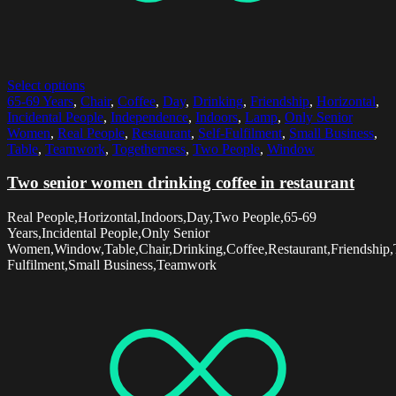
Select options
65-69 Years
,
Chair
,
Coffee
,
Day
,
Drinking
,
Friendship
,
Horizontal
,
Incidental People
,
Independence
,
Indoors
,
Lamp
,
Only Senior
Women
,
Real People
,
Restaurant
,
Self-Fulfilment
,
Small Business
,
Table
,
Teamwork
,
Togetherness
,
Two People
,
Window
Two senior women drinking coffee in restaurant
Real People,Horizontal,Indoors,Day,Two People,65-69
Years,Incidental People,Only Senior
Women,Window,Table,Chair,Drinking,Coffee,Restaurant,Friendship,
Fulfilment,Small Business,Teamwork