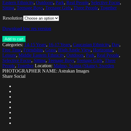
Eastern Ethnicity
,
Outdoors
,
Park
,
Real People
,
Selective Focus
,
Sitting
,
Teenage Boys
,
Teenage Girls
,
Three People
,
Together
Resolution
Download low res version
Add to cart
Categories:
14-15 Years
,
16-17 Years
,
Caucasian Ethnicity
,
Day
,
Free Time
,
Friendship
,
Grass
,
High Angle View
,
Horizontal
,
Leisure
,
Middle Eastern Ethnicity
,
Outdoors
,
Park
,
Real People
,
Selective Focus
,
Sitting
,
Teenage Boys
,
Teenage Girls
,
Three
People
,
Together
Location:
Malmo, Scania (Skane), Sweden
PHOTOGRAPHER NAME: Astrakan Images
Share Social