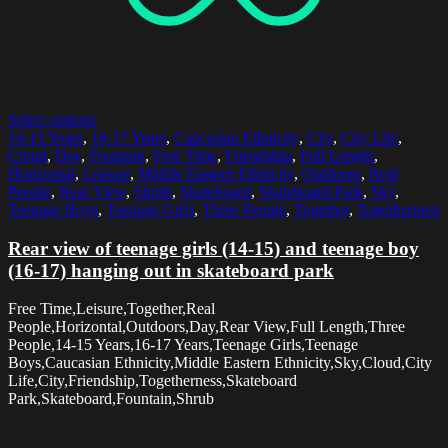
Select options
14-15 Years
,
16-17 Years
,
Caucasian Ethnicity
,
City
,
City Life
,
Cloud
,
Day
,
Fountain
,
Free Time
,
Friendship
,
Full Length
,
Horizontal
,
Leisure
,
Middle Eastern Ethnicity
,
Outdoors
,
Real
People
,
Rear View
,
Shrub
,
Skateboard
,
Skateboard Park
,
Sky
,
Teenage Boys
,
Teenage Girls
,
Three People
,
Together
,
Togetherness
Rear view of teenage girls (14-15) and teenage boy
(16-17) hanging out in skateboard park
Free Time,Leisure,Together,Real
People,Horizontal,Outdoors,Day,Rear View,Full Length,Three
People,14-15 Years,16-17 Years,Teenage Girls,Teenage
Boys,Caucasian Ethnicity,Middle Eastern Ethnicity,Sky,Cloud,City
Life,City,Friendship,Togetherness,Skateboard
Park,Skateboard,Fountain,Shrub