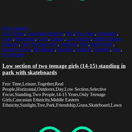
Select options
14-15 Years
,
Caucasian Ethnicity
,
Day
,
Free Time
,
Friendship
,
Grass
,
Horizontal
,
Lawn
,
Leisure
,
Low Section
,
Middle Eastern
Ethnicity
,
Only Teenage Girls
,
Outdoors
,
Park
,
Real People
,
Selective Focus
,
Skateboard
,
Standing
,
Sunlight
,
Together
,
Tree
,
Two People
Low section of two teenage girls (14-15) standing in
park with skateboards
Free Time,Leisure,Together,Real
People,Horizontal,Outdoors,Day,Low Section,Selective
Focus,Standing,Two People,14-15 Years,Only Teenage
Girls,Caucasian Ethnicity,Middle Eastern
Ethnicity,Sunlight,Tree,Park,Friendship,Grass,Skateboard,Lawn