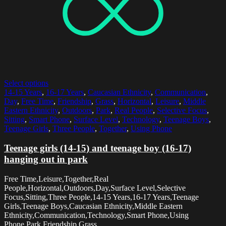
Select options
14-15 Years
,
16-17 Years
,
Caucasian Ethnicity
,
Communication
,
Day
,
Free Time
,
Friendship
,
Grass
,
Horizontal
,
Leisure
,
Middle
Eastern Ethnicity
,
Outdoors
,
Park
,
Real People
,
Selective Focus
,
Sitting
,
Smart Phone
,
Surface Level
,
Technology
,
Teenage Boys
,
Teenage Girls
,
Three People
,
Together
,
Using Phone
Teenage girls (14-15) and teenage boy (16-17)
hanging out in park
Free Time,Leisure,Together,Real
People,Horizontal,Outdoors,Day,Surface Level,Selective
Focus,Sitting,Three People,14-15 Years,16-17 Years,Teenage
Girls,Teenage Boys,Caucasian Ethnicity,Middle Eastern
Ethnicity,Communication,Technology,Smart Phone,Using
Phone,Park,Friendship,Grass