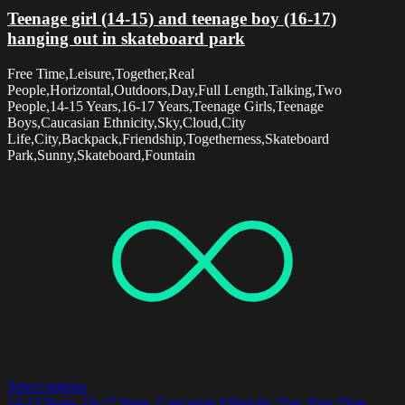
Teenage girl (14-15) and teenage boy (16-17)
hanging out in skateboard park
Free Time,Leisure,Together,Real
People,Horizontal,Outdoors,Day,Full Length,Talking,Two
People,14-15 Years,16-17 Years,Teenage Girls,Teenage
Boys,Caucasian Ethnicity,Sky,Cloud,City
Life,City,Backpack,Friendship,Togetherness,Skateboard
Park,Sunny,Skateboard,Fountain
Select options
14-15 Years
,
16-17 Years
,
Caucasian Ethnicity
,
Day
,
Free Time
,