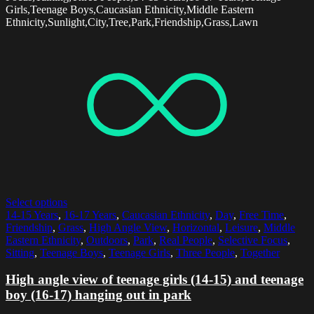
Girls,Teenage Boys,Caucasian Ethnicity,Middle Eastern
Ethnicity,Sunlight,City,Tree,Park,Friendship,Grass,Lawn
Select options
14-15 Years
,
16-17 Years
,
Caucasian Ethnicity
,
Day
,
Free Time
,
Friendship
,
Grass
,
High Angle View
,
Horizontal
,
Leisure
,
Middle
Eastern Ethnicity
,
Outdoors
,
Park
,
Real People
,
Selective Focus
,
Sitting
,
Teenage Boys
,
Teenage Girls
,
Three People
,
Together
High angle view of teenage girls (14-15) and teenage
boy (16-17) hanging out in park