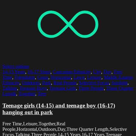
Select options
14-15 Years
,
16-17 Years
,
Caucasian Ethnicity
,
City
,
Day
,
Free
Time
,
Friendship
,
Grass
,
Horizontal
,
Lawn
,
Leisure
,
Middle Eastern
Ethnicity
,
Outdoors
,
Park
,
Real People
,
Selective Focus
,
Sunlight
,
Talking
,
Teenage Boys
,
Teenage Girls
,
Three People
,
Three Quarter
Length
,
Together
,
Tree
Teenage girls (14-15) and teenage boy (16-17)
hanging out in park
Free Time,Leisure,Together,Real
People,Horizontal,Outdoors,Day,Three Quarter Length,Selective
Focus,Talking,Three People,14-15 Years,16-17 Years,Teenage