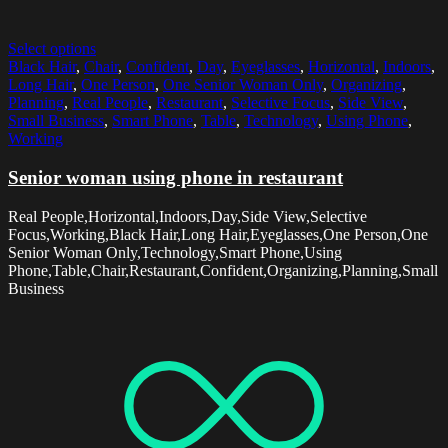
Select options
Black Hair
,
Chair
,
Confident
,
Day
,
Eyeglasses
,
Horizontal
,
Indoors
,
Long Hair
,
One Person
,
One Senior Woman Only
,
Organizing
,
Planning
,
Real People
,
Restaurant
,
Selective Focus
,
Side View
,
Small Business
,
Smart Phone
,
Table
,
Technology
,
Using Phone
,
Working
Senior woman using phone in restaurant
Real People,Horizontal,Indoors,Day,Side View,Selective
Focus,Working,Black Hair,Long Hair,Eyeglasses,One Person,One
Senior Woman Only,Technology,Smart Phone,Using
Phone,Table,Chair,Restaurant,Confident,Organizing,Planning,Small
Business