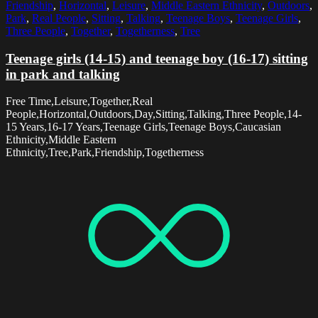
Friendship
,
Horizontal
,
Leisure
,
Middle Eastern Ethnicity
,
Outdoors
,
Park
,
Real People
,
Sitting
,
Talking
,
Teenage Boys
,
Teenage Girls
,
Three People
,
Together
,
Togetherness
,
Tree
Teenage girls (14-15) and teenage boy (16-17) sitting
in park and talking
Free Time,Leisure,Together,Real
People,Horizontal,Outdoors,Day,Sitting,Talking,Three People,14-
15 Years,16-17 Years,Teenage Girls,Teenage Boys,Caucasian
Ethnicity,Middle Eastern
Ethnicity,Tree,Park,Friendship,Togetherness