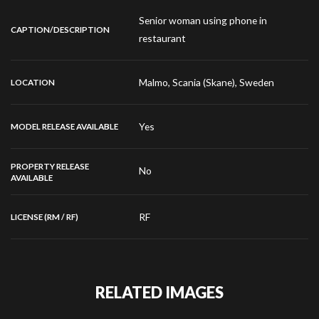
Senior woman using phone in
CAPTION/DESCRIPTION
restaurant
Malmo, Scania (Skane), Sweden
LOCATION
Yes
MODEL RELEASE AVAILABLE
PROPERTY RELEASE
No
AVAILABLE
RF
LICENSE (RM / RF)
RELATED IMAGES