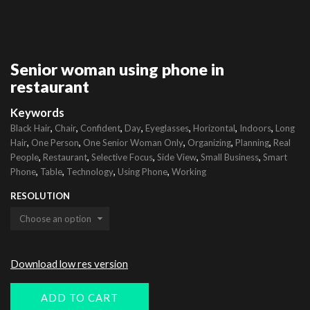
Senior woman using phone in
restaurant
Keywords
,
,
,
,
,
,
,
Black Hair
Chair
Confident
Day
Eyeglasses
Horizontal
Indoors
Long
,
,
,
,
,
Hair
One Person
One Senior Woman Only
Organizing
Planning
Real
,
,
,
,
,
People
Restaurant
Selective Focus
Side View
Small Business
Smart
,
,
,
,
Phone
Table
Technology
Using Phone
Working
RESOLUTION
Download low res version
ADD TO CART