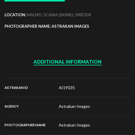
LOCATION:
MALMO, SCANIA (SKANE), SWEDEN
PHOTOGRAPHER NAME: ASTRAKAN IMAGES
ADDITIONAL INFORMATION
AI19035
ASTRAKAN ID
Astrakan Images
AGENCY
Astrakan Images
PHOTOGRAPHER NAME