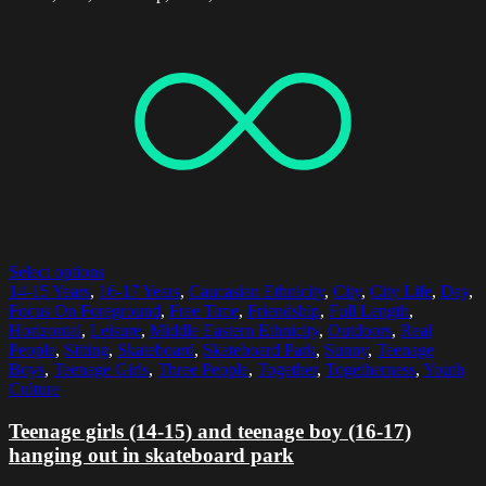
Select options
14-15 Years
,
16-17 Years
,
Caucasian Ethnicity
,
City
,
City Life
,
Day
,
Focus On Foreground
,
Free Time
,
Friendship
,
Full Length
,
Horizontal
,
Leisure
,
Middle Eastern Ethnicity
,
Outdoors
,
Real
People
,
Sitting
,
Skateboard
,
Skateboard Park
,
Sunny
,
Teenage
Boys
,
Teenage Girls
,
Three People
,
Together
,
Togetherness
,
Youth
Culture
Teenage girls (14-15) and teenage boy (16-17)
hanging out in skateboard park