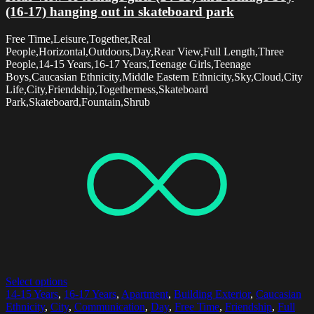
(16-17) hanging out in skateboard park
Free Time,Leisure,Together,Real
People,Horizontal,Outdoors,Day,Rear View,Full Length,Three
People,14-15 Years,16-17 Years,Teenage Girls,Teenage
Boys,Caucasian Ethnicity,Middle Eastern Ethnicity,Sky,Cloud,City
Life,City,Friendship,Togetherness,Skateboard
Park,Skateboard,Fountain,Shrub
Select options
14-15 Years
,
16-17 Years
,
Apartment
,
Building Exterior
,
Caucasian
Ethnicity
,
City
,
Communication
,
Day
,
Free Time
,
Friendship
,
Full