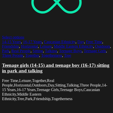
Select options
14-15 Years
,
16-17 Years
,
Caucasian Ethnicity
,
Day
,
Free Time
,
Friendship
,
Horizontal
,
Leisure
,
Middle Eastern Ethnicity
,
Outdoors
,
Park
,
Real People
,
Sitting
,
Talking
,
Teenage Boys
,
Teenage Girls
,
Three People
,
Together
,
Togetherness
,
Tree
Teenage girls (14-15) and teenage boy (16-17) sitting
in park and talking
Free Time,Leisure,Together,Real
People,Horizontal,Outdoors,Day,Sitting,Talking,Three People,14-
15 Years,16-17 Years,Teenage Girls,Teenage Boys,Caucasian
Ethnicity,Middle Eastern
Ethnicity,Tree,Park,Friendship,Togetherness