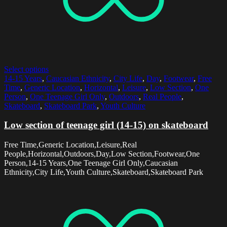
Select options
14-15 Years
,
Caucasian Ethnicity
,
City Life
,
Day
,
Footwear
,
Free
Time
,
Generic Location
,
Horizontal
,
Leisure
,
Low Section
,
One
Person
,
One Teenage Girl Only
,
Outdoors
,
Real People
,
Skateboard
,
Skateboard Park
,
Youth Culture
Low section of teenage girl (14-15) on skateboard
Free Time,Generic Location,Leisure,Real
People,Horizontal,Outdoors,Day,Low Section,Footwear,One
Person,14-15 Years,One Teenage Girl Only,Caucasian
Ethnicity,City Life,Youth Culture,Skateboard,Skateboard Park