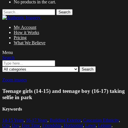
No products in the cart.
Search
My Account
How it Works
Pricing
What We Believe
Menu
Search
Search
Zoom images
Teenage girls (14-15) and teenage boy (16-17) taking
selfie in park
Keywords
14-15 Years
,
16-17 Years
,
Building Exterior
,
Caucasian Ethnicity
,
City
,
Day
,
Free Time
,
Friendship
,
Horizontal
,
Lawn
,
Leisure
,