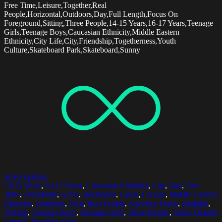
Free Time,Leisure,Together,Real
People,Horizontal,Outdoors,Day,Full Length,Focus On
Foreground,Sitting,Three People,14-15 Years,16-17 Years,Teenage
Girls,Teenage Boys,Caucasian Ethnicity,Middle Eastern
Ethnicity,City Life,City,Friendship,Togetherness,Youth
Culture,Skateboard Park,Skateboard,Sunny
Select options
14-15 Years
,
16-17 Years
,
Caucasian Ethnicity
,
City
,
Day
,
Free
Time
,
Friendship
,
Grass
,
Horizontal
,
Lawn
,
Leisure
,
Middle Eastern
Ethnicity
,
Outdoors
,
Park
,
Real People
,
Selective Focus
,
Sunlight
,
Talking
,
Teenage Boys
,
Teenage Girls
,
Three People
,
Three Quarter
Length
,
Together
,
Tree