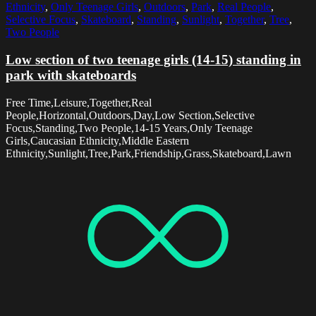
Ethnicity
,
Only Teenage Girls
,
Outdoors
,
Park
,
Real People
,
Selective Focus
,
Skateboard
,
Standing
,
Sunlight
,
Together
,
Tree
,
Two People
Low section of two teenage girls (14-15) standing in
park with skateboards
Free Time,Leisure,Together,Real
People,Horizontal,Outdoors,Day,Low Section,Selective
Focus,Standing,Two People,14-15 Years,Only Teenage
Girls,Caucasian Ethnicity,Middle Eastern
Ethnicity,Sunlight,Tree,Park,Friendship,Grass,Skateboard,Lawn