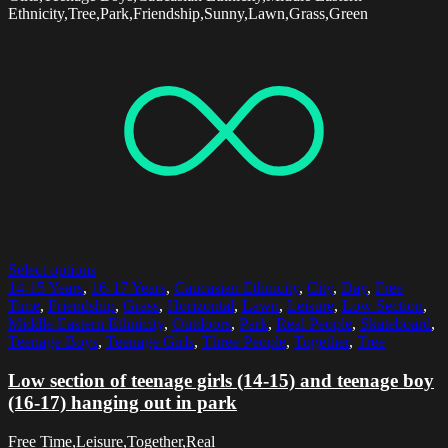
Ethnicity,Tree,Park,Friendship,Sunny,Lawn,Grass,Green
Select options
14-15 Years
,
16-17 Years
,
Caucasian Ethnicity
,
City
,
Day
,
Free
Time
,
Friendship
,
Grass
,
Horizontal
,
Lawn
,
Leisure
,
Low Section
,
Middle Eastern Ethnicity
,
Outdoors
,
Park
,
Real People
,
Skateboard
,
Teenage Boys
,
Teenage Girls
,
Three People
,
Together
,
Tree
Low section of teenage girls (14-15) and teenage boy
(16-17) hanging out in park
Free Time,Leisure,Together,Real