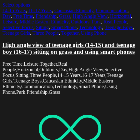
Select options
14-15 Years
,
16-17 Years
,
Caucasian Ethnicity
,
Communication
,
Day
,
Free Time
,
Friendship
,
Grass
,
High Angle View
,
Horizontal
,
Leisure
,
Middle Eastern Ethnicity
,
Outdoors
,
Park
,
Real People
,
Selective Focus
,
Sitting
,
Smart Phone
,
Technology
,
Teenage Boys
,
Teenage Girls
,
Three People
,
Together
,
Using Phone
High angle view of teenage girls (14-15) and teenage
boy (16-17) sitting on grass and using smart phones
Free Time,Leisure,Together,Real
People,Horizontal,Outdoors,Day,High Angle View,Selective
Focus,Sitting,Three People,14-15 Years,16-17 Years,Teenage
Girls,Teenage Boys,Caucasian Ethnicity,Middle Eastern
Ethnicity,Communication,Technology,Smart Phone,Using
Phone,Park,Friendship,Grass