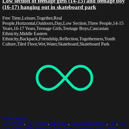
Low section of teenage girls (14-15) and teenage boy
(16-17) hanging out in skateboard park
Free Time,Leisure,Together,Real
People,Horizontal,Outdoors,Day,Low Section,Three People,14-15
Years,16-17 Years,Teenage Girls,Teenage Boys,Caucasian
Ethnicity,Middle Eastern
Ethnicity,Backpack,Friendship,Reflection,Togetherness,Youth
Culture,Tiled Floor,Wet,Water,Skateboard,Skateboard Park
Select options
14-15 Years
,
16-17 Years
,
Backpack
,
Caucasian Ethnicity
,
City
,
City
Life
,
Cloud
,
Day
,
Fountain
,
Free Time
,
Friendship
,
Full Length
,