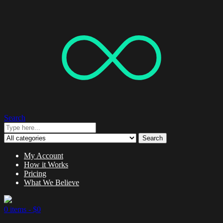
Search
Search
My Account
How it Works
Pricing
What We Believe
0 items -
$
0