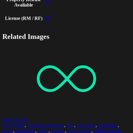
No
Available
License (RM / RF)
RF
Related Images
Select options
14-15 Years
,
Caucasian Ethnicity
,
Day
,
Free Time
,
Friendship
,
Grass
,
Horizontal
,
Lawn
,
Leisure
,
Low Section
,
Middle Eastern