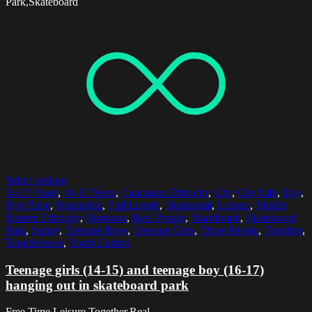
Park,Skateboard
Select options
14-15 Years
,
16-17 Years
,
Caucasian Ethnicity
,
City
,
City Life
,
Day
,
Free Time
,
Friendship
,
Full Length
,
Horizontal
,
Leisure
,
Middle
Eastern Ethnicity
,
Outdoors
,
Real People
,
Skateboard
,
Skateboard
Park
,
Sunny
,
Teenage Boys
,
Teenage Girls
,
Three People
,
Together
,
Togetherness
,
Youth Culture
Teenage girls (14-15) and teenage boy (16-17)
hanging out in skateboard park
Free Time,Leisure,Together,Real