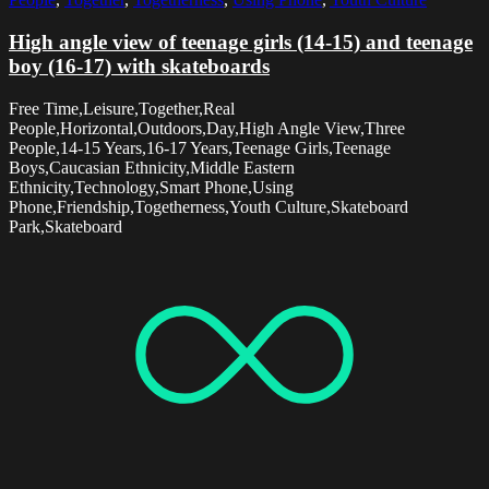
High angle view of teenage girls (14-15) and teenage
boy (16-17) with skateboards
Free Time,Leisure,Together,Real
People,Horizontal,Outdoors,Day,High Angle View,Three
People,14-15 Years,16-17 Years,Teenage Girls,Teenage
Boys,Caucasian Ethnicity,Middle Eastern
Ethnicity,Technology,Smart Phone,Using
Phone,Friendship,Togetherness,Youth Culture,Skateboard
Park,Skateboard