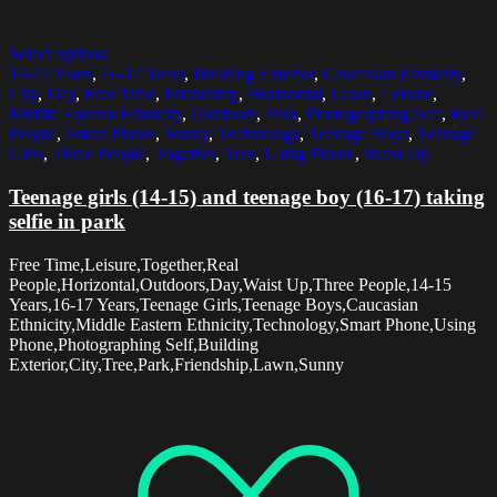
Select options
14-15 Years
,
16-17 Years
,
Building Exterior
,
Caucasian Ethnicity
,
City
,
Day
,
Free Time
,
Friendship
,
Horizontal
,
Lawn
,
Leisure
,
Middle Eastern Ethnicity
,
Outdoors
,
Park
,
Photographing Self
,
Real
People
,
Smart Phone
,
Sunny
,
Technology
,
Teenage Boys
,
Teenage
Girls
,
Three People
,
Together
,
Tree
,
Using Phone
,
Waist Up
Teenage girls (14-15) and teenage boy (16-17) taking
selfie in park
Free Time,Leisure,Together,Real
People,Horizontal,Outdoors,Day,Waist Up,Three People,14-15
Years,16-17 Years,Teenage Girls,Teenage Boys,Caucasian
Ethnicity,Middle Eastern Ethnicity,Technology,Smart Phone,Using
Phone,Photographing Self,Building
Exterior,City,Tree,Park,Friendship,Lawn,Sunny