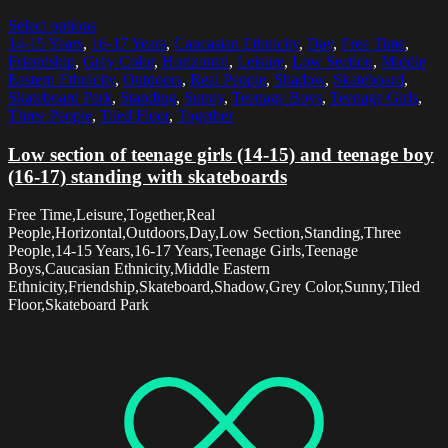
Select options
14-15 Years
,
16-17 Years
,
Caucasian Ethnicity
,
Day
,
Free Time
,
Friendship
,
Grey Color
,
Horizontal
,
Leisure
,
Low Section
,
Middle
Eastern Ethnicity
,
Outdoors
,
Real People
,
Shadow
,
Skateboard
,
Skateboard Park
,
Standing
,
Sunny
,
Teenage Boys
,
Teenage Girls
,
Three People
,
Tiled Floor
,
Together
Low section of teenage girls (14-15) and teenage boy
(16-17) standing with skateboards
Free Time,Leisure,Together,Real
People,Horizontal,Outdoors,Day,Low Section,Standing,Three
People,14-15 Years,16-17 Years,Teenage Girls,Teenage
Boys,Caucasian Ethnicity,Middle Eastern
Ethnicity,Friendship,Skateboard,Shadow,Grey Color,Sunny,Tiled
Floor,Skateboard Park