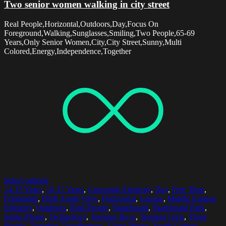
Two senior women walking in city street
Real People,Horizontal,Outdoors,Day,Focus On
Foreground,Walking,Sunglasses,Smiling,Two People,65-69
Years,Only Senior Women,City,City Street,Sunny,Multi
Colored,Energy,Independence,Together
Select options
14-15 Years
,
16-17 Years
,
Caucasian Ethnicity
,
Day
,
Free Time
,
Friendship
,
High Angle View
,
Horizontal
,
Leisure
,
Middle Eastern
Ethnicity
,
Outdoors
,
Real People
,
Skateboard
,
Skateboard Park
,
Smart Phone
,
Technology
,
Teenage Boys
,
Teenage Girls
,
Three
People
,
Together
,
Togetherness
,
Using Phone
,
Youth Culture