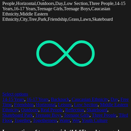
People,Horizontal,Outdoors,Day,Low Section,Three People,14-15
Years,16-17 Years,Teenage Girls,Teenage Boys,Caucasian
Ethnicity,Middle Eastern
Ethnicity,City,Tree,Park,Friendship,Grass,Lawn,Skateboard
Select options
14-15 Years
,
16-17 Years
,
Backpack
,
Caucasian Ethnicity
,
Day
,
Free
Time
,
Friendship
,
Horizontal
,
Leisure
,
Low Section
,
Middle Eastern
Ethnicity
,
Outdoors
,
Real People
,
Reflection
,
Skateboard
,
Skateboard Park
,
Teenage Boys
,
Teenage Girls
,
Three People
,
Tiled
Floor
,
Together
,
Togetherness
,
Water
,
Wet
,
Youth Culture