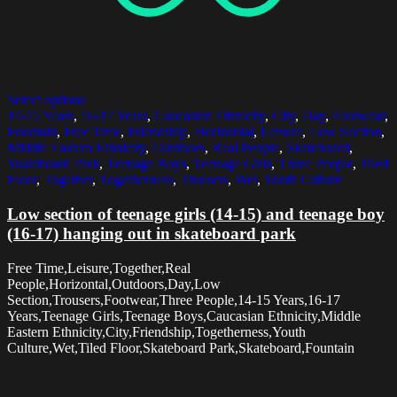
Select options
14-15 Years
,
16-17 Years
,
Caucasian Ethnicity
,
City
,
Day
,
Footwear
,
Fountain
,
Free Time
,
Friendship
,
Horizontal
,
Leisure
,
Low Section
,
Middle Eastern Ethnicity
,
Outdoors
,
Real People
,
Skateboard
,
Skateboard Park
,
Teenage Boys
,
Teenage Girls
,
Three People
,
Tiled
Floor
,
Together
,
Togetherness
,
Trousers
,
Wet
,
Youth Culture
Low section of teenage girls (14-15) and teenage boy
(16-17) hanging out in skateboard park
Free Time,Leisure,Together,Real
People,Horizontal,Outdoors,Day,Low
Section,Trousers,Footwear,Three People,14-15 Years,16-17
Years,Teenage Girls,Teenage Boys,Caucasian Ethnicity,Middle
Eastern Ethnicity,City,Friendship,Togetherness,Youth
Culture,Wet,Tiled Floor,Skateboard Park,Skateboard,Fountain