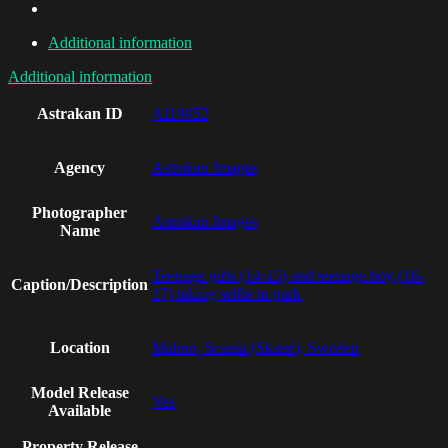
Additional information
Additional information
Astrakan ID
AI19052
Agency
Astrakan Images
Photographer
Astrakan Images
Name
Teenage girls (14-15) and teenage boy (16-
Caption/Description
17) taking selfie in park
Location
Malmo, Scania (Skane), Sweden
Model Release
Yes
Available
Property Release