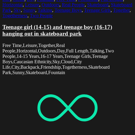
Horizontal
,
Leisure
,
Outdoors
,
Real People
,
Skateboard
,
Skateboard
Park
,
Sky
,
Sunny
,
Talking
,
Teenage Boys
,
Teenage Girls
,
Together
,
Togetherness
,
Two People
Teenage girl (14-15) and teenage boy (16-17)
hanging out in skateboard park
Free Time,Leisure,Together,Real
People,Horizontal,Outdoors,Day,Full Length,Talking,Two
People,14-15 Years,16-17 Years,Teenage Girls,Teenage
Boys,Caucasian Ethnicity,Sky,Cloud,City
Life,City,Backpack,Friendship,Togetherness,Skateboard
Park,Sunny,Skateboard,Fountain