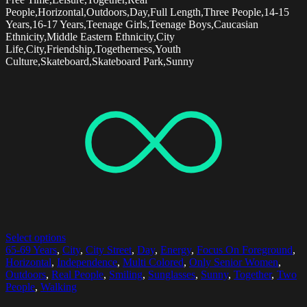
People,Horizontal,Outdoors,Day,Full Length,Three People,14-15
Years,16-17 Years,Teenage Girls,Teenage Boys,Caucasian
Ethnicity,Middle Eastern Ethnicity,City
Life,City,Friendship,Togetherness,Youth
Culture,Skateboard,Skateboard Park,Sunny
Select options
65-69 Years
,
City
,
City Street
,
Day
,
Energy
,
Focus On Foreground
,
Horizontal
,
Independence
,
Multi Colored
,
Only Senior Women
,
Outdoors
,
Real People
,
Smiling
,
Sunglasses
,
Sunny
,
Together
,
Two
People
,
Walking