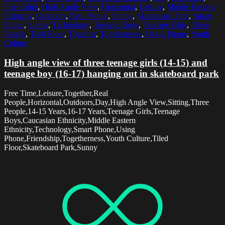
Friendship
,
High Angle View
,
Horizontal
,
Leisure
,
Middle Eastern
Ethnicity
,
Outdoors
,
Real People
,
Sitting
,
Skateboard Park
,
Smart
Phone
,
Sunny
,
Technology
,
Teenage Boys
,
Teenage Girls
,
Three
People
,
Tiled Floor
,
Together
,
Togetherness
,
Using Phone
,
Youth
Culture
High angle view of three teenage girls (14-15) and
teenage boy (16-17) hanging out in skateboard park
Free Time,Leisure,Together,Real
People,Horizontal,Outdoors,Day,High Angle View,Sitting,Three
People,14-15 Years,16-17 Years,Teenage Girls,Teenage
Boys,Caucasian Ethnicity,Middle Eastern
Ethnicity,Technology,Smart Phone,Using
Phone,Friendship,Togetherness,Youth Culture,Tiled
Floor,Skateboard Park,Sunny