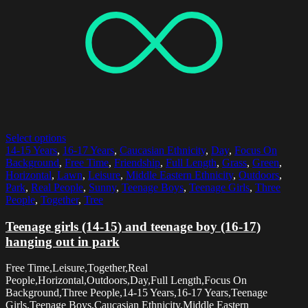
Select options
14-15 Years
,
16-17 Years
,
Caucasian Ethnicity
,
Day
,
Focus On
Background
,
Free Time
,
Friendship
,
Full Length
,
Grass
,
Green
,
Horizontal
,
Lawn
,
Leisure
,
Middle Eastern Ethnicity
,
Outdoors
,
Park
,
Real People
,
Sunny
,
Teenage Boys
,
Teenage Girls
,
Three
People
,
Together
,
Tree
Teenage girls (14-15) and teenage boy (16-17)
hanging out in park
Free Time,Leisure,Together,Real
People,Horizontal,Outdoors,Day,Full Length,Focus On
Background,Three People,14-15 Years,16-17 Years,Teenage
Girls,Teenage Boys,Caucasian Ethnicity,Middle Eastern