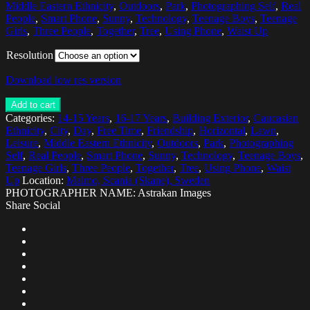
Middle Eastern Ethnicity
,
Outdoors
,
Park
,
Photographing Self
,
Real
People
,
Smart Phone
,
Sunny
,
Technology
,
Teenage Boys
,
Teenage
Girls
,
Three People
,
Together
,
Tree
,
Using Phone
,
Waist Up
Resolution
Download low res version
Add to cart
Categories:
14-15 Years
,
16-17 Years
,
Building Exterior
,
Caucasian
Ethnicity
,
City
,
Day
,
Free Time
,
Friendship
,
Horizontal
,
Lawn
,
Leisure
,
Middle Eastern Ethnicity
,
Outdoors
,
Park
,
Photographing
Self
,
Real People
,
Smart Phone
,
Sunny
,
Technology
,
Teenage Boys
,
Teenage Girls
,
Three People
,
Together
,
Tree
,
Using Phone
,
Waist
Up
Location:
Malmo, Scania (Skane), Sweden
PHOTOGRAPHER NAME: Astrakan Images
Share Social