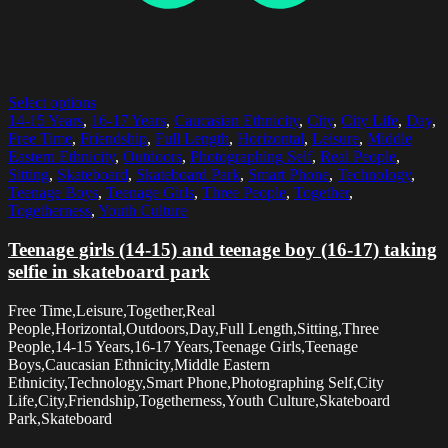
Select options
14-15 Years
,
16-17 Years
,
Caucasian Ethnicity
,
City
,
City Life
,
Day
,
Free Time
,
Friendship
,
Full Length
,
Horizontal
,
Leisure
,
Middle
Eastern Ethnicity
,
Outdoors
,
Photographing Self
,
Real People
,
Sitting
,
Skateboard
,
Skateboard Park
,
Smart Phone
,
Technology
,
Teenage Boys
,
Teenage Girls
,
Three People
,
Together
,
Togetherness
,
Youth Culture
Teenage girls (14-15) and teenage boy (16-17) taking
selfie in skateboard park
Free Time,Leisure,Together,Real
People,Horizontal,Outdoors,Day,Full Length,Sitting,Three
People,14-15 Years,16-17 Years,Teenage Girls,Teenage
Boys,Caucasian Ethnicity,Middle Eastern
Ethnicity,Technology,Smart Phone,Photographing Self,City
Life,City,Friendship,Togetherness,Youth Culture,Skateboard
Park,Skateboard