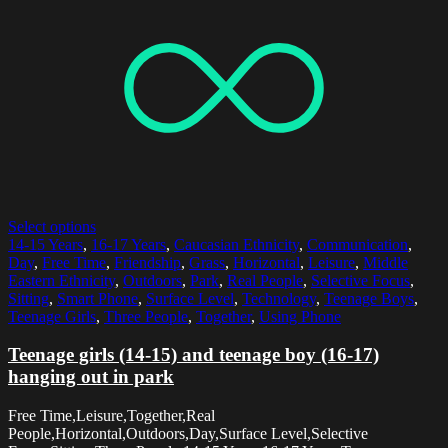
Select options
14-15 Years
,
16-17 Years
,
Caucasian Ethnicity
,
Communication
,
Day
,
Free Time
,
Friendship
,
Grass
,
Horizontal
,
Leisure
,
Middle
Eastern Ethnicity
,
Outdoors
,
Park
,
Real People
,
Selective Focus
,
Sitting
,
Smart Phone
,
Surface Level
,
Technology
,
Teenage Boys
,
Teenage Girls
,
Three People
,
Together
,
Using Phone
Teenage girls (14-15) and teenage boy (16-17)
hanging out in park
Free Time,Leisure,Together,Real
People,Horizontal,Outdoors,Day,Surface Level,Selective