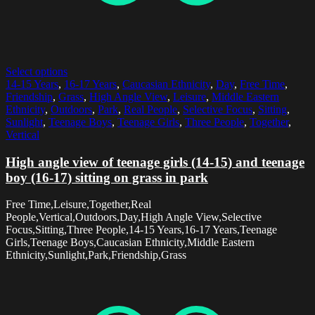
Select options
14-15 Years
,
16-17 Years
,
Caucasian Ethnicity
,
Day
,
Free Time
,
Friendship
,
Grass
,
High Angle View
,
Leisure
,
Middle Eastern
Ethnicity
,
Outdoors
,
Park
,
Real People
,
Selective Focus
,
Sitting
,
Sunlight
,
Teenage Boys
,
Teenage Girls
,
Three People
,
Together
,
Vertical
High angle view of teenage girls (14-15) and teenage
boy (16-17) sitting on grass in park
Free Time,Leisure,Together,Real
People,Vertical,Outdoors,Day,High Angle View,Selective
Focus,Sitting,Three People,14-15 Years,16-17 Years,Teenage
Girls,Teenage Boys,Caucasian Ethnicity,Middle Eastern
Ethnicity,Sunlight,Park,Friendship,Grass