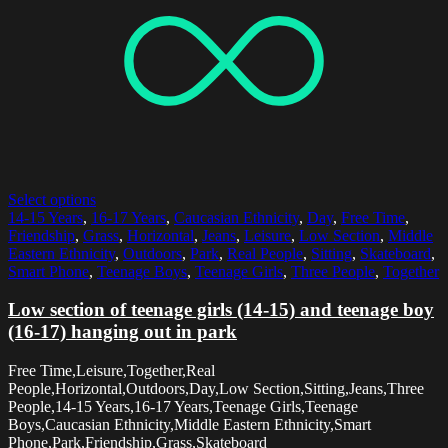
Select options
14-15 Years
,
16-17 Years
,
Caucasian Ethnicity
,
Day
,
Free Time
,
Friendship
,
Grass
,
Horizontal
,
Jeans
,
Leisure
,
Low Section
,
Middle
Eastern Ethnicity
,
Outdoors
,
Park
,
Real People
,
Sitting
,
Skateboard
,
Smart Phone
,
Teenage Boys
,
Teenage Girls
,
Three People
,
Together
Low section of teenage girls (14-15) and teenage boy
(16-17) hanging out in park
Free Time,Leisure,Together,Real
People,Horizontal,Outdoors,Day,Low Section,Sitting,Jeans,Three
People,14-15 Years,16-17 Years,Teenage Girls,Teenage
Boys,Caucasian Ethnicity,Middle Eastern Ethnicity,Smart
Phone,Park,Friendship,Grass,Skateboard