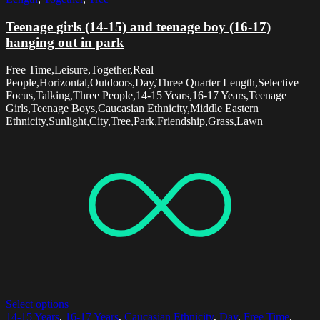
Teenage girls (14-15) and teenage boy (16-17)
hanging out in park
Free Time,Leisure,Together,Real
People,Horizontal,Outdoors,Day,Three Quarter Length,Selective
Focus,Talking,Three People,14-15 Years,16-17 Years,Teenage
Girls,Teenage Boys,Caucasian Ethnicity,Middle Eastern
Ethnicity,Sunlight,City,Tree,Park,Friendship,Grass,Lawn
Select options
14-15 Years
,
16-17 Years
,
Caucasian Ethnicity
,
Day
,
Free Time
,