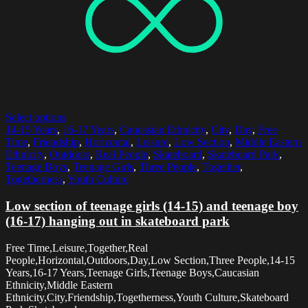
Select options
14-15 Years
,
16-17 Years
,
Caucasian Ethnicity
,
City
,
Day
,
Free
Time
,
Friendship
,
Horizontal
,
Leisure
,
Low Section
,
Middle Eastern
Ethnicity
,
Outdoors
,
Real People
,
Skateboard
,
Skateboard Park
,
Teenage Boys
,
Teenage Girls
,
Three People
,
Together
,
Togetherness
,
Youth Culture
Low section of teenage girls (14-15) and teenage boy
(16-17) hanging out in skateboard park
Free Time,Leisure,Together,Real
People,Horizontal,Outdoors,Day,Low Section,Three People,14-15
Years,16-17 Years,Teenage Girls,Teenage Boys,Caucasian
Ethnicity,Middle Eastern
Ethnicity,City,Friendship,Togetherness,Youth Culture,Skateboard