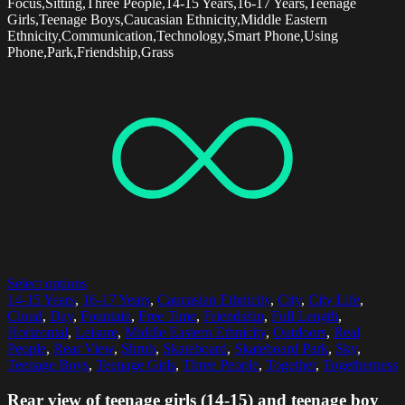
Focus,Sitting,Three People,14-15 Years,16-17 Years,Teenage
Girls,Teenage Boys,Caucasian Ethnicity,Middle Eastern
Ethnicity,Communication,Technology,Smart Phone,Using
Phone,Park,Friendship,Grass
Select options
14-15 Years
,
16-17 Years
,
Caucasian Ethnicity
,
City
,
City Life
,
Cloud
,
Day
,
Fountain
,
Free Time
,
Friendship
,
Full Length
,
Horizontal
,
Leisure
,
Middle Eastern Ethnicity
,
Outdoors
,
Real
People
,
Rear View
,
Shrub
,
Skateboard
,
Skateboard Park
,
Sky
,
Teenage Boys
,
Teenage Girls
,
Three People
,
Together
,
Togetherness
Rear view of teenage girls (14-15) and teenage boy