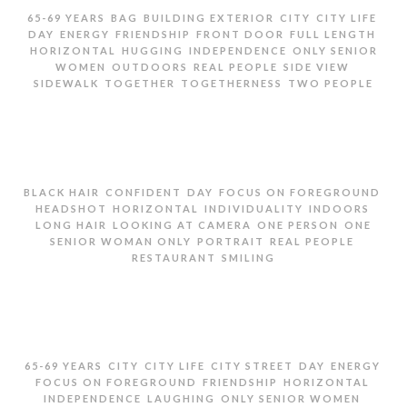
,
,
,
,
,
65-69 YEARS
BAG
BUILDING EXTERIOR
CITY
CITY LIFE
,
,
,
,
,
DAY
ENERGY
FRIENDSHIP
FRONT DOOR
FULL LENGTH
,
,
,
HORIZONTAL
HUGGING
INDEPENDENCE
ONLY SENIOR
,
,
,
,
WOMEN
OUTDOORS
REAL PEOPLE
SIDE VIEW
,
,
,
SIDEWALK
TOGETHER
TOGETHERNESS
TWO PEOPLE
TWO SENIOR WOMEN HUGGING ON SIDEWALK
,
,
,
,
BLACK HAIR
CONFIDENT
DAY
FOCUS ON FOREGROUND
,
,
,
,
HEADSHOT
HORIZONTAL
INDIVIDUALITY
INDOORS
,
,
,
LONG HAIR
LOOKING AT CAMERA
ONE PERSON
ONE
,
,
,
SENIOR WOMAN ONLY
PORTRAIT
REAL PEOPLE
,
RESTAURANT
SMILING
PORTRAIT OF SENIOR WOMEN IN RESTAURANT
,
,
,
,
,
,
65-69 YEARS
CITY
CITY LIFE
CITY STREET
DAY
ENERGY
,
,
,
FOCUS ON FOREGROUND
FRIENDSHIP
HORIZONTAL
,
,
,
INDEPENDENCE
LAUGHING
ONLY SENIOR WOMEN