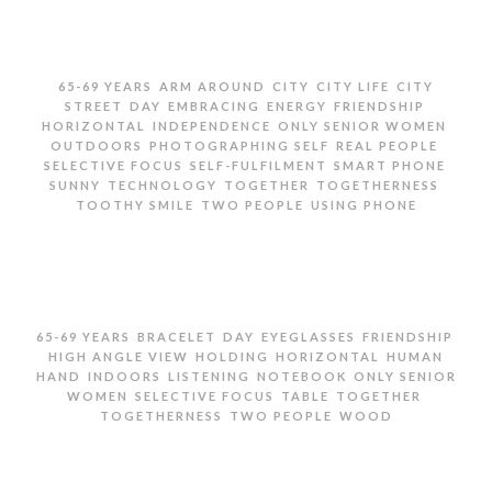
,
,
,
,
65-69 YEARS
ARM AROUND
CITY
CITY LIFE
CITY
,
,
,
,
,
STREET
DAY
EMBRACING
ENERGY
FRIENDSHIP
,
,
,
HORIZONTAL
INDEPENDENCE
ONLY SENIOR WOMEN
,
,
,
OUTDOORS
PHOTOGRAPHING SELF
REAL PEOPLE
,
,
,
SELECTIVE FOCUS
SELF-FULFILMENT
SMART PHONE
,
,
,
,
SUNNY
TECHNOLOGY
TOGETHER
TOGETHERNESS
,
,
TOOTHY SMILE
TWO PEOPLE
USING PHONE
TWO SENIOR WOMEN TAKING SELFIE ON CITY STREET
,
,
,
,
,
65-69 YEARS
BRACELET
DAY
EYEGLASSES
FRIENDSHIP
,
,
,
HIGH ANGLE VIEW
HOLDING
HORIZONTAL
HUMAN
,
,
,
,
HAND
INDOORS
LISTENING
NOTEBOOK
ONLY SENIOR
,
,
,
,
WOMEN
SELECTIVE FOCUS
TABLE
TOGETHER
,
,
TOGETHERNESS
TWO PEOPLE
WOOD
SENIOR WOMAN HOLDING FRIEND’S HAND