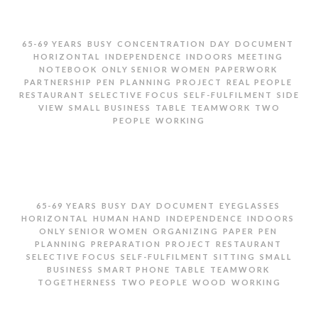
,
,
,
,
,
65-69 YEARS
BUSY
CONCENTRATION
DAY
DOCUMENT
,
,
,
,
HORIZONTAL
INDEPENDENCE
INDOORS
MEETING
,
,
,
NOTEBOOK
ONLY SENIOR WOMEN
PAPERWORK
,
,
,
,
,
PARTNERSHIP
PEN
PLANNING
PROJECT
REAL PEOPLE
,
,
,
RESTAURANT
SELECTIVE FOCUS
SELF-FULFILMENT
SIDE
,
,
,
,
VIEW
SMALL BUSINESS
TABLE
TEAMWORK
TWO
,
PEOPLE
WORKING
TWO SENIOR WOMEN GOING OVER PAPERWORK
,
,
,
,
,
65-69 YEARS
BUSY
DAY
DOCUMENT
EYEGLASSES
,
,
,
,
HORIZONTAL
HUMAN HAND
INDEPENDENCE
INDOORS
,
,
,
,
ONLY SENIOR WOMEN
ORGANIZING
PAPER
PEN
,
,
,
,
PLANNING
PREPARATION
PROJECT
RESTAURANT
,
,
,
SELECTIVE FOCUS
SELF-FULFILMENT
SITTING
SMALL
,
,
,
,
BUSINESS
SMART PHONE
TABLE
TEAMWORK
,
,
,
TOGETHERNESS
TWO PEOPLE
WOOD
WORKING
TWO SENIOR WOMEN SITTING AT TABLE WITH
PHONES AND DOCUMENTS