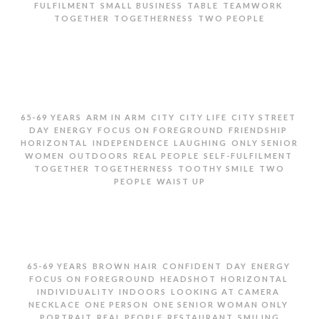
,
,
,
,
FULFILMENT
SMALL BUSINESS
TABLE
TEAMWORK
,
,
TOGETHER
TOGETHERNESS
TWO PEOPLE
TWO SENIOR WOMEN EATING AND LAUGHING IN
RESTAURANT
,
,
,
,
,
65-69 YEARS
ARM IN ARM
CITY
CITY LIFE
CITY STREET
,
,
,
,
DAY
ENERGY
FOCUS ON FOREGROUND
FRIENDSHIP
,
,
,
HORIZONTAL
INDEPENDENCE
LAUGHING
ONLY SENIOR
,
,
,
,
WOMEN
OUTDOORS
REAL PEOPLE
SELF-FULFILMENT
,
,
,
TOGETHER
TOGETHERNESS
TOOTHY SMILE
TWO
,
PEOPLE
WAIST UP
TWO SENIOR WOMEN LAUGHING ON CITY STREET
,
,
,
,
,
65-69 YEARS
BROWN HAIR
CONFIDENT
DAY
ENERGY
,
,
,
FOCUS ON FOREGROUND
HEADSHOT
HORIZONTAL
,
,
,
INDIVIDUALITY
INDOORS
LOOKING AT CAMERA
,
,
,
NECKLACE
ONE PERSON
ONE SENIOR WOMAN ONLY
,
,
,
PORTRAIT
REAL PEOPLE
RESTAURANT
SMILING