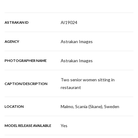
AI19024
ASTRAKAN ID
Astrakan Images
AGENCY
Astrakan Images
PHOTOGRAPHER NAME
Two senior women sitting in
CAPTION/DESCRIPTION
restaurant
Malmo, Scania (Skane), Sweden
LOCATION
Yes
MODEL RELEASE AVAILABLE