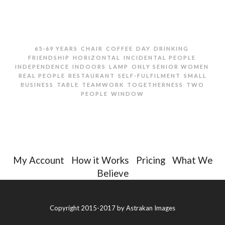
,
,
,
,
,
65-69 YEARS
CHAIR
COFFEE
DAY
DRINKING
,
,
,
FRIENDSHIP
HORIZONTAL
INCIDENTAL PEOPLE
,
,
,
,
INDEPENDENCE
INDOORS
LAMP
ONLY SENIOR WOMEN
,
,
,
REAL PEOPLE
RESTAURANT
SELF-FULFILMENT
SMALL
,
,
,
,
BUSINESS
TABLE
TEAMWORK
TOGETHERNESS
TWO
,
PEOPLE
WINDOW
TWO SENIOR WOMEN DRINKING COFFEE IN
RESTAURANT
My Account
|
How it Works
|
Pricing
|
What We
Believe
Copyright 2015-2017 by
Astrakan Images