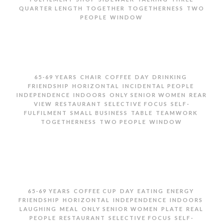
,
,
,
QUARTER LENGTH
TOGETHER
TOGETHERNESS
TWO
,
PEOPLE
WINDOW
TWO SENIOR WOMEN TALKING BY SHOP WINDOW
,
,
,
,
,
65-69 YEARS
CHAIR
COFFEE
DAY
DRINKING
,
,
,
FRIENDSHIP
HORIZONTAL
INCIDENTAL PEOPLE
,
,
,
INDEPENDENCE
INDOORS
ONLY SENIOR WOMEN
REAR
,
,
,
VIEW
RESTAURANT
SELECTIVE FOCUS
SELF-
,
,
,
,
FULFILMENT
SMALL BUSINESS
TABLE
TEAMWORK
,
,
TOGETHERNESS
TWO PEOPLE
WINDOW
TWO SENIOR WOMEN DRINKING COFFEE IN
RESTAURANT
,
,
,
,
,
65-69 YEARS
COFFEE CUP
DAY
EATING
ENERGY
,
,
,
,
FRIENDSHIP
HORIZONTAL
INDEPENDENCE
INDOORS
,
,
,
,
LAUGHING
MEAL
ONLY SENIOR WOMEN
PLATE
REAL
,
,
,
PEOPLE
RESTAURANT
SELECTIVE FOCUS
SELF-