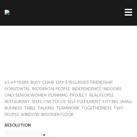
Me
TWO SENIOR WOMEN SITTING IN
RESTAURANT
Keywords
,
,
,
,
,
,
65-69 YEARS
BUSY
CHAIR
DAY
EYEGLASSES
FRIENDSHIP
,
,
,
,
HORIZONTAL
INCIDENTAL PEOPLE
INDEPENDENCE
INDOORS
,
,
,
,
ONLY SENIOR WOMEN
PLANNING
PROJECT
REAL PEOPLE
,
,
,
,
RESTAURANT
SELECTIVE FOCUS
SELF-FULFILMENT
SITTING
SMALL
,
,
,
,
,
BUSINESS
TABLE
TALKING
TEAMWORK
TOGETHERNESS
TWO
,
,
PEOPLE
WINDOW
WOODEN FLOOR
RESOLUTION