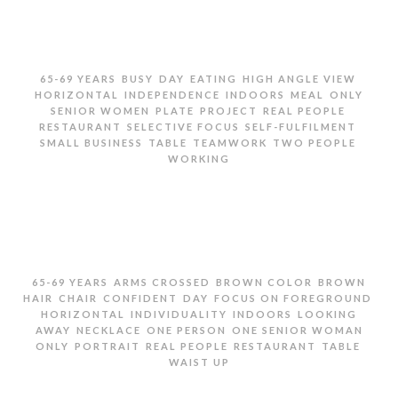
,
,
,
,
,
65-69 YEARS
BUSY
DAY
EATING
HIGH ANGLE VIEW
,
,
,
,
HORIZONTAL
INDEPENDENCE
INDOORS
MEAL
ONLY
,
,
,
,
SENIOR WOMEN
PLATE
PROJECT
REAL PEOPLE
,
,
,
RESTAURANT
SELECTIVE FOCUS
SELF-FULFILMENT
,
,
,
,
SMALL BUSINESS
TABLE
TEAMWORK
TWO PEOPLE
WORKING
TWO SENIOR WOMEN EATING AND WORKING IN
RESTAURANT
,
,
,
65-69 YEARS
ARMS CROSSED
BROWN COLOR
BROWN
,
,
,
,
,
HAIR
CHAIR
CONFIDENT
DAY
FOCUS ON FOREGROUND
,
,
,
HORIZONTAL
INDIVIDUALITY
INDOORS
LOOKING
,
,
,
AWAY
NECKLACE
ONE PERSON
ONE SENIOR WOMAN
,
,
,
,
,
ONLY
PORTRAIT
REAL PEOPLE
RESTAURANT
TABLE
WAIST UP
PORTRAIT OF SENIOR WOMEN IN RESTAURANT