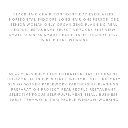
,
,
,
,
,
BLACK HAIR
CHAIR
CONFIDENT
DAY
EYEGLASSES
,
,
,
,
HORIZONTAL
INDOORS
LONG HAIR
ONE PERSON
ONE
,
,
,
SENIOR WOMAN ONLY
ORGANIZING
PLANNING
REAL
,
,
,
,
PEOPLE
RESTAURANT
SELECTIVE FOCUS
SIDE VIEW
,
,
,
,
SMALL BUSINESS
SMART PHONE
TABLE
TECHNOLOGY
,
USING PHONE
WORKING
SENIOR WOMAN USING PHONE IN RESTAURANT
,
,
,
,
,
65-69 YEARS
BUSY
CONCENTRATION
DAY
DOCUMENT
,
,
,
,
HORIZONTAL
INDEPENDENCE
INDOORS
MEETING
ONLY
,
,
,
,
SENIOR WOMEN
PAPERWORK
PARTNERSHIP
PLANNING
,
,
,
,
PREPARATION
PROJECT
REAL PEOPLE
RESTAURANT
,
,
,
SELECTIVE FOCUS
SELF-FULFILMENT
SMALL BUSINESS
,
,
,
,
TABLE
TEAMWORK
TWO PEOPLE
WINDOW
WORKING
TWO SENIOR WOMEN GOING OVER PAPERWORK