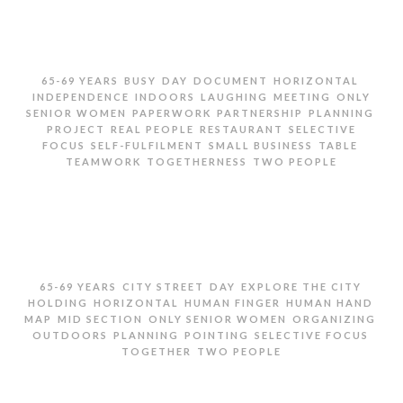
,
,
,
,
,
65-69 YEARS
BUSY
DAY
DOCUMENT
HORIZONTAL
,
,
,
,
INDEPENDENCE
INDOORS
LAUGHING
MEETING
ONLY
,
,
,
,
SENIOR WOMEN
PAPERWORK
PARTNERSHIP
PLANNING
,
,
,
PROJECT
REAL PEOPLE
RESTAURANT
SELECTIVE
,
,
,
,
FOCUS
SELF-FULFILMENT
SMALL BUSINESS
TABLE
,
,
TEAMWORK
TOGETHERNESS
TWO PEOPLE
TWO SENIOR WOMEN GOING OVER PAPERWORK AND
LAUGHING
,
,
,
,
65-69 YEARS
CITY STREET
DAY
EXPLORE THE CITY
,
,
,
,
HOLDING
HORIZONTAL
HUMAN FINGER
HUMAN HAND
,
,
,
,
MAP
MID SECTION
ONLY SENIOR WOMEN
ORGANIZING
,
,
,
,
OUTDOORS
PLANNING
POINTING
SELECTIVE FOCUS
,
TOGETHER
TWO PEOPLE
MID SECTION OF TWO SENIOR WOMEN HOLDING MAP