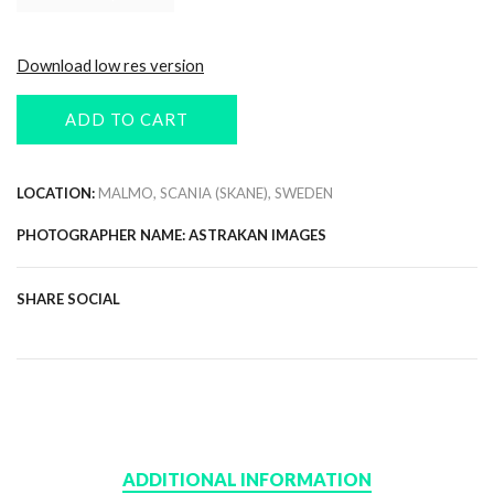
Download low res version
ADD TO CART
LOCATION:
MALMO, SCANIA (SKANE), SWEDEN
PHOTOGRAPHER NAME: ASTRAKAN IMAGES
SHARE SOCIAL
ADDITIONAL INFORMATION