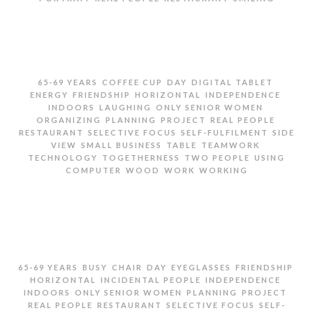
PORTRAIT OF SENIOR WOMEN IN RESTAURANT
,
,
,
,
65-69 YEARS
COFFEE CUP
DAY
DIGITAL TABLET
,
,
,
,
ENERGY
FRIENDSHIP
HORIZONTAL
INDEPENDENCE
,
,
,
INDOORS
LAUGHING
ONLY SENIOR WOMEN
,
,
,
,
ORGANIZING
PLANNING
PROJECT
REAL PEOPLE
,
,
,
RESTAURANT
SELECTIVE FOCUS
SELF-FULFILMENT
SIDE
,
,
,
,
VIEW
SMALL BUSINESS
TABLE
TEAMWORK
,
,
,
TECHNOLOGY
TOGETHERNESS
TWO PEOPLE
USING
,
,
,
COMPUTER
WOOD
WORK
WORKING
TWO SENIOR WOMEN PLANNING WORK IN
RESTAURANT
,
,
,
,
,
,
65-69 YEARS
BUSY
CHAIR
DAY
EYEGLASSES
FRIENDSHIP
,
,
,
HORIZONTAL
INCIDENTAL PEOPLE
INDEPENDENCE
,
,
,
,
INDOORS
ONLY SENIOR WOMEN
PLANNING
PROJECT
,
,
,
REAL PEOPLE
RESTAURANT
SELECTIVE FOCUS
SELF-