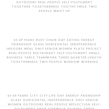
,
,
,
OUTDOORS
REAL PEOPLE
SELF-FULFILMENT
,
,
,
TOGETHER
TOGETHERNESS
TOOTHY SMILE
TWO
,
PEOPLE
WAIST UP
TWO SENIOR WOMEN LAUGHING ON CITY STREET
,
,
,
,
,
,
65-69 YEARS
BUSY
CHAIR
DAY
EATING
ENERGY
,
,
,
,
FRIENDSHIP
GLASS
HORIZONTAL
INDEPENDENCE
,
,
,
,
,
INDOORS
MEAL
ONLY SENIOR WOMEN
PLATE
PROJECT
,
,
,
REAL PEOPLE
RESTAURANT
SELF-FULFILMENT
SMALL
,
,
,
,
BUSINESS
TABLE
TEAMWORK
THREE QUARTER LENGTH
,
,
,
TOGETHERNESS
TWO PEOPLE
WINDOW
WORKING
TWO SENIOR WOMEN EATING AND WORKING IN
RESTAURANT
,
,
,
,
,
,
65-69 YEARS
CITY
CITY LIFE
DAY
ENERGY
FRIENDSHIP
,
,
,
GLASS
HORIZONTAL
INDEPENDENCE
ONLY SENIOR
,
,
,
,
WOMEN
OUTDOORS
REAL PEOPLE
REFLECTION
SELF-
,
,
,
,
FULFILMENT
SHOP
SIDEWALK
TALKING
THREE