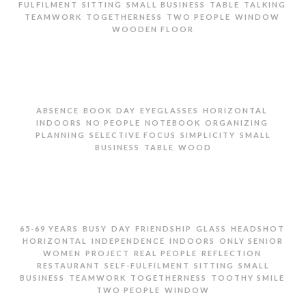
,
,
,
,
,
FULFILMENT
SITTING
SMALL BUSINESS
TABLE
TALKING
,
,
,
,
TEAMWORK
TOGETHERNESS
TWO PEOPLE
WINDOW
WOODEN FLOOR
TWO SENIOR WOMEN SITTING IN RESTAURANT
,
,
,
,
,
ABSENCE
BOOK
DAY
EYEGLASSES
HORIZONTAL
,
,
,
,
INDOORS
NO PEOPLE
NOTEBOOK
ORGANIZING
,
,
,
PLANNING
SELECTIVE FOCUS
SIMPLICITY
SMALL
,
,
BUSINESS
TABLE
WOOD
EYEGLASSES AND NOTEBOOK ON WOODEN TABLE
,
,
,
,
,
,
65-69 YEARS
BUSY
DAY
FRIENDSHIP
GLASS
HEADSHOT
,
,
,
HORIZONTAL
INDEPENDENCE
INDOORS
ONLY SENIOR
,
,
,
,
WOMEN
PROJECT
REAL PEOPLE
REFLECTION
,
,
,
RESTAURANT
SELF-FULFILMENT
SITTING
SMALL
,
,
,
,
BUSINESS
TEAMWORK
TOGETHERNESS
TOOTHY SMILE
,
TWO PEOPLE
WINDOW
TWO SENIOR WOMEN SITTING IN RESTAURANT