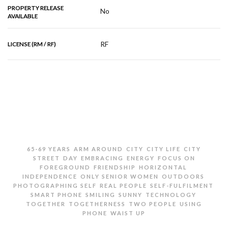
PROPERTY RELEASE
No
AVAILABLE
RF
LICENSE (RM / RF)
RELATED IMAGES
,
,
,
,
65-69 YEARS
ARM AROUND
CITY
CITY LIFE
CITY
,
,
,
,
STREET
DAY
EMBRACING
ENERGY
FOCUS ON
,
,
,
FOREGROUND
FRIENDSHIP
HORIZONTAL
,
,
,
INDEPENDENCE
ONLY SENIOR WOMEN
OUTDOORS
,
,
,
PHOTOGRAPHING SELF
REAL PEOPLE
SELF-FULFILMENT
,
,
,
,
SMART PHONE
SMILING
SUNNY
TECHNOLOGY
,
,
,
TOGETHER
TOGETHERNESS
TWO PEOPLE
USING
,
PHONE
WAIST UP
TWO SENIOR WOMEN TAKING SELFIE ON CITY STREET