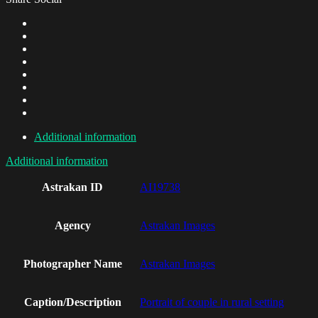
Additional information
Additional information
Astrakan ID
AI19738
Agency
Astrakan Images
Photographer Name
Astrakan Images
Caption/Description
Portrait of couple in rural setting