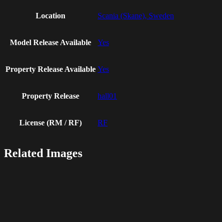
Location
Scania (Skane), Sweden
Model Release Available
Yes
Property Release Available
Yes
Property Release
hall01
License (RM / RF)
RF
Related Images