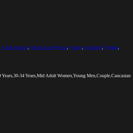
 Adult Women
,
Mixed Race Person
,
Nature
,
Outdoors
,
Portrait
,
-29 Years,30-34 Years,Mid Adult Women,Young Men,Couple,Caucasian