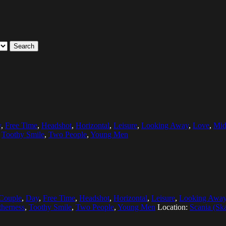
Search
y
,
Free Time
,
Headshot
,
Horizontal
,
Leisure
,
Looking Away
,
Love
,
Mid
,
Toothy Smile
,
Two People
,
Young Men
Couple
,
Day
,
Free Time
,
Headshot
,
Horizontal
,
Leisure
,
Looking Awa
therness
,
Toothy Smile
,
Two People
,
Young Men
Location:
Scania (Sk