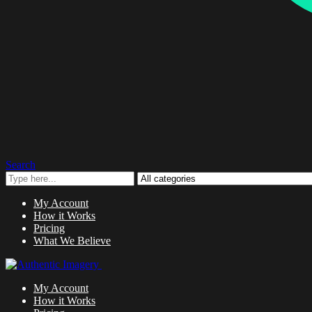
Search
My Account
How it Works
Pricing
What We Believe
My Account
How it Works