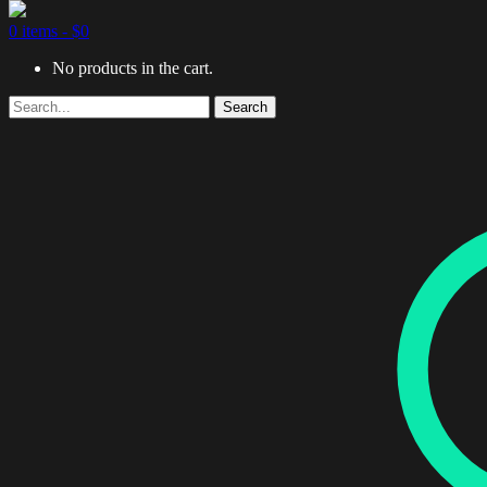
0 items -
$
0
No products in the cart.
Search