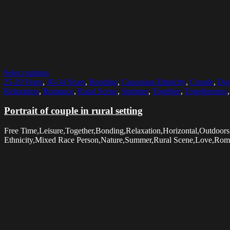
Select options
25-29 Years
,
30-34 Years
,
Bonding
,
Caucasian Ethnicity
,
Couple
,
Da
Relaxation
,
Romance
,
Rural Scene
,
Summer
,
Together
,
Togetherness
Portrait of couple in rural setting
Free Time,Leisure,Together,Bonding,Relaxation,Horizontal,Outdoo
Ethnicity,Mixed Race Person,Nature,Summer,Rural Scene,Love,Rom