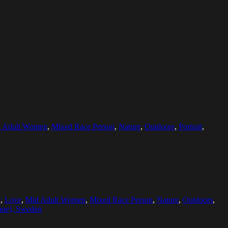
 Adult Women
,
Mixed Race Person
,
Nature
,
Outdoors
,
Portrait
,
y
,
Love
,
Mid Adult Women
,
Mixed Race Person
,
Nature
,
Outdoors
,
ane), Sweden