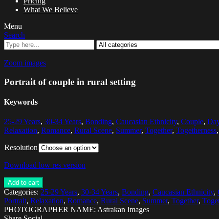
Pricing
What We Believe
Menu
Search
Zoom images
Portrait of couple in rural setting
Keywords
25-29 Years
,
30-34 Years
,
Bonding
,
Caucasian Ethnicity
,
Couple
,
Da
Relaxation
,
Romance
,
Rural Scene
,
Summer
,
Together
,
Togetherness
Resolution
Download low res version
Add to cart
Categories:
25-29 Years
,
30-34 Years
,
Bonding
,
Caucasian Ethnicity
,
Portrait
,
Relaxation
,
Romance
,
Rural Scene
,
Summer
,
Together
,
Toge
PHOTOGRAPHER NAME: Astrakan Images
Share Social