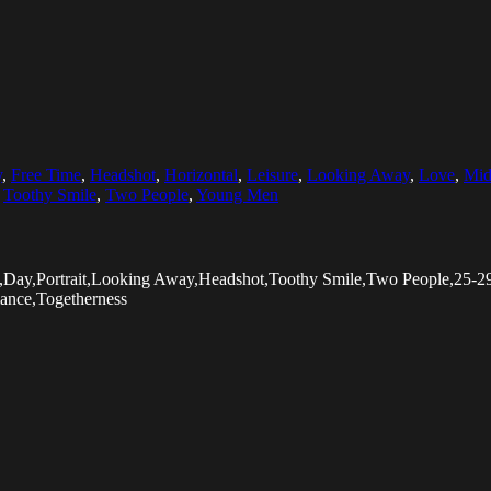
y
,
Free Time
,
Headshot
,
Horizontal
,
Leisure
,
Looking Away
,
Love
,
Mid
,
Toothy Smile
,
Two People
,
Young Men
rs,Day,Portrait,Looking Away,Headshot,Toothy Smile,Two People,25
ance,Togetherness