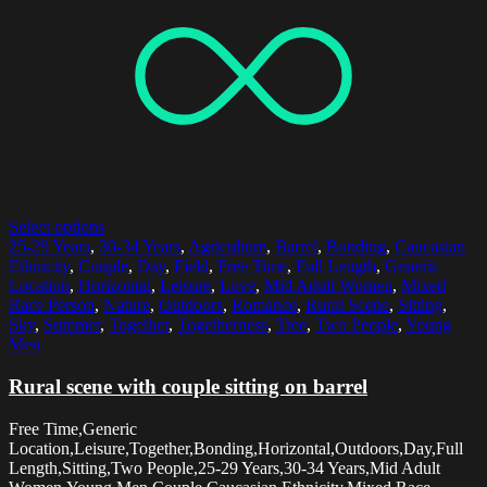
Select options
25-29 Years
,
30-34 Years
,
Agriculture
,
Barrel
,
Bonding
,
Caucasian
Ethnicity
,
Couple
,
Day
,
Field
,
Free Time
,
Full Length
,
Generic
Location
,
Horizontal
,
Leisure
,
Love
,
Mid Adult Women
,
Mixed
Race Person
,
Nature
,
Outdoors
,
Romance
,
Rural Scene
,
Sitting
,
Sky
,
Summer
,
Together
,
Togetherness
,
Tree
,
Two People
,
Young
Men
Rural scene with couple sitting on barrel
Free Time,Generic
Location,Leisure,Together,Bonding,Horizontal,Outdoors,Day,Full
Length,Sitting,Two People,25-29 Years,30-34 Years,Mid Adult