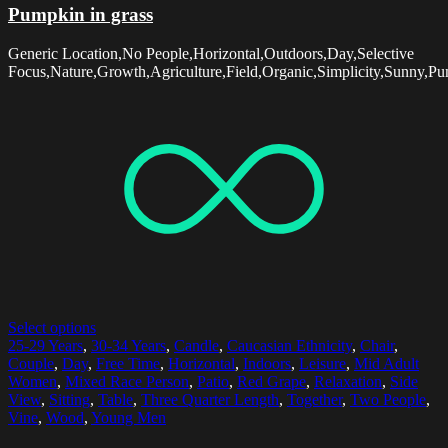
Pumpkin in grass
Generic Location,No People,Horizontal,Outdoors,Day,Selective
Focus,Nature,Growth,Agriculture,Field,Organic,Simplicity,Sunny,Pu
Select options
25-29 Years
,
30-34 Years
,
Candle
,
Caucasian Ethnicity
,
Chair
,
Couple
,
Day
,
Free Time
,
Horizontal
,
Indoors
,
Leisure
,
Mid Adult
Women
,
Mixed Race Person
,
Patio
,
Red Grape
,
Relaxation
,
Side
View
,
Sitting
,
Table
,
Three Quarter Length
,
Together
,
Two People
,
Vine
,
Wood
,
Young Men