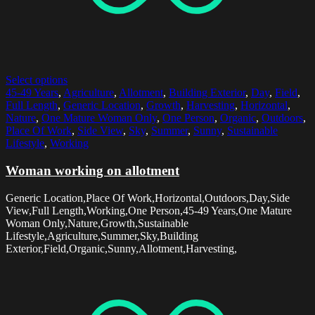
Select options
45-49 Years
,
Agriculture
,
Allotment
,
Building Exterior
,
Day
,
Field
,
Full Length
,
Generic Location
,
Growth
,
Harvesting
,
Horizontal
,
Nature
,
One Mature Woman Only
,
One Person
,
Organic
,
Outdoors
,
Place Of Work
,
Side View
,
Sky
,
Summer
,
Sunny
,
Sustainable
Lifestyle
,
Working
Woman working on allotment
Generic Location,Place Of Work,Horizontal,Outdoors,Day,Side
View,Full Length,Working,One Person,45-49 Years,One Mature
Woman Only,Nature,Growth,Sustainable
Lifestyle,Agriculture,Summer,Sky,Building
Exterior,Field,Organic,Sunny,Allotment,Harvesting,