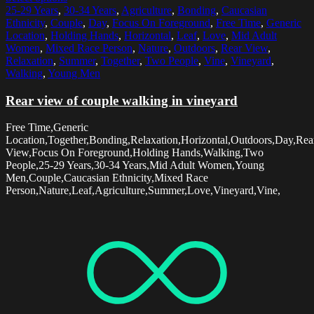
25-29 Years
,
30-34 Years
,
Agriculture
,
Bonding
,
Caucasian
Ethnicity
,
Couple
,
Day
,
Focus On Foreground
,
Free Time
,
Generic
Location
,
Holding Hands
,
Horizontal
,
Leaf
,
Love
,
Mid Adult
Women
,
Mixed Race Person
,
Nature
,
Outdoors
,
Rear View
,
Relaxation
,
Summer
,
Together
,
Two People
,
Vine
,
Vineyard
,
Walking
,
Young Men
Rear view of couple walking in vineyard
Free Time,Generic
Location,Together,Bonding,Relaxation,Horizontal,Outdoors,Day,Rea
View,Focus On Foreground,Holding Hands,Walking,Two
People,25-29 Years,30-34 Years,Mid Adult Women,Young
Men,Couple,Caucasian Ethnicity,Mixed Race
Person,Nature,Leaf,Agriculture,Summer,Love,Vineyard,Vine,