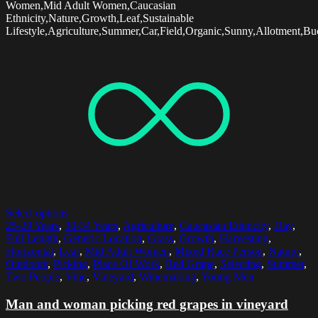
Women,Mid Adult Women,Caucasian
Ethnicity,Nature,Growth,Leaf,Sustainable
Lifestyle,Agriculture,Summer,Car,Field,Organic,Sunny,Allotment,Bu
Select options
25-29 Years
,
30-34 Years
,
Agriculture
,
Caucasian Ethnicity
,
Day
,
Full Length
,
Generic Location
,
Grass
,
Growth
,
Harvesting
,
Horizontal
,
Leaf
,
Mid Adult Women
,
Mixed Race Person
,
Nature
,
Outdoors
,
Picking
,
Place Of Work
,
Red Grape
,
Selecting
,
Summer
,
Two People
,
Vine
,
Vineyard
,
Winemaking
,
Young Men
Man and woman picking red grapes in vineyard