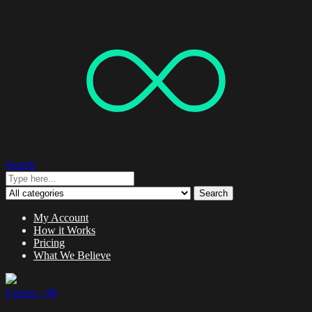
Search
Search
My Account
How it Works
Pricing
What We Believe
0 items -
$
0