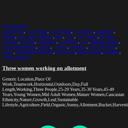
Select options
25-29 Years
,
35-39 Years
,
45-49 Years
,
Agriculture
,
Allotment
,
Bucket
,
Caucasian Ethnicity
,
Day
,
Field
,
Full Length
,
Generic
Location
,
Growth
,
Harvesting
,
Horizontal
,
Leaf
,
Mature Women
,
Mid Adult Women
,
Nature
,
Organic
,
Outdoors
,
Place Of Work
,
Sunny
,
Sustainable Lifestyle
,
Teamwork
,
Three People
,
Working
,
Young Women
Three women working on allotment
Generic Location,Place Of
Work,Teamwork,Horizontal,Outdoors,Day,Full
Length,Working,Three People,25-29 Years,35-39 Years,45-49
Years,Young Women,Mid Adult Women,Mature Women,Caucasian
Ethnicity,Nature,Growth,Leaf,Sustainable
Lifestyle,Agriculture,Field,Organic,Sunny,Allotment,Bucket,Harvesti