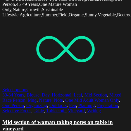
Person,45-49 Years,One Mature Woman
Only,Nature,Growth,Sustainable
Lifestyle,Agriculture,Summer,Field,Organic,Sunny,Vegetable,Beetroo
Select options
30-34 Years
,
Blouse
,
Day
,
Horizontal
,
Leaf
,
Mid Section
,
Mixed
Race Person
,
Mug
,
Nature
,
Note
,
One Mid Adult Woman Only
,
One Person
,
Organizing
,
Outdoors
,
Pen
,
Planning
,
Preparation
,
Selective Focus
,
Table
,
Tablecloth
,
Vineyard
,
Writing
Mid section of woman taking notes on table in
vineyard