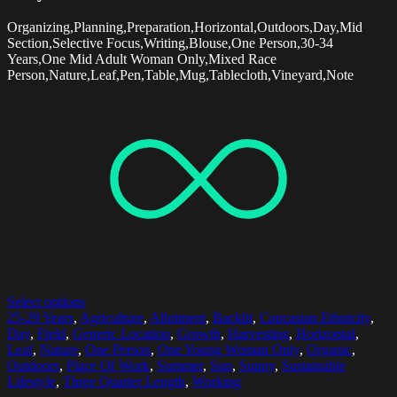
Organizing,Planning,Preparation,Horizontal,Outdoors,Day,Mid
Section,Selective Focus,Writing,Blouse,One Person,30-34
Years,One Mid Adult Woman Only,Mixed Race
Person,Nature,Leaf,Pen,Table,Mug,Tablecloth,Vineyard,Note
Select options
25-29 Years
,
Agriculture
,
Allotment
,
Backlit
,
Caucasian Ethnicity
,
Day
,
Field
,
Generic Location
,
Growth
,
Harvesting
,
Horizontal
,
Leaf
,
Nature
,
One Person
,
One Young Woman Only
,
Organic
,
Outdoors
,
Place Of Work
,
Summer
,
Sun
,
Sunny
,
Sustainable
Lifestyle
,
Three Quarter Length
,
Working