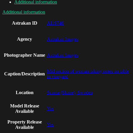
Additional information
Additional information
Astrakan ID
AI19746
Agency
Astrakan Images
Photographer Name
Astrakan Images
Mid section of woman taking notes on table
Caption/Description
in vineyard
Location
Scania (Skane), Sweden
Model Release
Yes
Available
Property Release
Yes
Available