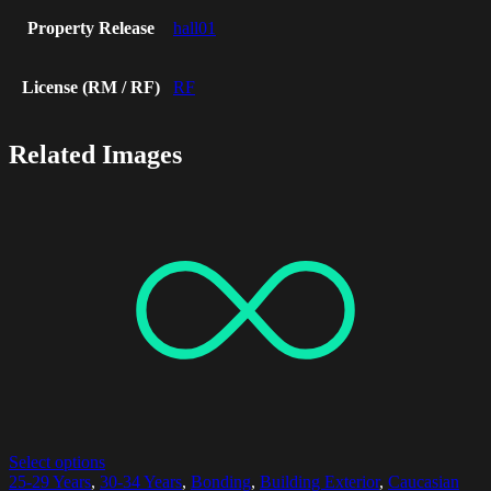
Property Release
hall01
License (RM / RF)
RF
Related Images
Select options
25-29 Years
,
30-34 Years
,
Bonding
,
Building Exterior
,
Caucasian