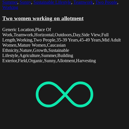
Summer
,
Sunny
,
Sustainable Lifestyle
,
Teamwork
,
Two People
,
Working
Two women working on allotment
Generic Location,Place Of
Work,Teamwork,Horizontal,Outdoors,Day,Side View,Full
Length,Working,Two People,35-39 Years,45-49 Years,Mid Adult
Women,Mature Women,Caucasian
Ethnicity,Nature,Growth,Sustainable
Lifestyle,Agriculture,Summer,Building
Exterior,Field,Organic,Sunny,Allotment,Harvesting