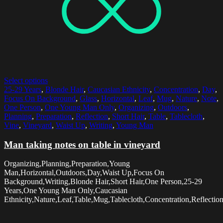
Select options
25-29 Years
,
Blonde Hair
,
Caucasian Ethnicity
,
Concentration
,
Day
,
Focus On Background
,
Glass
,
Horizontal
,
Leaf
,
Mug
,
Nature
,
Note
,
One Person
,
One Young Man Only
,
Organizing
,
Outdoors
,
Planning
,
Preparation
,
Reflection
,
Short Hair
,
Table
,
Tablecloth
,
Vine
,
Vineyard
,
Waist Up
,
Writing
,
Young Man
Man taking notes on table in vineyard
Organizing,Planning,Preparation,Young
Man,Horizontal,Outdoors,Day,Waist Up,Focus On
Background,Writing,Blonde Hair,Short Hair,One Person,25-29
Years,One Young Man Only,Caucasian
Ethnicity,Nature,Leaf,Table,Mug,Tablecloth,Concentration,Reflectio