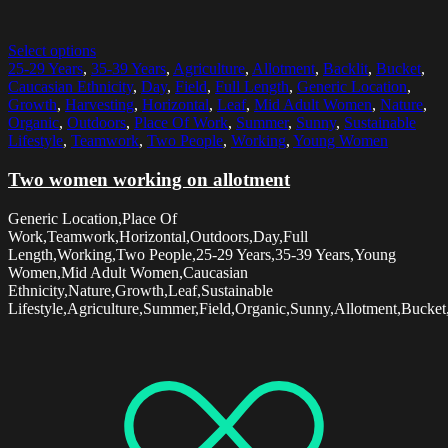
Select options
25-29 Years
,
35-39 Years
,
Agriculture
,
Allotment
,
Backlit
,
Bucket
,
Caucasian Ethnicity
,
Day
,
Field
,
Full Length
,
Generic Location
,
Growth
,
Harvesting
,
Horizontal
,
Leaf
,
Mid Adult Women
,
Nature
,
Organic
,
Outdoors
,
Place Of Work
,
Summer
,
Sunny
,
Sustainable
Lifestyle
,
Teamwork
,
Two People
,
Working
,
Young Women
Two women working on allotment
Generic Location,Place Of
Work,Teamwork,Horizontal,Outdoors,Day,Full
Length,Working,Two People,25-29 Years,35-39 Years,Young
Women,Mid Adult Women,Caucasian
Ethnicity,Nature,Growth,Leaf,Sustainable
Lifestyle,Agriculture,Summer,Field,Organic,Sunny,Allotment,Bucket,