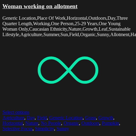
Woman working on allotment
Generic Location,Place Of Work,Horizontal,Outdoors,Day,Three
Quarter Length,Working,One Person,25-29 Years,One Young
Woman Only,Caucasian Ethnicity,Nature,Growth,Leaf,Sustainable
Lifestyle,Agriculture,Summer,Sun,Field,Organic,Sunny,Allotment,Har
Select options
Agriculture
,
Day
,
Field
,
Generic Location
,
Grass
,
Growth
,
Horizontal
,
Nature
,
No People
,
Organic
,
Outdoors
,
Pumpkin
,
Selective Focus
,
Simplicity
,
Sunny