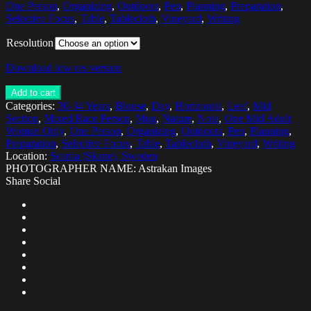
One Person
,
Organizing
,
Outdoors
,
Pen
,
Planning
,
Preparation
,
Selective Focus
,
Table
,
Tablecloth
,
Vineyard
,
Writing
Resolution
Download low res version
Add to cart
Categories:
30-34 Years
,
Blouse
,
Day
,
Horizontal
,
Leaf
,
Mid
Section
,
Mixed Race Person
,
Mug
,
Nature
,
Note
,
One Mid Adult
Woman Only
,
One Person
,
Organizing
,
Outdoors
,
Pen
,
Planning
,
Preparation
,
Selective Focus
,
Table
,
Tablecloth
,
Vineyard
,
Writing
Location:
Scania (Skane), Sweden
PHOTOGRAPHER NAME: Astrakan Images
Share Social