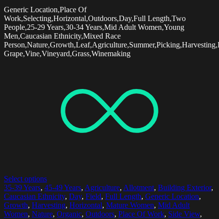
Generic Location,Place Of
Work,Selecting,Horizontal,Outdoors,Day,Full Length,Two
People,25-29 Years,30-34 Years,Mid Adult Women,Young
Men,Caucasian Ethnicity,Mixed Race
Person,Nature,Growth,Leaf,Agriculture,Summer,Picking,Harvesting
Grape,Vine,Vineyard,Grass,Winemaking
Select options
35-39 Years
,
45-49 Years
,
Agriculture
,
Allotment
,
Building Exterior
,
Caucasian Ethnicity
,
Day
,
Field
,
Full Length
,
Generic Location
,
Growth
,
Harvesting
,
Horizontal
,
Mature Women
,
Mid Adult
Women
,
Nature
,
Organic
,
Outdoors
,
Place Of Work
,
Side View
,