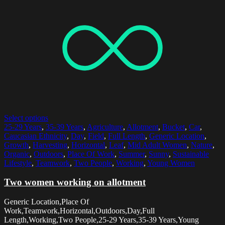
Select options
25-29 Years
,
35-39 Years
,
Agriculture
,
Allotment
,
Bucket
,
Car
,
Caucasian Ethnicity
,
Day
,
Field
,
Full Length
,
Generic Location
,
Growth
,
Harvesting
,
Horizontal
,
Leaf
,
Mid Adult Women
,
Nature
,
Organic
,
Outdoors
,
Place Of Work
,
Summer
,
Sunny
,
Sustainable
Lifestyle
,
Teamwork
,
Two People
,
Working
,
Young Women
Two women working on allotment
Generic Location,Place Of
Work,Teamwork,Horizontal,Outdoors,Day,Full
Length,Working,Two People,25-29 Years,35-39 Years,Young