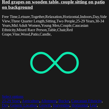
Red grapes on wooden table, couple sitting on patio
on background
Free Time,Leisure,Together,Relaxation,Horizontal,Indoors,Day,Side
View,Three Quarter Length,Sitting,Two People,25-29 Years,30-34
Years,Mid Adult Women,Young Men,Couple,Caucasian
Ethnicity,Mixed Race Person,Table,Chair,Red
Grape,Vine,Wood,Patio,Candle,
Select options
25-29 Years
,
Agriculture
,
Allotment
,
Bucket
,
Caucasian Ethnicity
,
Day
,
Generic Location
,
Growth
,
Harvesting
,
Horizontal
,
Leaf
,