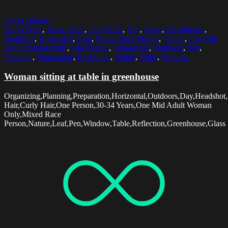
Select options
30-34 Years
,
Brown Hair
,
Curly Hair
,
Day
,
Glass
,
Greenhouse
,
Headshot
,
Horizontal
,
Leaf
,
Mixed Race Person
,
Nature
,
One Mid
Adult Woman Only
,
One Person
,
Organizing
,
Outdoors
,
Pen
,
Planning
,
Preparation
,
Reflection
,
Sitting
,
Table
,
Window
Woman sitting at table in greenhouse
Organizing,Planning,Preparation,Horizontal,Outdoors,Day,Headshot,
Hair,Curly Hair,One Person,30-34 Years,One Mid Adult Woman
Only,Mixed Race
Person,Nature,Leaf,Pen,Window,Table,Reflection,Greenhouse,Glass