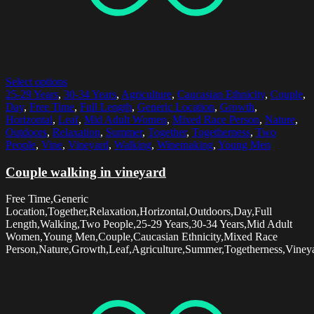
Select options
25-29 Years
,
30-34 Years
,
Agriculture
,
Caucasian Ethnicity
,
Couple
,
Day
,
Free Time
,
Full Length
,
Generic Location
,
Growth
,
Horizontal
,
Leaf
,
Mid Adult Women
,
Mixed Race Person
,
Nature
,
Outdoors
,
Relaxation
,
Summer
,
Together
,
Togetherness
,
Two
People
,
Vine
,
Vineyard
,
Walking
,
Winemaking
,
Young Men
Couple walking in vineyard
Free Time,Generic
Location,Together,Relaxation,Horizontal,Outdoors,Day,Full
Length,Walking,Two People,25-29 Years,30-34 Years,Mid Adult
Women,Young Men,Couple,Caucasian Ethnicity,Mixed Race
Person,Nature,Growth,Leaf,Agriculture,Summer,Togetherness,Vine