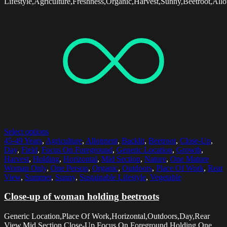
Lifestyle,Agriculture,Freshness,Organic,Harvest,Sunny,Beetroot,All
Select options
45-49 Years
,
Agriculture
,
Allotment
,
Backlit
,
Beetroot
,
Close-Up
,
Day
,
Field
,
Focus On Foreground
,
Generic Location
,
Growth
,
Harvest
,
Holding
,
Horizontal
,
Mid Section
,
Nature
,
One Mature
Woman Only
,
One Person
,
Organic
,
Outdoors
,
Place Of Work
,
Rear
View
,
Summer
,
Sunny
,
Sustainable Lifestyle
,
Vegetable
Close-up of woman holding beetroots
Generic Location,Place Of Work,Horizontal,Outdoors,Day,Rear
View,Mid Section,Close-Up,Focus On Foreground,Holding,One