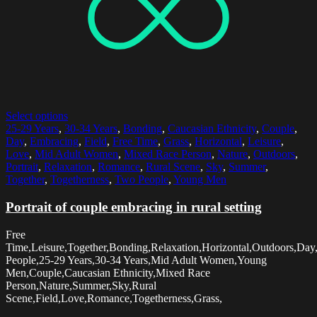
Select options
25-29 Years
,
30-34 Years
,
Bonding
,
Caucasian Ethnicity
,
Couple
,
Day
,
Embracing
,
Field
,
Free Time
,
Grass
,
Horizontal
,
Leisure
,
Love
,
Mid Adult Women
,
Mixed Race Person
,
Nature
,
Outdoors
,
Portrait
,
Relaxation
,
Romance
,
Rural Scene
,
Sky
,
Summer
,
Together
,
Togetherness
,
Two People
,
Young Men
Portrait of couple embracing in rural setting
Free
Time,Leisure,Together,Bonding,Relaxation,Horizontal,Outdoors,Day
People,25-29 Years,30-34 Years,Mid Adult Women,Young
Men,Couple,Caucasian Ethnicity,Mixed Race
Person,Nature,Summer,Sky,Rural
Scene,Field,Love,Romance,Togetherness,Grass,