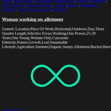
Nature
,
One Person
,
One Young Woman Only
,
Organic
,
Outdoors
,
Place Of Work
,
Selective Focus
,
Summer
,
Sunny
,
Sustainable
Lifestyle
,
Three Quarter Length
,
Working
Woman working on allotment
Generic Location,Place Of Work,Horizontal,Outdoors,Day,Three
Quarter Length,Selective Focus,Working,One Person,25-29
Years,One Young Woman Only,Caucasian
Ethnicity,Nature,Growth,Leaf,Sustainable
Lifestyle,Agriculture,Summer,Organic,Sunny,Allotment,Bucket,Harve
Select options