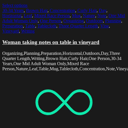
Select options
30-34 Years
,
Brown Hair
,
Concentration
,
Curly Hair
,
Day
,
Horizontal
,
Leaf
,
Mixed Race Person
,
Mug
,
Nature
,
Note
,
One Mid
Adult Woman Only
,
One Person
,
Organizing
,
Outdoors
,
Planning
,
Preparation
,
Table
,
Tablecloth
,
Three Quarter Length
,
Vine
,
Vineyard
,
Writing
Woman taking notes on table in vineyard
Organizing,Planning,Preparation,Horizontal,Outdoors,Day,Three
Quarter Length,Writing,Brown Hair,Curly Hair,One Person,30-34
Years,One Mid Adult Woman Only,Mixed Race
Person,Nature,Leaf,Table,Mug,Tablecloth,Concentration,Note,Vineya