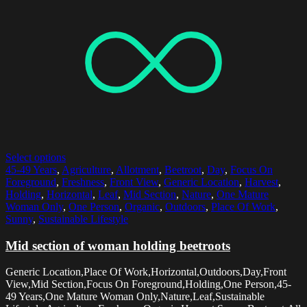
Select options
45-49 Years
,
Agriculture
,
Allotment
,
Beetroot
,
Day
,
Focus On
Foreground
,
Freshness
,
Front View
,
Generic Location
,
Harvest
,
Holding
,
Horizontal
,
Leaf
,
Mid Section
,
Nature
,
One Mature
Woman Only
,
One Person
,
Organic
,
Outdoors
,
Place Of Work
,
Sunny
,
Sustainable Lifestyle
Mid section of woman holding beetroots
Generic Location,Place Of Work,Horizontal,Outdoors,Day,Front
View,Mid Section,Focus On Foreground,Holding,One Person,45-
49 Years,One Mature Woman Only,Nature,Leaf,Sustainable