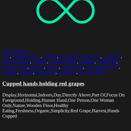
Select options
Day
,
Directly Above
,
Display
,
Focus On Foreground
,
Freshness
,
Hands Cupped
,
Harvest
,
Healthy Eating
,
Holding
,
Horizontal
,
Human Hand
,
Indoors
,
Nature
,
One Person
,
One Woman Only
,
Organic
,
Part Of
,
Red Grape
,
Simplicity
,
Wooden Floor
Cupped hands holding red grapes
Display,Horizontal,Indoors,Day,Directly Above,Part Of,Focus On
Foreground,Holding,Human Hand,One Person,One Woman
Only,Nature,Wooden Floor,Healthy
Eating,Freshness,Organic,Simplicity,Red Grape,Harvest,Hands
Cupped