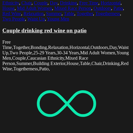
Ethnicity
,
Chair
,
Couple
,
Day
,
Drinking
,
Free Time
,
Horizontal
,
House
,
Mid Adult Women
,
Mixed Race Person
,
Outdoors
,
Patio
,
Red Wine
,
Relaxation
,
Summer
,
Table
,
Together
,
Togetherness
,
Two People
,
Waist Up
,
Young Men
Couple drinking red wine on patio
Free
Time,Together,Bonding,Relaxation,Horizontal,Outdoors,Day,Waist
Up,Two People,25-29 Years,30-34 Years,Mid Adult Women,Young
Men,Couple,Caucasian Ethnicity,Mixed Race
Person,Summer,Building Exterior,House,Table,Chair,Drinking,Red
Wine,Togetherness,Patio,