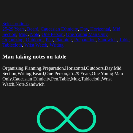
Select options
25-29 Years
,
Beard
,
Caucasian Ethnicity
,
Day
,
Horizontal
,
Mid
Section
,
Mug
,
Note
,
One Person
,
One Young Man Only
,
Organizing
,
Outdoors
,
Pen
,
Planning
,
Preparation
,
Sandwich
,
Table
,
Tablecloth
,
Wrist Watch
,
Writing
Man taking notes on table
Organizing,Planning,Preparation,Horizontal,Outdoors,Day,Mid
Section,Writing,Beard,One Person,25-29 Years,One Young Man
Only,Caucasian Ethnicity,Pen,Table,Mug,Tablecloth,Wrist
Watch,Note,Sandwich