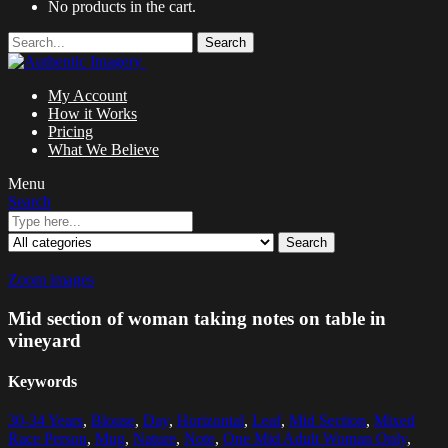
No products in the cart.
Search
My Account
How it Works
Pricing
What We Believe
Menu
Search
Search
Zoom images
Mid section of woman taking notes on table in
vineyard
Keywords
30-34 Years
,
Blouse
,
Day
,
Horizontal
,
Leaf
,
Mid Section
,
Mixed
Race Person
,
Mug
,
Nature
,
Note
,
One Mid Adult Woman Only
,