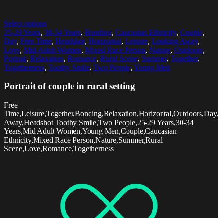
Select options
25-29 Years
,
30-34 Years
,
Bonding
,
Caucasian Ethnicity
,
Couple
,
Day
,
Free Time
,
Headshot
,
Horizontal
,
Leisure
,
Looking Away
,
Love
,
Mid Adult Women
,
Mixed Race Person
,
Nature
,
Outdoors
,
Portrait
,
Relaxation
,
Romance
,
Rural Scene
,
Summer
,
Together
,
Togetherness
,
Toothy Smile
,
Two People
,
Young Men
Portrait of couple in rural setting
Free
Time,Leisure,Together,Bonding,Relaxation,Horizontal,Outdoors,Day,
Away,Headshot,Toothy Smile,Two People,25-29 Years,30-34
Years,Mid Adult Women,Young Men,Couple,Caucasian
Ethnicity,Mixed Race Person,Nature,Summer,Rural
Scene,Love,Romance,Togetherness