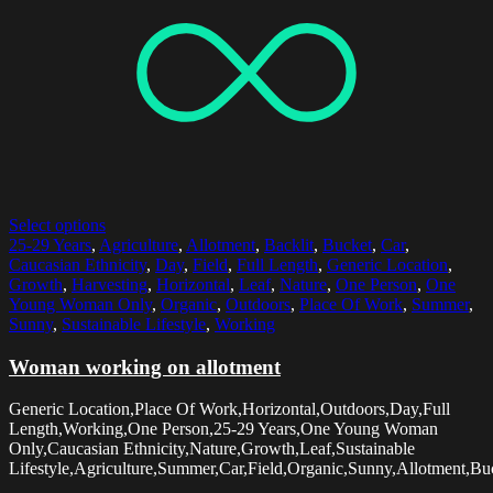
Select options
25-29 Years
,
Agriculture
,
Allotment
,
Backlit
,
Bucket
,
Car
,
Caucasian Ethnicity
,
Day
,
Field
,
Full Length
,
Generic Location
,
Growth
,
Harvesting
,
Horizontal
,
Leaf
,
Nature
,
One Person
,
One
Young Woman Only
,
Organic
,
Outdoors
,
Place Of Work
,
Summer
,
Sunny
,
Sustainable Lifestyle
,
Working
Woman working on allotment
Generic Location,Place Of Work,Horizontal,Outdoors,Day,Full
Length,Working,One Person,25-29 Years,One Young Woman
Only,Caucasian Ethnicity,Nature,Growth,Leaf,Sustainable
Lifestyle,Agriculture,Summer,Car,Field,Organic,Sunny,Allotment,Buc