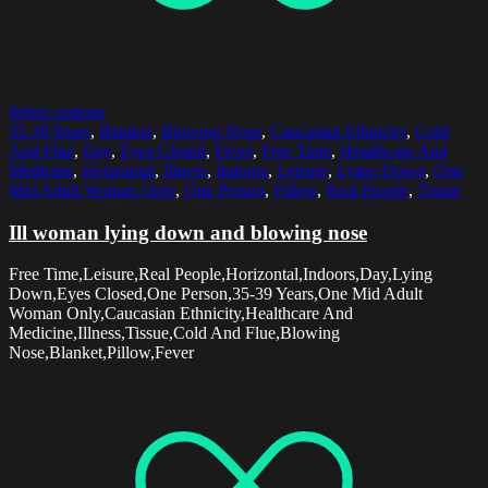
Select options
35-39 Years
,
Blanket
,
Blowing Nose
,
Caucasian Ethnicity
,
Cold
And Flue
,
Day
,
Eyes Closed
,
Fever
,
Free Time
,
Healthcare And
Medicine
,
Horizontal
,
Illness
,
Indoors
,
Leisure
,
Lying Down
,
One
Mid Adult Woman Only
,
One Person
,
Pillow
,
Real People
,
Tissue
Ill woman lying down and blowing nose
Free Time,Leisure,Real People,Horizontal,Indoors,Day,Lying
Down,Eyes Closed,One Person,35-39 Years,One Mid Adult
Woman Only,Caucasian Ethnicity,Healthcare And
Medicine,Illness,Tissue,Cold And Flue,Blowing
Nose,Blanket,Pillow,Fever