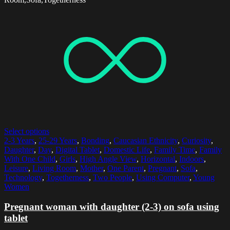
Select options
2-3 Years
,
25-29 Years
,
Bonding
,
Caucasian Ethnicity
,
Curiosity
,
Daughter
,
Day
,
Digital Tablet
,
Domestic Life
,
Family Time
,
Family
With One Child
,
Girls
,
High Angle View
,
Horizontal
,
Indoors
,
Leisure
,
Living Room
,
Mother
,
One Parent
,
Pregnant
,
Sofa
,
Technology
,
Togetherness
,
Two People
,
Using Computer
,
Young
Women
Pregnant woman with daughter (2-3) on sofa using
tablet