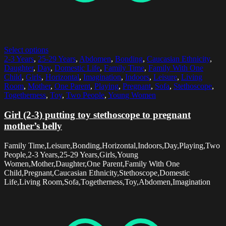
Select options
2-3 Years
,
25-29 Years
,
Abdomen
,
Bonding
,
Caucasian Ethnicity
,
Daughter
,
Day
,
Domestic Life
,
Family Time
,
Family With One
Child
,
Girls
,
Horizontal
,
Imagination
,
Indoors
,
Leisure
,
Living
Room
,
Mother
,
One Parent
,
Playing
,
Pregnant
,
Sofa
,
Stethoscope
,
Togetherness
,
Toy
,
Two People
,
Young Women
Girl (2-3) putting toy stethoscope to pregnant
mother’s belly
Family Time,Leisure,Bonding,Horizontal,Indoors,Day,Playing,Two
People,2-3 Years,25-29 Years,Girls,Young
Women,Mother,Daughter,One Parent,Family With One
Child,Pregnant,Caucasian Ethnicity,Stethoscope,Domestic
Life,Living Room,Sofa,Togetherness,Toy,Abdomen,Imagination