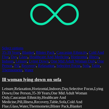
Select options
35-39 Years
,
Blanket
,
Blister Pack
,
Caucasian Ethnicity
,
Cold And
Flue
,
Day
,
Glass
,
Healthcare And Medicine
,
Horizontal
,
Illness
,
Indoors
,
Leisure
,
Lying Down
,
One Mid Adult Woman Only
,
One
Person
,
Pill
,
Recovery
,
Relaxation
,
Selective Focus
,
Sofa
,
Table
,
Thermometer
,
Water
Ill woman lying down on sofa
Leisure,Relaxation,Horizontal,Indoors,Day,Selective Focus,Lying
Down,One Person,35-39 Years,One Mid Adult Woman
Only,Caucasian Ethnicity,Healthcare And
Medicine,Pill,Illness,Recovery,Table,Sofa,Cold And
Flue,Glass,Water,Thermometer,Blister Pack,Blanket