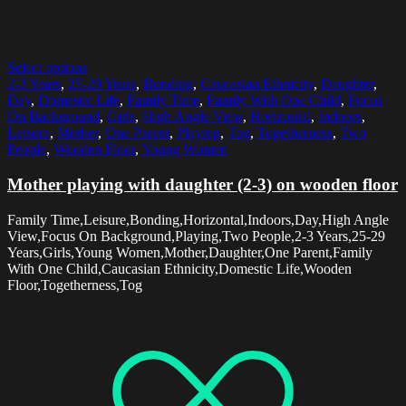
Select options
2-3 Years
,
25-29 Years
,
Bonding
,
Caucasian Ethnicity
,
Daughter
,
Day
,
Domestic Life
,
Family Time
,
Family With One Child
,
Focus
On Background
,
Girls
,
High Angle View
,
Horizontal
,
Indoors
,
Leisure
,
Mother
,
One Parent
,
Playing
,
Tog
,
Togetherness
,
Two
People
,
Wooden Floor
,
Young Women
Mother playing with daughter (2-3) on wooden floor
Family Time,Leisure,Bonding,Horizontal,Indoors,Day,High Angle
View,Focus On Background,Playing,Two People,2-3 Years,25-29
Years,Girls,Young Women,Mother,Daughter,One Parent,Family
With One Child,Caucasian Ethnicity,Domestic Life,Wooden
Floor,Togetherness,Tog