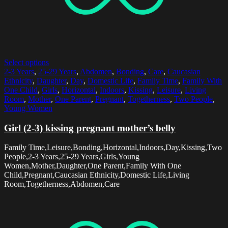
Select options
2-3 Years
,
25-29 Years
,
Abdomen
,
Bonding
,
Care
,
Caucasian
Ethnicity
,
Daughter
,
Day
,
Domestic Life
,
Family Time
,
Family With
One Child
,
Girls
,
Horizontal
,
Indoors
,
Kissing
,
Leisure
,
Living
Room
,
Mother
,
One Parent
,
Pregnant
,
Togetherness
,
Two People
,
Young Women
Girl (2-3) kissing pregnant mother’s belly
Family Time,Leisure,Bonding,Horizontal,Indoors,Day,Kissing,Two
People,2-3 Years,25-29 Years,Girls,Young
Women,Mother,Daughter,One Parent,Family With One
Child,Pregnant,Caucasian Ethnicity,Domestic Life,Living
Room,Togetherness,Abdomen,Care