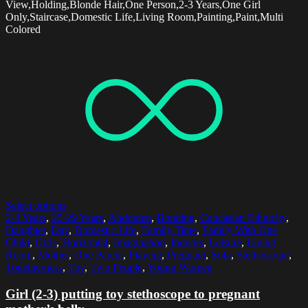
View,Holding,Blonde Hair,One Person,2-3 Years,One Girl
Only,Staircase,Domestic Life,Living Room,Painting,Paint,Multi
Colored
Select options
2-3 Years
,
25-29 Years
,
Abdomen
,
Bonding
,
Caucasian Ethnicity
,
Daughter
,
Day
,
Domestic Life
,
Family Time
,
Family With One
Child
,
Girls
,
Horizontal
,
Imagination
,
Indoors
,
Leisure
,
Living
Room
,
Mother
,
One Parent
,
Playing
,
Pregnant
,
Sofa
,
Stethoscope
,
Togetherness
,
Toy
,
Two People
,
Young Women
Girl (2-3) putting toy stethoscope to pregnant