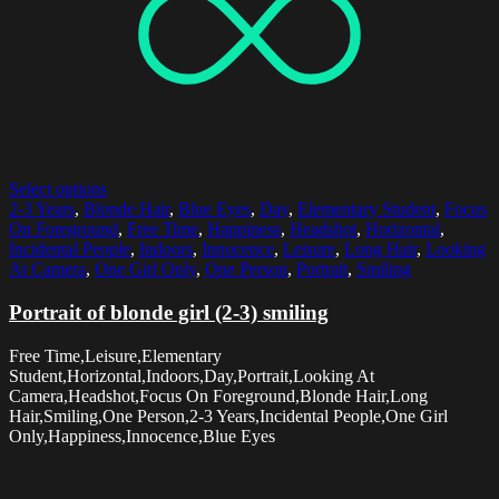
Select options
2-3 Years
,
Blonde Hair
,
Blue Eyes
,
Day
,
Elementary Student
,
Focus
On Foreground
,
Free Time
,
Happiness
,
Headshot
,
Horizontal
,
Incidental People
,
Indoors
,
Innocence
,
Leisure
,
Long Hair
,
Looking
At Camera
,
One Girl Only
,
One Person
,
Portrait
,
Smiling
Portrait of blonde girl (2-3) smiling
Free Time,Leisure,Elementary
Student,Horizontal,Indoors,Day,Portrait,Looking At
Camera,Headshot,Focus On Foreground,Blonde Hair,Long
Hair,Smiling,One Person,2-3 Years,Incidental People,One Girl
Only,Happiness,Innocence,Blue Eyes