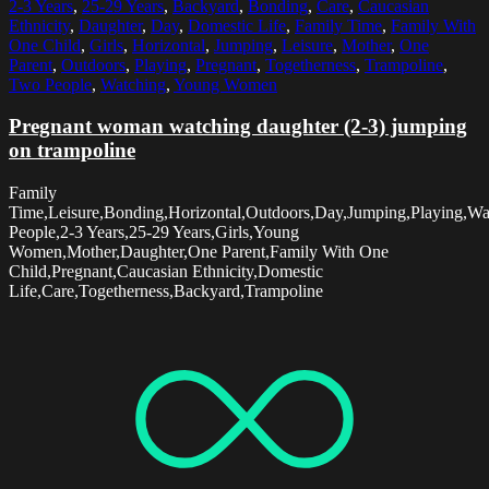
2-3 Years
,
25-29 Years
,
Backyard
,
Bonding
,
Care
,
Caucasian
Ethnicity
,
Daughter
,
Day
,
Domestic Life
,
Family Time
,
Family With
One Child
,
Girls
,
Horizontal
,
Jumping
,
Leisure
,
Mother
,
One
Parent
,
Outdoors
,
Playing
,
Pregnant
,
Togetherness
,
Trampoline
,
Two People
,
Watching
,
Young Women
Pregnant woman watching daughter (2-3) jumping
on trampoline
Family
Time,Leisure,Bonding,Horizontal,Outdoors,Day,Jumping,Playing,W
People,2-3 Years,25-29 Years,Girls,Young
Women,Mother,Daughter,One Parent,Family With One
Child,Pregnant,Caucasian Ethnicity,Domestic
Life,Care,Togetherness,Backyard,Trampoline