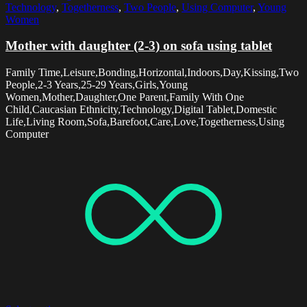
Technology
,
Togetherness
,
Two People
,
Using Computer
,
Young
Women
Mother with daughter (2-3) on sofa using tablet
Family Time,Leisure,Bonding,Horizontal,Indoors,Day,Kissing,Two
People,2-3 Years,25-29 Years,Girls,Young
Women,Mother,Daughter,One Parent,Family With One
Child,Caucasian Ethnicity,Technology,Digital Tablet,Domestic
Life,Living Room,Sofa,Barefoot,Care,Love,Togetherness,Using
Computer