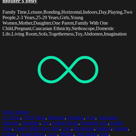
mother’s belly
Family Time,Leisure,Bonding,Horizontal,Indoors,Day,Playing,Two
People,2-3 Years,25-29 Years,Girls,Young
Women,Mother,Daughter,One Parent,Family With One
Child,Pregnant,Caucasian Ethnicity,Stethoscope,Domestic
Life,Living Room,Sofa,Togetherness,Toy,Abdomen,Imagination
Select options
2-3 Years
,
25-29 Years
,
Barefoot
,
Bonding
,
Care
,
Caucasian
Ethnicity
,
Daughter
,
Day
,
Digital Tablet
,
Domestic Life
,
Family
Time
,
Family With One Child
,
Girls
,
Horizontal
,
Indoors
,
Kissing
,
Leisure
,
Living Room
,
Love
,
Mother
,
One Parent
,
Sofa
,