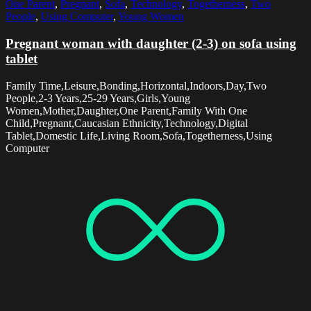
One Parent
,
Pregnant
,
Sofa
,
Technology
,
Togetherness
,
Two
People
,
Using Computer
,
Young Women
Pregnant woman with daughter (2-3) on sofa using
tablet
Family Time,Leisure,Bonding,Horizontal,Indoors,Day,Two
People,2-3 Years,25-29 Years,Girls,Young
Women,Mother,Daughter,One Parent,Family With One
Child,Pregnant,Caucasian Ethnicity,Technology,Digital
Tablet,Domestic Life,Living Room,Sofa,Togetherness,Using
Computer