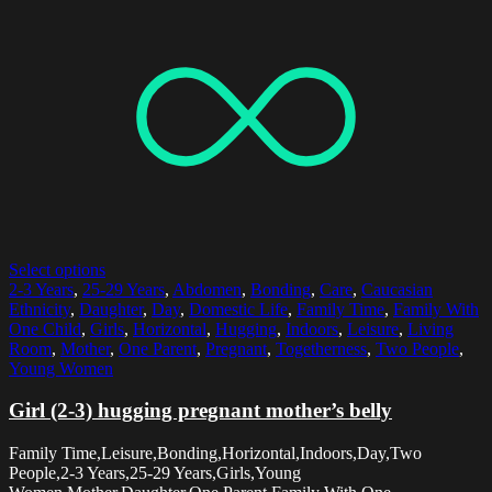
Select options
2-3 Years
,
25-29 Years
,
Abdomen
,
Bonding
,
Care
,
Caucasian
Ethnicity
,
Daughter
,
Day
,
Domestic Life
,
Family Time
,
Family With
One Child
,
Girls
,
Horizontal
,
Hugging
,
Indoors
,
Leisure
,
Living
Room
,
Mother
,
One Parent
,
Pregnant
,
Togetherness
,
Two People
,
Young Women
Girl (2-3) hugging pregnant mother’s belly
Family Time,Leisure,Bonding,Horizontal,Indoors,Day,Two
People,2-3 Years,25-29 Years,Girls,Young