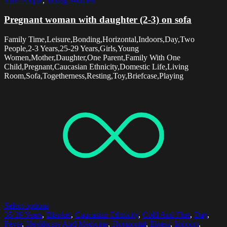
Two People
,
Young Women
Pregnant woman with daughter (2-3) on sofa
Family Time,Leisure,Bonding,Horizontal,Indoors,Day,Two
People,2-3 Years,25-29 Years,Girls,Young
Women,Mother,Daughter,One Parent,Family With One
Child,Pregnant,Caucasian Ethnicity,Domestic Life,Living
Room,Sofa,Togetherness,Resting,Toy,Briefcase,Playing
Select options
35-39 Years
,
Blanket
,
Caucasian Ethnicity
,
Cold And Flue
,
Day
,
Fever
,
Healthcare And Medicine
,
Horizontal
,
Illness
,
Indoors
,