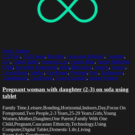
Select options
2-3 Years
,
25-29 Years
,
Bonding
,
Caucasian Ethnicity
,
Daughter
,
Day
,
Digital Tablet
,
Domestic Life
,
Family Time
,
Family With One
Child
,
Focus On Foreground
,
Girls
,
Horizontal
,
Indoors
,
Leisure
,
Living Room
,
Mother
,
One Parent
,
Pregnant
,
Sofa
,
Technology
,
Togetherness
,
Two People
,
Using Computer
,
Young Women
Pregnant woman with daughter (2-3) on sofa using
tablet
Family Time,Leisure,Bonding,Horizontal,Indoors,Day,Focus On
Foreground,Two People,2-3 Years,25-29 Years,Girls,Young
Women,Mother,Daughter,One Parent,Family With One
Child,Pregnant,Caucasian Ethnicity,Technology,Using
Computer,Digital Tablet,Domestic Life,Living
Room,Sofa,Togetherness