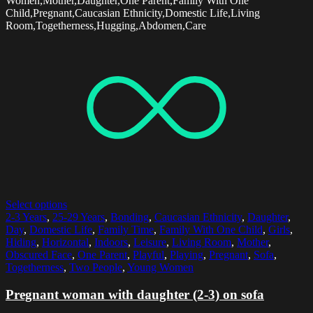
Women,Mother,Daughter,One Parent,Family With One
Child,Pregnant,Caucasian Ethnicity,Domestic Life,Living
Room,Togetherness,Hugging,Abdomen,Care
Select options
2-3 Years
,
25-29 Years
,
Bonding
,
Caucasian Ethnicity
,
Daughter
,
Day
,
Domestic Life
,
Family Time
,
Family With One Child
,
Girls
,
Hiding
,
Horizontal
,
Indoors
,
Leisure
,
Living Room
,
Mother
,
Obscured Face
,
One Parent
,
Playful
,
Playing
,
Pregnant
,
Sofa
,
Togetherness
,
Two People
,
Young Women
Pregnant woman with daughter (2-3) on sofa