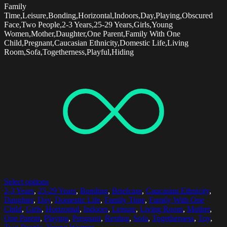
Family
Time,Leisure,Bonding,Horizontal,Indoors,Day,Playing,Obscured
Face,Two People,2-3 Years,25-29 Years,Girls,Young
Women,Mother,Daughter,One Parent,Family With One
Child,Pregnant,Caucasian Ethnicity,Domestic Life,Living
Room,Sofa,Togetherness,Playful,Hiding
Select options
2-3 Years
,
25-29 Years
,
Bonding
,
Briefcase
,
Caucasian Ethnicity
,
Daughter
,
Day
,
Domestic Life
,
Family Time
,
Family With One
Child
,
Girls
,
Horizontal
,
Indoors
,
Leisure
,
Living Room
,
Mother
,
One Parent
,
Playing
,
Pregnant
,
Resting
,
Sofa
,
Togetherness
,
Toy
,