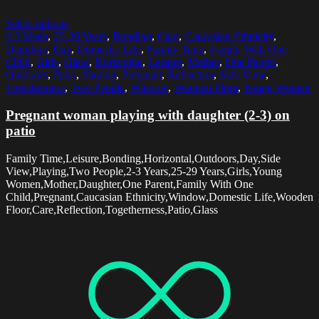
Select options
2-3 Years
,
25-29 Years
,
Bonding
,
Care
,
Caucasian Ethnicity
,
Daughter
,
Day
,
Domestic Life
,
Family Time
,
Family With One
Child
,
Girls
,
Glass
,
Horizontal
,
Leisure
,
Mother
,
One Parent
,
Outdoors
,
Patio
,
Playing
,
Pregnant
,
Reflection
,
Side View
,
Togetherness
,
Two People
,
Window
,
Wooden Floor
,
Young Women
Pregnant woman playing with daughter (2-3) on
patio
Family Time,Leisure,Bonding,Horizontal,Outdoors,Day,Side
View,Playing,Two People,2-3 Years,25-29 Years,Girls,Young
Women,Mother,Daughter,One Parent,Family With One
Child,Pregnant,Caucasian Ethnicity,Window,Domestic Life,Wooden
Floor,Care,Reflection,Togetherness,Patio,Glass