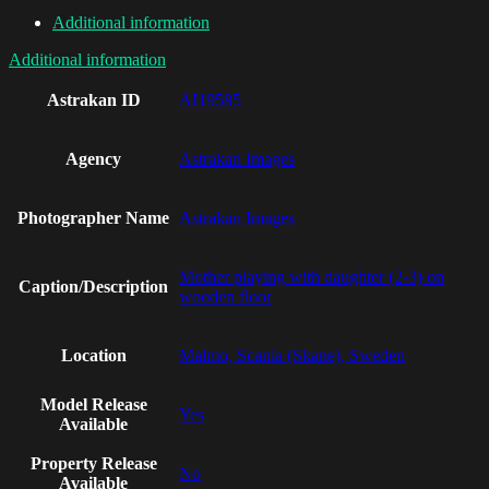
Additional information
Additional information
Astrakan ID
AI19585
Agency
Astrakan Images
Photographer Name
Astrakan Images
Mother playing with daughter (2-3) on
Caption/Description
wooden floor
Location
Malmo, Scania (Skane), Sweden
Model Release
Yes
Available
Property Release
No
Available