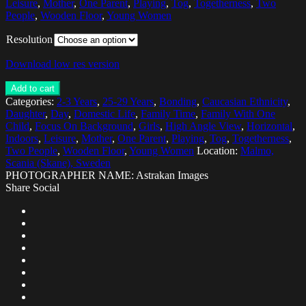
Leisure
,
Mother
,
One Parent
,
Playing
,
Tog
,
Togetherness
,
Two
People
,
Wooden Floor
,
Young Women
Resolution
Download low res version
Add to cart
Categories:
2-3 Years
,
25-29 Years
,
Bonding
,
Caucasian Ethnicity
,
Daughter
,
Day
,
Domestic Life
,
Family Time
,
Family With One
Child
,
Focus On Background
,
Girls
,
High Angle View
,
Horizontal
,
Indoors
,
Leisure
,
Mother
,
One Parent
,
Playing
,
Tog
,
Togetherness
,
Two People
,
Wooden Floor
,
Young Women
Location:
Malmo,
Scania (Skane), Sweden
PHOTOGRAPHER NAME: Astrakan Images
Share Social