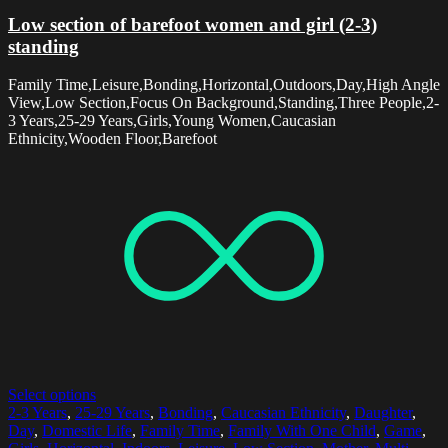
Low section of barefoot women and girl (2-3)
standing
Family Time,Leisure,Bonding,Horizontal,Outdoors,Day,High Angle
View,Low Section,Focus On Background,Standing,Three People,2-
3 Years,25-29 Years,Girls,Young Women,Caucasian
Ethnicity,Wooden Floor,Barefoot
Select options
2-3 Years
,
25-29 Years
,
Bonding
,
Caucasian Ethnicity
,
Daughter
,
Day
,
Domestic Life
,
Family Time
,
Family With One Child
,
Game
,