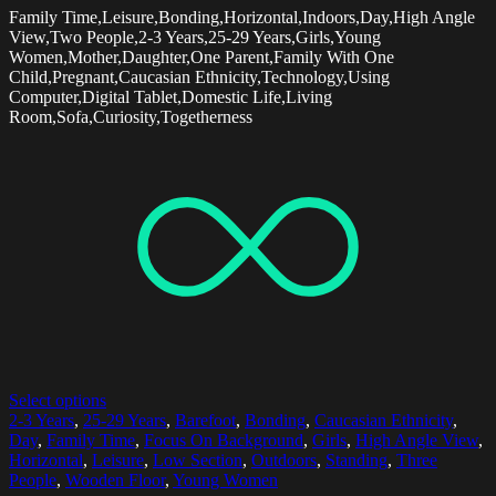
Family Time,Leisure,Bonding,Horizontal,Indoors,Day,High Angle
View,Two People,2-3 Years,25-29 Years,Girls,Young
Women,Mother,Daughter,One Parent,Family With One
Child,Pregnant,Caucasian Ethnicity,Technology,Using
Computer,Digital Tablet,Domestic Life,Living
Room,Sofa,Curiosity,Togetherness
Select options
2-3 Years
,
25-29 Years
,
Barefoot
,
Bonding
,
Caucasian Ethnicity
,
Day
,
Family Time
,
Focus On Background
,
Girls
,
High Angle View
,
Horizontal
,
Leisure
,
Low Section
,
Outdoors
,
Standing
,
Three
People
,
Wooden Floor
,
Young Women