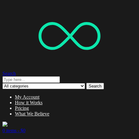
Search
Search
My Account
How it Works
Pricing
What We Believe
0 items -
$
0