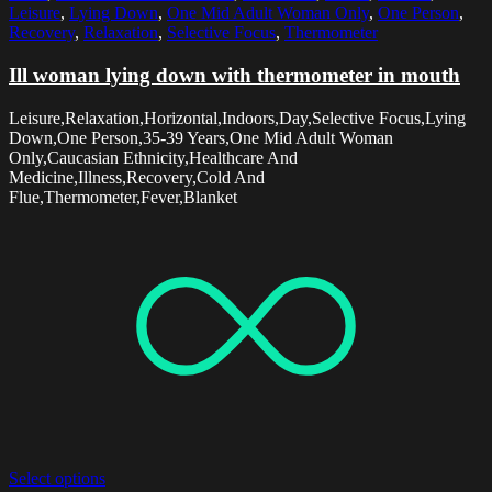
Leisure
,
Lying Down
,
One Mid Adult Woman Only
,
One Person
,
Recovery
,
Relaxation
,
Selective Focus
,
Thermometer
Ill woman lying down with thermometer in mouth
Leisure,Relaxation,Horizontal,Indoors,Day,Selective Focus,Lying
Down,One Person,35-39 Years,One Mid Adult Woman
Only,Caucasian Ethnicity,Healthcare And
Medicine,Illness,Recovery,Cold And
Flue,Thermometer,Fever,Blanket
Select options