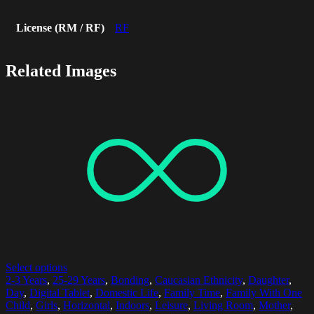
License (RM / RF)
RF
Related Images
Select options
2-3 Years
,
25-29 Years
,
Bonding
,
Caucasian Ethnicity
,
Daughter
,
Day
,
Digital Tablet
,
Domestic Life
,
Family Time
,
Family With One
Child
,
Girls
,
Horizontal
,
Indoors
,
Leisure
,
Living Room
,
Mother
,