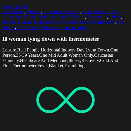
Select options
35-39 Years
,
Blanket
,
Caucasian Ethnicity
,
Cold And Flue
,
Day
,
Examining
,
Fever
,
Healthcare And Medicine
,
Horizontal
,
Illness
,
Indoors
,
Leisure
,
Lying Down
,
One Mid Adult Woman Only
,
One
Person
,
Real People
,
Recovery
,
Thermometer
Ill woman lying down with thermometer
Leisure,Real People,Horizontal,Indoors,Day,Lying Down,One
Person,35-39 Years,One Mid Adult Woman Only,Caucasian
Ethnicity,Healthcare And Medicine,Illness,Recovery,Cold And
Flue,Thermometer,Fever,Blanket,Examining