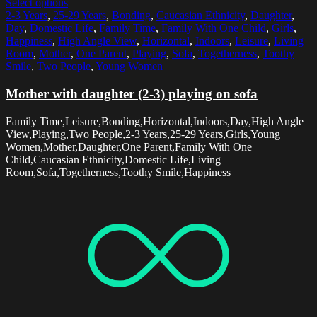
Select options
2-3 Years
,
25-29 Years
,
Bonding
,
Caucasian Ethnicity
,
Daughter
,
Day
,
Domestic Life
,
Family Time
,
Family With One Child
,
Girls
,
Happiness
,
High Angle View
,
Horizontal
,
Indoors
,
Leisure
,
Living
Room
,
Mother
,
One Parent
,
Playing
,
Sofa
,
Togetherness
,
Toothy
Smile
,
Two People
,
Young Women
Mother with daughter (2-3) playing on sofa
Family Time,Leisure,Bonding,Horizontal,Indoors,Day,High Angle
View,Playing,Two People,2-3 Years,25-29 Years,Girls,Young
Women,Mother,Daughter,One Parent,Family With One
Child,Caucasian Ethnicity,Domestic Life,Living
Room,Sofa,Togetherness,Toothy Smile,Happiness