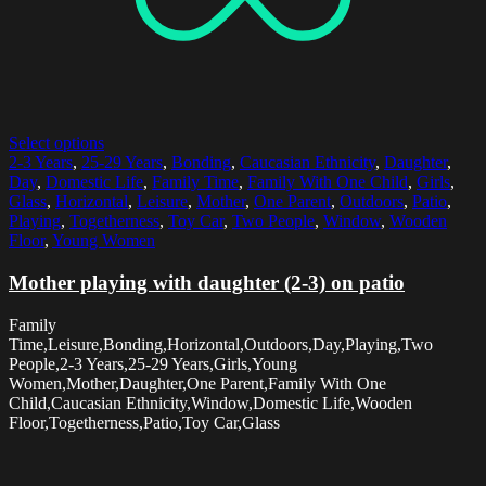
Select options
2-3 Years
,
25-29 Years
,
Bonding
,
Caucasian Ethnicity
,
Daughter
,
Day
,
Domestic Life
,
Family Time
,
Family With One Child
,
Girls
,
Glass
,
Horizontal
,
Leisure
,
Mother
,
One Parent
,
Outdoors
,
Patio
,
Playing
,
Togetherness
,
Toy Car
,
Two People
,
Window
,
Wooden
Floor
,
Young Women
Mother playing with daughter (2-3) on patio
Family
Time,Leisure,Bonding,Horizontal,Outdoors,Day,Playing,Two
People,2-3 Years,25-29 Years,Girls,Young
Women,Mother,Daughter,One Parent,Family With One
Child,Caucasian Ethnicity,Window,Domestic Life,Wooden
Floor,Togetherness,Patio,Toy Car,Glass