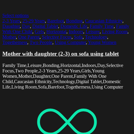
Select options
2-3 Years
,
25-29 Years
,
Barefoot
,
Bonding
,
Caucasian Ethnicity
,
Daughter
,
Day
,
Digital Tablet
,
Domestic Life
,
Family Time
,
Family
With One Child
,
Girls
,
Horizontal
,
Indoors
,
Leisure
,
Living Room
,
Mother
,
One Parent
,
Selective Focus
,
Sofa
,
Technology
,
Togetherness
,
Two People
,
Using Computer
,
Young Women
Mother with daughter (2-3) on sofa using tablet
Family Time,Leisure,Bonding,Horizontal,Indoors,Day,Selective
Focus,Two People,2-3 Years,25-29 Years,Girls,Young
Women,Mother,Daughter,One Parent,Family With One
Child,Caucasian Ethnicity,Technology,Digital Tablet,Domestic
Life,Living Room,Sofa,Barefoot,Togetherness,Using Computer