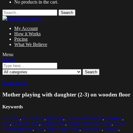
No products in the cart.
Search
My Account
How it Works
Pricing
What We Believe
Menu
Search
Search
Zoom images
Mother playing with daughter (2-3) on wooden floor
Keywords
2-3 Years
,
25-29 Years
,
Bonding
,
Caucasian Ethnicity
,
Daughter
,
Day
,
Domestic Life
,
Family Time
,
Family With One Child
,
Focus
On Background
,
Girls
,
High Angle View
,
Horizontal
,
Indoors
,