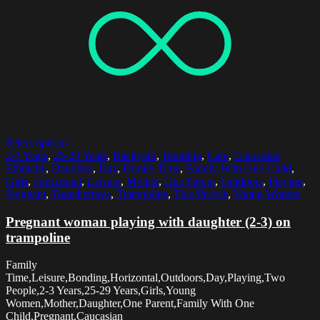
Select options
2-3 Years
,
25-29 Years
,
Backyard
,
Bonding
,
Care
,
Caucasian
Ethnicity
,
Daughter
,
Day
,
Family Time
,
Family With One Child
,
Girls
,
Horizontal
,
Leisure
,
Mother
,
One Parent
,
Outdoors
,
Playing
,
Pregnant
,
Togetherness
,
Trampoline
,
Two People
,
Young Women
Pregnant woman playing with daughter (2-3) on
trampoline
Family
Time,Leisure,Bonding,Horizontal,Outdoors,Day,Playing,Two
People,2-3 Years,25-29 Years,Girls,Young
Women,Mother,Daughter,One Parent,Family With One
Child,Pregnant,Caucasian