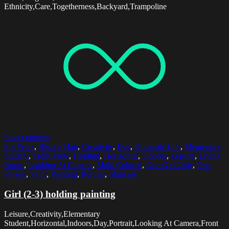
Ethnicity,Care,Togetherness,Backyard,Trampoline
Select options
2-3 Years
,
Blonde Hair
,
Creativity
,
Day
,
Domestic Life
,
Elementary
Student
,
Front View
,
Holding
,
Horizontal
,
Indoors
,
Leisure
,
Living
Room
,
Looking At Camera
,
Multi Colored
,
One Girl Only
,
One
Person
,
Paint
,
Painting
,
Portrait
,
Staircase
Girl (2-3) holding painting
Leisure,Creativity,Elementary
Student,Horizontal,Indoors,Day,Portrait,Looking At Camera,Front