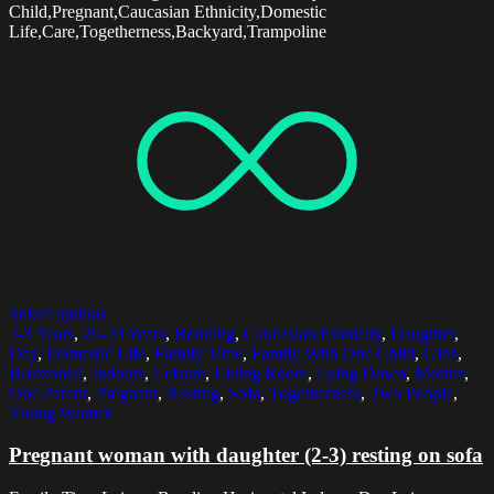
Child,Pregnant,Caucasian Ethnicity,Domestic
Life,Care,Togetherness,Backyard,Trampoline
Select options
2-3 Years
,
25-29 Years
,
Bonding
,
Caucasian Ethnicity
,
Daughter
,
Day
,
Domestic Life
,
Family Time
,
Family With One Child
,
Girls
,
Horizontal
,
Indoors
,
Leisure
,
Living Room
,
Lying Down
,
Mother
,
One Parent
,
Pregnant
,
Resting
,
Sofa
,
Togetherness
,
Two People
,
Young Women
Pregnant woman with daughter (2-3) resting on sofa