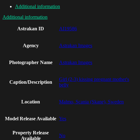
Additional information
Additional information
Astrakan ID
AI19586
Agency
Astrakan Images
Photographer Name
Astrakan Images
Girl (2-3) kissing pregnant mother's
Caption/Description
belly
Location
Malmo, Scania (Skane), Sweden
Model Release Available
Yes
Property Release
No
Available