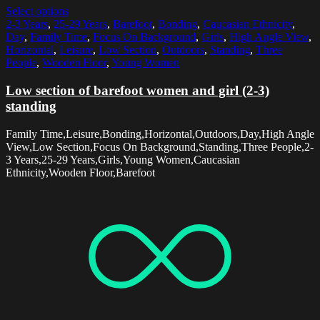
Select options
2-3 Years
,
25-29 Years
,
Barefoot
,
Bonding
,
Caucasian Ethnicity
,
Day
,
Family Time
,
Focus On Background
,
Girls
,
High Angle View
,
Horizontal
,
Leisure
,
Low Section
,
Outdoors
,
Standing
,
Three
People
,
Wooden Floor
,
Young Women
Low section of barefoot women and girl (2-3)
standing
Family Time,Leisure,Bonding,Horizontal,Outdoors,Day,High Angle
View,Low Section,Focus On Background,Standing,Three People,2-
3 Years,25-29 Years,Girls,Young Women,Caucasian
Ethnicity,Wooden Floor,Barefoot