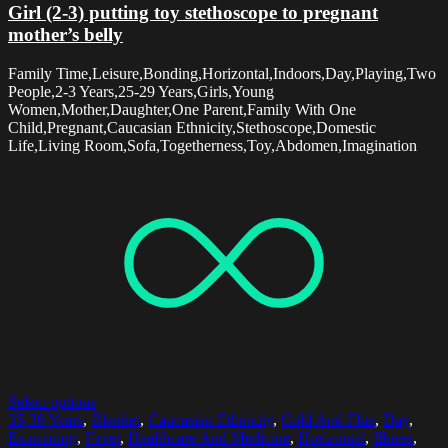
Girl (2-3) putting toy stethoscope to pregnant
mother’s belly
Family Time,Leisure,Bonding,Horizontal,Indoors,Day,Playing,Two
People,2-3 Years,25-29 Years,Girls,Young
Women,Mother,Daughter,One Parent,Family With One
Child,Pregnant,Caucasian Ethnicity,Stethoscope,Domestic
Life,Living Room,Sofa,Togetherness,Toy,Abdomen,Imagination
Select options
35-39 Years
,
Blanket
,
Caucasian Ethnicity
,
Cold And Flue
,
Day
,
Examining
,
Fever
,
Healthcare And Medicine
,
Horizontal
,
Illness
,