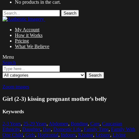
No products in the cart.
Search
My Account
How it Works
Pricing
What We Believe
Menu
Search
Search
Zoom images
Girl (2-3) kissing pregnant mother’s belly
Keywords
2-3 Years
,
25-29 Years
,
Abdomen
,
Bonding
,
Care
,
Caucasian
Ethnicity
,
Daughter
,
Day
,
Domestic Life
,
Family Time
,
Family With
One Child
,
Girls
,
Horizontal
,
Indoors
,
Kissing
,
Leisure
,
Living