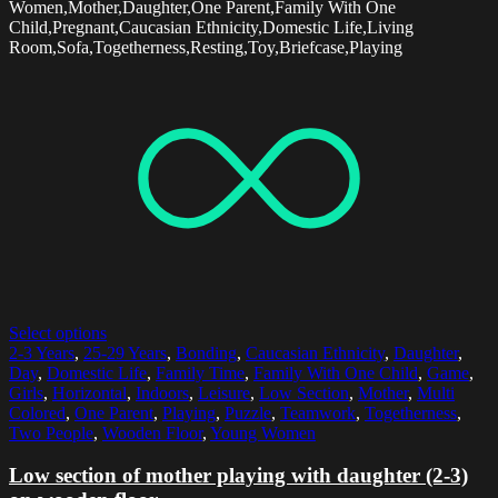
Women,Mother,Daughter,One Parent,Family With One
Child,Pregnant,Caucasian Ethnicity,Domestic Life,Living
Room,Sofa,Togetherness,Resting,Toy,Briefcase,Playing
Select options
2-3 Years
,
25-29 Years
,
Bonding
,
Caucasian Ethnicity
,
Daughter
,
Day
,
Domestic Life
,
Family Time
,
Family With One Child
,
Game
,
Girls
,
Horizontal
,
Indoors
,
Leisure
,
Low Section
,
Mother
,
Multi
Colored
,
One Parent
,
Playing
,
Puzzle
,
Teamwork
,
Togetherness
,
Two People
,
Wooden Floor
,
Young Women
Low section of mother playing with daughter (2-3)