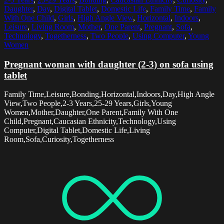
Daughter
,
Day
,
Digital Tablet
,
Domestic Life
,
Family Time
,
Family
With One Child
,
Girls
,
High Angle View
,
Horizontal
,
Indoors
,
Leisure
,
Living Room
,
Mother
,
One Parent
,
Pregnant
,
Sofa
,
Technology
,
Togetherness
,
Two People
,
Using Computer
,
Young
Women
Pregnant woman with daughter (2-3) on sofa using
tablet
Family Time,Leisure,Bonding,Horizontal,Indoors,Day,High Angle
View,Two People,2-3 Years,25-29 Years,Girls,Young
Women,Mother,Daughter,One Parent,Family With One
Child,Pregnant,Caucasian Ethnicity,Technology,Using
Computer,Digital Tablet,Domestic Life,Living
Room,Sofa,Curiosity,Togetherness