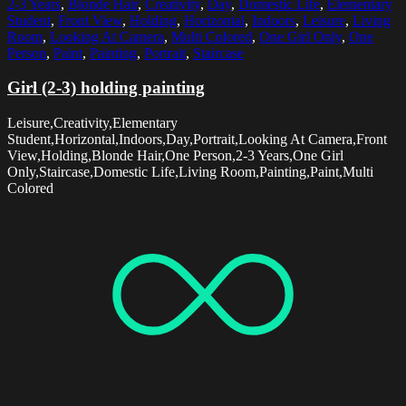
2-3 Years
,
Blonde Hair
,
Creativity
,
Day
,
Domestic Life
,
Elementary
Student
,
Front View
,
Holding
,
Horizontal
,
Indoors
,
Leisure
,
Living
Room
,
Looking At Camera
,
Multi Colored
,
One Girl Only
,
One
Person
,
Paint
,
Painting
,
Portrait
,
Staircase
Girl (2-3) holding painting
Leisure,Creativity,Elementary
Student,Horizontal,Indoors,Day,Portrait,Looking At Camera,Front
View,Holding,Blonde Hair,One Person,2-3 Years,One Girl
Only,Staircase,Domestic Life,Living Room,Painting,Paint,Multi
Colored