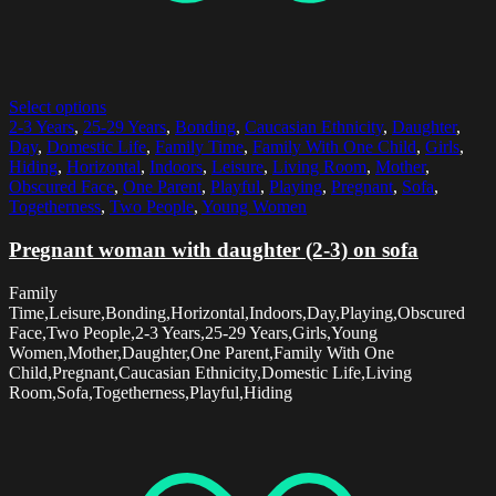
Select options
2-3 Years
,
25-29 Years
,
Bonding
,
Caucasian Ethnicity
,
Daughter
,
Day
,
Domestic Life
,
Family Time
,
Family With One Child
,
Girls
,
Hiding
,
Horizontal
,
Indoors
,
Leisure
,
Living Room
,
Mother
,
Obscured Face
,
One Parent
,
Playful
,
Playing
,
Pregnant
,
Sofa
,
Togetherness
,
Two People
,
Young Women
Pregnant woman with daughter (2-3) on sofa
Family
Time,Leisure,Bonding,Horizontal,Indoors,Day,Playing,Obscured
Face,Two People,2-3 Years,25-29 Years,Girls,Young
Women,Mother,Daughter,One Parent,Family With One
Child,Pregnant,Caucasian Ethnicity,Domestic Life,Living
Room,Sofa,Togetherness,Playful,Hiding