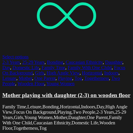
Select options
2-3 Years
,
25-29 Years
,
Bonding
,
Caucasian Ethnicity
,
Daughter
,
Day
,
Domestic Life
,
Family Time
,
Family With One Child
,
Focus
On Background
,
Girls
,
High Angle View
,
Horizontal
,
Indoors
,
Leisure
,
Mother
,
One Parent
,
Playing
,
Tog
,
Togetherness
,
Two
People
,
Wooden Floor
,
Young Women
Mother playing with daughter (2-3) on wooden floor
Family Time,Leisure,Bonding,Horizontal,Indoors,Day,High Angle
View,Focus On Background,Playing,Two People,2-3 Years,25-29
Years,Girls,Young Women,Mother,Daughter,One Parent,Family
With One Child,Caucasian Ethnicity,Domestic Life,Wooden
Floor,Togetherness,Tog