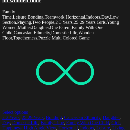
on wooden floor
Family
Time,Leisure,Bonding,Teamwork,Horizontal,Indoors,Day,Low
Section,Playing,Two People,2-3 Years,25-29 Years,Girls,Young
Women,Mother,Daughter,One Parent,Family With One
Child,Caucasian Ethnicity,Domestic Life,Wooden
Floor,Togetherness,Puzzle,Multi Colored,Game
Select options
2-3 Years
,
25-29 Years
,
Bonding
,
Caucasian Ethnicity
,
Daughter
,
Day
,
Domestic Life
,
Family Time
,
Family With One Child
,
Girls
,
Happiness
,
High Angle View
,
Horizontal
,
Indoors
,
Leisure
,
Living