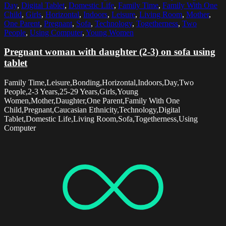
Day
,
Digital Tablet
,
Domestic Life
,
Family Time
,
Family With One
Child
,
Girls
,
Horizontal
,
Indoors
,
Leisure
,
Living Room
,
Mother
,
One Parent
,
Pregnant
,
Sofa
,
Technology
,
Togetherness
,
Two
People
,
Using Computer
,
Young Women
Pregnant woman with daughter (2-3) on sofa using
tablet
Family Time,Leisure,Bonding,Horizontal,Indoors,Day,Two
People,2-3 Years,25-29 Years,Girls,Young
Women,Mother,Daughter,One Parent,Family With One
Child,Pregnant,Caucasian Ethnicity,Technology,Digital
Tablet,Domestic Life,Living Room,Sofa,Togetherness,Using
Computer