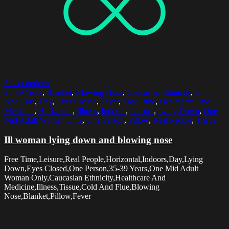
Select options
35-39 Years
,
Blanket
,
Blowing Nose
,
Caucasian Ethnicity
,
Cold
And Flue
,
Day
,
Eyes Closed
,
Fever
,
Free Time
,
Healthcare And
Medicine
,
Horizontal
,
Illness
,
Indoors
,
Leisure
,
Lying Down
,
One
Mid Adult Woman Only
,
One Person
,
Pillow
,
Real People
,
Tissue
Ill woman lying down and blowing nose
Free Time,Leisure,Real People,Horizontal,Indoors,Day,Lying
Down,Eyes Closed,One Person,35-39 Years,One Mid Adult
Woman Only,Caucasian Ethnicity,Healthcare And
Medicine,Illness,Tissue,Cold And Flue,Blowing
Nose,Blanket,Pillow,Fever