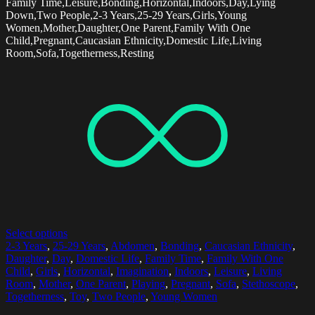
Family Time,Leisure,Bonding,Horizontal,Indoors,Day,Lying
Down,Two People,2-3 Years,25-29 Years,Girls,Young
Women,Mother,Daughter,One Parent,Family With One
Child,Pregnant,Caucasian Ethnicity,Domestic Life,Living
Room,Sofa,Togetherness,Resting
Select options
2-3 Years
,
25-29 Years
,
Abdomen
,
Bonding
,
Caucasian Ethnicity
,
Daughter
,
Day
,
Domestic Life
,
Family Time
,
Family With One
Child
,
Girls
,
Horizontal
,
Imagination
,
Indoors
,
Leisure
,
Living
Room
,
Mother
,
One Parent
,
Playing
,
Pregnant
,
Sofa
,
Stethoscope
,
Togetherness
,
Toy
,
Two People
,
Young Women