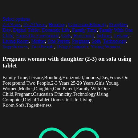
Select options
2-3 Years
,
25-29 Years
,
Bonding
,
Caucasian Ethnicity
,
Daughter
,
Day
,
Digital Tablet
,
Domestic Life
,
Family Time
,
Family With One
Child
,
Focus On Foreground
,
Girls
,
Horizontal
,
Indoors
,
Leisure
,
Living Room
,
Mother
,
One Parent
,
Pregnant
,
Sofa
,
Technology
,
Togetherness
,
Two People
,
Using Computer
,
Young Women
Pregnant woman with daughter (2-3) on sofa using
tablet
Family Time,Leisure,Bonding,Horizontal,Indoors,Day,Focus On
Foreground,Two People,2-3 Years,25-29 Years,Girls,Young
Women,Mother,Daughter,One Parent,Family With One
Child,Pregnant,Caucasian Ethnicity,Technology,Using
Computer,Digital Tablet,Domestic Life,Living
Room,Sofa,Togetherness