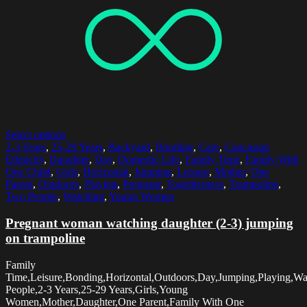
Select options
2-3 Years
,
25-29 Years
,
Backyard
,
Bonding
,
Care
,
Caucasian
Ethnicity
,
Daughter
,
Day
,
Domestic Life
,
Family Time
,
Family With
One Child
,
Girls
,
Horizontal
,
Jumping
,
Leisure
,
Mother
,
One
Parent
,
Outdoors
,
Playing
,
Pregnant
,
Togetherness
,
Trampoline
,
Two People
,
Watching
,
Young Women
Pregnant woman watching daughter (2-3) jumping
on trampoline
Family
Time,Leisure,Bonding,Horizontal,Outdoors,Day,Jumping,Playing,W
People,2-3 Years,25-29 Years,Girls,Young
Women,Mother,Daughter,One Parent,Family With One