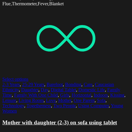
Flue,Thermometer,Fever,Blanket
Select options
2-3 Years
,
25-29 Years
,
Barefoot
,
Bonding
,
Care
,
Caucasian
Ethnicity
,
Daughter
,
Day
,
Digital Tablet
,
Domestic Life
,
Family
Time
,
Family With One Child
,
Girls
,
Horizontal
,
Indoors
,
Kissing
,
Leisure
,
Living Room
,
Love
,
Mother
,
One Parent
,
Sofa
,
Technology
,
Togetherness
,
Two People
,
Using Computer
,
Young
Women
Mother with daughter (2-3) on sofa using tablet