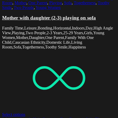
Room
,
Mother
,
One Parent
,
Playing
,
Sofa
,
Togetherness
,
Toothy
Smile
,
Two People
,
Young Women
Mother with daughter (2-3) playing on sofa
Family Time,Leisure,Bonding,Horizontal,Indoors,Day,High Angle
View,Playing,Two People,2-3 Years,25-29 Years,Girls,Young
Women,Mother,Daughter,One Parent,Family With One
Child,Caucasian Ethnicity,Domestic Life,Living
Room,Sofa,Togetherness,Toothy Smile,Happiness
Select options