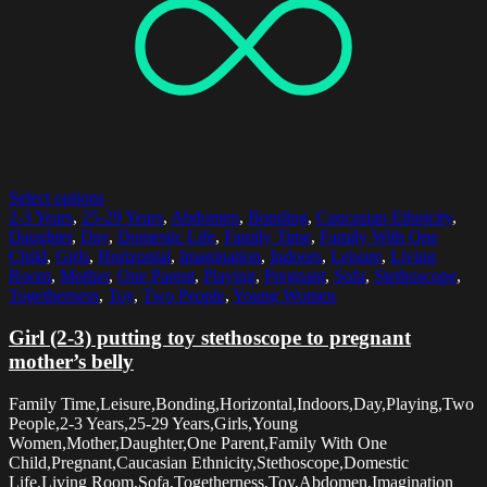
Select options
2-3 Years
,
25-29 Years
,
Abdomen
,
Bonding
,
Caucasian Ethnicity
,
Daughter
,
Day
,
Domestic Life
,
Family Time
,
Family With One
Child
,
Girls
,
Horizontal
,
Imagination
,
Indoors
,
Leisure
,
Living
Room
,
Mother
,
One Parent
,
Playing
,
Pregnant
,
Sofa
,
Stethoscope
,
Togetherness
,
Toy
,
Two People
,
Young Women
Girl (2-3) putting toy stethoscope to pregnant
mother’s belly
Family Time,Leisure,Bonding,Horizontal,Indoors,Day,Playing,Two
People,2-3 Years,25-29 Years,Girls,Young
Women,Mother,Daughter,One Parent,Family With One
Child,Pregnant,Caucasian Ethnicity,Stethoscope,Domestic
Life,Living Room,Sofa,Togetherness,Toy,Abdomen,Imagination