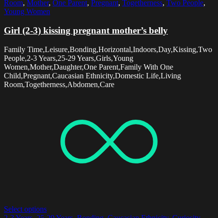
Room
,
Mother
,
One Parent
,
Pregnant
,
Togetherness
,
Two People
,
Young Women
Girl (2-3) kissing pregnant mother’s belly
Family Time,Leisure,Bonding,Horizontal,Indoors,Day,Kissing,Two
People,2-3 Years,25-29 Years,Girls,Young
Women,Mother,Daughter,One Parent,Family With One
Child,Pregnant,Caucasian Ethnicity,Domestic Life,Living
Room,Togetherness,Abdomen,Care
Select options
2-3 Years
,
25-29 Years
,
Bonding
,
Caucasian Ethnicity
,
Curiosity
,