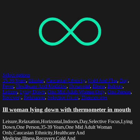
Select options
35-39 Years
,
Blanket
,
Caucasian Ethnicity
,
Cold And Flue
,
Day
,
Fever
,
Healthcare And Medicine
,
Horizontal
,
Illness
,
Indoors
,
Leisure
,
Lying Down
,
One Mid Adult Woman Only
,
One Person
,
Recovery
,
Relaxation
,
Selective Focus
,
Thermometer
Ill woman lying down with thermometer in mouth
Leisure,Relaxation,Horizontal,Indoors,Day,Selective Focus,Lying
Down,One Person,35-39 Years,One Mid Adult Woman
Only,Caucasian Ethnicity,Healthcare And
Medicine,Illness,Recovery,Cold And