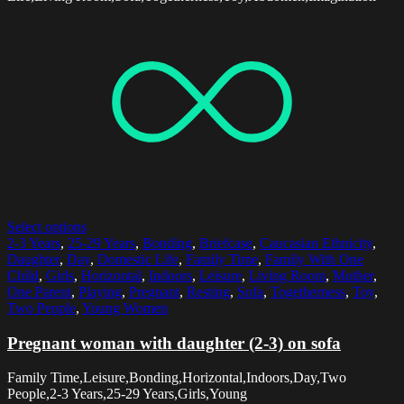
Select options
2-3 Years
,
25-29 Years
,
Bonding
,
Briefcase
,
Caucasian Ethnicity
,
Daughter
,
Day
,
Domestic Life
,
Family Time
,
Family With One
Child
,
Girls
,
Horizontal
,
Indoors
,
Leisure
,
Living Room
,
Mother
,
One Parent
,
Playing
,
Pregnant
,
Resting
,
Sofa
,
Togetherness
,
Toy
,
Two People
,
Young Women
Pregnant woman with daughter (2-3) on sofa
Family Time,Leisure,Bonding,Horizontal,Indoors,Day,Two
People,2-3 Years,25-29 Years,Girls,Young