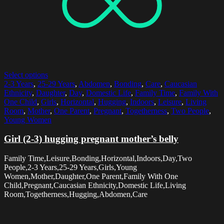
Select options
2-3 Years
,
25-29 Years
,
Abdomen
,
Bonding
,
Care
,
Caucasian
Ethnicity
,
Daughter
,
Day
,
Domestic Life
,
Family Time
,
Family With
One Child
,
Girls
,
Horizontal
,
Hugging
,
Indoors
,
Leisure
,
Living
Room
,
Mother
,
One Parent
,
Pregnant
,
Togetherness
,
Two People
,
Young Women
Girl (2-3) hugging pregnant mother’s belly
Family Time,Leisure,Bonding,Horizontal,Indoors,Day,Two
People,2-3 Years,25-29 Years,Girls,Young
Women,Mother,Daughter,One Parent,Family With One
Child,Pregnant,Caucasian Ethnicity,Domestic Life,Living
Room,Togetherness,Hugging,Abdomen,Care