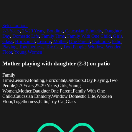
Select options
2-3 Years
,
25-29 Years
,
Bonding
,
Caucasian Ethnicity
,
Daughter
,
Day
,
Domestic Life
,
Family Time
,
Family With One Child
,
Girls
,
Glass
,
Horizontal
,
Leisure
,
Mother
,
One Parent
,
Outdoors
,
Patio
,
Playing
,
Togetherness
,
Toy Car
,
Two People
,
Window
,
Wooden
Floor
,
Young Women
Mother playing with daughter (2-3) on patio
Family
Time,Leisure,Bonding,Horizontal,Outdoors,Day,Playing,Two
People,2-3 Years,25-29 Years,Girls,Young
Women,Mother,Daughter,One Parent,Family With One
Child,Caucasian Ethnicity,Window,Domestic Life,Wooden
Floor,Togetherness,Patio,Toy Car,Glass