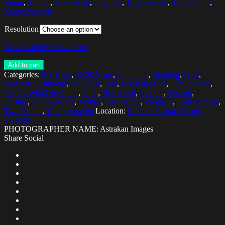
Room
,
Mother
,
One Parent
,
Pregnant
,
Togetherness
,
Two People
,
Young Women
Resolution
Download low res version
Add to cart
Categories:
2-3 Years
,
25-29 Years
,
Abdomen
,
Bonding
,
Care
,
Caucasian Ethnicity
,
Daughter
,
Day
,
Domestic Life
,
Family Time
,
Family With One Child
,
Girls
,
Horizontal
,
Indoors
,
Kissing
,
Leisure
,
Living Room
,
Mother
,
One Parent
,
Pregnant
,
Togetherness
,
Two People
,
Young Women
Location:
Malmo, Scania (Skane),
Sweden
PHOTOGRAPHER NAME: Astrakan Images
Share Social