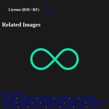
License (RM / RF)
RF
Related Images
Select options
2-3 Years
,
25-29 Years
,
Abdomen
,
Bonding
,
Care
,
Caucasian
Ethnicity
,
Daughter
,
Day
,
Domestic Life
,
Family Time
,
Family With
One Child
,
Girls
,
Horizontal
,
Indoors
,
Kissing
,
Leisure
,
Living