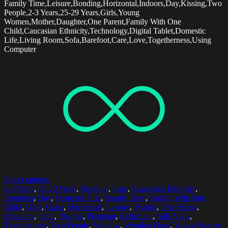
Family Time,Leisure,Bonding,Horizontal,Indoors,Day,Kissing,Two
People,2-3 Years,25-29 Years,Girls,Young
Women,Mother,Daughter,One Parent,Family With One
Child,Caucasian Ethnicity,Technology,Digital Tablet,Domestic
Life,Living Room,Sofa,Barefoot,Care,Love,Togetherness,Using
Computer
Select options
2-3 Years
,
25-29 Years
,
Bonding
,
Care
,
Caucasian Ethnicity
,
Daughter
,
Day
,
Domestic Life
,
Family Time
,
Family With One
Child
,
Girls
,
Glass
,
Horizontal
,
Leisure
,
Mother
,
One Parent
,
Outdoors
,
Patio
,
Playing
,
Pregnant
,
Reflection
,
Side View
,
Togetherness
,
Two People
,
Window
,
Wooden Floor
,
Young Women