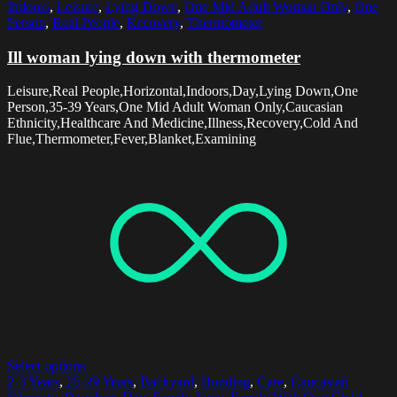
Indoors
,
Leisure
,
Lying Down
,
One Mid Adult Woman Only
,
One
Person
,
Real People
,
Recovery
,
Thermometer
Ill woman lying down with thermometer
Leisure,Real People,Horizontal,Indoors,Day,Lying Down,One
Person,35-39 Years,One Mid Adult Woman Only,Caucasian
Ethnicity,Healthcare And Medicine,Illness,Recovery,Cold And
Flue,Thermometer,Fever,Blanket,Examining
Select options
2-3 Years
,
25-29 Years
,
Backyard
,
Bonding
,
Care
,
Caucasian