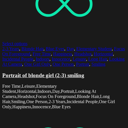
Select options
2-3 Years
,
Blonde Hair
,
Blue Eyes
,
Day
,
Elementary Student
,
Focus
On Foreground
,
Free Time
,
Happiness
,
Headshot
,
Horizontal
,
Incidental People
,
Indoors
,
Innocence
,
Leisure
,
Long Hair
,
Looking
At Camera
,
One Girl Only
,
One Person
,
Portrait
,
Smiling
Portrait of blonde girl (2-3) smiling
Free Time,Leisure,Elementary
Student,Horizontal,Indoors,Day,Portrait,Looking At
Camera,Headshot,Focus On Foreground,Blonde Hair,Long
Hair,Smiling,One Person,2-3 Years,Incidental People,One Girl
Only,Happiness,Innocence,Blue Eyes