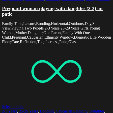
Pregnant woman playing with daughter (2-3) on
patio
Family Time,Leisure,Bonding,Horizontal,Outdoors,Day,Side
View,Playing,Two People,2-3 Years,25-29 Years,Girls,Young
Women,Mother,Daughter,One Parent,Family With One
Child,Pregnant,Caucasian Ethnicity,Window,Domestic Life,Wooden
Floor,Care,Reflection,Togetherness,Patio,Glass
Select options
2-3 Years
,
25-29 Years
,
Bonding
,
Caucasian Ethnicity
,
Daughter
,