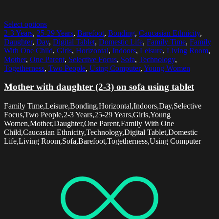
Select options
2-3 Years
,
25-29 Years
,
Barefoot
,
Bonding
,
Caucasian Ethnicity
,
Daughter
,
Day
,
Digital Tablet
,
Domestic Life
,
Family Time
,
Family
With One Child
,
Girls
,
Horizontal
,
Indoors
,
Leisure
,
Living Room
,
Mother
,
One Parent
,
Selective Focus
,
Sofa
,
Technology
,
Togetherness
,
Two People
,
Using Computer
,
Young Women
Mother with daughter (2-3) on sofa using tablet
Family Time,Leisure,Bonding,Horizontal,Indoors,Day,Selective
Focus,Two People,2-3 Years,25-29 Years,Girls,Young
Women,Mother,Daughter,One Parent,Family With One
Child,Caucasian Ethnicity,Technology,Digital Tablet,Domestic
Life,Living Room,Sofa,Barefoot,Togetherness,Using Computer