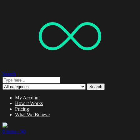
Search
Search
My Account
How it Works
Pricing
What We Believe
0 items -
$
0