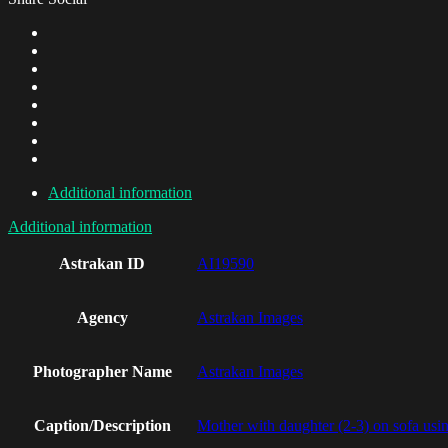
Additional information
Additional information
Astrakan ID
AI19590
Agency
Astrakan Images
Photographer Name
Astrakan Images
Caption/Description
Mother with daughter (2-3) on sofa usin