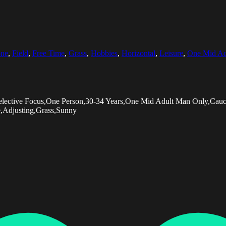
ne
,
Field
,
Free Time
,
Grass
,
Hobbies
,
Horizontal
,
Leisure
,
One Mid Ad
Selective Focus,One Person,30-34 Years,One Mid Adult Man Only,Cauc
e,Adjusting,Grass,Sunny