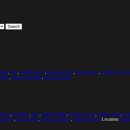
Search
hter
,
Day
,
Digital Tablet
,
Domestic Life
,
Family Time
,
Family With On
eople
,
Using Computer
,
Young Women
nicity
,
Daughter
,
Day
,
Digital Tablet
,
Domestic Life
,
Family Time
,
Fam
herness
,
Two People
,
Using Computer
,
Young Women
Location:
Malm