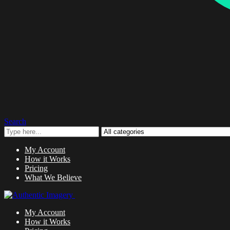
Search
My Account
How it Works
Pricing
What We Believe
My Account
How it Works