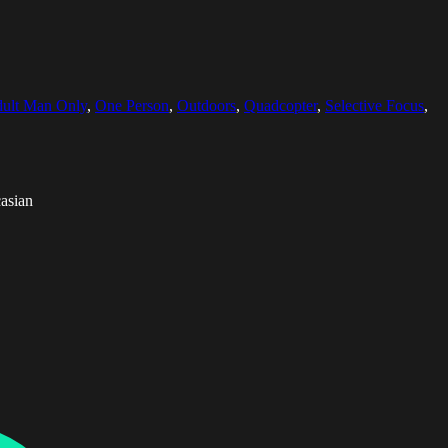
ult Man Only
,
One Person
,
Outdoors
,
Quadcopter
,
Selective Focus
,
asian