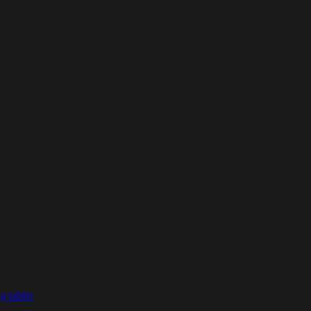
g tablet