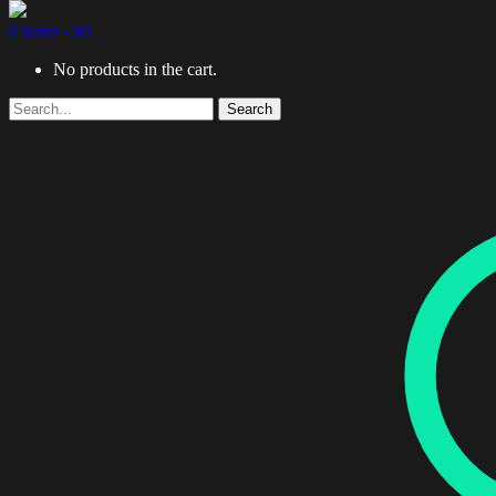
0 items -
$
0
No products in the cart.
Search