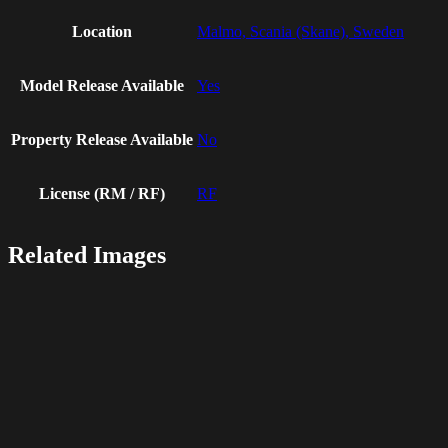
Location
Malmo, Scania (Skane), Sweden
Model Release Available
Yes
Property Release Available
No
License (RM / RF)
RF
Related Images