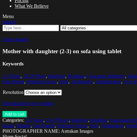
Pricing
What We Believe
Menu
Search
Zoom images
Mother with daughter (2-3) on sofa using tablet
Keywords
2-3 Years
,
25-29 Years
,
Barefoot
,
Bonding
,
Caucasian Ethnicity
,
Daug
One Parent
,
Selective Focus
,
Sofa
,
Technology
,
Togetherness
,
Two P
Resolution
Download low res version
Add to cart
Categories:
2-3 Years
,
25-29 Years
,
Barefoot
,
Bonding
,
Caucasian Eth
Room
,
Mother
,
One Parent
,
Selective Focus
,
Sofa
,
Technology
,
Toget
PHOTOGRAPHER NAME: Astrakan Images
Share Social