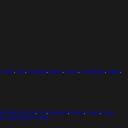
e Child
,
Girls
,
Horizontal
,
Indoors
,
Leisure
,
Living Room
,
Mother
,
ily With One Child
,
Girls
,
Horizontal
,
Indoors
,
Leisure
,
Living
o, Scania (Skane), Sweden