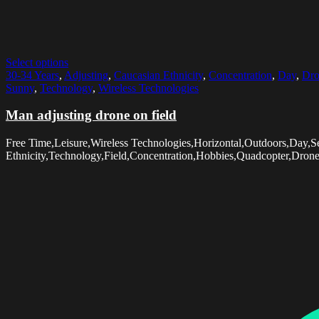
Select options
30-34 Years
,
Adjusting
,
Caucasian Ethnicity
,
Concentration
,
Day
,
Dro
Sunny
,
Technology
,
Wireless Technologies
Man adjusting drone on field
Free Time,Leisure,Wireless Technologies,Horizontal,Outdoors,Day,
Ethnicity,Technology,Field,Concentration,Hobbies,Quadcopter,Dron