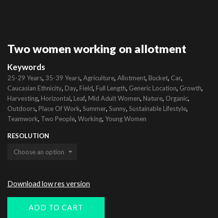
Two women working on allotment
Keywords
,
,
,
,
,
,
25-29 Years
35-39 Years
Agriculture
Allotment
Bucket
Car
,
,
,
,
,
,
Caucasian Ethnicity
Day
Field
Full Length
Generic Location
Growth
,
,
,
,
,
,
Harvesting
Horizontal
Leaf
Mid Adult Women
Nature
Organic
,
,
,
,
,
Outdoors
Place Of Work
Summer
Sunny
Sustainable Lifestyle
,
,
,
Teamwork
Two People
Working
Young Women
RESOLUTION
Download low res version
ADD TO CART