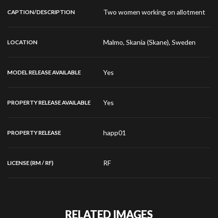
Two women working on allotment
CAPTION/DESCRIPTION
Malmo, Skania (Skane), Sweden
LOCATION
Yes
MODEL RELEASE AVAILABLE
Yes
PROPERTY RELEASE AVAILABLE
happ01
PROPERTY RELEASE
RF
LICENSE (RM / RF)
RELATED IMAGES