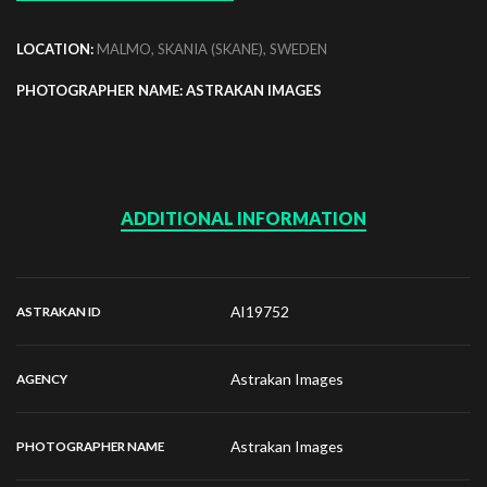
LOCATION:
MALMO, SKANIA (SKANE), SWEDEN
PHOTOGRAPHER NAME: ASTRAKAN IMAGES
ADDITIONAL INFORMATION
AI19752
ASTRAKAN ID
Astrakan Images
AGENCY
Astrakan Images
PHOTOGRAPHER NAME