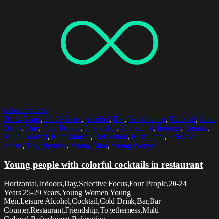
Select options
20-24 Years
,
25-29 Years
,
Alcohol
,
Bar
,
Bar Counter
,
Cocktail
,
Cold
Drink
,
Day
,
Four People
,
Friendship
,
Horizontal
,
Indoors
,
Leisure
,
Multi Colored
,
Refreshment
,
Relaxation
,
Restaurant
,
Selective
Focus
,
Togetherness
,
Young Men
,
Young Women
Young people with colorful cocktails in restaurant
Horizontal,Indoors,Day,Selective Focus,Four People,20-24
Years,25-29 Years,Young Women,Young
Men,Leisure,Alcohol,Cocktail,Cold Drink,Bar,Bar
Counter,Restaurant,Friendship,Togetherness,Multi
Colored,Refreshment,Relaxation