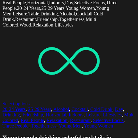
Real People,Horizontal,Indoors,Day,Selective Focus,Three
People,20-24 Years,25-29 Years,Young Women,Young
Men,Leisure,Table,Drinking,Alcohol,Cocktail,Cold
Drink,Restaurant,Friendship,Togetherness,Multi
Colored,Wood,Relaxation,Lifestyles
Select options
20-24 Years
,
25-29 Years
,
Alcohol
,
Cocktail
,
Cold Drink
,
Day
,
Drinking
,
Friendship
,
Horizontal
,
Indoors
,
Leisure
,
Lifestyles
,
Multi
Colored
,
Real People
,
Relaxation
,
Restaurant
,
Selective Focus
,
Three People
,
Togetherness
,
Young Men
,
Young Women
Young people drinking colorful cocktails in