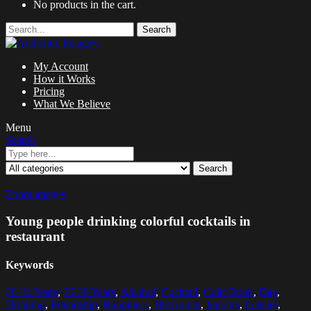
No products in the cart.
Search
My Account
How it Works
Pricing
What We Believe
Menu
Search
Search
Zoom images
Young people drinking colorful cocktails in
restaurant
Keywords
20-24 Years
,
25-29 Years
,
Alcohol
,
Cocktail
,
Cold Drink
,
Day
,
Drinking
,
Friendship
,
Happiness
,
Horizontal
,
Indoors
,
Leisure
,