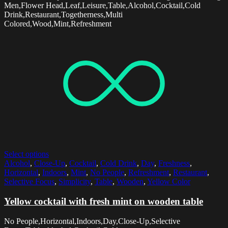
Men,Flower Head,Leaf,Leisure,Table,Alcohol,Cocktail,Cold
Drink,Restaurant,Togetherness,Multi
Colored,Wood,Mint,Refreshment
Select options
Alcohol
,
Close-Up
,
Cocktail
,
Cold Drink
,
Day
,
Freshness
,
Horizontal
,
Indoors
,
Mint
,
No People
,
Refreshment
,
Restaurant
,
Selective Focus
,
Simplicity
,
Table
,
Wooden
,
Yellow Color
Yellow cocktail with fresh mint on wooden table
No People,Horizontal,Indoors,Day,Close-Up,Selective