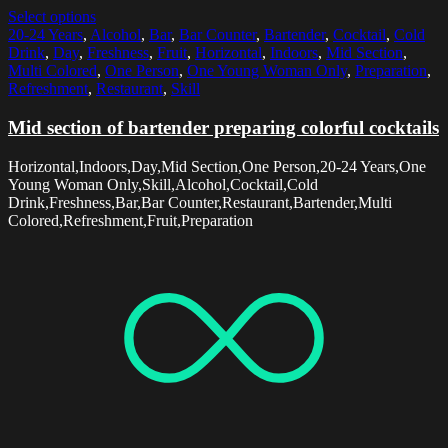
Select options
20-24 Years
,
Alcohol
,
Bar
,
Bar Counter
,
Bartender
,
Cocktail
,
Cold
Drink
,
Day
,
Freshness
,
Fruit
,
Horizontal
,
Indoors
,
Mid Section
,
Multi Colored
,
One Person
,
One Young Woman Only
,
Preparation
,
Refreshment
,
Restaurant
,
Skill
Mid section of bartender preparing colorful cocktails
Horizontal,Indoors,Day,Mid Section,One Person,20-24 Years,One
Young Woman Only,Skill,Alcohol,Cocktail,Cold
Drink,Freshness,Bar,Bar Counter,Restaurant,Bartender,Multi
Colored,Refreshment,Fruit,Preparation