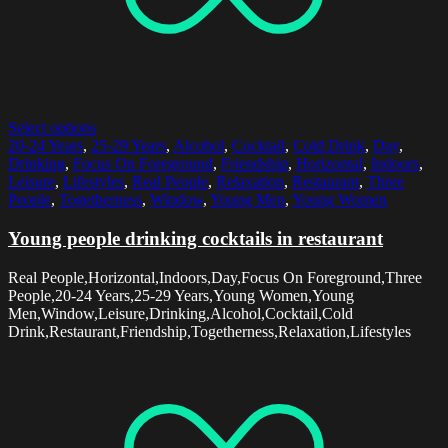
Select options
20-24 Years
,
25-29 Years
,
Alcohol
,
Cocktail
,
Cold Drink
,
Day
,
Drinking
,
Focus On Foreground
,
Friendship
,
Horizontal
,
Indoors
,
Leisure
,
Lifestyles
,
Real People
,
Relaxation
,
Restaurant
,
Three
People
,
Togetherness
,
Window
,
Young Men
,
Young Women
Young people drinking cocktails in restaurant
Real People,Horizontal,Indoors,Day,Focus On Foreground,Three
People,20-24 Years,25-29 Years,Young Women,Young
Men,Window,Leisure,Drinking,Alcohol,Cocktail,Cold
Drink,Restaurant,Friendship,Togetherness,Relaxation,Lifestyles