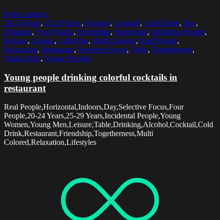
Select options
20-24 Years
,
25-29 Years
,
Alcohol
,
Cocktail
,
Cold Drink
,
Day
,
Drinking
,
Four People
,
Friendship
,
Horizontal
,
Incidental People
,
Indoors
,
Leisure
,
Lifestyles
,
Multi Colored
,
Real People
,
Relaxation
,
Restaurant
,
Selective Focus
,
Table
,
Togetherness
,
Young Men
,
Young Women
Young people drinking colorful cocktails in
restaurant
Real People,Horizontal,Indoors,Day,Selective Focus,Four
People,20-24 Years,25-29 Years,Incidental People,Young
Women,Young Men,Leisure,Table,Drinking,Alcohol,Cocktail,Cold
Drink,Restaurant,Friendship,Togetherness,Multi
Colored,Relaxation,Lifestyles