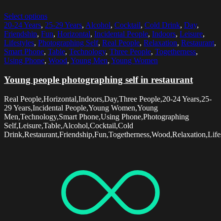
Select options
20-24 Years
,
25-29 Years
,
Alcohol
,
Cocktail
,
Cold Drink
,
Day
,
Friendship
,
Fun
,
Horizontal
,
Incidental People
,
Indoors
,
Leisure
,
Lifestyles
,
Photographing Self
,
Real People
,
Relaxation
,
Restaurant
,
Smart Phone
,
Table
,
Technology
,
Three People
,
Togetherness
,
Using Phone
,
Wood
,
Young Men
,
Young Women
Young people photographing self in restaurant
Real People,Horizontal,Indoors,Day,Three People,20-24 Years,25-
29 Years,Incidental People,Young Women,Young
Men,Technology,Smart Phone,Using Phone,Photographing
Self,Leisure,Table,Alcohol,Cocktail,Cold
Drink,Restaurant,Friendship,Fun,Togetherness,Wood,Relaxation,Life