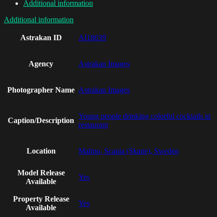
Additional information
Additional information
Astrakan ID
AI18639
Agency
Astrakan Images
Photographer Name
Astrakan Images
Young people drinking colorful cocktails in
Caption/Description
restaurant
Location
Malmo, Scania (Skane), Sweden
Model Release
Yes
Available
Property Release
Yes
Available