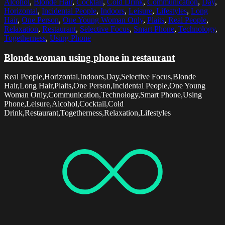
Alcohol
,
Blonde Hair
,
Cocktail
,
Cold Drink
,
Communication
,
Day
,
Horizontal
,
Incidental People
,
Indoors
,
Leisure
,
Lifestyles
,
Long
Hair
,
One Person
,
One Young Woman Only
,
Plaits
,
Real People
,
Relaxation
,
Restaurant
,
Selective Focus
,
Smart Phone
,
Technology
,
Togetherness
,
Using Phone
Blonde woman using phone in restaurant
Real People,Horizontal,Indoors,Day,Selective Focus,Blonde
Hair,Long Hair,Plaits,One Person,Incidental People,One Young
Woman Only,Communication,Technology,Smart Phone,Using
Phone,Leisure,Alcohol,Cocktail,Cold
Drink,Restaurant,Togetherness,Relaxation,Lifestyles