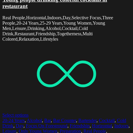
restaurant
Real People,Horizontal,Indoors,Day,Selective Focus,Three
People,20-24 Years,25-29 Years,Young Women,Young
Men,Leisure,Drinking,Alcohol,Cocktail,Cold
Drink,Restaurant,Friendship,Togetherness,Multi
Colored,Relaxation,Lifestyles
Select options
20-24 Years
,
Alcohol
,
Bar
,
Bar Counter
,
Bartender
,
Cocktail
,
Cold
Drink
,
Day
,
Focus On Foreground
,
Friendship
,
Horizontal
,
Indoors
,
Leisure
,
Only Young Women
,
Preparation
,
Real People
,