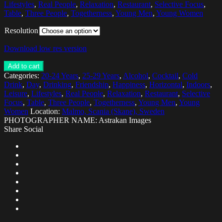
Lifestyles
,
Real People
,
Relaxation
,
Restaurant
,
Selective Focus
,
Table
,
Three People
,
Togetherness
,
Young Men
,
Young Women
Resolution
Download low res version
Add to cart
Categories:
20-24 Years
,
25-29 Years
,
Alcohol
,
Cocktail
,
Cold
Drink
,
Day
,
Drinking
,
Friendship
,
Happiness
,
Horizontal
,
Indoors
,
Leisure
,
Lifestyles
,
Real People
,
Relaxation
,
Restaurant
,
Selective
Focus
,
Table
,
Three People
,
Togetherness
,
Young Men
,
Young
Women
Location:
Malmo, Scania (Skane), Sweden
PHOTOGRAPHER NAME: Astrakan Images
Share Social