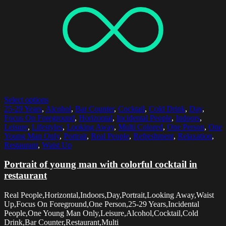
Select options
25-29 Years
,
Alcohol
,
Bar Counter
,
Cocktail
,
Cold Drink
,
Day
,
Focus On Foreground
,
Horizontal
,
Incidental People
,
Indoors
,
Leisure
,
Lifestyles
,
Looking Away
,
Multi Colored
,
One Person
,
One
Young Man Only
,
Portrait
,
Real People
,
Refreshment
,
Relaxation
,
Restaurant
,
Waist Up
Portrait of young man with colorful cocktail in
restaurant
Real People,Horizontal,Indoors,Day,Portrait,Looking Away,Waist
Up,Focus On Foreground,One Person,25-29 Years,Incidental
People,One Young Man Only,Leisure,Alcohol,Cocktail,Cold
Drink,Bar Counter,Restaurant,Multi