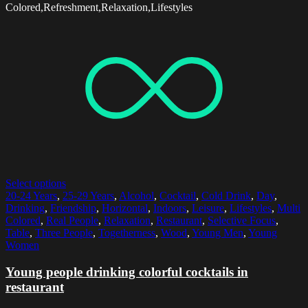
Colored,Refreshment,Relaxation,Lifestyles
Select options
20-24 Years
,
25-29 Years
,
Alcohol
,
Cocktail
,
Cold Drink
,
Day
,
Drinking
,
Friendship
,
Horizontal
,
Indoors
,
Leisure
,
Lifestyles
,
Multi
Colored
,
Real People
,
Relaxation
,
Restaurant
,
Selective Focus
,
Table
,
Three People
,
Togetherness
,
Wood
,
Young Men
,
Young
Women
Young people drinking colorful cocktails in
restaurant