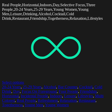
Real People,Horizontal,Indoors,Day,Selective Focus,Three
People,20-24 Years,25-29 Years,Young Women,Young
Men,Leisure,Drinking,Alcohol,Cocktail,Cold
Drink,Restaurant,Friendship,Togetherness,Relaxation,Lifestyles
Select options
20-24 Years
,
25-29 Years
,
Alcohol
,
Bar Counter
,
Cocktail
,
Cold
Drink
,
Day
,
Focus On Foreground
,
Four People
,
Friendship
,
Horizontal
,
Incidental People
,
Indoors
,
Leisure
,
Lifestyles
,
Multi
Colored
,
Real People
,
Refreshment
,
Relaxation
,
Restaurant
,
Togetherness
,
Young Men
,
Young Women