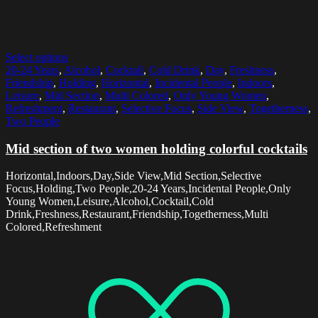
Select options
20-24 Years
,
Alcohol
,
Cocktail
,
Cold Drink
,
Day
,
Freshness
,
Friendship
,
Holding
,
Horizontal
,
Incidental People
,
Indoors
,
Leisure
,
Mid Section
,
Multi Colored
,
Only Young Women
,
Refreshment
,
Restaurant
,
Selective Focus
,
Side View
,
Togetherness
,
Two People
Mid section of two women holding colorful cocktails
Horizontal,Indoors,Day,Side View,Mid Section,Selective
Focus,Holding,Two People,20-24 Years,Incidental People,Only
Young Women,Leisure,Alcohol,Cocktail,Cold
Drink,Freshness,Restaurant,Friendship,Togetherness,Multi
Colored,Refreshment