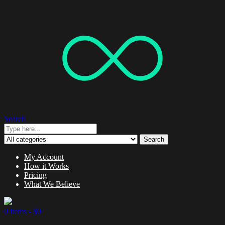
Search
Search
My Account
How it Works
Pricing
What We Believe
0 items -
$
0