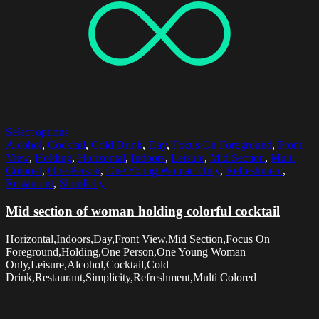
Select options
Alcohol
,
Cocktail
,
Cold Drink
,
Day
,
Focus On Foreground
,
Front
View
,
Holding
,
Horizontal
,
Indoors
,
Leisure
,
Mid Section
,
Multi
Colored
,
One Person
,
One Young Woman Only
,
Refreshment
,
Restaurant
,
Simplicity
Mid section of woman holding colorful cocktail
Horizontal,Indoors,Day,Front View,Mid Section,Focus On
Foreground,Holding,One Person,One Young Woman
Only,Leisure,Alcohol,Cocktail,Cold
Drink,Restaurant,Simplicity,Refreshment,Multi Colored