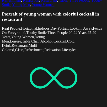
Refreshment
,
Relaxation
,
Restaurant
,
Table
,
Three People
,
Toothy
Smile
,
Young Men
,
Young Women
Portrait of young woman with colorful cocktail in
restaurant
Real People,Horizontal,Indoors,Day,Portrait,Looking Away,Focus
On Foreground,Toothy Smile,Three People,20-24 Years,25-29
Years,Young Women,Young
Men,Leisure,Table,Chair,Alcohol,Cocktail,Cold
Drink,Restaurant,Multi
Colored,Glass,Refreshment,Relaxation,Lifestyles