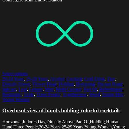
Select options
20-24 Years
,
25-29 Years
,
Alcohol
,
Cocktail
,
Cold Drink
,
Day
,
Directly Above
,
Flower Head
,
Holding
,
Horizontal
,
Human Hand
,
Indoors
,
Leaf
,
Leisure
,
Mint
,
Multi Colored
,
Part Of
,
Refreshment
,
Restaurant
,
Table
,
Three People
,
Togetherness
,
Wood
,
Young Men
,
Young Women
Overhead view of hands holding colorful cocktails
Horizontal,Indoors,Day,Directly Above,Part Of,Holding,Human
Hand,Three People,20-24 Years,25-29 Years,Young Women,Young