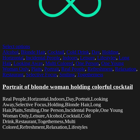
Select options
Alcohol
,
Blonde Hair
,
Cocktail
,
Cold Drink
,
Day
,
Holding
,
Horizontal
,
Incidental People
,
Indoors
,
Leisure
,
Lifestyles
,
Long
Hair
,
Looking Away
,
Multi Colored
,
One Person
,
One Young
Woman Only
,
Plaits
,
Portrait
,
Real People
,
Refreshment
,
Relaxation
,
Restaurant
,
Selective Focus
,
Smiling
,
Togetherness
Portrait of blonde woman holding colorful cocktail
Real People,Horizontal,Indoors,Day,Portrait,Looking
Away,Selective Focus,Holding,Blonde Hair,Long
Hair,Plaits,Smiling,One Person,Incidental People,One Young
Woman Only,Leisure,Alcohol,Cocktail,Cold
Drink,Restaurant,Togetherness,Multi
Colored,Refreshment,Relaxation,Lifestyles