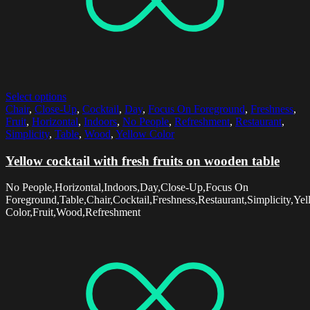
Select options
Chair
,
Close-Up
,
Cocktail
,
Day
,
Focus On Foreground
,
Freshness
,
Fruit
,
Horizontal
,
Indoors
,
No People
,
Refreshment
,
Restaurant
,
Simplicity
,
Table
,
Wood
,
Yellow Color
Yellow cocktail with fresh fruits on wooden table
No People,Horizontal,Indoors,Day,Close-Up,Focus On
Foreground,Table,Chair,Cocktail,Freshness,Restaurant,Simplicity,Ye
Color,Fruit,Wood,Refreshment