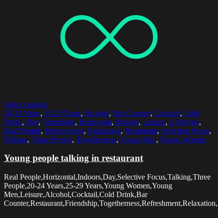
Select options
20-24 Years
,
25-29 Years
,
Alcohol
,
Bar Counter
,
Cocktail
,
Cold
Drink
,
Day
,
Friendship
,
Horizontal
,
Indoors
,
Leisure
,
Lifestyles
,
Real People
,
Refreshment
,
Relaxation
,
Restaurant
,
Selective Focus
,
Talking
,
Three People
,
Togetherness
,
Young Men
,
Young Women
Young people talking in restaurant
Real People,Horizontal,Indoors,Day,Selective Focus,Talking,Three
People,20-24 Years,25-29 Years,Young Women,Young
Men,Leisure,Alcohol,Cocktail,Cold Drink,Bar
Counter,Restaurant,Friendship,Togetherness,Refreshment,Relaxation,