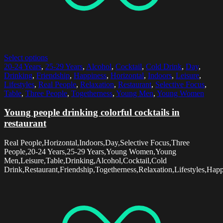
Select options
20-24 Years
,
25-29 Years
,
Alcohol
,
Cocktail
,
Cold Drink
,
Day
,
Drinking
,
Friendship
,
Happiness
,
Horizontal
,
Indoors
,
Leisure
,
Lifestyles
,
Real People
,
Relaxation
,
Restaurant
,
Selective Focus
,
Table
,
Three People
,
Togetherness
,
Young Men
,
Young Women
Young people drinking colorful cocktails in
restaurant
Real People,Horizontal,Indoors,Day,Selective Focus,Three
People,20-24 Years,25-29 Years,Young Women,Young
Men,Leisure,Table,Drinking,Alcohol,Cocktail,Cold
Drink,Restaurant,Friendship,Togetherness,Relaxation,Lifestyles,Hap