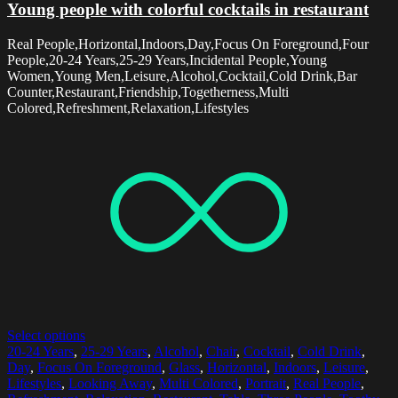
Young people with colorful cocktails in restaurant
Real People,Horizontal,Indoors,Day,Focus On Foreground,Four
People,20-24 Years,25-29 Years,Incidental People,Young
Women,Young Men,Leisure,Alcohol,Cocktail,Cold Drink,Bar
Counter,Restaurant,Friendship,Togetherness,Multi
Colored,Refreshment,Relaxation,Lifestyles
Select options
20-24 Years
,
25-29 Years
,
Alcohol
,
Chair
,
Cocktail
,
Cold Drink
,
Day
,
Focus On Foreground
,
Glass
,
Horizontal
,
Indoors
,
Leisure
,
Lifestyles
,
Looking Away
,
Multi Colored
,
Portrait
,
Real People
,