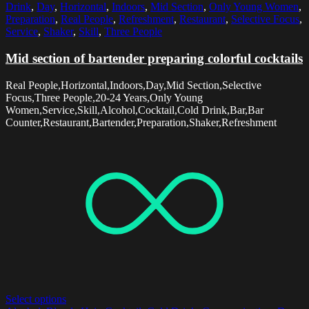
Drink
,
Day
,
Horizontal
,
Indoors
,
Mid Section
,
Only Young Women
,
Preparation
,
Real People
,
Refreshment
,
Restaurant
,
Selective Focus
,
Service
,
Shaker
,
Skill
,
Three People
Mid section of bartender preparing colorful cocktails
Real People,Horizontal,Indoors,Day,Mid Section,Selective
Focus,Three People,20-24 Years,Only Young
Women,Service,Skill,Alcohol,Cocktail,Cold Drink,Bar,Bar
Counter,Restaurant,Bartender,Preparation,Shaker,Refreshment
Select options