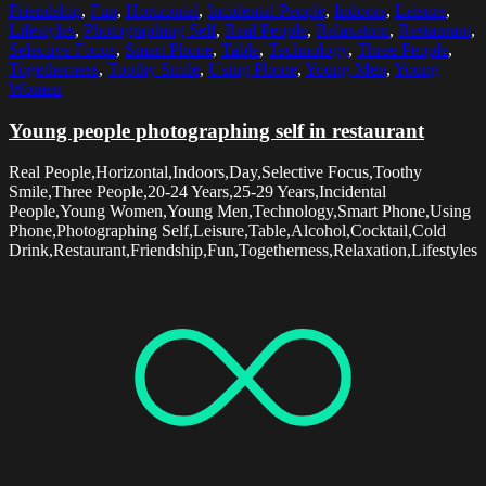
Friendship
,
Fun
,
Horizontal
,
Incidental People
,
Indoors
,
Leisure
,
Lifestyles
,
Photographing Self
,
Real People
,
Relaxation
,
Restaurant
,
Selective Focus
,
Smart Phone
,
Table
,
Technology
,
Three People
,
Togetherness
,
Toothy Smile
,
Using Phone
,
Young Men
,
Young
Women
Young people photographing self in restaurant
Real People,Horizontal,Indoors,Day,Selective Focus,Toothy
Smile,Three People,20-24 Years,25-29 Years,Incidental
People,Young Women,Young Men,Technology,Smart Phone,Using
Phone,Photographing Self,Leisure,Table,Alcohol,Cocktail,Cold
Drink,Restaurant,Friendship,Fun,Togetherness,Relaxation,Lifestyles