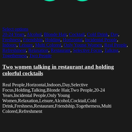
Select options
20-24 Years
,
Alcohol
,
Blonde Hair
,
Cocktail
,
Cold Drink
,
Day
,
Freshness
,
Friendship
,
Holding
,
Horizontal
,
Incidental People
,
Indoors
,
Leisure
,
Multi Colored
,
Only Young Women
,
Real People
,
Refreshment
,
Relaxation
,
Restaurant
,
Selective Focus
,
Talking
,
Togetherness
,
Two People
Two women talking in restaurant and holding
colorful cocktails
Real People,Horizontal,Indoors,Day,Selective
Focus,Holding,Talking,Blonde Hair,Two People,20-24
Years,Incidental People,Only Young
Women,Relaxation,Leisure,Alcohol,Cocktail,Cold
Drink,Freshness,Restaurant,Friendship,Togetherness,Multi
Colored,Refreshment