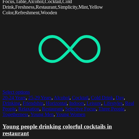
Focus,Table,Alcohol,Cocktail,Cold
Drink,Freshness,Restaurant,Simplicity,Mint,Yellow
Color,Refreshment,Wooden
Select options
20-24 Years
,
25-29 Years
,
Alcohol
,
Cocktail
,
Cold Drink
,
Day
,
Drinking
,
Friendship
,
Horizontal
,
Indoors
,
Leisure
,
Lifestyles
,
Real
People
,
Relaxation
,
Restaurant
,
Selective Focus
,
Three People
,
Togetherness
,
Young Men
,
Young Women
Young people drinking colorful cocktails in
restaurant