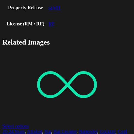
Property Release
sajv01
License (RM / RF)
RF
Related Images
Select options
20-24 Years
,
Alcohol
,
Bar
,
Bar Counter
,
Bartender
,
Cocktail
,
Cold