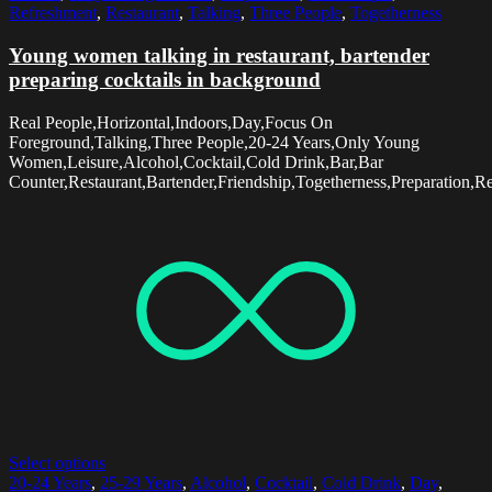
Refreshment
,
Restaurant
,
Talking
,
Three People
,
Togetherness
Young women talking in restaurant, bartender
preparing cocktails in background
Real People,Horizontal,Indoors,Day,Focus On
Foreground,Talking,Three People,20-24 Years,Only Young
Women,Leisure,Alcohol,Cocktail,Cold Drink,Bar,Bar
Counter,Restaurant,Bartender,Friendship,Togetherness,Preparation,R
Select options
20-24 Years
,
25-29 Years
,
Alcohol
,
Cocktail
,
Cold Drink
,
Day
,