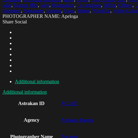
Man
,
Mature Men
,
Men
,
Occupation
,
Occupations
,
Office
,
Offices
,
O
Signature
,
Signatures
,
Signing
,
Signs
,
Sitting
,
Waist Up
,
White Colla
PHOTOGRAPHER NAME: Apeloga
Share Social
Additional information
Additional information
Astrakan ID
AO3203
Agency
Astrakan Images
Photographer Name
Apeloga