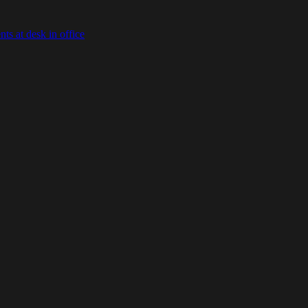
s at desk in office