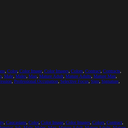
ans
,
Color
,
Color Image
,
Color Images
,
Colors
,
Contract
,
Contracts
,
b
,
Male
,
Males
,
Man
,
Mature Adult
,
Mature Adults
,
Mature Man
,
fession
,
Professional Occupation
,
Selective Focus
,
Sign
,
Signature
,
ty
,
Caucasians
,
Color
,
Color Image
,
Color Images
,
Colors
,
Contract
,
Interior
,
Job
,
Male
,
Males
,
Man
,
Mature Adult
,
Mature Adults
,
Mature