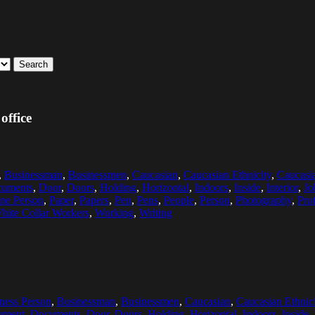
Search
office
,
Businessman
,
Businessmen
,
Caucasian
,
Caucasian Ethnicity
,
Caucasi
uments
,
Door
,
Doors
,
Holding
,
Horizontal
,
Indoors
,
Inside
,
Interior
,
Jo
ne Person
,
Paper
,
Papers
,
Pen
,
Pens
,
People
,
Person
,
Photography
,
Pro
hite Collar Workers
,
Working
,
Writing
ness Person
,
Businessman
,
Businessmen
,
Caucasian
,
Caucasian Ethnici
ument
,
Documents
,
Door
,
Doors
,
Holding
,
Horizontal
,
Indoors
,
Inside
,