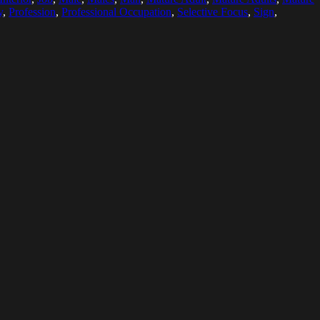
y
,
Profession
,
Professional Occupation
,
Selective Focus
,
Sign
,