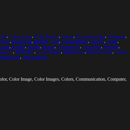
olor
,
Color Image
,
Color Images
,
Colors
,
Communication
,
Computer
,
lding
,
Horizontal
,
Human Hand
,
Human Hands
,
Indoors
,
Inside
,
erson
,
Part Of
,
People
,
Person
,
Photography
,
Portability
,
Portable
,
blet Pc
,
Tablet Pcs
,
Technologies
,
Technology
,
Touch Screen
,
Touch
Wristwatch
,
Wristwatches
olor, Color Image, Color Images, Colors, Communication, Computer,