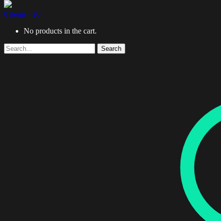
0 items -
$
0
No products in the cart.
Search