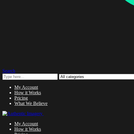
Search
My Account
How it Works
Pricing
What We Believe
My Account
How it Works