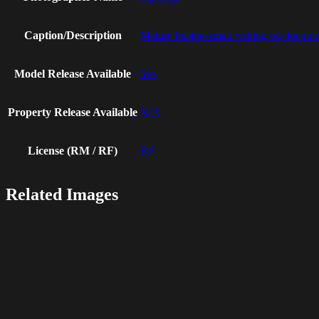
Caption/Description
Mature businessman writing on document
Model Release Available
Yes
Property Release Available
N/A
License (RM / RF)
RF
Related Images