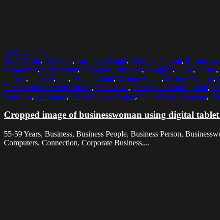
Select options
55-59 Years
,
Business
,
Business People
,
Business Person
,
Business
Computers
,
Connection
,
Corporate Business
,
Cropped
,
Desk
,
Desks
,
Interior
,
Internet
,
Job
,
Mature Adult
,
Mature Adults
,
Mature Woman
,
Portable Information Device
,
Profession
,
Professional Occupation
,
Se
Sensitive
,
Touchpad
,
White Collar Worker
,
White Collar Workers
,
Wi
Cropped image of businesswoman using digital tablet
55-59 Years, Business, Business People, Business Person, Business
Computers, Connection, Corporate Business,...