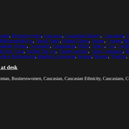
woman
,
Businesswomen
,
Caucasian
,
Caucasian Ethnicity
,
Caucasians
,
C
Differential Focus
,
Digital Tablet
,
Digital Tablets
,
Female
,
Females
,
Ho
Mature Women
,
Occupation
,
Occupations
,
Office
,
Offices
,
One
,
One P
lective Focus
,
Surfing The Net
,
Tablet Computer
,
Tablet Computers
,
Ta
reless Technologies
,
Wireless Technology
,
Woman
,
Women
,
Working
,
 at desk
woman, Businesswomen, Caucasian, Caucasian Ethnicity, Caucasians, C