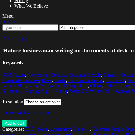
Pricing
What We Believe
Menu
Search
Zoom images
Mature businessman writing on documents at desk in 
Keywords
50-54 Years
,
Agreement
,
Business
,
Business People
,
Business Person
Corporate Business
,
Desk
,
Desks
,
Differential Focus
,
Document
,
Doc
Mature Men
,
Men
,
Occupation
,
Occupations
,
Office
,
Offices
,
One
,
O
Signatures
,
Signing
,
Signs
,
Sitting
,
Waist Up
,
White Collar Worker
,
W
Resolution
Download low res version
Add to cart
Categories:
50-54 Years
,
Agreement
,
Business
,
Business People
,
Busi
Contracts
,
Corporate Business
,
Desk
,
Desks
,
Differential Focus
,
Doc