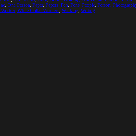
ne
,
One Person
,
Paper
,
Papers
,
Pen
,
Pens
,
People
,
Person
,
Photograph
r Worker
,
White Collar Workers
,
Working
,
Writing