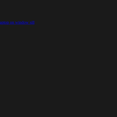
laptop on window sill