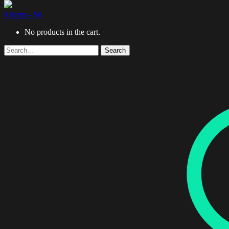
0 items -
$
0
No products in the cart.
Search