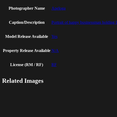
Photographer Name
Apeloga
Caption/Description
Portrait of happy businessman holding 
Model Release Available
Yes
Property Release Available
N/A
License (RM / RF)
RF
Related Images