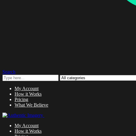
Search
My Account
How it Works
Pricing
What We Believe
My Account
How it Works