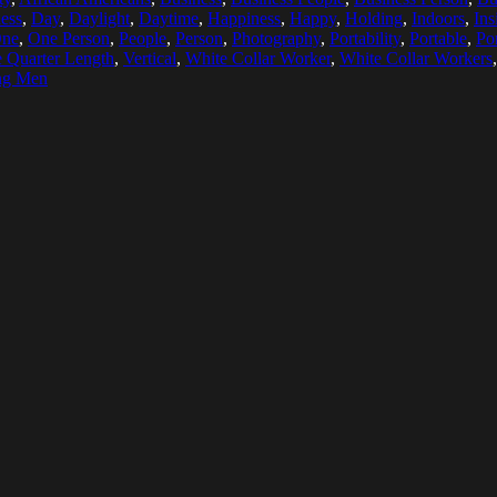
ess
,
Day
,
Daylight
,
Daytime
,
Happiness
,
Happy
,
Holding
,
Indoors
,
Ins
ne
,
One Person
,
People
,
Person
,
Photography
,
Portability
,
Portable
,
Po
 Quarter Length
,
Vertical
,
White Collar Worker
,
White Collar Workers
ng Men