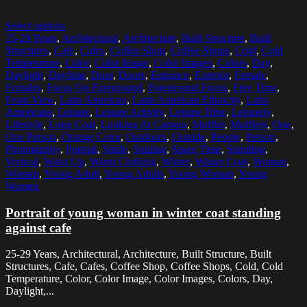
Select options
25-29 Years
,
Architectural
,
Architecture
,
Built Structure
,
Built
Structures
,
Cafe
,
Cafes
,
Coffee Shop
,
Coffee Shops
,
Cold
,
Cold
Temperature
,
Color
,
Color Image
,
Color Images
,
Colors
,
Day
,
Daylight
,
Daytime
,
Door
,
Doors
,
Entrance
,
Exterior
,
Female
,
Females
,
Focus On Foreground
,
Foreground Focus
,
Free Time
,
Front View
,
Latin American
,
Latin American Ethnicity
,
Latin
Americans
,
Leisure
,
Leisure Activity
,
Leisure Time
,
Leisurely
,
Lifestyle
,
Long Coat
,
Looking At Camera
,
Muffler
,
Mufflers
,
One
,
One Person
,
Orange Color
,
Outdoors
,
Outside
,
People
,
Person
,
Photography
,
Portrait
,
Smile
,
Smiling
,
Spare Time
,
Standing
,
Vertical
,
Waist Up
,
Warm Clothing
,
Winter
,
Winter Coat
,
Woman
,
Women
,
Young Adult
,
Young Adults
,
Young Woman
,
Young
Women
Portrait of young woman in winter coat standing
against cafe
25-29 Years, Architectural, Architecture, Built Structure, Built
Structures, Cafe, Cafes, Coffee Shop, Coffee Shops, Cold, Cold
Temperature, Color, Color Image, Color Images, Colors, Day,
Daylight,...