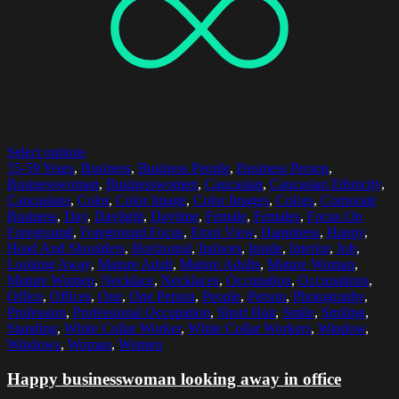
Select options
55-59 Years
,
Business
,
Business People
,
Business Person
,
Businesswoman
,
Businesswomen
,
Caucasian
,
Caucasian Ethnicity
,
Caucasians
,
Color
,
Color Image
,
Color Images
,
Colors
,
Corporate
Business
,
Day
,
Daylight
,
Daytime
,
Female
,
Females
,
Focus On
Foreground
,
Foreground Focus
,
Front View
,
Happiness
,
Happy
,
Head And Shoulders
,
Horizontal
,
Indoors
,
Inside
,
Interior
,
Job
,
Looking Away
,
Mature Adult
,
Mature Adults
,
Mature Woman
,
Mature Women
,
Necklace
,
Necklaces
,
Occupation
,
Occupations
,
Office
,
Offices
,
One
,
One Person
,
People
,
Person
,
Photography
,
Profession
,
Professional Occupation
,
Short Hair
,
Smile
,
Smiling
,
Standing
,
White Collar Worker
,
White Collar Workers
,
Window
,
Windows
,
Woman
,
Women
Happy businesswoman looking away in office