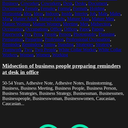
Business
,
Coworker
,
Coworkers
,
Desk
,
Desks
,
Document
,
Documents
,
Female
,
Females
,
Formal
,
Formals
,
Holding
,
Horizontal
,
Idea
,
Ideas
,
Indoors
,
Inside
,
Interior
,
Job
,
Male
,
Males
,
Man
,
Mature Adult
,
Mature Adults
,
Mature Man
,
Mature Men
,
Mature Woman
,
Mature Women
,
Meeting
,
Men
,
Midsection
,
Occupation
,
Occupations
,
Office
,
Offices
,
Paper
,
Papers
,
Paperwork
,
Pen
,
Pens
,
People
,
Person
,
Photography
,
Planning
,
Preparation
,
Preparing
,
Profession
,
Professional Occupation
,
Reminder
,
Reminders
,
Sitting
,
Standing
,
Strategies
,
Strategy
,
Teamwork
,
Two
,
Two People
,
White Collar Worker
,
White Collar
Workers
,
Woman
,
Women
,
Working
Midsection of business people preparing reminders
at desk in office
50-54 Years, Adhesive Note, Adhesive Notes, Brainstorming,
Business, Business Meeting, Business People, Business Person,
Business Strategies, Business Strategy, Businessman, Businessmen,
Businesspeople, Businesswoman, Businesswomen, Caucasian,
Caucasian...