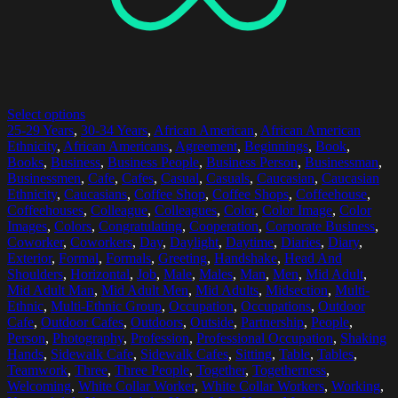
Select options
25-29 Years
,
30-34 Years
,
African American
,
African American
Ethnicity
,
African Americans
,
Agreement
,
Beginnings
,
Book
,
Books
,
Business
,
Business People
,
Business Person
,
Businessman
,
Businessmen
,
Cafe
,
Cafes
,
Casual
,
Casuals
,
Caucasian
,
Caucasian
Ethnicity
,
Caucasians
,
Coffee Shop
,
Coffee Shops
,
Coffeehouse
,
Coffeehouses
,
Colleague
,
Colleagues
,
Color
,
Color Image
,
Color
Images
,
Colors
,
Congratulating
,
Cooperation
,
Corporate Business
,
Coworker
,
Coworkers
,
Day
,
Daylight
,
Daytime
,
Diaries
,
Diary
,
Exterior
,
Formal
,
Formals
,
Greeting
,
Handshake
,
Head And
Shoulders
,
Horizontal
,
Job
,
Male
,
Males
,
Man
,
Men
,
Mid Adult
,
Mid Adult Man
,
Mid Adult Men
,
Mid Adults
,
Midsection
,
Multi-
Ethnic
,
Multi-Ethnic Group
,
Occupation
,
Occupations
,
Outdoor
Cafe
,
Outdoor Cafes
,
Outdoors
,
Outside
,
Partnership
,
People
,
Person
,
Photography
,
Profession
,
Professional Occupation
,
Shaking
Hands
,
Sidewalk Cafe
,
Sidewalk Cafes
,
Sitting
,
Table
,
Tables
,
Teamwork
,
Three
,
Three People
,
Together
,
Togetherness
,
Welcoming
,
White Collar Worker
,
White Collar Workers
,
Working
,