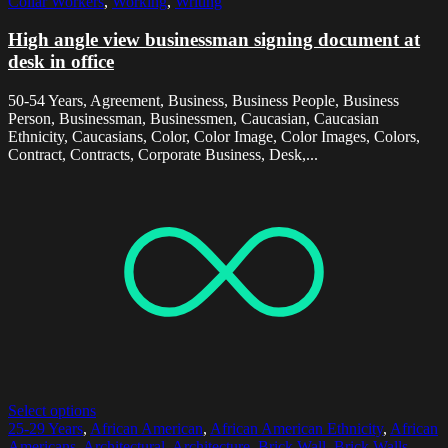
Collar Workers
,
Working
,
Writing
High angle view businessman signing document at
desk in office
50-54 Years, Agreement, Business, Business People, Business
Person, Businessman, Businessmen, Caucasian, Caucasian
Ethnicity, Caucasians, Color, Color Image, Color Images, Colors,
Contract, Contracts, Corporate Business, Desk,...
Select options
25-29 Years
,
African American
,
African American Ethnicity
,
African
Americans
,
Architectural
,
Architecture
,
Brick Wall
,
Brick Walls
,