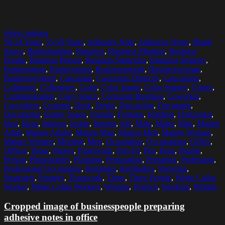
Select options
50-54 Years
,
55-59 Years
,
Adhesive Note
,
Adhesive Notes
,
Blank
Space
,
Brainstorming
,
Business
,
Business Meeting
,
Business
People
,
Business Person
,
Business Strategies
,
Business Strategy
,
Businessman
,
Businessmen
,
Businesspeople
,
Businesswoman
,
Businesswomen
,
Caucasian
,
Caucasian Ethnicity
,
Caucasians
,
Colleague
,
Colleagues
,
Color
,
Color Image
,
Color Images
,
Colors
,
Communication
,
Copy Space
,
Corporate Business
,
Coworker
,
Coworkers
,
Cropped
,
Desk
,
Desks
,
Discussing
,
Document
,
Documents
,
Empty Space
,
Female
,
Females
,
Holding
,
Horizontal
,
Idea
,
Ideas
,
Indoors
,
Inside
,
Interior
,
Job
,
Male
,
Males
,
Man
,
Mature
Adult
,
Mature Adults
,
Mature Man
,
Mature Men
,
Mature Woman
,
Mature Women
,
Meeting
,
Men
,
Occupation
,
Occupations
,
Office
,
Offices
,
Paper
,
Papers
,
Paperwork
,
Part Of
,
Pen
,
Pens
,
People
,
Person
,
Photography
,
Planning
,
Preparation
,
Preparing
,
Profession
,
Professional Occupation
,
Reminder
,
Reminders
,
Showing
,
Strategies
,
Strategy
,
Teamwork
,
Three
,
Three People
,
White Collar
Worker
,
White Collar Workers
,
Woman
,
Women
,
Working
,
Writing
Cropped image of businesspeople preparing
adhesive notes in office