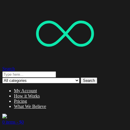
Search
Search
My Account
How it Works
Pricing
What We Believe
0 items -
$
0