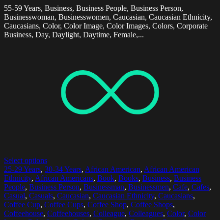
55-59 Years, Business, Business People, Business Person,
Businesswoman, Businesswomen, Caucasian, Caucasian Ethnicity,
Caucasians, Color, Color Image, Color Images, Colors, Corporate
Business, Day, Daylight, Daytime, Female,...
Select options
25-29 Years
,
30-34 Years
,
African American
,
African American
Ethnicity
,
African Americans
,
Book
,
Books
,
Business
,
Business
People
,
Business Person
,
Businessman
,
Businessmen
,
Cafe
,
Cafes
,
Casual
,
Casuals
,
Caucasian
,
Caucasian Ethnicity
,
Caucasians
,
Coffee Cup
,
Coffee Cups
,
Coffee Shop
,
Coffee Shops
,
Coffeehouse
,
Coffeehouses
,
Colleague
,
Colleagues
,
Color
,
Color