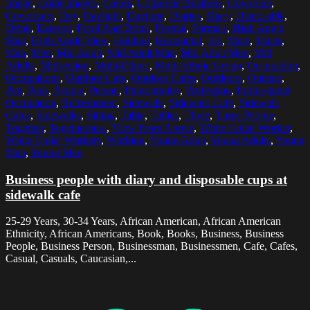
Image
,
Color Images
,
Colors
,
Corporate Business
,
Coworker
,
Coworkers
,
Day
,
Daylight
,
Daytime
,
Diaries
,
Diary
,
Disposable
,
Drink
,
Exterior
,
Food And Drink
,
Formal
,
Formals
,
High Angle
Shot
,
High Angle View
,
Holding
,
Horizontal
,
Job
,
Male
,
Males
,
Man
,
Men
,
Mid Adult
,
Mid Adult Man
,
Mid Adult Men
,
Mid
Adults
,
Midsection
,
Multi-Ethnic
,
Multi-Ethnic Group
,
Occupation
,
Occupations
,
Outdoor Cafe
,
Outdoor Cafes
,
Outdoors
,
Outside
,
Pen
,
Pens
,
People
,
Person
,
Photography
,
Profession
,
Professional
Occupation
,
Refreshment
,
Sidewalk
,
Sidewalk Cafe
,
Sidewalk
Cafes
,
Sidewalks
,
Sitting
,
Table
,
Tables
,
Three
,
Three People
,
Together
,
Togetherness
,
View From Above
,
White Collar Worker
,
White Collar Workers
,
Working
,
Young Adult
,
Young Adults
,
Young
Man
,
Young Men
Business people with diary and disposable cups at
sidewalk cafe
25-29 Years, 30-34 Years, African American, African American
Ethnicity, African Americans, Book, Books, Business, Business
People, Business Person, Businessman, Businessmen, Cafe, Cafes,
Casual, Casuals, Caucasian,...