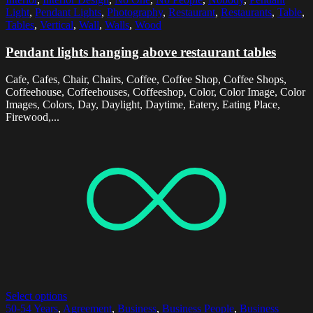
Light
,
Pendant Lights
,
Photography
,
Restaurant
,
Restaurants
,
Table
,
Tables
,
Vertical
,
Wall
,
Walls
,
Wood
Pendant lights hanging above restaurant tables
Cafe, Cafes, Chair, Chairs, Coffee, Coffee Shop, Coffee Shops,
Coffeehouse, Coffeehouses, Coffeeshop, Color, Color Image, Color
Images, Colors, Day, Daylight, Daytime, Eatery, Eating Place,
Firewood,...
Select options
50-54 Years
,
Agreement
,
Business
,
Business People
,
Business