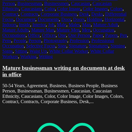
Person
,
Businessman
,
Businessmen
,
Caucasian
,
Caucasian
Ethnicity
,
Caucasians
,
Color
,
Color Image
,
Color Images
,
Colors
,
Contract
,
Contracts
,
Corporate Business
,
Desk
,
Desks
,
Differential
Focus
,
Document
,
Documents
,
Door
,
Doors
,
Holding
,
Horizontal
,
Indoors
,
Inside
,
Interior
,
Job
,
Male
,
Males
,
Man
,
Mature Adult
,
Mature Adults
,
Mature Man
,
Mature Men
,
Men
,
Occupation
,
Occupations
,
Office
,
Offices
,
One
,
One Person
,
Paper
,
Papers
,
Pen
,
Pens
,
People
,
Person
,
Photography
,
Profession
,
Professional
Occupation
,
Selective Focus
,
Sign
,
Signature
,
Signatures
,
Signing
,
Signs
,
Sitting
,
Waist Up
,
White Collar Worker
,
White Collar
Workers
,
Working
,
Writing
Mature businessman writing on documents at desk
in office
50-54 Years, Agreement, Business, Business People, Business
Person, Businessman, Businessmen, Caucasian, Caucasian
Ethnicity, Caucasians, Color, Color Image, Color Images, Colors,
Contract, Contracts, Corporate Business, Desk,...