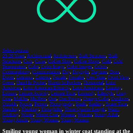
Select options
25-29 Years
,
Architectural
,
Architecture
,
Built Structure
,
Built
Structures
,
Cafe
,
Cafes
,
Coffee Shop
,
Coffee Shops
,
Cold
,
Cold
Temperature
,
Color
,
Color Image
,
Color Images
,
Colors
,
Contemplating
,
Contemplation
,
Day
,
Daylight
,
Daytime
,
Door
,
Doors
,
Entrance
,
Exterior
,
Female
,
Females
,
Free Time
,
Front View
,
Green
,
Hand In Pocket
,
Hands In Pockets
,
Horizontal
,
Latin
American
,
Latin American Ethnicity
,
Latin Americans
,
Leaning
,
Leisure
,
Leisure Activity
,
Leisure Time
,
Leisurely
,
Lifestyle
,
Long
Coat
,
Muffler
,
Mufflers
,
One
,
One Person
,
Orange Color
,
Outdoors
,
Outside
,
People
,
Person
,
Photography
,
Smile
,
Smiling
,
Spare Time
,
Standing
,
Thinking
,
Thoughtful
,
Three Quarter Length
,
Warm
Clothing
,
Winter
,
Winter Coat
,
Woman
,
Women
,
Young Adult
,
Young Adults
,
Young Woman
,
Young Women
Smiling young woman in winter coat standing at the