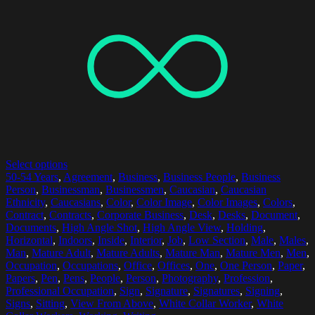
Select options
50-54 Years
,
Agreement
,
Business
,
Business People
,
Business
Person
,
Businessman
,
Businessmen
,
Caucasian
,
Caucasian
Ethnicity
,
Caucasians
,
Color
,
Color Image
,
Color Images
,
Colors
,
Contract
,
Contracts
,
Corporate Business
,
Desk
,
Desks
,
Document
,
Documents
,
High Angle Shot
,
High Angle View
,
Holding
,
Horizontal
,
Indoors
,
Inside
,
Interior
,
Job
,
Low Section
,
Male
,
Males
,
Man
,
Mature Adult
,
Mature Adults
,
Mature Man
,
Mature Men
,
Men
,
Occupation
,
Occupations
,
Office
,
Offices
,
One
,
One Person
,
Paper
,
Papers
,
Pen
,
Pens
,
People
,
Person
,
Photography
,
Profession
,
Professional Occupation
,
Sign
,
Signature
,
Signatures
,
Signing
,
Signs
,
Sitting
,
View From Above
,
White Collar Worker
,
White