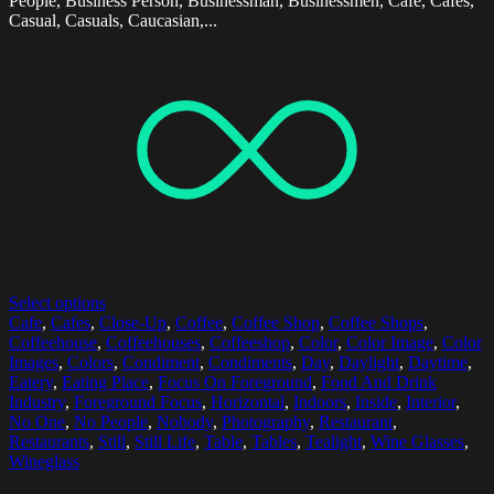
People, Business Person, Businessman, Businessmen, Cafe, Cafes,
Casual, Casuals, Caucasian,...
Select options
Cafe
,
Cafes
,
Close-Up
,
Coffee
,
Coffee Shop
,
Coffee Shops
,
Coffeehouse
,
Coffeehouses
,
Coffeeshop
,
Color
,
Color Image
,
Color
Images
,
Colors
,
Condiment
,
Condiments
,
Day
,
Daylight
,
Daytime
,
Eatery
,
Eating Place
,
Focus On Foreground
,
Food And Drink
Industry
,
Foreground Focus
,
Horizontal
,
Indoors
,
Inside
,
Interior
,
No One
,
No People
,
Nobody
,
Photography
,
Restaurant
,
Restaurants
,
Still
,
Still Life
,
Table
,
Tables
,
Tealight
,
Wine Glasses
,
Wineglass