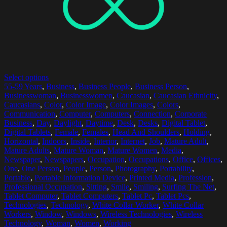
Select options
55-59 Years
,
Business
,
Business People
,
Business Person
,
Businesswoman
,
Businesswomen
,
Caucasian
,
Caucasian Ethnicity
,
Caucasians
,
Color
,
Color Image
,
Color Images
,
Colors
,
Communication
,
Computer
,
Computers
,
Connection
,
Corporate
Business
,
Day
,
Daylight
,
Daytime
,
Desk
,
Desks
,
Digital Tablet
,
Digital Tablets
,
Female
,
Females
,
Head And Shoulders
,
Holding
,
Horizontal
,
Indoors
,
Inside
,
Interior
,
Internet
,
Job
,
Mature Adult
,
Mature Adults
,
Mature Woman
,
Mature Women
,
Media
,
Newspaper
,
Newspapers
,
Occupation
,
Occupations
,
Office
,
Offices
,
One
,
One Person
,
People
,
Person
,
Photography
,
Portability
,
Portable
,
Portable Information Device
,
Printed Media
,
Profession
,
Professional Occupation
,
Sitting
,
Smile
,
Smiling
,
Surfing The Net
,
Tablet Computer
,
Tablet Computers
,
Tablet Pc
,
Tablet Pcs
,
Technologies
,
Technology
,
White Collar Worker
,
White Collar
Workers
,
Window
,
Windows
,
Wireless Technologies
,
Wireless
Technology
,
Woman
,
Women
,
Working