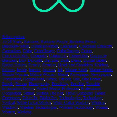
Select options
55-59 Years
,
Business
,
Business People
,
Business Person
,
Businesswoman
,
Businesswomen
,
Caucasian
,
Caucasian Ethnicity
,
Caucasians
,
Color
,
Color Image
,
Color Images
,
Colors
,
Communication
,
Computer
,
Computers
,
Connection
,
Corporate
Business
,
Day
,
Daylight
,
Daytime
,
Desk
,
Desks
,
Digital Tablet
,
Digital Tablets
,
Female
,
Females
,
Head And Shoulders
,
Holding
,
Indoors
,
Inside
,
Interior
,
Internet
,
Job
,
Mature Adult
,
Mature Adults
,
Mature Woman
,
Mature Women
,
Media
,
Newspaper
,
Newspapers
,
Occupation
,
Occupations
,
Office
,
Offices
,
One
,
One Person
,
People
,
Person
,
Photography
,
Portability
,
Portable
,
Portable
Information Device
,
Printed Media
,
Profession
,
Professional
Occupation
,
Sitting
,
Surfing The Net
,
Tablet Computer
,
Tablet
Computers
,
Tablet Pc
,
Tablet Pcs
,
Technologies
,
Technology
,
Vertical
,
White Collar Worker
,
White Collar Workers
,
Window
,
Windows
,
Wireless Technologies
,
Wireless Technology
,
Woman
,
Women
,
Working