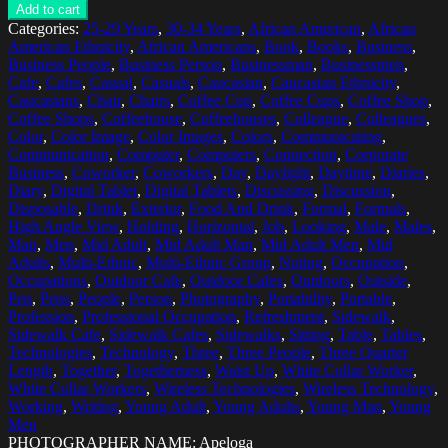
Add to cart
Categories:
25-29 Years
,
30-34 Years
,
African American
,
African
American Ethnicity
,
African Americans
,
Book
,
Books
,
Business
,
Business People
,
Business Person
,
Businessman
,
Businessmen
,
Cafe
,
Cafes
,
Casual
,
Casuals
,
Caucasian
,
Caucasian Ethnicity
,
Caucasians
,
Chair
,
Chairs
,
Coffee Cup
,
Coffee Cups
,
Coffee Shop
,
Coffee Shops
,
Coffeehouse
,
Coffeehouses
,
Colleague
,
Colleagues
,
Color
,
Color Image
,
Color Images
,
Colors
,
Communicating
,
Communication
,
Computer
,
Computers
,
Connection
,
Corporate
Business
,
Coworker
,
Coworkers
,
Day
,
Daylight
,
Daytime
,
Diaries
,
Diary
,
Digital Tablet
,
Digital Tablets
,
Discussing
,
Discussion
,
Disposable
,
Drink
,
Exterior
,
Food And Drink
,
Formal
,
Formals
,
High Angle View
,
Holding
,
Horizontal
,
Job
,
Looking
,
Male
,
Males
,
Man
,
Men
,
Mid Adult
,
Mid Adult Man
,
Mid Adult Men
,
Mid
Adults
,
Multi-Ethnic
,
Multi-Ethnic Group
,
Noting
,
Occupation
,
Occupations
,
Outdoor Cafe
,
Outdoor Cafes
,
Outdoors
,
Outside
,
Pen
,
Pens
,
People
,
Person
,
Photography
,
Portability
,
Portable
,
Profession
,
Professional Occupation
,
Refreshment
,
Sidewalk
,
Sidewalk Cafe
,
Sidewalk Cafes
,
Sidewalks
,
Sitting
,
Table
,
Tables
,
Technologies
,
Technology
,
Three
,
Three People
,
Three Quarter
Length
,
Together
,
Togetherness
,
Waist Up
,
White Collar Worker
,
White Collar Workers
,
Wireless Technologies
,
Wireless Technology
,
Working
,
Writing
,
Young Adult
,
Young Adults
,
Young Man
,
Young
Men
PHOTOGRAPHER NAME: Apeloga