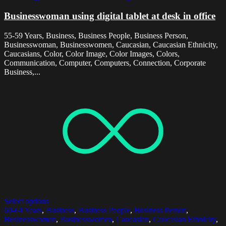
Businesswoman using digital tablet at desk in office
55-59 Years, Business, Business People, Business Person,
Businesswoman, Businesswomen, Caucasian, Caucasian Ethnicity,
Caucasians, Color, Color Image, Color Images, Colors,
Communication, Computer, Computers, Connection, Corporate
Business,...
Select options
60-64 Years
,
Business
,
Business People
,
Business Person
,
Businesswoman
,
Businesswomen
,
Caucasian
,
Caucasian Ethnicity
,