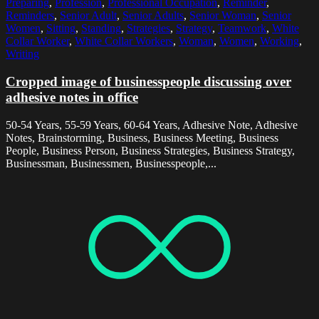
Preparing
,
Profession
,
Professional Occupation
,
Reminder
,
Reminders
,
Senior Adult
,
Senior Adults
,
Senior Woman
,
Senior
Women
,
Sitting
,
Standing
,
Strategies
,
Strategy
,
Teamwork
,
White
Collar Worker
,
White Collar Workers
,
Woman
,
Women
,
Working
,
Writing
Cropped image of businesspeople discussing over
adhesive notes in office
50-54 Years, 55-59 Years, 60-64 Years, Adhesive Note, Adhesive
Notes, Brainstorming, Business, Business Meeting, Business
People, Business Person, Business Strategies, Business Strategy,
Businessman, Businessmen, Businesspeople,...