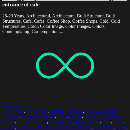
entrance of cafe
25-29 Years, Architectural, Architecture, Built Structure, Built
Structures, Cafe, Cafes, Coffee Shop, Coffee Shops, Cold, Cold
Temperature, Color, Color Image, Color Images, Colors,
Contemplating, Contemplation,...
Select options
25-29 Years
,
30-34 Years
,
African American
,
African American
Ethnicity
,
African Americans
,
Book
,
Books
,
Business
,
Business
People
,
Business Person
,
Businessman
,
Businessmen
,
Cafe
,
Cafes
,
Casual
,
Casuals
,
Caucasian
,
Caucasian Ethnicity
,
Caucasians
,
Chair
,