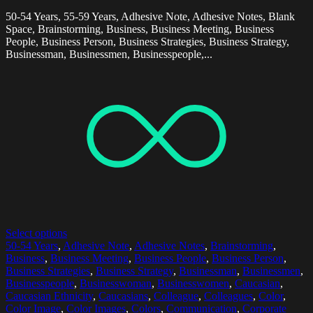
50-54 Years, 55-59 Years, Adhesive Note, Adhesive Notes, Blank
Space, Brainstorming, Business, Business Meeting, Business
People, Business Person, Business Strategies, Business Strategy,
Businessman, Businessmen, Businesspeople,...
Select options
50-54 Years
,
Adhesive Note
,
Adhesive Notes
,
Brainstorming
,
Business
,
Business Meeting
,
Business People
,
Business Person
,
Business Strategies
,
Business Strategy
,
Businessman
,
Businessmen
,
Businesspeople
,
Businesswoman
,
Businesswomen
,
Caucasian
,
Caucasian Ethnicity
,
Caucasians
,
Colleague
,
Colleagues
,
Color
,
Color Image
,
Color Images
,
Colors
,
Communication
,
Corporate