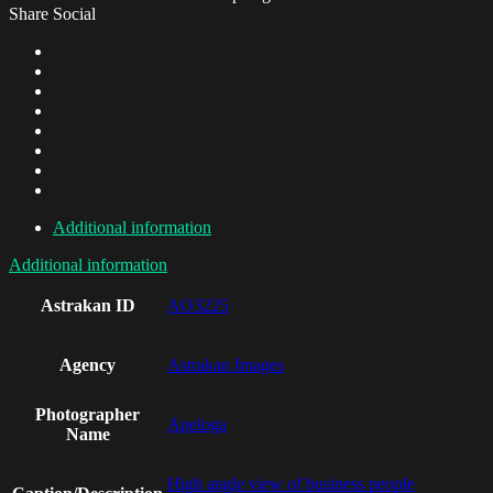
Share Social
Additional information
Additional information
Astrakan ID
AO3225
Agency
Astrakan Images
Photographer
Apeloga
Name
High angle view of business people