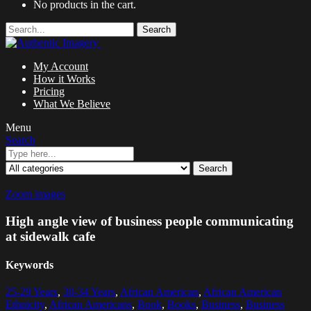
No products in the cart.
Search
My Account
How it Works
Pricing
What We Believe
Menu
Search
Search
Zoom images
High angle view of business people communicating
at sidewalk cafe
Keywords
25-29 Years
,
30-34 Years
,
African American
,
African American
Ethnicity
,
African Americans
,
Book
,
Books
,
Business
,
Business