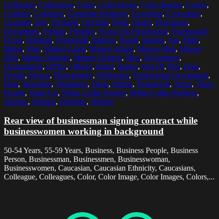
Colleague
,
Colleagues
,
Color
,
Color Image
,
Color Images
,
Colors
,
Contract
,
Contracts
,
Corporate Business
,
Coworker
,
Coworkers
,
Cropped
,
Day
,
Daylight
,
Daytime
,
Desk
,
Desks
,
Document
,
Documents
,
Female
,
Females
,
Focus On Foreground
,
Foreground
Focus
,
Holding
,
Horizontal
,
Indoors
,
Inside
,
Interior
,
Job
,
Male
,
Males
,
Man
,
Mature Adult
,
Mature Adults
,
Mature Man
,
Mature
Men
,
Mature Woman
,
Mature Women
,
Men
,
Occupation
,
Occupations
,
Office
,
Offices
,
Paper
,
Papers
,
Part Of
,
Pen
,
Pens
,
People
,
Person
,
Photography
,
Profession
,
Professional Occupation
,
Sign
,
Signature
,
Signatures
,
Signs
,
Sitting
,
Teamwork
,
Three
,
Three
People
,
Waist Up
,
White Collar Worker
,
White Collar Workers
,
Woman
,
Women
,
Working
,
Writing
Rear view of businessman signing contract while
businesswomen working in background
50-54 Years, 55-59 Years, Business, Business People, Business
Person, Businessman, Businessmen, Businesswoman,
Businesswomen, Caucasian, Caucasian Ethnicity, Caucasians,
Colleague, Colleagues, Color, Color Image, Color Images, Colors,...