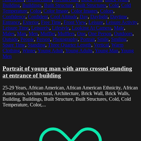
Building
,
Buildings
,
Built Structure
,
Built Structures
,
Cold
,
Cold
Temperature
,
Color
,
Color Image
,
Color Images
,
Colors
,
Confidence
,
Confident
,
Cool Attitude
,
Day
,
Daylight
,
Daytime
,
Entrance
,
Exterior
,
Free Time
,
Front View
,
Leisure
,
Leisure Activity
,
Leisure Time
,
Leisurely
,
Lifestyle
,
Looking At Camera
,
Male
,
Males
,
Man
,
Men
,
Muffler
,
Mufflers
,
One
,
One Person
,
Outdoors
,
Outside
,
People
,
Person
,
Photography
,
Portrait
,
Smile
,
Smiling
,
Spare Time
,
Standing
,
Three Quarter Length
,
Vertical
,
Warm
Clothing
,
Winter
,
Young Adult
,
Young Adults
,
Young Man
,
Young
Men
Portrait of young man with arms crossed standing
at entrance of building
25-29 Years, African American, African American Ethnicity, African
Americans, Architectural, Architecture, Brick Wall, Brick Walls,
Building, Buildings, Built Structure, Built Structures, Cold, Cold
Temperature, Color,...