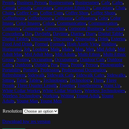
People
,
Business Person
,
Businessman
,
Businessmen
,
Cafe
,
Cafes
,
Casual
,
Casuals
,
Caucasian
,
Caucasian Ethnicity
,
Caucasians
,
Chair
,
Chairs
,
Coffee Cup
,
Coffee Cups
,
Coffee Shop
,
Coffee Shops
,
Coffeehouse
,
Coffeehouses
,
Colleague
,
Colleagues
,
Color
,
Color
Image
,
Color Images
,
Colors
,
Communicating
,
Communication
,
Computer
,
Computers
,
Connection
,
Corporate Business
,
Coworker
,
Coworkers
,
Day
,
Daylight
,
Daytime
,
Diaries
,
Diary
,
Digital Tablet
,
Digital Tablets
,
Discussing
,
Discussion
,
Disposable
,
Drink
,
Exterior
,
Food And Drink
,
Formal
,
Formals
,
High Angle View
,
Holding
,
Horizontal
,
Job
,
Looking
,
Male
,
Males
,
Man
,
Men
,
Mid Adult
,
Mid
Adult Man
,
Mid Adult Men
,
Mid Adults
,
Multi-Ethnic
,
Multi-Ethnic
Group
,
Noting
,
Occupation
,
Occupations
,
Outdoor Cafe
,
Outdoor
Cafes
,
Outdoors
,
Outside
,
Pen
,
Pens
,
People
,
Person
,
Photography
,
Portability
,
Portable
,
Profession
,
Professional Occupation
,
Refreshment
,
Sidewalk
,
Sidewalk Cafe
,
Sidewalk Cafes
,
Sidewalks
,
Sitting
,
Table
,
Tables
,
Technologies
,
Technology
,
Three
,
Three
People
,
Three Quarter Length
,
Together
,
Togetherness
,
Waist Up
,
White Collar Worker
,
White Collar Workers
,
Wireless Technologies
,
Wireless Technology
,
Working
,
Writing
,
Young Adult
,
Young
Adults
,
Young Man
,
Young Men
Resolution
Download low res version