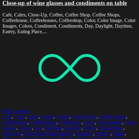
Close-up of wine glasses and condiments on table
Cafe, Cafes, Close-Up, Coffee, Coffee Shop, Coffee Shops,
Coffeehouse, Coffeehouses, Coffeeshop, Color, Color Image, Color
Images, Colors, Condiment, Condiments, Day, Daylight, Daytime,
Eatery, Eating Place,...
Select options
Cafe
,
Cafes
,
Chair
,
Chairs
,
Coffee
,
Coffee Shop
,
Coffee Shops
,
Coffeehouse
,
Coffeehouses
,
Coffeeshop
,
Color
,
Color Image
,
Color
Images
,
Colors
,
Day
,
Daylight
,
Daytime
,
Eatery
,
Eating Place
,
Firewood
,
Food And Drink Industry
,
Hanging
,
Indoors
,
Inside
,
Interior
,
Interior Design
,
No One
,
No People
,
Nobody
,
Pendant