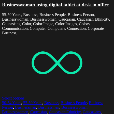
Businesswoman using digital tablet at desk in office
55-59 Years, Business, Business People, Business Person,
Businesswoman, Businesswomen, Caucasian, Caucasian Ethnicity,
Caucasians, Color, Color Image, Color Images, Colors,
Communication, Computer, Computers, Connection, Corporate
Business,...
Select options
50-54 Years
,
55-59 Years
,
Business
,
Business People
,
Business
Person
,
Businessman
,
Businessmen
,
Businesswoman
,
Businesswomen
,
Caucasian
,
Caucasian Ethnicity
,
Caucasians
,