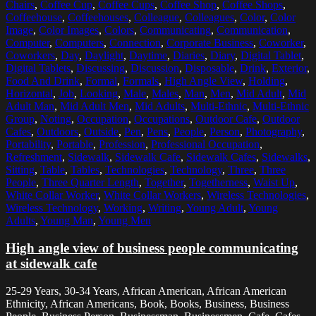
Chairs
,
Coffee Cup
,
Coffee Cups
,
Coffee Shop
,
Coffee Shops
,
Coffeehouse
,
Coffeehouses
,
Colleague
,
Colleagues
,
Color
,
Color
Image
,
Color Images
,
Colors
,
Communicating
,
Communication
,
Computer
,
Computers
,
Connection
,
Corporate Business
,
Coworker
,
Coworkers
,
Day
,
Daylight
,
Daytime
,
Diaries
,
Diary
,
Digital Tablet
,
Digital Tablets
,
Discussing
,
Discussion
,
Disposable
,
Drink
,
Exterior
,
Food And Drink
,
Formal
,
Formals
,
High Angle View
,
Holding
,
Horizontal
,
Job
,
Looking
,
Male
,
Males
,
Man
,
Men
,
Mid Adult
,
Mid
Adult Man
,
Mid Adult Men
,
Mid Adults
,
Multi-Ethnic
,
Multi-Ethnic
Group
,
Noting
,
Occupation
,
Occupations
,
Outdoor Cafe
,
Outdoor
Cafes
,
Outdoors
,
Outside
,
Pen
,
Pens
,
People
,
Person
,
Photography
,
Portability
,
Portable
,
Profession
,
Professional Occupation
,
Refreshment
,
Sidewalk
,
Sidewalk Cafe
,
Sidewalk Cafes
,
Sidewalks
,
Sitting
,
Table
,
Tables
,
Technologies
,
Technology
,
Three
,
Three
People
,
Three Quarter Length
,
Together
,
Togetherness
,
Waist Up
,
White Collar Worker
,
White Collar Workers
,
Wireless Technologies
,
Wireless Technology
,
Working
,
Writing
,
Young Adult
,
Young
Adults
,
Young Man
,
Young Men
High angle view of business people communicating
at sidewalk cafe
25-29 Years, 30-34 Years, African American, African American
Ethnicity, African Americans, Book, Books, Business, Business