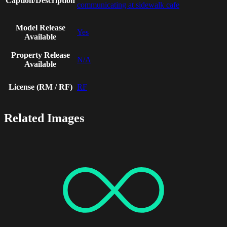
Caption/Description
communicating at sidewalk cafe
Model Release
Yes
Available
Property Release
N/A
Available
License (RM / RF)
RF
Related Images