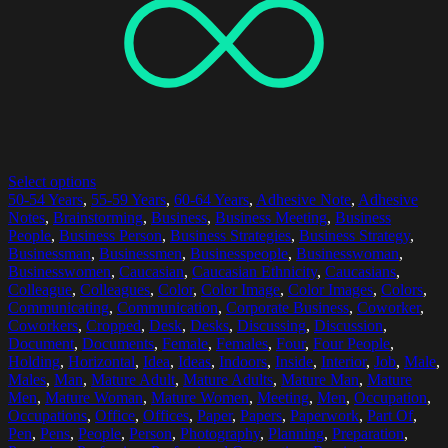
Select options
50-54 Years
,
55-59 Years
,
60-64 Years
,
Adhesive Note
,
Adhesive
Notes
,
Brainstorming
,
Business
,
Business Meeting
,
Business
People
,
Business Person
,
Business Strategies
,
Business Strategy
,
Businessman
,
Businessmen
,
Businesspeople
,
Businesswoman
,
Businesswomen
,
Caucasian
,
Caucasian Ethnicity
,
Caucasians
,
Colleague
,
Colleagues
,
Color
,
Color Image
,
Color Images
,
Colors
,
Communicating
,
Communication
,
Corporate Business
,
Coworker
,
Coworkers
,
Cropped
,
Desk
,
Desks
,
Discussing
,
Discussion
,
Document
,
Documents
,
Female
,
Females
,
Four
,
Four People
,
Holding
,
Horizontal
,
Idea
,
Ideas
,
Indoors
,
Inside
,
Interior
,
Job
,
Male
,
Males
,
Man
,
Mature Adult
,
Mature Adults
,
Mature Man
,
Mature
Men
,
Mature Woman
,
Mature Women
,
Meeting
,
Men
,
Occupation
,
Occupations
,
Office
,
Offices
,
Paper
,
Papers
,
Paperwork
,
Part Of
,
Pen
,
Pens
,
People
,
Person
,
Photography
,
Planning
,
Preparation
,