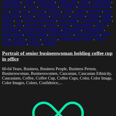
Caucasians
,
Coffee
,
Coffee Cup
,
Coffee Cups
,
Color
,
Color Image
,
Color Images
,
Colors
,
Confidence
,
Confident
,
Corporate Business
,
Cup
,
Cups
,
Day
,
Daylight
,
Daytime
,
Drink
,
Female
,
Females
,
Food
And Drink
,
Formal
,
Formals
,
Front View
,
Holding
,
Indoors
,
Inside
,
Interior
,
Job
,
Looking At Camera
,
Occupation
,
Occupations
,
Office
,
Offices
,
One
,
One Person
,
People
,
Person
,
Photography
,
Portrait
,
Profession
,
Professional Occupation
,
Refreshing
,
Refreshment
,
Senior Adult
,
Senior Adults
,
Senior Woman
,
Senior Women
,
Short
Hair
,
Standing
,
Vertical
,
Waist Up
,
White Collar Worker
,
White
Collar Workers
,
Woman
,
Women
Portrait of senior businesswoman holding coffee cup
in office
60-64 Years, Business, Business People, Business Person,
Businesswoman, Businesswomen, Caucasian, Caucasian Ethnicity,
Caucasians, Coffee, Coffee Cup, Coffee Cups, Color, Color Image,
Color Images, Colors, Confidence,...