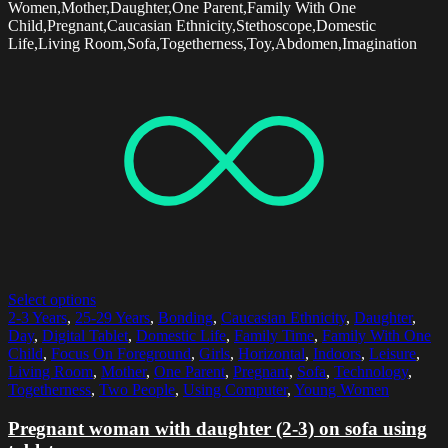
Women,Mother,Daughter,One Parent,Family With One
Child,Pregnant,Caucasian Ethnicity,Stethoscope,Domestic
Life,Living Room,Sofa,Togetherness,Toy,Abdomen,Imagination
Select options
2-3 Years
,
25-29 Years
,
Bonding
,
Caucasian Ethnicity
,
Daughter
,
Day
,
Digital Tablet
,
Domestic Life
,
Family Time
,
Family With One
Child
,
Focus On Foreground
,
Girls
,
Horizontal
,
Indoors
,
Leisure
,
Living Room
,
Mother
,
One Parent
,
Pregnant
,
Sofa
,
Technology
,
Togetherness
,
Two People
,
Using Computer
,
Young Women
Pregnant woman with daughter (2-3) on sofa using