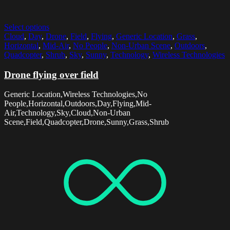
Select options
Cloud
,
Day
,
Drone
,
Field
,
Flying
,
Generic Location
,
Grass
,
Horizontal
,
Mid-Air
,
No People
,
Non-Urban Scene
,
Outdoors
,
Quadcopter
,
Shrub
,
Sky
,
Sunny
,
Technology
,
Wireless Technologies
Drone flying over field
Generic Location,Wireless Technologies,No
People,Horizontal,Outdoors,Day,Flying,Mid-
Air,Technology,Sky,Cloud,Non-Urban
Scene,Field,Quadcopter,Drone,Sunny,Grass,Shrub