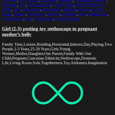
2-3 Years
,
25-29 Years
,
Abdomen
,
Bonding
,
Caucasian Ethnicity
,
Daughter
,
Day
,
Domestic Life
,
Family Time
,
Family With One
Child
,
Girls
,
Horizontal
,
Imagination
,
Indoors
,
Leisure
,
Living
Room
,
Mother
,
One Parent
,
Playing
,
Pregnant
,
Sofa
,
Stethoscope
,
Togetherness
,
Toy
,
Two People
,
Young Women
Girl (2-3) putting toy stethoscope to pregnant
mother’s belly
Family Time,Leisure,Bonding,Horizontal,Indoors,Day,Playing,Two
People,2-3 Years,25-29 Years,Girls,Young
Women,Mother,Daughter,One Parent,Family With One
Child,Pregnant,Caucasian Ethnicity,Stethoscope,Domestic
Life,Living Room,Sofa,Togetherness,Toy,Abdomen,Imagination