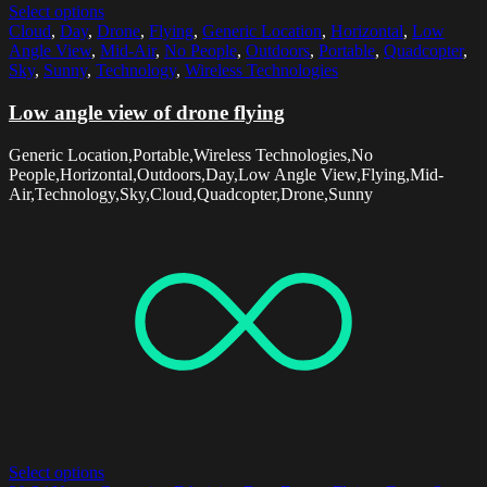
Select options
Cloud
,
Day
,
Drone
,
Flying
,
Generic Location
,
Horizontal
,
Low
Angle View
,
Mid-Air
,
No People
,
Outdoors
,
Portable
,
Quadcopter
,
Sky
,
Sunny
,
Technology
,
Wireless Technologies
Low angle view of drone flying
Generic Location,Portable,Wireless Technologies,No
People,Horizontal,Outdoors,Day,Low Angle View,Flying,Mid-
Air,Technology,Sky,Cloud,Quadcopter,Drone,Sunny
Select options