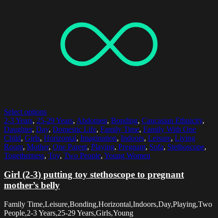
Select options
2-3 Years
,
25-29 Years
,
Abdomen
,
Bonding
,
Caucasian Ethnicity
,
Daughter
,
Day
,
Domestic Life
,
Family Time
,
Family With One
Child
,
Girls
,
Horizontal
,
Imagination
,
Indoors
,
Leisure
,
Living
Room
,
Mother
,
One Parent
,
Playing
,
Pregnant
,
Sofa
,
Stethoscope
,
Togetherness
,
Toy
,
Two People
,
Young Women
Girl (2-3) putting toy stethoscope to pregnant
mother’s belly
Family Time,Leisure,Bonding,Horizontal,Indoors,Day,Playing,Two
People,2-3 Years,25-29 Years,Girls,Young