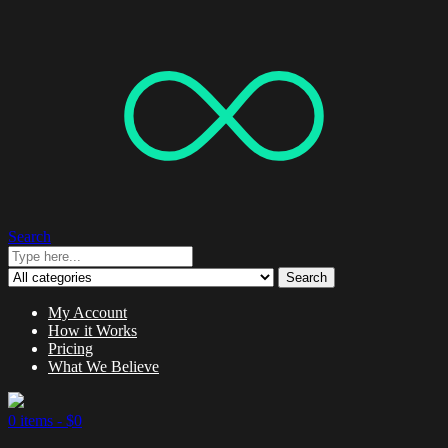
Search
Search
My Account
How it Works
Pricing
What We Believe
0 items -
$
0