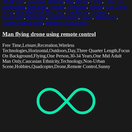
30-34 Years
,
Caucasian Ethnicity
,
Day
,
Drone
,
Flying
,
Focus On
Background
,
Free Time
,
Hobbies
,
Horizontal
,
Leisure
,
Non-Urban
Scene
,
One Mid Adult Man Only
,
One Person
,
Outdoors
,
Quadcopter
,
Recreation
,
Remote Control
,
Sunny
,
Technology
,
Three Quarter Length
,
Wireless Technologies
Man flying drone using remote control
Free Time,Leisure,Recreation,Wireless
Technologies,Horizontal,Outdoors,Day,Three Quarter Length,Focus
On Background,Flying,One Person,30-34 Years,One Mid Adult
Man Only,Caucasian Ethnicity,Technology,Non-Urban
Scene,Hobbies,Quadcopter,Drone,Remote Control,Sunny