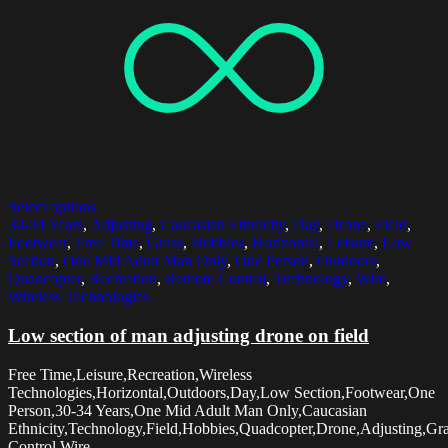
Select options
30-34 Years
,
Adjusting
,
Caucasian Ethnicity
,
Day
,
Drone
,
Field
,
Footwear
,
Free Time
,
Grass
,
Hobbies
,
Horizontal
,
Leisure
,
Low
Section
,
One Mid Adult Man Only
,
One Person
,
Outdoors
,
Quadcopter
,
Recreation
,
Remote Control
,
Technology
,
Wire
,
Wireless Technologies
Low section of man adjusting drone on field
Free Time,Leisure,Recreation,Wireless
Technologies,Horizontal,Outdoors,Day,Low Section,Footwear,One
Person,30-34 Years,One Mid Adult Man Only,Caucasian
Ethnicity,Technology,Field,Hobbies,Quadcopter,Drone,Adjusting,Gr
Control,Wire