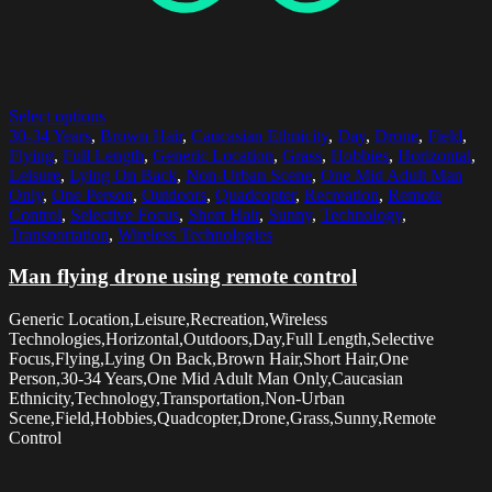
Select options
30-34 Years
,
Brown Hair
,
Caucasian Ethnicity
,
Day
,
Drone
,
Field
,
Flying
,
Full Length
,
Generic Location
,
Grass
,
Hobbies
,
Horizontal
,
Leisure
,
Lying On Back
,
Non-Urban Scene
,
One Mid Adult Man
Only
,
One Person
,
Outdoors
,
Quadcopter
,
Recreation
,
Remote
Control
,
Selective Focus
,
Short Hair
,
Sunny
,
Technology
,
Transportation
,
Wireless Technologies
Man flying drone using remote control
Generic Location,Leisure,Recreation,Wireless
Technologies,Horizontal,Outdoors,Day,Full Length,Selective
Focus,Flying,Lying On Back,Brown Hair,Short Hair,One
Person,30-34 Years,One Mid Adult Man Only,Caucasian
Ethnicity,Technology,Transportation,Non-Urban
Scene,Field,Hobbies,Quadcopter,Drone,Grass,Sunny,Remote
Control