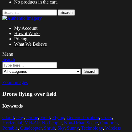
No products in the cart.
Search
My Account
How it Works
Pricing
What We Believe
Menu
Search
Search
Zoom images
Drone flying over field
Keywords
Cloud
,
Day
,
Drone
,
Field
,
Flying
,
Generic Location
,
Grass
,
Horizontal
,
Mid-Air
,
No People
,
Non-Urban Scene
,
Outdoors
,
Portable
,
Quadcopter
,
Shrub
,
Sky
,
Sunny
,
Technology
,
Wireless