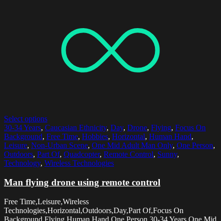
Select options
30-34 Years
,
Caucasian Ethnicity
,
Day
,
Drone
,
Flying
,
Focus On
Background
,
Free Time
,
Hobbies
,
Horizontal
,
Human Hand
,
Leisure
,
Non-Urban Scene
,
One Mid Adult Man Only
,
One Person
,
Outdoors
,
Part Of
,
Quadcopter
,
Remote Control
,
Sunny
,
Technology
,
Wireless Technologies
Man flying drone using remote control
Free Time,Leisure,Wireless
Technologies,Horizontal,Outdoors,Day,Part Of,Focus On
Background,Flying,Human Hand,One Person,30-34 Years,One Mid