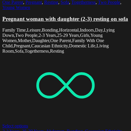
One Parent
,
Pregnant
,
Resting
,
Sofa
,
Togetherness
,
Two People
,
Young Women
Pregnant woman with daughter (2-3) resting on sofa
Family Time,Leisure,Bonding,Horizontal,Indoors,Day,Lying
Down,Two People,2-3 Years,25-29 Years,Girls,Young
Women,Mother,Daughter,One Parent,Family With One
Child,Pregnant,Caucasian Ethnicity,Domestic Life,Living
Room,Sofa,Togetherness,Resting
Select options