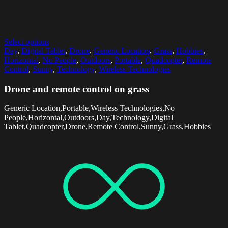
Select options
Day
,
Digital Tablet
,
Drone
,
Generic Location
,
Grass
,
Hobbies
,
Horizontal
,
No People
,
Outdoors
,
Portable
,
Quadcopter
,
Remote
Control
,
Sunny
,
Technology
,
Wireless Technologies
Drone and remote control on grass
Generic Location,Portable,Wireless Technologies,No
People,Horizontal,Outdoors,Day,Technology,Digital
Tablet,Quadcopter,Drone,Remote Control,Sunny,Grass,Hobbies