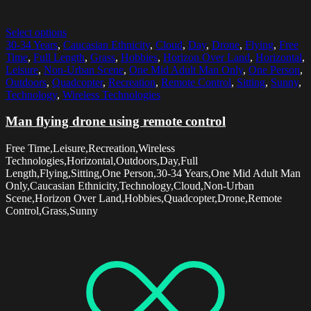
Select options
30-34 Years
,
Caucasian Ethnicity
,
Cloud
,
Day
,
Drone
,
Flying
,
Free
Time
,
Full Length
,
Grass
,
Hobbies
,
Horizon Over Land
,
Horizontal
,
Leisure
,
Non-Urban Scene
,
One Mid Adult Man Only
,
One Person
,
Outdoors
,
Quadcopter
,
Recreation
,
Remote Control
,
Sitting
,
Sunny
,
Technology
,
Wireless Technologies
Man flying drone using remote control
Free Time,Leisure,Recreation,Wireless
Technologies,Horizontal,Outdoors,Day,Full
Length,Flying,Sitting,One Person,30-34 Years,One Mid Adult Man
Only,Caucasian Ethnicity,Technology,Cloud,Non-Urban
Scene,Horizon Over Land,Hobbies,Quadcopter,Drone,Remote
Control,Grass,Sunny