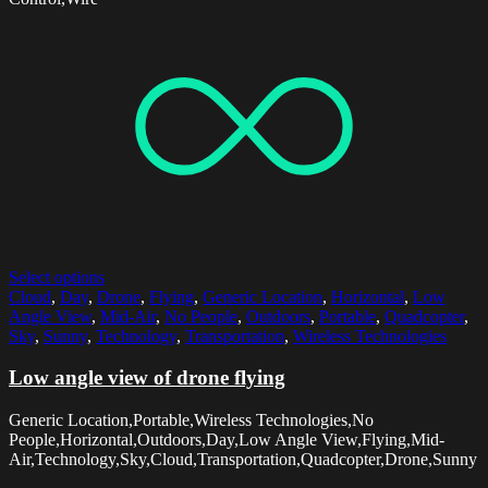
Select options
Cloud
,
Day
,
Drone
,
Flying
,
Generic Location
,
Horizontal
,
Low
Angle View
,
Mid-Air
,
No People
,
Outdoors
,
Portable
,
Quadcopter
,
Sky
,
Sunny
,
Technology
,
Transportation
,
Wireless Technologies
Low angle view of drone flying
Generic Location,Portable,Wireless Technologies,No
People,Horizontal,Outdoors,Day,Low Angle View,Flying,Mid-
Air,Technology,Sky,Cloud,Transportation,Quadcopter,Drone,Sunny