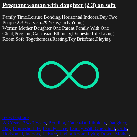
Pregnant woman with daughter (2-3) on sofa
Family Time,Leisure,Bonding,Horizontal,Indoors,Day,Two
People,2-3 Years,25-29 Years,Girls,Young
Women,Mother,Daughter,One Parent,Family With One
Child,Pregnant,Caucasian Ethnicity,Domestic Life,Living
Room,Sofa,Togetherness,Resting,Toy,Briefcase,Playing
Select options
2-3 Years
,
25-29 Years
,
Bonding
,
Caucasian Ethnicity
,
Daughter
,
Day
,
Domestic Life
,
Family Time
,
Family With One Child
,
Girls
,
Horizontal
,
Indoors
,
Leisure
,
Living Room
,
Lying Down
,
Mother
,