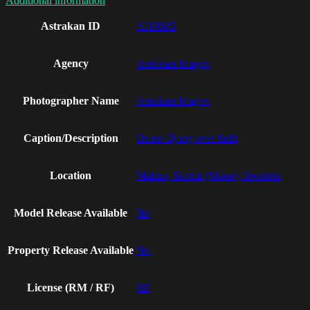
Additional information
Astrakan ID
AI19605
Agency
Astrakan Images
Photographer Name
Astrakan Images
Caption/Description
Drone flying over field
Location
Malmo, Scania (Skane), Sweden
Model Release Available
No
Property Release Available
No
License (RM / RF)
RF