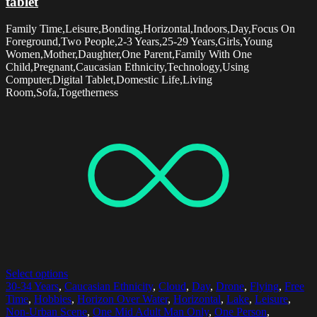
tablet
Family Time,Leisure,Bonding,Horizontal,Indoors,Day,Focus On
Foreground,Two People,2-3 Years,25-29 Years,Girls,Young
Women,Mother,Daughter,One Parent,Family With One
Child,Pregnant,Caucasian Ethnicity,Technology,Using
Computer,Digital Tablet,Domestic Life,Living
Room,Sofa,Togetherness
Select options
30-34 Years
,
Caucasian Ethnicity
,
Cloud
,
Day
,
Drone
,
Flying
,
Free
Time
,
Hobbies
,
Horizon Over Water
,
Horizontal
,
Lake
,
Leisure
,
Non-Urban Scene
,
One Mid Adult Man Only
,
One Person
,