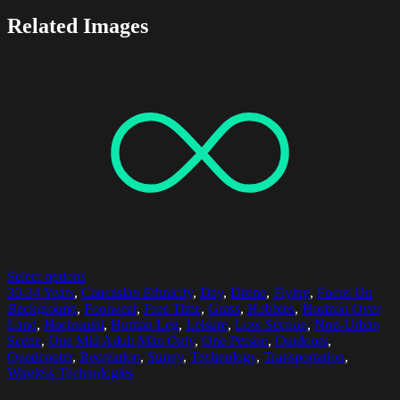
Related Images
Select options
30-34 Years
,
Caucasian Ethnicity
,
Day
,
Drone
,
Flying
,
Focus On
Background
,
Footwear
,
Free Time
,
Grass
,
Hobbies
,
Horizon Over
Land
,
Horizontal
,
Human Leg
,
Leisure
,
Low Section
,
Non-Urban
Scene
,
One Mid Adult Man Only
,
One Person
,
Outdoors
,
Quadcopter
,
Recreation
,
Sunny
,
Technology
,
Transportation
,
Wireless Technologies