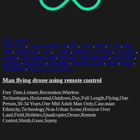
Select options
30-34 Years
,
Caucasian Ethnicity
,
Day
,
Drone
,
Field
,
Flying
,
Free
Time
,
Full Length
,
Grass
,
Hobbies
,
Horizon Over Land
,
Horizontal
,
Leisure
,
Non-Urban Scene
,
One Mid Adult Man Only
,
One Person
,
Outdoors
,
Quadcopter
,
Recreation
,
Remote Control
,
Shrub
,
Sunny
,
Technology
,
Wireless Technologies
Man flying drone using remote control
Free Time,Leisure,Recreation,Wireless
Technologies,Horizontal,Outdoors,Day,Full Length,Flying,One
Person,30-34 Years,One Mid Adult Man Only,Caucasian
Ethnicity,Technology,Non-Urban Scene,Horizon Over
Land,Field,Hobbies,Quadcopter,Drone,Remote
Control,Shrub,Grass,Sunny