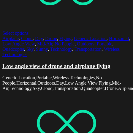
Select options
Airplane
,
Cloud
,
Day
,
Drone
,
Flying
,
Generic Location
,
Horizontal
,
Low Angle View
,
Mid-Air
,
No People
,
Outdoors
,
Portable
,
Quadcopter
,
Sky
,
Sunny
,
Technology
,
Transportation
,
Wireless
Technologies
Low angle view of drone and airplane flying
Generic Location,Portable,Wireless Technologies,No
People,Horizontal,Outdoors,Day,Low Angle View,Flying,Mid-
Air,Technology,Sky,Cloud,Transportation,Quadcopter,Drone,Airpla