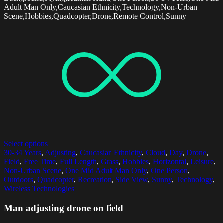
Adult Man Only,Caucasian Ethnicity,Technology,Non-Urban
Scene,Hobbies,Quadcopter,Drone,Remote Control,Sunny
Select options
30-34 Years
,
Adjusting
,
Caucasian Ethnicity
,
Cloud
,
Day
,
Drone
,
Field
,
Free Time
,
Full Length
,
Grass
,
Hobbies
,
Horizontal
,
Leisure
,
Non-Urban Scene
,
One Mid Adult Man Only
,
One Person
,
Outdoors
,
Quadcopter
,
Recreation
,
Side View
,
Sunny
,
Technology
,
Wireless Technologies
Man adjusting drone on field