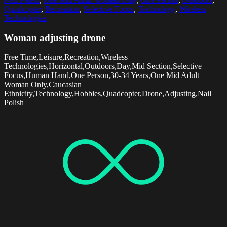
Quadcopter
,
Recreation
,
Selective Focus
,
Technology
,
Wireless
Technologies
Woman adjusting drone
Free Time,Leisure,Recreation,Wireless
Technologies,Horizontal,Outdoors,Day,Mid Section,Selective
Focus,Human Hand,One Person,30-34 Years,One Mid Adult
Woman Only,Caucasian
Ethnicity,Technology,Hobbies,Quadcopter,Drone,Adjusting,Nail
Polish