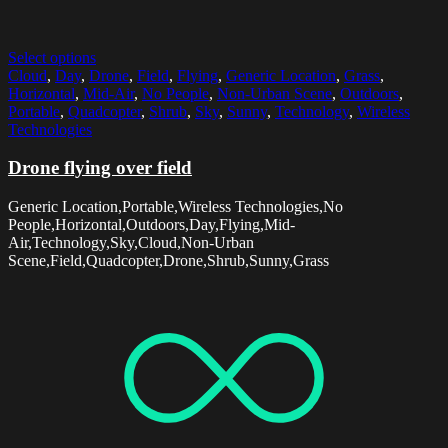
Select options
Cloud
,
Day
,
Drone
,
Field
,
Flying
,
Generic Location
,
Grass
,
Horizontal
,
Mid-Air
,
No People
,
Non-Urban Scene
,
Outdoors
,
Portable
,
Quadcopter
,
Shrub
,
Sky
,
Sunny
,
Technology
,
Wireless
Technologies
Drone flying over field
Generic Location,Portable,Wireless Technologies,No
People,Horizontal,Outdoors,Day,Flying,Mid-
Air,Technology,Sky,Cloud,Non-Urban
Scene,Field,Quadcopter,Drone,Shrub,Sunny,Grass