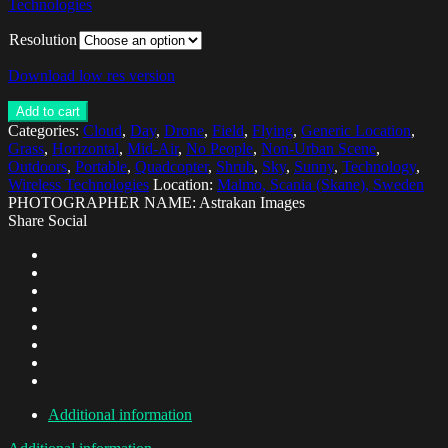
Technologies
Resolution
Download low res version
Add to cart
Categories:
Cloud
,
Day
,
Drone
,
Field
,
Flying
,
Generic Location
,
Grass
,
Horizontal
,
Mid-Air
,
No People
,
Non-Urban Scene
,
Outdoors
,
Portable
,
Quadcopter
,
Shrub
,
Sky
,
Sunny
,
Technology
,
Wireless Technologies
Location:
Malmo, Scania (Skane), Sweden
PHOTOGRAPHER NAME: Astrakan Images
Share Social
Additional information