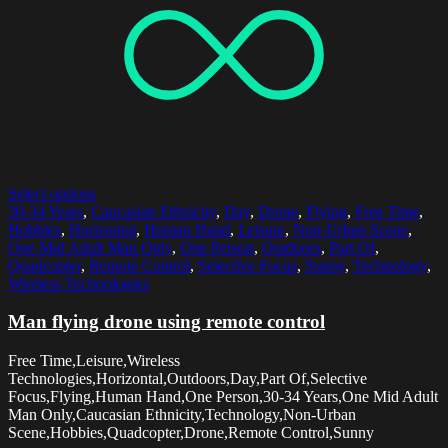
Select options
30-34 Years
,
Caucasian Ethnicity
,
Day
,
Drone
,
Flying
,
Free Time
,
Hobbies
,
Horizontal
,
Human Hand
,
Leisure
,
Non-Urban Scene
,
One Mid Adult Man Only
,
One Person
,
Outdoors
,
Part Of
,
Quadcopter
,
Remote Control
,
Selective Focus
,
Sunny
,
Technology
,
Wireless Technologies
Man flying drone using remote control
Free Time,Leisure,Wireless
Technologies,Horizontal,Outdoors,Day,Part Of,Selective
Focus,Flying,Human Hand,One Person,30-34 Years,One Mid Adult
Man Only,Caucasian Ethnicity,Technology,Non-Urban
Scene,Hobbies,Quadcopter,Drone,Remote Control,Sunny