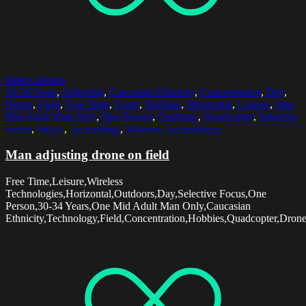
Select options
30-34 Years
,
Adjusting
,
Caucasian Ethnicity
,
Concentration
,
Day
,
Drone
,
Field
,
Free Time
,
Grass
,
Hobbies
,
Horizontal
,
Leisure
,
One
Mid Adult Man Only
,
One Person
,
Outdoors
,
Quadcopter
,
Selective
Focus
,
Sunny
,
Technology
,
Wireless Technologies
Man adjusting drone on field
Free Time,Leisure,Wireless
Technologies,Horizontal,Outdoors,Day,Selective Focus,One
Person,30-34 Years,One Mid Adult Man Only,Caucasian
Ethnicity,Technology,Field,Concentration,Hobbies,Quadcopter,Dron