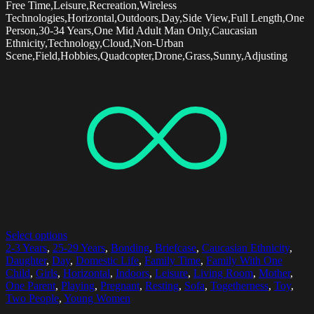
Free Time,Leisure,Recreation,Wireless
Technologies,Horizontal,Outdoors,Day,Side View,Full Length,One
Person,30-34 Years,One Mid Adult Man Only,Caucasian
Ethnicity,Technology,Cloud,Non-Urban
Scene,Field,Hobbies,Quadcopter,Drone,Grass,Sunny,Adjusting
Select options
2-3 Years
,
25-29 Years
,
Bonding
,
Briefcase
,
Caucasian Ethnicity
,
Daughter
,
Day
,
Domestic Life
,
Family Time
,
Family With One
Child
,
Girls
,
Horizontal
,
Indoors
,
Leisure
,
Living Room
,
Mother
,
One Parent
,
Playing
,
Pregnant
,
Resting
,
Sofa
,
Togetherness
,
Toy
,
Two People
,
Young Women