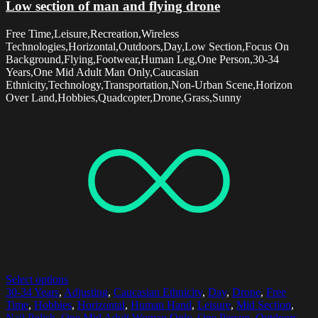
Low section of man and flying drone
Free Time,Leisure,Recreation,Wireless
Technologies,Horizontal,Outdoors,Day,Low Section,Focus On
Background,Flying,Footwear,Human Leg,One Person,30-34
Years,One Mid Adult Man Only,Caucasian
Ethnicity,Technology,Transportation,Non-Urban Scene,Horizon
Over Land,Hobbies,Quadcopter,Drone,Grass,Sunny
Select options
30-34 Years
,
Adjusting
,
Caucasian Ethnicity
,
Day
,
Drone
,
Free
Time
,
Hobbies
,
Horizontal
,
Human Hand
,
Leisure
,
Mid Section
,
Nail Polish
,
One Mid Adult Woman Only
,
One Person
,
Outdoors
,