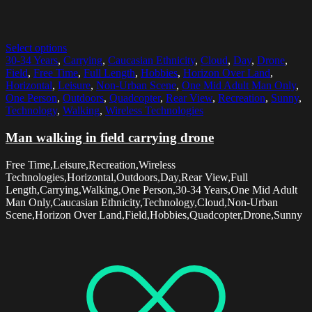
Select options
30-34 Years
,
Carrying
,
Caucasian Ethnicity
,
Cloud
,
Day
,
Drone
,
Field
,
Free Time
,
Full Length
,
Hobbies
,
Horizon Over Land
,
Horizontal
,
Leisure
,
Non-Urban Scene
,
One Mid Adult Man Only
,
One Person
,
Outdoors
,
Quadcopter
,
Rear View
,
Recreation
,
Sunny
,
Technology
,
Walking
,
Wireless Technologies
Man walking in field carrying drone
Free Time,Leisure,Recreation,Wireless
Technologies,Horizontal,Outdoors,Day,Rear View,Full
Length,Carrying,Walking,One Person,30-34 Years,One Mid Adult
Man Only,Caucasian Ethnicity,Technology,Cloud,Non-Urban
Scene,Horizon Over Land,Field,Hobbies,Quadcopter,Drone,Sunny