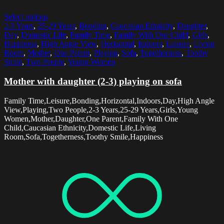
Select options
2-3 Years
,
25-29 Years
,
Bonding
,
Caucasian Ethnicity
,
Daughter
,
Day
,
Domestic Life
,
Family Time
,
Family With One Child
,
Girls
,
Happiness
,
High Angle View
,
Horizontal
,
Indoors
,
Leisure
,
Living
Room
,
Mother
,
One Parent
,
Playing
,
Sofa
,
Togetherness
,
Toothy
Smile
,
Two People
,
Young Women
Mother with daughter (2-3) playing on sofa
Family Time,Leisure,Bonding,Horizontal,Indoors,Day,High Angle
View,Playing,Two People,2-3 Years,25-29 Years,Girls,Young
Women,Mother,Daughter,One Parent,Family With One
Child,Caucasian Ethnicity,Domestic Life,Living
Room,Sofa,Togetherness,Toothy Smile,Happiness