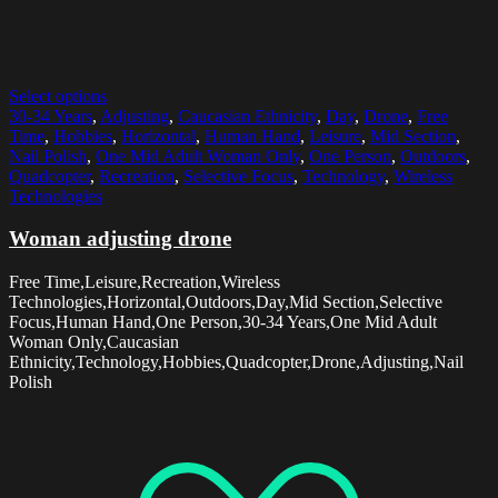
Select options
30-34 Years
,
Adjusting
,
Caucasian Ethnicity
,
Day
,
Drone
,
Free
Time
,
Hobbies
,
Horizontal
,
Human Hand
,
Leisure
,
Mid Section
,
Nail Polish
,
One Mid Adult Woman Only
,
One Person
,
Outdoors
,
Quadcopter
,
Recreation
,
Selective Focus
,
Technology
,
Wireless
Technologies
Woman adjusting drone
Free Time,Leisure,Recreation,Wireless
Technologies,Horizontal,Outdoors,Day,Mid Section,Selective
Focus,Human Hand,One Person,30-34 Years,One Mid Adult
Woman Only,Caucasian
Ethnicity,Technology,Hobbies,Quadcopter,Drone,Adjusting,Nail
Polish