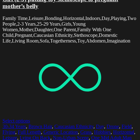
mother’s belly
Family Time,Leisure,Bonding,Horizontal,Indoors,Day,Playing,Two
People,2-3 Years,25-29 Years,Girls,Young
Women,Mother,Daughter,One Parent,Family With One
Child,Pregnant,Caucasian Ethnicity,Stethoscope,Domestic
Life,Living Room,Sofa,Togetherness,Toy,Abdomen,Imagination
Select options
30-34 Years
,
Brown Hair
,
Caucasian Ethnicity
,
Day
,
Drone
,
Field
,
Flying
,
Full Length
,
Generic Location
,
Grass
,
Hobbies
,
Horizontal
,
Leisure
,
Lying On Back
,
Non-Urban Scene
,
One Mid Adult Man