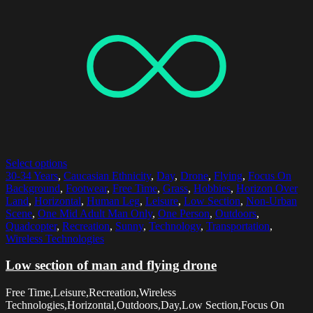
Select options
30-34 Years
,
Caucasian Ethnicity
,
Day
,
Drone
,
Flying
,
Focus On
Background
,
Footwear
,
Free Time
,
Grass
,
Hobbies
,
Horizon Over
Land
,
Horizontal
,
Human Leg
,
Leisure
,
Low Section
,
Non-Urban
Scene
,
One Mid Adult Man Only
,
One Person
,
Outdoors
,
Quadcopter
,
Recreation
,
Sunny
,
Technology
,
Transportation
,
Wireless Technologies
Low section of man and flying drone
Free Time,Leisure,Recreation,Wireless
Technologies,Horizontal,Outdoors,Day,Low Section,Focus On