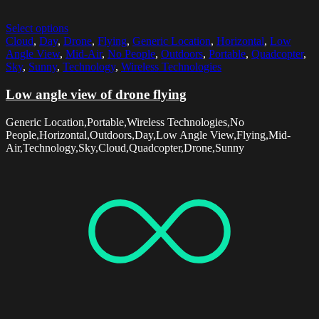
Select options
Cloud
,
Day
,
Drone
,
Flying
,
Generic Location
,
Horizontal
,
Low
Angle View
,
Mid-Air
,
No People
,
Outdoors
,
Portable
,
Quadcopter
,
Sky
,
Sunny
,
Technology
,
Wireless Technologies
Low angle view of drone flying
Generic Location,Portable,Wireless Technologies,No
People,Horizontal,Outdoors,Day,Low Angle View,Flying,Mid-
Air,Technology,Sky,Cloud,Quadcopter,Drone,Sunny