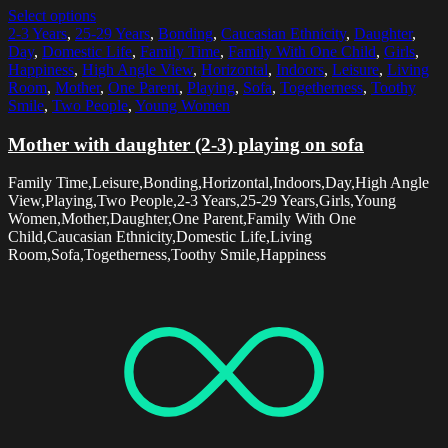
Select options
2-3 Years
,
25-29 Years
,
Bonding
,
Caucasian Ethnicity
,
Daughter
,
Day
,
Domestic Life
,
Family Time
,
Family With One Child
,
Girls
,
Happiness
,
High Angle View
,
Horizontal
,
Indoors
,
Leisure
,
Living
Room
,
Mother
,
One Parent
,
Playing
,
Sofa
,
Togetherness
,
Toothy
Smile
,
Two People
,
Young Women
Mother with daughter (2-3) playing on sofa
Family Time,Leisure,Bonding,Horizontal,Indoors,Day,High Angle
View,Playing,Two People,2-3 Years,25-29 Years,Girls,Young
Women,Mother,Daughter,One Parent,Family With One
Child,Caucasian Ethnicity,Domestic Life,Living
Room,Sofa,Togetherness,Toothy Smile,Happiness