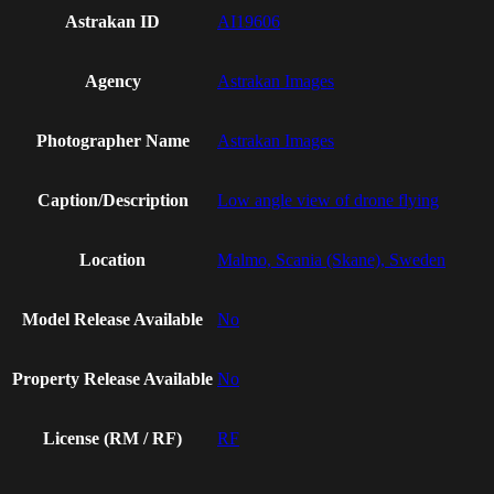
Astrakan ID
AI19606
Agency
Astrakan Images
Photographer Name
Astrakan Images
Caption/Description
Low angle view of drone flying
Location
Malmo, Scania (Skane), Sweden
Model Release Available
No
Property Release Available
No
License (RM / RF)
RF