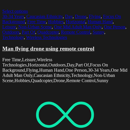
Select options
30-34 Years
,
Caucasian Ethnicity
,
Day
,
Drone
,
Flying
,
Focus On
Background
,
Free Time
,
Hobbies
,
Horizontal
,
Human Hand
,
Leisure
,
Non-Urban Scene
,
One Mid Adult Man Only
,
One Person
,
Outdoors
,
Part Of
,
Quadcopter
,
Remote Control
,
Sunny
,
Technology
,
Wireless Technologies
Man flying drone using remote control
Free Time,Leisure,Wireless
Technologies,Horizontal,Outdoors,Day,Part Of,Focus On
Background,Flying,Human Hand,One Person,30-34 Years,One Mid
Adult Man Only,Caucasian Ethnicity,Technology,Non-Urban
Scene,Hobbies,Quadcopter,Drone,Remote Control,Sunny