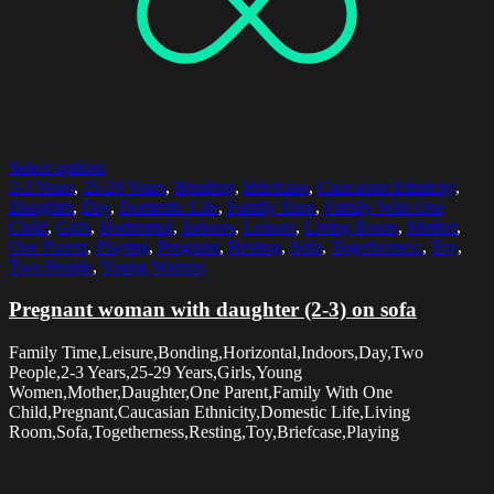
Select options
2-3 Years
,
25-29 Years
,
Bonding
,
Briefcase
,
Caucasian Ethnicity
,
Daughter
,
Day
,
Domestic Life
,
Family Time
,
Family With One
Child
,
Girls
,
Horizontal
,
Indoors
,
Leisure
,
Living Room
,
Mother
,
One Parent
,
Playing
,
Pregnant
,
Resting
,
Sofa
,
Togetherness
,
Toy
,
Two People
,
Young Women
Pregnant woman with daughter (2-3) on sofa
Family Time,Leisure,Bonding,Horizontal,Indoors,Day,Two
People,2-3 Years,25-29 Years,Girls,Young
Women,Mother,Daughter,One Parent,Family With One
Child,Pregnant,Caucasian Ethnicity,Domestic Life,Living
Room,Sofa,Togetherness,Resting,Toy,Briefcase,Playing