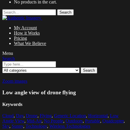
No products in the cart.
Search
My Account
How it Works
Pricing
What We Believe
Menu
Search
Search
Zoom images
Low angle view of drone flying
Keywords
Cloud
,
Day
,
Drone
,
Flying
,
Generic Location
,
Horizontal
,
Low
Angle View
,
Mid-Air
,
No People
,
Outdoors
,
Portable
,
Quadcopter
,
Sky
,
Sunny
,
Technology
,
Wireless Technologies