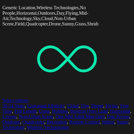
Generic Location,Wireless Technologies,No
People,Horizontal,Outdoors,Day,Flying,Mid-
Air,Technology,Sky,Cloud,Non-Urban
Scene,Field,Quadcopter,Drone,Sunny,Grass,Shrub
Select options
30-34 Years
,
Caucasian Ethnicity
,
Cloud
,
Day
,
Drone
,
Flying
,
Free
Time
,
Full Length
,
Grass
,
Hobbies
,
Horizon Over Land
,
Horizontal
,
Leisure
,
Non-Urban Scene
,
One Mid Adult Man Only
,
One Person
,
Outdoors
,
Quadcopter
,
Recreation
,
Remote Control
,
Sitting
,
Sunny
,
Technology
,
Wireless Technologies