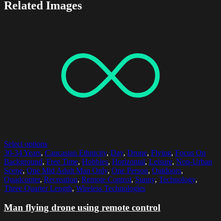
Related Images
Select options
30-34 Years
,
Caucasian Ethnicity
,
Day
,
Drone
,
Flying
,
Focus On
Background
,
Free Time
,
Hobbies
,
Horizontal
,
Leisure
,
Non-Urban
Scene
,
One Mid Adult Man Only
,
One Person
,
Outdoors
,
Quadcopter
,
Recreation
,
Remote Control
,
Sunny
,
Technology
,
Three Quarter Length
,
Wireless Technologies
Man flying drone using remote control