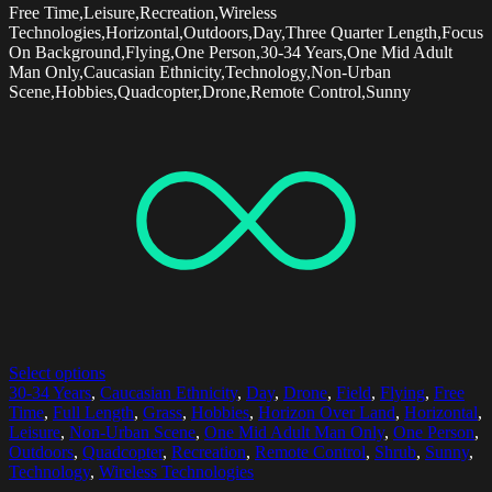
Free Time,Leisure,Recreation,Wireless
Technologies,Horizontal,Outdoors,Day,Three Quarter Length,Focus
On Background,Flying,One Person,30-34 Years,One Mid Adult
Man Only,Caucasian Ethnicity,Technology,Non-Urban
Scene,Hobbies,Quadcopter,Drone,Remote Control,Sunny
Select options
30-34 Years
,
Caucasian Ethnicity
,
Day
,
Drone
,
Field
,
Flying
,
Free
Time
,
Full Length
,
Grass
,
Hobbies
,
Horizon Over Land
,
Horizontal
,
Leisure
,
Non-Urban Scene
,
One Mid Adult Man Only
,
One Person
,
Outdoors
,
Quadcopter
,
Recreation
,
Remote Control
,
Shrub
,
Sunny
,
Technology
,
Wireless Technologies