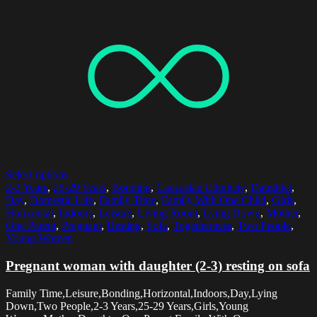
Select options
2-3 Years
,
25-29 Years
,
Bonding
,
Caucasian Ethnicity
,
Daughter
,
Day
,
Domestic Life
,
Family Time
,
Family With One Child
,
Girls
,
Horizontal
,
Indoors
,
Leisure
,
Living Room
,
Lying Down
,
Mother
,
One Parent
,
Pregnant
,
Resting
,
Sofa
,
Togetherness
,
Two People
,
Young Women
Pregnant woman with daughter (2-3) resting on sofa
Family Time,Leisure,Bonding,Horizontal,Indoors,Day,Lying
Down,Two People,2-3 Years,25-29 Years,Girls,Young