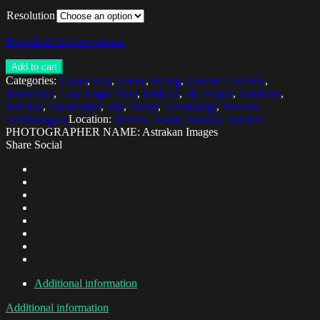
Resolution
Download low res version
Add to cart
Categories:
Cloud
,
Day
,
Drone
,
Flying
,
Generic Location
,
Horizontal
,
Low Angle View
,
Mid-Air
,
No People
,
Outdoors
,
Portable
,
Quadcopter
,
Sky
,
Sunny
,
Technology
,
Wireless
Technologies
Location:
Malmo, Scania (Skane), Sweden
PHOTOGRAPHER NAME: Astrakan Images
Share Social
Additional information
Additional information