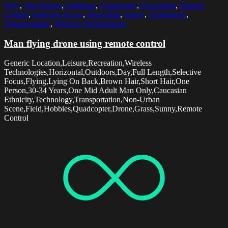
Only
,
One Person
,
Outdoors
,
Quadcopter
,
Recreation
,
Remote
Control
,
Selective Focus
,
Short Hair
,
Sunny
,
Technology
,
Transportation
,
Wireless Technologies
Man flying drone using remote control
Generic Location,Leisure,Recreation,Wireless
Technologies,Horizontal,Outdoors,Day,Full Length,Selective
Focus,Flying,Lying On Back,Brown Hair,Short Hair,One
Person,30-34 Years,One Mid Adult Man Only,Caucasian
Ethnicity,Technology,Transportation,Non-Urban
Scene,Field,Hobbies,Quadcopter,Drone,Grass,Sunny,Remote
Control