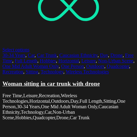
Select options
30-34 Years
,
Car
,
Car Trunk
,
Caucasian Ethnicity
,
Day
,
Drone
,
Free
Time
,
Full Length
,
Hobbies
,
Horizontal
,
Leisure
,
Non-Urban Scene
,
One Mid Adult Woman Only
,
One Person
,
Outdoors
,
Quadcopter
,
Recreation
,
Sitting
,
Technology
,
Wireless Technologies
Woman sitting in car trunk with drone
Free Time,Leisure,Recreation,Wireless
Technologies,Horizontal,Outdoors,Day,Full Length,Sitting,One
Person,30-34 Years,One Mid Adult Woman Only,Caucasian
Ethnicity,Technology,Car,Non-Urban
Scene,Hobbies,Quadcopter,Drone,Car Trunk