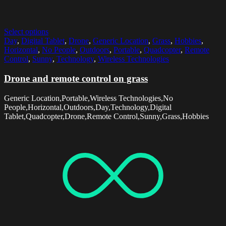
Select options
Day
,
Digital Tablet
,
Drone
,
Generic Location
,
Grass
,
Hobbies
,
Horizontal
,
No People
,
Outdoors
,
Portable
,
Quadcopter
,
Remote
Control
,
Sunny
,
Technology
,
Wireless Technologies
Drone and remote control on grass
Generic Location,Portable,Wireless Technologies,No
People,Horizontal,Outdoors,Day,Technology,Digital
Tablet,Quadcopter,Drone,Remote Control,Sunny,Grass,Hobbies