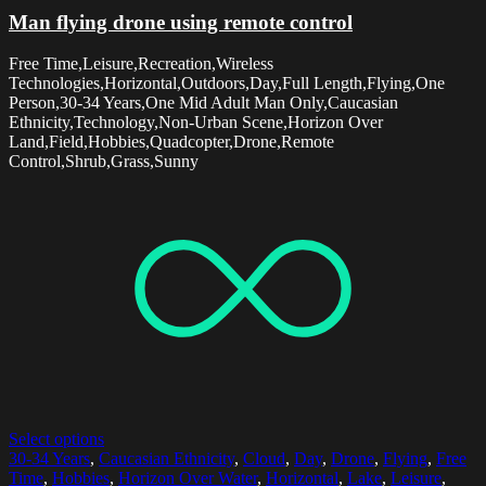
Man flying drone using remote control
Free Time,Leisure,Recreation,Wireless
Technologies,Horizontal,Outdoors,Day,Full Length,Flying,One
Person,30-34 Years,One Mid Adult Man Only,Caucasian
Ethnicity,Technology,Non-Urban Scene,Horizon Over
Land,Field,Hobbies,Quadcopter,Drone,Remote
Control,Shrub,Grass,Sunny
Select options
30-34 Years
,
Caucasian Ethnicity
,
Cloud
,
Day
,
Drone
,
Flying
,
Free
Time
,
Hobbies
,
Horizon Over Water
,
Horizontal
,
Lake
,
Leisure
,