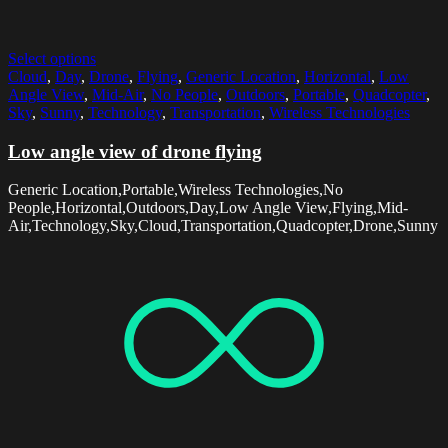
Select options
Cloud
,
Day
,
Drone
,
Flying
,
Generic Location
,
Horizontal
,
Low
Angle View
,
Mid-Air
,
No People
,
Outdoors
,
Portable
,
Quadcopter
,
Sky
,
Sunny
,
Technology
,
Transportation
,
Wireless Technologies
Low angle view of drone flying
Generic Location,Portable,Wireless Technologies,No
People,Horizontal,Outdoors,Day,Low Angle View,Flying,Mid-
Air,Technology,Sky,Cloud,Transportation,Quadcopter,Drone,Sunny