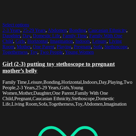
Select options
2-3 Years
,
25-29 Years
,
Abdomen
,
Bonding
,
Caucasian Ethnicity
,
Daughter
,
Day
,
Domestic Life
,
Family Time
,
Family With One
Child
,
Girls
,
Horizontal
,
Imagination
,
Indoors
,
Leisure
,
Living
Room
,
Mother
,
One Parent
,
Playing
,
Pregnant
,
Sofa
,
Stethoscope
,
Togetherness
,
Toy
,
Two People
,
Young Women
Girl (2-3) putting toy stethoscope to pregnant
mother’s belly
Family Time,Leisure,Bonding,Horizontal,Indoors,Day,Playing,Two
People,2-3 Years,25-29 Years,Girls,Young
Women,Mother,Daughter,One Parent,Family With One
Child,Pregnant,Caucasian Ethnicity,Stethoscope,Domestic
Life,Living Room,Sofa,Togetherness,Toy,Abdomen,Imagination