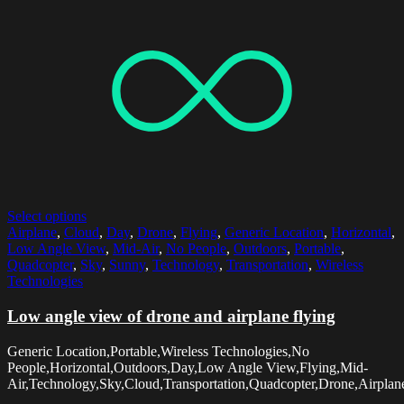
Select options
Airplane
,
Cloud
,
Day
,
Drone
,
Flying
,
Generic Location
,
Horizontal
,
Low Angle View
,
Mid-Air
,
No People
,
Outdoors
,
Portable
,
Quadcopter
,
Sky
,
Sunny
,
Technology
,
Transportation
,
Wireless
Technologies
Low angle view of drone and airplane flying
Generic Location,Portable,Wireless Technologies,No
People,Horizontal,Outdoors,Day,Low Angle View,Flying,Mid-
Air,Technology,Sky,Cloud,Transportation,Quadcopter,Drone,Airpla