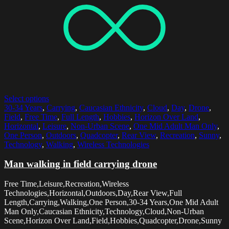
Select options
30-34 Years
,
Carrying
,
Caucasian Ethnicity
,
Cloud
,
Day
,
Drone
,
Field
,
Free Time
,
Full Length
,
Hobbies
,
Horizon Over Land
,
Horizontal
,
Leisure
,
Non-Urban Scene
,
One Mid Adult Man Only
,
One Person
,
Outdoors
,
Quadcopter
,
Rear View
,
Recreation
,
Sunny
,
Technology
,
Walking
,
Wireless Technologies
Man walking in field carrying drone
Free Time,Leisure,Recreation,Wireless
Technologies,Horizontal,Outdoors,Day,Rear View,Full
Length,Carrying,Walking,One Person,30-34 Years,One Mid Adult
Man Only,Caucasian Ethnicity,Technology,Cloud,Non-Urban
Scene,Horizon Over Land,Field,Hobbies,Quadcopter,Drone,Sunny