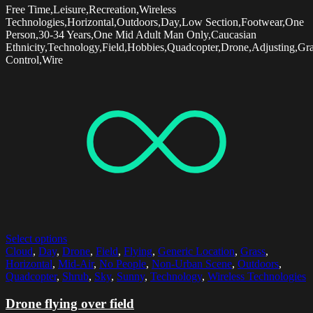
Free Time,Leisure,Recreation,Wireless
Technologies,Horizontal,Outdoors,Day,Low Section,Footwear,One
Person,30-34 Years,One Mid Adult Man Only,Caucasian
Ethnicity,Technology,Field,Hobbies,Quadcopter,Drone,Adjusting,Gr
Control,Wire
Select options
Cloud
,
Day
,
Drone
,
Field
,
Flying
,
Generic Location
,
Grass
,
Horizontal
,
Mid-Air
,
No People
,
Non-Urban Scene
,
Outdoors
,
Quadcopter
,
Shrub
,
Sky
,
Sunny
,
Technology
,
Wireless Technologies
Drone flying over field