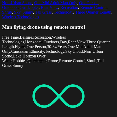
Non-Urban Scene
,
One Mid Adult Man Only
,
One Person
,
Outdoors
,
Quadcopter
,
Rear View
,
Recreation
,
Remote Control
,
Shrub
,
Sky
,
Sunny
,
Tall Grass
,
Technology
,
Three Quarter Length
,
Wireless Technologies
Man flying drone using remote control
Free Time,Leisure,Recreation,Wireless
Technologies,Horizontal,Outdoors,Day,Rear View,Three Quarter
Length,Flying,One Person,30-34 Years,One Mid Adult Man
Only,Caucasian Ethnicity,Technology,Sky,Cloud,Non-Urban
Scene,Lake,Horizon Over
Water,Hobbies,Quadcopter,Drone,Remote Control,Shrub,Tall
Grass,Sunny