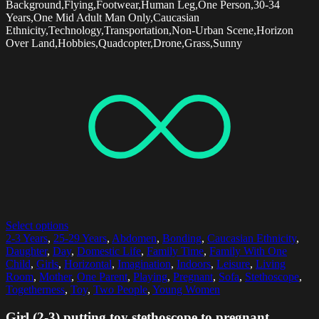
Background,Flying,Footwear,Human Leg,One Person,30-34
Years,One Mid Adult Man Only,Caucasian
Ethnicity,Technology,Transportation,Non-Urban Scene,Horizon
Over Land,Hobbies,Quadcopter,Drone,Grass,Sunny
Select options
2-3 Years
,
25-29 Years
,
Abdomen
,
Bonding
,
Caucasian Ethnicity
,
Daughter
,
Day
,
Domestic Life
,
Family Time
,
Family With One
Child
,
Girls
,
Horizontal
,
Imagination
,
Indoors
,
Leisure
,
Living
Room
,
Mother
,
One Parent
,
Playing
,
Pregnant
,
Sofa
,
Stethoscope
,
Togetherness
,
Toy
,
Two People
,
Young Women
Girl (2-3) putting toy stethoscope to pregnant