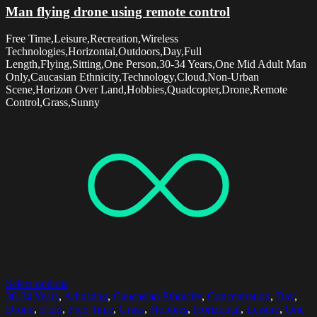
Man flying drone using remote control
Free Time,Leisure,Recreation,Wireless
Technologies,Horizontal,Outdoors,Day,Full
Length,Flying,Sitting,One Person,30-34 Years,One Mid Adult Man
Only,Caucasian Ethnicity,Technology,Cloud,Non-Urban
Scene,Horizon Over Land,Hobbies,Quadcopter,Drone,Remote
Control,Grass,Sunny
Select options
30-34 Years
,
Adjusting
,
Caucasian Ethnicity
,
Concentration
,
Day
,
Drone
,
Field
,
Free Time
,
Grass
,
Hobbies
,
Horizontal
,
Leisure
,
One