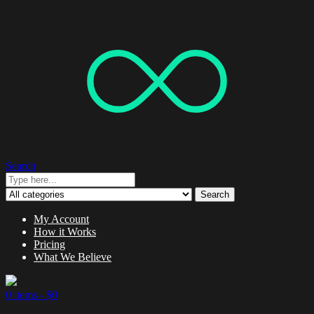
Search
Search
My Account
How it Works
Pricing
What We Believe
0 items -
$
0