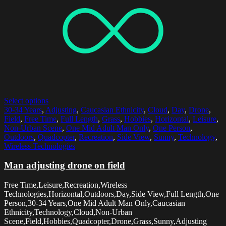
Select options
30-34 Years
,
Adjusting
,
Caucasian Ethnicity
,
Cloud
,
Day
,
Drone
,
Field
,
Free Time
,
Full Length
,
Grass
,
Hobbies
,
Horizontal
,
Leisure
,
Non-Urban Scene
,
One Mid Adult Man Only
,
One Person
,
Outdoors
,
Quadcopter
,
Recreation
,
Side View
,
Sunny
,
Technology
,
Wireless Technologies
Man adjusting drone on field
Free Time,Leisure,Recreation,Wireless
Technologies,Horizontal,Outdoors,Day,Side View,Full Length,One
Person,30-34 Years,One Mid Adult Man Only,Caucasian
Ethnicity,Technology,Cloud,Non-Urban
Scene,Field,Hobbies,Quadcopter,Drone,Grass,Sunny,Adjusting