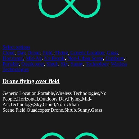
Select options
Cloud
,
Day
,
Drone
,
Field
,
Flying
,
Generic Location
,
Grass
,
Horizontal
,
Mid-Air
,
No People
,
Non-Urban Scene
,
Outdoors
,
Portable
,
Quadcopter
,
Shrub
,
Sky
,
Sunny
,
Technology
,
Wireless
Technologies
Drone flying over field
Generic Location,Portable,Wireless Technologies,No
People,Horizontal,Outdoors,Day,Flying,Mid-
Air,Technology,Sky,Cloud,Non-Urban
Scene,Field,Quadcopter,Drone,Shrub,Sunny,Grass