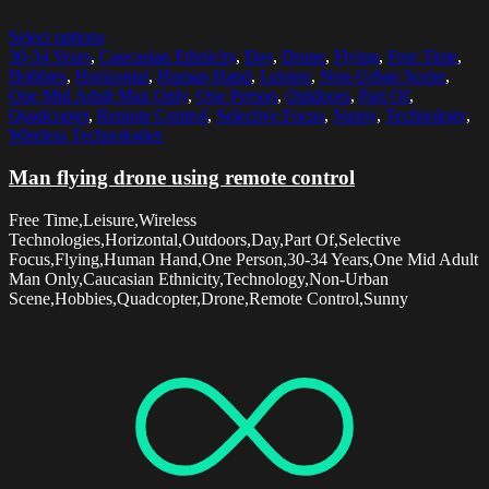
Select options
30-34 Years
,
Caucasian Ethnicity
,
Day
,
Drone
,
Flying
,
Free Time
,
Hobbies
,
Horizontal
,
Human Hand
,
Leisure
,
Non-Urban Scene
,
One Mid Adult Man Only
,
One Person
,
Outdoors
,
Part Of
,
Quadcopter
,
Remote Control
,
Selective Focus
,
Sunny
,
Technology
,
Wireless Technologies
Man flying drone using remote control
Free Time,Leisure,Wireless
Technologies,Horizontal,Outdoors,Day,Part Of,Selective
Focus,Flying,Human Hand,One Person,30-34 Years,One Mid Adult
Man Only,Caucasian Ethnicity,Technology,Non-Urban
Scene,Hobbies,Quadcopter,Drone,Remote Control,Sunny