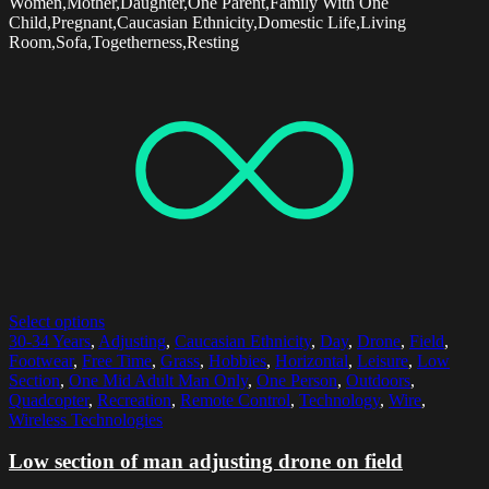
Women,Mother,Daughter,One Parent,Family With One
Child,Pregnant,Caucasian Ethnicity,Domestic Life,Living
Room,Sofa,Togetherness,Resting
Select options
30-34 Years
,
Adjusting
,
Caucasian Ethnicity
,
Day
,
Drone
,
Field
,
Footwear
,
Free Time
,
Grass
,
Hobbies
,
Horizontal
,
Leisure
,
Low
Section
,
One Mid Adult Man Only
,
One Person
,
Outdoors
,
Quadcopter
,
Recreation
,
Remote Control
,
Technology
,
Wire
,
Wireless Technologies
Low section of man adjusting drone on field