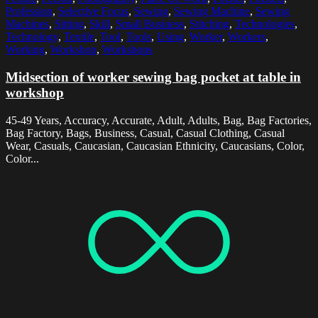
Profession
,
Selective Focus
,
Sewing
,
Sewing Machine
,
Sewing
Machines
,
Sitting
,
Skill
,
Small Business
,
Stitching
,
Technologies
,
Technology
,
Textile
,
Tool
,
Tools
,
Using
,
Worker
,
Workers
,
Working
,
Workshop
,
Workshops
Midsection of worker sewing bag pocket at table in
workshop
45-49 Years, Accuracy, Accurate, Adult, Adults, Bag, Bag Factories,
Bag Factory, Bags, Business, Casual, Casual Clothing, Casual
Wear, Casuals, Caucasian, Caucasian Ethnicity, Caucasians, Color,
Color...