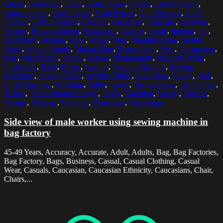
Chairs
,
Collection
,
Color
,
Color Image
,
Colors
,
Concentrating
,
Concentration
,
Craft People
,
Craft Person
,
Craft Persons
,
Craft
Product
,
Craft Products
,
Creative
,
Creativity
,
Expertise
,
Factories
,
Factory
,
HangingIndoor
,
Horizontal
,
Indoors
,
Inside
,
Interior
,
Job
,
Machinery
,
Making
,
Male
,
Males
,
Man
,
Manufacturing
,
Mature
Adult
,
Mature Adults
,
Mature Man
,
Mature Men
,
Men
,
Occupation
,
One
,
One Person
,
People
,
Person
,
Photography
,
Place Of Work
,
Profession
,
Rack
,
Racks
,
Sewing
,
Sewing Machine
,
Sewing
Machines
,
Sewing Table
,
Sewing Tables
,
Side View
,
Sitting
,
Skill
,
Small Business
,
Stitching
,
Table
,
Tables
,
Technologies
,
Technology
,
Textile
,
Three Quarter Length
,
Using
,
Variation
,
Variety
,
Various
,
Worker
,
Workers
,
Working
,
Workshop
,
Workshops
Side view of male worker using sewing machine in
bag factory
45-49 Years, Accuracy, Accurate, Adult, Adults, Bag, Bag Factories,
Bag Factory, Bags, Business, Casual, Casual Clothing, Casual
Wear, Casuals, Caucasian, Caucasian Ethnicity, Caucasians, Chair,
Chairs,...