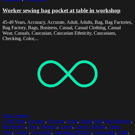
Worker sewing bag pocket at table in workshop
45-49 Years, Accuracy, Accurate, Adult, Adults, Bag, Bag Factories,
Bag Factory, Bags, Business, Casual, Casual Clothing, Casual
Wear, Casuals, Caucasian, Caucasian Ethnicity, Caucasians,
Checking, Color,...
Select options
45-49 Years
,
Accuracy
,
Accurate
,
Adult
,
Adults
,
Bag
,
Bag Factories
,
Bag Factory
,
Bags
,
Business
,
Casual
,
Casual Clothing
,
Casual
Wear
,
Casuals
,
Caucasian
,
Caucasian Ethnicity
,
Caucasians
,
Chair
,