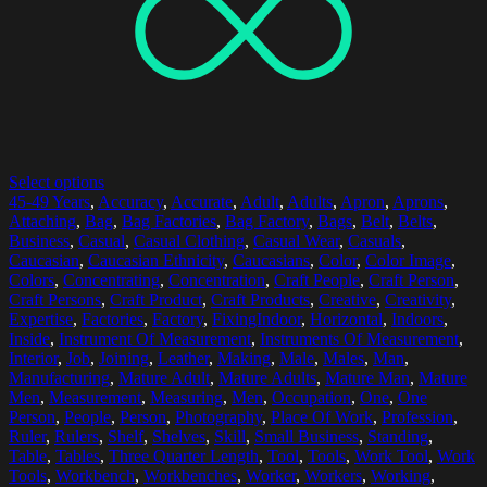
Select options
45-49 Years
,
Accuracy
,
Accurate
,
Adult
,
Adults
,
Apron
,
Aprons
,
Attaching
,
Bag
,
Bag Factories
,
Bag Factory
,
Bags
,
Belt
,
Belts
,
Business
,
Casual
,
Casual Clothing
,
Casual Wear
,
Casuals
,
Caucasian
,
Caucasian Ethnicity
,
Caucasians
,
Color
,
Color Image
,
Colors
,
Concentrating
,
Concentration
,
Craft People
,
Craft Person
,
Craft Persons
,
Craft Product
,
Craft Products
,
Creative
,
Creativity
,
Expertise
,
Factories
,
Factory
,
FixingIndoor
,
Horizontal
,
Indoors
,
Inside
,
Instrument Of Measurement
,
Instruments Of Measurement
,
Interior
,
Job
,
Joining
,
Leather
,
Making
,
Male
,
Males
,
Man
,
Manufacturing
,
Mature Adult
,
Mature Adults
,
Mature Man
,
Mature
Men
,
Measurement
,
Measuring
,
Men
,
Occupation
,
One
,
One
Person
,
People
,
Person
,
Photography
,
Place Of Work
,
Profession
,
Ruler
,
Rulers
,
Shelf
,
Shelves
,
Skill
,
Small Business
,
Standing
,
Table
,
Tables
,
Three Quarter Length
,
Tool
,
Tools
,
Work Tool
,
Work
Tools
,
Workbench
,
Workbenches
,
Worker
,
Workers
,
Working
,