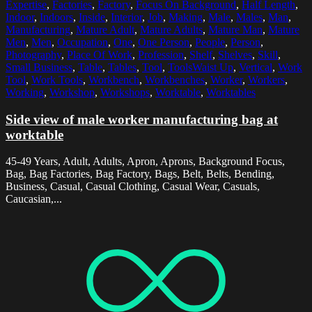
Expertise
,
Factories
,
Factory
,
Focus On Background
,
Half Length
,
Indoor
,
Indoors
,
Inside
,
Interior
,
Job
,
Making
,
Male
,
Males
,
Man
,
Manufacturing
,
Mature Adult
,
Mature Adults
,
Mature Man
,
Mature
Men
,
Men
,
Occupation
,
One
,
One Person
,
People
,
Person
,
Photography
,
Place Of Work
,
Profession
,
Shelf
,
Shelves
,
Skill
,
Small Business
,
Table
,
Tables
,
Tool
,
ToolsWaist Up
,
Vertical
,
Work
Tool
,
Work Tools
,
Workbench
,
Workbenches
,
Worker
,
Workers
,
Working
,
Workshop
,
Workshops
,
Worktable
,
Worktables
Side view of male worker manufacturing bag at
worktable
45-49 Years, Adult, Adults, Apron, Aprons, Background Focus,
Bag, Bag Factories, Bag Factory, Bags, Belt, Belts, Bending,
Business, Casual, Casual Clothing, Casual Wear, Casuals,
Caucasian,...