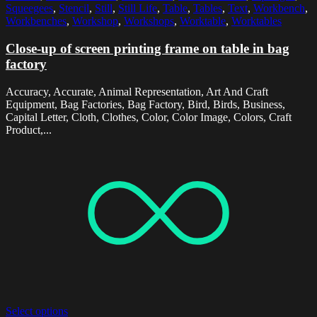
Squeegees
,
Stencil
,
Still
,
Still Life
,
Table
,
Tables
,
Text
,
Workbench
,
Workbenches
,
Workshop
,
Workshops
,
Worktable
,
Worktables
Close-up of screen printing frame on table in bag
factory
Accuracy, Accurate, Animal Representation, Art And Craft
Equipment, Bag Factories, Bag Factory, Bird, Birds, Business,
Capital Letter, Cloth, Clothes, Color, Color Image, Colors, Craft
Product,...
Select options