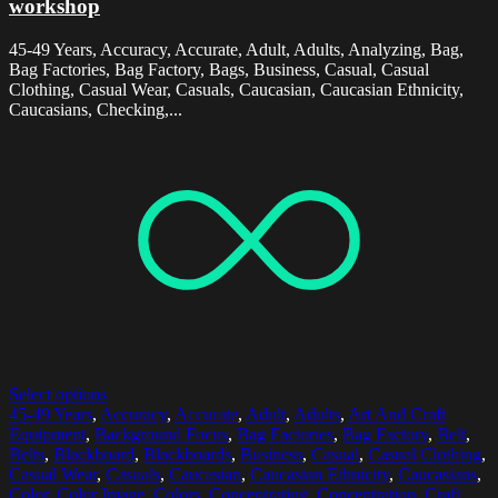
workshop
45-49 Years, Accuracy, Accurate, Adult, Adults, Analyzing, Bag,
Bag Factories, Bag Factory, Bags, Business, Casual, Casual
Clothing, Casual Wear, Casuals, Caucasian, Caucasian Ethnicity,
Caucasians, Checking,...
Select options
45-49 Years
,
Accuracy
,
Accurate
,
Adult
,
Adults
,
Art And Craft
Equipment
,
Background Focus
,
Bag Factories
,
Bag Factory
,
Belt
,
Belts
,
Blackboard
,
Blackboards
,
Business
,
Casual
,
Casual Clothing
,
Casual Wear
,
Casuals
,
Caucasian
,
Caucasian Ethnicity
,
Caucasians
,
Color
,
Color Image
,
Colors
,
Concentrating
,
Concentration
,
Craft