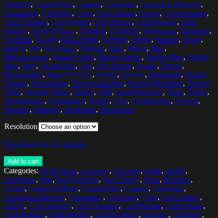
Clothing
,
Casual Wear
,
Casuals
,
Caucasian
,
Caucasian Ethnicity
,
Caucasians
,
Checking
,
Color
,
Color Image
,
Colors
,
Concentrating
,
Concentration
,
Craft People
,
Craft Person
,
Craft Persons
,
Craft
Product
,
Craft Products
,
Creative
,
Creativity
,
Examining
,
Expertise
,
Factories
,
Factory
,
Full Length
,
Holding
,
Indoor
,
Indoors
,
Inside
,
Interior
,
Job
,
Machinery
,
Making
,
Male
,
Males
,
Man
,
Manufacturing
,
Mature Adult
,
Mature Adults
,
Mature Man
,
Mature
Men
,
Men
,
Occupation
,
One
,
One Person
,
People
,
Person
,
Photography
,
Place Of Work
,
Pocket
,
Pockets
,
Profession
,
Quality
Control
,
Scrutinizing
,
Sewing Machine
,
Sewing Machines
,
Sewing
Table
,
Sewing Tables
,
Sitting
,
Skill
,
Small Business
,
Table
,
Tables
,
Technologies
,
Technology
,
Textile
,
Tool
,
ToolsWorker
,
Vertical
,
Workers
,
Working
,
Workshop
,
Workshops
Resolution
Download low res version
Add to cart
Categories:
45-49 Years
,
Accuracy
,
Accurate
,
Adult
,
Adults
,
Analyzing
,
Bag
,
Bag Factories
,
Bag Factory
,
Bags
,
Business
,
Casual
,
Casual Clothing
,
Casual Wear
,
Casuals
,
Caucasian
,
Caucasian Ethnicity
,
Caucasians
,
Checking
,
Color
,
Color Image
,
Colors
,
Concentrating
,
Concentration
,
Craft People
,
Craft Person
,
Craft Persons
,
Craft Product
,
Craft Products
,
Creative
,
Creativity
,