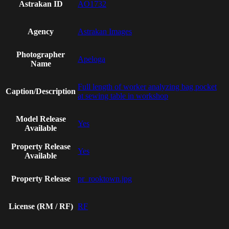
Astrakan ID
AO1732
Agency
Astrakan Images
Photographer
Apeloga
Name
Full length of worker analyzing bag pocket
Caption/Description
at sewing table in workshop
Model Release
Yes
Available
Property Release
Yes
Available
Property Release
pr_rooktown.jpg
License (RM / RF)
RF