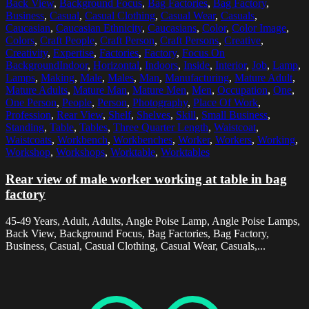
Back View
,
Background Focus
,
Bag Factories
,
Bag Factory
,
Business
,
Casual
,
Casual Clothing
,
Casual Wear
,
Casuals
,
Caucasian
,
Caucasian Ethnicity
,
Caucasians
,
Color
,
Color Image
,
Colors
,
Craft People
,
Craft Person
,
Craft Persons
,
Creative
,
Creativity
,
Expertise
,
Factories
,
Factory
,
Focus On
BackgroundIndoor
,
Horizontal
,
Indoors
,
Inside
,
Interior
,
Job
,
Lamp
,
Lamps
,
Making
,
Male
,
Males
,
Man
,
Manufacturing
,
Mature Adult
,
Mature Adults
,
Mature Man
,
Mature Men
,
Men
,
Occupation
,
One
,
One Person
,
People
,
Person
,
Photography
,
Place Of Work
,
Profession
,
Rear View
,
Shelf
,
Shelves
,
Skill
,
Small Business
,
Standing
,
Table
,
Tables
,
Three Quarter Length
,
Waistcoat
,
Waistcoats
,
Workbench
,
Workbenches
,
Worker
,
Workers
,
Working
,
Workshop
,
Workshops
,
Worktable
,
Worktables
Rear view of male worker working at table in bag
factory
45-49 Years, Adult, Adults, Angle Poise Lamp, Angle Poise Lamps,
Back View, Background Focus, Bag Factories, Bag Factory,
Business, Casual, Casual Clothing, Casual Wear, Casuals,...