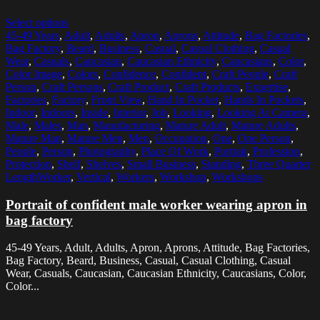
Select options
45-49 Years
,
Adult
,
Adults
,
Apron
,
Aprons
,
Attitude
,
Bag Factories
,
Bag Factory
,
Beard
,
Business
,
Casual
,
Casual Clothing
,
Casual
Wear
,
Casuals
,
Caucasian
,
Caucasian Ethnicity
,
Caucasians
,
Color
,
Color Image
,
Colors
,
Confidence
,
Confident
,
Craft People
,
Craft
Person
,
Craft Persons
,
Craft Product
,
Craft Products
,
Expertise
,
Factories
,
Factory
,
Front View
,
Hand In Pocket
,
Hands In Pockets
,
Indoor
,
Indoors
,
Inside
,
Interior
,
Job
,
Looking
,
Looking At Camera
,
Male
,
Males
,
Man
,
Manufacturing
,
Mature Adult
,
Mature Adults
,
Mature Man
,
Mature Men
,
Men
,
Occupation
,
One
,
One Person
,
People
,
Person
,
Photography
,
Place Of Work
,
Portrait
,
Profession
,
Protection
,
Shelf
,
Shelves
,
Small Business
,
Standing
,
Three Quarter
LengthWorker
,
Vertical
,
Workers
,
Workshop
,
Workshops
Portrait of confident male worker wearing apron in
bag factory
45-49 Years, Adult, Adults, Apron, Aprons, Attitude, Bag Factories,
Bag Factory, Beard, Business, Casual, Casual Clothing, Casual
Wear, Casuals, Caucasian, Caucasian Ethnicity, Caucasians, Color,
Color...