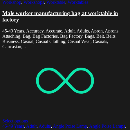
Workshop
,
Workshops
,
Worktable
,
Worktables
Male worker manufacturing bag at worktable in
factory
45-49 Years, Accuracy, Accurate, Adult, Adults, Apron, Aprons,
Attaching, Bag, Bag Factories, Bag Factory, Bags, Belt, Belts,
Business, Casual, Casual Clothing, Casual Wear, Casuals,
Caucasian,...
Select options
45-49 Years
,
Adult
,
Adults
,
Angle Poise Lamp
,
Angle Poise Lamps
,