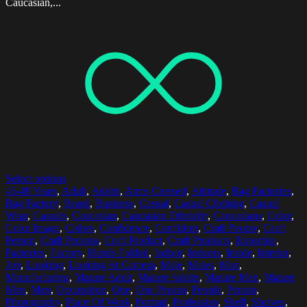
Caucasian,...
Select options
45-49 Years
,
Adult
,
Adults
,
Arms Crossed
,
Attitude
,
Bag Factories
,
Bag Factory
,
Beard
,
Business
,
Casual
,
Casual Clothing
,
Casual
Wear
,
Casuals
,
Caucasian
,
Caucasian Ethnicity
,
Caucasians
,
Color
,
Color Image
,
Colors
,
Confidence
,
Confident
,
Craft People
,
Craft
Person
,
Craft Persons
,
Craft Product
,
Craft Products
,
Expertise
,
Factories
,
Factory
,
Hands Folded
,
Indoor
,
Indoors
,
Inside
,
Interior
,
Job
,
Looking
,
Looking At Camera
,
Male
,
Males
,
Man
,
Manufacturing
,
Mature Adult
,
Mature Adults
,
Mature Man
,
Mature
Men
,
Men
,
Occupation
,
One
,
One Person
,
People
,
Person
,
Photography
,
Place Of Work
,
Portrait
,
Profession
,
Shelf
,
Shelves
,