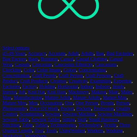
Select options
45-49 Years
,
Accuracy
,
Accurate
,
Adult
,
Adults
,
Bag
,
Bag Factories
,
Bag Factory
,
Bags
,
Business
,
Casual
,
Casual Clothing
,
Casual
Wear
,
Casuals
,
Caucasian
,
Caucasian Ethnicity
,
Caucasians
,
Checking
,
Color
,
Color Image
,
Colors
,
Concentrating
,
Concentration
,
Craft People
,
Craft Person
,
Craft Persons
,
Craft
Product
,
Craft Products
,
Creative
,
Creativity
,
Examining
,
Expertise
,
Factories
,
Factory
,
Holding
,
Horizontal
,
Indoor
,
Indoors
,
Inside
,
Interior
,
Job
,
Knit Hat
,
Knit Hats
,
Machinery
,
Making
,
Male
,
Males
,
Man
,
Manufacturing
,
Mature Adult
,
Mature Adults
,
Mature Man
,
Mature Men
,
Men
,
Occupation
,
One
,
One Person
,
People
,
Person
,
Photography
,
Place Of Work
,
Pocket
,
Pockets
,
Profession
,
Quality
Control
,
Scrutinizing
,
Sewing
,
Sewing Machine
,
Sewing Machines
,
Sewing Table
,
Sewing Tables
,
Sitting
,
Skill
,
Small Business
,
Stitching
,
Table
,
Tables
,
Technologies
,
Technology
,
Textile
,
Three
Quarter Length
,
Tool
,
Tools
,
UsingWorker
,
Workers
,
Working
,
Workshop
,
Workshops