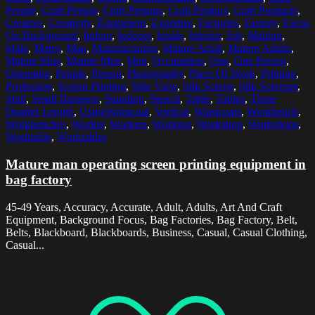
People
,
Craft Person
,
Craft Persons
,
Craft Product
,
Craft Products
,
Creative
,
Creativity
,
Equipment
,
Expertise
,
Factories
,
Factory
,
Focus
On Background
,
Indoor
,
Indoors
,
Inside
,
Interior
,
Job
,
Making
,
Male
,
Males
,
Man
,
Manufacturing
,
Mature Adult
,
Mature Adults
,
Mature Man
,
Mature Men
,
Men
,
Occupation
,
One
,
One Person
,
Operating
,
People
,
Person
,
Photography
,
Place Of Work
,
Printing
,
Profession
,
Screen Printing
,
Side View
,
Silk Screen
,
Silk Screener
,
Skill
,
Small Business
,
Standing
,
Stencil
,
Table
,
Tables
,
Three
Quarter Length
,
UsingWaistcoat
,
Vertical
,
Waistcoats
,
Workbench
,
Workbenches
,
Worker
,
Workers
,
Working
,
Workshop
,
Workshops
,
Worktable
,
Worktables
Mature man operating screen printing equipment in
bag factory
45-49 Years, Accuracy, Accurate, Adult, Adults, Art And Craft
Equipment, Background Focus, Bag Factories, Bag Factory, Belt,
Belts, Blackboard, Blackboards, Business, Casual, Casual Clothing,
Casual...