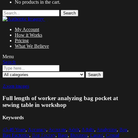
No products in the cart.
Search
My Account
How it Works
Pricing
What We Believe
Menu
Search
Search
Zoom images
Full length of worker analyzing bag pocket at
sewing table in workshop
Keywords
45-49 Years
,
Accuracy
,
Accurate
,
Adult
,
Adults
,
Analyzing
,
Bag
,
Bag Factories
,
Bag Factory
,
Bags
,
Business
,
Casual
,
Casual