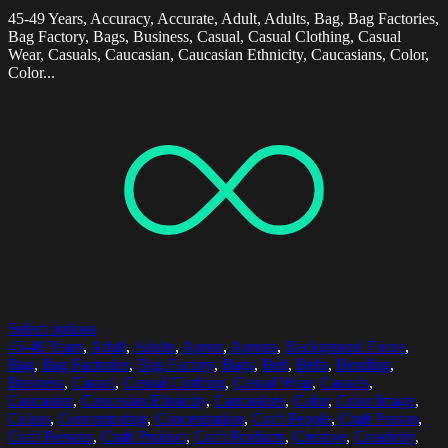
45-49 Years, Accuracy, Accurate, Adult, Adults, Bag, Bag Factories,
Bag Factory, Bags, Business, Casual, Casual Clothing, Casual
Wear, Casuals, Caucasian, Caucasian Ethnicity, Caucasians, Color,
Color...
Select options
45-49 Years
,
Adult
,
Adults
,
Apron
,
Aprons
,
Background Focus
,
Bag
,
Bag Factories
,
Bag Factory
,
Bags
,
Belt
,
Belts
,
Bending
,
Business
,
Casual
,
Casual Clothing
,
Casual Wear
,
Casuals
,
Caucasian
,
Caucasian Ethnicity
,
Caucasians
,
Color
,
Color Image
,
Colors
,
Concentrating
,
Concentration
,
Craft People
,
Craft Person
,
Craft Persons
,
Craft Product
,
Craft Products
,
Creative
,
Creativity
,