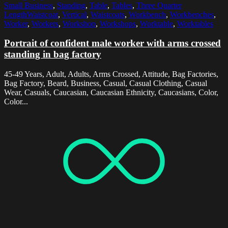
Small Business
,
Standing
,
Table
,
Tables
,
Three Quarter
LengthWaistcoat
,
Vertical
,
Waistcoats
,
Workbench
,
Workbenches
,
Worker
,
Workers
,
Workshop
,
Workshops
,
Worktable
,
Worktables
Portrait of confident male worker with arms crossed
standing in bag factory
45-49 Years, Adult, Adults, Arms Crossed, Attitude, Bag Factories,
Bag Factory, Beard, Business, Casual, Casual Clothing, Casual
Wear, Casuals, Caucasian, Caucasian Ethnicity, Caucasians, Color,
Color...