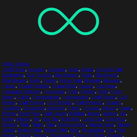
Select options
45-49 Years
,
Accuracy
,
Accurate
,
Adult
,
Adults
,
Art And Craft
Equipment
,
Bag Factories
,
Bag Factory
,
Beard
,
Blackboard
,
Blackboards
,
Bottle
,
Bottles
,
Brown Hair
,
Brunette
,
Business
,
Casual
,
Casual Clothing
,
Casual Wear
,
Casuals
,
Caucasian
,
Caucasian Ethnicity
,
Caucasians
,
Cloth
,
Clothes
,
Color
,
Color
Image
,
Colors
,
Concentrating
,
Concentration
,
Craft People
,
Craft
Person
,
Craft Persons
,
Craft Product
,
Craft Products
,
Creative
,
Creativity
,
Equipment
,
Expertise
,
Fabric
,
Factories
,
Factory
,
Frame
,
Frames
,
Front View
,
Half Length
,
Holding
,
Indoor
,
Indoors
,
Ink
,
Inside
,
Interior
,
Job
,
Knit Hat
,
Knit Hats
,
Liquid Ink
,
Long Hair
,
Making
,
Male
,
Males
,
Man
,
Manufacturing
,
Mature Adult
,
Mature
Adults
,
Mature Man
,
Mature Men
,
Men
,
Occupation
,
One
,
One
Person
,
People
,
Person
,
Photography
,
Place Of Work
,
Pouring
,