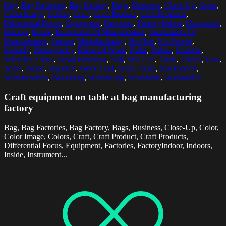
Bag
,
Bag Factories
,
Bag Factory
,
Bags
,
Business
,
Close-Up
,
Color
,
Color Image
,
Colors
,
Craft
,
Craft Product
,
Craft Products
,
Differential Focus
,
Equipment
,
Factories
,
FactoryIndoor
,
Horizontal
,
Indoors
,
Inside
,
Instrument Of Measurement
,
Instruments Of
Measurement
,
Interior
,
Manufacturing
,
No One
,
No People
,
Nobody
,
Photography
,
Place Of Work
,
Ruler
,
Rulers
,
Scissors
,
Selective Focus
,
Small Business
,
Still
,
Still Life
,
Table
,
Tables
,
Tool
,
Tools
,
Wood
,
Wooden
,
Work Tool
,
Work Tools
,
Workbench
,
Workbenches
,
Workshop
,
Workshops
,
Worktable
,
Worktables
Craft equipment on table at bag manufacturing
factory
Bag, Bag Factories, Bag Factory, Bags, Business, Close-Up, Color,
Color Image, Colors, Craft, Craft Product, Craft Products,
Differential Focus, Equipment, Factories, FactoryIndoor, Indoors,
Inside, Instrument...