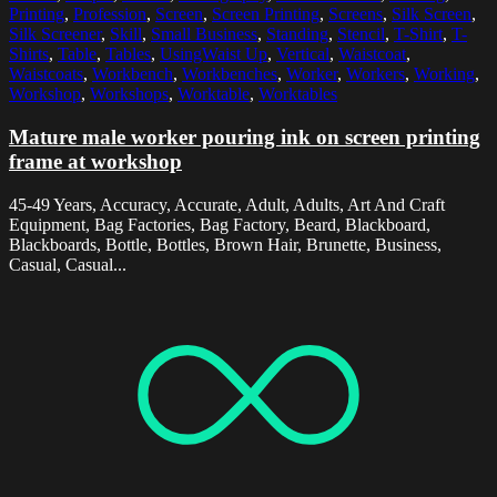
Printing
,
Profession
,
Screen
,
Screen Printing
,
Screens
,
Silk Screen
,
Silk Screener
,
Skill
,
Small Business
,
Standing
,
Stencil
,
T-Shirt
,
T-
Shirts
,
Table
,
Tables
,
UsingWaist Up
,
Vertical
,
Waistcoat
,
Waistcoats
,
Workbench
,
Workbenches
,
Worker
,
Workers
,
Working
,
Workshop
,
Workshops
,
Worktable
,
Worktables
Mature male worker pouring ink on screen printing
frame at workshop
45-49 Years, Accuracy, Accurate, Adult, Adults, Art And Craft
Equipment, Bag Factories, Bag Factory, Beard, Blackboard,
Blackboards, Bottle, Bottles, Brown Hair, Brunette, Business,
Casual, Casual...