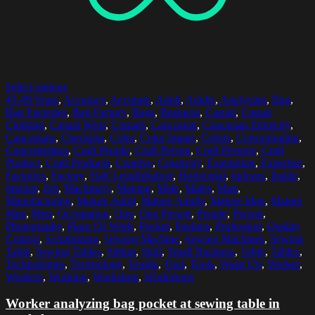
Select options
45-49 Years
,
Accuracy
,
Accurate
,
Adult
,
Adults
,
Analyzing
,
Bag
,
Bag Factories
,
Bag Factory
,
Bags
,
Business
,
Casual
,
Casual
Clothing
,
Casual Wear
,
Casuals
,
Caucasian
,
Caucasian Ethnicity
,
Caucasians
,
Checking
,
Color
,
Color Image
,
Colors
,
Concentrating
,
Concentration
,
Craft People
,
Craft Person
,
Craft Persons
,
Craft
Product
,
Craft Products
,
Creative
,
Creativity
,
Examining
,
Expertise
,
Factories
,
Factory
,
Half LengthIndoor
,
Horizontal
,
Indoors
,
Inside
,
Interior
,
Job
,
Machinery
,
Making
,
Male
,
Males
,
Man
,
Manufacturing
,
Mature Adult
,
Mature Adults
,
Mature Man
,
Mature
Men
,
Men
,
Occupation
,
One
,
One Person
,
People
,
Person
,
Photography
,
Place Of Work
,
Pocket
,
Pockets
,
Profession
,
Quality
Control
,
Scrutinizing
,
Sewing Machine
,
Sewing Machines
,
Sewing
Table
,
Sewing Tables
,
Sitting
,
Skill
,
Small Business
,
Table
,
Tables
,
Technologies
,
Technology
,
Textile
,
Tool
,
Tools
,
Waist Up
,
Worker
,
Workers
,
Working
,
Workshop
,
Workshops
Worker analyzing bag pocket at sewing table in