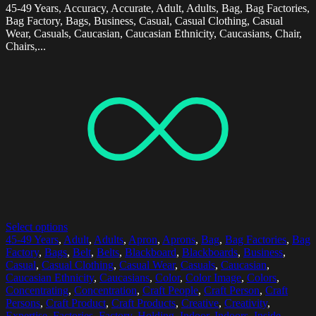
45-49 Years, Accuracy, Accurate, Adult, Adults, Bag, Bag Factories,
Bag Factory, Bags, Business, Casual, Casual Clothing, Casual
Wear, Casuals, Caucasian, Caucasian Ethnicity, Caucasians, Chair,
Chairs,...
Select options
45-49 Years
,
Adult
,
Adults
,
Apron
,
Aprons
,
Bag
,
Bag Factories
,
Bag
Factory
,
Bags
,
Belt
,
Belts
,
Blackboard
,
Blackboards
,
Business
,
Casual
,
Casual Clothing
,
Casual Wear
,
Casuals
,
Caucasian
,
Caucasian Ethnicity
,
Caucasians
,
Color
,
Color Image
,
Colors
,
Concentrating
,
Concentration
,
Craft People
,
Craft Person
,
Craft
Persons
,
Craft Product
,
Craft Products
,
Creative
,
Creativity
,
Expertise
,
Factories
,
Factory
,
Holding
,
Indoor
,
Indoors
,
Inside
,