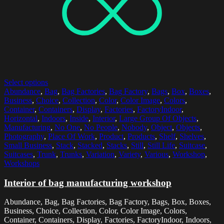
Select options
Abundance
,
Bag
,
Bag Factories
,
Bag Factory
,
Bags
,
Box
,
Boxes
,
Business
,
Choice
,
Collection
,
Color
,
Color Image
,
Colors
,
Container
,
Containers
,
Display
,
Factories
,
FactoryIndoor
,
Horizontal
,
Indoors
,
Inside
,
Interior
,
Large Group Of Objects
,
Manufacturing
,
No One
,
No People
,
Nobody
,
Object
,
Objects
,
Photography
,
Place Of Work
,
Product
,
Products
,
Shelf
,
Shelves
,
Small Business
,
Stack
,
Stacked
,
Stacks
,
Still
,
Still Life
,
Suitcase
,
Suitcases
,
Trunk
,
Trunks
,
Variation
,
Variety
,
Various
,
Workshop
,
Workshops
Interior of bag manufacturing workshop
Abundance, Bag, Bag Factories, Bag Factory, Bags, Box, Boxes,
Business, Choice, Collection, Color, Color Image, Colors,
Container, Containers, Display, Factories, FactoryIndoor, Indoors,