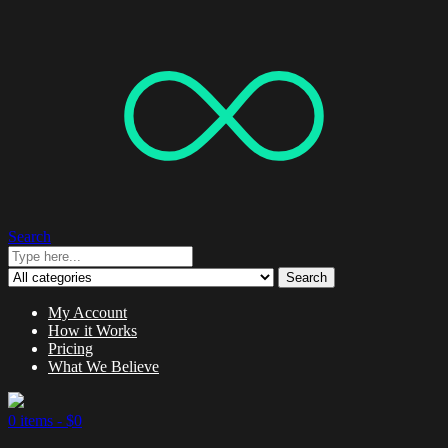
Search
Search
My Account
How it Works
Pricing
What We Believe
0 items -
$
0