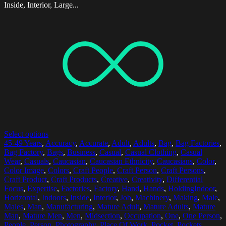
Inside, Interior, Large...
Select options
45-49 Years
,
Accuracy
,
Accurate
,
Adult
,
Adults
,
Bag
,
Bag Factories
,
Bag Factory
,
Bags
,
Business
,
Casual
,
Casual Clothing
,
Casual
Wear
,
Casuals
,
Caucasian
,
Caucasian Ethnicity
,
Caucasians
,
Color
,
Color Image
,
Colors
,
Craft People
,
Craft Person
,
Craft Persons
,
Craft Product
,
Craft Products
,
Creative
,
Creativity
,
Differential
Focus
,
Expertise
,
Factories
,
Factory
,
Hand
,
Hands
,
HoldingIndoor
,
Horizontal
,
Indoors
,
Inside
,
Interior
,
Job
,
Machinery
,
Making
,
Male
,
Males
,
Man
,
Manufacturing
,
Mature Adult
,
Mature Adults
,
Mature
Man
,
Mature Men
,
Men
,
Midsection
,
Occupation
,
One
,
One Person
,
People
,
Person
,
Photography
,
Place Of Work
,
Pocket
,
Pockets
,