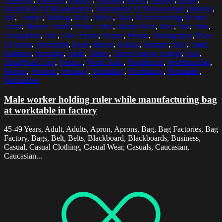
Instrument Of Measurement
,
Instruments Of Measurement
,
Interior
,
Job
,
Leather
,
Making
,
Male
,
Males
,
Man
,
Manufacturing
,
Mature
Adult
,
Mature Adults
,
Mature Man
,
Mature Men
,
Men
,
Nut
,
Nuts
,
Occupation
,
One
,
One Person
,
People
,
Person
,
Photography
,
Place
Of Work
,
Profession
,
Ruler
,
Rulers
,
Scissor
,
Scissors
,
Skill
,
Small
Business
,
Standing
,
Table
,
Tables
,
Three Quarter Length
,
Tool
,
ToolsWork Tool
,
Vertical
,
Work Tools
,
Workbench
,
Workbenches
,
Worker
,
Workers
,
Working
,
Workshop
,
Workshops
,
Worktable
,
Worktables
Male worker holding ruler while manufacturing bag
at worktable in factory
45-49 Years, Adult, Adults, Apron, Aprons, Bag, Bag Factories, Bag
Factory, Bags, Belt, Belts, Blackboard, Blackboards, Business,
Casual, Casual Clothing, Casual Wear, Casuals, Caucasian,
Caucasian...