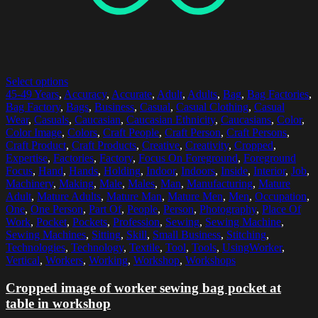
Select options
45-49 Years
,
Accuracy
,
Accurate
,
Adult
,
Adults
,
Bag
,
Bag Factories
,
Bag Factory
,
Bags
,
Business
,
Casual
,
Casual Clothing
,
Casual
Wear
,
Casuals
,
Caucasian
,
Caucasian Ethnicity
,
Caucasians
,
Color
,
Color Image
,
Colors
,
Craft People
,
Craft Person
,
Craft Persons
,
Craft Product
,
Craft Products
,
Creative
,
Creativity
,
Cropped
,
Expertise
,
Factories
,
Factory
,
Focus On Foreground
,
Foreground
Focus
,
Hand
,
Hands
,
Holding
,
Indoor
,
Indoors
,
Inside
,
Interior
,
Job
,
Machinery
,
Making
,
Male
,
Males
,
Man
,
Manufacturing
,
Mature
Adult
,
Mature Adults
,
Mature Man
,
Mature Men
,
Men
,
Occupation
,
One
,
One Person
,
Part Of
,
People
,
Person
,
Photography
,
Place Of
Work
,
Pocket
,
Pockets
,
Profession
,
Sewing
,
Sewing Machine
,
Sewing Machines
,
Sitting
,
Skill
,
Small Business
,
Stitching
,
Technologies
,
Technology
,
Textile
,
Tool
,
Tools
,
UsingWorker
,
Vertical
,
Workers
,
Working
,
Workshop
,
Workshops
Cropped image of worker sewing bag pocket at
table in workshop