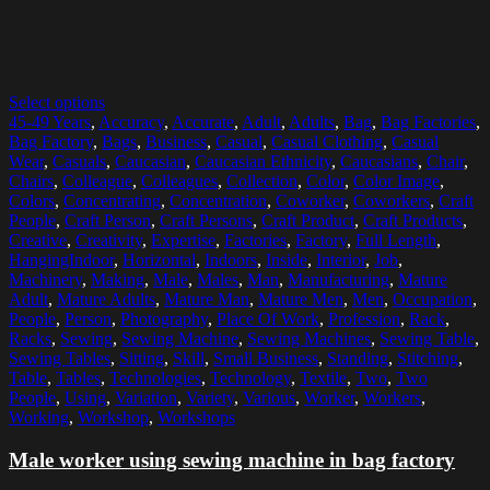
Select options
45-49 Years
,
Accuracy
,
Accurate
,
Adult
,
Adults
,
Bag
,
Bag Factories
,
Bag Factory
,
Bags
,
Business
,
Casual
,
Casual Clothing
,
Casual
Wear
,
Casuals
,
Caucasian
,
Caucasian Ethnicity
,
Caucasians
,
Chair
,
Chairs
,
Colleague
,
Colleagues
,
Collection
,
Color
,
Color Image
,
Colors
,
Concentrating
,
Concentration
,
Coworker
,
Coworkers
,
Craft
People
,
Craft Person
,
Craft Persons
,
Craft Product
,
Craft Products
,
Creative
,
Creativity
,
Expertise
,
Factories
,
Factory
,
Full Length
,
HangingIndoor
,
Horizontal
,
Indoors
,
Inside
,
Interior
,
Job
,
Machinery
,
Making
,
Male
,
Males
,
Man
,
Manufacturing
,
Mature
Adult
,
Mature Adults
,
Mature Man
,
Mature Men
,
Men
,
Occupation
,
People
,
Person
,
Photography
,
Place Of Work
,
Profession
,
Rack
,
Racks
,
Sewing
,
Sewing Machine
,
Sewing Machines
,
Sewing Table
,
Sewing Tables
,
Sitting
,
Skill
,
Small Business
,
Standing
,
Stitching
,
Table
,
Tables
,
Technologies
,
Technology
,
Textile
,
Two
,
Two
People
,
Using
,
Variation
,
Variety
,
Various
,
Worker
,
Workers
,
Working
,
Workshop
,
Workshops
Male worker using sewing machine in bag factory