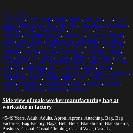
Select options
45-49 Years
,
Adult
,
Adults
,
Apron
,
Aprons
,
Attaching
,
Bag
,
Bag
Factories
,
Bag Factory
,
Bags
,
Belt
,
Belts
,
Blackboard
,
Blackboards
,
Business
,
Casual
,
Casual Clothing
,
Casual Wear
,
Casuals
,
Caucasian
,
Caucasian Ethnicity
,
Caucasians
,
Color
,
Color Image
,
Colors
,
Concentrating
,
Concentration
,
Craft People
,
Craft Person
,
Craft Persons
,
Craft Product
,
Craft Products
,
Creative
,
Creativity
,
Expertise
,
Factories
,
Factory
,
FixingIndoor
,
Horizontal
,
Indoors
,
Inside
,
Interior
,
Job
,
Joining
,
Leather
,
Making
,
Male
,
Males
,
Man
,
Manufacturing
,
Mature Adult
,
Mature Adults
,
Mature Man
,
Mature
Men
,
Men
,
Occupation
,
One
,
One Person
,
People
,
Person
,
Photography
,
Place Of Work
,
Profession
,
Shelf
,
Shelves
,
Side View
,
Skill
,
Small Business
,
Standing
,
Table
,
Tables
,
Three Quarter
Length
,
Workbench
,
Workbenches
,
Worker
,
Workers
,
Working
,
Workshop
,
Workshops
,
Worktable
,
Worktables
Side view of male worker manufacturing bag at
worktable in factory
45-49 Years, Adult, Adults, Apron, Aprons, Attaching, Bag, Bag
Factories, Bag Factory, Bags, Belt, Belts, Blackboard, Blackboards,
Business, Casual, Casual Clothing, Casual Wear, Casuals,