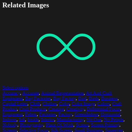
Related Images
Select options
Accuracy
,
Accurate
,
Animal Representation
,
Art And Craft
Equipment
,
Bag Factories
,
Bag Factory
,
Bird
,
Birds
,
Business
,
Capital Letter
,
Cloth
,
Clothes
,
Color
,
Color Image
,
Colors
,
Craft
Product
,
Craft Products
,
Creative
,
Creativity
,
Differential Focus
,
Equipment
,
Fabric
,
Factories
,
Factory
,
GreenIndoor
,
Horizontal
,
Indoors
,
Ink
,
Inside
,
Interior
,
Manufacturing
,
No One
,
No People
,
Nobody
,
Photography
,
Place Of Work
,
Screen
,
Screen Printing
,
Screens
,
Selective Focus
,
Silk Screen
,
Small Business
,
Squeegee
,