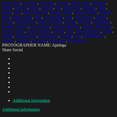
Examining
,
Expertise
,
Factories
,
Factory
,
Full Length
,
Holding
,
Indoor
,
Indoors
,
Inside
,
Interior
,
Job
,
Machinery
,
Making
,
Male
,
Males
,
Man
,
Manufacturing
,
Mature Adult
,
Mature Adults
,
Mature
Man
,
Mature Men
,
Men
,
Occupation
,
One
,
One Person
,
People
,
Person
,
Photography
,
Place Of Work
,
Pocket
,
Pockets
,
Profession
,
Quality Control
,
Scrutinizing
,
Sewing Machine
,
Sewing Machines
,
Sewing Table
,
Sewing Tables
,
Sitting
,
Skill
,
Small Business
,
Table
,
Tables
,
Technologies
,
Technology
,
Textile
,
Tool
,
ToolsWorker
,
Vertical
,
Workers
,
Working
,
Workshop
,
Workshops
PHOTOGRAPHER NAME: Apeloga
Share Social
Additional information
Additional information