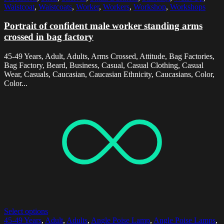
Waistcoat
,
Waistcoats
,
Worker
,
Workers
,
Workshop
,
Workshops
Portrait of confident male worker standing arms
crossed in bag factory
45-49 Years, Adult, Adults, Arms Crossed, Attitude, Bag Factories,
Bag Factory, Beard, Business, Casual, Casual Clothing, Casual
Wear, Casuals, Caucasian, Caucasian Ethnicity, Caucasians, Color,
Color...
Select options
45-49 Years
,
Adult
,
Adults
,
Angle Poise Lamp
,
Angle Poise Lamps
,