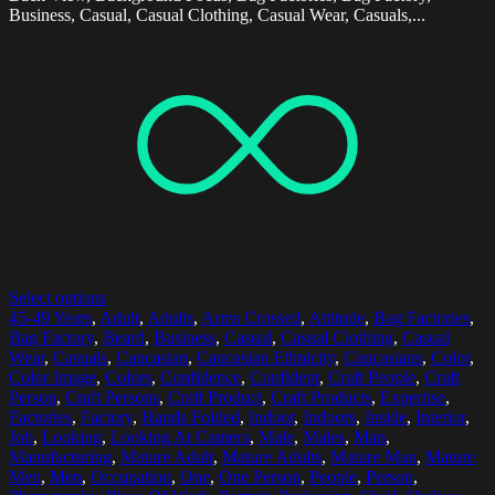
Business, Casual, Casual Clothing, Casual Wear, Casuals,...
Select options
45-49 Years
,
Adult
,
Adults
,
Arms Crossed
,
Attitude
,
Bag Factories
,
Bag Factory
,
Beard
,
Business
,
Casual
,
Casual Clothing
,
Casual
Wear
,
Casuals
,
Caucasian
,
Caucasian Ethnicity
,
Caucasians
,
Color
,
Color Image
,
Colors
,
Confidence
,
Confident
,
Craft People
,
Craft
Person
,
Craft Persons
,
Craft Product
,
Craft Products
,
Expertise
,
Factories
,
Factory
,
Hands Folded
,
Indoor
,
Indoors
,
Inside
,
Interior
,
Job
,
Looking
,
Looking At Camera
,
Male
,
Males
,
Man
,
Manufacturing
,
Mature Adult
,
Mature Adults
,
Mature Man
,
Mature
Men
,
Men
,
Occupation
,
One
,
One Person
,
People
,
Person
,