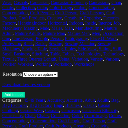
Wear
,
Casuals
,
Caucasian
,
Caucasian Ethnicity
,
Caucasians
,
Chair
,
Chairs
,
Collection
,
Color
,
Color Image
,
Colors
,
Concentrating
,
Concentration
,
Craft People
,
Craft Person
,
Craft Persons
,
Craft
Product
,
Craft Products
,
Creative
,
Creativity
,
Expertise
,
Factories
,
Factory
,
HangingIndoor
,
Horizontal
,
Indoors
,
Inside
,
Interior
,
Job
,
Machinery
,
Making
,
Male
,
Males
,
Man
,
Manufacturing
,
Mature
Adult
,
Mature Adults
,
Mature Man
,
Mature Men
,
Men
,
Occupation
,
One
,
One Person
,
People
,
Person
,
Photography
,
Place Of Work
,
Profession
,
Rack
,
Racks
,
Sewing
,
Sewing Machine
,
Sewing
Machines
,
Sewing Table
,
Sewing Tables
,
Side View
,
Sitting
,
Skill
,
Small Business
,
Stitching
,
Table
,
Tables
,
Technologies
,
Technology
,
Textile
,
Three Quarter Length
,
Using
,
Variation
,
Variety
,
Various
,
Worker
,
Workers
,
Working
,
Workshop
,
Workshops
Resolution
Download low res version
Add to cart
Categories:
45-49 Years
,
Accuracy
,
Accurate
,
Adult
,
Adults
,
Bag
,
Bag Factories
,
Bag Factory
,
Bags
,
Business
,
Casual
,
Casual
Clothing
,
Casual Wear
,
Casuals
,
Caucasian
,
Caucasian Ethnicity
,
Caucasians
,
Chair
,
Chairs
,
Collection
,
Color
,
Color Image
,
Colors
,
Concentrating
,
Concentration
,
Craft People
,
Craft Person
,
Craft
Persons
,
Craft Product
,
Craft Products
,
Creative
,
Creativity
,