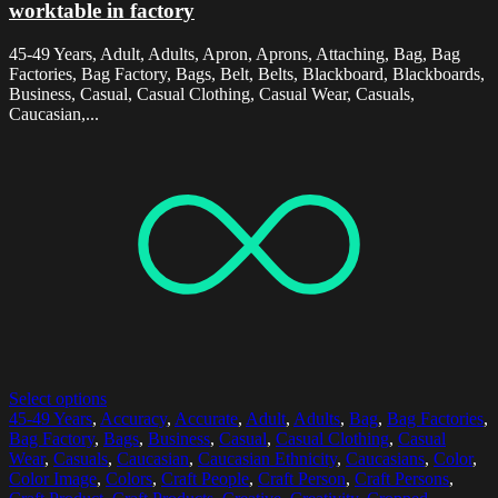
worktable in factory
45-49 Years, Adult, Adults, Apron, Aprons, Attaching, Bag, Bag
Factories, Bag Factory, Bags, Belt, Belts, Blackboard, Blackboards,
Business, Casual, Casual Clothing, Casual Wear, Casuals,
Caucasian,...
Select options
45-49 Years
,
Accuracy
,
Accurate
,
Adult
,
Adults
,
Bag
,
Bag Factories
,
Bag Factory
,
Bags
,
Business
,
Casual
,
Casual Clothing
,
Casual
Wear
,
Casuals
,
Caucasian
,
Caucasian Ethnicity
,
Caucasians
,
Color
,
Color Image
,
Colors
,
Craft People
,
Craft Person
,
Craft Persons
,