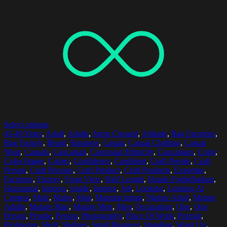
Select options
45-49 Years
,
Adult
,
Adults
,
Arms Crossed
,
Attitude
,
Bag Factories
,
Bag Factory
,
Beard
,
Business
,
Casual
,
Casual Clothing
,
Casual
Wear
,
Casuals
,
Caucasian
,
Caucasian Ethnicity
,
Caucasians
,
Color
,
Color Image
,
Colors
,
Confidence
,
Confident
,
Craft People
,
Craft
Person
,
Craft Persons
,
Craft Product
,
Craft Products
,
Expertise
,
Factories
,
Factory
,
Front View
,
Half Length
,
Hands FoldedIndoor
,
Horizontal
,
Indoors
,
Inside
,
Interior
,
Job
,
Looking
,
Looking At
Camera
,
Male
,
Males
,
Man
,
Manufacturing
,
Mature Adult
,
Mature
Adults
,
Mature Man
,
Mature Men
,
Men
,
Occupation
,
One
,
One
Person
,
People
,
Person
,
Photography
,
Place Of Work
,
Portrait
,
Profession
,
Shelf
,
Shelves
,
Small Business
,
Standing
,
Waist Up
,