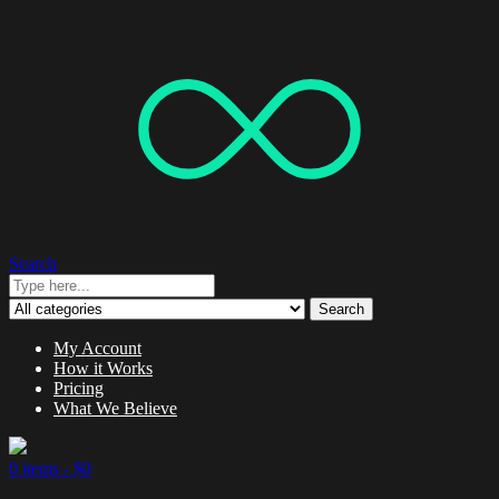
Search
Search
My Account
How it Works
Pricing
What We Believe
0 items -
$
0