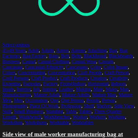
Select options
45-49 Years
,
Adult
,
Adults
,
Apron
,
Aprons
,
Attaching
,
Bag
,
Bag
Factories
,
Bag Factory
,
Bags
,
Belt
,
Belts
,
Blackboard
,
Blackboards
,
Business
,
Casual
,
Casual Clothing
,
Casual Wear
,
Casuals
,
Caucasian
,
Caucasian Ethnicity
,
Caucasians
,
Color
,
Color Image
,
Colors
,
Concentrating
,
Concentration
,
Craft People
,
Craft Person
,
Craft Persons
,
Craft Product
,
Craft Products
,
Creative
,
Creativity
,
Expertise
,
Factories
,
Factory
,
FixingIndoor
,
Horizontal
,
Indoors
,
Inside
,
Interior
,
Job
,
Joining
,
Leather
,
Making
,
Male
,
Males
,
Man
,
Manufacturing
,
Mature Adult
,
Mature Adults
,
Mature Man
,
Mature
Men
,
Men
,
Occupation
,
One
,
One Person
,
People
,
Person
,
Photography
,
Place Of Work
,
Profession
,
Shelf
,
Shelves
,
Side View
,
Skill
,
Small Business
,
Standing
,
Table
,
Tables
,
Three Quarter
Length
,
Workbench
,
Workbenches
,
Worker
,
Workers
,
Working
,
Workshop
,
Workshops
,
Worktable
,
Worktables
Side view of male worker manufacturing bag at