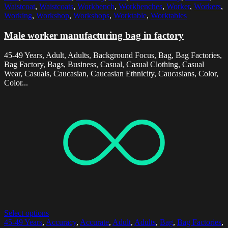
Waistcoat
,
Waistcoats
,
Workbench
,
Workbenches
,
Worker
,
Workers
,
Working
,
Workshop
,
Workshops
,
Worktable
,
Worktables
Male worker manufacturing bag in factory
45-49 Years, Adult, Adults, Background Focus, Bag, Bag Factories,
Bag Factory, Bags, Business, Casual, Casual Clothing, Casual
Wear, Casuals, Caucasian, Caucasian Ethnicity, Caucasians, Color,
Color...
Select options
45-49 Years
,
Accuracy
,
Accurate
,
Adult
,
Adults
,
Bag
,
Bag Factories
,