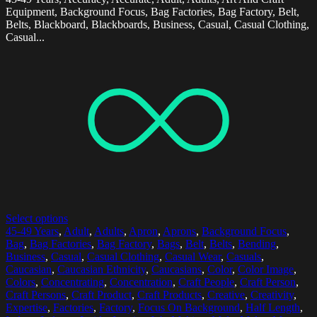
Equipment, Background Focus, Bag Factories, Bag Factory, Belt,
Belts, Blackboard, Blackboards, Business, Casual, Casual Clothing,
Casual...
Select options
45-49 Years
,
Adult
,
Adults
,
Apron
,
Aprons
,
Background Focus
,
Bag
,
Bag Factories
,
Bag Factory
,
Bags
,
Belt
,
Belts
,
Bending
,
Business
,
Casual
,
Casual Clothing
,
Casual Wear
,
Casuals
,
Caucasian
,
Caucasian Ethnicity
,
Caucasians
,
Color
,
Color Image
,
Colors
,
Concentrating
,
Concentration
,
Craft People
,
Craft Person
,
Craft Persons
,
Craft Product
,
Craft Products
,
Creative
,
Creativity
,
Expertise
,
Factories
,
Factory
,
Focus On Background
,
Half Length
,