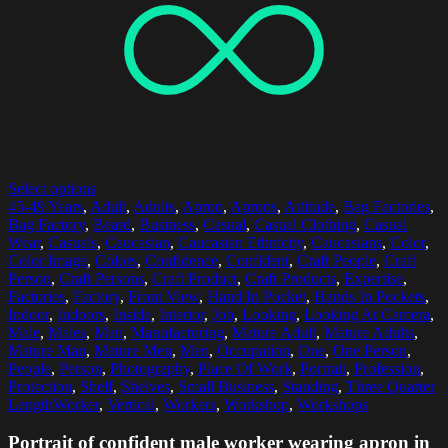
Select options
45-49 Years
,
Adult
,
Adults
,
Apron
,
Aprons
,
Attitude
,
Bag Factories
,
Bag Factory
,
Beard
,
Business
,
Casual
,
Casual Clothing
,
Casual
Wear
,
Casuals
,
Caucasian
,
Caucasian Ethnicity
,
Caucasians
,
Color
,
Color Image
,
Colors
,
Confidence
,
Confident
,
Craft People
,
Craft
Person
,
Craft Persons
,
Craft Product
,
Craft Products
,
Expertise
,
Factories
,
Factory
,
Front View
,
Hand In Pocket
,
Hands In Pockets
,
Indoor
,
Indoors
,
Inside
,
Interior
,
Job
,
Looking
,
Looking At Camera
,
Male
,
Males
,
Man
,
Manufacturing
,
Mature Adult
,
Mature Adults
,
Mature Man
,
Mature Men
,
Men
,
Occupation
,
One
,
One Person
,
People
,
Person
,
Photography
,
Place Of Work
,
Portrait
,
Profession
,
Protection
,
Shelf
,
Shelves
,
Small Business
,
Standing
,
Three Quarter
LengthWorker
,
Vertical
,
Workers
,
Workshop
,
Workshops
Portrait of confident male worker wearing apron in