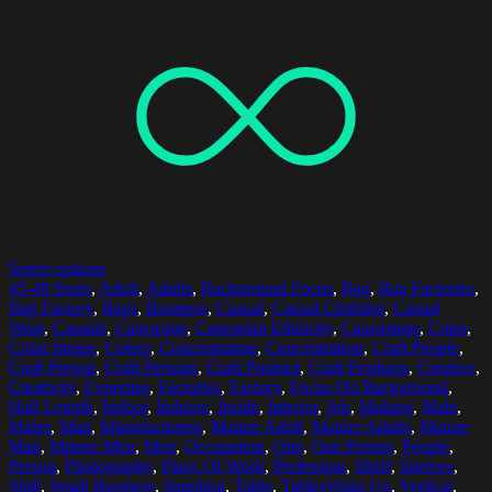
Select options
45-49 Years
,
Adult
,
Adults
,
Background Focus
,
Bag
,
Bag Factories
,
Bag Factory
,
Bags
,
Business
,
Casual
,
Casual Clothing
,
Casual
Wear
,
Casuals
,
Caucasian
,
Caucasian Ethnicity
,
Caucasians
,
Color
,
Color Image
,
Colors
,
Concentrating
,
Concentration
,
Craft People
,
Craft Person
,
Craft Persons
,
Craft Product
,
Craft Products
,
Creative
,
Creativity
,
Expertise
,
Factories
,
Factory
,
Focus On Background
,
Half Length
,
Indoor
,
Indoors
,
Inside
,
Interior
,
Job
,
Making
,
Male
,
Males
,
Man
,
Manufacturing
,
Mature Adult
,
Mature Adults
,
Mature
Man
,
Mature Men
,
Men
,
Occupation
,
One
,
One Person
,
People
,
Person
,
Photography
,
Place Of Work
,
Profession
,
Shelf
,
Shelves
,
Skill
,
Small Business
,
Standing
,
Table
,
TablesWaist Up
,
Vertical
,