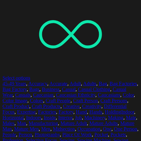
Select options
45-49 Years
,
Accuracy
,
Accurate
,
Adult
,
Adults
,
Bag
,
Bag Factories
,
Bag Factory
,
Bags
,
Business
,
Casual
,
Casual Clothing
,
Casual
Wear
,
Casuals
,
Caucasian
,
Caucasian Ethnicity
,
Caucasians
,
Color
,
Color Image
,
Colors
,
Craft People
,
Craft Person
,
Craft Persons
,
Craft Product
,
Craft Products
,
Creative
,
Creativity
,
Differential
Focus
,
Expertise
,
Factories
,
Factory
,
Hand
,
Hands
,
HoldingIndoor
,
Horizontal
,
Indoors
,
Inside
,
Interior
,
Job
,
Machinery
,
Making
,
Male
,
Males
,
Man
,
Manufacturing
,
Mature Adult
,
Mature Adults
,
Mature
Man
,
Mature Men
,
Men
,
Midsection
,
Occupation
,
One
,
One Person
,
People
,
Person
,
Photography
,
Place Of Work
,
Pocket
,
Pockets
,
Profession
,
Selective Focus
,
Sewing
,
Sewing Machine
,
Sewing