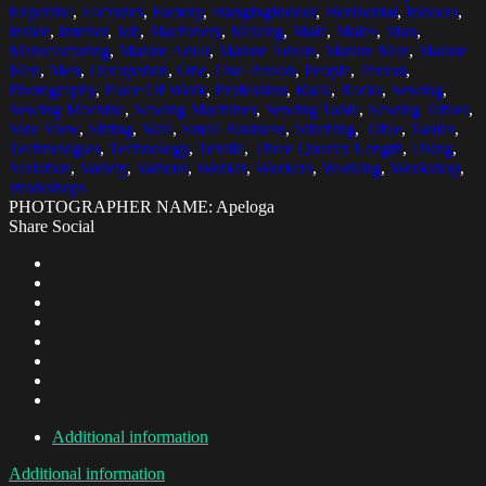
Expertise
,
Factories
,
Factory
,
HangingIndoor
,
Horizontal
,
Indoors
,
Inside
,
Interior
,
Job
,
Machinery
,
Making
,
Male
,
Males
,
Man
,
Manufacturing
,
Mature Adult
,
Mature Adults
,
Mature Man
,
Mature
Men
,
Men
,
Occupation
,
One
,
One Person
,
People
,
Person
,
Photography
,
Place Of Work
,
Profession
,
Rack
,
Racks
,
Sewing
,
Sewing Machine
,
Sewing Machines
,
Sewing Table
,
Sewing Tables
,
Side View
,
Sitting
,
Skill
,
Small Business
,
Stitching
,
Table
,
Tables
,
Technologies
,
Technology
,
Textile
,
Three Quarter Length
,
Using
,
Variation
,
Variety
,
Various
,
Worker
,
Workers
,
Working
,
Workshop
,
Workshops
PHOTOGRAPHER NAME: Apeloga
Share Social
Additional information
Additional information