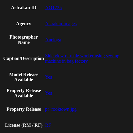
Astrakan ID
AO1725
Agency
Astrakan Images
Photographer
Apeloga
Name
Side view of male worker using sewing
Caption/Description
machine in bag factory
Model Release
Yes
Available
Property Release
Yes
Available
Property Release
pr_rooktown.jpg
License (RM / RF)
RF