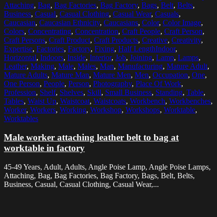
Attaching
,
Bag
,
Bag Factories
,
Bag Factory
,
Bags
,
Belt
,
Belts
,
Business
,
Casual
,
Casual Clothing
,
Casual Wear
,
Casuals
,
Caucasian
,
Caucasian Ethnicity
,
Caucasians
,
Color
,
Color Image
,
Colors
,
Concentrating
,
Concentration
,
Craft People
,
Craft Person
,
Craft Persons
,
Craft Product
,
Craft Products
,
Creative
,
Creativity
,
Expertise
,
Factories
,
Factory
,
Fixing
,
Half LengthIndoor
,
Horizontal
,
Indoors
,
Inside
,
Interior
,
Job
,
Joining
,
Lamp
,
Lamps
,
Leather
,
Making
,
Male
,
Males
,
Man
,
Manufacturing
,
Mature Adult
,
Mature Adults
,
Mature Man
,
Mature Men
,
Men
,
Occupation
,
One
,
One Person
,
People
,
Person
,
Photography
,
Place Of Work
,
Profession
,
Shelf
,
Shelves
,
Skill
,
Small Business
,
Standing
,
Table
,
Tables
,
Waist Up
,
Waistcoat
,
Waistcoats
,
Workbench
,
Workbenches
,
Worker
,
Workers
,
Working
,
Workshop
,
Workshops
,
Worktable
,
Worktables
Male worker attaching leather belt to bag at
worktable in factory
45-49 Years, Adult, Adults, Angle Poise Lamp, Angle Poise Lamps,
Attaching, Bag, Bag Factories, Bag Factory, Bags, Belt, Belts,
Business, Casual, Casual Clothing, Casual Wear,...