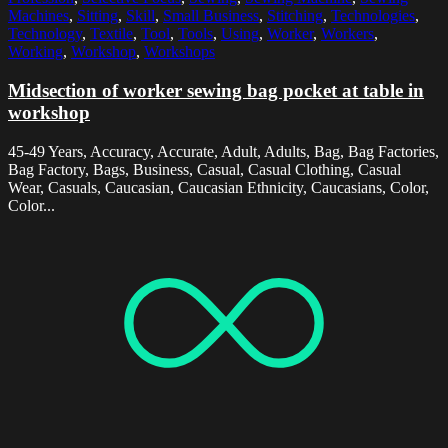
Machines
,
Sitting
,
Skill
,
Small Business
,
Stitching
,
Technologies
,
Technology
,
Textile
,
Tool
,
Tools
,
Using
,
Worker
,
Workers
,
Working
,
Workshop
,
Workshops
Midsection of worker sewing bag pocket at table in
workshop
45-49 Years, Accuracy, Accurate, Adult, Adults, Bag, Bag Factories,
Bag Factory, Bags, Business, Casual, Casual Clothing, Casual
Wear, Casuals, Caucasian, Caucasian Ethnicity, Caucasians, Color,
Color...