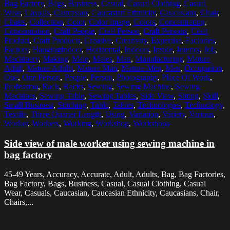
Bag Factory
,
Bags
,
Business
,
Casual
,
Casual Clothing
,
Casual
Wear
,
Casuals
,
Caucasian
,
Caucasian Ethnicity
,
Caucasians
,
Chair
,
Chairs
,
Collection
,
Color
,
Color Image
,
Colors
,
Concentrating
,
Concentration
,
Craft People
,
Craft Person
,
Craft Persons
,
Craft
Product
,
Craft Products
,
Creative
,
Creativity
,
Expertise
,
Factories
,
Factory
,
HangingIndoor
,
Horizontal
,
Indoors
,
Inside
,
Interior
,
Job
,
Machinery
,
Making
,
Male
,
Males
,
Man
,
Manufacturing
,
Mature
Adult
,
Mature Adults
,
Mature Man
,
Mature Men
,
Men
,
Occupation
,
One
,
One Person
,
People
,
Person
,
Photography
,
Place Of Work
,
Profession
,
Rack
,
Racks
,
Sewing
,
Sewing Machine
,
Sewing
Machines
,
Sewing Table
,
Sewing Tables
,
Side View
,
Sitting
,
Skill
,
Small Business
,
Stitching
,
Table
,
Tables
,
Technologies
,
Technology
,
Textile
,
Three Quarter Length
,
Using
,
Variation
,
Variety
,
Various
,
Worker
,
Workers
,
Working
,
Workshop
,
Workshops
Side view of male worker using sewing machine in
bag factory
45-49 Years, Accuracy, Accurate, Adult, Adults, Bag, Bag Factories,
Bag Factory, Bags, Business, Casual, Casual Clothing, Casual
Wear, Casuals, Caucasian, Caucasian Ethnicity, Caucasians, Chair,
Chairs,...