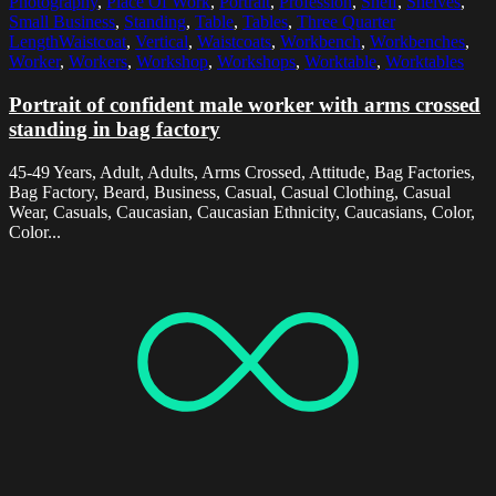
Photography
,
Place Of Work
,
Portrait
,
Profession
,
Shelf
,
Shelves
,
Small Business
,
Standing
,
Table
,
Tables
,
Three Quarter
LengthWaistcoat
,
Vertical
,
Waistcoats
,
Workbench
,
Workbenches
,
Worker
,
Workers
,
Workshop
,
Workshops
,
Worktable
,
Worktables
Portrait of confident male worker with arms crossed
standing in bag factory
45-49 Years, Adult, Adults, Arms Crossed, Attitude, Bag Factories,
Bag Factory, Beard, Business, Casual, Casual Clothing, Casual
Wear, Casuals, Caucasian, Caucasian Ethnicity, Caucasians, Color,
Color...