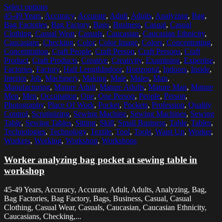
Select options
45-49 Years
,
Accuracy
,
Accurate
,
Adult
,
Adults
,
Analyzing
,
Bag
,
Bag Factories
,
Bag Factory
,
Bags
,
Business
,
Casual
,
Casual
Clothing
,
Casual Wear
,
Casuals
,
Caucasian
,
Caucasian Ethnicity
,
Caucasians
,
Checking
,
Color
,
Color Image
,
Colors
,
Concentrating
,
Concentration
,
Craft People
,
Craft Person
,
Craft Persons
,
Craft
Product
,
Craft Products
,
Creative
,
Creativity
,
Examining
,
Expertise
,
Factories
,
Factory
,
Half LengthIndoor
,
Horizontal
,
Indoors
,
Inside
,
Interior
,
Job
,
Machinery
,
Making
,
Male
,
Males
,
Man
,
Manufacturing
,
Mature Adult
,
Mature Adults
,
Mature Man
,
Mature
Men
,
Men
,
Occupation
,
One
,
One Person
,
People
,
Person
,
Photography
,
Place Of Work
,
Pocket
,
Pockets
,
Profession
,
Quality
Control
,
Scrutinizing
,
Sewing Machine
,
Sewing Machines
,
Sewing
Table
,
Sewing Tables
,
Sitting
,
Skill
,
Small Business
,
Table
,
Tables
,
Technologies
,
Technology
,
Textile
,
Tool
,
Tools
,
Waist Up
,
Worker
,
Workers
,
Working
,
Workshop
,
Workshops
Worker analyzing bag pocket at sewing table in
workshop
45-49 Years, Accuracy, Accurate, Adult, Adults, Analyzing, Bag,
Bag Factories, Bag Factory, Bags, Business, Casual, Casual
Clothing, Casual Wear, Casuals, Caucasian, Caucasian Ethnicity,
Caucasians, Checking,...