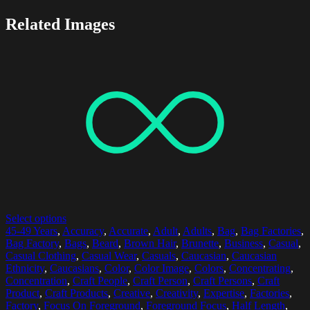
Related Images
Select options
45-49 Years
,
Accuracy
,
Accurate
,
Adult
,
Adults
,
Bag
,
Bag Factories
,
Bag Factory
,
Bags
,
Beard
,
Brown Hair
,
Brunette
,
Business
,
Casual
,
Casual Clothing
,
Casual Wear
,
Casuals
,
Caucasian
,
Caucasian
Ethnicity
,
Caucasians
,
Color
,
Color Image
,
Colors
,
Concentrating
,
Concentration
,
Craft People
,
Craft Person
,
Craft Persons
,
Craft
Product
,
Craft Products
,
Creative
,
Creativity
,
Expertise
,
Factories
,
Factory
,
Focus On Foreground
,
Foreground Focus
,
Half Length
,