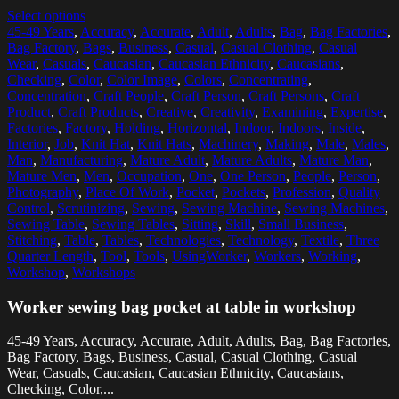
Select options
45-49 Years
,
Accuracy
,
Accurate
,
Adult
,
Adults
,
Bag
,
Bag Factories
,
Bag Factory
,
Bags
,
Business
,
Casual
,
Casual Clothing
,
Casual
Wear
,
Casuals
,
Caucasian
,
Caucasian Ethnicity
,
Caucasians
,
Checking
,
Color
,
Color Image
,
Colors
,
Concentrating
,
Concentration
,
Craft People
,
Craft Person
,
Craft Persons
,
Craft
Product
,
Craft Products
,
Creative
,
Creativity
,
Examining
,
Expertise
,
Factories
,
Factory
,
Holding
,
Horizontal
,
Indoor
,
Indoors
,
Inside
,
Interior
,
Job
,
Knit Hat
,
Knit Hats
,
Machinery
,
Making
,
Male
,
Males
,
Man
,
Manufacturing
,
Mature Adult
,
Mature Adults
,
Mature Man
,
Mature Men
,
Men
,
Occupation
,
One
,
One Person
,
People
,
Person
,
Photography
,
Place Of Work
,
Pocket
,
Pockets
,
Profession
,
Quality
Control
,
Scrutinizing
,
Sewing
,
Sewing Machine
,
Sewing Machines
,
Sewing Table
,
Sewing Tables
,
Sitting
,
Skill
,
Small Business
,
Stitching
,
Table
,
Tables
,
Technologies
,
Technology
,
Textile
,
Three
Quarter Length
,
Tool
,
Tools
,
UsingWorker
,
Workers
,
Working
,
Workshop
,
Workshops
Worker sewing bag pocket at table in workshop
45-49 Years, Accuracy, Accurate, Adult, Adults, Bag, Bag Factories,
Bag Factory, Bags, Business, Casual, Casual Clothing, Casual
Wear, Casuals, Caucasian, Caucasian Ethnicity, Caucasians,
Checking, Color,...