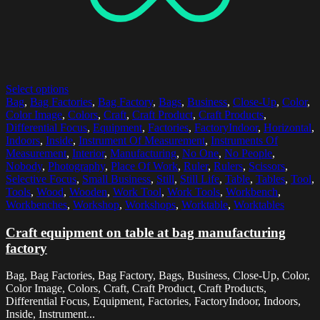
Select options
Bag
,
Bag Factories
,
Bag Factory
,
Bags
,
Business
,
Close-Up
,
Color
,
Color Image
,
Colors
,
Craft
,
Craft Product
,
Craft Products
,
Differential Focus
,
Equipment
,
Factories
,
FactoryIndoor
,
Horizontal
,
Indoors
,
Inside
,
Instrument Of Measurement
,
Instruments Of
Measurement
,
Interior
,
Manufacturing
,
No One
,
No People
,
Nobody
,
Photography
,
Place Of Work
,
Ruler
,
Rulers
,
Scissors
,
Selective Focus
,
Small Business
,
Still
,
Still Life
,
Table
,
Tables
,
Tool
,
Tools
,
Wood
,
Wooden
,
Work Tool
,
Work Tools
,
Workbench
,
Workbenches
,
Workshop
,
Workshops
,
Worktable
,
Worktables
Craft equipment on table at bag manufacturing
factory
Bag, Bag Factories, Bag Factory, Bags, Business, Close-Up, Color,
Color Image, Colors, Craft, Craft Product, Craft Products,
Differential Focus, Equipment, Factories, FactoryIndoor, Indoors,
Inside, Instrument...