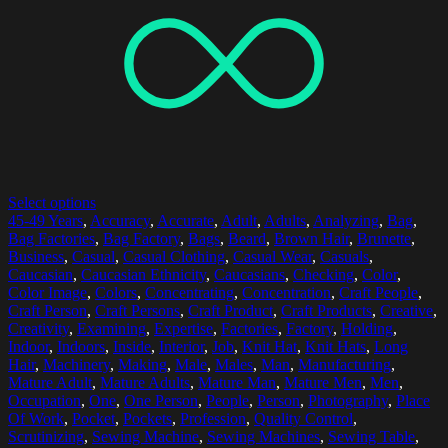
Select options
45-49 Years
,
Accuracy
,
Accurate
,
Adult
,
Adults
,
Analyzing
,
Bag
,
Bag Factories
,
Bag Factory
,
Bags
,
Beard
,
Brown Hair
,
Brunette
,
Business
,
Casual
,
Casual Clothing
,
Casual Wear
,
Casuals
,
Caucasian
,
Caucasian Ethnicity
,
Caucasians
,
Checking
,
Color
,
Color Image
,
Colors
,
Concentrating
,
Concentration
,
Craft People
,
Craft Person
,
Craft Persons
,
Craft Product
,
Craft Products
,
Creative
,
Creativity
,
Examining
,
Expertise
,
Factories
,
Factory
,
Holding
,
Indoor
,
Indoors
,
Inside
,
Interior
,
Job
,
Knit Hat
,
Knit Hats
,
Long
Hair
,
Machinery
,
Making
,
Male
,
Males
,
Man
,
Manufacturing
,
Mature Adult
,
Mature Adults
,
Mature Man
,
Mature Men
,
Men
,
Occupation
,
One
,
One Person
,
People
,
Person
,
Photography
,
Place
Of Work
,
Pocket
,
Pockets
,
Profession
,
Quality Control
,
Scrutinizing
,
Sewing Machine
,
Sewing Machines
,
Sewing Table
,