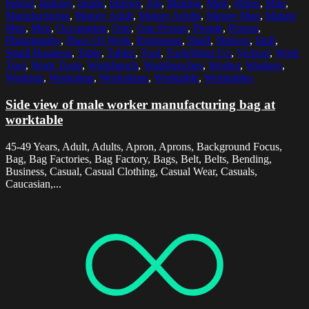
Indoor
,
Indoors
,
Inside
,
Interior
,
Job
,
Making
,
Male
,
Males
,
Man
,
Manufacturing
,
Mature Adult
,
Mature Adults
,
Mature Man
,
Mature
Men
,
Men
,
Occupation
,
One
,
One Person
,
People
,
Person
,
Photography
,
Place Of Work
,
Profession
,
Shelf
,
Shelves
,
Skill
,
Small Business
,
Table
,
Tables
,
Tool
,
ToolsWaist Up
,
Vertical
,
Work
Tool
,
Work Tools
,
Workbench
,
Workbenches
,
Worker
,
Workers
,
Working
,
Workshop
,
Workshops
,
Worktable
,
Worktables
Side view of male worker manufacturing bag at
worktable
45-49 Years, Adult, Adults, Apron, Aprons, Background Focus,
Bag, Bag Factories, Bag Factory, Bags, Belt, Belts, Bending,
Business, Casual, Casual Clothing, Casual Wear, Casuals,
Caucasian,...