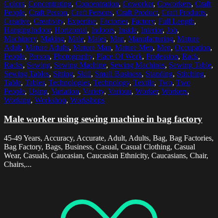
Colors
,
Concentrating
,
Concentration
,
Coworker
,
Coworkers
,
Craft
People
,
Craft Person
,
Craft Persons
,
Craft Product
,
Craft Products
,
Creative
,
Creativity
,
Expertise
,
Factories
,
Factory
,
Full Length
,
HangingIndoor
,
Horizontal
,
Indoors
,
Inside
,
Interior
,
Job
,
Machinery
,
Making
,
Male
,
Males
,
Man
,
Manufacturing
,
Mature
Adult
,
Mature Adults
,
Mature Man
,
Mature Men
,
Men
,
Occupation
,
People
,
Person
,
Photography
,
Place Of Work
,
Profession
,
Rack
,
Racks
,
Sewing
,
Sewing Machine
,
Sewing Machines
,
Sewing Table
,
Sewing Tables
,
Sitting
,
Skill
,
Small Business
,
Standing
,
Stitching
,
Table
,
Tables
,
Technologies
,
Technology
,
Textile
,
Two
,
Two
People
,
Using
,
Variation
,
Variety
,
Various
,
Worker
,
Workers
,
Working
,
Workshop
,
Workshops
Male worker using sewing machine in bag factory
45-49 Years, Accuracy, Accurate, Adult, Adults, Bag, Bag Factories,
Bag Factory, Bags, Business, Casual, Casual Clothing, Casual
Wear, Casuals, Caucasian, Caucasian Ethnicity, Caucasians, Chair,
Chairs,...