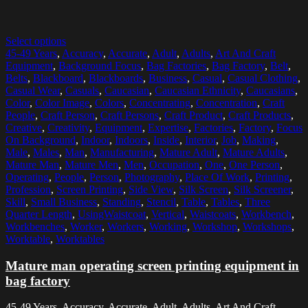
Select options
45-49 Years
,
Accuracy
,
Accurate
,
Adult
,
Adults
,
Art And Craft
Equipment
,
Background Focus
,
Bag Factories
,
Bag Factory
,
Belt
,
Belts
,
Blackboard
,
Blackboards
,
Business
,
Casual
,
Casual Clothing
,
Casual Wear
,
Casuals
,
Caucasian
,
Caucasian Ethnicity
,
Caucasians
,
Color
,
Color Image
,
Colors
,
Concentrating
,
Concentration
,
Craft
People
,
Craft Person
,
Craft Persons
,
Craft Product
,
Craft Products
,
Creative
,
Creativity
,
Equipment
,
Expertise
,
Factories
,
Factory
,
Focus
On Background
,
Indoor
,
Indoors
,
Inside
,
Interior
,
Job
,
Making
,
Male
,
Males
,
Man
,
Manufacturing
,
Mature Adult
,
Mature Adults
,
Mature Man
,
Mature Men
,
Men
,
Occupation
,
One
,
One Person
,
Operating
,
People
,
Person
,
Photography
,
Place Of Work
,
Printing
,
Profession
,
Screen Printing
,
Side View
,
Silk Screen
,
Silk Screener
,
Skill
,
Small Business
,
Standing
,
Stencil
,
Table
,
Tables
,
Three
Quarter Length
,
UsingWaistcoat
,
Vertical
,
Waistcoats
,
Workbench
,
Workbenches
,
Worker
,
Workers
,
Working
,
Workshop
,
Workshops
,
Worktable
,
Worktables
Mature man operating screen printing equipment in
bag factory
45-49 Years, Accuracy, Accurate, Adult, Adults, Art And Craft