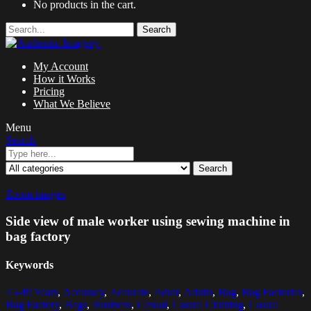
No products in the cart.
Search
My Account
How it Works
Pricing
What We Believe
Menu
Search
Search
Zoom images
Side view of male worker using sewing machine in
bag factory
Keywords
45-49 Years
,
Accuracy
,
Accurate
,
Adult
,
Adults
,
Bag
,
Bag Factories
,
Bag Factory
,
Bags
,
Business
,
Casual
,
Casual Clothing
,
Casual