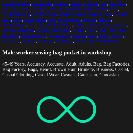
HoldingIndoor
,
Horizontal
,
Indoors
,
Inside
,
Interior
,
Job
,
Knit Hat
,
Knit Hats
,
Long Hair
,
Machinery
,
Making
,
Male
,
Males
,
Man
,
Manufacturing
,
Mature Adult
,
Mature Adults
,
Mature Man
,
Mature
Men
,
Men
,
Occupation
,
One
,
One Person
,
People
,
Person
,
Photography
,
Place Of Work
,
Pocket
,
Pockets
,
Profession
,
Sewing
,
Sewing Machine
,
Sewing Machines
,
Sitting
,
Skill
,
Small Business
,
Stitching
,
Technologies
,
Technology
,
Textile
,
Tool
,
Tools
,
Using
,
Waist Up
,
Worker
,
Workers
,
Working
,
Workshop
,
Workshops
Male worker sewing bag pocket in workshop
45-49 Years, Accuracy, Accurate, Adult, Adults, Bag, Bag Factories,
Bag Factory, Bags, Beard, Brown Hair, Brunette, Business, Casual,
Casual Clothing, Casual Wear, Casuals, Caucasian, Caucasian...