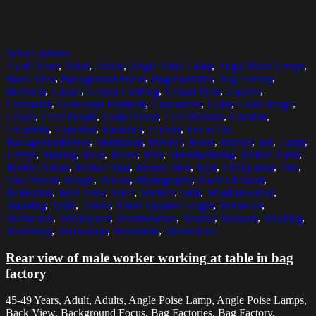
Select options
45-49 Years
,
Adult
,
Adults
,
Angle Poise Lamp
,
Angle Poise Lamps
,
Back View
,
Background Focus
,
Bag Factories
,
Bag Factory
,
Business
,
Casual
,
Casual Clothing
,
Casual Wear
,
Casuals
,
Caucasian
,
Caucasian Ethnicity
,
Caucasians
,
Color
,
Color Image
,
Colors
,
Craft People
,
Craft Person
,
Craft Persons
,
Creative
,
Creativity
,
Expertise
,
Factories
,
Factory
,
Focus On
BackgroundIndoor
,
Horizontal
,
Indoors
,
Inside
,
Interior
,
Job
,
Lamp
,
Lamps
,
Making
,
Male
,
Males
,
Man
,
Manufacturing
,
Mature Adult
,
Mature Adults
,
Mature Man
,
Mature Men
,
Men
,
Occupation
,
One
,
One Person
,
People
,
Person
,
Photography
,
Place Of Work
,
Profession
,
Rear View
,
Shelf
,
Shelves
,
Skill
,
Small Business
,
Standing
,
Table
,
Tables
,
Three Quarter Length
,
Waistcoat
,
Waistcoats
,
Workbench
,
Workbenches
,
Worker
,
Workers
,
Working
,
Workshop
,
Workshops
,
Worktable
,
Worktables
Rear view of male worker working at table in bag
factory
45-49 Years, Adult, Adults, Angle Poise Lamp, Angle Poise Lamps,
Back View, Background Focus, Bag Factories, Bag Factory,