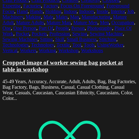
Craft Product
,
Craft Products
,
Creative
,
Creativity
,
Cropped
,
Expertise
,
Factories
,
Factory
,
Focus On Foreground
,
Foreground
Focus
,
Hand
,
Hands
,
Holding
,
Indoor
,
Indoors
,
Inside
,
Interior
,
Job
,
Machinery
,
Making
,
Male
,
Males
,
Man
,
Manufacturing
,
Mature
Adult
,
Mature Adults
,
Mature Man
,
Mature Men
,
Men
,
Occupation
,
One
,
One Person
,
Part Of
,
People
,
Person
,
Photography
,
Place Of
Work
,
Pocket
,
Pockets
,
Profession
,
Sewing
,
Sewing Machine
,
Sewing Machines
,
Sitting
,
Skill
,
Small Business
,
Stitching
,
Technologies
,
Technology
,
Textile
,
Tool
,
Tools
,
UsingWorker
,
Vertical
,
Workers
,
Working
,
Workshop
,
Workshops
Cropped image of worker sewing bag pocket at
table in workshop
45-49 Years, Accuracy, Accurate, Adult, Adults, Bag, Bag Factories,
Bag Factory, Bags, Business, Casual, Casual Clothing, Casual
Wear, Casuals, Caucasian, Caucasian Ethnicity, Caucasians, Color,
Color...