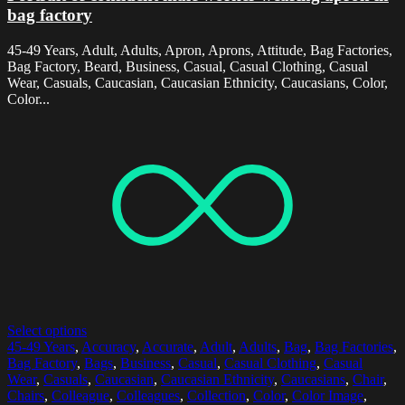
bag factory
45-49 Years, Adult, Adults, Apron, Aprons, Attitude, Bag Factories,
Bag Factory, Beard, Business, Casual, Casual Clothing, Casual
Wear, Casuals, Caucasian, Caucasian Ethnicity, Caucasians, Color,
Color...
Select options
45-49 Years
,
Accuracy
,
Accurate
,
Adult
,
Adults
,
Bag
,
Bag Factories
,
Bag Factory
,
Bags
,
Business
,
Casual
,
Casual Clothing
,
Casual
Wear
,
Casuals
,
Caucasian
,
Caucasian Ethnicity
,
Caucasians
,
Chair
,
Chairs
,
Colleague
,
Colleagues
,
Collection
,
Color
,
Color Image
,