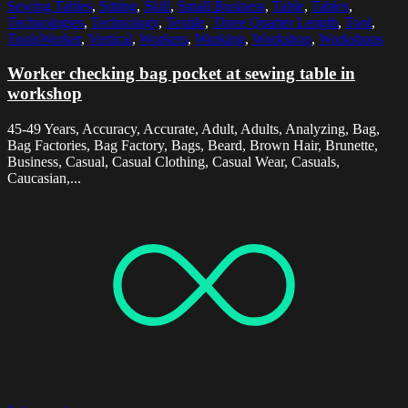
Sewing Tables
,
Sitting
,
Skill
,
Small Business
,
Table
,
Tables
,
Technologies
,
Technology
,
Textile
,
Three Quarter Length
,
Tool
,
ToolsWorker
,
Vertical
,
Workers
,
Working
,
Workshop
,
Workshops
Worker checking bag pocket at sewing table in
workshop
45-49 Years, Accuracy, Accurate, Adult, Adults, Analyzing, Bag,
Bag Factories, Bag Factory, Bags, Beard, Brown Hair, Brunette,
Business, Casual, Casual Clothing, Casual Wear, Casuals,
Caucasian,...