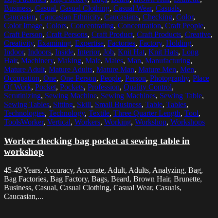
Business
,
Casual
,
Casual Clothing
,
Casual Wear
,
Casuals
,
Caucasian
,
Caucasian Ethnicity
,
Caucasians
,
Checking
,
Color
,
Color Image
,
Colors
,
Concentrating
,
Concentration
,
Craft People
,
Craft Person
,
Craft Persons
,
Craft Product
,
Craft Products
,
Creative
,
Creativity
,
Examining
,
Expertise
,
Factories
,
Factory
,
Holding
,
Indoor
,
Indoors
,
Inside
,
Interior
,
Job
,
Knit Hat
,
Knit Hats
,
Long
Hair
,
Machinery
,
Making
,
Male
,
Males
,
Man
,
Manufacturing
,
Mature Adult
,
Mature Adults
,
Mature Man
,
Mature Men
,
Men
,
Occupation
,
One
,
One Person
,
People
,
Person
,
Photography
,
Place
Of Work
,
Pocket
,
Pockets
,
Profession
,
Quality Control
,
Scrutinizing
,
Sewing Machine
,
Sewing Machines
,
Sewing Table
,
Sewing Tables
,
Sitting
,
Skill
,
Small Business
,
Table
,
Tables
,
Technologies
,
Technology
,
Textile
,
Three Quarter Length
,
Tool
,
ToolsWorker
,
Vertical
,
Workers
,
Working
,
Workshop
,
Workshops
Worker checking bag pocket at sewing table in
workshop
45-49 Years, Accuracy, Accurate, Adult, Adults, Analyzing, Bag,
Bag Factories, Bag Factory, Bags, Beard, Brown Hair, Brunette,
Business, Casual, Casual Clothing, Casual Wear, Casuals,
Caucasian,...