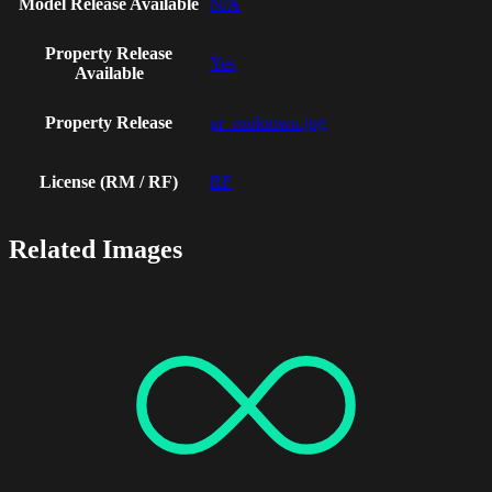
Model Release Available
N/A
Property Release
Yes
Available
Property Release
pr_rooktown.jpg
License (RM / RF)
RF
Related Images