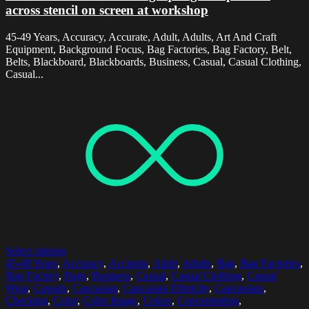
across stencil on screen at workshop
45-49 Years, Accuracy, Accurate, Adult, Adults, Art And Craft
Equipment, Background Focus, Bag Factories, Bag Factory, Belt,
Belts, Blackboard, Blackboards, Business, Casual, Casual Clothing,
Casual...
Select options
45-49 Years
,
Accuracy
,
Accurate
,
Adult
,
Adults
,
Bag
,
Bag Factories
,
Bag Factory
,
Bags
,
Business
,
Casual
,
Casual Clothing
,
Casual
Wear
,
Casuals
,
Caucasian
,
Caucasian Ethnicity
,
Caucasians
,
Checking
,
Color
,
Color Image
,
Colors
,
Concentrating
,