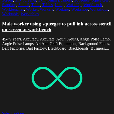
Screen
,
Silk Screener
,
Skill
,
Small Business
,
Squeegee
,
Squeegees
,
Standing
,
Stencil
,
Table
,
Tables
,
Using
,
Waist Up
,
Workbench
,
Workbenches
,
Worker
,
Workers
,
Working
,
Workshop
,
Workshops
,
Worktable
,
Worktables
Male worker using squeegee to pull ink across stencil
on screen at workbench
45-49 Years, Accuracy, Accurate, Adult, Adults, Angle Poise Lamp,
Angle Poise Lamps, Art And Craft Equipment, Background Focus,
Bag Factories, Bag Factory, Blackboard, Blackboards, Business,...
Select options