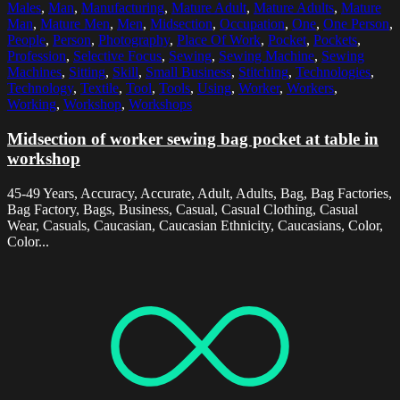
Males
,
Man
,
Manufacturing
,
Mature Adult
,
Mature Adults
,
Mature
Man
,
Mature Men
,
Men
,
Midsection
,
Occupation
,
One
,
One Person
,
People
,
Person
,
Photography
,
Place Of Work
,
Pocket
,
Pockets
,
Profession
,
Selective Focus
,
Sewing
,
Sewing Machine
,
Sewing
Machines
,
Sitting
,
Skill
,
Small Business
,
Stitching
,
Technologies
,
Technology
,
Textile
,
Tool
,
Tools
,
Using
,
Worker
,
Workers
,
Working
,
Workshop
,
Workshops
Midsection of worker sewing bag pocket at table in
workshop
45-49 Years, Accuracy, Accurate, Adult, Adults, Bag, Bag Factories,
Bag Factory, Bags, Business, Casual, Casual Clothing, Casual
Wear, Casuals, Caucasian, Caucasian Ethnicity, Caucasians, Color,
Color...