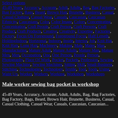
Select options
45-49 Years
,
Accuracy
,
Accurate
,
Adult
,
Adults
,
Bag
,
Bag Factories
,
Bag Factory
,
Bags
,
Beard
,
Brown Hair
,
Brunette
,
Business
,
Casual
,
Casual Clothing
,
Casual Wear
,
Casuals
,
Caucasian
,
Caucasian
Ethnicity
,
Caucasians
,
Color
,
Color Image
,
Colors
,
Concentrating
,
Concentration
,
Craft People
,
Craft Person
,
Craft Persons
,
Craft
Product
,
Craft Products
,
Creative
,
Creativity
,
Expertise
,
Factories
,
Factory
,
Focus On Foreground
,
Foreground Focus
,
Half Length
,
HoldingIndoor
,
Horizontal
,
Indoors
,
Inside
,
Interior
,
Job
,
Knit Hat
,
Knit Hats
,
Long Hair
,
Machinery
,
Making
,
Male
,
Males
,
Man
,
Manufacturing
,
Mature Adult
,
Mature Adults
,
Mature Man
,
Mature
Men
,
Men
,
Occupation
,
One
,
One Person
,
People
,
Person
,
Photography
,
Place Of Work
,
Pocket
,
Pockets
,
Profession
,
Sewing
,
Sewing Machine
,
Sewing Machines
,
Sitting
,
Skill
,
Small Business
,
Stitching
,
Technologies
,
Technology
,
Textile
,
Tool
,
Tools
,
Using
,
Waist Up
,
Worker
,
Workers
,
Working
,
Workshop
,
Workshops
Male worker sewing bag pocket in workshop
45-49 Years, Accuracy, Accurate, Adult, Adults, Bag, Bag Factories,
Bag Factory, Bags, Beard, Brown Hair, Brunette, Business, Casual,
Casual Clothing, Casual Wear, Casuals, Caucasian, Caucasian...