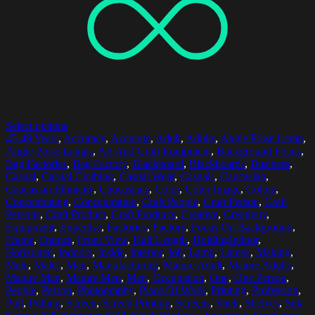
Select options
45-49 Years
,
Accuracy
,
Accurate
,
Adult
,
Adults
,
Angle Poise Lamp
,
Angle Poise Lamps
,
Art And Craft Equipment
,
Background Focus
,
Bag Factories
,
Bag Factory
,
Blackboard
,
Blackboards
,
Business
,
Casual
,
Casual Clothing
,
Casual Wear
,
Casuals
,
Caucasian
,
Caucasian Ethnicity
,
Caucasians
,
Color
,
Color Image
,
Colors
,
Concentrating
,
Concentration
,
Craft People
,
Craft Person
,
Craft
Persons
,
Craft Product
,
Craft Products
,
Creative
,
Creativity
,
Equipment
,
Expertise
,
Factories
,
Factory
,
Focus On Background
,
Frame
,
Frames
,
Front View
,
Half Length
,
HoldingIndoor
,
Horizontal
,
Indoors
,
Inside
,
Interior
,
Job
,
Lamp
,
Lamps
,
Making
,
Male
,
Males
,
Man
,
Manufacturing
,
Mature Adult
,
Mature Adults
,
Mature Man
,
Mature Men
,
Men
,
Occupation
,
One
,
One Person
,
People
,
Person
,
Photography
,
Place Of Work
,
Printing
,
Profession
,
Pull
,
Pulling
,
Screen
,
Screen Printing
,
Screens
,
Shelf
,
Shelves
,
Silk