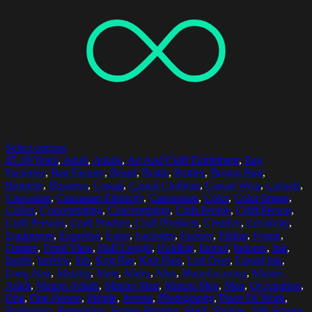
Select options
45-49 Years
,
Adult
,
Adults
,
Art And Craft Equipment
,
Bag
Factories
,
Bag Factory
,
Beard
,
Bottle
,
Bottles
,
Brown Hair
,
Brunette
,
Business
,
Casual
,
Casual Clothing
,
Casual Wear
,
Casuals
,
Caucasian
,
Caucasian Ethnicity
,
Caucasians
,
Color
,
Color Image
,
Colors
,
Concentrating
,
Concentration
,
Craft People
,
Craft Person
,
Craft Persons
,
Craft Product
,
Craft Products
,
Creative
,
Creativity
,
Equipment
,
Expertise
,
Extra
,
Factories
,
Factory
,
Filling
,
Frame
,
Frames
,
Front View
,
Half Length
,
Holding
,
Indoor
,
Indoors
,
Ink
,
Inside
,
Interior
,
Job
,
Knit Hat
,
Knit Hats
,
Left Over
,
Liquid Ink
,
Long Hair
,
Making
,
Male
,
Males
,
Man
,
Manufacturing
,
Mature
Adult
,
Mature Adults
,
Mature Man
,
Mature Men
,
Men
,
Occupation
,
One
,
One Person
,
People
,
Person
,
Photography
,
Place Of Work
,
Profession
,
Remaining
,
Screen Printing
,
Shelf
,
Shelves
,
Silk Screen
,