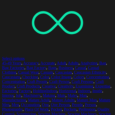
Select options
45-49 Years
,
Accuracy
,
Accurate
,
Adult
,
Adults
,
Analyzing
,
Bag
,
Bag Factories
,
Bag Factory
,
Bags
,
Business
,
Casual
,
Casual
Clothing
,
Casual Wear
,
Casuals
,
Caucasian
,
Caucasian Ethnicity
,
Caucasians
,
Checking
,
Color
,
Color Image
,
Colors
,
Concentrating
,
Concentration
,
Craft People
,
Craft Person
,
Craft Persons
,
Craft
Product
,
Craft Products
,
Creative
,
Creativity
,
Examining
,
Expertise
,
Factories
,
Factory
,
HoldingIndoor
,
Horizontal
,
Indoors
,
Inside
,
Interior
,
Job
,
Machinery
,
Making
,
Male
,
Males
,
Man
,
Manufacturing
,
Mature Adult
,
Mature Adults
,
Mature Man
,
Mature
Men
,
Men
,
Occupation
,
One
,
One Person
,
People
,
Person
,
Photography
,
Place Of Work
,
Pocket
,
Pockets
,
Profession
,
Quality
Control
,
Scrutinizing
,
Sewing Machine
,
Sewing Machines
,
Sewing