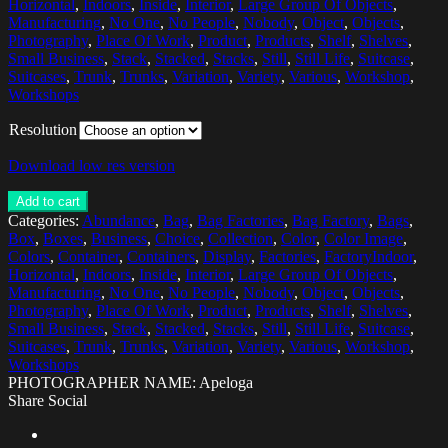
Horizontal
,
Indoors
,
Inside
,
Interior
,
Large Group Of Objects
,
Manufacturing
,
No One
,
No People
,
Nobody
,
Object
,
Objects
,
Photography
,
Place Of Work
,
Product
,
Products
,
Shelf
,
Shelves
,
Small Business
,
Stack
,
Stacked
,
Stacks
,
Still
,
Still Life
,
Suitcase
,
Suitcases
,
Trunk
,
Trunks
,
Variation
,
Variety
,
Various
,
Workshop
,
Workshops
Resolution
Download low res version
Add to cart
Categories:
Abundance
,
Bag
,
Bag Factories
,
Bag Factory
,
Bags
,
Box
,
Boxes
,
Business
,
Choice
,
Collection
,
Color
,
Color Image
,
Colors
,
Container
,
Containers
,
Display
,
Factories
,
FactoryIndoor
,
Horizontal
,
Indoors
,
Inside
,
Interior
,
Large Group Of Objects
,
Manufacturing
,
No One
,
No People
,
Nobody
,
Object
,
Objects
,
Photography
,
Place Of Work
,
Product
,
Products
,
Shelf
,
Shelves
,
Small Business
,
Stack
,
Stacked
,
Stacks
,
Still
,
Still Life
,
Suitcase
,
Suitcases
,
Trunk
,
Trunks
,
Variation
,
Variety
,
Various
,
Workshop
,
Workshops
PHOTOGRAPHER NAME: Apeloga
Share Social