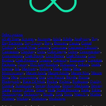
Select options
45-49 Years
,
Accuracy
,
Accurate
,
Adult
,
Adults
,
Analyzing
,
Bag
,
Bag Factories
,
Bag Factory
,
Bags
,
Business
,
Casual
,
Casual
Clothing
,
Casual Wear
,
Casuals
,
Caucasian
,
Caucasian Ethnicity
,
Caucasians
,
Checking
,
Color
,
Color Image
,
Colors
,
Concentrating
,
Concentration
,
Craft People
,
Craft Person
,
Craft Persons
,
Craft
Product
,
Craft Products
,
Creative
,
Creativity
,
Examining
,
Expertise
,
Factories
,
Factory
,
Half LengthIndoor
,
Horizontal
,
Indoors
,
Inside
,
Interior
,
Job
,
Machinery
,
Making
,
Male
,
Males
,
Man
,
Manufacturing
,
Mature Adult
,
Mature Adults
,
Mature Man
,
Mature
Men
,
Men
,
Occupation
,
One
,
One Person
,
People
,
Person
,
Photography
,
Place Of Work
,
Pocket
,
Pockets
,
Profession
,
Quality
Control
,
Scrutinizing
,
Sewing Machine
,
Sewing Machines
,
Sewing
Table
,
Sewing Tables
,
Sitting
,
Skill
,
Small Business
,
Table
,
Tables
,
Technologies
,
Technology
,
Textile
,
Tool
,
Tools
,
Waist Up
,
Worker
,
Workers
,
Working
,
Workshop
,
Workshops