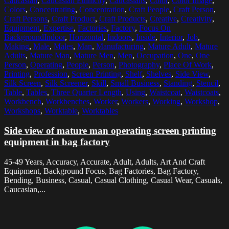
Caucasian
,
Caucasian Ethnicity
,
Caucasians
,
Color
,
Color Image
,
Colors
,
Concentrating
,
Concentration
,
Craft People
,
Craft Person
,
Craft Persons
,
Craft Product
,
Craft Products
,
Creative
,
Creativity
,
Equipment
,
Expertise
,
Factories
,
Factory
,
Focus On
BackgroundIndoor
,
Horizontal
,
Indoors
,
Inside
,
Interior
,
Job
,
Making
,
Male
,
Males
,
Man
,
Manufacturing
,
Mature Adult
,
Mature
Adults
,
Mature Man
,
Mature Men
,
Men
,
Occupation
,
One
,
One
Person
,
Operating
,
People
,
Person
,
Photography
,
Place Of Work
,
Printing
,
Profession
,
Screen Printing
,
Shelf
,
Shelves
,
Side View
,
Silk Screen
,
Silk Screener
,
Skill
,
Small Business
,
Standing
,
Stencil
,
Table
,
Tables
,
Three Quarter Length
,
Using
,
Waistcoat
,
Waistcoats
,
Workbench
,
Workbenches
,
Worker
,
Workers
,
Working
,
Workshop
,
Workshops
,
Worktable
,
Worktables
Side view of mature man operating screen printing
equipment in bag factory
45-49 Years, Accuracy, Accurate, Adult, Adults, Art And Craft
Equipment, Background Focus, Bag Factories, Bag Factory,
Bending, Business, Casual, Casual Clothing, Casual Wear, Casuals,
Caucasian,...