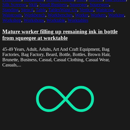
Silk Screener
,
Skill
,
Small Business
,
Squeegee
,
Squeegees
,
Standing
,
Stencil
,
Table
,
TablesWaist Up
,
Vertical
,
Waistcoat
,
Waistcoats
,
Workbench
,
Workbenches
,
Worker
,
Workers
,
Working
,
Workshop
,
Workshops
,
Worktable
,
Worktables
Mature worker filling up remaining ink in bottle
from squeegee at worktable
45-49 Years, Adult, Adults, Art And Craft Equipment, Bag
Factories, Bag Factory, Beard, Bottle, Bottles, Brown Hair,
Brunette, Business, Casual, Casual Clothing, Casual Wear,
Casuals,...