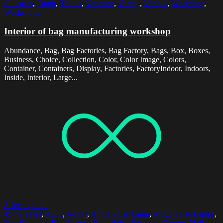
Suitcases
,
Trunk
,
Trunks
,
Variation
,
Variety
,
Various
,
Workshop
,
Workshops
Interior of bag manufacturing workshop
Abundance, Bag, Bag Factories, Bag Factory, Bags, Box, Boxes,
Business, Choice, Collection, Color, Color Image, Colors,
Container, Containers, Display, Factories, FactoryIndoor, Indoors,
Inside, Interior, Large...
Select options
45-49 Years
,
Adult
,
Adults
,
Angle Poise Lamp
,
Angle Poise Lamps
,
Bag Factories
,
Bag Factory
,
Belt
,
Belts
,
Business
,
Carvers Mallet
,