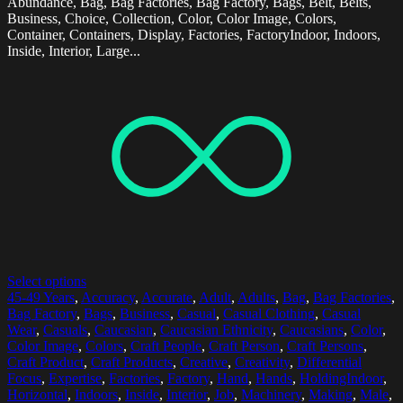
Abundance, Bag, Bag Factories, Bag Factory, Bags, Belt, Belts,
Business, Choice, Collection, Color, Color Image, Colors,
Container, Containers, Display, Factories, FactoryIndoor, Indoors,
Inside, Interior, Large...
Select options
45-49 Years
,
Accuracy
,
Accurate
,
Adult
,
Adults
,
Bag
,
Bag Factories
,
Bag Factory
,
Bags
,
Business
,
Casual
,
Casual Clothing
,
Casual
Wear
,
Casuals
,
Caucasian
,
Caucasian Ethnicity
,
Caucasians
,
Color
,
Color Image
,
Colors
,
Craft People
,
Craft Person
,
Craft Persons
,
Craft Product
,
Craft Products
,
Creative
,
Creativity
,
Differential
Focus
,
Expertise
,
Factories
,
Factory
,
Hand
,
Hands
,
HoldingIndoor
,
Horizontal
,
Indoors
,
Inside
,
Interior
,
Job
,
Machinery
,
Making
,
Male
,