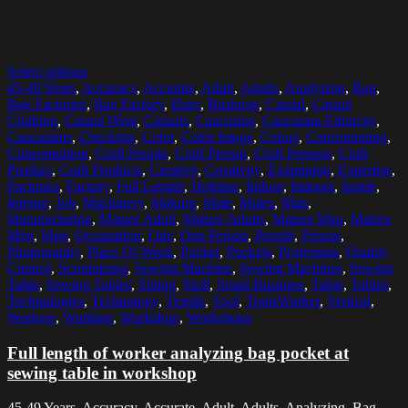
Select options
45-49 Years
,
Accuracy
,
Accurate
,
Adult
,
Adults
,
Analyzing
,
Bag
,
Bag Factories
,
Bag Factory
,
Bags
,
Business
,
Casual
,
Casual
Clothing
,
Casual Wear
,
Casuals
,
Caucasian
,
Caucasian Ethnicity
,
Caucasians
,
Checking
,
Color
,
Color Image
,
Colors
,
Concentrating
,
Concentration
,
Craft People
,
Craft Person
,
Craft Persons
,
Craft
Product
,
Craft Products
,
Creative
,
Creativity
,
Examining
,
Expertise
,
Factories
,
Factory
,
Full Length
,
Holding
,
Indoor
,
Indoors
,
Inside
,
Interior
,
Job
,
Machinery
,
Making
,
Male
,
Males
,
Man
,
Manufacturing
,
Mature Adult
,
Mature Adults
,
Mature Man
,
Mature
Men
,
Men
,
Occupation
,
One
,
One Person
,
People
,
Person
,
Photography
,
Place Of Work
,
Pocket
,
Pockets
,
Profession
,
Quality
Control
,
Scrutinizing
,
Sewing Machine
,
Sewing Machines
,
Sewing
Table
,
Sewing Tables
,
Sitting
,
Skill
,
Small Business
,
Table
,
Tables
,
Technologies
,
Technology
,
Textile
,
Tool
,
ToolsWorker
,
Vertical
,
Workers
,
Working
,
Workshop
,
Workshops
Full length of worker analyzing bag pocket at
sewing table in workshop
45-49 Years, Accuracy, Accurate, Adult, Adults, Analyzing, Bag,