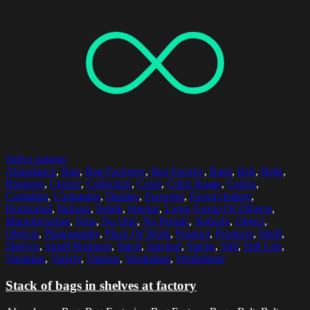
Select options
Abundance
,
Bag
,
Bag Factories
,
Bag Factory
,
Bags
,
Belt
,
Belts
,
Business
,
Choice
,
Collection
,
Color
,
Color Image
,
Colors
,
Container
,
Containers
,
Display
,
Factories
,
FactoryIndoor
,
Horizontal
,
Indoors
,
Inside
,
Interior
,
Large Group Of Objects
,
Manufacturing
,
New
,
No One
,
No People
,
Nobody
,
Object
,
Objects
,
Photography
,
Place Of Work
,
Product
,
Products
,
Shelf
,
Shelves
,
Small Business
,
Stack
,
Stacked
,
Stacks
,
Still
,
Still Life
,
Variation
,
Variety
,
Various
,
Workshop
,
Workshops
Stack of bags in shelves at factory