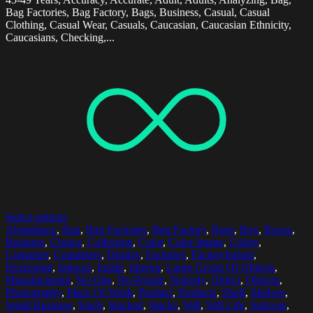
Bag Factories, Bag Factory, Bags, Business, Casual, Casual
Clothing, Casual Wear, Casuals, Caucasian, Caucasian Ethnicity,
Caucasians, Checking,...
Select options
Abundance
,
Bag
,
Bag Factories
,
Bag Factory
,
Bags
,
Box
,
Boxes
,
Business
,
Choice
,
Collection
,
Color
,
Color Image
,
Colors
,
Container
,
Containers
,
Display
,
Factories
,
FactoryIndoor
,
Horizontal
,
Indoors
,
Inside
,
Interior
,
Large Group Of Objects
,
Manufacturing
,
No One
,
No People
,
Nobody
,
Object
,
Objects
,
Photography
,
Place Of Work
,
Product
,
Products
,
Shelf
,
Shelves
,
Small Business
,
Stack
,
Stacked
,
Stacks
,
Still
,
Still Life
,
Suitcase
,