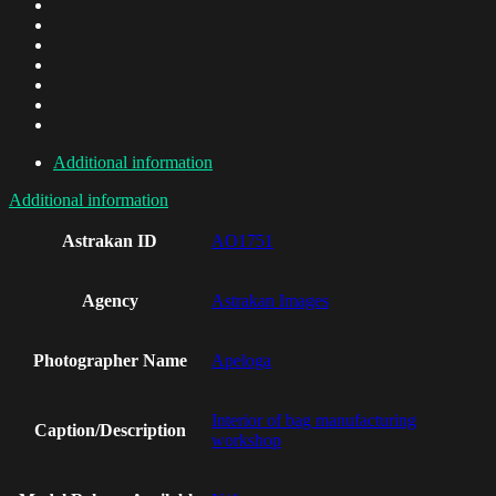
Additional information
Additional information
Astrakan ID
AO1751
Agency
Astrakan Images
Photographer Name
Apeloga
Interior of bag manufacturing
Caption/Description
workshop