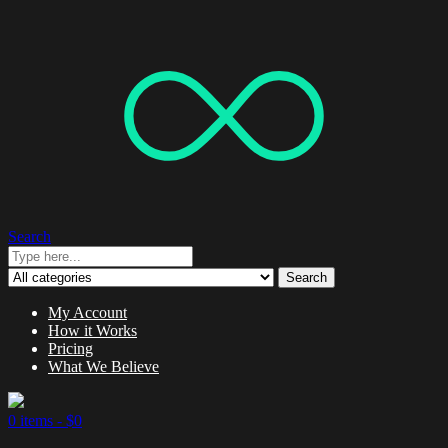
Search
Search
My Account
How it Works
Pricing
What We Believe
0 items -
$
0