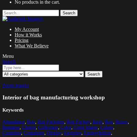
No products in the cart.
Search
My Account
How it Works
Pricing
What We Believe
Menu
Search
Search
Zoom images
Interior of bag manufacturing workshop
Keywords
Abundance
,
Bag
,
Bag Factories
,
Bag Factory
,
Bags
,
Box
,
Boxes
,
Business
,
Choice
,
Collection
,
Color
,
Color Image
,
Colors
,
Container
,
Containers
,
Display
,
Factories
,
FactoryIndoor
,