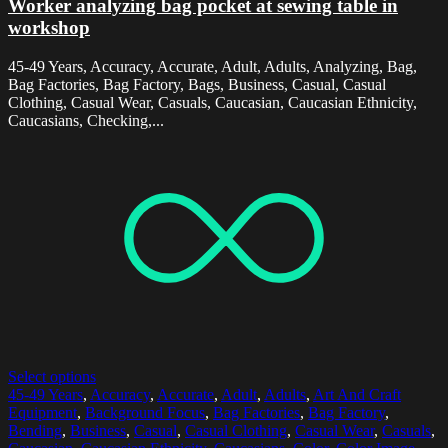
Worker analyzing bag pocket at sewing table in
workshop
45-49 Years, Accuracy, Accurate, Adult, Adults, Analyzing, Bag,
Bag Factories, Bag Factory, Bags, Business, Casual, Casual
Clothing, Casual Wear, Casuals, Caucasian, Caucasian Ethnicity,
Caucasians, Checking,...
Select options
45-49 Years
,
Accuracy
,
Accurate
,
Adult
,
Adults
,
Art And Craft
Equipment
,
Background Focus
,
Bag Factories
,
Bag Factory
,
Bending
,
Business
,
Casual
,
Casual Clothing
,
Casual Wear
,
Casuals
,