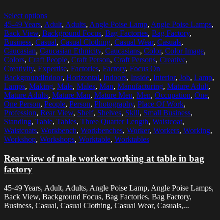
Select options
45-49 Years
,
Adult
,
Adults
,
Angle Poise Lamp
,
Angle Poise Lamps
,
Back View
,
Background Focus
,
Bag Factories
,
Bag Factory
,
Business
,
Casual
,
Casual Clothing
,
Casual Wear
,
Casuals
,
Caucasian
,
Caucasian Ethnicity
,
Caucasians
,
Color
,
Color Image
,
Colors
,
Craft People
,
Craft Person
,
Craft Persons
,
Creative
,
Creativity
,
Expertise
,
Factories
,
Factory
,
Focus On
BackgroundIndoor
,
Horizontal
,
Indoors
,
Inside
,
Interior
,
Job
,
Lamp
,
Lamps
,
Making
,
Male
,
Males
,
Man
,
Manufacturing
,
Mature Adult
,
Mature Adults
,
Mature Man
,
Mature Men
,
Men
,
Occupation
,
One
,
One Person
,
People
,
Person
,
Photography
,
Place Of Work
,
Profession
,
Rear View
,
Shelf
,
Shelves
,
Skill
,
Small Business
,
Standing
,
Table
,
Tables
,
Three Quarter Length
,
Waistcoat
,
Waistcoats
,
Workbench
,
Workbenches
,
Worker
,
Workers
,
Working
,
Workshop
,
Workshops
,
Worktable
,
Worktables
Rear view of male worker working at table in bag
factory
45-49 Years, Adult, Adults, Angle Poise Lamp, Angle Poise Lamps,
Back View, Background Focus, Bag Factories, Bag Factory,
Business, Casual, Casual Clothing, Casual Wear, Casuals,...