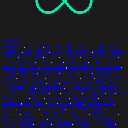
Select options
45-49 Years
,
Accuracy
,
Accurate
,
Adult
,
Adults
,
Art And Craft
Equipment
,
Bag Factories
,
Bag Factory
,
Business
,
Casual
,
Casual
Clothing
,
Casual Wear
,
Casuals
,
Caucasian
,
Caucasian Ethnicity
,
Caucasians
,
Cloth
,
Clothes
,
Color
,
Color Image
,
Colors
,
Craft
People
,
Craft Person
,
Craft Persons
,
Craft Product
,
Craft Products
,
Creative
,
Creativity
,
Equipment
,
Expertise
,
Fabric
,
Factories
,
Factory
,
Frame
,
Frames
,
Front View
,
Hand
,
Hands
,
HoldingIndoor
,
Horizontal
,
Indoors
,
Ink
,
Inside
,
Interior
,
Job
,
Liquid Ink
,
Making
,
Male
,
Males
,
Man
,
Manufacturing
,
Mature Adult
,
Mature Adults
,
Mature Man
,
Mature Men
,
Men
,
Midsection
,
Occupation
,
One
,
One
Person
,
People
,
Person
,
Photography
,
Place Of Work
,
Printing
,
Profession
,
Pull
,
Pulling
,
Ring
,
Rings
,
Screen
,
Screen Printing
,
Screens
,
Silk Screen
,
Silk Screener
,
Skill
,
Small Business
,
Squeegee
,
Squeegees
,
Standing
,
Stencil
,
T-Shirt
,
T-Shirts
,
Table
,
Tables
,
Using
,
Waistcoat
,
Waistcoats
,
Workbench
,
Workbenches
,
Worker
,
Workers
,
Working
,
Workshop
,
Workshops
,
Worktable
,