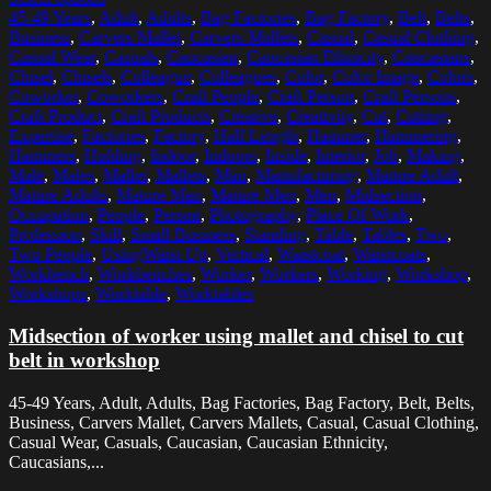
45-49 Years
,
Adult
,
Adults
,
Bag Factories
,
Bag Factory
,
Belt
,
Belts
,
Business
,
Carvers Mallet
,
Carvers Mallets
,
Casual
,
Casual Clothing
,
Casual Wear
,
Casuals
,
Caucasian
,
Caucasian Ethnicity
,
Caucasians
,
Chisel
,
Chisels
,
Colleague
,
Colleagues
,
Color
,
Color Image
,
Colors
,
Coworker
,
Coworkers
,
Craft People
,
Craft Person
,
Craft Persons
,
Craft Product
,
Craft Products
,
Creative
,
Creativity
,
Cut
,
Cutting
,
Expertise
,
Factories
,
Factory
,
Half Length
,
Hammer
,
Hammering
,
Hammers
,
Holding
,
Indoor
,
Indoors
,
Inside
,
Interior
,
Job
,
Making
,
Male
,
Males
,
Mallet
,
Mallets
,
Man
,
Manufacturing
,
Mature Adult
,
Mature Adults
,
Mature Man
,
Mature Men
,
Men
,
Midsection
,
Occupation
,
People
,
Person
,
Photography
,
Place Of Work
,
Profession
,
Skill
,
Small Business
,
Standing
,
Table
,
Tables
,
Two
,
Two People
,
UsingWaist Up
,
Vertical
,
Waistcoat
,
Waistcoats
,
Workbench
,
Workbenches
,
Worker
,
Workers
,
Working
,
Workshop
,
Workshops
,
Worktable
,
Worktables
Midsection of worker using mallet and chisel to cut
belt in workshop
45-49 Years, Adult, Adults, Bag Factories, Bag Factory, Belt, Belts,
Business, Carvers Mallet, Carvers Mallets, Casual, Casual Clothing,
Casual Wear, Casuals, Caucasian, Caucasian Ethnicity,
Caucasians,...