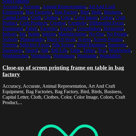
Select options
Accuracy
,
Accurate
,
Animal Representation
,
Art And Craft
Equipment
,
Bag Factories
,
Bag Factory
,
Bird
,
Birds
,
Business
,
Capital Letter
,
Cloth
,
Clothes
,
Color
,
Color Image
,
Colors
,
Craft
Product
,
Craft Products
,
Creative
,
Creativity
,
Differential Focus
,
Equipment
,
Fabric
,
Factories
,
Factory
,
GreenIndoor
,
Horizontal
,
Indoors
,
Ink
,
Inside
,
Interior
,
Manufacturing
,
No One
,
No People
,
Nobody
,
Photography
,
Place Of Work
,
Screen
,
Screen Printing
,
Screens
,
Selective Focus
,
Silk Screen
,
Small Business
,
Squeegee
,
Squeegees
,
Stencil
,
Still
,
Still Life
,
Table
,
Tables
,
Text
,
Workbench
,
Workbenches
,
Workshop
,
Workshops
,
Worktable
,
Worktables
Close-up of screen printing frame on table in bag
factory
Accuracy, Accurate, Animal Representation, Art And Craft
Equipment, Bag Factories, Bag Factory, Bird, Birds, Business,
Capital Letter, Cloth, Clothes, Color, Color Image, Colors, Craft
Product,...