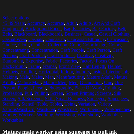
Select options
45-49 Years
,
Accuracy
,
Accurate
,
Adult
,
Adults
,
Art And Craft
Equipment
,
Background Focus
,
Bag Factories
,
Bag Factory
,
Belt
,
Belts
,
Blackboard
,
Blackboards
,
Business
,
Casual
,
Casual Clothing
,
Casual Wear
,
Casuals
,
Caucasian
,
Caucasian Ethnicity
,
Caucasians
,
Choice
,
Cloth
,
Clothes
,
Collection
,
Color
,
Color Image
,
Colors
,
Concentrating
,
Concentration
,
Craft People
,
Craft Person
,
Craft
Persons
,
Craft Product
,
Craft Products
,
Creative
,
Creativity
,
Equipment
,
Expertise
,
Fabric
,
Factories
,
Factory
,
Focus On
Background
,
Frame
,
Frames
,
Front View
,
Half Length
,
Helmet
,
Helmets
,
Holding
,
Horizontal
,
Indoor
,
Indoors
,
Inside
,
Interior
,
Job
,
Making
,
Male
,
Males
,
Man
,
Manufacturing
,
Mature Adult
,
Mature
Adults
,
Mature Man
,
Mature Men
,
Men
,
Occupation
,
One
,
One
Person
,
People
,
Person
,
Photography
,
Place Of Work
,
Printing
,
Profession
,
Pull
,
Pulling
,
Screen
,
Screen Printing
,
Screens
,
Silk
Screen
,
Silk Screener
,
Skill
,
Small Business
,
Squeegee
,
Squeegees
,
Standing
,
Stencil
,
Table
,
Tables
,
Using
,
Variation
,
Variety
,
VariousWaist Up
,
Waistcoat
,
Waistcoats
,
Workbench
,
Workbenches
,
Worker
,
Workers
,
Working
,
Workshop
,
Workshops
,
Worktable
,
Worktables
Mature male worker using squeegee to pull ink