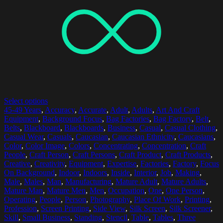
Select options
45-49 Years
,
Accuracy
,
Accurate
,
Adult
,
Adults
,
Art And Craft
Equipment
,
Background Focus
,
Bag Factories
,
Bag Factory
,
Belt
,
Belts
,
Blackboard
,
Blackboards
,
Business
,
Casual
,
Casual Clothing
,
Casual Wear
,
Casuals
,
Caucasian
,
Caucasian Ethnicity
,
Caucasians
,
Color
,
Color Image
,
Colors
,
Concentrating
,
Concentration
,
Craft
People
,
Craft Person
,
Craft Persons
,
Craft Product
,
Craft Products
,
Creative
,
Creativity
,
Equipment
,
Expertise
,
Factories
,
Factory
,
Focus
On Background
,
Indoor
,
Indoors
,
Inside
,
Interior
,
Job
,
Making
,
Male
,
Males
,
Man
,
Manufacturing
,
Mature Adult
,
Mature Adults
,
Mature Man
,
Mature Men
,
Men
,
Occupation
,
One
,
One Person
,
Operating
,
People
,
Person
,
Photography
,
Place Of Work
,
Printing
,
Profession
,
Screen Printing
,
Side View
,
Silk Screen
,
Silk Screener
,
Skill
,
Small Business
,
Standing
,
Stencil
,
Table
,
Tables
,
Three