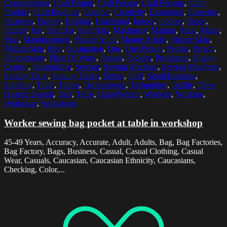
Concentration
,
Craft People
,
Craft Person
,
Craft Persons
,
Craft
Product
,
Craft Products
,
Creative
,
Creativity
,
Examining
,
Expertise
,
Factories
,
Factory
,
Holding
,
Horizontal
,
Indoor
,
Indoors
,
Inside
,
Interior
,
Job
,
Knit Hat
,
Knit Hats
,
Machinery
,
Making
,
Male
,
Males
,
Man
,
Manufacturing
,
Mature Adult
,
Mature Adults
,
Mature Man
,
Mature Men
,
Men
,
Occupation
,
One
,
One Person
,
People
,
Person
,
Photography
,
Place Of Work
,
Pocket
,
Pockets
,
Profession
,
Quality
Control
,
Scrutinizing
,
Sewing
,
Sewing Machine
,
Sewing Machines
,
Sewing Table
,
Sewing Tables
,
Sitting
,
Skill
,
Small Business
,
Stitching
,
Table
,
Tables
,
Technologies
,
Technology
,
Textile
,
Three
Quarter Length
,
Tool
,
Tools
,
UsingWorker
,
Workers
,
Working
,
Workshop
,
Workshops
Worker sewing bag pocket at table in workshop
45-49 Years, Accuracy, Accurate, Adult, Adults, Bag, Bag Factories,
Bag Factory, Bags, Business, Casual, Casual Clothing, Casual
Wear, Casuals, Caucasian, Caucasian Ethnicity, Caucasians,
Checking, Color,...