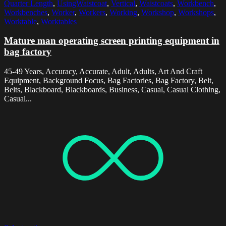
Quarter Length
,
UsingWaistcoat
,
Vertical
,
Waistcoats
,
Workbench
,
Workbenches
,
Worker
,
Workers
,
Working
,
Workshop
,
Workshops
,
Worktable
,
Worktables
Mature man operating screen printing equipment in
bag factory
45-49 Years, Accuracy, Accurate, Adult, Adults, Art And Craft
Equipment, Background Focus, Bag Factories, Bag Factory, Belt,
Belts, Blackboard, Blackboards, Business, Casual, Casual Clothing,
Casual...