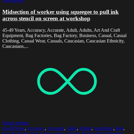
Worktables
Midsection of worker using squeegee to pull ink
across stencil on screen at workshop
45-49 Years, Accuracy, Accurate, Adult, Adults, Art And Craft
Equipment, Bag Factories, Bag Factory, Business, Casual, Casual
Clothing, Casual Wear, Casuals, Caucasian, Caucasian Ethnicity,
Caucasians,...
Select options
45-49 Years
,
Accuracy
,
Accurate
,
Adult
,
Adults
,
Analyzing
,
Bag
,
Bag Factories
,
Bag Factory
,
Bags
,
Beard
,
Brown Hair
,
Brunette
,