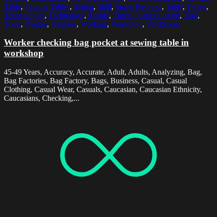
Table
,
Sewing Tables
,
Sitting
,
Skill
,
Small Business
,
Table
,
Tables
,
Technologies
,
Technology
,
Textile
,
Three Quarter Length
,
Tool
,
Tools
,
Worker
,
Workers
,
Working
,
Workshop
,
Workshops
Worker checking bag pocket at sewing table in
workshop
45-49 Years, Accuracy, Accurate, Adult, Adults, Analyzing, Bag,
Bag Factories, Bag Factory, Bags, Business, Casual, Casual
Clothing, Casual Wear, Casuals, Caucasian, Caucasian Ethnicity,
Caucasians, Checking,...