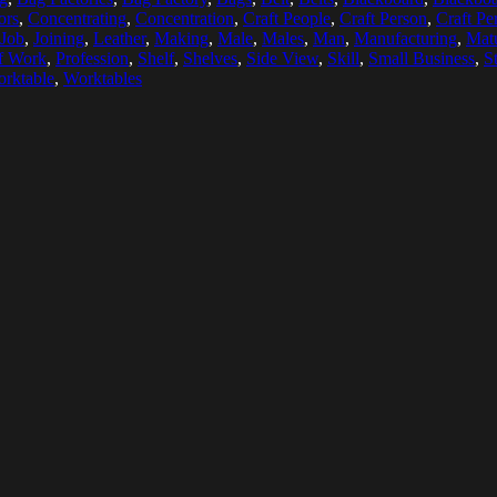
ors
,
Concentrating
,
Concentration
,
Craft People
,
Craft Person
,
Craft Pe
Job
,
Joining
,
Leather
,
Making
,
Male
,
Males
,
Man
,
Manufacturing
,
Matu
f Work
,
Profession
,
Shelf
,
Shelves
,
Side View
,
Skill
,
Small Business
,
S
rktable
,
Worktables