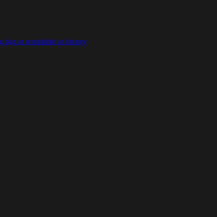
 bag at worktable in factory