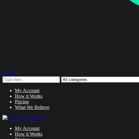
Search
My Account
How it Works
Pricing
What We Believe
My Account
How it Works