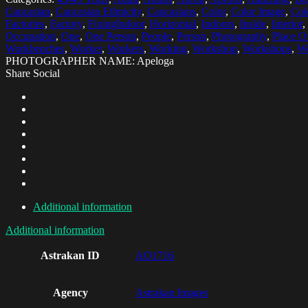
Caucasian
,
Caucasian Ethnicity
,
Caucasians
,
Color
,
Color Image
,
Col
Factories
,
Factory
,
FixingIndoor
,
Horizontal
,
Indoors
,
Inside
,
Interior
,
Occupation
,
One
,
One Person
,
People
,
Person
,
Photography
,
Place O
Workbenches
,
Worker
,
Workers
,
Working
,
Workshop
,
Workshops
,
Wo
PHOTOGRAPHER NAME: Apeloga
Share Social
Additional information
Additional information
Astrakan ID
AO1716
Agency
Astrakan Images