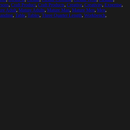
rsons
,
Craft Product
,
Craft Products
,
Creative
,
Creativity
,
Expertise
,
re Adult
,
Mature Adults
,
Mature Man
,
Mature Men
,
Men
,
tanding
,
Table
,
Tables
,
Three Quarter Length
,
Workbench
,