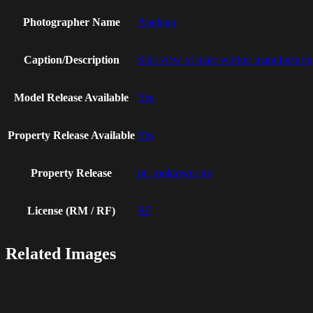
Photographer Name
Apeloga
Caption/Description
Side view of male worker manufacturing
Model Release Available
Yes
Property Release Available
Yes
Property Release
pr_rooktown.jpg
License (RM / RF)
RF
Related Images