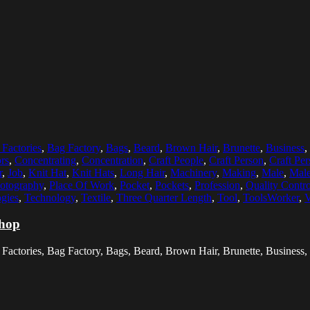
Factories
,
Bag Factory
,
Bags
,
Beard
,
Brown Hair
,
Brunette
,
Business
,
rs
,
Concentrating
,
Concentration
,
Craft People
,
Craft Person
,
Craft Per
r
,
Job
,
Knit Hat
,
Knit Hats
,
Long Hair
,
Machinery
,
Making
,
Male
,
Mal
otography
,
Place Of Work
,
Pocket
,
Pockets
,
Profession
,
Quality Contro
gies
,
Technology
,
Textile
,
Three Quarter Length
,
Tool
,
ToolsWorker
,
V
shop
Factories, Bag Factory, Bags, Beard, Brown Hair, Brunette, Business, 