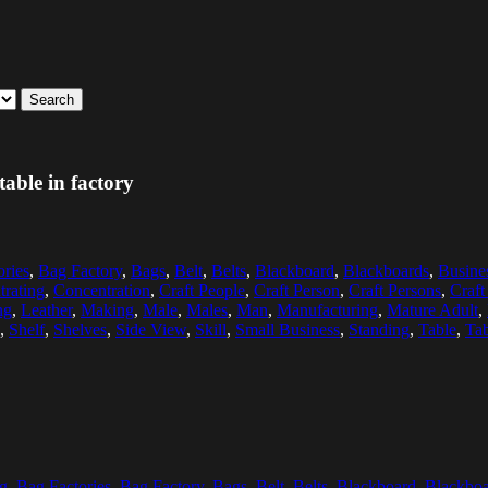
Search
able in factory
ories
,
Bag Factory
,
Bags
,
Belt
,
Belts
,
Blackboard
,
Blackboards
,
Busine
rating
,
Concentration
,
Craft People
,
Craft Person
,
Craft Persons
,
Craft
ng
,
Leather
,
Making
,
Male
,
Males
,
Man
,
Manufacturing
,
Mature Adult
,
,
Shelf
,
Shelves
,
Side View
,
Skill
,
Small Business
,
Standing
,
Table
,
Tab
g
,
Bag Factories
,
Bag Factory
,
Bags
,
Belt
,
Belts
,
Blackboard
,
Blackboa