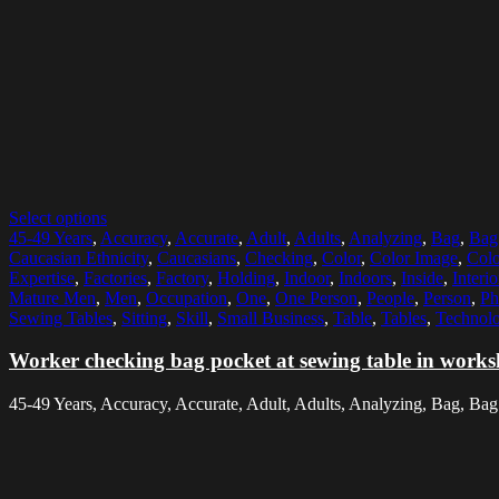
Select options
45-49 Years
,
Accuracy
,
Accurate
,
Adult
,
Adults
,
Analyzing
,
Bag
,
Bag 
Caucasian Ethnicity
,
Caucasians
,
Checking
,
Color
,
Color Image
,
Colo
Expertise
,
Factories
,
Factory
,
Holding
,
Indoor
,
Indoors
,
Inside
,
Interio
Mature Men
,
Men
,
Occupation
,
One
,
One Person
,
People
,
Person
,
Ph
Sewing Tables
,
Sitting
,
Skill
,
Small Business
,
Table
,
Tables
,
Technolo
Worker checking bag pocket at sewing table in work
45-49 Years, Accuracy, Accurate, Adult, Adults, Analyzing, Bag, Bag 