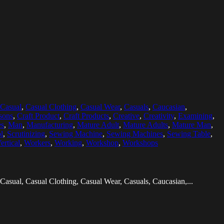
Casual
,
Casual Clothing
,
Casual Wear
,
Casuals
,
Caucasian
,
sons
,
Craft Product
,
Craft Products
,
Creative
,
Creativity
,
Examining
,
es
,
Man
,
Manufacturing
,
Mature Adult
,
Mature Adults
,
Mature Man
,
l
,
Scrutinizing
,
Sewing Machine
,
Sewing Machines
,
Sewing Table
,
ertical
,
Workers
,
Working
,
Workshop
,
Workshops
Casual, Casual Clothing, Casual Wear, Casuals, Caucasian,...