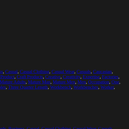
ss
,
Casual
,
Casual Clothing
,
Casual Wear
,
Casuals
,
Caucasian
,
 Product
,
Craft Products
,
Creative
,
Creativity
,
Expertise
,
Factories
,
Mature Adults
,
Mature Man
,
Mature Men
,
Men
,
Occupation
,
One
,
les
,
Three Quarter Length
,
Workbench
,
Workbenches
,
Worker
,
rds
,
Business
,
Casual
,
Casual Clothing
,
Casual Wear
,
Casuals
,