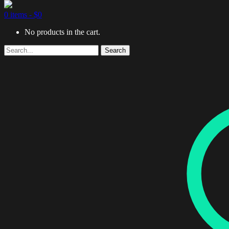
0 items -
$
0
No products in the cart.
Search