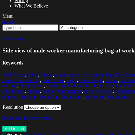
Pricing
What We Believe
Menu
Search
Zoom images
Side view of male worker manufacturing bag at workt
Keywords
45-49 Years
,
Adult
,
Adults
,
Apron
,
Aprons
,
Attaching
,
Bag
,
Bag Fact
Caucasian Ethnicity
,
Caucasians
,
Color
,
Color Image
,
Colors
,
Concent
Factory
,
FixingIndoor
,
Horizontal
,
Indoors
,
Inside
,
Interior
,
Job
,
Joini
One Person
,
People
,
Person
,
Photography
,
Place Of Work
,
Profession
Workers
,
Working
,
Workshop
,
Workshops
,
Worktable
,
Worktables
Resolution
Download low res version
Add to cart
Categories:
45-49 Years
,
Adult
,
Adults
,
Apron
,
Aprons
,
Attaching
,
Ba