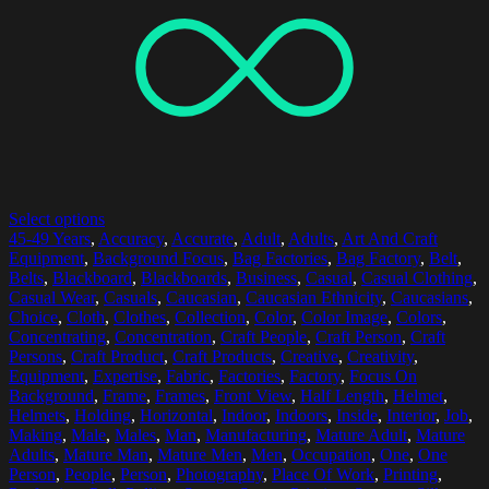
Select options
45-49 Years
,
Accuracy
,
Accurate
,
Adult
,
Adults
,
Art And Craft
Equipment
,
Background Focus
,
Bag Factories
,
Bag Factory
,
Belt
,
Belts
,
Blackboard
,
Blackboards
,
Business
,
Casual
,
Casual Clothing
,
Casual Wear
,
Casuals
,
Caucasian
,
Caucasian Ethnicity
,
Caucasians
,
Choice
,
Cloth
,
Clothes
,
Collection
,
Color
,
Color Image
,
Colors
,
Concentrating
,
Concentration
,
Craft People
,
Craft Person
,
Craft
Persons
,
Craft Product
,
Craft Products
,
Creative
,
Creativity
,
Equipment
,
Expertise
,
Fabric
,
Factories
,
Factory
,
Focus On
Background
,
Frame
,
Frames
,
Front View
,
Half Length
,
Helmet
,
Helmets
,
Holding
,
Horizontal
,
Indoor
,
Indoors
,
Inside
,
Interior
,
Job
,
Making
,
Male
,
Males
,
Man
,
Manufacturing
,
Mature Adult
,
Mature
Adults
,
Mature Man
,
Mature Men
,
Men
,
Occupation
,
One
,
One
Person
,
People
,
Person
,
Photography
,
Place Of Work
,
Printing
,