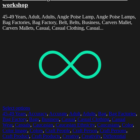
workshop
45-49 Years, Adult, Adults, Angle Poise Lamp, Angle Poise Lamps,
Bag Factories, Bag Factory, Belt, Belts, Business, Carvers Mallet,
Carvers Mallets, Casual, Casual Clothing, Casual...
Select options
45-49 Years
,
Accuracy
,
Accurate
,
Adult
,
Adults
,
Bag
,
Bag Factories
,
Bag Factory
,
Bags
,
Business
,
Casual
,
Casual Clothing
,
Casual
Wear
,
Casuals
,
Caucasian
,
Caucasian Ethnicity
,
Caucasians
,
Color
,
Color Image
,
Colors
,
Craft People
,
Craft Person
,
Craft Persons
,
Craft Product
,
Craft Products
,
Creative
,
Creativity
,
Differential