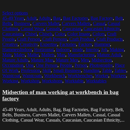
Select options
45-49 Years
,
Adult
,
Adults
,
Bag
,
Bag Factories
,
Bag Factory
,
Belt
,
Belts
,
Business
,
Carvers Mallet
,
Carvers Mallets
,
Casual
,
Casual
Clothing
,
Casual Wear
,
Casuals
,
Caucasian
,
Caucasian Ethnicity
,
Caucasians
,
Chisel
,
Chisels
,
Color
,
Color Image
,
Colors
,
Craft
People
,
Craft Person
,
Craft Persons
,
Craft Product
,
Craft Products
,
Creative
,
Creativity
,
Expertise
,
Factories
,
Factory
,
Hammer
,
HammersIndoor
,
Horizontal
,
Indoors
,
Inside
,
Interior
,
Job
,
Making
,
Male
,
Males
,
Mallet
,
Mallets
,
Man
,
Manufacturing
,
Mature Adult
,
Mature Adults
,
Mature Man
,
Mature Men
,
Men
,
Midsection
,
Occupation
,
One
,
One Person
,
People
,
Person
,
Photography
,
Place
Of Work
,
Profession
,
Skill
,
Small Business
,
Standing
,
Table
,
Tables
,
Waistcoat
,
Waistcoats
,
Workbench
,
Workbenches
,
Worker
,
Workers
,
Working
,
Workshop
,
Workshops
,
Worktable
,
Worktables
Midsection of man working at workbench in bag
factory
45-49 Years, Adult, Adults, Bag, Bag Factories, Bag Factory, Belt,
Belts, Business, Carvers Mallet, Carvers Mallets, Casual, Casual
Clothing, Casual Wear, Casuals, Caucasian, Caucasian Ethnicity,...