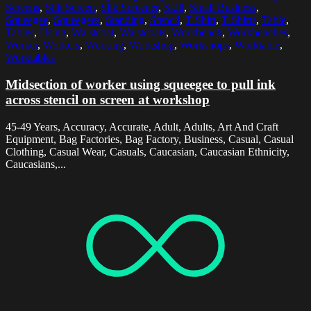
Screens
,
Silk Screen
,
Silk Screener
,
Skill
,
Small Business
,
Squeegee
,
Squeegees
,
Standing
,
Stencil
,
T-Shirt
,
T-Shirts
,
Table
,
Tables
,
Using
,
Waistcoat
,
Waistcoats
,
Workbench
,
Workbenches
,
Worker
,
Workers
,
Working
,
Workshop
,
Workshops
,
Worktable
,
Worktables
Midsection of worker using squeegee to pull ink
across stencil on screen at workshop
45-49 Years, Accuracy, Accurate, Adult, Adults, Art And Craft
Equipment, Bag Factories, Bag Factory, Business, Casual, Casual
Clothing, Casual Wear, Casuals, Caucasian, Caucasian Ethnicity,
Caucasians,...