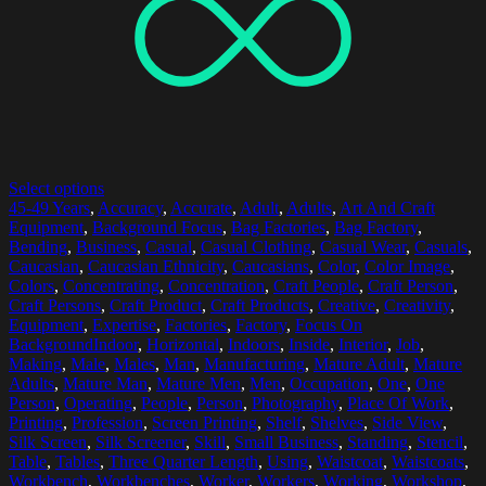
Select options
45-49 Years
,
Accuracy
,
Accurate
,
Adult
,
Adults
,
Art And Craft
Equipment
,
Background Focus
,
Bag Factories
,
Bag Factory
,
Bending
,
Business
,
Casual
,
Casual Clothing
,
Casual Wear
,
Casuals
,
Caucasian
,
Caucasian Ethnicity
,
Caucasians
,
Color
,
Color Image
,
Colors
,
Concentrating
,
Concentration
,
Craft People
,
Craft Person
,
Craft Persons
,
Craft Product
,
Craft Products
,
Creative
,
Creativity
,
Equipment
,
Expertise
,
Factories
,
Factory
,
Focus On
BackgroundIndoor
,
Horizontal
,
Indoors
,
Inside
,
Interior
,
Job
,
Making
,
Male
,
Males
,
Man
,
Manufacturing
,
Mature Adult
,
Mature
Adults
,
Mature Man
,
Mature Men
,
Men
,
Occupation
,
One
,
One
Person
,
Operating
,
People
,
Person
,
Photography
,
Place Of Work
,
Printing
,
Profession
,
Screen Printing
,
Shelf
,
Shelves
,
Side View
,
Silk Screen
,
Silk Screener
,
Skill
,
Small Business
,
Standing
,
Stencil
,
Table
,
Tables
,
Three Quarter Length
,
Using
,
Waistcoat
,
Waistcoats
,
Workbench
,
Workbenches
,
Worker
,
Workers
,
Working
,
Workshop
,