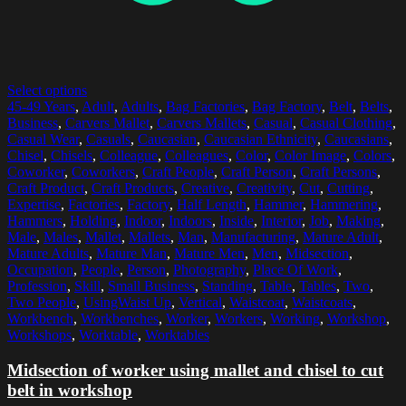
Select options
45-49 Years
,
Adult
,
Adults
,
Bag Factories
,
Bag Factory
,
Belt
,
Belts
,
Business
,
Carvers Mallet
,
Carvers Mallets
,
Casual
,
Casual Clothing
,
Casual Wear
,
Casuals
,
Caucasian
,
Caucasian Ethnicity
,
Caucasians
,
Chisel
,
Chisels
,
Colleague
,
Colleagues
,
Color
,
Color Image
,
Colors
,
Coworker
,
Coworkers
,
Craft People
,
Craft Person
,
Craft Persons
,
Craft Product
,
Craft Products
,
Creative
,
Creativity
,
Cut
,
Cutting
,
Expertise
,
Factories
,
Factory
,
Half Length
,
Hammer
,
Hammering
,
Hammers
,
Holding
,
Indoor
,
Indoors
,
Inside
,
Interior
,
Job
,
Making
,
Male
,
Males
,
Mallet
,
Mallets
,
Man
,
Manufacturing
,
Mature Adult
,
Mature Adults
,
Mature Man
,
Mature Men
,
Men
,
Midsection
,
Occupation
,
People
,
Person
,
Photography
,
Place Of Work
,
Profession
,
Skill
,
Small Business
,
Standing
,
Table
,
Tables
,
Two
,
Two People
,
UsingWaist Up
,
Vertical
,
Waistcoat
,
Waistcoats
,
Workbench
,
Workbenches
,
Worker
,
Workers
,
Working
,
Workshop
,
Workshops
,
Worktable
,
Worktables
Midsection of worker using mallet and chisel to cut
belt in workshop