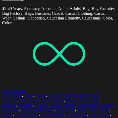
45-49 Years, Accuracy, Accurate, Adult, Adults, Bag, Bag Factories,
Bag Factory, Bags, Business, Casual, Casual Clothing, Casual
Wear, Casuals, Caucasian, Caucasian Ethnicity, Caucasians, Color,
Color...
Select options
45-49 Years
,
Adult
,
Adults
,
Art And Craft Equipment
,
Bag
Factories
,
Bag Factory
,
Beard
,
Bottle
,
Bottles
,
Brown Hair
,
Brunette
,
Business
,
Casual
,
Casual Clothing
,
Casual Wear
,
Casuals
,
Caucasian
,
Caucasian Ethnicity
,
Caucasians
,
Color
,
Color Image
,
Colors
,
Concentrating
,
Concentration
,
Craft People
,
Craft Person
,