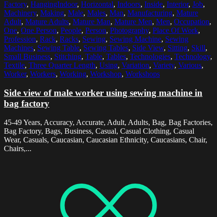
Factory
,
HangingIndoor
,
Horizontal
,
Indoors
,
Inside
,
Interior
,
Job
,
Machinery
,
Making
,
Male
,
Males
,
Man
,
Manufacturing
,
Mature
Adult
,
Mature Adults
,
Mature Man
,
Mature Men
,
Men
,
Occupation
,
One
,
One Person
,
People
,
Person
,
Photography
,
Place Of Work
,
Profession
,
Rack
,
Racks
,
Sewing
,
Sewing Machine
,
Sewing
Machines
,
Sewing Table
,
Sewing Tables
,
Side View
,
Sitting
,
Skill
,
Small Business
,
Stitching
,
Table
,
Tables
,
Technologies
,
Technology
,
Textile
,
Three Quarter Length
,
Using
,
Variation
,
Variety
,
Various
,
Worker
,
Workers
,
Working
,
Workshop
,
Workshops
Side view of male worker using sewing machine in
bag factory
45-49 Years, Accuracy, Accurate, Adult, Adults, Bag, Bag Factories,
Bag Factory, Bags, Business, Casual, Casual Clothing, Casual
Wear, Casuals, Caucasian, Caucasian Ethnicity, Caucasians, Chair,
Chairs,...