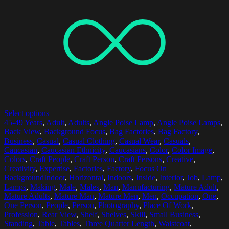
Select options
45-49 Years
,
Adult
,
Adults
,
Angle Poise Lamp
,
Angle Poise Lamps
,
Back View
,
Background Focus
,
Bag Factories
,
Bag Factory
,
Business
,
Casual
,
Casual Clothing
,
Casual Wear
,
Casuals
,
Caucasian
,
Caucasian Ethnicity
,
Caucasians
,
Color
,
Color Image
,
Colors
,
Craft People
,
Craft Person
,
Craft Persons
,
Creative
,
Creativity
,
Expertise
,
Factories
,
Factory
,
Focus On
BackgroundIndoor
,
Horizontal
,
Indoors
,
Inside
,
Interior
,
Job
,
Lamp
,
Lamps
,
Making
,
Male
,
Males
,
Man
,
Manufacturing
,
Mature Adult
,
Mature Adults
,
Mature Man
,
Mature Men
,
Men
,
Occupation
,
One
,
One Person
,
People
,
Person
,
Photography
,
Place Of Work
,
Profession
,
Rear View
,
Shelf
,
Shelves
,
Skill
,
Small Business
,
Standing
,
Table
,
Tables
,
Three Quarter Length
,
Waistcoat
,