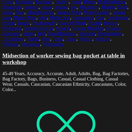
Focus
,
Expertise
,
Factories
,
Factory
,
Hand
,
Hands
,
HoldingIndoor
,
Horizontal
,
Indoors
,
Inside
,
Interior
,
Job
,
Machinery
,
Making
,
Male
,
Males
,
Man
,
Manufacturing
,
Mature Adult
,
Mature Adults
,
Mature
Man
,
Mature Men
,
Men
,
Midsection
,
Occupation
,
One
,
One Person
,
People
,
Person
,
Photography
,
Place Of Work
,
Pocket
,
Pockets
,
Profession
,
Selective Focus
,
Sewing
,
Sewing Machine
,
Sewing
Machines
,
Sitting
,
Skill
,
Small Business
,
Stitching
,
Technologies
,
Technology
,
Textile
,
Tool
,
Tools
,
Using
,
Worker
,
Workers
,
Working
,
Workshop
,
Workshops
Midsection of worker sewing bag pocket at table in
workshop
45-49 Years, Accuracy, Accurate, Adult, Adults, Bag, Bag Factories,
Bag Factory, Bags, Business, Casual, Casual Clothing, Casual
Wear, Casuals, Caucasian, Caucasian Ethnicity, Caucasians, Color,
Color...