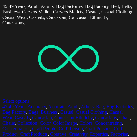
45-49 Years, Adult, Adults, Bag Factories, Bag Factory, Belt, Belts,
Business, Carvers Mallet, Carvers Mallets, Casual, Casual Clothing,
Casual Wear, Casuals, Caucasian, Caucasian Ethnicity,
Caucasians,...
Select options
45-49 Years
,
Accuracy
,
Accurate
,
Adult
,
Adults
,
Bag
,
Bag Factories
,
Bag Factory
,
Bags
,
Business
,
Casual
,
Casual Clothing
,
Casual
Wear
,
Casuals
,
Caucasian
,
Caucasian Ethnicity
,
Caucasians
,
Chair
,
Chairs
,
Collection
,
Color
,
Color Image
,
Colors
,
Concentrating
,
Concentration
,
Craft People
,
Craft Person
,
Craft Persons
,
Craft
Product
,
Craft Products
,
Creative
,
Creativity
,
Expertise
,
Factories
,