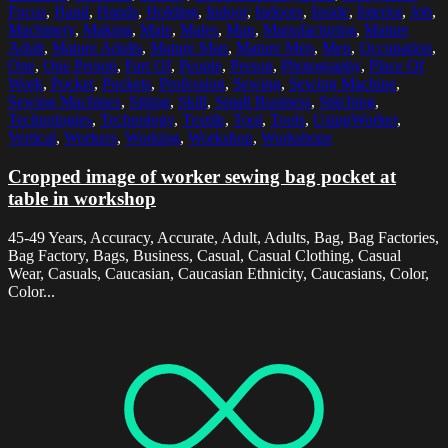
Focus
,
Hand
,
Hands
,
Holding
,
Indoor
,
Indoors
,
Inside
,
Interior
,
Job
,
Machinery
,
Making
,
Male
,
Males
,
Man
,
Manufacturing
,
Mature
Adult
,
Mature Adults
,
Mature Man
,
Mature Men
,
Men
,
Occupation
,
One
,
One Person
,
Part Of
,
People
,
Person
,
Photography
,
Place Of
Work
,
Pocket
,
Pockets
,
Profession
,
Sewing
,
Sewing Machine
,
Sewing Machines
,
Sitting
,
Skill
,
Small Business
,
Stitching
,
Technologies
,
Technology
,
Textile
,
Tool
,
Tools
,
UsingWorker
,
Vertical
,
Workers
,
Working
,
Workshop
,
Workshops
Cropped image of worker sewing bag pocket at
table in workshop
45-49 Years, Accuracy, Accurate, Adult, Adults, Bag, Bag Factories,
Bag Factory, Bags, Business, Casual, Casual Clothing, Casual
Wear, Casuals, Caucasian, Caucasian Ethnicity, Caucasians, Color,
Color...