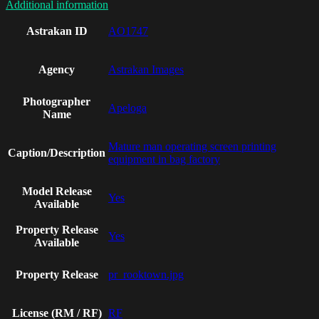
Additional information
Astrakan ID
AO1747
Agency
Astrakan Images
Photographer
Apeloga
Name
Mature man operating screen printing
Caption/Description
equipment in bag factory
Model Release
Yes
Available
Property Release
Yes
Available
Property Release
pr_rooktown.jpg
License (RM / RF)
RF