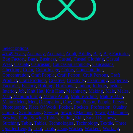
Select options
45-49 Years
,
Accuracy
,
Accurate
,
Adult
,
Adults
,
Bag
,
Bag Factories
,
Bag Factory
,
Bags
,
Business
,
Casual
,
Casual Clothing
,
Casual
Wear
,
Casuals
,
Caucasian
,
Caucasian Ethnicity
,
Caucasians
,
Checking
,
Color
,
Color Image
,
Colors
,
Concentrating
,
Concentration
,
Craft People
,
Craft Person
,
Craft Persons
,
Craft
Product
,
Craft Products
,
Creative
,
Creativity
,
Examining
,
Expertise
,
Factories
,
Factory
,
Holding
,
Horizontal
,
Indoor
,
Indoors
,
Inside
,
Interior
,
Job
,
Knit Hat
,
Knit Hats
,
Machinery
,
Making
,
Male
,
Males
,
Man
,
Manufacturing
,
Mature Adult
,
Mature Adults
,
Mature Man
,
Mature Men
,
Men
,
Occupation
,
One
,
One Person
,
People
,
Person
,
Photography
,
Place Of Work
,
Pocket
,
Pockets
,
Profession
,
Quality
Control
,
Scrutinizing
,
Sewing
,
Sewing Machine
,
Sewing Machines
,
Sewing Table
,
Sewing Tables
,
Sitting
,
Skill
,
Small Business
,
Stitching
,
Table
,
Tables
,
Technologies
,
Technology
,
Textile
,
Three
Quarter Length
,
Tool
,
Tools
,
UsingWorker
,
Workers
,
Working
,