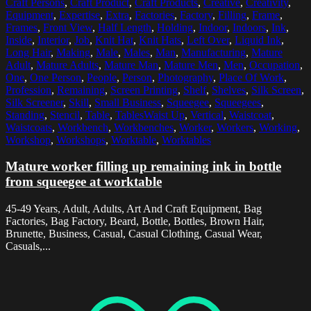
Craft Persons
,
Craft Product
,
Craft Products
,
Creative
,
Creativity
,
Equipment
,
Expertise
,
Extra
,
Factories
,
Factory
,
Filling
,
Frame
,
Frames
,
Front View
,
Half Length
,
Holding
,
Indoor
,
Indoors
,
Ink
,
Inside
,
Interior
,
Job
,
Knit Hat
,
Knit Hats
,
Left Over
,
Liquid Ink
,
Long Hair
,
Making
,
Male
,
Males
,
Man
,
Manufacturing
,
Mature
Adult
,
Mature Adults
,
Mature Man
,
Mature Men
,
Men
,
Occupation
,
One
,
One Person
,
People
,
Person
,
Photography
,
Place Of Work
,
Profession
,
Remaining
,
Screen Printing
,
Shelf
,
Shelves
,
Silk Screen
,
Silk Screener
,
Skill
,
Small Business
,
Squeegee
,
Squeegees
,
Standing
,
Stencil
,
Table
,
TablesWaist Up
,
Vertical
,
Waistcoat
,
Waistcoats
,
Workbench
,
Workbenches
,
Worker
,
Workers
,
Working
,
Workshop
,
Workshops
,
Worktable
,
Worktables
Mature worker filling up remaining ink in bottle
from squeegee at worktable
45-49 Years, Adult, Adults, Art And Craft Equipment, Bag
Factories, Bag Factory, Beard, Bottle, Bottles, Brown Hair,
Brunette, Business, Casual, Casual Clothing, Casual Wear,
Casuals,...