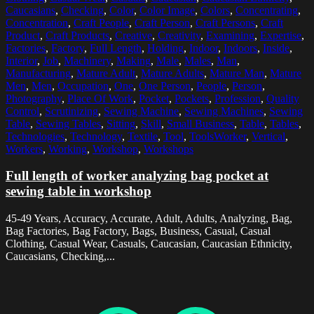
Caucasians
,
Checking
,
Color
,
Color Image
,
Colors
,
Concentrating
,
Concentration
,
Craft People
,
Craft Person
,
Craft Persons
,
Craft
Product
,
Craft Products
,
Creative
,
Creativity
,
Examining
,
Expertise
,
Factories
,
Factory
,
Full Length
,
Holding
,
Indoor
,
Indoors
,
Inside
,
Interior
,
Job
,
Machinery
,
Making
,
Male
,
Males
,
Man
,
Manufacturing
,
Mature Adult
,
Mature Adults
,
Mature Man
,
Mature
Men
,
Men
,
Occupation
,
One
,
One Person
,
People
,
Person
,
Photography
,
Place Of Work
,
Pocket
,
Pockets
,
Profession
,
Quality
Control
,
Scrutinizing
,
Sewing Machine
,
Sewing Machines
,
Sewing
Table
,
Sewing Tables
,
Sitting
,
Skill
,
Small Business
,
Table
,
Tables
,
Technologies
,
Technology
,
Textile
,
Tool
,
ToolsWorker
,
Vertical
,
Workers
,
Working
,
Workshop
,
Workshops
Full length of worker analyzing bag pocket at
sewing table in workshop
45-49 Years, Accuracy, Accurate, Adult, Adults, Analyzing, Bag,
Bag Factories, Bag Factory, Bags, Business, Casual, Casual
Clothing, Casual Wear, Casuals, Caucasian, Caucasian Ethnicity,
Caucasians, Checking,...