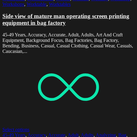
Workshops
,
Worktable
,
Worktables
Side view of mature man operating screen printing
equipment in bag factory
45-49 Years, Accuracy, Accurate, Adult, Adults, Art And Craft
Equipment, Background Focus, Bag Factories, Bag Factory,
Bending, Business, Casual, Casual Clothing, Casual Wear, Casuals,
Caucasian,...
Select options
45-49 Years
,
Accuracy
,
Accurate
,
Adult
,
Adults
,
Analyzing
,
Bag
,