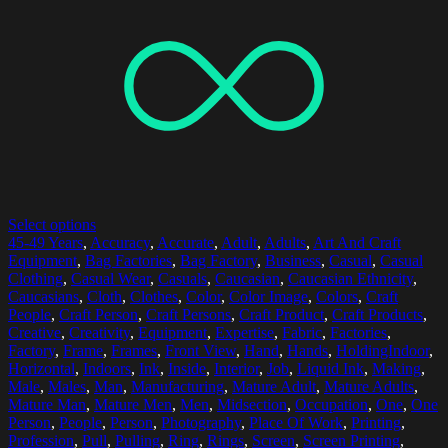
Select options
45-49 Years
,
Accuracy
,
Accurate
,
Adult
,
Adults
,
Art And Craft
Equipment
,
Bag Factories
,
Bag Factory
,
Business
,
Casual
,
Casual
Clothing
,
Casual Wear
,
Casuals
,
Caucasian
,
Caucasian Ethnicity
,
Caucasians
,
Cloth
,
Clothes
,
Color
,
Color Image
,
Colors
,
Craft
People
,
Craft Person
,
Craft Persons
,
Craft Product
,
Craft Products
,
Creative
,
Creativity
,
Equipment
,
Expertise
,
Fabric
,
Factories
,
Factory
,
Frame
,
Frames
,
Front View
,
Hand
,
Hands
,
HoldingIndoor
,
Horizontal
,
Indoors
,
Ink
,
Inside
,
Interior
,
Job
,
Liquid Ink
,
Making
,
Male
,
Males
,
Man
,
Manufacturing
,
Mature Adult
,
Mature Adults
,
Mature Man
,
Mature Men
,
Men
,
Midsection
,
Occupation
,
One
,
One
Person
,
People
,
Person
,
Photography
,
Place Of Work
,
Printing
,
Profession
,
Pull
,
Pulling
,
Ring
,
Rings
,
Screen
,
Screen Printing
,