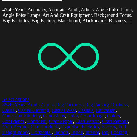
45-49 Years, Accuracy, Accurate, Adult, Adults, Angle Poise Lamp,
Angle Poise Lamps, Art And Craft Equipment, Background Focus,
Bag Factories, Bag Factory, Blackboard, Blackboards, Business,...
Select options
45-49 Years
,
Adult
,
Adults
,
Bag Factories
,
Bag Factory
,
Business
,
Casual
,
Casual Clothing
,
Casual Wear
,
Casuals
,
Caucasian
,
Caucasian Ethnicity
,
Caucasians
,
Color
,
Color Image
,
Colors
,
Confidence
,
Confident
,
Craft People
,
Craft Person
,
Craft Persons
,
Craft Product
,
Craft Products
,
Expertise
,
Factories
,
Factory
,
Full
LengthIndoor
,
Horizontal
,
Indoors
,
Inside
,
Interior
,
Job
,
Looking
,