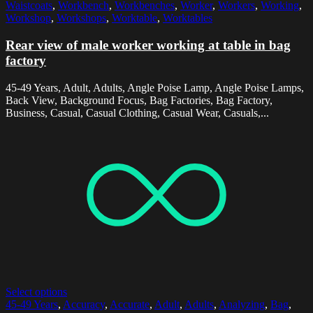
Waistcoats
,
Workbench
,
Workbenches
,
Worker
,
Workers
,
Working
,
Workshop
,
Workshops
,
Worktable
,
Worktables
Rear view of male worker working at table in bag
factory
45-49 Years, Adult, Adults, Angle Poise Lamp, Angle Poise Lamps,
Back View, Background Focus, Bag Factories, Bag Factory,
Business, Casual, Casual Clothing, Casual Wear, Casuals,...
Select options
45-49 Years
,
Accuracy
,
Accurate
,
Adult
,
Adults
,
Analyzing
,
Bag
,