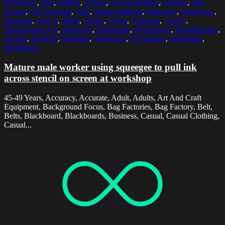
Profession
,
Pull
,
Pulling
,
Screen
,
Screen Printing
,
Screens
,
Silk
Screen
,
Silk Screener
,
Skill
,
Small Business
,
Squeegee
,
Squeegees
,
Standing
,
Stencil
,
Table
,
Tables
,
Using
,
Variation
,
Variety
,
VariousWaist Up
,
Waistcoat
,
Waistcoats
,
Workbench
,
Workbenches
,
Worker
,
Workers
,
Working
,
Workshop
,
Workshops
,
Worktable
,
Worktables
Mature male worker using squeegee to pull ink
across stencil on screen at workshop
45-49 Years, Accuracy, Accurate, Adult, Adults, Art And Craft
Equipment, Background Focus, Bag Factories, Bag Factory, Belt,
Belts, Blackboard, Blackboards, Business, Casual, Casual Clothing,
Casual...