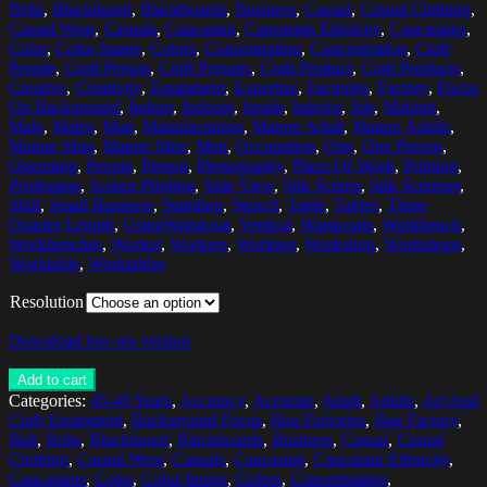
Belts
,
Blackboard
,
Blackboards
,
Business
,
Casual
,
Casual Clothing
,
Casual Wear
,
Casuals
,
Caucasian
,
Caucasian Ethnicity
,
Caucasians
,
Color
,
Color Image
,
Colors
,
Concentrating
,
Concentration
,
Craft
People
,
Craft Person
,
Craft Persons
,
Craft Product
,
Craft Products
,
Creative
,
Creativity
,
Equipment
,
Expertise
,
Factories
,
Factory
,
Focus
On Background
,
Indoor
,
Indoors
,
Inside
,
Interior
,
Job
,
Making
,
Male
,
Males
,
Man
,
Manufacturing
,
Mature Adult
,
Mature Adults
,
Mature Man
,
Mature Men
,
Men
,
Occupation
,
One
,
One Person
,
Operating
,
People
,
Person
,
Photography
,
Place Of Work
,
Printing
,
Profession
,
Screen Printing
,
Side View
,
Silk Screen
,
Silk Screener
,
Skill
,
Small Business
,
Standing
,
Stencil
,
Table
,
Tables
,
Three
Quarter Length
,
UsingWaistcoat
,
Vertical
,
Waistcoats
,
Workbench
,
Workbenches
,
Worker
,
Workers
,
Working
,
Workshop
,
Workshops
,
Worktable
,
Worktables
Resolution
Download low res version
Add to cart
Categories:
45-49 Years
,
Accuracy
,
Accurate
,
Adult
,
Adults
,
Art And
Craft Equipment
,
Background Focus
,
Bag Factories
,
Bag Factory
,
Belt
,
Belts
,
Blackboard
,
Blackboards
,
Business
,
Casual
,
Casual
Clothing
,
Casual Wear
,
Casuals
,
Caucasian
,
Caucasian Ethnicity
,
Caucasians
,
Color
,
Color Image
,
Colors
,
Concentrating
,