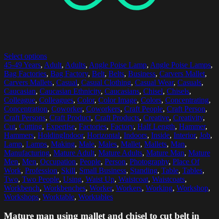
Select options
45-49 Years
,
Adult
,
Adults
,
Angle Poise Lamp
,
Angle Poise Lamps
,
Bag Factories
,
Bag Factory
,
Belt
,
Belts
,
Business
,
Carvers Mallet
,
Carvers Mallets
,
Casual
,
Casual Clothing
,
Casual Wear
,
Casuals
,
Caucasian
,
Caucasian Ethnicity
,
Caucasians
,
Chisel
,
Chisels
,
Colleague
,
Colleagues
,
Color
,
Color Image
,
Colors
,
Concentrating
,
Concentration
,
Coworker
,
Coworkers
,
Craft People
,
Craft Person
,
Craft Persons
,
Craft Product
,
Craft Products
,
Creative
,
Creativity
,
Cut
,
Cutting
,
Expertise
,
Factories
,
Factory
,
Half Length
,
Hammer
,
Hammers
,
HoldingIndoor
,
Horizontal
,
Indoors
,
Inside
,
Interior
,
Job
,
Lamp
,
Lamps
,
Making
,
Male
,
Males
,
Mallet
,
Mallets
,
Man
,
Manufacturing
,
Mature Adult
,
Mature Adults
,
Mature Man
,
Mature
Men
,
Men
,
Occupation
,
People
,
Person
,
Photography
,
Place Of
Work
,
Profession
,
Skill
,
Small Business
,
Standing
,
Table
,
Tables
,
Two
,
Two People
,
Using
,
Waist Up
,
Waistcoat
,
Waistcoats
,
Workbench
,
Workbenches
,
Worker
,
Workers
,
Working
,
Workshop
,
Workshops
,
Worktable
,
Worktables
Mature man using mallet and chisel to cut belt in