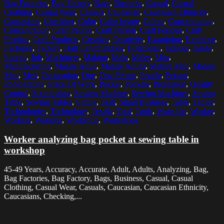
Bag Factories
,
Bag Factory
,
Bags
,
Business
,
Casual
,
Casual
Clothing
,
Casual Wear
,
Casuals
,
Caucasian
,
Caucasian Ethnicity
,
Caucasians
,
Checking
,
Color
,
Color Image
,
Colors
,
Concentrating
,
Concentration
,
Craft People
,
Craft Person
,
Craft Persons
,
Craft
Product
,
Craft Products
,
Creative
,
Creativity
,
Examining
,
Expertise
,
Factories
,
Factory
,
Half LengthIndoor
,
Horizontal
,
Indoors
,
Inside
,
Interior
,
Job
,
Machinery
,
Making
,
Male
,
Males
,
Man
,
Manufacturing
,
Mature Adult
,
Mature Adults
,
Mature Man
,
Mature
Men
,
Men
,
Occupation
,
One
,
One Person
,
People
,
Person
,
Photography
,
Place Of Work
,
Pocket
,
Pockets
,
Profession
,
Quality
Control
,
Scrutinizing
,
Sewing Machine
,
Sewing Machines
,
Sewing
Table
,
Sewing Tables
,
Sitting
,
Skill
,
Small Business
,
Table
,
Tables
,
Technologies
,
Technology
,
Textile
,
Tool
,
Tools
,
Waist Up
,
Worker
,
Workers
,
Working
,
Workshop
,
Workshops
Worker analyzing bag pocket at sewing table in
workshop
45-49 Years, Accuracy, Accurate, Adult, Adults, Analyzing, Bag,
Bag Factories, Bag Factory, Bags, Business, Casual, Casual
Clothing, Casual Wear, Casuals, Caucasian, Caucasian Ethnicity,
Caucasians, Checking,...