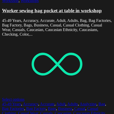
Workshop
,
Workshops
Worker sewing bag pocket at table in workshop
45-49 Years, Accuracy, Accurate, Adult, Adults, Bag, Bag Factories,
Bag Factory, Bags, Business, Casual, Casual Clothing, Casual
Wear, Casuals, Caucasian, Caucasian Ethnicity, Caucasians,
Checking, Color,...
Select options
45-49 Years
,
Accuracy
,
Accurate
,
Adult
,
Adults
,
Analyzing
,
Bag
,
Bag Factories
,
Bag Factory
,
Bags
,
Business
,
Casual
,
Casual
Clothing
,
Casual Wear
,
Casuals
,
Caucasian
,
Caucasian Ethnicity
,