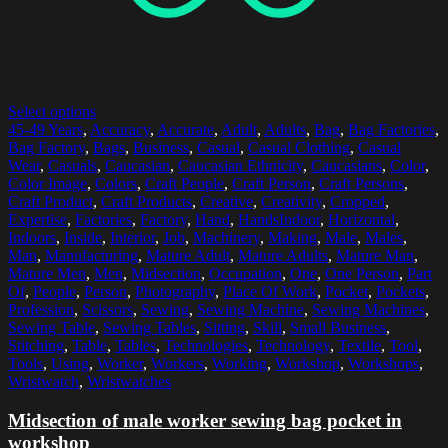
Select options
45-49 Years
,
Accuracy
,
Accurate
,
Adult
,
Adults
,
Bag
,
Bag Factories
,
Bag Factory
,
Bags
,
Business
,
Casual
,
Casual Clothing
,
Casual
Wear
,
Casuals
,
Caucasian
,
Caucasian Ethnicity
,
Caucasians
,
Color
,
Color Image
,
Colors
,
Craft People
,
Craft Person
,
Craft Persons
,
Craft Product
,
Craft Products
,
Creative
,
Creativity
,
Cropped
,
Expertise
,
Factories
,
Factory
,
Hand
,
HandsIndoor
,
Horizontal
,
Indoors
,
Inside
,
Interior
,
Job
,
Machinery
,
Making
,
Male
,
Males
,
Man
,
Manufacturing
,
Mature Adult
,
Mature Adults
,
Mature Man
,
Mature Men
,
Men
,
Midsection
,
Occupation
,
One
,
One Person
,
Part
Of
,
People
,
Person
,
Photography
,
Place Of Work
,
Pocket
,
Pockets
,
Profession
,
Scissors
,
Sewing
,
Sewing Machine
,
Sewing Machines
,
Sewing Table
,
Sewing Tables
,
Sitting
,
Skill
,
Small Business
,
Stitching
,
Table
,
Tables
,
Technologies
,
Technology
,
Textile
,
Tool
,
Tools
,
Using
,
Worker
,
Workers
,
Working
,
Workshop
,
Workshops
,
Wristwatch
,
Wristwatches
Midsection of male worker sewing bag pocket in
workshop