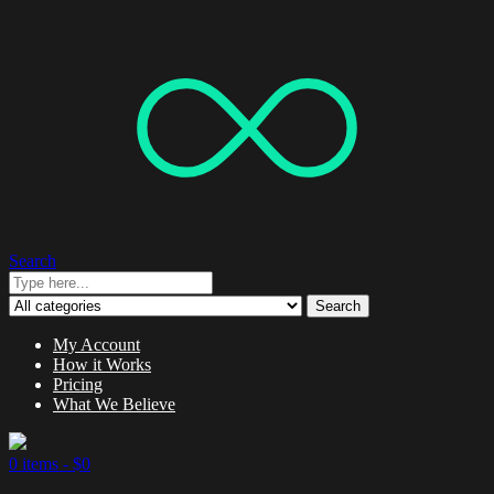
Search
Search
My Account
How it Works
Pricing
What We Believe
0 items -
$
0