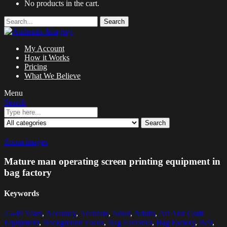
No products in the cart.
Search
My Account
How it Works
Pricing
What We Believe
Menu
Search
Search
Zoom images
Mature man operating screen printing equipment in
bag factory
Keywords
45-49 Years
,
Accuracy
,
Accurate
,
Adult
,
Adults
,
Art And Craft
Equipment
,
Background Focus
,
Bag Factories
,
Bag Factory
,
Belt
,