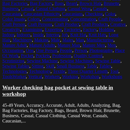
Bag Factories
,
Bag Factory
,
Bags
,
Beard
,
Brown Hair
,
Brunette
,
Business
,
Casual
,
Casual Clothing
,
Casual Wear
,
Casuals
,
Caucasian
,
Caucasian Ethnicity
,
Caucasians
,
Checking
,
Color
,
Color Image
,
Colors
,
Concentrating
,
Concentration
,
Craft People
,
Craft Person
,
Craft Persons
,
Craft Product
,
Craft Products
,
Creative
,
Creativity
,
Examining
,
Expertise
,
Factories
,
Factory
,
Holding
,
Indoor
,
Indoors
,
Inside
,
Interior
,
Job
,
Knit Hat
,
Knit Hats
,
Long
Hair
,
Machinery
,
Making
,
Male
,
Males
,
Man
,
Manufacturing
,
Mature Adult
,
Mature Adults
,
Mature Man
,
Mature Men
,
Men
,
Occupation
,
One
,
One Person
,
People
,
Person
,
Photography
,
Place
Of Work
,
Pocket
,
Pockets
,
Profession
,
Quality Control
,
Scrutinizing
,
Sewing Machine
,
Sewing Machines
,
Sewing Table
,
Sewing Tables
,
Sitting
,
Skill
,
Small Business
,
Table
,
Tables
,
Technologies
,
Technology
,
Textile
,
Three Quarter Length
,
Tool
,
ToolsWorker
,
Vertical
,
Workers
,
Working
,
Workshop
,
Workshops
Worker checking bag pocket at sewing table in
workshop
45-49 Years, Accuracy, Accurate, Adult, Adults, Analyzing, Bag,
Bag Factories, Bag Factory, Bags, Beard, Brown Hair, Brunette,
Business, Casual, Casual Clothing, Casual Wear, Casuals,
Caucasian,...