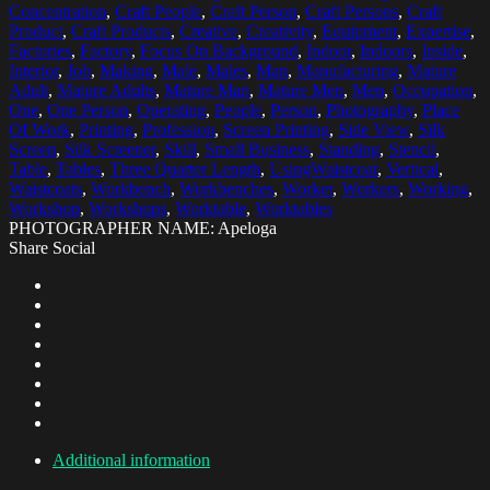
Concentration
,
Craft People
,
Craft Person
,
Craft Persons
,
Craft
Product
,
Craft Products
,
Creative
,
Creativity
,
Equipment
,
Expertise
,
Factories
,
Factory
,
Focus On Background
,
Indoor
,
Indoors
,
Inside
,
Interior
,
Job
,
Making
,
Male
,
Males
,
Man
,
Manufacturing
,
Mature
Adult
,
Mature Adults
,
Mature Man
,
Mature Men
,
Men
,
Occupation
,
One
,
One Person
,
Operating
,
People
,
Person
,
Photography
,
Place
Of Work
,
Printing
,
Profession
,
Screen Printing
,
Side View
,
Silk
Screen
,
Silk Screener
,
Skill
,
Small Business
,
Standing
,
Stencil
,
Table
,
Tables
,
Three Quarter Length
,
UsingWaistcoat
,
Vertical
,
Waistcoats
,
Workbench
,
Workbenches
,
Worker
,
Workers
,
Working
,
Workshop
,
Workshops
,
Worktable
,
Worktables
PHOTOGRAPHER NAME: Apeloga
Share Social
Additional information