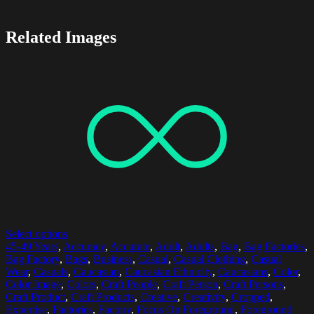
Related Images
Select options
45-49 Years
,
Accuracy
,
Accurate
,
Adult
,
Adults
,
Bag
,
Bag Factories
,
Bag Factory
,
Bags
,
Business
,
Casual
,
Casual Clothing
,
Casual
Wear
,
Casuals
,
Caucasian
,
Caucasian Ethnicity
,
Caucasians
,
Color
,
Color Image
,
Colors
,
Craft People
,
Craft Person
,
Craft Persons
,
Craft Product
,
Craft Products
,
Creative
,
Creativity
,
Cropped
,
Expertise
,
Factories
,
Factory
,
Focus On Foreground
,
Foreground