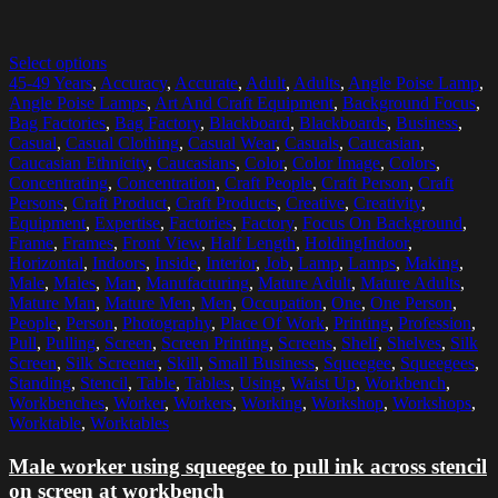
Select options
45-49 Years
,
Accuracy
,
Accurate
,
Adult
,
Adults
,
Angle Poise Lamp
,
Angle Poise Lamps
,
Art And Craft Equipment
,
Background Focus
,
Bag Factories
,
Bag Factory
,
Blackboard
,
Blackboards
,
Business
,
Casual
,
Casual Clothing
,
Casual Wear
,
Casuals
,
Caucasian
,
Caucasian Ethnicity
,
Caucasians
,
Color
,
Color Image
,
Colors
,
Concentrating
,
Concentration
,
Craft People
,
Craft Person
,
Craft
Persons
,
Craft Product
,
Craft Products
,
Creative
,
Creativity
,
Equipment
,
Expertise
,
Factories
,
Factory
,
Focus On Background
,
Frame
,
Frames
,
Front View
,
Half Length
,
HoldingIndoor
,
Horizontal
,
Indoors
,
Inside
,
Interior
,
Job
,
Lamp
,
Lamps
,
Making
,
Male
,
Males
,
Man
,
Manufacturing
,
Mature Adult
,
Mature Adults
,
Mature Man
,
Mature Men
,
Men
,
Occupation
,
One
,
One Person
,
People
,
Person
,
Photography
,
Place Of Work
,
Printing
,
Profession
,
Pull
,
Pulling
,
Screen
,
Screen Printing
,
Screens
,
Shelf
,
Shelves
,
Silk
Screen
,
Silk Screener
,
Skill
,
Small Business
,
Squeegee
,
Squeegees
,
Standing
,
Stencil
,
Table
,
Tables
,
Using
,
Waist Up
,
Workbench
,
Workbenches
,
Worker
,
Workers
,
Working
,
Workshop
,
Workshops
,
Worktable
,
Worktables
Male worker using squeegee to pull ink across stencil
on screen at workbench