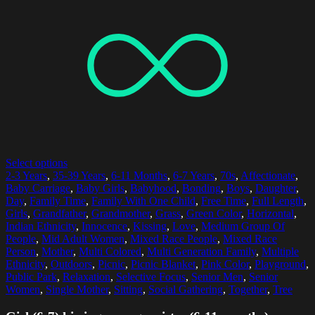
Select options
2-3 Years
,
35-39 Years
,
6-11 Months
,
6-7 Years
,
70s
,
Affectionate
,
Baby Carriage
,
Baby Girls
,
Babyhood
,
Bonding
,
Boys
,
Daughter
,
Day
,
Family Time
,
Family With One Child
,
Free Time
,
Full Length
,
Girls
,
Grandfather
,
Grandmother
,
Grass
,
Green Color
,
Horizontal
,
Indian Ethnicity
,
Innocence
,
Kissing
,
Love
,
Medium Group Of
People
,
Mid Adult Women
,
Mixed Race People
,
Mixed Race
Person
,
Mother
,
Multi Colored
,
Multi Generation Family
,
Multiple
Ethnicity
,
Outdoors
,
Picnic
,
Picnic Blanket
,
Pink Color
,
Playground
,
Public Park
,
Relaxation
,
Selective Focus
,
Senior Men
,
Senior
Women
,
Single Mother
,
Sitting
,
Social Gathering
,
Together
,
Tree