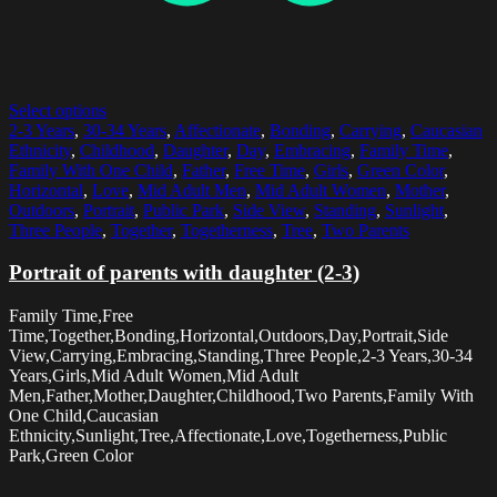
Select options
2-3 Years
,
30-34 Years
,
Affectionate
,
Bonding
,
Carrying
,
Caucasian
Ethnicity
,
Childhood
,
Daughter
,
Day
,
Embracing
,
Family Time
,
Family With One Child
,
Father
,
Free Time
,
Girls
,
Green Color
,
Horizontal
,
Love
,
Mid Adult Men
,
Mid Adult Women
,
Mother
,
Outdoors
,
Portrait
,
Public Park
,
Side View
,
Standing
,
Sunlight
,
Three People
,
Together
,
Togetherness
,
Tree
,
Two Parents
Portrait of parents with daughter (2-3)
Family Time,Free
Time,Together,Bonding,Horizontal,Outdoors,Day,Portrait,Side
View,Carrying,Embracing,Standing,Three People,2-3 Years,30-34
Years,Girls,Mid Adult Women,Mid Adult
Men,Father,Mother,Daughter,Childhood,Two Parents,Family With
One Child,Caucasian
Ethnicity,Sunlight,Tree,Affectionate,Love,Togetherness,Public
Park,Green Color