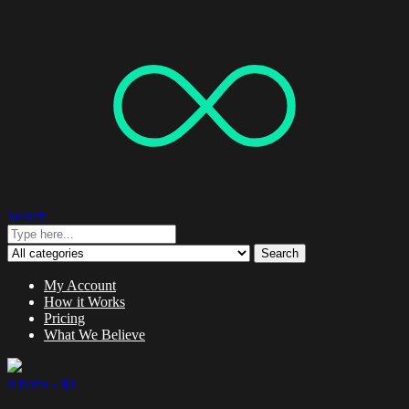
Search
Search
My Account
How it Works
Pricing
What We Believe
0 items -
$
0