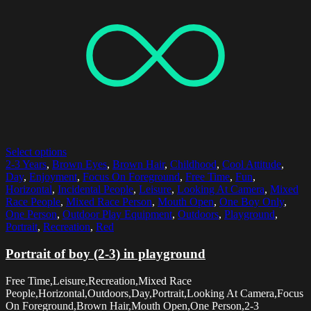
Select options
2-3 Years
,
Brown Eyes
,
Brown Hair
,
Childhood
,
Cool Attitude
,
Day
,
Enjoyment
,
Focus On Foreground
,
Free Time
,
Fun
,
Horizontal
,
Incidental People
,
Leisure
,
Looking At Camera
,
Mixed
Race People
,
Mixed Race Person
,
Mouth Open
,
One Boy Only
,
One Person
,
Outdoor Play Equipment
,
Outdoors
,
Playground
,
Portrait
,
Recreation
,
Red
Portrait of boy (2-3) in playground
Free Time,Leisure,Recreation,Mixed Race
People,Horizontal,Outdoors,Day,Portrait,Looking At Camera,Focus
On Foreground,Brown Hair,Mouth Open,One Person,2-3