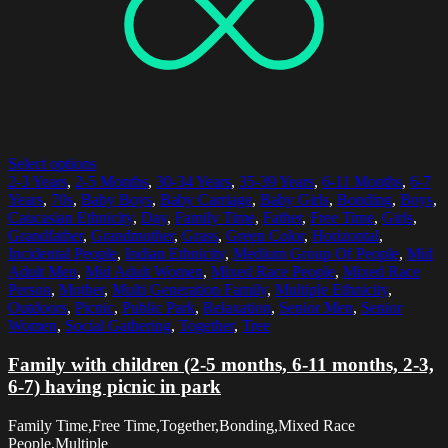
Select options
2-3 Years
,
2-5 Months
,
30-34 Years
,
35-39 Years
,
6-11 Months
,
6-7
Years
,
70s
,
Baby Boys
,
Baby Carriage
,
Baby Girls
,
Bonding
,
Boys
,
Caucasian Ethnicity
,
Day
,
Family Time
,
Father
,
Free Time
,
Girls
,
Grandfather
,
Grandmother
,
Grass
,
Green Color
,
Horizontal
,
Incidental People
,
Indian Ethnicity
,
Medium Group Of People
,
Mid
Adult Men
,
Mid Adult Women
,
Mixed Race People
,
Mixed Race
Person
,
Mother
,
Multi Generation Family
,
Multiple Ethnicity
,
Outdoors
,
Picnic
,
Public Park
,
Relaxation
,
Senior Men
,
Senior
Women
,
Social Gathering
,
Together
,
Tree
Family with children (2-5 months, 6-11 months, 2-3,
6-7) having picnic in park
Family Time,Free Time,Together,Bonding,Mixed Race
People,Multiple