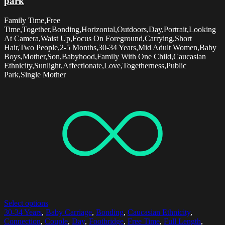
park
Family Time,Free
Time,Together,Bonding,Horizontal,Outdoors,Day,Portrait,Looking
At Camera,Waist Up,Focus On Foreground,Carrying,Short
Hair,Two People,2-5 Months,30-34 Years,Mid Adult Women,Baby
Boys,Mother,Son,Babyhood,Family With One Child,Caucasian
Ethnicity,Sunlight,Affectionate,Love,Togetherness,Public
Park,Single Mother
Select options
30-34 Years
,
Baby Carriage
,
Bonding
,
Caucasian Ethnicity
,
Connection
,
Couple
,
Day
,
Footbridge
,
Free Time
,
Full Length
,