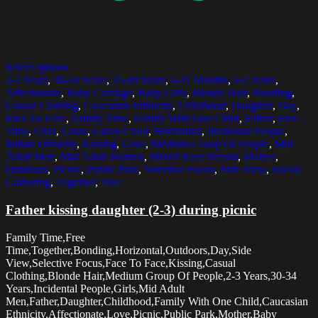
Select options
2-3 Years
,
30-34 Years
,
35-39 Years
,
6-11 Months
,
6-7 Years
,
Affectionate
,
Baby Carriage
,
Baby Girls
,
Blonde Hair
,
Bonding
,
Casual Clothing
,
Caucasian Ethnicity
,
Childhood
,
Daughter
,
Day
,
Face To Face
,
Family Time
,
Family With One Child
,
Father
,
Free
Time
,
Girls
,
Grass
,
Green Color
,
Horizontal
,
Incidental People
,
Indian Ethnicity
,
Kissing
,
Love
,
Medium Group Of People
,
Mid
Adult Men
,
Mid Adult Women
,
Mixed Race Person
,
Mother
,
Outdoors
,
Picnic
,
Public Park
,
Selective Focus
,
Side View
,
Social
Gathering
,
Together
,
Tree
Father kissing daughter (2-3) during picnic
Family Time,Free
Time,Together,Bonding,Horizontal,Outdoors,Day,Side
View,Selective Focus,Face To Face,Kissing,Casual
Clothing,Blonde Hair,Medium Group Of People,2-3 Years,30-34
Years,Incidental People,Girls,Mid Adult
Men,Father,Daughter,Childhood,Family With One Child,Caucasian
Ethnicity,Affectionate,Love,Picnic,Public Park,Mother,Baby