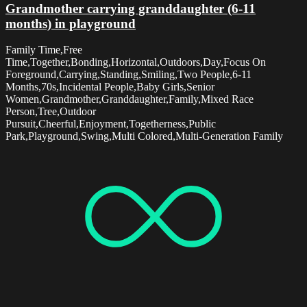
Grandmother carrying granddaughter (6-11
months) in playground
Family Time,Free
Time,Together,Bonding,Horizontal,Outdoors,Day,Focus On
Foreground,Carrying,Standing,Smiling,Two People,6-11
Months,70s,Incidental People,Baby Girls,Senior
Women,Grandmother,Granddaughter,Family,Mixed Race
Person,Tree,Outdoor
Pursuit,Cheerful,Enjoyment,Togetherness,Public
Park,Playground,Swing,Multi Colored,Multi-Generation Family