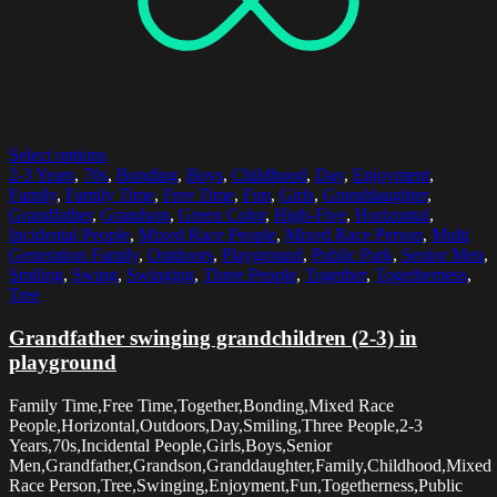
Select options
2-3 Years
,
70s
,
Bonding
,
Boys
,
Childhood
,
Day
,
Enjoyment
,
Family
,
Family Time
,
Free Time
,
Fun
,
Girls
,
Granddaughter
,
Grandfather
,
Grandson
,
Green Color
,
High-Five
,
Horizontal
,
Incidental People
,
Mixed Race People
,
Mixed Race Person
,
Multi
Generation Family
,
Outdoors
,
Playground
,
Public Park
,
Senior Men
,
Smiling
,
Swing
,
Swinging
,
Three People
,
Together
,
Togetherness
,
Tree
Grandfather swinging grandchildren (2-3) in
playground
Family Time,Free Time,Together,Bonding,Mixed Race
People,Horizontal,Outdoors,Day,Smiling,Three People,2-3
Years,70s,Incidental People,Girls,Boys,Senior
Men,Grandfather,Grandson,Granddaughter,Family,Childhood,Mixed
Race Person,Tree,Swinging,Enjoyment,Fun,Togetherness,Public