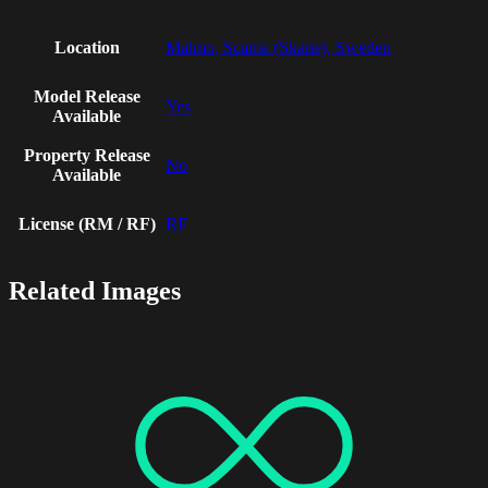
Location
Malmo, Scania (Skane), Sweden
Model Release
Yes
Available
Property Release
No
Available
License (RM / RF)
RF
Related Images