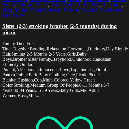
Pursuit
,
Outdoors
,
Picnic
,
Picnic Blanket
,
Public Park
,
Relaxation
,
Sister
,
Smiling
,
Social Gathering
,
Stroking
,
Together
,
Togetherness
,
Tree
,
Yellow
Sister (2-3) stroking brother (2-5 months) during
picnic
Family Time,Free
Time,Together,Bonding,Relaxation,Horizontal,Outdoors,Day,Blonde
Hair,Smiling,2-5 Months,2-3 Years,Girls,Baby
Boys,Brother,Sister,Family,Babyhood,Childhood,Caucasian
Ethnicity,Outdoor
Pursuit,Affectionate,Innocence,Love,Togetherness,Floral
Pattern,Public Park,Baby Clothing,Cute,Picnic,Picnic
Blanket,Cushion,Cup,Multi Colored,Yellow,Green
Color,Stroking,Medium Group Of People,6-11 Months,6-7
Years,30-34 Years,35-39 Years,Baby Girls,Mid Adult
Women,Boys,Mid...