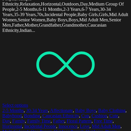
Ethnicity,Relaxation,Horizontal,Outdoors,Day,Medium Group Of
People,2-5 Months,6-11 Months,2-3 Years,6-7 Years,30-34
Years,35-39 Years,70s,Incidental People,Baby Girls,Girls,Mid Adult
Women,Senior Women,Baby Boys,Boys,Mid Adult Men,Senior
Men,Father,Mother,Grandfather,Grandmother,Caucasian
Ethnicity,Indian...
Select options
2-5 Months
,
30-34 Years
,
Affectionate
,
Baby Boys
,
Baby Clothing
,
Babyhood
,
Bonding
,
Caucasian Ethnicity
,
Cup
,
Cushion
,
Cute
,
Day
,
Family
,
Family Time
,
Father
,
Floral Pattern
,
Free Time
,
Horizontal
,
Incidental People
,
Innocence
,
Love
,
Mid Adult Men
,