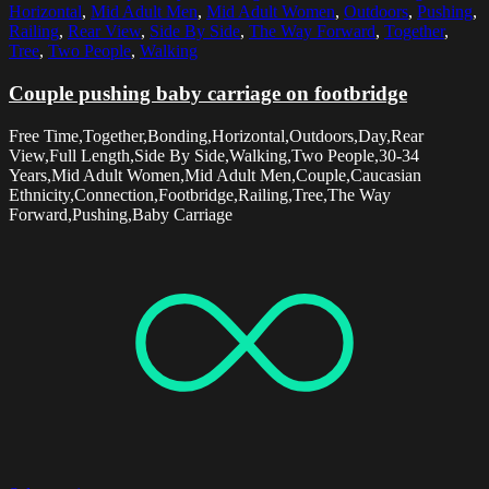
Horizontal
,
Mid Adult Men
,
Mid Adult Women
,
Outdoors
,
Pushing
,
Railing
,
Rear View
,
Side By Side
,
The Way Forward
,
Together
,
Tree
,
Two People
,
Walking
Couple pushing baby carriage on footbridge
Free Time,Together,Bonding,Horizontal,Outdoors,Day,Rear
View,Full Length,Side By Side,Walking,Two People,30-34
Years,Mid Adult Women,Mid Adult Men,Couple,Caucasian
Ethnicity,Connection,Footbridge,Railing,Tree,The Way
Forward,Pushing,Baby Carriage