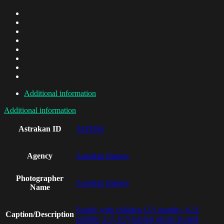
Additional information
Additional information
Astrakan ID
AI19265
Agency
Astrakan Images
Photographer
Astrakan Images
Name
Family with children (2-5 months, 6-11
Caption/Description
months, 2-3, 6-7) having picnic in park