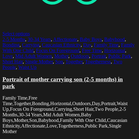
Select options
2-5 Months
,
30-34 Years
,
Affectionate
,
Baby Boys
,
Babyhood
,
Bonding
,
Carrying
,
Caucasian Ethnicity
,
Day
,
Family Time
,
Family
With One Child
,
Focus On Foreground
,
Free Time
,
Horizontal
,
Love
,
Mid Adult Women
,
Mother
,
Outdoors
,
Portrait
,
Public Park
,
Short Hair
,
Single Mother
,
Son
,
Together
,
Togetherness
,
Two
People
,
Waist Up
Portrait of mother carrying son (2-5 months) in
park
Family Time,Free
Time,Together,Bonding,Horizontal,Outdoors,Day,Portrait,Waist
Up,Focus On Foreground,Carrying,Short Hair,Two People,2-5
Months,30-34 Years,Mid Adult Women,Baby
Boys,Mother,Son,Babyhood,Family With One Child,Caucasian
Ethnicity,Affectionate,Love,Togetherness,Public Park,Single
Mother