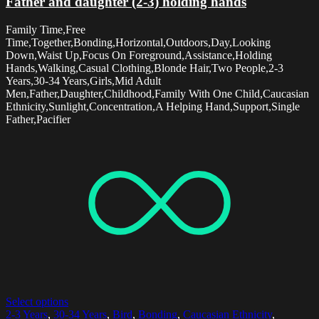
Father and daughter (2-3) holding hands
Family Time,Free
Time,Together,Bonding,Horizontal,Outdoors,Day,Looking
Down,Waist Up,Focus On Foreground,Assistance,Holding
Hands,Walking,Casual Clothing,Blonde Hair,Two People,2-3
Years,30-34 Years,Girls,Mid Adult
Men,Father,Daughter,Childhood,Family With One Child,Caucasian
Ethnicity,Sunlight,Concentration,A Helping Hand,Support,Single
Father,Pacifier
Select options
2-3 Years
,
30-34 Years
,
Bird
,
Bonding
,
Caucasian Ethnicity
,