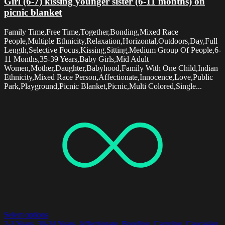
Girl (6-7) kissing younger sister (6-11 months) on
picnic blanket
Family Time,Free Time,Together,Bonding,Mixed Race
People,Multiple Ethnicity,Relaxation,Horizontal,Outdoors,Day,Full
Length,Selective Focus,Kissing,Sitting,Medium Group Of People,6-
11 Months,35-39 Years,Baby Girls,Mid Adult
Women,Mother,Daughter,Babyhood,Family With One Child,Indian
Ethnicity,Mixed Race Person,Affectionate,Innocence,Love,Public
Park,Playground,Picnic Blanket,Picnic,Multi Colored,Single...
Select options
2-3 Years
,
30-34 Years
,
Affectionate
,
Bonding
,
Carrying
,
Caucasian