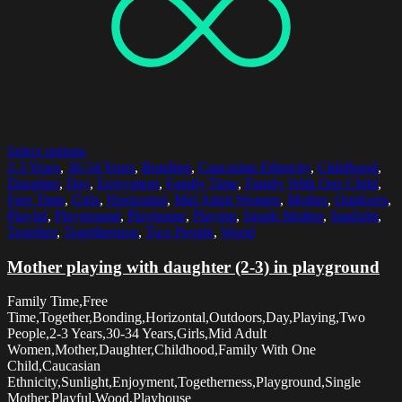
Select options
2-3 Years
,
30-34 Years
,
Bonding
,
Caucasian Ethnicity
,
Childhood
,
Daughter
,
Day
,
Enjoyment
,
Family Time
,
Family With One Child
,
Free Time
,
Girls
,
Horizontal
,
Mid Adult Women
,
Mother
,
Outdoors
,
Playful
,
Playground
,
Playhouse
,
Playing
,
Single Mother
,
Sunlight
,
Together
,
Togetherness
,
Two People
,
Wood
Mother playing with daughter (2-3) in playground
Family Time,Free
Time,Together,Bonding,Horizontal,Outdoors,Day,Playing,Two
People,2-3 Years,30-34 Years,Girls,Mid Adult
Women,Mother,Daughter,Childhood,Family With One
Child,Caucasian
Ethnicity,Sunlight,Enjoyment,Togetherness,Playground,Single
Mother,Playful,Wood,Playhouse