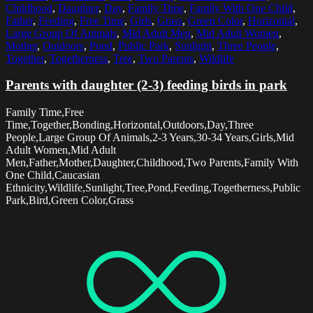
Childhood
,
Daughter
,
Day
,
Family Time
,
Family With One Child
,
Father
,
Feeding
,
Free Time
,
Girls
,
Grass
,
Green Color
,
Horizontal
,
Large Group Of Animals
,
Mid Adult Men
,
Mid Adult Women
,
Mother
,
Outdoors
,
Pond
,
Public Park
,
Sunlight
,
Three People
,
Together
,
Togetherness
,
Tree
,
Two Parents
,
Wildlife
Parents with daughter (2-3) feeding birds in park
Family Time,Free
Time,Together,Bonding,Horizontal,Outdoors,Day,Three
People,Large Group Of Animals,2-3 Years,30-34 Years,Girls,Mid
Adult Women,Mid Adult
Men,Father,Mother,Daughter,Childhood,Two Parents,Family With
One Child,Caucasian
Ethnicity,Wildlife,Sunlight,Tree,Pond,Feeding,Togetherness,Public
Park,Bird,Green Color,Grass