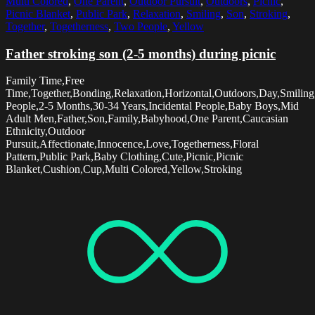
Multi Colored
,
One Parent
,
Outdoor Pursuit
,
Outdoors
,
Picnic
,
Picnic Blanket
,
Public Park
,
Relaxation
,
Smiling
,
Son
,
Stroking
,
Together
,
Togetherness
,
Two People
,
Yellow
Father stroking son (2-5 months) during picnic
Family Time,Free
Time,Together,Bonding,Relaxation,Horizontal,Outdoors,Day,Smilin
People,2-5 Months,30-34 Years,Incidental People,Baby Boys,Mid
Adult Men,Father,Son,Family,Babyhood,One Parent,Caucasian
Ethnicity,Outdoor
Pursuit,Affectionate,Innocence,Love,Togetherness,Floral
Pattern,Public Park,Baby Clothing,Cute,Picnic,Picnic
Blanket,Cushion,Cup,Multi Colored,Yellow,Stroking