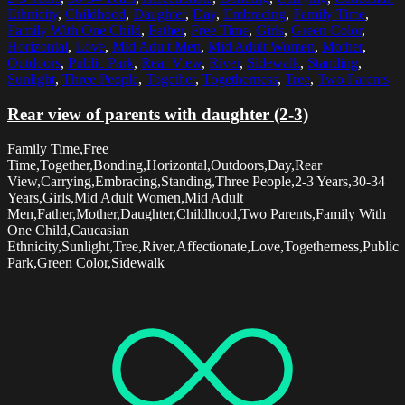
Ethnicity
,
Childhood
,
Daughter
,
Day
,
Embracing
,
Family Time
,
Family With One Child
,
Father
,
Free Time
,
Girls
,
Green Color
,
Horizontal
,
Love
,
Mid Adult Men
,
Mid Adult Women
,
Mother
,
Outdoors
,
Public Park
,
Rear View
,
River
,
Sidewalk
,
Standing
,
Sunlight
,
Three People
,
Together
,
Togetherness
,
Tree
,
Two Parents
Rear view of parents with daughter (2-3)
Family Time,Free
Time,Together,Bonding,Horizontal,Outdoors,Day,Rear
View,Carrying,Embracing,Standing,Three People,2-3 Years,30-34
Years,Girls,Mid Adult Women,Mid Adult
Men,Father,Mother,Daughter,Childhood,Two Parents,Family With
One Child,Caucasian
Ethnicity,Sunlight,Tree,River,Affectionate,Love,Togetherness,Public
Park,Green Color,Sidewalk