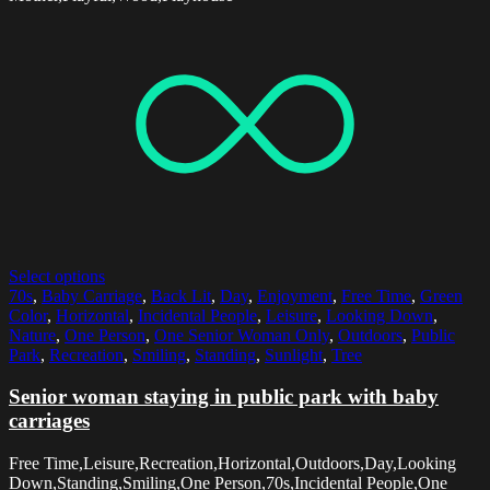
Select options
70s
,
Baby Carriage
,
Back Lit
,
Day
,
Enjoyment
,
Free Time
,
Green
Color
,
Horizontal
,
Incidental People
,
Leisure
,
Looking Down
,
Nature
,
One Person
,
One Senior Woman Only
,
Outdoors
,
Public
Park
,
Recreation
,
Smiling
,
Standing
,
Sunlight
,
Tree
Senior woman staying in public park with baby
carriages
Free Time,Leisure,Recreation,Horizontal,Outdoors,Day,Looking
Down,Standing,Smiling,One Person,70s,Incidental People,One