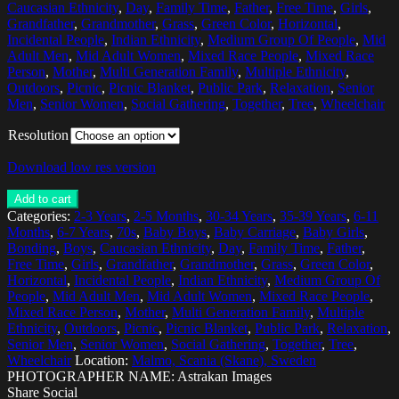
Caucasian Ethnicity
,
Day
,
Family Time
,
Father
,
Free Time
,
Girls
,
Grandfather
,
Grandmother
,
Grass
,
Green Color
,
Horizontal
,
Incidental People
,
Indian Ethnicity
,
Medium Group Of People
,
Mid
Adult Men
,
Mid Adult Women
,
Mixed Race People
,
Mixed Race
Person
,
Mother
,
Multi Generation Family
,
Multiple Ethnicity
,
Outdoors
,
Picnic
,
Picnic Blanket
,
Public Park
,
Relaxation
,
Senior
Men
,
Senior Women
,
Social Gathering
,
Together
,
Tree
,
Wheelchair
Resolution
Download low res version
Add to cart
Categories:
2-3 Years
,
2-5 Months
,
30-34 Years
,
35-39 Years
,
6-11
Months
,
6-7 Years
,
70s
,
Baby Boys
,
Baby Carriage
,
Baby Girls
,
Bonding
,
Boys
,
Caucasian Ethnicity
,
Day
,
Family Time
,
Father
,
Free Time
,
Girls
,
Grandfather
,
Grandmother
,
Grass
,
Green Color
,
Horizontal
,
Incidental People
,
Indian Ethnicity
,
Medium Group Of
People
,
Mid Adult Men
,
Mid Adult Women
,
Mixed Race People
,
Mixed Race Person
,
Mother
,
Multi Generation Family
,
Multiple
Ethnicity
,
Outdoors
,
Picnic
,
Picnic Blanket
,
Public Park
,
Relaxation
,
Senior Men
,
Senior Women
,
Social Gathering
,
Together
,
Tree
,
Wheelchair
Location:
Malmo, Scania (Skane), Sweden
PHOTOGRAPHER NAME: Astrakan Images
Share Social