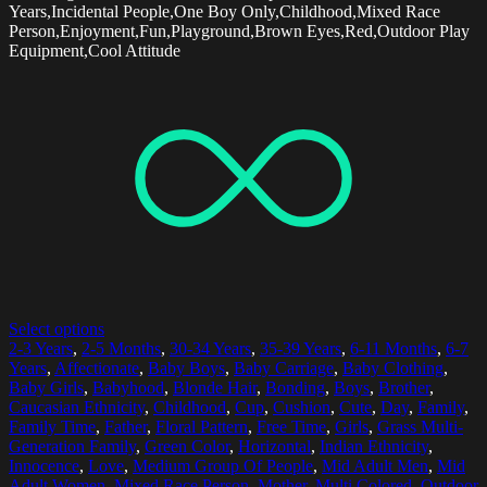
Years,Incidental People,One Boy Only,Childhood,Mixed Race
Person,Enjoyment,Fun,Playground,Brown Eyes,Red,Outdoor Play
Equipment,Cool Attitude
Select options
2-3 Years
,
2-5 Months
,
30-34 Years
,
35-39 Years
,
6-11 Months
,
6-7
Years
,
Affectionate
,
Baby Boys
,
Baby Carriage
,
Baby Clothing
,
Baby Girls
,
Babyhood
,
Blonde Hair
,
Bonding
,
Boys
,
Brother
,
Caucasian Ethnicity
,
Childhood
,
Cup
,
Cushion
,
Cute
,
Day
,
Family
,
Family Time
,
Father
,
Floral Pattern
,
Free Time
,
Girls
,
Grass Multi-
Generation Family
,
Green Color
,
Horizontal
,
Indian Ethnicity
,
Innocence
,
Love
,
Medium Group Of People
,
Mid Adult Men
,
Mid
Adult Women
,
Mixed Race Person
,
Mother
,
Multi Colored
,
Outdoor