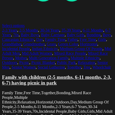
Select options
2-3 Years
,
2-5 Months
,
30-34 Years
,
35-39 Years
,
6-11 Months
,
6-7
Years
,
70s
,
Baby Boys
,
Baby Carriage
,
Baby Girls
,
Bonding
,
Boys
,
Caucasian Ethnicity
,
Day
,
Family Time
,
Father
,
Free Time
,
Girls
,
Grandfather
,
Grandmother
,
Grass
,
Green Color
,
Horizontal
,
Incidental People
,
Indian Ethnicity
,
Medium Group Of People
,
Mid
Adult Men
,
Mid Adult Women
,
Mixed Race People
,
Mixed Race
Person
,
Mother
,
Multi Generation Family
,
Multiple Ethnicity
,
Outdoors
,
Picnic
,
Picnic Blanket
,
Public Park
,
Relaxation
,
Senior
Men
,
Senior Women
,
Social Gathering
,
Together
,
Tree
,
Wheelchair
Family with children (2-5 months, 6-11 months, 2-3,
6-7) having picnic in park
Family Time,Free Time,Together,Bonding,Mixed Race
People,Multiple
Ethnicity,Relaxation,Horizontal,Outdoors,Day,Medium Group Of
People,2-5 Months,6-11 Months,2-3 Years,6-7 Years,30-34
Years,35-39 Years,70s,Incidental People,Baby Girls,Girls,Mid Adult