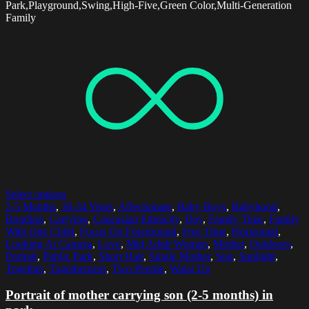
Park,Playground,Swing,High-Five,Green Color,Multi-Generation
Family
Select options
2-5 Months
,
30-34 Years
,
Affectionate
,
Baby Boys
,
Babyhood
,
Bonding
,
Carrying
,
Caucasian Ethnicity
,
Day
,
Family Time
,
Family
With One Child
,
Focus On Foreground
,
Free Time
,
Horizontal
,
Looking At Camera
,
Love
,
Mid Adult Women
,
Mother
,
Outdoors
,
Portrait
,
Public Park
,
Short Hair
,
Single Mother
,
Son
,
Sunlight
,
Together
,
Togetherness
,
Two People
,
Waist Up
Portrait of mother carrying son (2-5 months) in