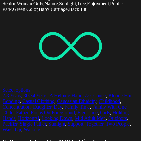
Senior Woman Only,Nature,Sunlight,Tree,Enjoyment,Public
Park,Green Color,Baby Carriage,Back Lit
Select options
2-3 Years
,
30-34 Years
,
A Helping Hand
,
Assistance
,
Blonde Hair
,
Bonding
,
Casual Clothing
,
Caucasian Ethnicity
,
Childhood
,
Concentration
,
Daughter
,
Day
,
Family Time
,
Family With One
Child
,
Father
,
Focus On Foreground
,
Free Time
,
Girls
,
Holding
Hands
,
Horizontal
,
Looking Down
,
Mid Adult Men
,
Outdoors
,
Pacifier
,
Single Father
,
Sunlight
,
Support
,
Together
,
Two People
,
Waist Up
,
Walking