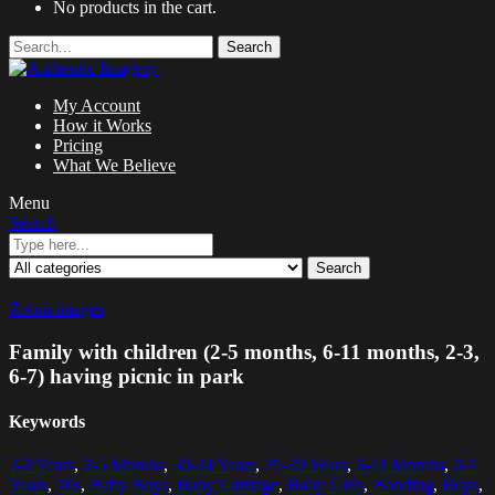
No products in the cart.
Search
My Account
How it Works
Pricing
What We Believe
Menu
Search
Search
Zoom images
Family with children (2-5 months, 6-11 months, 2-3,
6-7) having picnic in park
Keywords
2-3 Years
,
2-5 Months
,
30-34 Years
,
35-39 Years
,
6-11 Months
,
6-7
Years
,
70s
,
Baby Boys
,
Baby Carriage
,
Baby Girls
,
Bonding
,
Boys
,