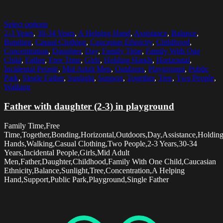
Select options
2-3 Years
,
30-34 Years
,
A Helping Hand
,
Assistance
,
Balance
,
Bonding
,
Casual Clothing
,
Caucasian Ethnicity
,
Childhood
,
Concentration
,
Daughter
,
Day
,
Family Time
,
Family With One
Child
,
Father
,
Free Time
,
Girls
,
Holding Hands
,
Horizontal
,
Incidental People
,
Mid Adult Men
,
Outdoors
,
Playground
,
Public
Park
,
Single Father
,
Sunlight
,
Support
,
Together
,
Tree
,
Two People
,
Walking
Father with daughter (2-3) in playground
Family Time,Free
Time,Together,Bonding,Horizontal,Outdoors,Day,Assistance,Holdin
Hands,Walking,Casual Clothing,Two People,2-3 Years,30-34
Years,Incidental People,Girls,Mid Adult
Men,Father,Daughter,Childhood,Family With One Child,Caucasian
Ethnicity,Balance,Sunlight,Tree,Concentration,A Helping
Hand,Support,Public Park,Playground,Single Father