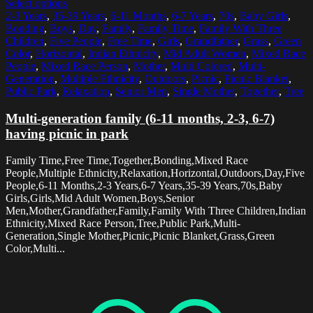
Select options
2-3 Years
,
35-39 Years
,
6-11 Months
,
6-7 Years
,
70s
,
Baby Girls
,
Bonding
,
Boys
,
Day
,
Family
,
Family Time
,
Family With Three
Children
,
Five People
,
Free Time
,
Girls
,
Grandfather
,
Grass
,
Green
Color
,
Horizontal
,
Indian Ethnicity
,
Mid Adult Women
,
Mixed Race
People
,
Mixed Race Person
,
Mother
,
Multi Colored
,
Multi-
Generation
,
Multiple Ethnicity
,
Outdoors
,
Picnic
,
Picnic Blanket
,
Public Park
,
Relaxation
,
Senior Men
,
Single Mother
,
Together
,
Tree
Multi-generation family (6-11 months, 2-3, 6-7)
having picnic in park
Family Time,Free Time,Together,Bonding,Mixed Race
People,Multiple Ethnicity,Relaxation,Horizontal,Outdoors,Day,Five
People,6-11 Months,2-3 Years,6-7 Years,35-39 Years,70s,Baby
Girls,Girls,Mid Adult Women,Boys,Senior
Men,Mother,Grandfather,Family,Family With Three Children,Indian
Ethnicity,Mixed Race Person,Tree,Public Park,Multi-
Generation,Single Mother,Picnic,Picnic Blanket,Grass,Green
Color,Multi...