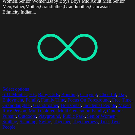
Women,Senior Women,Baby Boys,Boys,Mid Adult Men,Senior
Men,Father,Mother,Grandfather,Grandmother,Caucasian
Ethnicity,Indian...
Select options
6-11 Months
,
70s
,
Baby Girls
,
Bonding
,
Carrying
,
Cheerful
,
Day
,
Enjoyment
,
Family
,
Family Time
,
Focus On Foreground
,
Free Time
,
Granddaughter
,
Grandmother
,
Horizontal
,
Incidental People
,
Mixed
Race Person
,
Multi Colored
,
Multi Generation Family
,
Outdoor
Pursuit
,
Outdoors
,
Playground
,
Public Park
,
Senior Women
,
Smiling
,
Standing
,
Swing
,
Together
,
Togetherness
,
Tree
,
Two
People