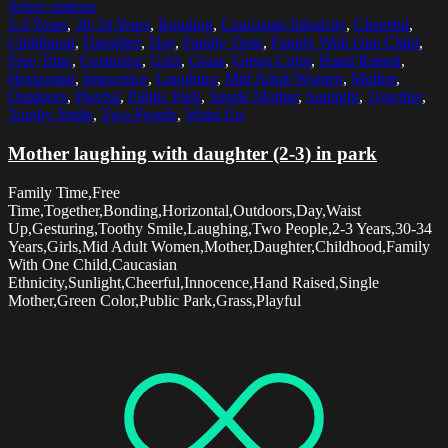
Select options
2-3 Years
,
30-34 Years
,
Bonding
,
Caucasian Ethnicity
,
Cheerful
,
Childhood
,
Daughter
,
Day
,
Family Time
,
Family With One Child
,
Free Time
,
Gesturing
,
Girls
,
Grass
,
Green Color
,
Hand Raised
,
Horizontal
,
Innocence
,
Laughing
,
Mid Adult Women
,
Mother
,
Outdoors
,
Playful
,
Public Park
,
Single Mother
,
Sunlight
,
Together
,
Toothy Smile
,
Two People
,
Waist Up
Mother laughing with daughter (2-3) in park
Family Time,Free
Time,Together,Bonding,Horizontal,Outdoors,Day,Waist
Up,Gesturing,Toothy Smile,Laughing,Two People,2-3 Years,30-34
Years,Girls,Mid Adult Women,Mother,Daughter,Childhood,Family
With One Child,Caucasian
Ethnicity,Sunlight,Cheerful,Innocence,Hand Raised,Single
Mother,Green Color,Public Park,Grass,Playful