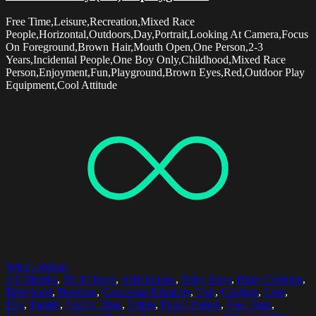
Free Time,Leisure,Recreation,Mixed Race
People,Horizontal,Outdoors,Day,Portrait,Looking At Camera,Focus
On Foreground,Brown Hair,Mouth Open,One Person,2-3
Years,Incidental People,One Boy Only,Childhood,Mixed Race
Person,Enjoyment,Fun,Playground,Brown Eyes,Red,Outdoor Play
Equipment,Cool Attitude
Select options
2-5 Months
,
30-34 Years
,
Affectionate
,
Baby Boys
,
Baby Clothing
,
Babyhood
,
Bonding
,
Caucasian Ethnicity
,
Cup
,
Cushion
,
Cute
,
Day
,
Family
,
Family Time
,
Father
,
Floral Pattern
,
Free Time
,