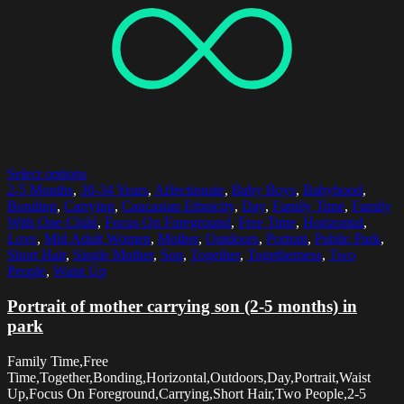
Select options
2-5 Months
,
30-34 Years
,
Affectionate
,
Baby Boys
,
Babyhood
,
Bonding
,
Carrying
,
Caucasian Ethnicity
,
Day
,
Family Time
,
Family
With One Child
,
Focus On Foreground
,
Free Time
,
Horizontal
,
Love
,
Mid Adult Women
,
Mother
,
Outdoors
,
Portrait
,
Public Park
,
Short Hair
,
Single Mother
,
Son
,
Together
,
Togetherness
,
Two
People
,
Waist Up
Portrait of mother carrying son (2-5 months) in
park
Family Time,Free
Time,Together,Bonding,Horizontal,Outdoors,Day,Portrait,Waist
Up,Focus On Foreground,Carrying,Short Hair,Two People,2-5