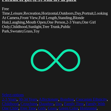
Free
Time,Leisure,Recreation,Horizontal,Outdoors,Day,Portrait,Looking
At Camera,Front View,Full Length,Standing,Blonde
Hair,Laughing,Mouth Open,One Person,2-3 Years,One Girl
Only,Childhood,Sunlight,Tree Trunk,Public
Park,Sweater,Grass,Toy
Select options
2-3 Years
,
30-34 Years
,
Affectionate
,
Bonding
,
Caucasian Ethnicity
,
Childhood
,
Crouching
,
Daughter
,
Day
,
Family Time
,
Family With
One Child
,
Free Time
,
Girls
,
Grass
,
Green Color
,
Horizontal
,