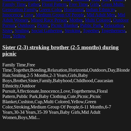
Family Time
,
Father
,
Floral Pattern
,
Free Time
,
Girls
,
Grass Multi-
Generation Family
,
Green Color
,
Horizontal
,
Indian Ethnicity
,
Innocence
,
Love
,
Medium Group Of People
,
Mid Adult Men
,
Mid
Adult Women
,
Mixed Race Person
,
Mother
,
Multi Colored
,
Outdoor
Pursuit
,
Outdoors
,
Picnic
,
Picnic Blanket
,
Public Park
,
Relaxation
,
Sister
,
Smiling
,
Social Gathering
,
Stroking
,
Together
,
Togetherness
,
Tree
,
Yellow
Sister (2-3) stroking brother (2-5 months) during
picnic
Family Time,Free
Time,Together,Bonding,Relaxation,Horizontal,Outdoors,Day,Blonde
Hair,Smiling,2-5 Months,2-3 Years,Girls,Baby
Boys,Brother,Sister,Family,Babyhood,Childhood,Caucasian
Ethnicity,Outdoor
Pursuit,Affectionate,Innocence,Love,Togetherness,Floral
Pattern,Public Park,Baby Clothing,Cute,Picnic,Picnic
Blanket,Cushion,Cup,Multi Colored,Yellow,Green
Color,Stroking,Medium Group Of People,6-11 Months,6-7
Years,30-34 Years,35-39 Years,Baby Girls,Mid Adult
Women,Boys,Mid...