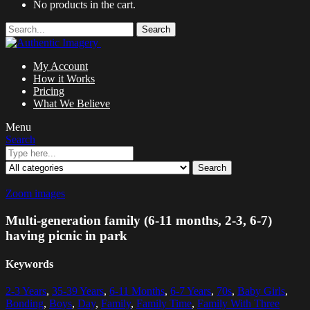
No products in the cart.
Search
My Account
How it Works
Pricing
What We Believe
Menu
Search
Search
Zoom images
Multi-generation family (6-11 months, 2-3, 6-7)
having picnic in park
Keywords
2-3 Years
,
35-39 Years
,
6-11 Months
,
6-7 Years
,
70s
,
Baby Girls
,
Bonding
,
Boys
,
Day
,
Family
,
Family Time
,
Family With Three