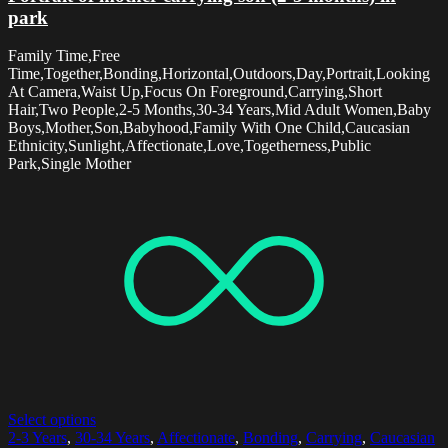
park
Family Time,Free
Time,Together,Bonding,Horizontal,Outdoors,Day,Portrait,Looking
At Camera,Waist Up,Focus On Foreground,Carrying,Short
Hair,Two People,2-5 Months,30-34 Years,Mid Adult Women,Baby
Boys,Mother,Son,Babyhood,Family With One Child,Caucasian
Ethnicity,Sunlight,Affectionate,Love,Togetherness,Public
Park,Single Mother
Select options
2-3 Years
,
30-34 Years
,
Affectionate
,
Bonding
,
Carrying
,
Caucasian