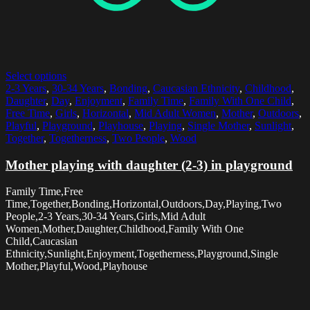
Select options
2-3 Years
,
30-34 Years
,
Bonding
,
Caucasian Ethnicity
,
Childhood
,
Daughter
,
Day
,
Enjoyment
,
Family Time
,
Family With One Child
,
Free Time
,
Girls
,
Horizontal
,
Mid Adult Women
,
Mother
,
Outdoors
,
Playful
,
Playground
,
Playhouse
,
Playing
,
Single Mother
,
Sunlight
,
Together
,
Togetherness
,
Two People
,
Wood
Mother playing with daughter (2-3) in playground
Family Time,Free
Time,Together,Bonding,Horizontal,Outdoors,Day,Playing,Two
People,2-3 Years,30-34 Years,Girls,Mid Adult
Women,Mother,Daughter,Childhood,Family With One
Child,Caucasian
Ethnicity,Sunlight,Enjoyment,Togetherness,Playground,Single
Mother,Playful,Wood,Playhouse