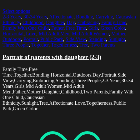
Select options
2-3 Years
,
30-34 Years
,
Affectionate
,
Bonding
,
Carrying
,
Caucasian
Ethnicity
,
Childhood
,
Daughter
,
Day
,
Embracing
,
Family Time
,
Family With One Child
,
Father
,
Free Time
,
Girls
,
Green Color
,
Horizontal
,
Love
,
Mid Adult Men
,
Mid Adult Women
,
Mother
,
Outdoors
,
Portrait
,
Public Park
,
Side View
,
Standing
,
Sunlight
,
Three People
,
Together
,
Togetherness
,
Tree
,
Two Parents
Portrait of parents with daughter (2-3)
Family Time,Free
Time,Together,Bonding,Horizontal,Outdoors,Day,Portrait,Side
View,Carrying,Embracing,Standing,Three People,2-3 Years,30-34
Years,Girls,Mid Adult Women,Mid Adult
Men,Father,Mother,Daughter,Childhood,Two Parents,Family With
One Child,Caucasian
Ethnicity,Sunlight,Tree,Affectionate,Love,Togetherness,Public
Park,Green Color