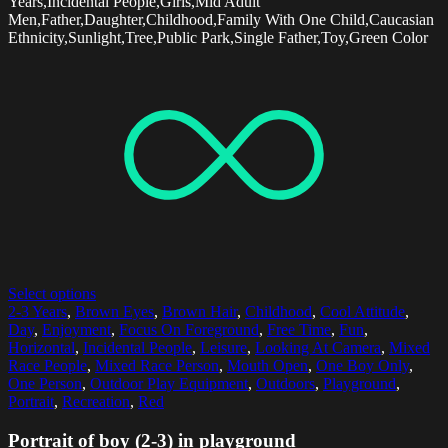
Years,Incidental People,Girls,Mid Adult
Men,Father,Daughter,Childhood,Family With One Child,Caucasian
Ethnicity,Sunlight,Tree,Public Park,Single Father,Toy,Green Color
Select options
2-3 Years
,
Brown Eyes
,
Brown Hair
,
Childhood
,
Cool Attitude
,
Day
,
Enjoyment
,
Focus On Foreground
,
Free Time
,
Fun
,
Horizontal
,
Incidental People
,
Leisure
,
Looking At Camera
,
Mixed
Race People
,
Mixed Race Person
,
Mouth Open
,
One Boy Only
,
One Person
,
Outdoor Play Equipment
,
Outdoors
,
Playground
,
Portrait
,
Recreation
,
Red
Portrait of boy (2-3) in playground