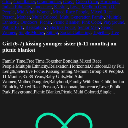
Girls
,
Grandfather
,
Grandmother
,
Grass
,
Green Color
,
Horizontal
,
Indian Ethnicity
,
Innocence
,
Kissing
,
Love
,
Medium Group Of
People
,
Mid Adult Women
,
Mixed Race People
,
Mixed Race
Person
,
Mother
,
Multi Colored
,
Multi Generation Family
,
Multiple
Ethnicity
,
Outdoors
,
Picnic
,
Picnic Blanket
,
Pink Color
,
Playground
,
Public Park
,
Relaxation
,
Selective Focus
,
Senior Men
,
Senior
Women
,
Single Mother
,
Sitting
,
Social Gathering
,
Together
,
Tree
Girl (6-7) kissing younger sister (6-11 months) on
picnic blanket
Family Time,Free Time,Together,Bonding,Mixed Race
People,Multiple Ethnicity,Relaxation,Horizontal,Outdoors,Day,Full
Length,Selective Focus,Kissing,Sitting,Medium Group Of People,6-
11 Months,35-39 Years,Baby Girls,Mid Adult
Women,Mother,Daughter,Babyhood,Family With One Child,Indian
Ethnicity,Mixed Race Person,Affectionate,Innocence,Love,Public
Park,Playground,Picnic Blanket,Picnic,Multi Colored,Single...