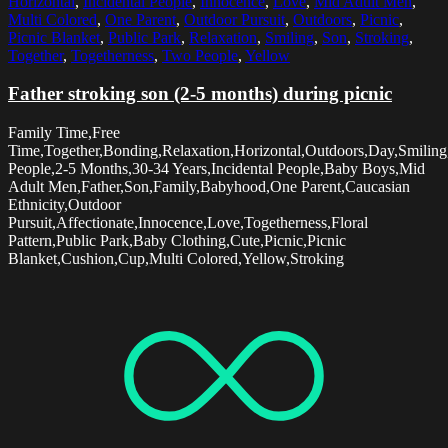
Horizontal
,
Incidental People
,
Innocence
,
Love
,
Mid Adult Men
,
Multi Colored
,
One Parent
,
Outdoor Pursuit
,
Outdoors
,
Picnic
,
Picnic Blanket
,
Public Park
,
Relaxation
,
Smiling
,
Son
,
Stroking
,
Together
,
Togetherness
,
Two People
,
Yellow
Father stroking son (2-5 months) during picnic
Family Time,Free
Time,Together,Bonding,Relaxation,Horizontal,Outdoors,Day,Smilin
People,2-5 Months,30-34 Years,Incidental People,Baby Boys,Mid
Adult Men,Father,Son,Family,Babyhood,One Parent,Caucasian
Ethnicity,Outdoor
Pursuit,Affectionate,Innocence,Love,Togetherness,Floral
Pattern,Public Park,Baby Clothing,Cute,Picnic,Picnic
Blanket,Cushion,Cup,Multi Colored,Yellow,Stroking