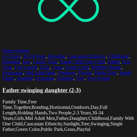
Select options
2-3 Years
,
30-34 Years
,
Bonding
,
Caucasian Ethnicity
,
Childhood
,
Daughter
,
Day
,
Family Time
,
Family With One Child
,
Father
,
Free
Time
,
Full Length
,
Girls
,
Grass
,
Green Color
,
Holding Hands
,
Horizontal
,
Mid Adult Men
,
Outdoors
,
Playful
,
Public Park
,
Single
Father
,
Sunlight
,
Swinging
,
Together
,
Tree
,
Two People
Father swinging daughter (2-3)
Family Time,Free
Time,Together,Bonding,Horizontal,Outdoors,Day,Full
Length,Holding Hands,Two People,2-3 Years,30-34
Years,Girls,Mid Adult Men,Father,Daughter,Childhood,Family With
One Child,Caucasian Ethnicity,Sunlight,Tree,Swinging,Single
Father,Green Color,Public Park,Grass,Playful