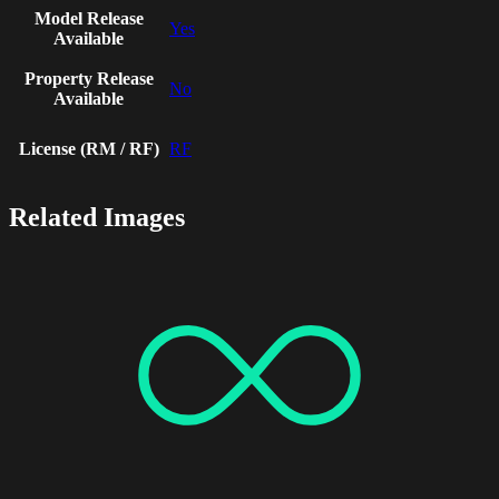
Model Release
Yes
Available
Property Release
No
Available
License (RM / RF)
RF
Related Images