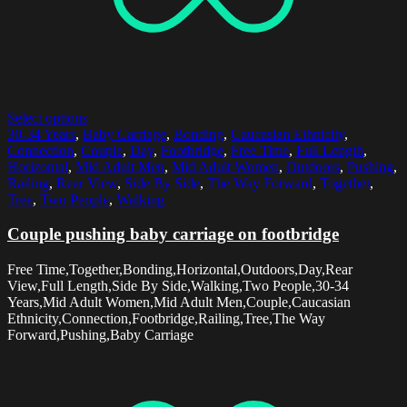
Select options
30-34 Years
,
Baby Carriage
,
Bonding
,
Caucasian Ethnicity
,
Connection
,
Couple
,
Day
,
Footbridge
,
Free Time
,
Full Length
,
Horizontal
,
Mid Adult Men
,
Mid Adult Women
,
Outdoors
,
Pushing
,
Railing
,
Rear View
,
Side By Side
,
The Way Forward
,
Together
,
Tree
,
Two People
,
Walking
Couple pushing baby carriage on footbridge
Free Time,Together,Bonding,Horizontal,Outdoors,Day,Rear
View,Full Length,Side By Side,Walking,Two People,30-34
Years,Mid Adult Women,Mid Adult Men,Couple,Caucasian
Ethnicity,Connection,Footbridge,Railing,Tree,The Way
Forward,Pushing,Baby Carriage