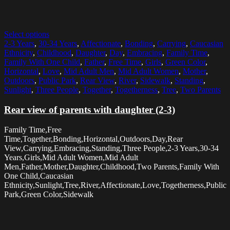
Select options
2-3 Years
,
30-34 Years
,
Affectionate
,
Bonding
,
Carrying
,
Caucasian
Ethnicity
,
Childhood
,
Daughter
,
Day
,
Embracing
,
Family Time
,
Family With One Child
,
Father
,
Free Time
,
Girls
,
Green Color
,
Horizontal
,
Love
,
Mid Adult Men
,
Mid Adult Women
,
Mother
,
Outdoors
,
Public Park
,
Rear View
,
River
,
Sidewalk
,
Standing
,
Sunlight
,
Three People
,
Together
,
Togetherness
,
Tree
,
Two Parents
Rear view of parents with daughter (2-3)
Family Time,Free
Time,Together,Bonding,Horizontal,Outdoors,Day,Rear
View,Carrying,Embracing,Standing,Three People,2-3 Years,30-34
Years,Girls,Mid Adult Women,Mid Adult
Men,Father,Mother,Daughter,Childhood,Two Parents,Family With
One Child,Caucasian
Ethnicity,Sunlight,Tree,River,Affectionate,Love,Togetherness,Public
Park,Green Color,Sidewalk