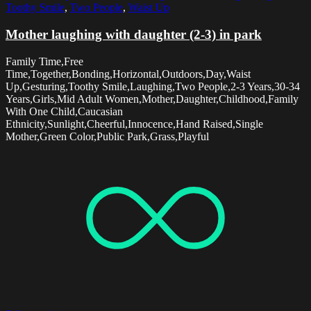
Toothy Smile
,
Two People
,
Waist Up
Mother laughing with daughter (2-3) in park
Family Time,Free
Time,Together,Bonding,Horizontal,Outdoors,Day,Waist
Up,Gesturing,Toothy Smile,Laughing,Two People,2-3 Years,30-34
Years,Girls,Mid Adult Women,Mother,Daughter,Childhood,Family
With One Child,Caucasian
Ethnicity,Sunlight,Cheerful,Innocence,Hand Raised,Single
Mother,Green Color,Public Park,Grass,Playful