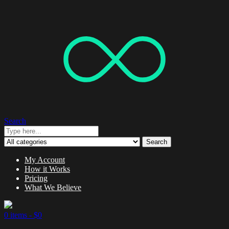
Search
Search
My Account
How it Works
Pricing
What We Believe
0 items -
$
0