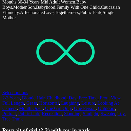
Months,30-34 Years,Mid Adult Women,Baby
Boys,Mother,Son,Babyhood,Family With One Child,Caucasian
Ethnicity,Affectionate,Love,Togetherness,Public Park,Single
Mother
Select options
2-3 Years
,
Blonde Hair
,
Childhood
,
Day
,
Free Time
,
Front View
,
Full Length
,
Grass
,
Horizontal
,
Laughing
,
Leisure
,
Looking At
Camera
,
Mouth Open
,
One Girl Only
,
One Person
,
Outdoors
,
Portrait
,
Public Park
,
Recreation
,
Standing
,
Sunlight
,
Sweater
,
Toy
,
Tree Trunk
Portrait of girl (2-3) with toy in park