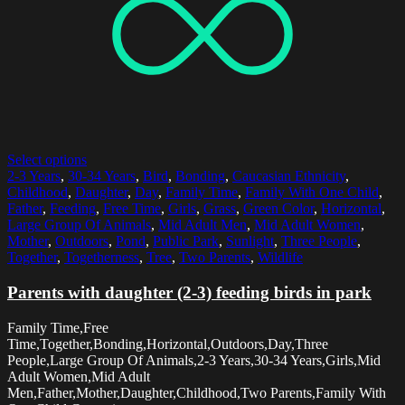
Select options
2-3 Years
,
30-34 Years
,
Bird
,
Bonding
,
Caucasian Ethnicity
,
Childhood
,
Daughter
,
Day
,
Family Time
,
Family With One Child
,
Father
,
Feeding
,
Free Time
,
Girls
,
Grass
,
Green Color
,
Horizontal
,
Large Group Of Animals
,
Mid Adult Men
,
Mid Adult Women
,
Mother
,
Outdoors
,
Pond
,
Public Park
,
Sunlight
,
Three People
,
Together
,
Togetherness
,
Tree
,
Two Parents
,
Wildlife
Parents with daughter (2-3) feeding birds in park
Family Time,Free
Time,Together,Bonding,Horizontal,Outdoors,Day,Three
People,Large Group Of Animals,2-3 Years,30-34 Years,Girls,Mid
Adult Women,Mid Adult
Men,Father,Mother,Daughter,Childhood,Two Parents,Family With