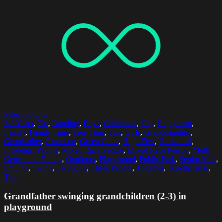
Select options
2-3 Years
,
70s
,
Bonding
,
Boys
,
Childhood
,
Day
,
Enjoyment
,
Family
,
Family Time
,
Free Time
,
Fun
,
Girls
,
Granddaughter
,
Grandfather
,
Grandson
,
Green Color
,
High-Five
,
Horizontal
,
Incidental People
,
Mixed Race People
,
Mixed Race Person
,
Multi
Generation Family
,
Outdoors
,
Playground
,
Public Park
,
Senior Men
,
Smiling
,
Swing
,
Swinging
,
Three People
,
Together
,
Togetherness
,
Tree
Grandfather swinging grandchildren (2-3) in
playground