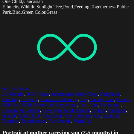
One Child,Caucasian
Ethnicity,Wildlife,Sunlight,Tree,Pond,Feeding,Togetherness,Public
Park,Bird,Green Color,Grass
Select options
2-5 Months
,
30-34 Years
,
Affectionate
,
Baby Boys
,
Babyhood
,
Bonding
,
Carrying
,
Caucasian Ethnicity
,
Day
,
Family Time
,
Family
With One Child
,
Focus On Foreground
,
Free Time
,
Horizontal
,
Looking At Camera
,
Love
,
Mid Adult Women
,
Mother
,
Outdoors
,
Portrait
,
Public Park
,
Short Hair
,
Single Mother
,
Son
,
Sunlight
,
Together
,
Togetherness
,
Two People
,
Waist Up
Portrait of mother carrying son (2-5 months) in