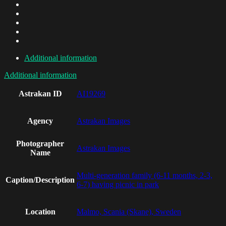
Additional information
Additional information
Astrakan ID
AI19269
Agency
Astrakan Images
Photographer
Astrakan Images
Name
Multi-generation family (6-11 months, 2-3,
Caption/Description
6-7) having picnic in park
Location
Malmo, Scania (Skane), Sweden