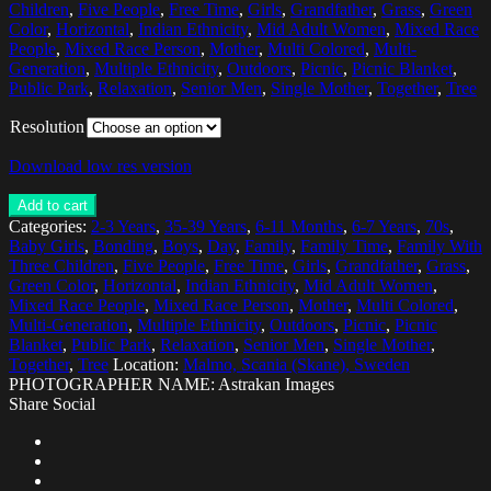
Children
,
Five People
,
Free Time
,
Girls
,
Grandfather
,
Grass
,
Green
Color
,
Horizontal
,
Indian Ethnicity
,
Mid Adult Women
,
Mixed Race
People
,
Mixed Race Person
,
Mother
,
Multi Colored
,
Multi-
Generation
,
Multiple Ethnicity
,
Outdoors
,
Picnic
,
Picnic Blanket
,
Public Park
,
Relaxation
,
Senior Men
,
Single Mother
,
Together
,
Tree
Resolution
Download low res version
Add to cart
Categories:
2-3 Years
,
35-39 Years
,
6-11 Months
,
6-7 Years
,
70s
,
Baby Girls
,
Bonding
,
Boys
,
Day
,
Family
,
Family Time
,
Family With
Three Children
,
Five People
,
Free Time
,
Girls
,
Grandfather
,
Grass
,
Green Color
,
Horizontal
,
Indian Ethnicity
,
Mid Adult Women
,
Mixed Race People
,
Mixed Race Person
,
Mother
,
Multi Colored
,
Multi-Generation
,
Multiple Ethnicity
,
Outdoors
,
Picnic
,
Picnic
Blanket
,
Public Park
,
Relaxation
,
Senior Men
,
Single Mother
,
Together
,
Tree
Location:
Malmo, Scania (Skane), Sweden
PHOTOGRAPHER NAME: Astrakan Images
Share Social