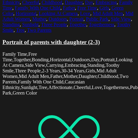
Ethnicity
,
Cheerful
,
Childhood
,
Daughter
,
Day
,
Embracing
,
Family
Time
,
Family With One Child
,
Father
,
Free Time
,
Girls
,
Green
Color
,
Horizontal
,
Looking At Camera
,
Love
,
Mid Adult Men
,
Mid
Adult Women
,
Mother
,
Outdoors
,
Portrait
,
Public Park
,
Side View
,
Standing
,
Sunlight
,
Three People
,
Together
,
Togetherness
,
Toothy
Smile
,
Tree
,
Two Parents
Portrait of parents with daughter (2-3)
Family Time,Free
Time,Together,Bonding,Horizontal,Outdoors,Day,Portrait,Looking
At Camera,Side View,Carrying,Embracing,Standing,Toothy
Smile,Three People,2-3 Years,30-34 Years,Girls,Mid Adult
Women,Mid Adult Men,Father,Mother,Daughter,Childhood,Two
Parents,Family With One Child,Caucasian
Ethnicity,Sunlight,Tree,Affectionate,Cheerful,Love,Togetherness,Pub
Park,Green Color