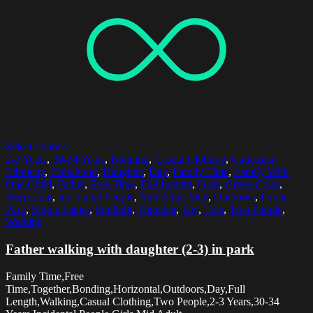
Select options
2-3 Years
,
30-34 Years
,
Bonding
,
Casual Clothing
,
Caucasian
Ethnicity
,
Childhood
,
Daughter
,
Day
,
Family Time
,
Family With
One Child
,
Father
,
Free Time
,
Full Length
,
Girls
,
Green Color
,
Horizontal
,
Incidental People
,
Mid Adult Men
,
Outdoors
,
Public
Park
,
Single Father
,
Sunlight
,
Together
,
Toy
,
Tree
,
Two People
,
Walking
Father walking with daughter (2-3) in park
Family Time,Free
Time,Together,Bonding,Horizontal,Outdoors,Day,Full
Length,Walking,Casual Clothing,Two People,2-3 Years,30-34