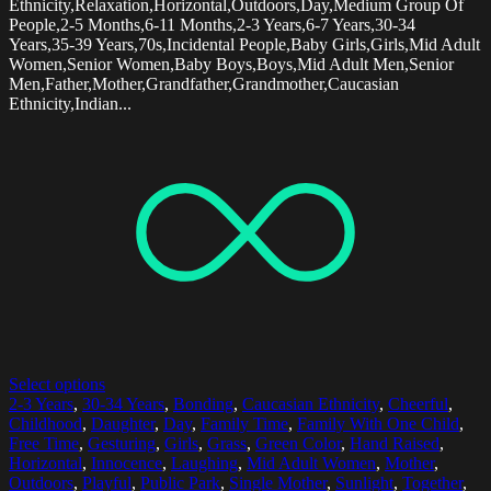
Ethnicity,Relaxation,Horizontal,Outdoors,Day,Medium Group Of
People,2-5 Months,6-11 Months,2-3 Years,6-7 Years,30-34
Years,35-39 Years,70s,Incidental People,Baby Girls,Girls,Mid Adult
Women,Senior Women,Baby Boys,Boys,Mid Adult Men,Senior
Men,Father,Mother,Grandfather,Grandmother,Caucasian
Ethnicity,Indian...
Select options
2-3 Years
,
30-34 Years
,
Bonding
,
Caucasian Ethnicity
,
Cheerful
,
Childhood
,
Daughter
,
Day
,
Family Time
,
Family With One Child
,
Free Time
,
Gesturing
,
Girls
,
Grass
,
Green Color
,
Hand Raised
,
Horizontal
,
Innocence
,
Laughing
,
Mid Adult Women
,
Mother
,
Outdoors
,
Playful
,
Public Park
,
Single Mother
,
Sunlight
,
Together
,