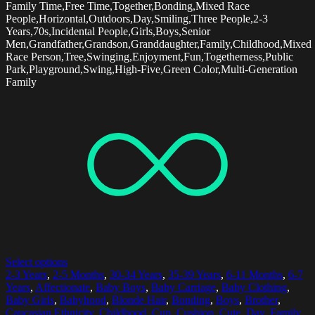
Family Time,Free Time,Together,Bonding,Mixed Race
People,Horizontal,Outdoors,Day,Smiling,Three People,2-3
Years,70s,Incidental People,Girls,Boys,Senior
Men,Grandfather,Grandson,Granddaughter,Family,Childhood,Mixed
Race Person,Tree,Swinging,Enjoyment,Fun,Togetherness,Public
Park,Playground,Swing,High-Five,Green Color,Multi-Generation
Family
Select options
2-3 Years
,
2-5 Months
,
30-34 Years
,
35-39 Years
,
6-11 Months
,
6-7
Years
,
Affectionate
,
Baby Boys
,
Baby Carriage
,
Baby Clothing
,
Baby Girls
,
Babyhood
,
Blonde Hair
,
Bonding
,
Boys
,
Brother
,
Caucasian Ethnicity
,
Childhood
,
Cup
,
Cushion
,
Cute
,
Day
,
Family
,