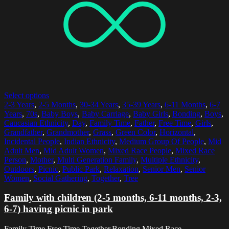
Select options
2-3 Years
,
2-5 Months
,
30-34 Years
,
35-39 Years
,
6-11 Months
,
6-7
Years
,
70s
,
Baby Boys
,
Baby Carriage
,
Baby Girls
,
Bonding
,
Boys
,
Caucasian Ethnicity
,
Day
,
Family Time
,
Father
,
Free Time
,
Girls
,
Grandfather
,
Grandmother
,
Grass
,
Green Color
,
Horizontal
,
Incidental People
,
Indian Ethnicity
,
Medium Group Of People
,
Mid
Adult Men
,
Mid Adult Women
,
Mixed Race People
,
Mixed Race
Person
,
Mother
,
Multi Generation Family
,
Multiple Ethnicity
,
Outdoors
,
Picnic
,
Public Park
,
Relaxation
,
Senior Men
,
Senior
Women
,
Social Gathering
,
Together
,
Tree
Family with children (2-5 months, 6-11 months, 2-3,
6-7) having picnic in park
Family Time,Free Time,Together,Bonding,Mixed Race