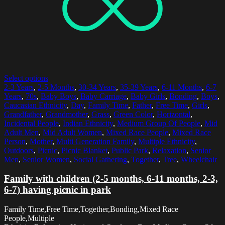
Select options
2-3 Years
,
2-5 Months
,
30-34 Years
,
35-39 Years
,
6-11 Months
,
6-7
Years
,
70s
,
Baby Boys
,
Baby Carriage
,
Baby Girls
,
Bonding
,
Boys
,
Caucasian Ethnicity
,
Day
,
Family Time
,
Father
,
Free Time
,
Girls
,
Grandfather
,
Grandmother
,
Grass
,
Green Color
,
Horizontal
,
Incidental People
,
Indian Ethnicity
,
Medium Group Of People
,
Mid
Adult Men
,
Mid Adult Women
,
Mixed Race People
,
Mixed Race
Person
,
Mother
,
Multi Generation Family
,
Multiple Ethnicity
,
Outdoors
,
Picnic
,
Picnic Blanket
,
Public Park
,
Relaxation
,
Senior
Men
,
Senior Women
,
Social Gathering
,
Together
,
Tree
,
Wheelchair
Family with children (2-5 months, 6-11 months, 2-3,
6-7) having picnic in park
Family Time,Free Time,Together,Bonding,Mixed Race
People,Multiple