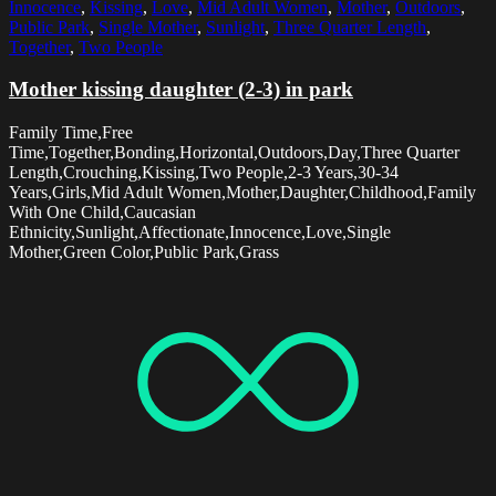
Innocence
,
Kissing
,
Love
,
Mid Adult Women
,
Mother
,
Outdoors
,
Public Park
,
Single Mother
,
Sunlight
,
Three Quarter Length
,
Together
,
Two People
Mother kissing daughter (2-3) in park
Family Time,Free
Time,Together,Bonding,Horizontal,Outdoors,Day,Three Quarter
Length,Crouching,Kissing,Two People,2-3 Years,30-34
Years,Girls,Mid Adult Women,Mother,Daughter,Childhood,Family
With One Child,Caucasian
Ethnicity,Sunlight,Affectionate,Innocence,Love,Single
Mother,Green Color,Public Park,Grass