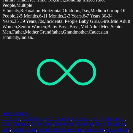
People,Multiple
Ethnicity,Relaxation,Horizontal,Outdoors,Day,Medium Group Of
People,2-5 Months,6-11 Months,2-3 Years,6-7 Years,30-34
Years,35-39 Years,70s,Incidental People,Baby Girls,Girls,Mid Adult
Women,Senior Women,Baby Boys,Boys,Mid Adult Men,Senior
Men,Father,Mother,Grandfather,Grandmother,Caucasian
Ethnicity,Indian...
Select options
2-3 Years
,
35-39 Years
,
6-11 Months
,
6-7 Years
,
70s
,
Affectionate
,
Baby Carriage
,
Baby Girls
,
Babyhood
,
Bonding
,
Boys
,
Daughter
,
Day
,
Family Time
,
Family With One Child
,
Free Time
,
Full Length
,