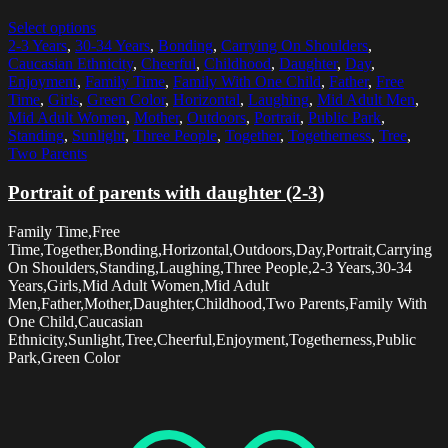
Select options
2-3 Years
,
30-34 Years
,
Bonding
,
Carrying On Shoulders
,
Caucasian Ethnicity
,
Cheerful
,
Childhood
,
Daughter
,
Day
,
Enjoyment
,
Family Time
,
Family With One Child
,
Father
,
Free
Time
,
Girls
,
Green Color
,
Horizontal
,
Laughing
,
Mid Adult Men
,
Mid Adult Women
,
Mother
,
Outdoors
,
Portrait
,
Public Park
,
Standing
,
Sunlight
,
Three People
,
Together
,
Togetherness
,
Tree
,
Two Parents
Portrait of parents with daughter (2-3)
Family Time,Free
Time,Together,Bonding,Horizontal,Outdoors,Day,Portrait,Carrying
On Shoulders,Standing,Laughing,Three People,2-3 Years,30-34
Years,Girls,Mid Adult Women,Mid Adult
Men,Father,Mother,Daughter,Childhood,Two Parents,Family With
One Child,Caucasian
Ethnicity,Sunlight,Tree,Cheerful,Enjoyment,Togetherness,Public
Park,Green Color