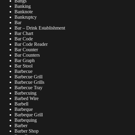
Bangs
Banking
Banknote
Bankruptcy
Bar
Bar – Drink Establishment
Bar Chart
Bar Code
Bar Code Reader
Bar Counter
Bar Counters
Bar Graph
Bar Stool
Barbecue
Barbecue Grill
Barbecue Grills
Barbecue Tray
Barbecuing
Barbed Wire
Barbell
Barbeque
Barbeque Grill
Barbequing
Barber
Barber Shop