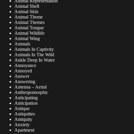
Animal Representation
Animal Shell
Animal Skin
Animal Theme
Animal Themes
Animal Tongue
Animal Wildlife
Animal Wing
Animals
Animals In Captivity
Animals In The Wild
Ankle Deep In Water
Annoyance
Annoyed
Answer
Answering
Antenna – Aerial
Anthropomorphic
Anticipating
Anticipation
Antique
Antiquities
Antiquity
Anxiety
Apartment