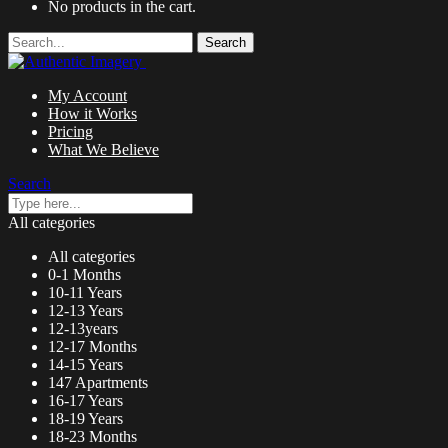
No products in the cart.
Search
My Account
How it Works
Pricing
What We Believe
Search
All categories
All categories
0-1 Months
10-11 Years
12-13 Years
12-13years
12-17 Months
14-15 Years
147 Apartments
16-17 Years
18-19 Years
18-23 Months