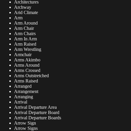
Architectures
Archway
Arid Climate
Arm
Arm Around
Arm Chair
Arm Chairs
Arm In Arm
Arm Raised
Arm Wrestling
Armchair
Arms Akimbo
Arms Around
Arms Crossed
Arms Outstretched
Arms Raised
Arranged
Arrangement
Arranging
Arrival
Arrival Departure Area
Arrival Departure Board
Arrival Departure Boards
Arrow Sign
Arrow Signs