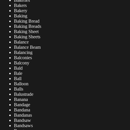
Bakeries
Bakers
Bakery
Baking
Baking Bread
Baking Breads
Baking Sheet
Baking Sheets
Balance
Balance Beam
Balancing
Balconies
Balcony
Bald
Bale
Ball
Balloon
Balls
Balustrade
Banana
Bandage
Bandana
Bandanas
Bandsaw
Bandsaws