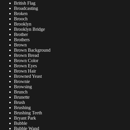
British Flag
Broadcasting
Broken
Brooch
Brooklyn
Brooklyn Bridge
Brother
Brothers
Brown
Brown Background
Brown Bread
Brown Color
Brown Eyes
Brown Hair
Browned Yeast
Brownie
Browsing
Brunch
Brunette
Brush
Brushing
Brushing Teeth
Bryant Park
Bubble
Bubble Wand