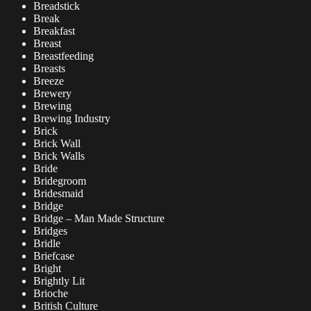
Breadstick
Break
Breakfast
Breast
Breastfeeding
Breasts
Breeze
Brewery
Brewing
Brewing Industry
Brick
Brick Wall
Brick Walls
Bride
Bridegroom
Bridesmaid
Bridge
Bridge – Man Made Structure
Bridges
Bridle
Briefcase
Bright
Brightly Lit
Brioche
British Culture