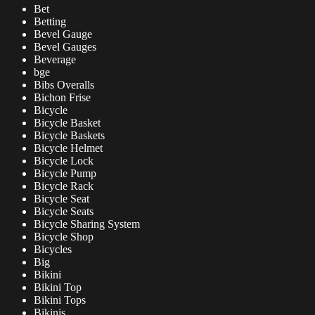
Bet
Betting
Bevel Gauge
Bevel Gauges
Beverage
bge
Bibs Overalls
Bichon Frise
Bicycle
Bicycle Basket
Bicycle Baskets
Bicycle Helmet
Bicycle Lock
Bicycle Pump
Bicycle Rack
Bicycle Seat
Bicycle Seats
Bicycle Sharing System
Bicycle Shop
Bicycles
Big
Bikini
Bikini Top
Bikini Tops
Bikinis