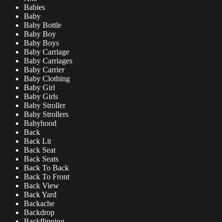
Babies
Baby
Baby Bottle
Baby Boy
Baby Boys
Baby Carriage
Baby Carriages
Baby Carrier
Baby Clothing
Baby Girl
Baby Girls
Baby Stroller
Baby Strollers
Babyhood
Back
Back Lit
Back Seat
Back Seats
Back To Back
Back To Front
Back View
Back Yard
Backache
Backdrop
Backflipping