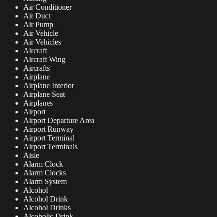
Air Conditioner
Air Duct
Air Pump
Air Vehicle
Air Vehicles
Aircraft
Aircraft Wing
Aircrafts
Airplane
Airplane Interior
Airplane Seat
Airplanes
Airport
Airport Departure Area
Airport Runway
Airport Terminal
Airport Terminals
Aisle
Alarm Clock
Alarm Clocks
Alarm System
Alcohol
Alcohol Drink
Alcohol Drinks
Alcoholic Drink