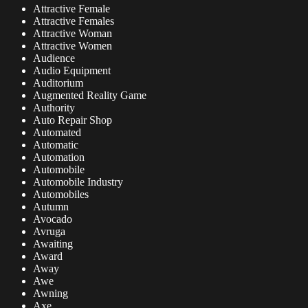
Attractive Female
Attractive Females
Attractive Woman
Attractive Women
Audience
Audio Equipment
Auditorium
Augmented Reality Game
Authority
Auto Repair Shop
Automated
Automatic
Automation
Automobile
Automobile Industry
Automobiles
Autumn
Avocado
Avruga
Awaiting
Award
Away
Awe
Awning
Axe