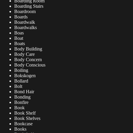
Boarding Room
Boarding Stairs
Boardroom
Boards
Boardwalk
Boardwalks
Boas
Boat
Boats
Body Building
Body Care
Body Concern
Body Conscious
Boiling
Bokskogen
Bollard
Bolt
Bond Hair
Bonding
Bonfire
Book
Book Shelf
Book Shelves
Bookcase
Books