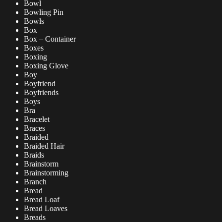
Bowl
Bowling Pin
Bowls
Box
Box – Container
Boxes
Boxing
Boxing Glove
Boy
Boyfriend
Boyfriends
Boys
Bra
Bracelet
Braces
Braided
Braided Hair
Braids
Brainstorm
Brainstorming
Branch
Bread
Bread Loaf
Bread Loaves
Breads