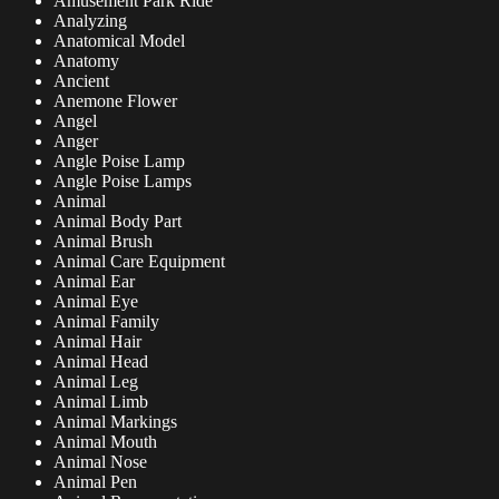
Amusement Park Ride
Analyzing
Anatomical Model
Anatomy
Ancient
Anemone Flower
Angel
Anger
Angle Poise Lamp
Angle Poise Lamps
Animal
Animal Body Part
Animal Brush
Animal Care Equipment
Animal Ear
Animal Eye
Animal Family
Animal Hair
Animal Head
Animal Leg
Animal Limb
Animal Markings
Animal Mouth
Animal Nose
Animal Pen