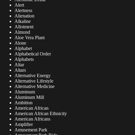
Alert
Alertness
Alienation
Alkaline
Allotment
Almond
Aloe Vera Plant
Alone
Alphabet
Alphabetical Order
Alphabets
Altar
Altars
Alternative Energy
Alternative Lifestyle
Alternative Medicine
Aluminum
Aluminum Mill
Ambition
American African
American African Ethnicity
American Africans
Amplifier
Amusement Park