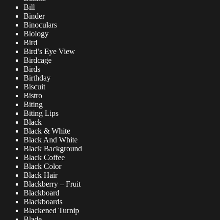
Bill
Binder
Binoculars
Biology
Bird
Bird’s Eye View
Birdcage
Birds
Birthday
Biscuit
Bistro
Biting
Biting Lips
Black
Black & White
Black And White
Black Background
Black Coffee
Black Color
Black Hair
Blackberry – Fruit
Blackboard
Blackboards
Blackened Turnip
Blade