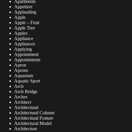
Apartments
Appetizer
Applauding
Apple
Apple – Fruit
Apple Tree
Apples
Appliance
Appliances
Applying
Appointment
Appointments
Apron
Aprons
Aquarium
Aquatic Sport
Arch
Arch Bridge
Arches
Architect
Architectural
Architectural Column
Architectural Feature
Architectural Model
Architecture