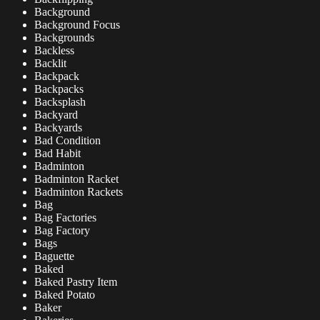
Background
Background Focus
Backgrounds
Backless
Backlit
Backpack
Backpacks
Backsplash
Backyard
Backyards
Bad Condition
Bad Habit
Badminton
Badminton Racket
Badminton Rackets
Bag
Bag Factories
Bag Factory
Bags
Baguette
Baked
Baked Pastry Item
Baked Potato
Baker