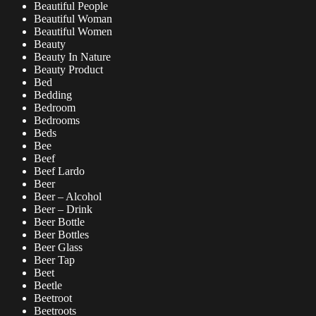
Beautiful People
Beautiful Woman
Beautiful Women
Beauty
Beauty In Nature
Beauty Product
Bed
Bedding
Bedroom
Bedrooms
Beds
Bee
Beef
Beef Lardo
Beer
Beer – Alcohol
Beer – Drink
Beer Bottle
Beer Bottles
Beer Glass
Beer Tap
Beet
Beetle
Beetroot
Beetroots