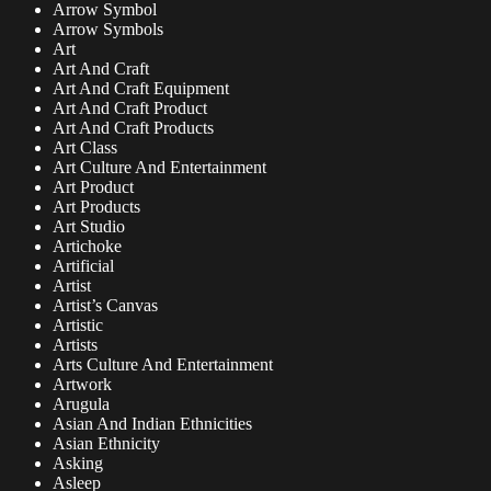
Arrow Symbol
Arrow Symbols
Art
Art And Craft
Art And Craft Equipment
Art And Craft Product
Art And Craft Products
Art Class
Art Culture And Entertainment
Art Product
Art Products
Art Studio
Artichoke
Artificial
Artist
Artist’s Canvas
Artistic
Artists
Arts Culture And Entertainment
Artwork
Arugula
Asian And Indian Ethnicities
Asian Ethnicity
Asking
Asleep