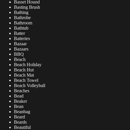
Basset Hound
Basting Brush
Bathing
Bathrobe
Bathroom
Bathtub
Batter
Batteries
Bazaar
Bazaars
BBQ
Beach
Beach Holiday
Beach Hut
Beach Mat
Beach Towel
Beach Volleyball
Beaches
Bead
Beaker
Bean
Beanbag
Beard
Beards
Beautiful