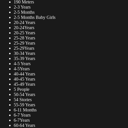
190 Meters
2-3 Years
2-5 Months
2-5 Months Baby Girls
20-24 Years
20-24Years
20-25 Years
25-28 Years
25-29 Years
25-29Years
30-34 Years
35-39 Years
4-5 Years
4-5Years
40-44 Years
40-45 Years
45-49 Years
5 People
50-54 Years
54 Stories
55-59 Years
6-11 Months
6-7 Years
6-7Years
60-64 Years