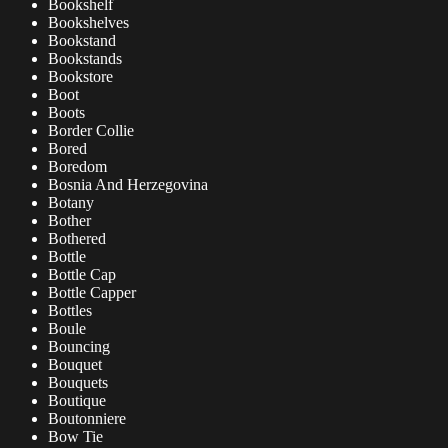
Bookshelf
Bookshelves
Bookstand
Bookstands
Bookstore
Boot
Boots
Border Collie
Bored
Boredom
Bosnia And Herzegovina
Botany
Bother
Bothered
Bottle
Bottle Cap
Bottle Capper
Bottles
Boule
Bouncing
Bouquet
Bouquets
Boutique
Boutonniere
Bow Tie