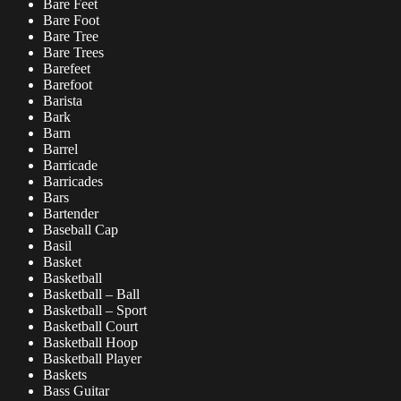
Bare Feet
Bare Foot
Bare Tree
Bare Trees
Barefeet
Barefoot
Barista
Bark
Barn
Barrel
Barricade
Barricades
Bars
Bartender
Baseball Cap
Basil
Basket
Basketball
Basketball – Ball
Basketball – Sport
Basketball Court
Basketball Hoop
Basketball Player
Baskets
Bass Guitar