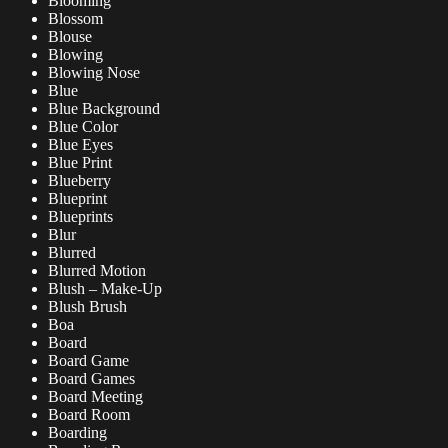
Blooming
Blossom
Blouse
Blowing
Blowing Nose
Blue
Blue Background
Blue Color
Blue Eyes
Blue Print
Blueberry
Blueprint
Blueprints
Blur
Blurred
Blurred Motion
Blush – Make-Up
Blush Brush
Boa
Board
Board Game
Board Games
Board Meeting
Board Room
Boarding