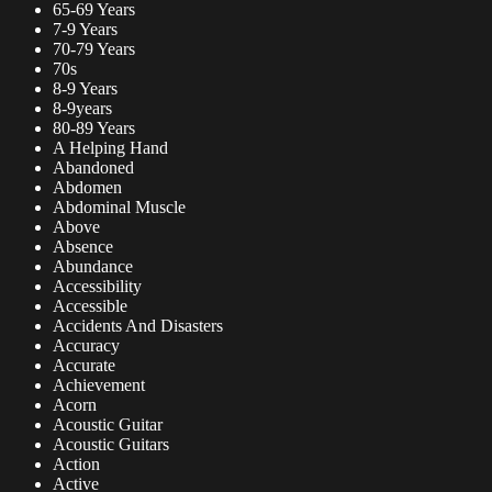
65-69 Years
7-9 Years
70-79 Years
70s
8-9 Years
8-9years
80-89 Years
A Helping Hand
Abandoned
Abdomen
Abdominal Muscle
Above
Absence
Abundance
Accessibility
Accessible
Accidents And Disasters
Accuracy
Accurate
Achievement
Acorn
Acoustic Guitar
Acoustic Guitars
Action
Active