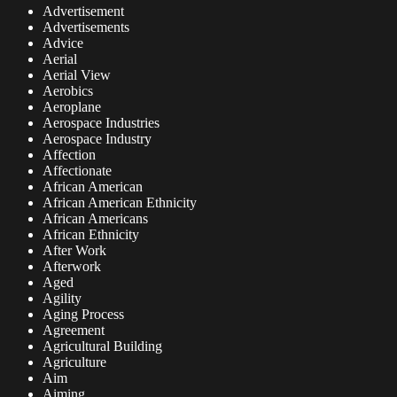
Advertisement
Advertisements
Advice
Aerial
Aerial View
Aerobics
Aeroplane
Aerospace Industries
Aerospace Industry
Affection
Affectionate
African American
African American Ethnicity
African Americans
African Ethnicity
After Work
Afterwork
Aged
Agility
Aging Process
Agreement
Agricultural Building
Agriculture
Aim
Aiming