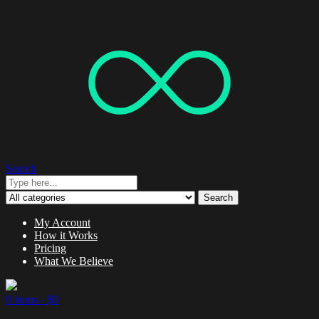
Search
Search
My Account
How it Works
Pricing
What We Believe
0 items -
$
0