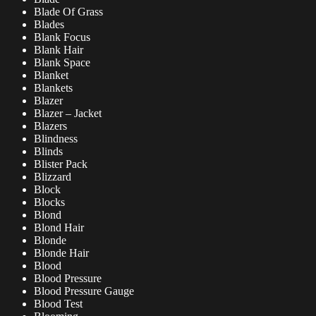
Blade Of Grass
Blades
Blank Focus
Blank Hair
Blank Space
Blanket
Blankets
Blazer
Blazer – Jacket
Blazers
Blindness
Blinds
Blister Pack
Blizzard
Block
Blocks
Blond
Blond Hair
Blonde
Blonde Hair
Blood
Blood Pressure
Blood Pressure Gauge
Blood Test