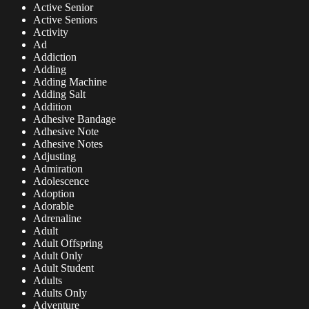
Active Senior
Active Seniors
Activity
Ad
Addiction
Adding
Adding Machine
Adding Salt
Addition
Adhesive Bandage
Adhesive Note
Adhesive Notes
Adjusting
Admiration
Adolescence
Adoption
Adorable
Adrenaline
Adult
Adult Offspring
Adult Only
Adult Student
Adults
Adults Only
Adventure