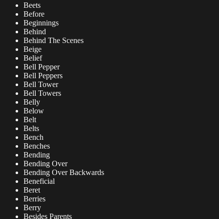
Beets
Before
Beginnings
Behind
Behind The Scenes
Beige
Belief
Bell Pepper
Bell Peppers
Bell Tower
Bell Towers
Belly
Below
Belt
Belts
Bench
Benches
Bending
Bending Over
Bending Over Backwards
Beneficial
Beret
Berries
Berry
Besides Parents