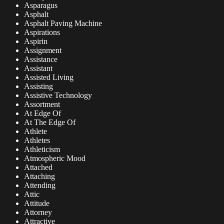
Asparagus
Asphalt
Asphalt Paving Machine
Aspirations
Aspirin
Assignment
Assistance
Assistant
Assisted Living
Assisting
Assistive Technology
Assortment
At Edge Of
At The Edge Of
Athlete
Athletes
Athleticism
Atmospheric Mood
Attached
Attaching
Attending
Attic
Attitude
Attorney
Attractive