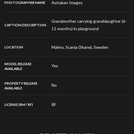
Astrakan Images
PHOTOGRAPHER NAME
Grandmother carrying granddaughter (6-
CAPTION/DESCRIPTION
11 months) in playground
Malmo, Scania (Skane), Sweden
LOCATION
MODEL RELEASE
Yes
AVAILABLE
PROPERTY RELEASE
No
AVAILABLE
RF
LICENSE (RM / RF)