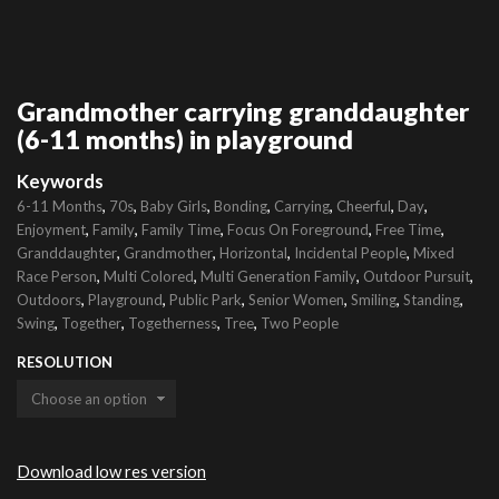
Grandmother carrying granddaughter
(6-11 months) in playground
Keywords
,
,
,
,
,
,
,
6-11 Months
70s
Baby Girls
Bonding
Carrying
Cheerful
Day
,
,
,
,
,
Enjoyment
Family
Family Time
Focus On Foreground
Free Time
,
,
,
,
Granddaughter
Grandmother
Horizontal
Incidental People
Mixed
,
,
,
,
Race Person
Multi Colored
Multi Generation Family
Outdoor Pursuit
,
,
,
,
,
,
Outdoors
Playground
Public Park
Senior Women
Smiling
Standing
,
,
,
,
Swing
Together
Togetherness
Tree
Two People
RESOLUTION
Download low res version