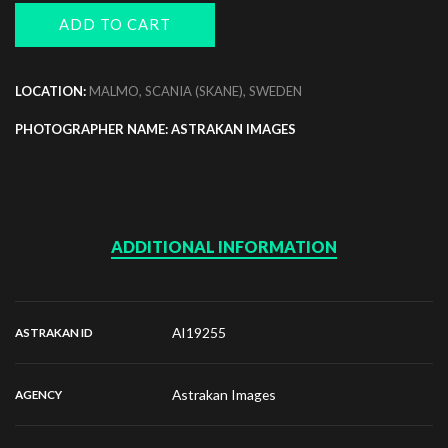
ADD TO CART
LOCATION:
MALMO, SCANIA (SKANE), SWEDEN
PHOTOGRAPHER NAME: ASTRAKAN IMAGES
ADDITIONAL INFORMATION
AI19255
ASTRAKAN ID
Astrakan Images
AGENCY