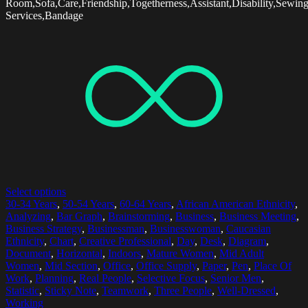
Room,Sofa,Care,Friendship,Togetherness,Assistant,Disability,Sewin
Services,Bandage
Select options
30-34 Years
,
50-54 Years
,
60-64 Years
,
African American Ethnicity
,
Analyzing
,
Bar Graph
,
Brainstorming
,
Business
,
Business Meeting
,
Business Strategy
,
Businessman
,
Businesswoman
,
Caucasian
Ethnicity
,
Chart
,
Creative Professional
,
Day
,
Desk
,
Diagram
,
Document
,
Horizontal
,
Indoors
,
Mature Women
,
Mid Adult
Women
,
Mid Section
,
Office
,
Office Supply
,
Paper
,
Pen
,
Place Of
Work
,
Planning
,
Real People
,
Selective Focus
,
Senior Men
,
Statistic
,
Sticky Note
,
Teamwork
,
Three People
,
Well-Dressed
,
Working