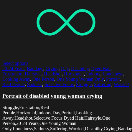
Select options
20-24 Years
,
Bandage
,
Crying
,
Day
,
Disability
,
Dyed Hair
,
Frustration
,
Hairstyle
,
Headshot
,
Horizontal
,
Indoors
,
Loneliness
,
Looking Away
,
One Person
,
One Young Woman Only
,
Portrait
,
Real People
,
Sadness
,
Selective Focus
,
Struggle
,
Suffering
,
Worried
Portrait of disabled young woman crying
Struggle,Frustration,Real
People,Horizontal,Indoors,Day,Portrait,Looking
Away,Headshot,Selective Focus,Dyed Hair,Hairstyle,One
Person,20-24 Years,One Young Woman
Only,Loneliness,Sadness,Suffering,Worried,Disability,Crying,Banda