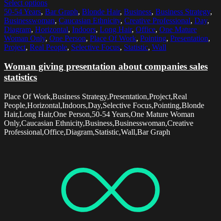
Select options
50-54 Years
,
Bar Graph
,
Blonde Hair
,
Business
,
Business Strategy
,
Businesswoman
,
Caucasian Ethnicity
,
Creative Professional
,
Day
,
Diagram
,
Horizontal
,
Indoors
,
Long Hair
,
Office
,
One Mature
Woman Only
,
One Person
,
Place Of Work
,
Pointing
,
Presentation
,
Project
,
Real People
,
Selective Focus
,
Statistic
,
Wall
Woman giving presentation about companies sales
statistics
Place Of Work,Business Strategy,Presentation,Project,Real
People,Horizontal,Indoors,Day,Selective Focus,Pointing,Blonde
Hair,Long Hair,One Person,50-54 Years,One Mature Woman
Only,Caucasian Ethnicity,Business,Businesswoman,Creative
Professional,Office,Diagram,Statistic,Wall,Bar Graph