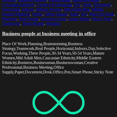
Caucasian Ethnicity
,
Creative Professional
,
Day
,
Desk
,
Document
,
Horizontal
,
Indoors
,
Mature Women
,
Mid Adult Men
,
Middle
Eastern Ethnicity
,
Office
,
Office Supply
,
Paper
,
Pen
,
Place Of Work
,
Planning
,
Real People
,
Selective Focus
,
Smart Phone
,
Sticky Note
,
Teamwork
,
Three People
,
Working
Business people at business meeting in office
Place Of Work,Planning,Brainstorming,Business
Strategy,Teamwork,Real People,Horizontal,Indoors,Day,Selective
Focus,Working,Three People,30-34 Years,50-54 Years,Mature
Women,Mid Adult Men,Caucasian Ethnicity,Middle Eastern
Ethnicity,Business,Businessman,Businesswoman,Creative
Professional,Business Meeting,Office
Supply,Paper,Document,Desk,Office,Pen,Smart Phone,Sticky Note