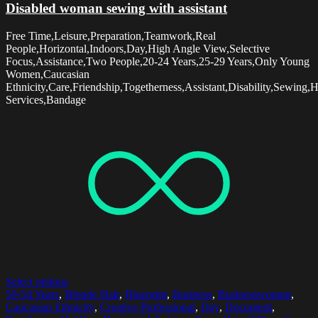
Disabled woman sewing with assistant
Free Time,Leisure,Preparation,Teamwork,Real
People,Horizontal,Indoors,Day,High Angle View,Selective
Focus,Assistance,Two People,20-24 Years,25-29 Years,Only Young
Women,Caucasian
Ethnicity,Care,Friendship,Togetherness,Assistant,Disability,Sewing,
Services,Bandage
Select options
50-54 Years
,
Blonde Hair
,
Blueprint
,
Business
,
Businesswoman
,
Caucasian Ethnicity
,
Creative Professional
,
Day
,
Document
,