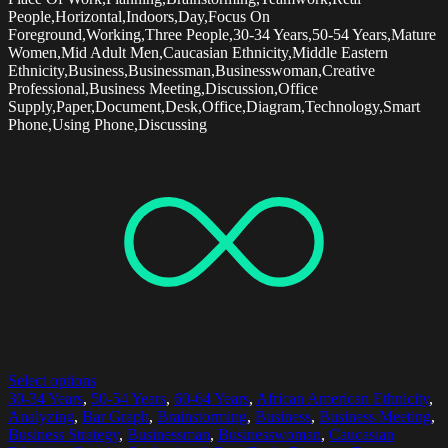
People,Horizontal,Indoors,Day,Focus On
Foreground,Working,Three People,30-34 Years,50-54 Years,Mature
Women,Mid Adult Men,Caucasian Ethnicity,Middle Eastern
Ethnicity,Business,Businessman,Businesswoman,Creative
Professional,Business Meeting,Discussion,Office
Supply,Paper,Document,Desk,Office,Diagram,Technology,Smart
Phone,Using Phone,Discussing
Select options
30-34 Years
,
50-54 Years
,
60-64 Years
,
African American Ethnicity
,
Analyzing
,
Bar Graph
,
Brainstorming
,
Business
,
Business Meeting
,
Business Strategy
,
Businessman
,
Businesswoman
,
Caucasian