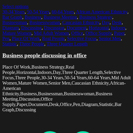
Select options
30-34 Years
,
50-54 Years
,
60-64 Years
,
African American Ethnicity
,
Bar Graph
,
Business
,
Business Meeting
,
Business Strategy
,
Businessman
,
Businesswoman
,
Caucasian Ethnicity
,
Day
,
Desk
,
Diagram
,
Discussing
,
Discussion
,
Document
,
Horizontal
,
Indoors
,
Mature Women
,
Mid Adult Women
,
Office
,
Office Supply
,
Paper
,
Pen
,
Place Of Work
,
Real People
,
Selective Focus
,
Senior Men
,
Statistic
,
Three People
,
Three Quarter Length
Business people discussing in office
Place Of Work,Business Strategy,Real
People,Horizontal,Indoors,Day,Three Quarter Length,Selective
Focus,Three People,30-34 Years,50-54 Years,60-64 Years,Mid Adult
Women,Mature Women,Senior Men,Caucasian Ethnicity,African-
American
Ethnicity,Business,Businessman,Businesswoman,Business
Meeting,Discussion,Office
Supply,Paper,Document,Desk,Office,Pen,Diagram,Statistic,Bar
Graph,Discussing