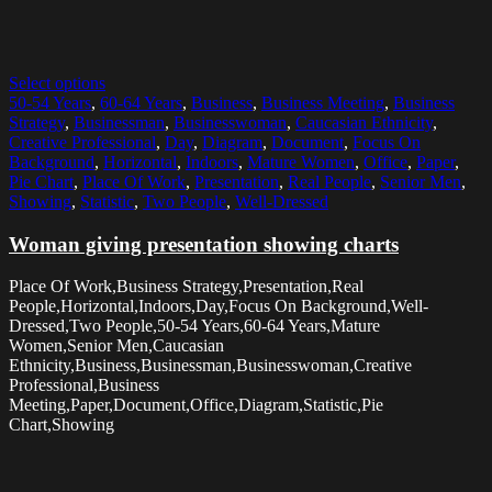
Select options
50-54 Years
,
60-64 Years
,
Business
,
Business Meeting
,
Business
Strategy
,
Businessman
,
Businesswoman
,
Caucasian Ethnicity
,
Creative Professional
,
Day
,
Diagram
,
Document
,
Focus On
Background
,
Horizontal
,
Indoors
,
Mature Women
,
Office
,
Paper
,
Pie Chart
,
Place Of Work
,
Presentation
,
Real People
,
Senior Men
,
Showing
,
Statistic
,
Two People
,
Well-Dressed
Woman giving presentation showing charts
Place Of Work,Business Strategy,Presentation,Real
People,Horizontal,Indoors,Day,Focus On Background,Well-
Dressed,Two People,50-54 Years,60-64 Years,Mature
Women,Senior Men,Caucasian
Ethnicity,Business,Businessman,Businesswoman,Creative
Professional,Business
Meeting,Paper,Document,Office,Diagram,Statistic,Pie
Chart,Showing