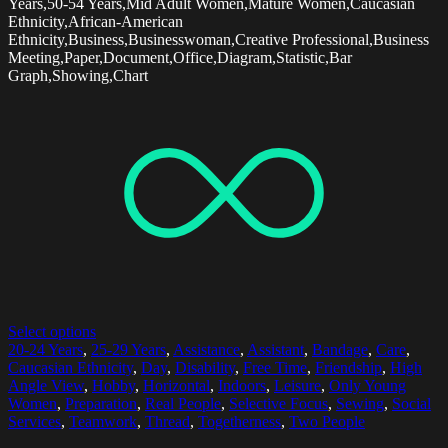
Years,50-54 Years,Mid Adult Women,Mature Women,Caucasian
Ethnicity,African-American
Ethnicity,Business,Businesswoman,Creative Professional,Business
Meeting,Paper,Document,Office,Diagram,Statistic,Bar
Graph,Showing,Chart
Select options
20-24 Years
,
25-29 Years
,
Assistance
,
Assistant
,
Bandage
,
Care
,
Caucasian Ethnicity
,
Day
,
Disability
,
Free Time
,
Friendship
,
High
Angle View
,
Hobby
,
Horizontal
,
Indoors
,
Leisure
,
Only Young
Women
,
Preparation
,
Real People
,
Selective Focus
,
Sewing
,
Social
Services
,
Teamwork
,
Thread
,
Togetherness
,
Two People