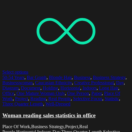
Select options
50-54 Years
,
Bar Graph
,
Blonde Hair
,
Business
,
Business Strategy
,
Businesswoman
,
Caucasian Ethnicity
,
Creative Professional
,
Day
,
Diagram
,
Document
,
Holding
,
Horizontal
,
Indoors
,
Long Hair
,
Office
,
One Mature Woman Only
,
One Person
,
Paper
,
Place Of
Work
,
Project
,
Reading
,
Real People
,
Selective Focus
,
Statistic
,
Three Quarter Length
,
Well-Dressed
Woman reading sales statistics in office
Place Of Work,Business Strategy,Project,Real
People,Horizontal,Indoors,Day,Three Quarter Length,Selective