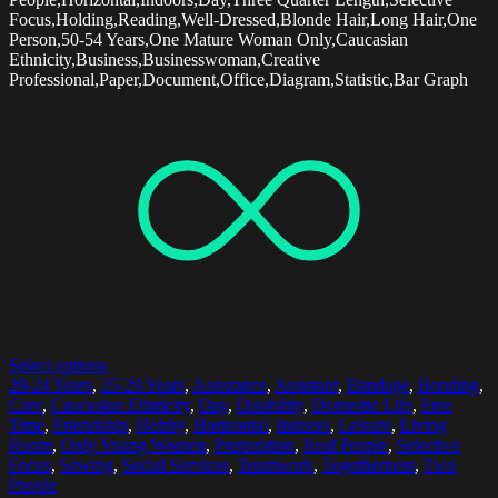
Focus,Holding,Reading,Well-Dressed,Blonde Hair,Long Hair,One
Person,50-54 Years,One Mature Woman Only,Caucasian
Ethnicity,Business,Businesswoman,Creative
Professional,Paper,Document,Office,Diagram,Statistic,Bar Graph
Select options
20-24 Years
,
25-29 Years
,
Assistance
,
Assistant
,
Bandage
,
Bonding
,
Care
,
Caucasian Ethnicity
,
Day
,
Disability
,
Domestic Life
,
Free
Time
,
Friendship
,
Hobby
,
Horizontal
,
Indoors
,
Leisure
,
Living
Room
,
Only Young Women
,
Preparation
,
Real People
,
Selective
Focus
,
Sewing
,
Social Services
,
Teamwork
,
Togetherness
,
Two
People