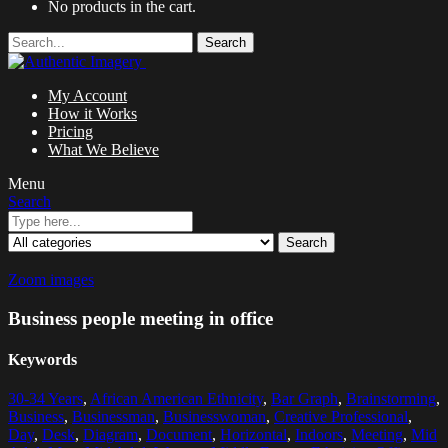
No products in the cart.
Search
My Account
How it Works
Pricing
What We Believe
Menu
Search
Search
Zoom images
Business people meeting in office
Keywords
30-34 Years
,
African American Ethnicity
,
Bar Graph
,
Brainstorming
,
Business
,
Businessman
,
Businesswoman
,
Creative Professional
,
Day
,
Desk
,
Diagram
,
Document
,
Horizontal
,
Indoors
,
Meeting
,
Mid