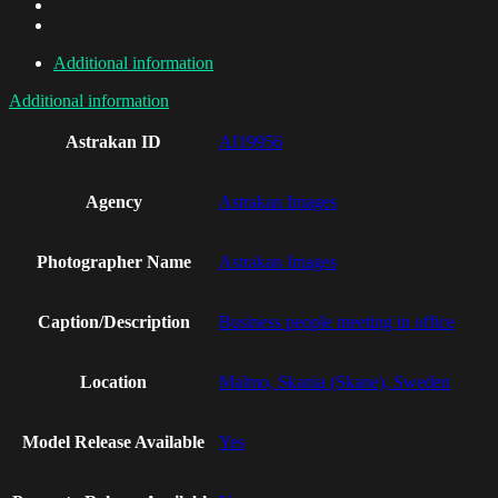
Additional information
Additional information
Astrakan ID
AI19956
Agency
Astrakan Images
Photographer Name
Astrakan Images
Caption/Description
Business people meeting in office
Location
Malmo, Skania (Skane), Sweden
Model Release Available
Yes