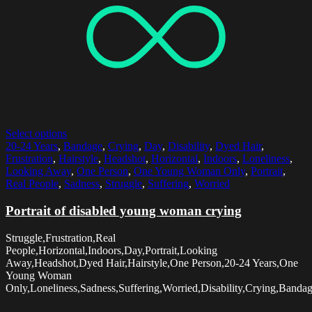
Select options
20-24 Years
,
Bandage
,
Crying
,
Day
,
Disability
,
Dyed Hair
,
Frustration
,
Hairstyle
,
Headshot
,
Horizontal
,
Indoors
,
Loneliness
,
Looking Away
,
One Person
,
One Young Woman Only
,
Portrait
,
Real People
,
Sadness
,
Struggle
,
Suffering
,
Worried
Portrait of disabled young woman crying
Struggle,Frustration,Real
People,Horizontal,Indoors,Day,Portrait,Looking
Away,Headshot,Dyed Hair,Hairstyle,One Person,20-24 Years,One
Young Woman
Only,Loneliness,Sadness,Suffering,Worried,Disability,Crying,Banda