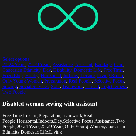
Select options
20-24 Years
,
25-29 Years
,
Assistance
,
Assistant
,
Bandage
,
Care
,
Caucasian Ethnicity
,
Day
,
Disability
,
Domestic Life
,
Free Time
,
Friendship
,
Hobby
,
Horizontal
,
Indoors
,
Leisure
,
Living Room
,
Only Young Women
,
Preparation
,
Real People
,
Selective Focus
,
Sewing
,
Social Services
,
Sofa
,
Teamwork
,
Thread
,
Togetherness
,
Two People
Disabled woman sewing with assistant
Free Time,Leisure,Preparation,Teamwork,Real
People,Horizontal,Indoors,Day,Selective Focus,Assistance,Two
People,20-24 Years,25-29 Years,Only Young Women,Caucasian
Ethnicity,Domestic Life,Living