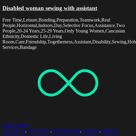
Disabled woman sewing with assistant
Free Time,Leisure,Bonding,Preparation,Teamwork,Real
People,Horizontal,Indoors,Day,Selective Focus,Assistance,Two
People,20-24 Years,25-29 Years,Only Young Women,Caucasian
Ethnicity,Domestic Life,Living
Room,Care,Friendship,Togetherness,Assistant,Disability,Sewing,Hob
Services,Bandage
Select options
30-34 Years
,
50-54 Years
,
Brainstorming
,
Business
,
Business
Meeting
,
Business Strategy
,
Businessman
,
Businesswoman
,