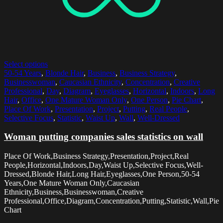
Select options
50-54 Years
,
Blonde Hair
,
Business
,
Business Strategy
,
Businesswoman
,
Caucasian Ethnicity
,
Concentration
,
Creative
Professional
,
Day
,
Diagram
,
Eyeglasses
,
Horizontal
,
Indoors
,
Long
Hair
,
Office
,
One Mature Woman Only
,
One Person
,
Pie Chart
,
Place Of Work
,
Presentation
,
Project
,
Putting
,
Real People
,
Selective Focus
,
Statistic
,
Waist Up
,
Wall
,
Well-Dressed
Woman putting companies sales statistics on wall
Place Of Work,Business Strategy,Presentation,Project,Real
People,Horizontal,Indoors,Day,Waist Up,Selective Focus,Well-
Dressed,Blonde Hair,Long Hair,Eyeglasses,One Person,50-54
Years,One Mature Woman Only,Caucasian
Ethnicity,Business,Businesswoman,Creative
Professional,Office,Diagram,Concentration,Putting,Statistic,Wall,Pie
Chart