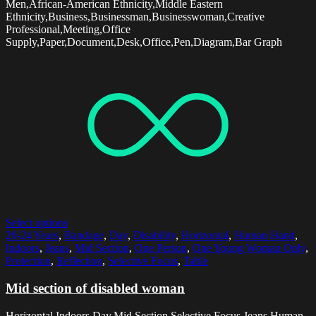
Men,African-American Ethnicity,Middle Eastern
Ethnicity,Business,Businessman,Businesswoman,Creative
Professional,Meeting,Office
Supply,Paper,Document,Desk,Office,Pen,Diagram,Bar Graph
Select options
20-24 Years
,
Bandage
,
Day
,
Disability
,
Horizontal
,
Human Hand
,
Indoors
,
Jeans
,
Mid Section
,
One Person
,
One Young Woman Only
,
Protection
,
Reflection
,
Selective Focus
,
Table
Mid section of disabled woman
Horizontal,Indoors,Day,Mid Section,Selective Focus,Jeans,Human