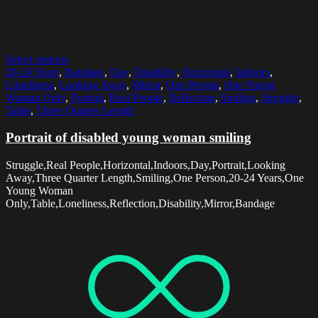
Select options
20-24 Years
,
Bandage
,
Day
,
Disability
,
Horizontal
,
Indoors
,
Loneliness
,
Looking Away
,
Mirror
,
One Person
,
One Young
Woman Only
,
Portrait
,
Real People
,
Reflection
,
Smiling
,
Struggle
,
Table
,
Three Quarter Length
Portrait of disabled young woman smiling
Struggle,Real People,Horizontal,Indoors,Day,Portrait,Looking
Away,Three Quarter Length,Smiling,One Person,20-24 Years,One
Young Woman
Only,Table,Loneliness,Reflection,Disability,Mirror,Bandage