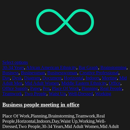
Select options
30-34 Years
,
African American Ethnicity
,
Bar Graph
,
Brainstorming
,
Business
,
Businessman
,
Businesswoman
,
Creative Professional
,
Day
,
Desk
,
Diagram
,
Document
,
Horizontal
,
Indoors
,
Meeting
,
Mid
Adult Men
,
Mid Adult Women
,
Middle Eastern Ethnicity
,
Office
,
Office Supply
,
Paper
,
Pen
,
Place Of Work
,
Planning
,
Real People
,
Teamwork
,
Two People
,
Waist Up
,
Well-Dressed
,
Working
Business people meeting in office
Place Of Work,Planning,Brainstorming,Teamwork,Real
People,Horizontal,Indoors,Day,Waist Up,Working,Well-
Dressed,Two People,30-34 Years,Mid Adult Women,Mid Adult