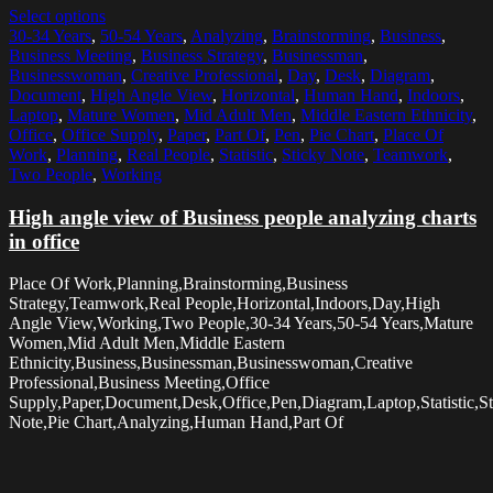
Select options
30-34 Years
,
50-54 Years
,
Analyzing
,
Brainstorming
,
Business
,
Business Meeting
,
Business Strategy
,
Businessman
,
Businesswoman
,
Creative Professional
,
Day
,
Desk
,
Diagram
,
Document
,
High Angle View
,
Horizontal
,
Human Hand
,
Indoors
,
Laptop
,
Mature Women
,
Mid Adult Men
,
Middle Eastern Ethnicity
,
Office
,
Office Supply
,
Paper
,
Part Of
,
Pen
,
Pie Chart
,
Place Of
Work
,
Planning
,
Real People
,
Statistic
,
Sticky Note
,
Teamwork
,
Two People
,
Working
High angle view of Business people analyzing charts
in office
Place Of Work,Planning,Brainstorming,Business
Strategy,Teamwork,Real People,Horizontal,Indoors,Day,High
Angle View,Working,Two People,30-34 Years,50-54 Years,Mature
Women,Mid Adult Men,Middle Eastern
Ethnicity,Business,Businessman,Businesswoman,Creative
Professional,Business Meeting,Office
Supply,Paper,Document,Desk,Office,Pen,Diagram,Laptop,Statistic,St
Note,Pie Chart,Analyzing,Human Hand,Part Of