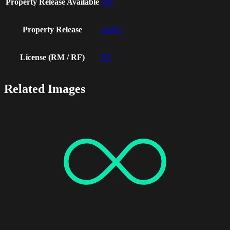
Property Release Available
Yes
Property Release
apel01
License (RM / RF)
RF
Related Images