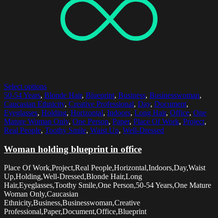
Select options
50-54 Years
,
Blonde Hair
,
Blueprint
,
Business
,
Businesswoman
,
Caucasian Ethnicity
,
Creative Professional
,
Day
,
Document
,
Eyeglasses
,
Holding
,
Horizontal
,
Indoors
,
Long Hair
,
Office
,
One
Mature Woman Only
,
One Person
,
Paper
,
Place Of Work
,
Project
,
Real People
,
Toothy Smile
,
Waist Up
,
Well-Dressed
Woman holding blueprint in office
Place Of Work,Project,Real People,Horizontal,Indoors,Day,Waist
Up,Holding,Well-Dressed,Blonde Hair,Long
Hair,Eyeglasses,Toothy Smile,One Person,50-54 Years,One Mature
Woman Only,Caucasian
Ethnicity,Business,Businesswoman,Creative
Professional,Paper,Document,Office,Blueprint