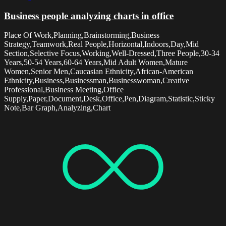
Business people analyzing charts in office
Place Of Work,Planning,Brainstorming,Business
Strategy,Teamwork,Real People,Horizontal,Indoors,Day,Mid
Section,Selective Focus,Working,Well-Dressed,Three People,30-34
Years,50-54 Years,60-64 Years,Mid Adult Women,Mature
Women,Senior Men,Caucasian Ethnicity,African-American
Ethnicity,Business,Businessman,Businesswoman,Creative
Professional,Business Meeting,Office
Supply,Paper,Document,Desk,Office,Pen,Diagram,Statistic,Sticky
Note,Bar Graph,Analyzing,Chart