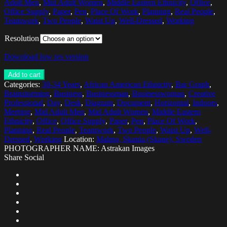
Adult Men
,
Mid Adult Women
,
Middle Eastern Ethnicity
,
Office
,
Office Supply
,
Paper
,
Pen
,
Place Of Work
,
Planning
,
Real People
,
Teamwork
,
Two People
,
Waist Up
,
Well-Dressed
,
Working
Resolution
Download low res version
Add to cart
Categories:
30-34 Years
,
African American Ethnicity
,
Bar Graph
,
Brainstorming
,
Business
,
Businessman
,
Businesswoman
,
Creative
Professional
,
Day
,
Desk
,
Diagram
,
Document
,
Horizontal
,
Indoors
,
Meeting
,
Mid Adult Men
,
Mid Adult Women
,
Middle Eastern
Ethnicity
,
Office
,
Office Supply
,
Paper
,
Pen
,
Place Of Work
,
Planning
,
Real People
,
Teamwork
,
Two People
,
Waist Up
,
Well-
Dressed
,
Working
Location:
Malmo, Skania (Skane), Sweden
PHOTOGRAPHER NAME: Astrakan Images
Share Social