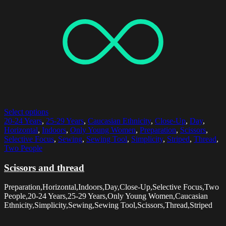
Select options
20-24 Years
,
25-29 Years
,
Caucasian Ethnicity
,
Close-Up
,
Day
,
Horizontal
,
Indoors
,
Only Young Women
,
Preparation
,
Scissors
,
Selective Focus
,
Sewing
,
Sewing Tool
,
Simplicity
,
Striped
,
Thread
,
Two People
Scissors and thread
Preparation,Horizontal,Indoors,Day,Close-Up,Selective Focus,Two
People,20-24 Years,25-29 Years,Only Young Women,Caucasian
Ethnicity,Simplicity,Sewing,Sewing Tool,Scissors,Thread,Striped