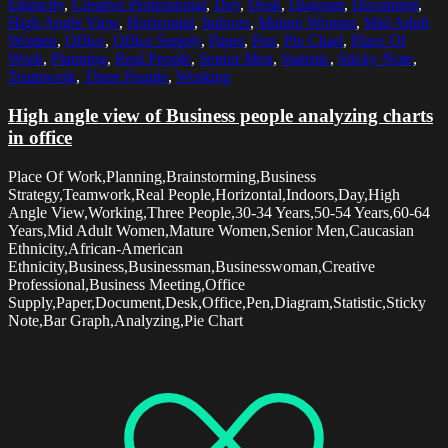
Ethnicity
,
Creative Professional
,
Day
,
Desk
,
Diagram
,
Document
,
High Angle View
,
Horizontal
,
Indoors
,
Mature Women
,
Mid Adult
Women
,
Office
,
Office Supply
,
Paper
,
Pen
,
Pie Chart
,
Place Of
Work
,
Planning
,
Real People
,
Senior Men
,
Statistic
,
Sticky Note
,
Teamwork
,
Three People
,
Working
High angle view of Business people analyzing charts
in office
Place Of Work,Planning,Brainstorming,Business
Strategy,Teamwork,Real People,Horizontal,Indoors,Day,High
Angle View,Working,Three People,30-34 Years,50-54 Years,60-64
Years,Mid Adult Women,Mature Women,Senior Men,Caucasian
Ethnicity,African-American
Ethnicity,Business,Businessman,Businesswoman,Creative
Professional,Business Meeting,Office
Supply,Paper,Document,Desk,Office,Pen,Diagram,Statistic,Sticky
Note,Bar Graph,Analyzing,Pie Chart