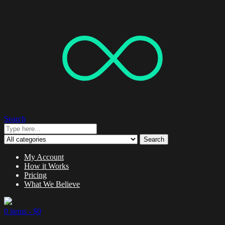
Search
Search
My Account
How it Works
Pricing
What We Believe
0 items -
$
0