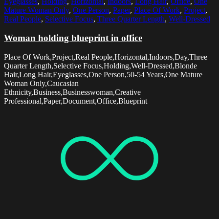
Eyeglasses
,
Holding
,
Horizontal
,
Indoors
,
Long Hair
,
Office
,
One
Mature Woman Only
,
One Person
,
Paper
,
Place Of Work
,
Project
,
Real People
,
Selective Focus
,
Three Quarter Length
,
Well-Dressed
Woman holding blueprint in office
Place Of Work,Project,Real People,Horizontal,Indoors,Day,Three
Quarter Length,Selective Focus,Holding,Well-Dressed,Blonde
Hair,Long Hair,Eyeglasses,One Person,50-54 Years,One Mature
Woman Only,Caucasian
Ethnicity,Business,Businesswoman,Creative
Professional,Paper,Document,Office,Blueprint