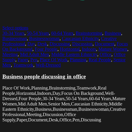
Select options
30-34 Years
,
50-54 Years
,
60-64 Years
,
Brainstorming
,
Business
,
Businessman
,
Businesswoman
,
Caucasian Ethnicity
,
Creative
Professional
,
Day
,
Desk
,
Discussing
,
Discussion
,
Document
,
Focus
On Background
,
Four People
,
Horizontal
,
Indoors
,
Mature Women
,
Meeting
,
Mid Adult Men
,
Middle Eastern Ethnicity
,
Office
,
Office
Supply
,
Paper
,
Pen
,
Place Of Work
,
Planning
,
Real People
,
Senior
Men
,
Teamwork
,
Well-Dressed
Business people discussing in office
Place Of Work,Planning,Brainstorming,Teamwork,Real
People,Horizontal,Indoors,Day,Focus On Background,Well-
Dressed,Four People,30-34 Years,50-54 Years,60-64 Years,Mature
Women,Mid Adult Men,Senior Men,Caucasian Ethnicity,Middle
Eastern Ethnicity,Business,Businessman,Businesswoman,Creative
Professional,Meeting,Discussion,Office
Supply,Paper,Document,Desk,Office,Pen,Discussing