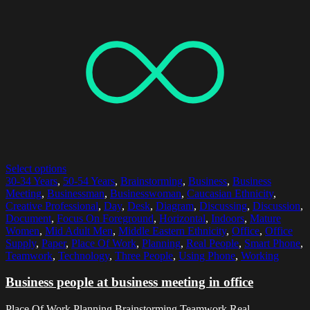
Select options
30-34 Years
,
50-54 Years
,
Brainstorming
,
Business
,
Business
Meeting
,
Businessman
,
Businesswoman
,
Caucasian Ethnicity
,
Creative Professional
,
Day
,
Desk
,
Diagram
,
Discussing
,
Discussion
,
Document
,
Focus On Foreground
,
Horizontal
,
Indoors
,
Mature
Women
,
Mid Adult Men
,
Middle Eastern Ethnicity
,
Office
,
Office
Supply
,
Paper
,
Place Of Work
,
Planning
,
Real People
,
Smart Phone
,
Teamwork
,
Technology
,
Three People
,
Using Phone
,
Working
Business people at business meeting in office
Place Of Work,Planning,Brainstorming,Teamwork,Real