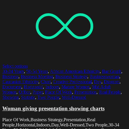
Select options
30-34 Years
,
50-54 Years
,
African American Ethnicity
,
Bar Graph
,
Business
,
Business Meeting
,
Business Strategy
,
Businesswoman
,
Caucasian Ethnicity
,
Chart
,
Creative Professional
,
Day
,
Diagram
,
Document
,
Horizontal
,
Indoors
,
Mature Women
,
Mid Adult
Women
,
Office
,
Paper
,
Place Of Work
,
Presentation
,
Real People
,
Showing
,
Statistic
,
Two People
,
Well-Dressed
Woman giving presentation showing charts
Place Of Work,Business Strategy,Presentation,Real
People,Horizontal,Indoors,Day,Well-Dressed,Two People,30-34