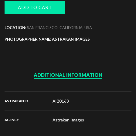
ADD TO CART
LOCATION:
SAN FRANCISCO, CALIFORNIA, USA
PHOTOGRAPHER NAME: ASTRAKAN IMAGES
ADDITIONAL INFORMATION
AI20163
ASTRAKAN ID
Astrakan Images
AGENCY