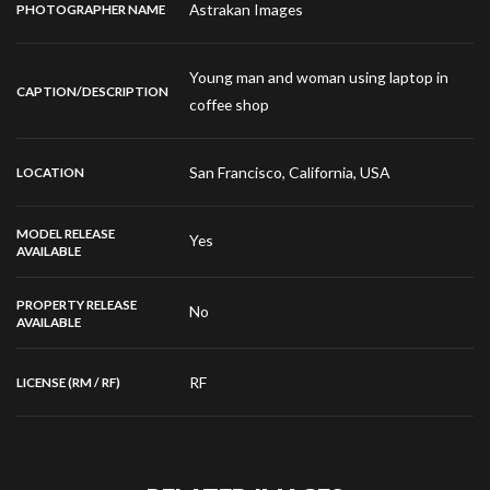
Astrakan Images
PHOTOGRAPHER NAME
Young man and woman using laptop in
CAPTION/DESCRIPTION
coffee shop
San Francisco, California, USA
LOCATION
MODEL RELEASE
Yes
AVAILABLE
PROPERTY RELEASE
No
AVAILABLE
RF
LICENSE (RM / RF)