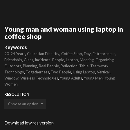
Young man and woman using laptop in
coffee shop
Keywords
,
,
,
,
,
20-24 Years
Caucasian Ethnicity
Coffee Shop
Day
Entrepreneur
,
,
,
,
,
,
Friendship
Glass
Incidental People
Laptop
Meeting
Organizing
,
,
,
,
,
,
Outdoors
Planning
Real People
Reflection
Table
Teamwork
,
,
,
,
,
Technology
Togetherness
Two People
Using Laptop
Vertical
,
,
,
,
Window
Wireless Technologies
Young Adults
Young Men
Young
Women
RESOLUTION
Download low res version