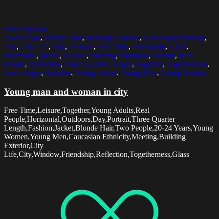
Select options
20-24 Years
,
Blonde Hair
,
Building Exterior
,
Caucasian Ethnicity
,
City
,
City Life
,
Day
,
Fashion
,
Free Time
,
Friendship
,
Glass
,
Horizontal
,
Jacket
,
Leisure
,
Meeting
,
Outdoors
,
Portrait
,
Real
People
,
Reflection
,
Three Quarter Length
,
Together
,
Togetherness
,
Two People
,
Window
,
Young Adults
,
Young Men
,
Young Women
Young man and woman in city
Free Time,Leisure,Together,Young Adults,Real
People,Horizontal,Outdoors,Day,Portrait,Three Quarter
Length,Fashion,Jacket,Blonde Hair,Two People,20-24 Years,Young
Women,Young Men,Caucasian Ethnicity,Meeting,Building
Exterior,City
Life,City,Window,Friendship,Reflection,Togetherness,Glass