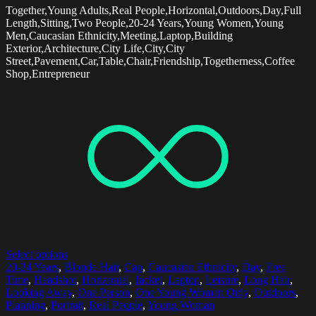
Together,Young Adults,Real People,Horizontal,Outdoors,Day,Full
Length,Sitting,Two People,20-24 Years,Young Women,Young
Men,Caucasian Ethnicity,Meeting,Laptop,Building
Exterior,Architecture,City Life,City,City
Street,Pavement,Car,Table,Chair,Friendship,Togetherness,Coffee
Shop,Entrepreneur
Select options
20-24 Years
,
Blonde Hair
,
Cap
,
Caucasian Ethnicity
,
Day
,
Free
Time
,
Headshot
,
Horizontal
,
Jacket
,
Laptop
,
Leisure
,
Long Hair
,
Looking Away
,
One Person
,
One Young Woman Only
,
Outdoors
,
Planning
,
Portrait
,
Real People
,
Young Woman