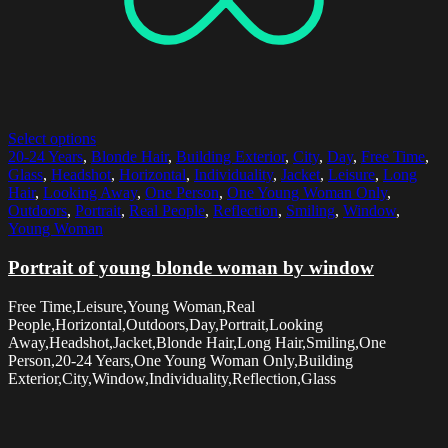
Select options
20-24 Years
,
Blonde Hair
,
Building Exterior
,
City
,
Day
,
Free Time
,
Glass
,
Headshot
,
Horizontal
,
Individuality
,
Jacket
,
Leisure
,
Long
Hair
,
Looking Away
,
One Person
,
One Young Woman Only
,
Outdoors
,
Portrait
,
Real People
,
Reflection
,
Smiling
,
Window
,
Young Woman
Portrait of young blonde woman by window
Free Time,Leisure,Young Woman,Real
People,Horizontal,Outdoors,Day,Portrait,Looking
Away,Headshot,Jacket,Blonde Hair,Long Hair,Smiling,One
Person,20-24 Years,One Young Woman Only,Building
Exterior,City,Window,Individuality,Reflection,Glass