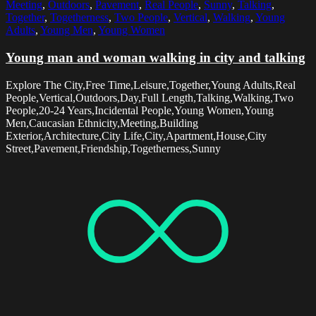
Meeting
,
Outdoors
,
Pavement
,
Real People
,
Sunny
,
Talking
,
Together
,
Togetherness
,
Two People
,
Vertical
,
Walking
,
Young
Adults
,
Young Men
,
Young Women
Young man and woman walking in city and talking
Explore The City,Free Time,Leisure,Together,Young Adults,Real
People,Vertical,Outdoors,Day,Full Length,Talking,Walking,Two
People,20-24 Years,Incidental People,Young Women,Young
Men,Caucasian Ethnicity,Meeting,Building
Exterior,Architecture,City Life,City,Apartment,House,City
Street,Pavement,Friendship,Togetherness,Sunny