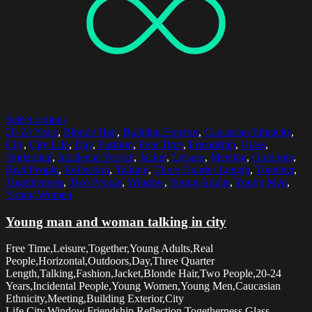
Select options
20-24 Years
,
Blonde Hair
,
Building Exterior
,
Caucasian Ethnicity
,
City
,
City Life
,
Day
,
Fashion
,
Free Time
,
Friendship
,
Glass
,
Horizontal
,
Incidental People
,
Jacket
,
Leisure
,
Meeting
,
Outdoors
,
Real People
,
Reflection
,
Talking
,
Three Quarter Length
,
Together
,
Togetherness
,
Two People
,
Window
,
Young Adults
,
Young Men
,
Young Women
Young man and woman talking in city
Free Time,Leisure,Together,Young Adults,Real
People,Horizontal,Outdoors,Day,Three Quarter
Length,Talking,Fashion,Jacket,Blonde Hair,Two People,20-24
Years,Incidental People,Young Women,Young Men,Caucasian
Ethnicity,Meeting,Building Exterior,City
Life,City,Window,Friendship,Reflection,Togetherness,Glass