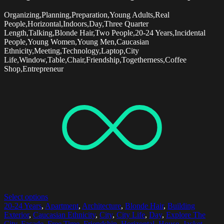
Organizing,Planning,Preparation,Young Adults,Real
People,Horizontal,Indoors,Day,Three Quarter
Length,Talking,Blonde Hair,Two People,20-24 Years,Incidental
People,Young Women,Young Men,Caucasian
Ethnicity,Meeting,Technology,Laptop,City
Life,Window,Table,Chair,Friendship,Togetherness,Coffee
Shop,Entrepreneur
Select options
20-24 Years
,
Apartment
,
Architecture
,
Blonde Hair
,
Building
Exterior
,
Caucasian Ethnicity
,
City
,
City Life
,
Day
,
Explore The
City
,
Facade
,
Free Time
,
Friendship
,
Horizontal
,
House
,
Jacket
,