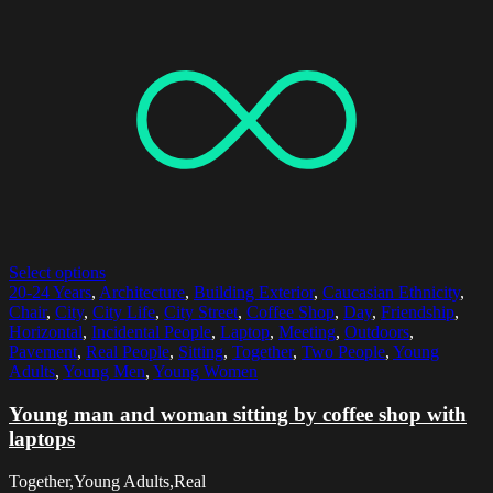
Select options
20-24 Years
,
Architecture
,
Building Exterior
,
Caucasian Ethnicity
,
Chair
,
City
,
City Life
,
City Street
,
Coffee Shop
,
Day
,
Friendship
,
Horizontal
,
Incidental People
,
Laptop
,
Meeting
,
Outdoors
,
Pavement
,
Real People
,
Sitting
,
Together
,
Two People
,
Young
Adults
,
Young Men
,
Young Women
Young man and woman sitting by coffee shop with
laptops
Together,Young Adults,Real