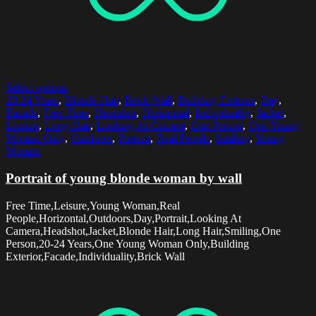
Select options
20-24 Years
,
Blonde Hair
,
Brick Wall
,
Building Exterior
,
Day
,
Facade
,
Free Time
,
Headshot
,
Horizontal
,
Individuality
,
Jacket
,
Leisure
,
Long Hair
,
Looking At Camera
,
One Person
,
One Young
Woman Only
,
Outdoors
,
Portrait
,
Real People
,
Smiling
,
Young
Woman
Portrait of young blonde woman by wall
Free Time,Leisure,Young Woman,Real
People,Horizontal,Outdoors,Day,Portrait,Looking At
Camera,Headshot,Jacket,Blonde Hair,Long Hair,Smiling,One
Person,20-24 Years,One Young Woman Only,Building
Exterior,Facade,Individuality,Brick Wall