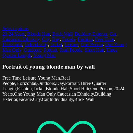
Select options
20-24 Years
,
Blonde Hair
,
Brick Wall
,
Building Exterior
,
Car
,
Caucasian Ethnicity
,
City
,
Day
,
Facade
,
Fashion
,
Free Time
,
Horizontal
,
Individuality
,
Jacket
,
Leisure
,
One Person
,
One Young
Man Only
,
Outdoors
,
Portrait
,
Real People
,
Short Hair
,
Three
Quarter Length
,
Young Man
Portrait of young blonde man by wall
Free Time,Leisure,Young Man,Real
People,Horizontal,Outdoors,Day,Portrait,Three Quarter
Length,Fashion,Jacket,Blonde Hair,Short Hair,One Person,20-24
Years,One Young Man Only,Caucasian Ethnicity,Building
Exterior,Facade,City,Car,Individuality,Brick Wall