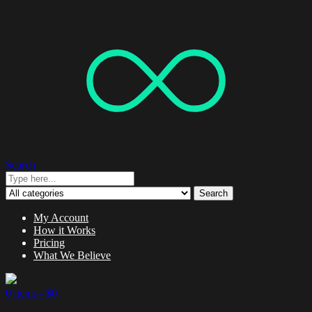
Search
Search
My Account
How it Works
Pricing
What We Believe
0 items -
$
0