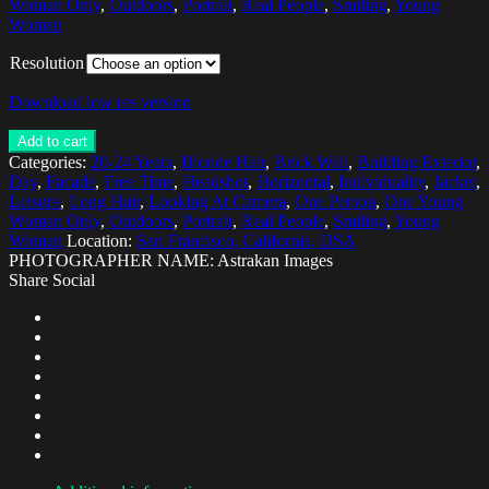
Woman Only
,
Outdoors
,
Portrait
,
Real People
,
Smiling
,
Young
Woman
Resolution
Download low res version
Add to cart
Categories:
20-24 Years
,
Blonde Hair
,
Brick Wall
,
Building Exterior
,
Day
,
Facade
,
Free Time
,
Headshot
,
Horizontal
,
Individuality
,
Jacket
,
Leisure
,
Long Hair
,
Looking At Camera
,
One Person
,
One Young
Woman Only
,
Outdoors
,
Portrait
,
Real People
,
Smiling
,
Young
Woman
Location:
San Francisco, California, USA
PHOTOGRAPHER NAME: Astrakan Images
Share Social