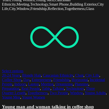
Ethnicity,Meeting,Technology,Smart Phone,Building Exterior,City
Life,City,Window,Friendship,Reflection,Togetherness,Glass
Select options
20-24 Years
,
Blonde Hair
,
Caucasian Ethnicity
,
Chair
,
City Life
,
Coffee Shop
,
Day
,
Entrepreneur
,
Friendship
,
Horizontal
,
Incidental
People
,
Indoors
,
Laptop
,
Meeting
,
Organizing
,
Planning
,
Preparation
,
Real People
,
Table
,
Talking
,
Technology
,
Three
Quarter Length
,
Togetherness
,
Two People
,
Window
,
Young Adults
,
Young Men
,
Young Women
Young man and woman talking in coffee shop