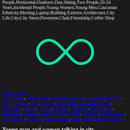
People,Horizontal,Outdoors,Day,Sitting,Two People,20-24
Years,Incidental People,Young Women,Young Men,Caucasian
Ethnicity,Meeting,Laptop,Building Exterior,Architecture,City
Life,City,City Street,Pavement,Chair,Friendship,Coffee Shop
Select options
20-24 Years
,
Blonde Hair
,
Building Exterior
,
Caucasian Ethnicity
,
City
,
City Life
,
Day
,
Fashion
,
Free Time
,
Friendship
,
Glass
,
Horizontal
,
Jacket
,
Leisure
,
Meeting
,
Outdoors
,
Real People
,
Reflection
,
Talking
,
Three Quarter Length
,
Together
,
Togetherness
,
Two People
,
Window
,
Young Adults
,
Young Men
,
Young Women
Young man and woman talking in city