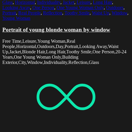
Glass
,
Horizontal
,
Individuality
,
Jacket
,
Leisure
,
Long Hair
,
Looking Away
,
One Person
,
One Young Woman Only
,
Outdoors
,
Portrait
,
Real People
,
Reflection
,
Toothy Smile
,
Waist Up
,
Window
,
Young Woman
Portrait of young blonde woman by window
Free Time,Leisure,Young Woman,Real
People,Horizontal,Outdoors,Day,Portrait,Looking Away,Waist
Up,Jacket,Blonde Hair,Long Hair,Toothy Smile,One Person,20-24
Years,One Young Woman Only,Building
Exterior,City,Window,Individuality,Reflection,Glass