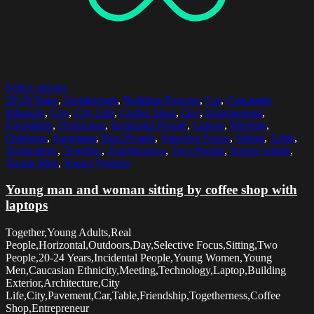
Select options
20-24 Years
,
Architecture
,
Building Exterior
,
Car
,
Caucasian
Ethnicity
,
City
,
City Life
,
Coffee Shop
,
Day
,
Entrepreneur
,
Friendship
,
Horizontal
,
Incidental People
,
Laptop
,
Meeting
,
Outdoors
,
Pavement
,
Real People
,
Selective Focus
,
Sitting
,
Table
,
Technology
,
Together
,
Togetherness
,
Two People
,
Young Adults
,
Young Men
,
Young Women
Young man and woman sitting by coffee shop with
laptops
Together,Young Adults,Real
People,Horizontal,Outdoors,Day,Selective Focus,Sitting,Two
People,20-24 Years,Incidental People,Young Women,Young
Men,Caucasian Ethnicity,Meeting,Technology,Laptop,Building
Exterior,Architecture,City
Life,City,Pavement,Car,Table,Friendship,Togetherness,Coffee
Shop,Entrepreneur