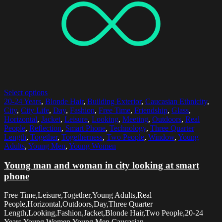
Select options
20-24 Years
,
Blonde Hair
,
Building Exterior
,
Caucasian Ethnicity
,
City
,
City Life
,
Day
,
Fashion
,
Free Time
,
Friendship
,
Glass
,
Horizontal
,
Jacket
,
Leisure
,
Looking
,
Meeting
,
Outdoors
,
Real
People
,
Reflection
,
Smart Phone
,
Technology
,
Three Quarter
Length
,
Together
,
Togetherness
,
Two People
,
Window
,
Young
Adults
,
Young Men
,
Young Women
Young man and woman in city looking at smart
phone
Free Time,Leisure,Together,Young Adults,Real
People,Horizontal,Outdoors,Day,Three Quarter
Length,Looking,Fashion,Jacket,Blonde Hair,Two People,20-24
Years,Young Women,Young Men,Caucasian