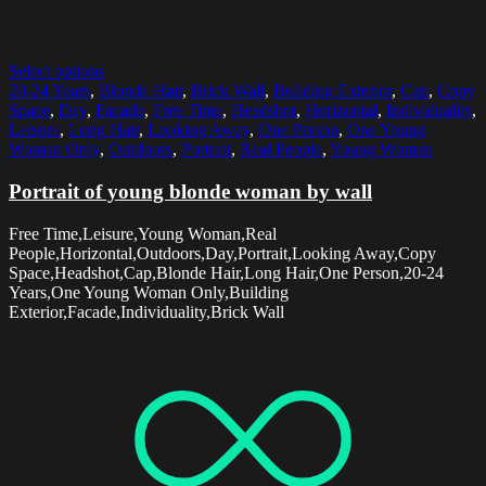
Select options
20-24 Years
,
Blonde Hair
,
Brick Wall
,
Building Exterior
,
Cap
,
Copy
Space
,
Day
,
Facade
,
Free Time
,
Headshot
,
Horizontal
,
Individuality
,
Leisure
,
Long Hair
,
Looking Away
,
One Person
,
One Young
Woman Only
,
Outdoors
,
Portrait
,
Real People
,
Young Woman
Portrait of young blonde woman by wall
Free Time,Leisure,Young Woman,Real
People,Horizontal,Outdoors,Day,Portrait,Looking Away,Copy
Space,Headshot,Cap,Blonde Hair,Long Hair,One Person,20-24
Years,One Young Woman Only,Building
Exterior,Facade,Individuality,Brick Wall