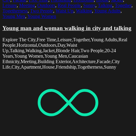
Leisure
,
Meeting
,
Outdoors
,
Real People
,
Sunny
,
Talking
,
Together
,
Togetherness
,
Two People
,
Waist Up
,
Walking
,
Young Adults
,
Young Men
,
Young Women
Young man and woman walking in city and talking
Explore The City,Free Time,Leisure,Together,Young Adults,Real
People,Horizontal,Outdoors,Day,Waist
Up,Talking,Walking,Jacket,Blonde Hair,Two People,20-24
Years,Young Women,Young Men,Caucasian
Ethnicity,Meeting,Building Exterior,Architecture,Facade,City
Life,City,Apartment,House,Friendship,Togetherness,Sunny