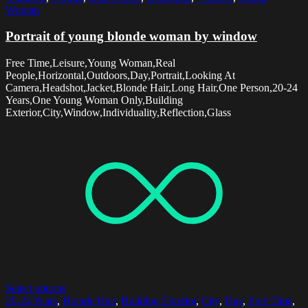
Woman
Portrait of young blonde woman by window
Free Time,Leisure,Young Woman,Real
People,Horizontal,Outdoors,Day,Portrait,Looking At
Camera,Headshot,Jacket,Blonde Hair,Long Hair,One Person,20-24
Years,One Young Woman Only,Building
Exterior,City,Window,Individuality,Reflection,Glass
Select options
20-24 Years
,
Blonde Hair
,
Building Exterior
,
City
,
Day
,
Free Time
,