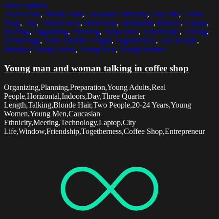
Select options
20-24 Years
,
Blonde Hair
,
Caucasian Ethnicity
,
City Life
,
Coffee
Shop
,
Day
,
Entrepreneur
,
Friendship
,
Horizontal
,
Indoors
,
Laptop
,
Meeting
,
Organizing
,
Planning
,
Preparation
,
Real People
,
Talking
,
Technology
,
Three Quarter Length
,
Togetherness
,
Two People
,
Window
,
Young Adults
,
Young Men
,
Young Women
Young man and woman talking in coffee shop
Organizing,Planning,Preparation,Young Adults,Real
People,Horizontal,Indoors,Day,Three Quarter
Length,Talking,Blonde Hair,Two People,20-24 Years,Young
Women,Young Men,Caucasian
Ethnicity,Meeting,Technology,Laptop,City
Life,Window,Friendship,Togetherness,Coffee Shop,Entrepreneur