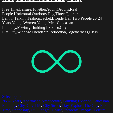
Free Time,Leisure,Together,Young Adults,Real
People,Horizontal,Outdoors,Day,Three Quarter
Length,Talking,Fashion,Jacket,Blonde Hair,Two People,20-24
Years,Young Women,Young Men,Caucasian
Ethnicity,Meeting,Building Exterior,City
Life,City,Window,Friendship,Reflection,Togetherness,Glass
Select options
20-24 Years
,
Apartment
,
Architecture
,
Building Exterior
,
Caucasian
Ethnicity
,
City
,
City Life
,
City Street
,
Day
,
Explore The City
,
Free
Time
,
Friendship
,
Full Length
,
House
,
Incidental People
,
Leisure
,