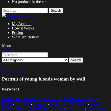
No products in the cart.
Search
My Account
How it Works
Pricing
What We Believe
Menu
Search
Search
Zoom images
Portrait of young blonde woman by wall
Keywords
20-24 Years
,
Blonde Hair
,
Brick Wall
,
Building Exterior
,
Day
,
Facade
,
Free Time
,
Headshot
,
Horizontal
,
Individuality
,
Jacket
,
Leisure
,
Long Hair
,
Looking At Camera
,
One Person
,
One Young