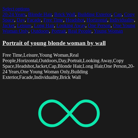
Select options
20-24 Years
,
Blonde Hair
,
Brick Wall
,
Building Exterior
,
Cap
,
Copy
Space
,
Day
,
Facade
,
Free Time
,
Headshot
,
Horizontal
,
Individuality
,
Jacket
,
Leisure
,
Long Hair
,
Looking Away
,
One Person
,
One Young
Woman Only
,
Outdoors
,
Portrait
,
Real People
,
Young Woman
Portrait of young blonde woman by wall
Free Time,Leisure,Young Woman,Real
People,Horizontal,Outdoors,Day,Portrait,Looking Away,Copy
Space,Headshot,Jacket,Cap,Blonde Hair,Long Hair,One Person,20-
24 Years,One Young Woman Only,Building
Exterior,Facade,Individuality,Brick Wall