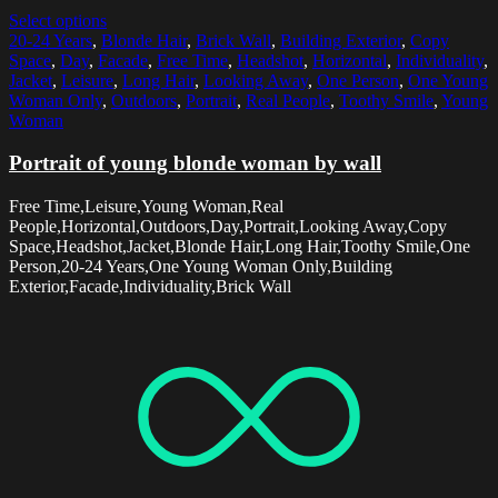
Select options
20-24 Years
,
Blonde Hair
,
Brick Wall
,
Building Exterior
,
Copy
Space
,
Day
,
Facade
,
Free Time
,
Headshot
,
Horizontal
,
Individuality
,
Jacket
,
Leisure
,
Long Hair
,
Looking Away
,
One Person
,
One Young
Woman Only
,
Outdoors
,
Portrait
,
Real People
,
Toothy Smile
,
Young
Woman
Portrait of young blonde woman by wall
Free Time,Leisure,Young Woman,Real
People,Horizontal,Outdoors,Day,Portrait,Looking Away,Copy
Space,Headshot,Jacket,Blonde Hair,Long Hair,Toothy Smile,One
Person,20-24 Years,One Young Woman Only,Building
Exterior,Facade,Individuality,Brick Wall