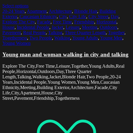
Select options
20-24 Years
,
Apartment
,
Architecture
,
Blonde Hair
,
Building
Exterior
,
Caucasian Ethnicity
,
City
,
City Life
,
City Street
,
Day
,
Explore The City
,
Facade
,
Free Time
,
Friendship
,
Horizontal
,
House
,
Incidental People
,
Jacket
,
Leisure
,
Meeting
,
Outdoors
,
Pavement
,
Real People
,
Talking
,
Three Quarter Length
,
Together
,
Togetherness
,
Two People
,
Walking
,
Young Adults
,
Young Men
,
Young Women
Young man and woman walking in city and talking
Explore The City,Free Time,Leisure,Together,Young Adults,Real
People,Horizontal,Outdoors,Day,Three Quarter
Length,Talking,Walking,Jacket,Blonde Hair,Two People,20-24
Years,Incidental People,Young Women,Young Men,Caucasian
Ethnicity,Meeting,Building Exterior,Architecture,Facade,City
Life,City,Apartment,House,City
Street,Pavement,Friendship,Togetherness