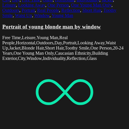
Leisure
,
Looking Away
,
One Person
,
One Young Man Only
,
Outdoors
,
Portrait
,
Real People
,
Reflection
,
Short Hair
,
Toothy
Smile
,
Waist Up
,
Window
,
Young Man
Portrait of young blonde man by window
Free Time,Leisure,Young Man,Real
People,Horizontal,Outdoors,Day,Portrait,Looking Away,Waist
Up,Jacket,Blonde Hair,Short Hair,Toothy Smile,One Person,20-24
Years,One Young Man Only,Caucasian Ethnicity,Building
Exterior,City,Window,Individuality,Reflection,Glass