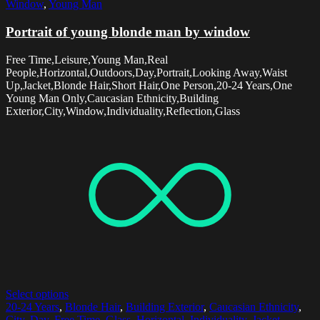
Window
,
Young Man
Portrait of young blonde man by window
Free Time,Leisure,Young Man,Real
People,Horizontal,Outdoors,Day,Portrait,Looking Away,Waist
Up,Jacket,Blonde Hair,Short Hair,One Person,20-24 Years,One
Young Man Only,Caucasian Ethnicity,Building
Exterior,City,Window,Individuality,Reflection,Glass
Select options
20-24 Years
,
Blonde Hair
,
Building Exterior
,
Caucasian Ethnicity
,
City
,
Day
,
Free Time
,
Glass
,
Horizontal
,
Individuality
,
Jacket
,