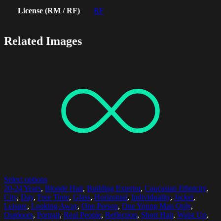
License (RM / RF)
RF
Related Images
Select options
20-24 Years
,
Blonde Hair
,
Building Exterior
,
Caucasian Ethnicity
,
City
,
Day
,
Free Time
,
Glass
,
Horizontal
,
Individuality
,
Jacket
,
Leisure
,
Looking Away
,
One Person
,
One Young Man Only
,
Outdoors
,
Portrait
,
Real People
,
Reflection
,
Short Hair
,
Waist Up
,