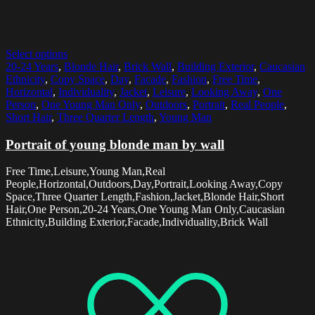
Select options
20-24 Years
,
Blonde Hair
,
Brick Wall
,
Building Exterior
,
Caucasian
Ethnicity
,
Copy Space
,
Day
,
Facade
,
Fashion
,
Free Time
,
Horizontal
,
Individuality
,
Jacket
,
Leisure
,
Looking Away
,
One
Person
,
One Young Man Only
,
Outdoors
,
Portrait
,
Real People
,
Short Hair
,
Three Quarter Length
,
Young Man
Portrait of young blonde man by wall
Free Time,Leisure,Young Man,Real
People,Horizontal,Outdoors,Day,Portrait,Looking Away,Copy
Space,Three Quarter Length,Fashion,Jacket,Blonde Hair,Short
Hair,One Person,20-24 Years,One Young Man Only,Caucasian
Ethnicity,Building Exterior,Facade,Individuality,Brick Wall