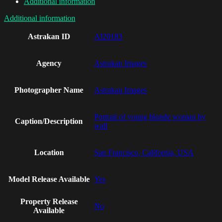
Additional information
Additional information
Astrakan ID
AI20183
Agency
Astrakan Images
Photographer Name
Astrakan Images
Portrait of young blonde woman by
Caption/Description
wall
Location
San Francisco, California, USA
Model Release Available
Yes
Property Release
No
Available