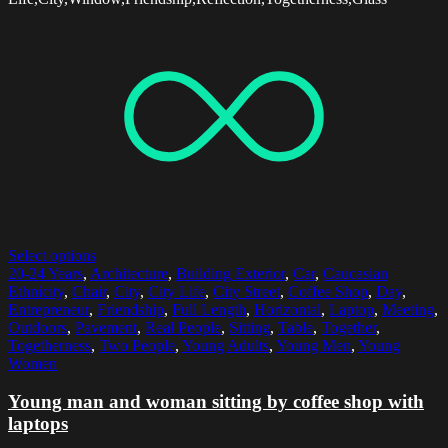
Select options
20-24 Years
,
Architecture
,
Building Exterior
,
Car
,
Caucasian
Ethnicity
,
Chair
,
City
,
City Life
,
City Street
,
Coffee Shop
,
Day
,
Entrepreneur
,
Friendship
,
Full Length
,
Horizontal
,
Laptop
,
Meeting
,
Outdoors
,
Pavement
,
Real People
,
Sitting
,
Table
,
Together
,
Togetherness
,
Two People
,
Young Adults
,
Young Men
,
Young
Women
Young man and woman sitting by coffee shop with
laptops