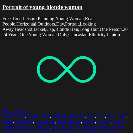
Portrait of young blonde woman
Free Time,Leisure,Planning,Young Woman,Real
People,Horizontal,Outdoors,Day,Portrait,Looking
Away,Headshot,Jacket,Cap,Blonde Hair,Long Hair,One Person,20-
24 Years,One Young Woman Only,Caucasian Ethnicity,Laptop
Select options
20-24 Years
,
Blonde Hair
,
Building Exterior
,
City
,
Day
,
Free Time
,
Glass
,
Headshot
,
Horizontal
,
Individuality
,
Jacket
,
Leisure
,
Long
Hair
,
Looking At Camera
,
One Person
,
One Young Woman Only
,
Outdoors
,
Portrait
,
Real People
,
Reflection
,
Window
,
Young