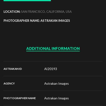
LOCATION:
SAN FRANCISCO, CALIFORNIA, USA
PHOTOGRAPHER NAME: ASTRAKAN IMAGES
ADDITIONAL INFORMATION
AI20193
ASTRAKAN ID
Astrakan Images
AGENCY
Astrakan Images
PHOTOGRAPHER NAME