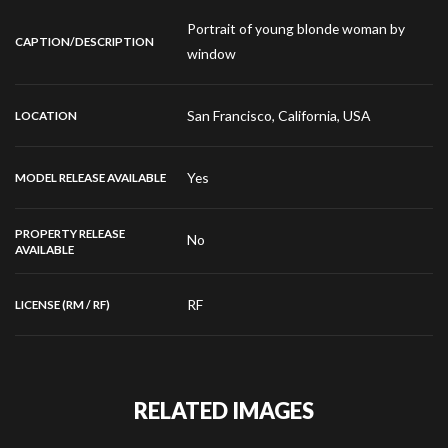
Portrait of young blonde woman by
CAPTION/DESCRIPTION
window
San Francisco, California, USA
LOCATION
Yes
MODEL RELEASE AVAILABLE
PROPERTY RELEASE
No
AVAILABLE
RF
LICENSE (RM / RF)
RELATED IMAGES