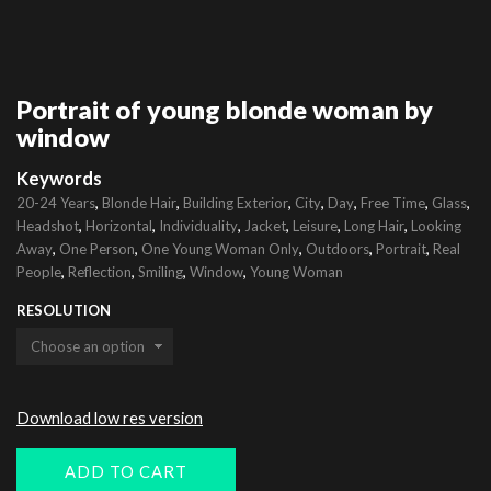
Portrait of young blonde woman by
window
Keywords
,
,
,
,
,
,
,
20-24 Years
Blonde Hair
Building Exterior
City
Day
Free Time
Glass
,
,
,
,
,
,
Headshot
Horizontal
Individuality
Jacket
Leisure
Long Hair
Looking
,
,
,
,
,
Away
One Person
One Young Woman Only
Outdoors
Portrait
Real
,
,
,
,
People
Reflection
Smiling
Window
Young Woman
RESOLUTION
Download low res version
ADD TO CART