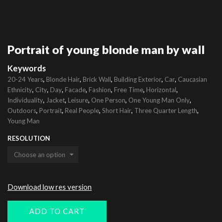
Portrait of young blonde man by wall
Keywords
,
,
,
,
,
20-24 Years
Blonde Hair
Brick Wall
Building Exterior
Car
Caucasian
,
,
,
,
,
,
,
Ethnicity
City
Day
Facade
Fashion
Free Time
Horizontal
,
,
,
,
,
Individuality
Jacket
Leisure
One Person
One Young Man Only
,
,
,
,
,
Outdoors
Portrait
Real People
Short Hair
Three Quarter Length
Young Man
RESOLUTION
Download low res version
ADD TO CART