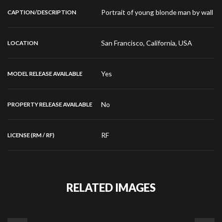
Portrait of young blonde man by wall
CAPTION/DESCRIPTION
San Francisco, California, USA
LOCATION
Yes
MODEL RELEASE AVAILABLE
No
PROPERTY RELEASE AVAILABLE
RF
LICENSE (RM / RF)
RELATED IMAGES