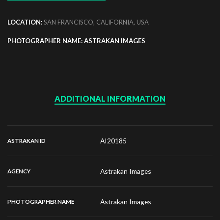
LOCATION:
SAN FRANCISCO, CALIFORNIA, USA
PHOTOGRAPHER NAME: ASTRAKAN IMAGES
ADDITIONAL INFORMATION
AI20185
ASTRAKAN ID
Astrakan Images
AGENCY
Astrakan Images
PHOTOGRAPHER NAME