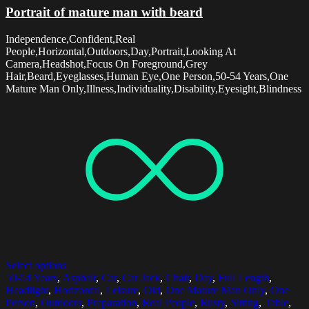
Portrait of mature man with beard
Independence,Confident,Real
People,Horizontal,Outdoors,Day,Portrait,Looking At
Camera,Headshot,Focus On Foreground,Grey
Hair,Beard,Eyeglasses,Human Eye,One Person,50-54 Years,One
Mature Man Only,Illness,Individuality,Disability,Eyesight,Blindness
Select options
50-54 Years
,
Asphalt
,
Car
,
Car Jack
,
Chair
,
Day
,
Full Length
,
Headlight
,
Horizontal
,
Leisure
,
Old
,
One Mature Man Only
,
One
Person
,
Outdoors
,
Preparation
,
Real People
,
Rusty
,
Sitting
,
Table
,