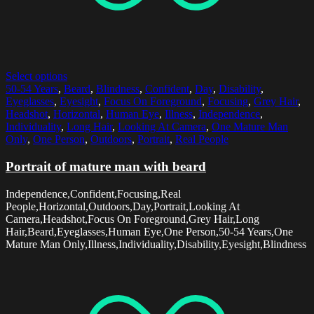
Select options
50-54 Years
,
Beard
,
Blindness
,
Confident
,
Day
,
Disability
,
Eyeglasses
,
Eyesight
,
Focus On Foreground
,
Focusing
,
Grey Hair
,
Headshot
,
Horizontal
,
Human Eye
,
Illness
,
Independence
,
Individuality
,
Long Hair
,
Looking At Camera
,
One Mature Man
Only
,
One Person
,
Outdoors
,
Portrait
,
Real People
Portrait of mature man with beard
Independence,Confident,Focusing,Real
People,Horizontal,Outdoors,Day,Portrait,Looking At
Camera,Headshot,Focus On Foreground,Grey Hair,Long
Hair,Beard,Eyeglasses,Human Eye,One Person,50-54 Years,One
Mature Man Only,Illness,Individuality,Disability,Eyesight,Blindness