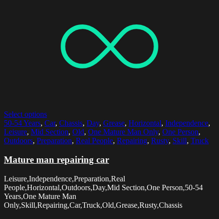
Select options
50-54 Years
,
Car
,
Chassis
,
Day
,
Grease
,
Horizontal
,
Independence
,
Leisure
,
Mid Section
,
Old
,
One Mature Man Only
,
One Person
,
Outdoors
,
Preparation
,
Real People
,
Repairing
,
Rusty
,
Skill
,
Truck
Mature man repairing car
Leisure,Independence,Preparation,Real
People,Horizontal,Outdoors,Day,Mid Section,One Person,50-54
Years,One Mature Man
Only,Skill,Repairing,Car,Truck,Old,Grease,Rusty,Chassis