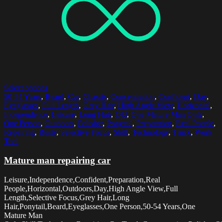
Select options
50-54 Years
,
Beard
,
Car
,
Chassis
,
Concentration
,
Confident
,
Day
,
Eyeglasses
,
Full Length
,
Grey Hair
,
High Angle View
,
Horizontal
,
Independence
,
Leisure
,
Long Hair
,
Old
,
One Mature Man Only
,
One Person
,
Outdoors
,
Polisher
,
Ponytail
,
Preparation
,
Real People
,
Repairing
,
Rusty
,
Selective Focus
,
Skill
,
Technology
,
Truck
,
Work
Tool
Mature man repairing car
Leisure,Independence,Confident,Preparation,Real
People,Horizontal,Outdoors,Day,High Angle View,Full
Length,Selective Focus,Grey Hair,Long
Hair,Ponytail,Beard,Eyeglasses,One Person,50-54 Years,One
Mature Man