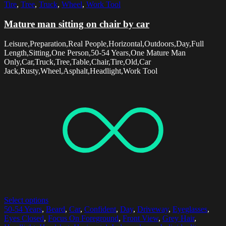
Tire
,
Tree
,
Truck
,
Wheel
,
Work Tool
Mature man sitting on chair by car
Leisure,Preparation,Real People,Horizontal,Outdoors,Day,Full
Length,Sitting,One Person,50-54 Years,One Mature Man
Only,Car,Truck,Tree,Table,Chair,Tire,Old,Car
Jack,Rusty,Wheel,Asphalt,Headlight,Work Tool
Select options
50-54 Years
,
Beard
,
Car
,
Confident
,
Day
,
Driveway
,
Eyeglasses
,
Eyes Closed
,
Focus On Foreground
,
Front View
,
Grey Hair
,