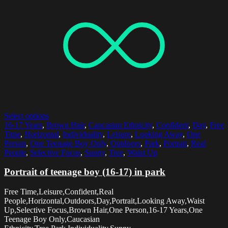
Select options
16-17 Years
,
Brown Hair
,
Caucasian Ethnicity
,
Confident
,
Day
,
Free
Time
,
Horizontal
,
Individuality
,
Leisure
,
Looking Away
,
One
Person
,
One Teenage Boy Only
,
Outdoors
,
Park
,
Portrait
,
Real
People
,
Selective Focus
,
Sunny
,
Tree
,
Waist Up
Portrait of teenage boy (16-17) in park
Free Time,Leisure,Confident,Real
People,Horizontal,Outdoors,Day,Portrait,Looking Away,Waist
Up,Selective Focus,Brown Hair,One Person,16-17 Years,One
Teenage Boy Only,Caucasian