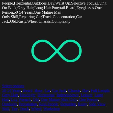
People,Horizontal,Outdoors,Day,Waist Up,Selective Focus,Lying
On Back,Grey Hair,Long Hair,Ponytail,Beard,Eyeglasses,One
Person,50-54 Years,One Mature Man
Only,Skill,Repairing,Car,Truck,Concentration,Car
Jack,Old,Rusty,Wheel,Chassis,Complexity
Select options
50-54 Years
,
Beard
,
Busy
,
Car
,
Car Jack
,
Chassis
,
Day
,
Full Length
,
Grey Hair
,
Headlight
,
Horizontal
,
Independence
,
Leisure
,
Long
Hair
,
Lug Wrench
,
Old
,
One Mature Man Only
,
One Person
,
Outdoors
,
Preparation
,
Real People
,
Repairing
,
Rusty
,
Side View
,
Skill
,
Tire
,
Truck
,
Wheel
,
Workshop