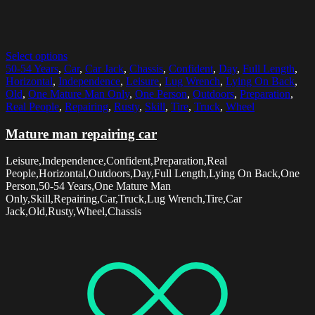
Select options
50-54 Years
,
Car
,
Car Jack
,
Chassis
,
Confident
,
Day
,
Full Length
,
Horizontal
,
Independence
,
Leisure
,
Lug Wrench
,
Lying On Back
,
Old
,
One Mature Man Only
,
One Person
,
Outdoors
,
Preparation
,
Real People
,
Repairing
,
Rusty
,
Skill
,
Tire
,
Truck
,
Wheel
Mature man repairing car
Leisure,Independence,Confident,Preparation,Real
People,Horizontal,Outdoors,Day,Full Length,Lying On Back,One
Person,50-54 Years,One Mature Man
Only,Skill,Repairing,Car,Truck,Lug Wrench,Tire,Car
Jack,Old,Rusty,Wheel,Chassis