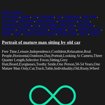
Select options
50-54 Years
,
Beard
,
Car
,
Confident
,
Day
,
Eyeglasses
,
Free Time
,
Grey Hair
,
Horizontal
,
Independence
,
Individuality
,
Leisure
,
Looking At Camera
,
Old
,
One Mature Man Only
,
One Person
,
Outdoors
,
Portrait
,
Real People
,
Relaxation
,
Rusty
,
Selective Focus
,
Sitting
,
Table
,
Three Quarter Length
,
Toothy Smile
,
Truck
,
Wheel
Portrait of mature man sitting by old car
Free Time,Leisure,Independence,Confident,Relaxation,Real
People,Horizontal,Outdoors,Day,Portrait,Looking At Camera,Three
Quarter Length,Selective Focus,Sitting,Grey
Hair,Beard,Eyeglasses,Toothy Smile,One Person,50-54 Years,One
Mature Man Only,Car,Truck,Table,Individuality,Old,Rusty,Wheel