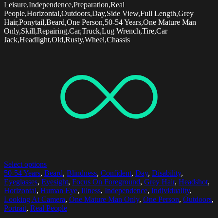
Leisure,Independence,Preparation,Real
People,Horizontal,Outdoors,Day,Side View,Full Length,Grey
Hair,Ponytail,Beard,One Person,50-54 Years,One Mature Man
Only,Skill,Repairing,Car,Truck,Lug Wrench,Tire,Car
Jack,Headlight,Old,Rusty,Wheel,Chassis
Select options
50-54 Years
,
Beard
,
Blindness
,
Confident
,
Day
,
Disability
,
Eyeglasses
,
Eyesight
,
Focus On Foreground
,
Grey Hair
,
Headshot
,
Horizontal
,
Human Eye
,
Illness
,
Independence
,
Individuality
,
Looking At Camera
,
One Mature Man Only
,
One Person
,
Outdoors
,
Portrait
,
Real People