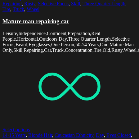
Repairing
,
Rusty
,
Selective Focus
,
Skill
,
Three Quarter Length
,
Tire
,
Truck
,
Wheel
Mature man repairing car
Leisure,Independence,Confident,Preparation,Real
People,Horizontal,Outdoors,Day,Three Quarter Length,Selective
Focus,Beard,Eyeglasses,One Person,50-54 Years,One Mature Man
Only,Skill,Repairing,Car,Truck,Concentration,Tire,Old,Rusty,Wheel,
Select options
14-15 Years
,
Blonde Hair
,
Caucasian Ethnicity
,
Day
,
Eyes Closed
,