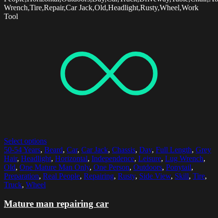
Wrench,Tire,Repair,Car Jack,Old,Headlight,Rusty,Wheel,Work
Tool
Select options
50-54 Years
,
Beard
,
Car
,
Car Jack
,
Chassis
,
Day
,
Full Length
,
Grey
Hair
,
Headlight
,
Horizontal
,
Independence
,
Leisure
,
Lug Wrench
,
Old
,
One Mature Man Only
,
One Person
,
Outdoors
,
Ponytail
,
Preparation
,
Real People
,
Repairing
,
Rusty
,
Side View
,
Skill
,
Tire
,
Truck
,
Wheel
Mature man repairing car