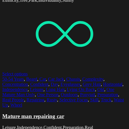
Ethnicity,Tree,Park,Individuality,Sunny
Select options
50-54 Years
,
Beard
,
Car
,
Car Jack
,
Chassis
,
Complexity
,
Concentration
,
Confident
,
Day
,
Eyeglasses
,
Grey Hair
,
Horizontal
,
Independence
,
Leisure
,
Long Hair
,
Lying On Back
,
Old
,
One
Mature Man Only
,
One Person
,
Outdoors
,
Ponytail
,
Preparation
,
Real People
,
Repairing
,
Rusty
,
Selective Focus
,
Skill
,
Truck
,
Waist
Up
,
Wheel
Mature man repairing car
Leisure,Independence,Confident,Preparation,Real