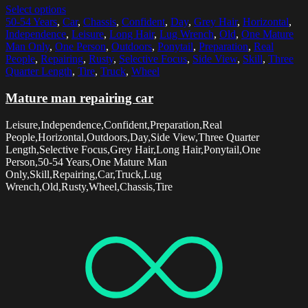
Select options
50-54 Years
,
Car
,
Chassis
,
Confident
,
Day
,
Grey Hair
,
Horizontal
,
Independence
,
Leisure
,
Long Hair
,
Lug Wrench
,
Old
,
One Mature
Man Only
,
One Person
,
Outdoors
,
Ponytail
,
Preparation
,
Real
People
,
Repairing
,
Rusty
,
Selective Focus
,
Side View
,
Skill
,
Three
Quarter Length
,
Tire
,
Truck
,
Wheel
Mature man repairing car
Leisure,Independence,Confident,Preparation,Real
People,Horizontal,Outdoors,Day,Side View,Three Quarter
Length,Selective Focus,Grey Hair,Long Hair,Ponytail,One
Person,50-54 Years,One Mature Man
Only,Skill,Repairing,Car,Truck,Lug
Wrench,Old,Rusty,Wheel,Chassis,Tire