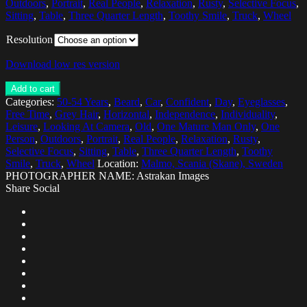
Outdoors
,
Portrait
,
Real People
,
Relaxation
,
Rusty
,
Selective Focus
,
Sitting
,
Table
,
Three Quarter Length
,
Toothy Smile
,
Truck
,
Wheel
Resolution
Download low res version
Add to cart
Categories:
50-54 Years
,
Beard
,
Car
,
Confident
,
Day
,
Eyeglasses
,
Free Time
,
Grey Hair
,
Horizontal
,
Independence
,
Individuality
,
Leisure
,
Looking At Camera
,
Old
,
One Mature Man Only
,
One
Person
,
Outdoors
,
Portrait
,
Real People
,
Relaxation
,
Rusty
,
Selective Focus
,
Sitting
,
Table
,
Three Quarter Length
,
Toothy
Smile
,
Truck
,
Wheel
Location:
Malmo, Scania (Skane), Sweden
PHOTOGRAPHER NAME: Astrakan Images
Share Social