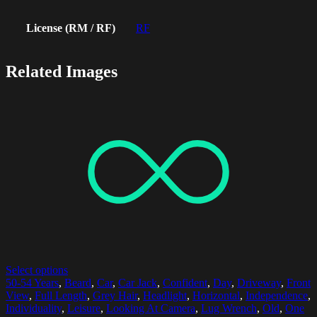
License (RM / RF)
RF
Related Images
Select options
50-54 Years
,
Beard
,
Car
,
Car Jack
,
Confident
,
Day
,
Driveway
,
Front
View
,
Full Length
,
Grey Hair
,
Headlight
,
Horizontal
,
Independence
,
Individuality
,
Leisure
,
Looking At Camera
,
Lug Wrench
,
Old
,
One