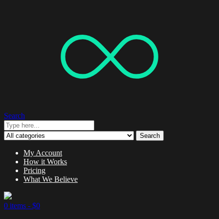
Search
Search
My Account
How it Works
Pricing
What We Believe
0 items -
$
0