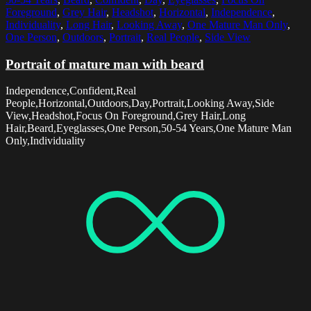
Foreground
,
Grey Hair
,
Headshot
,
Horizontal
,
Independence
,
Individuality
,
Long Hair
,
Looking Away
,
One Mature Man Only
,
One Person
,
Outdoors
,
Portrait
,
Real People
,
Side View
Portrait of mature man with beard
Independence,Confident,Real
People,Horizontal,Outdoors,Day,Portrait,Looking Away,Side
View,Headshot,Focus On Foreground,Grey Hair,Long
Hair,Beard,Eyeglasses,One Person,50-54 Years,One Mature Man
Only,Individuality