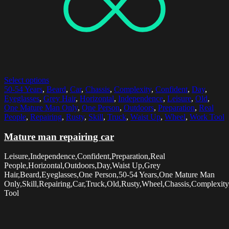
Select options
50-54 Years
,
Beard
,
Car
,
Chassis
,
Complexity
,
Confident
,
Day
,
Eyeglasses
,
Grey Hair
,
Horizontal
,
Independence
,
Leisure
,
Old
,
One Mature Man Only
,
One Person
,
Outdoors
,
Preparation
,
Real
People
,
Repairing
,
Rusty
,
Skill
,
Truck
,
Waist Up
,
Wheel
,
Work Tool
Mature man repairing car
Leisure,Independence,Confident,Preparation,Real
People,Horizontal,Outdoors,Day,Waist Up,Grey
Hair,Beard,Eyeglasses,One Person,50-54 Years,One Mature Man
Only,Skill,Repairing,Car,Truck,Old,Rusty,Wheel,Chassis,Complexit
Tool