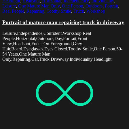
Headlight
,
Headshot
,
Horizontal
,
Independence
,
Individuality
,
Leisure
,
One Mature Man Only
,
One Person
,
Outdoors
,
Portrait
,
Real People
,
Repairing
,
Toothy Smile
,
Truck
,
Workshop
Portrait of mature man repairing truck in driveway
Leisure,Independence,Confident,Workshop,Real
People,Horizontal,Outdoors,Day,Portrait,Front
View,Headshot,Focus On Foreground,Grey
Hair,Beard,Eyeglasses,Eyes Closed,Toothy Smile,One Person,50-
54 Years,One Mature Man
Only,Repairing,Car,Truck,Driveway,Individuality,Headlight