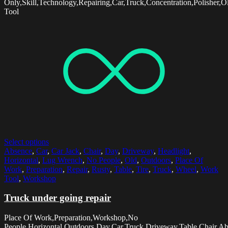
Only,Skill,Technology,Repairing,Car,Truck,Concentration,Polisher,
Tool
Select options
Absence
,
Car
,
Car Jack
,
Chair
,
Day
,
Driveway
,
Headlight
,
Horizontal
,
Lug Wrench
,
No People
,
Old
,
Outdoors
,
Place Of
Work
,
Preparation
,
Repair
,
Rusty
,
Table
,
Tire
,
Truck
,
Wheel
,
Work
Tool
,
Workshop
Truck under going repair
Place Of Work,Preparation,Workshop,No
People,Horizontal,Outdoors,Day,Car,Truck,Driveway,Table,Chair,A