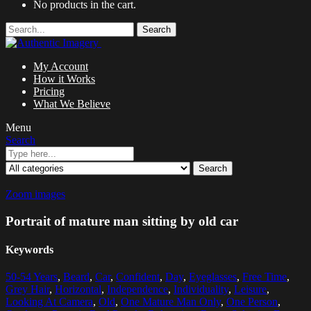
No products in the cart.
Search
My Account
How it Works
Pricing
What We Believe
Menu
Search
Search
Zoom images
Portrait of mature man sitting by old car
Keywords
50-54 Years
,
Beard
,
Car
,
Confident
,
Day
,
Eyeglasses
,
Free Time
,
Grey Hair
,
Horizontal
,
Independence
,
Individuality
,
Leisure
,
Looking At Camera
,
Old
,
One Mature Man Only
,
One Person
,