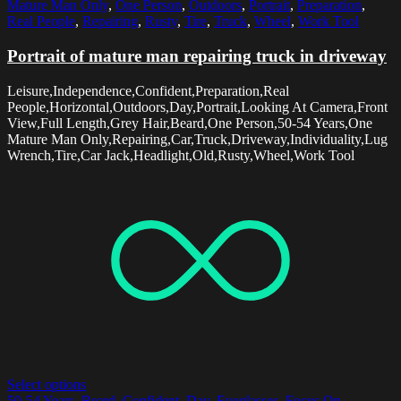
Mature Man Only
,
One Person
,
Outdoors
,
Portrait
,
Preparation
,
Real People
,
Repairing
,
Rusty
,
Tire
,
Truck
,
Wheel
,
Work Tool
Portrait of mature man repairing truck in driveway
Leisure,Independence,Confident,Preparation,Real
People,Horizontal,Outdoors,Day,Portrait,Looking At Camera,Front
View,Full Length,Grey Hair,Beard,One Person,50-54 Years,One
Mature Man Only,Repairing,Car,Truck,Driveway,Individuality,Lug
Wrench,Tire,Car Jack,Headlight,Old,Rusty,Wheel,Work Tool
Select options
50-54 Years
,
Beard
,
Confident
,
Day
,
Eyeglasses
,
Focus On