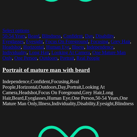
Select options
50-54 Years
,
Beard
,
Blindness
,
Confident
,
Day
,
Disability
,
Eyeglasses
,
Eyesight
,
Focus On Foreground
,
Focusing
,
Grey Hair
,
Headshot
,
Horizontal
,
Human Eye
,
Illness
,
Independence
,
Individuality
,
Long Hair
,
Looking At Camera
,
One Mature Man
Only
,
One Person
,
Outdoors
,
Portrait
,
Real People
Portrait of mature man with beard
Independence,Confident,Focusing,Real
People,Horizontal,Outdoors,Day,Portrait,Looking At
Camera,Headshot,Focus On Foreground,Grey Hair,Long
Hair,Beard,Eyeglasses,Human Eye,One Person,50-54 Years,One
Mature Man Only,Illness,Individuality,Disability,Eyesight,Blindness