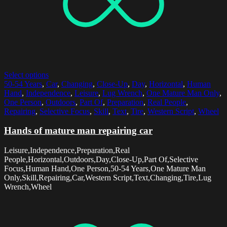
Select options
50-54 Years
,
Car
,
Changing
,
Close-Up
,
Day
,
Horizontal
,
Human
Hand
,
Independence
,
Leisure
,
Lug Wrench
,
One Mature Man Only
,
One Person
,
Outdoors
,
Part Of
,
Preparation
,
Real People
,
Repairing
,
Selective Focus
,
Skill
,
Text
,
Tire
,
Western Script
,
Wheel
Hands of mature man repairing car
Leisure,Independence,Preparation,Real
People,Horizontal,Outdoors,Day,Close-Up,Part Of,Selective
Focus,Human Hand,One Person,50-54 Years,One Mature Man
Only,Skill,Repairing,Car,Western Script,Text,Changing,Tire,Lug
Wrench,Wheel