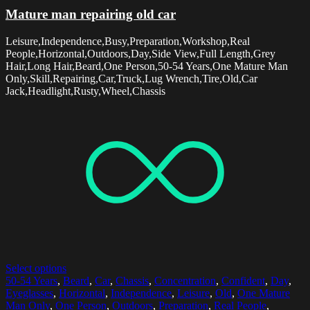
Mature man repairing old car
Leisure,Independence,Busy,Preparation,Workshop,Real
People,Horizontal,Outdoors,Day,Side View,Full Length,Grey
Hair,Long Hair,Beard,One Person,50-54 Years,One Mature Man
Only,Skill,Repairing,Car,Truck,Lug Wrench,Tire,Old,Car
Jack,Headlight,Rusty,Wheel,Chassis
Select options
50-54 Years
,
Beard
,
Car
,
Chassis
,
Concentration
,
Confident
,
Day
,
Eyeglasses
,
Horizontal
,
Independence
,
Leisure
,
Old
,
One Mature
Man Only
,
One Person
,
Outdoors
,
Preparation
,
Real People
,