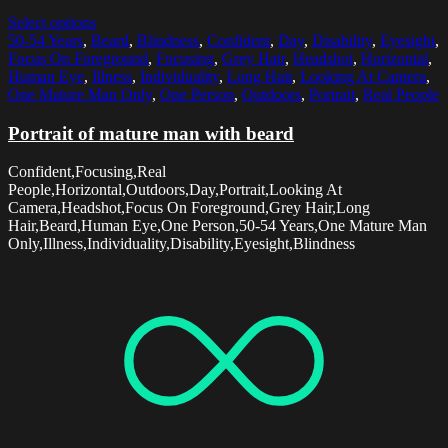
Select options
50-54 Years
,
Beard
,
Blindness
,
Confident
,
Day
,
Disability
,
Eyesight
,
Focus On Foreground
,
Focusing
,
Grey Hair
,
Headshot
,
Horizontal
,
Human Eye
,
Illness
,
Individuality
,
Long Hair
,
Looking At Camera
,
One Mature Man Only
,
One Person
,
Outdoors
,
Portrait
,
Real People
Portrait of mature man with beard
Confident,Focusing,Real
People,Horizontal,Outdoors,Day,Portrait,Looking At
Camera,Headshot,Focus On Foreground,Grey Hair,Long
Hair,Beard,Human Eye,One Person,50-54 Years,One Mature Man
Only,Illness,Individuality,Disability,Eyesight,Blindness