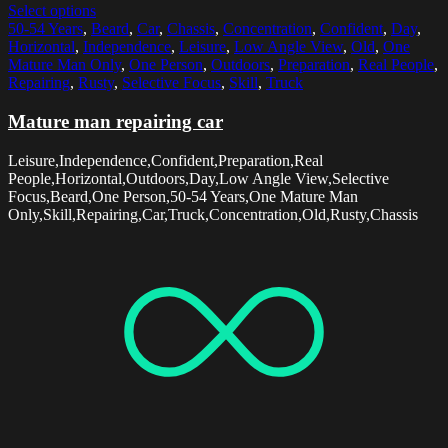
Select options
50-54 Years
,
Beard
,
Car
,
Chassis
,
Concentration
,
Confident
,
Day
,
Horizontal
,
Independence
,
Leisure
,
Low Angle View
,
Old
,
One
Mature Man Only
,
One Person
,
Outdoors
,
Preparation
,
Real People
,
Repairing
,
Rusty
,
Selective Focus
,
Skill
,
Truck
Mature man repairing car
Leisure,Independence,Confident,Preparation,Real
People,Horizontal,Outdoors,Day,Low Angle View,Selective
Focus,Beard,One Person,50-54 Years,One Mature Man
Only,Skill,Repairing,Car,Truck,Concentration,Old,Rusty,Chassis