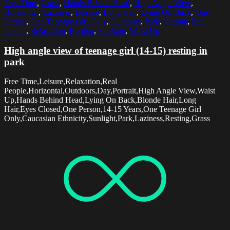
Free Time
,
Grass
,
Hands Behind Head
,
High Angle View
,
Horizontal
,
Laziness
,
Leisure
,
Long Hair
,
Lying On Back
,
One
Person
,
One Teenage Girl Only
,
Outdoors
,
Park
,
Portrait
,
Real
People
,
Relaxation
,
Resting
,
Sunlight
,
Waist Up
High angle view of teenage girl (14-15) resting in
park
Free Time,Leisure,Relaxation,Real
People,Horizontal,Outdoors,Day,Portrait,High Angle View,Waist
Up,Hands Behind Head,Lying On Back,Blonde Hair,Long
Hair,Eyes Closed,One Person,14-15 Years,One Teenage Girl
Only,Caucasian Ethnicity,Sunlight,Park,Laziness,Resting,Grass