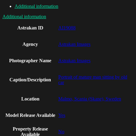
Additional information
Additional information
Astrakan ID
AI19088
Agency
Astrakan Images
Photographer Name
Astrakan Images
Portrait of mature man sitting by old
Caption/Description
car
Location
Malmo, Scania (Skane), Sweden
Model Release Available
Yes
Property Release
No
Available