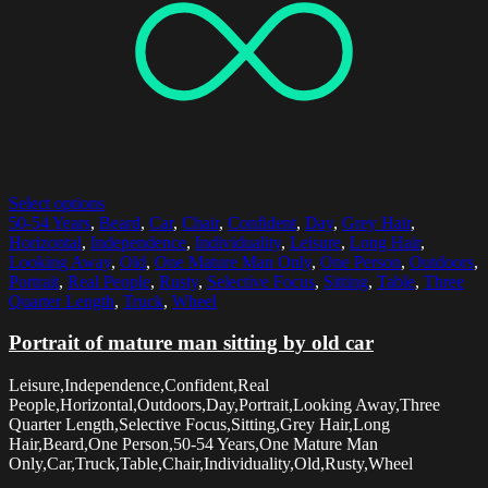
Select options
50-54 Years
,
Beard
,
Car
,
Chair
,
Confident
,
Day
,
Grey Hair
,
Horizontal
,
Independence
,
Individuality
,
Leisure
,
Long Hair
,
Looking Away
,
Old
,
One Mature Man Only
,
One Person
,
Outdoors
,
Portrait
,
Real People
,
Rusty
,
Selective Focus
,
Sitting
,
Table
,
Three
Quarter Length
,
Truck
,
Wheel
Portrait of mature man sitting by old car
Leisure,Independence,Confident,Real
People,Horizontal,Outdoors,Day,Portrait,Looking Away,Three
Quarter Length,Selective Focus,Sitting,Grey Hair,Long
Hair,Beard,One Person,50-54 Years,One Mature Man
Only,Car,Truck,Table,Chair,Individuality,Old,Rusty,Wheel