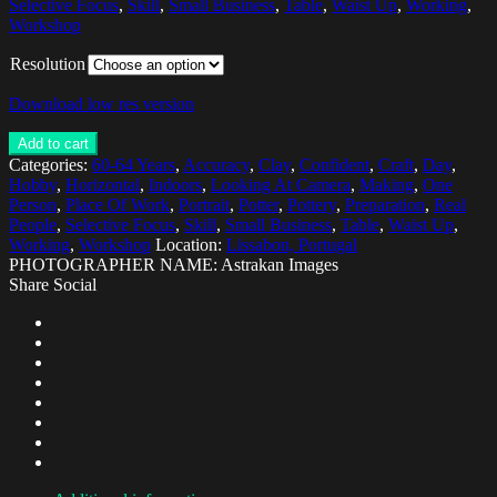
Selective Focus
,
Skill
,
Small Business
,
Table
,
Waist Up
,
Working
,
Workshop
Resolution
Download low res version
Add to cart
Categories:
60-64 Years
,
Accuracy
,
Clay
,
Confident
,
Craft
,
Day
,
Hobby
,
Horizontal
,
Indoors
,
Looking At Camera
,
Making
,
One
Person
,
Place Of Work
,
Portrait
,
Potter
,
Pottery
,
Preparation
,
Real
People
,
Selective Focus
,
Skill
,
Small Business
,
Table
,
Waist Up
,
Working
,
Workshop
Location:
Lissabon, Portugal
PHOTOGRAPHER NAME: Astrakan Images
Share Social