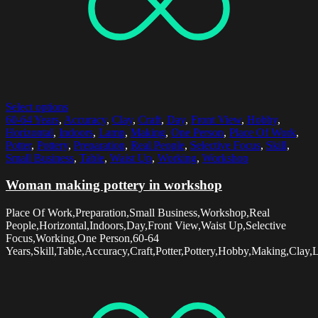
Select options
60-64 Years
,
Accuracy
,
Clay
,
Craft
,
Day
,
Front View
,
Hobby
,
Horizontal
,
Indoors
,
Lamp
,
Making
,
One Person
,
Place Of Work
,
Potter
,
Pottery
,
Preparation
,
Real People
,
Selective Focus
,
Skill
,
Small Business
,
Table
,
Waist Up
,
Working
,
Workshop
Woman making pottery in workshop
Place Of Work,Preparation,Small Business,Workshop,Real
People,Horizontal,Indoors,Day,Front View,Waist Up,Selective
Focus,Working,One Person,60-64
Years,Skill,Table,Accuracy,Craft,Potter,Pottery,Hobby,Making,Clay