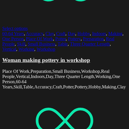
Select options
60-64 Years
,
Accuracy
,
Clay
,
Craft
,
Day
,
Hobby
,
Indoors
,
Making
,
One Person
,
Place Of Work
,
Potter
,
Pottery
,
Preparation
,
Real
People
,
Skill
,
Small Business
,
Table
,
Three Quarter Length
,
Vertical
,
Working
,
Workshop
Woman making pottery in workshop
Place Of Work,Preparation,Small Business,Workshop,Real
People,Vertical,Indoors,Day,Three Quarter Length,Working,One
Person,60-64
Years,Skill,Table,Accuracy,Craft,Potter,Pottery,Hobby,Making,Clay