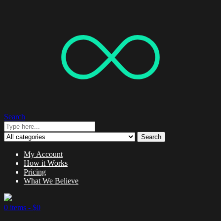
Search
Search
My Account
How it Works
Pricing
What We Believe
0 items -
$
0