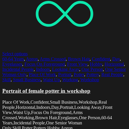
Select options
60-64 Years
,
Apron
,
Arms Crossed
,
Brown Hair
,
Confident
,
Day
,
Eyeglasses
,
Focus On Foreground
,
Front View
,
Hobby
,
Horizontal
,
Incidental People
,
Indoors
,
Looking Away
,
One Person
,
One Senior
Woman Only
,
Place Of Work
,
Portrait
,
Potter
,
Pottery
,
Real People
,
Skill
,
Small Business
,
Waist Up
,
Working
,
Workshop
Portrait of female potter in workshop
Place Of Work,Confident,Small Business,Workshop,Real
People,Horizontal,Indoors,Day,Portrait,Looking Away,Front
View,Waist Up,Focus On Foreground,Arms
Crossed,Working,Brown Hair,Eyeglasses,One Person,60-64
Years,Incidental People,One Senior Woman
Only,Skill,Potter,Pottery,Hobby,Apron