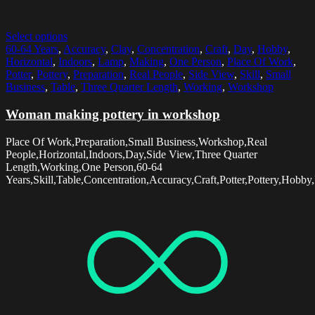
Select options
60-64 Years
,
Accuracy
,
Clay
,
Concentration
,
Craft
,
Day
,
Hobby
,
Horizontal
,
Indoors
,
Lamp
,
Making
,
One Person
,
Place Of Work
,
Potter
,
Pottery
,
Preparation
,
Real People
,
Side View
,
Skill
,
Small
Business
,
Table
,
Three Quarter Length
,
Working
,
Workshop
Woman making pottery in workshop
Place Of Work,Preparation,Small Business,Workshop,Real
People,Horizontal,Indoors,Day,Side View,Three Quarter
Length,Working,One Person,60-64
Years,Skill,Table,Concentration,Accuracy,Craft,Potter,Pottery,Hob