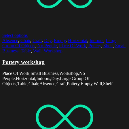
Select options
Absence
,
Chair
,
Craft
,
Day
,
Empty
,
Horizontal
,
Indoors
,
Large
Group Of Objects
,
No People
,
Place Of Work
,
Pottery
,
Shelf
,
Small
Business
,
Table
,
Wall
,
Workshop
Pottery workshop
Place Of Work,Small Business,Workshop,No
People,Horizontal,Indoors,Day,Large Group Of
Objects,Table,Chair,Absence,Craft,Pottery,Empty,Wall,Shelf