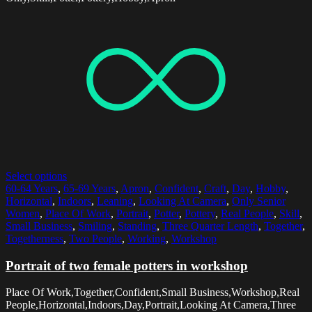
Select options
60-64 Years
,
65-69 Years
,
Apron
,
Confident
,
Craft
,
Day
,
Hobby
,
Horizontal
,
Indoors
,
Leaning
,
Looking At Camera
,
Only Senior
Women
,
Place Of Work
,
Portrait
,
Potter
,
Pottery
,
Real People
,
Skill
,
Small Business
,
Smiling
,
Standing
,
Three Quarter Length
,
Together
,
Togetherness
,
Two People
,
Working
,
Workshop
Portrait of two female potters in workshop
Place Of Work,Together,Confident,Small Business,Workshop,Real
People,Horizontal,Indoors,Day,Portrait,Looking At Camera,Three