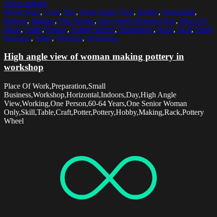
Select options
60-64 Years
,
Craft
,
Day
,
High Angle View
,
Hobby
,
Horizontal
,
Indoors
,
Making
,
One Person
,
One Senior Woman Only
,
Place Of
Work
,
Potter
,
Pottery
,
Pottery Wheel
,
Preparation
,
Rack
,
Skill
,
Small
Business
,
Table
,
Working
,
Workshop
High angle view of woman making pottery in
workshop
Place Of Work,Preparation,Small
Business,Workshop,Horizontal,Indoors,Day,High Angle
View,Working,One Person,60-64 Years,One Senior Woman
Only,Skill,Table,Craft,Potter,Pottery,Hobby,Making,Rack,Pottery
Wheel