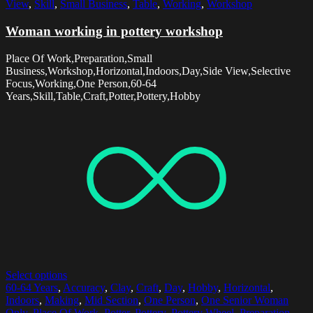
View
,
Skill
,
Small Business
,
Table
,
Working
,
Workshop
Woman working in pottery workshop
Place Of Work,Preparation,Small
Business,Workshop,Horizontal,Indoors,Day,Side View,Selective
Focus,Working,One Person,60-64
Years,Skill,Table,Craft,Potter,Pottery,Hobby
Select options
60-64 Years
,
Accuracy
,
Clay
,
Craft
,
Day
,
Hobby
,
Horizontal
,
Indoors
,
Making
,
Mid Section
,
One Person
,
One Senior Woman
Only
,
Place Of Work
,
Potter
,
Pottery
,
Pottery Wheel
,
Preparation
,