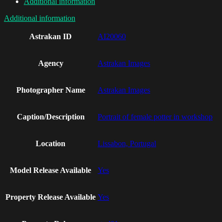
Additional information
Additional information
Astrakan ID
AI20060
Agency
Astrakan Images
Photographer Name
Astrakan Images
Caption/Description
Portrait of female potter in workshop
Location
Lissabon, Portugal
Model Release Available
Yes
Property Release Available
Yes