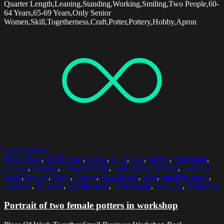
Quarter Length,Leaning,Standing,Working,Smiling,Two People,60-
64 Years,65-69 Years,Only Senior
Women,Skill,Togetherness,Craft,Potter,Pottery,Hobby,Apron
Select options
60-64 Years
,
65-69 Years
,
Apron
,
Craft
,
Day
,
Hobby
,
Horizontal
,
Indoors
,
Leaning
,
Looking Away
,
Only Senior Women
,
Place Of
Work
,
Portrait
,
Potter
,
Pottery
,
Real People
,
Skill
,
Small Business
,
Standing
,
Together
,
Togetherness
,
Two People
,
Working
,
Workshop
Portrait of two female potters in workshop