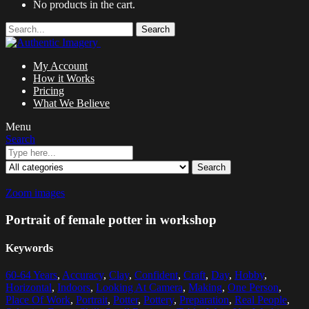
No products in the cart.
Search
My Account
How it Works
Pricing
What We Believe
Menu
Search
Search
Zoom images
Portrait of female potter in workshop
Keywords
60-64 Years
,
Accuracy
,
Clay
,
Confident
,
Craft
,
Day
,
Hobby
,
Horizontal
,
Indoors
,
Looking At Camera
,
Making
,
One Person
,
Place Of Work
,
Portrait
,
Potter
,
Pottery
,
Preparation
,
Real People
,