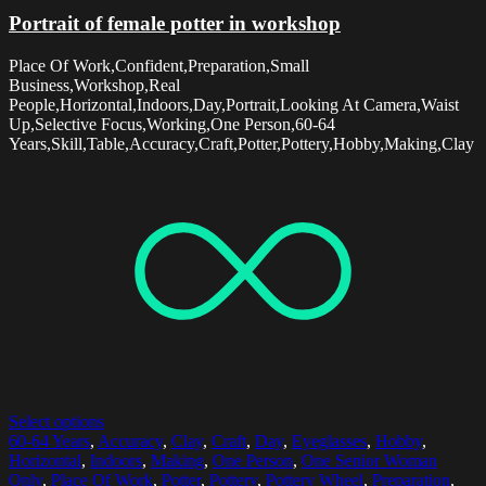
Portrait of female potter in workshop
Place Of Work,Confident,Preparation,Small
Business,Workshop,Real
People,Horizontal,Indoors,Day,Portrait,Looking At Camera,Waist
Up,Selective Focus,Working,One Person,60-64
Years,Skill,Table,Accuracy,Craft,Potter,Pottery,Hobby,Making,Clay
Select options
60-64 Years
,
Accuracy
,
Clay
,
Craft
,
Day
,
Eyeglasses
,
Hobby
,
Horizontal
,
Indoors
,
Making
,
One Person
,
One Senior Woman
Only
,
Place Of Work
,
Potter
,
Pottery
,
Pottery Wheel
,
Preparation
,