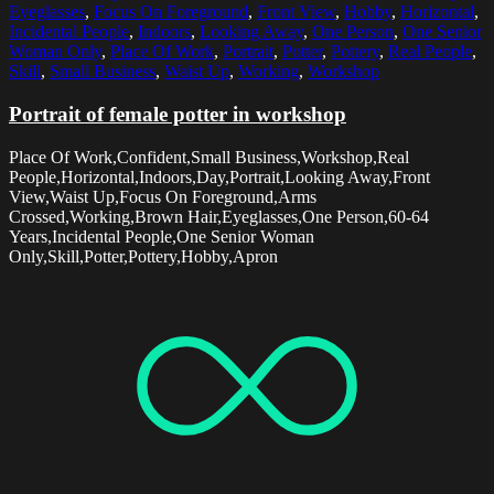
Eyeglasses
,
Focus On Foreground
,
Front View
,
Hobby
,
Horizontal
,
Incidental People
,
Indoors
,
Looking Away
,
One Person
,
One Senior
Woman Only
,
Place Of Work
,
Portrait
,
Potter
,
Pottery
,
Real People
,
Skill
,
Small Business
,
Waist Up
,
Working
,
Workshop
Portrait of female potter in workshop
Place Of Work,Confident,Small Business,Workshop,Real
People,Horizontal,Indoors,Day,Portrait,Looking Away,Front
View,Waist Up,Focus On Foreground,Arms
Crossed,Working,Brown Hair,Eyeglasses,One Person,60-64
Years,Incidental People,One Senior Woman
Only,Skill,Potter,Pottery,Hobby,Apron