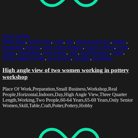
Select options
60-64 Years
,
65-69 Years
,
Craft
,
Day
,
High Angle View
,
Hobby
,
Horizontal
,
Indoors
,
Only Senior Women
,
Place Of Work
,
Potter
,
Pottery
,
Preparation
,
Real People
,
Skill
,
Small Business
,
Table
,
Three Quarter Length
,
Two People
,
Working
,
Workshop
High angle view of two women working in pottery
workshop
Place Of Work,Preparation,Small Business,Workshop,Real
People,Horizontal,Indoors,Day,High Angle View,Three Quarter
Length,Working,Two People,60-64 Years,65-69 Years,Only Senior
Women,Skill,Table,Craft,Potter,Pottery,Hobby