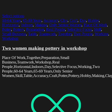
Select options
60-64 Years
,
65-69 Years
,
Accuracy
,
Clay
,
Craft
,
Day
,
Hobby
,
Horizontal
,
Indoors
,
Making
,
Only Senior Women
,
Place Of Work
,
Potter
,
Pottery
,
Preparation
,
Real People
,
Selective Focus
,
Skill
,
Small Business
,
Table
,
Teamwork
,
Together
,
Two People
,
Working
,
Workshop
Two women making pottery in workshop
Place Of Work,Together,Preparation,Small
Business,Teamwork,Workshop,Real
People,Horizontal,Indoors,Day,Selective Focus,Working,Two
People,60-64 Years,65-69 Years,Only Senior
Women,Skill,Table,Accuracy,Craft,Potter,Pottery,Hobby,Making,Cla