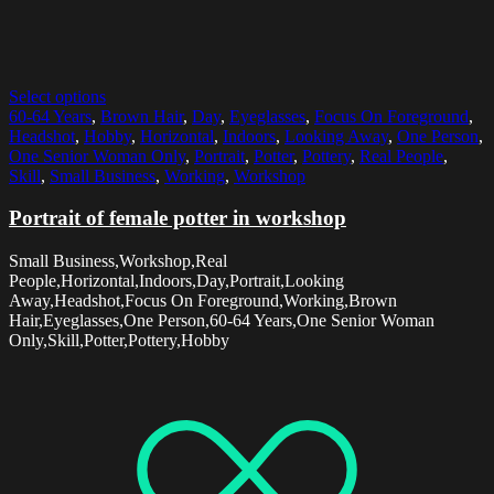
Select options
60-64 Years
,
Brown Hair
,
Day
,
Eyeglasses
,
Focus On Foreground
,
Headshot
,
Hobby
,
Horizontal
,
Indoors
,
Looking Away
,
One Person
,
One Senior Woman Only
,
Portrait
,
Potter
,
Pottery
,
Real People
,
Skill
,
Small Business
,
Working
,
Workshop
Portrait of female potter in workshop
Small Business,Workshop,Real
People,Horizontal,Indoors,Day,Portrait,Looking
Away,Headshot,Focus On Foreground,Working,Brown
Hair,Eyeglasses,One Person,60-64 Years,One Senior Woman
Only,Skill,Potter,Pottery,Hobby