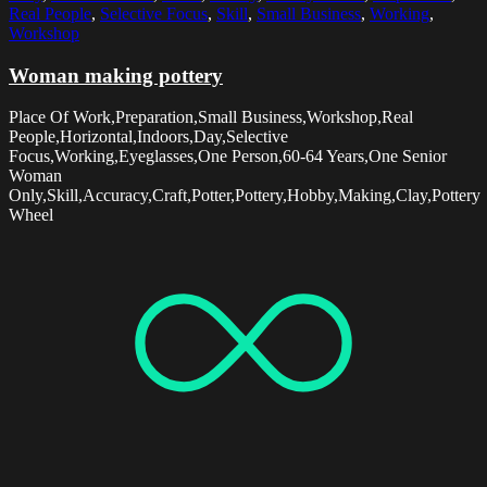
Real People
,
Selective Focus
,
Skill
,
Small Business
,
Working
,
Workshop
Woman making pottery
Place Of Work,Preparation,Small Business,Workshop,Real
People,Horizontal,Indoors,Day,Selective
Focus,Working,Eyeglasses,One Person,60-64 Years,One Senior
Woman
Only,Skill,Accuracy,Craft,Potter,Pottery,Hobby,Making,Clay,Pottery
Wheel