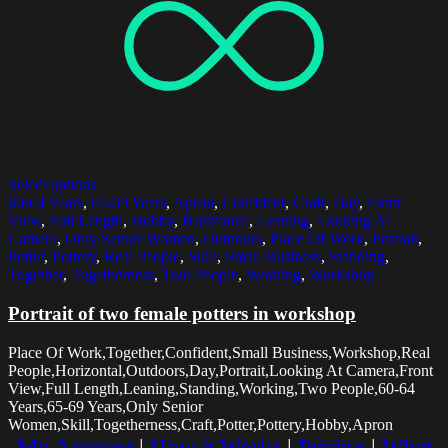
Select options
60-64 Years
,
65-69 Years
,
Apron
,
Confident
,
Craft
,
Day
,
Front
View
,
Full Length
,
Hobby
,
Horizontal
,
Leaning
,
Looking At
Camera
,
Only Senior Women
,
Outdoors
,
Place Of Work
,
Portrait
,
Potter
,
Pottery
,
Real People
,
Skill
,
Small Business
,
Standing
,
Together
,
Togetherness
,
Two People
,
Working
,
Workshop
Portrait of two female potters in workshop
Place Of Work,Together,Confident,Small Business,Workshop,Real
People,Horizontal,Outdoors,Day,Portrait,Looking At Camera,Front
View,Full Length,Leaning,Standing,Working,Two People,60-64
Years,65-69 Years,Only Senior
Women,Skill,Togetherness,Craft,Potter,Pottery,Hobby,Apron
My Account
|
How it Works
|
Pricing
|
What