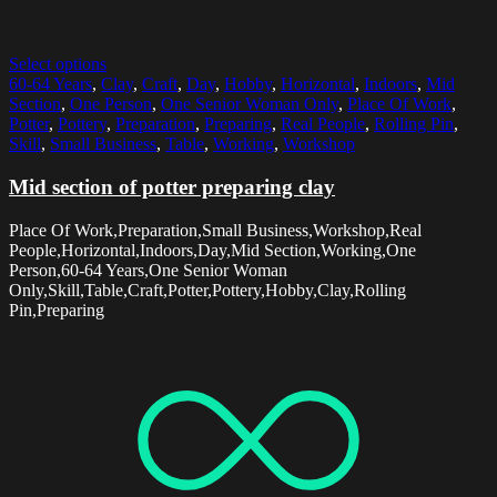
Select options
60-64 Years
,
Clay
,
Craft
,
Day
,
Hobby
,
Horizontal
,
Indoors
,
Mid
Section
,
One Person
,
One Senior Woman Only
,
Place Of Work
,
Potter
,
Pottery
,
Preparation
,
Preparing
,
Real People
,
Rolling Pin
,
Skill
,
Small Business
,
Table
,
Working
,
Workshop
Mid section of potter preparing clay
Place Of Work,Preparation,Small Business,Workshop,Real
People,Horizontal,Indoors,Day,Mid Section,Working,One
Person,60-64 Years,One Senior Woman
Only,Skill,Table,Craft,Potter,Pottery,Hobby,Clay,Rolling
Pin,Preparing