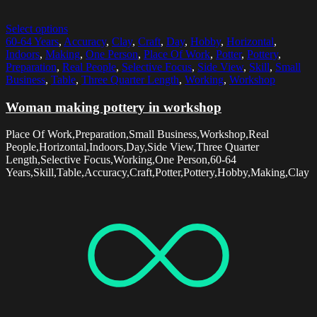
Select options
60-64 Years
,
Accuracy
,
Clay
,
Craft
,
Day
,
Hobby
,
Horizontal
,
Indoors
,
Making
,
One Person
,
Place Of Work
,
Potter
,
Pottery
,
Preparation
,
Real People
,
Selective Focus
,
Side View
,
Skill
,
Small
Business
,
Table
,
Three Quarter Length
,
Working
,
Workshop
Woman making pottery in workshop
Place Of Work,Preparation,Small Business,Workshop,Real
People,Horizontal,Indoors,Day,Side View,Three Quarter
Length,Selective Focus,Working,One Person,60-64
Years,Skill,Table,Accuracy,Craft,Potter,Pottery,Hobby,Making,Clay