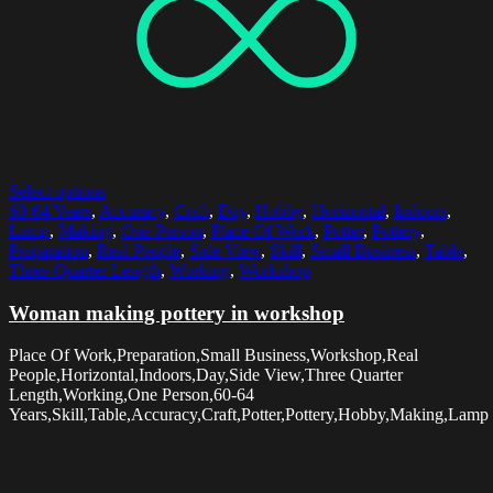
Select options
60-64 Years
,
Accuracy
,
Craft
,
Day
,
Hobby
,
Horizontal
,
Indoors
,
Lamp
,
Making
,
One Person
,
Place Of Work
,
Potter
,
Pottery
,
Preparation
,
Real People
,
Side View
,
Skill
,
Small Business
,
Table
,
Three Quarter Length
,
Working
,
Workshop
Woman making pottery in workshop
Place Of Work,Preparation,Small Business,Workshop,Real
People,Horizontal,Indoors,Day,Side View,Three Quarter
Length,Working,One Person,60-64
Years,Skill,Table,Accuracy,Craft,Potter,Pottery,Hobby,Making,Lamp