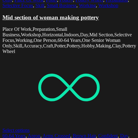
Selective Focus
,
Skill
,
Small Business
,
Working
,
Workshop
Mid section of woman making pottery
Place Of Work,Preparation,Small
Business,Workshop,Horizontal,Indoors,Day,Mid Section,Selective
Focus,Working,One Person,60-64 Years,One Senior Woman
Only,Skill,Accuracy,Craft,Potter,Pottery,Hobby,Making,Clay,Pottery
Wheel
Select options
60-64 Years
,
Apron
,
Arms Crossed
,
Brown Hair
,
Confident
,
Day
,