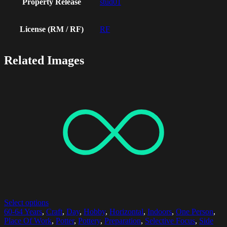
Property Release
stud01
License (RM / RF)
RF
Related Images
Select options
60-64 Years
,
Craft
,
Day
,
Hobby
,
Horizontal
,
Indoors
,
One Person
,
Place Of Work
,
Potter
,
Pottery
,
Preparation
,
Selective Focus
,
Side