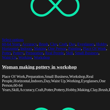
Select options
60-64 Years
,
Accuracy
,
Brush
,
Clay
,
Craft
,
Day
,
Eyeglasses
,
Hobby
,
Horizontal
,
Indoors
,
Making
,
One Person
,
Painting
,
Place Of Work
,
Potter
,
Pottery
,
Preparation
,
Real People
,
Skill
,
Small Business
,
Waist Up
,
Working
,
Workshop
Woman making pottery in workshop
Place Of Work,Preparation,Small Business,Workshop,Real
People,Horizontal,Indoors,Day,Waist Up,Working,Eyeglasses,One
Person,60-64
Years,Skill,Accuracy,Craft,Potter,Pottery,Hobby,Making,Clay,Brush,