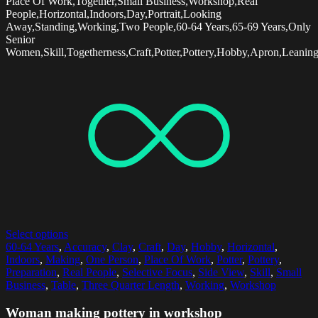
Place Of Work,Together,Small Business,Workshop,Real
People,Horizontal,Indoors,Day,Portrait,Looking
Away,Standing,Working,Two People,60-64 Years,65-69 Years,Only
Senior
Women,Skill,Togetherness,Craft,Potter,Pottery,Hobby,Apron,Leanin
Select options
60-64 Years
,
Accuracy
,
Clay
,
Craft
,
Day
,
Hobby
,
Horizontal
,
Indoors
,
Making
,
One Person
,
Place Of Work
,
Potter
,
Pottery
,
Preparation
,
Real People
,
Selective Focus
,
Side View
,
Skill
,
Small
Business
,
Table
,
Three Quarter Length
,
Working
,
Workshop
Woman making pottery in workshop