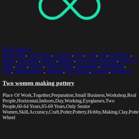
Select options
60-64 Years
,
65-69 Years
,
Accuracy
,
Clay
,
Craft
,
Day
,
Eyeglasses
,
Hobby
,
Horizontal
,
Indoors
,
Making
,
Only Senior Women
,
Place Of
Work
,
Potter
,
Pottery
,
Pottery Wheel
,
Preparation
,
Real People
,
Skill
,
Small Business
,
Together
,
Two People
,
Working
,
Workshop
Two women making pottery
Place Of Work,Together,Preparation,Small Business,Workshop,Real
People,Horizontal,Indoors,Day,Working,Eyeglasses,Two
People,60-64 Years,65-69 Years,Only Senior
Women,Skill,Accuracy,Craft,Potter,Pottery,Hobby,Making,Clay,Potte
Wheel