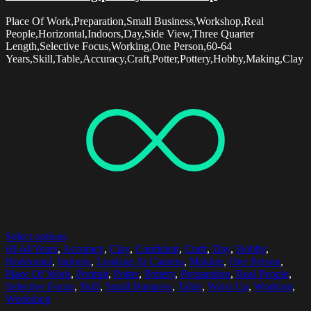
Place Of Work,Preparation,Small Business,Workshop,Real
People,Horizontal,Indoors,Day,Side View,Three Quarter
Length,Selective Focus,Working,One Person,60-64
Years,Skill,Table,Accuracy,Craft,Potter,Pottery,Hobby,Making,Clay
Select options
60-64 Years
,
Accuracy
,
Clay
,
Confident
,
Craft
,
Day
,
Hobby
,
Horizontal
,
Indoors
,
Looking At Camera
,
Making
,
One Person
,
Place Of Work
,
Portrait
,
Potter
,
Pottery
,
Preparation
,
Real People
,
Selective Focus
,
Skill
,
Small Business
,
Table
,
Waist Up
,
Working
,
Workshop