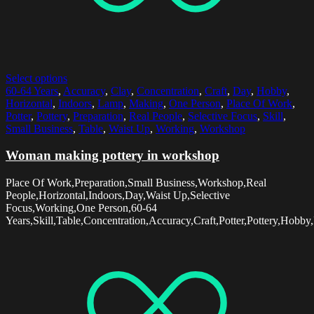
Select options
60-64 Years
,
Accuracy
,
Clay
,
Concentration
,
Craft
,
Day
,
Hobby
,
Horizontal
,
Indoors
,
Lamp
,
Making
,
One Person
,
Place Of Work
,
Potter
,
Pottery
,
Preparation
,
Real People
,
Selective Focus
,
Skill
,
Small Business
,
Table
,
Waist Up
,
Working
,
Workshop
Woman making pottery in workshop
Place Of Work,Preparation,Small Business,Workshop,Real
People,Horizontal,Indoors,Day,Waist Up,Selective
Focus,Working,One Person,60-64
Years,Skill,Table,Concentration,Accuracy,Craft,Potter,Pottery,Hob