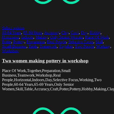
Select options
60-64 Years
,
65-69 Years
,
Accuracy
,
Clay
,
Craft
,
Day
,
Hobby
,
Horizontal
,
Indoors
,
Making
,
Only Senior Women
,
Place Of Work
,
Potter
,
Pottery
,
Preparation
,
Real People
,
Selective Focus
,
Skill
,
Small Business
,
Table
,
Teamwork
,
Together
,
Two People
,
Working
,
Workshop
Two women making pottery in workshop
Place Of Work,Together,Preparation,Small
Business,Teamwork,Workshop,Real
People,Horizontal,Indoors,Day,Selective Focus,Working,Two
People,60-64 Years,65-69 Years,Only Senior
Women,Skill,Table,Accuracy,Craft,Potter,Pottery,Hobby,Making,Cla