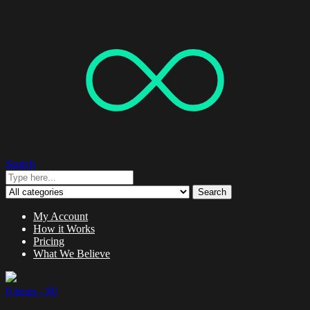
Search
Search
My Account
How it Works
Pricing
What We Believe
0 items -
$
0