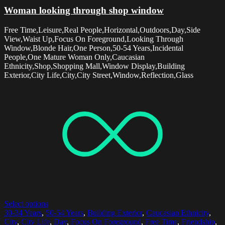
Woman looking through shop window
Free Time,Leisure,Real People,Horizontal,Outdoors,Day,Side
View,Waist Up,Focus On Foreground,Looking Through
Window,Blonde Hair,One Person,50-54 Years,Incidental
People,One Mature Woman Only,Caucasian
Ethnicity,Shop,Shopping Mall,Window Display,Building
Exterior,City Life,City,City Street,Window,Reflection,Glass
Select options
30-34 Years
,
50-54 Years
,
Building Exterior
,
Caucasian Ethnicity
,
City
,
City Life
,
Day
,
Focus On Foreground
,
Free Time
,
Friendship
,