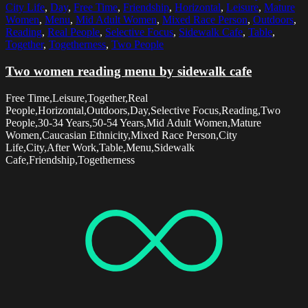
City Life
,
Day
,
Free Time
,
Friendship
,
Horizontal
,
Leisure
,
Mature
Women
,
Menu
,
Mid Adult Women
,
Mixed Race Person
,
Outdoors
,
Reading
,
Real People
,
Selective Focus
,
Sidewalk Cafe
,
Table
,
Together
,
Togetherness
,
Two People
Two women reading menu by sidewalk cafe
Free Time,Leisure,Together,Real
People,Horizontal,Outdoors,Day,Selective Focus,Reading,Two
People,30-34 Years,50-54 Years,Mid Adult Women,Mature
Women,Caucasian Ethnicity,Mixed Race Person,City
Life,City,After Work,Table,Menu,Sidewalk
Cafe,Friendship,Togetherness