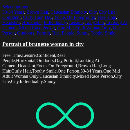
Select options
30-34 Years
,
Brown Hair
,
Caucasian Ethnicity
,
City
,
City Life
,
Confident
,
Curly Hair
,
Day
,
Focus On Foreground
,
Free Time
,
Headshot
,
Horizontal
,
Individuality
,
Leisure
,
Long Hair
,
Looking At
Camera
,
Mixed Race Person
,
One Mid Adult Woman Only
,
One
Person
,
Outdoors
,
Portrait
,
Real People
,
Sunny
,
Toothy Smile
Portrait of brunette woman in city
Free Time,Leisure,Confident,Real
People,Horizontal,Outdoors,Day,Portrait,Looking At
Camera,Headshot,Focus On Foreground,Brown Hair,Long
Hair,Curly Hair,Toothy Smile,One Person,30-34 Years,One Mid
Adult Woman Only,Caucasian Ethnicity,Mixed Race Person,City
Life,City,Individuality,Sunny