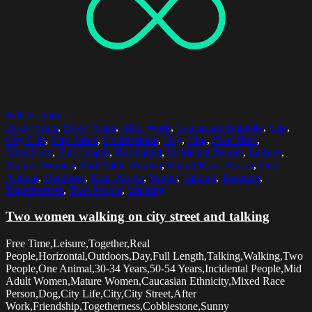
Select options
30-34 Years
,
50-54 Years
,
After Work
,
Caucasian Ethnicity
,
City
,
City Life
,
City Street
,
Cobblestone
,
Day
,
Dog
,
Free Time
,
Friendship
,
Full Length
,
Horizontal
,
Incidental People
,
Leisure
,
Mature Women
,
Mid Adult Women
,
Mixed Race Person
,
One
Animal
,
Outdoors
,
Real People
,
Sunny
,
Talking
,
Together
,
Togetherness
,
Two People
,
Walking
Two women walking on city street and talking
Free Time,Leisure,Together,Real
People,Horizontal,Outdoors,Day,Full Length,Talking,Walking,Two
People,One Animal,30-34 Years,50-54 Years,Incidental People,Mid
Adult Women,Mature Women,Caucasian Ethnicity,Mixed Race
Person,Dog,City Life,City,City Street,After
Work,Friendship,Togetherness,Cobblestone,Sunny