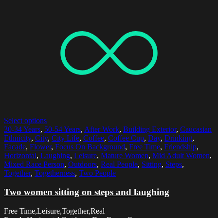
Select options
30-34 Years
,
50-54 Years
,
After Work
,
Building Exterior
,
Caucasian
Ethnicity
,
City
,
City Life
,
Coffee
,
Coffee Cup
,
Day
,
Drinking
,
Facade
,
Flower
,
Focus On Background
,
Free Time
,
Friendship
,
Horizontal
,
Laughing
,
Leisure
,
Mature Women
,
Mid Adult Women
,
Mixed Race Person
,
Outdoors
,
Real People
,
Sitting
,
Steps
,
Together
,
Togetherness
,
Two People
Two women sitting on steps and laughing
Free Time,Leisure,Together,Real