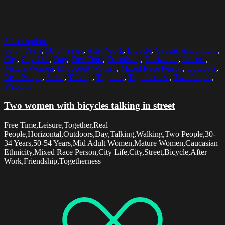
Select options
30-34 Years
,
50-54 Years
,
After Work
,
Bicycle
,
Caucasian Ethnicity
,
City
,
City Life
,
Day
,
Free Time
,
Friendship
,
Horizontal
,
Leisure
,
Mature Women
,
Mid Adult Women
,
Mixed Race Person
,
Outdoors
,
Real People
,
Street
,
Talking
,
Together
,
Togetherness
,
Two People
,
Walking
Two women with bicycles talking in street
Free Time,Leisure,Together,Real
People,Horizontal,Outdoors,Day,Talking,Walking,Two People,30-
34 Years,50-54 Years,Mid Adult Women,Mature Women,Caucasian
Ethnicity,Mixed Race Person,City Life,City,Street,Bicycle,After
Work,Friendship,Togetherness