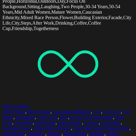
People,Horizontal,Outdoors,Day,Focus On
Background,Sitting,Laughing,Two People,30-34 Years,50-54
Years,Mid Adult Women,Mature Women,Caucasian
Ethnicity,Mixed Race Person,Flower,Building Exterior,Facade,City
Life,City,Steps,After Work,Drinking,Coffee,Coffee
Cup,Friendship,Togetherness
Select options
30-34 Years
,
Brown Hair
,
Caucasian Ethnicity
,
City
,
City Life
,
City
Street
,
Confident
,
Curly Hair
,
Day
,
Focus On Foreground
,
Free
Time
,
Headshot
,
Horizontal
,
Individuality
,
Leisure
,
Long Hair
,
Looking Away
,
Mixed Race Person
,
One Mid Adult Woman Only
,
One Person
,
Outdoors
,
Portrait
,
Real People
,
Smiling
,
Sunny