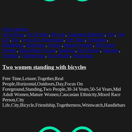
Select options
30-34 Years
,
50-54 Years
,
Bicycle
,
Caucasian Ethnicity
,
City
,
City
Life
,
Day
,
Focus On Foreground
,
Free Time
,
Friendship
,
Handlebars
,
Horizontal
,
Leisure
,
Mature Women
,
Mid Adult
Women
,
Mixed Race Person
,
Outdoors
,
Real People
,
Standing
,
Together
,
Togetherness
,
Two People
,
Wristwatch
Two women standing with bicycles
Free Time,Leisure,Together,Real
People,Horizontal,Outdoors,Day,Focus On
Foreground,Standing,Two People,30-34 Years,50-54 Years,Mid
Adult Women,Mature Women,Caucasian Ethnicity,Mixed Race
Person,City
Life,City,Bicycle,Friendship,Togetherness,Wristwatch,Handlebars