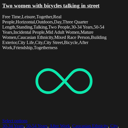
Two women with bicycles talking in street
Free Time,Leisure,Together,Real
People,Horizontal,Outdoors,Day,Three Quarter
Length,Standing,Talking,Two People,30-34 Years,50-54
Years,Incidental People,Mid Adult Women,Mature
Women,Caucasian Ethnicity,Mixed Race Person,Building
Exterior,City Life,City,City Street,Bicycle,After
Work,Friendship,Togetherness
Select options
30-34 Years
,
50-54 Years
,
After Work
,
Caucasian Ethnicity
,
City
,