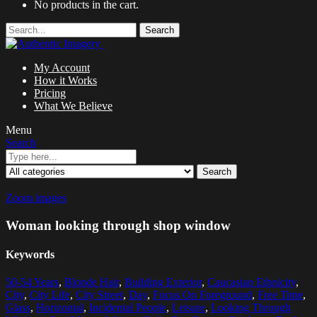
No products in the cart.
Search
My Account
How it Works
Pricing
What We Believe
Menu
Search
Search
Zoom images
Woman looking through shop window
Keywords
50-54 Years
,
Blonde Hair
,
Building Exterior
,
Caucasian Ethnicity
,
City
,
City Life
,
City Street
,
Day
,
Focus On Foreground
,
Free Time
,
Glass
,
Horizontal
,
Incidental People
,
Leisure
,
Looking Through