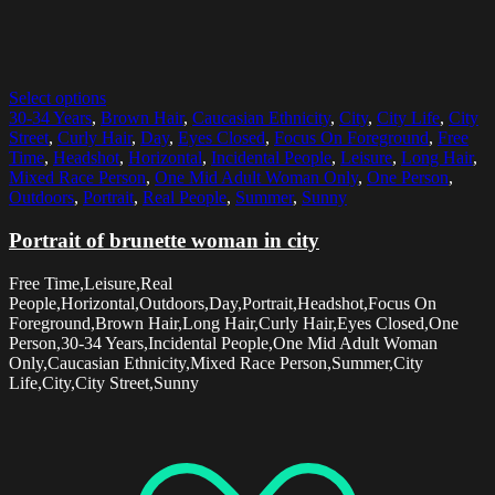
Select options
30-34 Years
,
Brown Hair
,
Caucasian Ethnicity
,
City
,
City Life
,
City
Street
,
Curly Hair
,
Day
,
Eyes Closed
,
Focus On Foreground
,
Free
Time
,
Headshot
,
Horizontal
,
Incidental People
,
Leisure
,
Long Hair
,
Mixed Race Person
,
One Mid Adult Woman Only
,
One Person
,
Outdoors
,
Portrait
,
Real People
,
Summer
,
Sunny
Portrait of brunette woman in city
Free Time,Leisure,Real
People,Horizontal,Outdoors,Day,Portrait,Headshot,Focus On
Foreground,Brown Hair,Long Hair,Curly Hair,Eyes Closed,One
Person,30-34 Years,Incidental People,One Mid Adult Woman
Only,Caucasian Ethnicity,Mixed Race Person,Summer,City
Life,City,City Street,Sunny