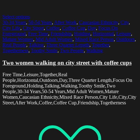
Select options
30-34 Years
,
50-54 Years
,
After Work
,
Caucasian Ethnicity
,
City
,
City Life
,
City Street
,
Coffee
,
Coffee Cup
,
Day
,
Focus On
Foreground
,
Free Time
,
Friendship
,
Holding
,
Horizontal
,
Leisure
,
Mature Women
,
Mid Adult Women
,
Mixed Race Person
,
Outdoors
,
Real People
,
Talking
,
Three Quarter Length
,
Together
,
Togetherness
,
Toothy Smile
,
Two People
,
Walking
Two women walking on city street with coffee cups
Free Time,Leisure,Together,Real
People,Horizontal,Outdoors,Day,Three Quarter Length,Focus On
Foreground,Holding,Talking,Walking,Toothy Smile,Two
People,30-34 Years,50-54 Years,Mid Adult Women,Mature
Women,Caucasian Ethnicity,Mixed Race Person,City Life,City,City
Street,After Work,Coffee,Coffee Cup,Friendship,Togetherness