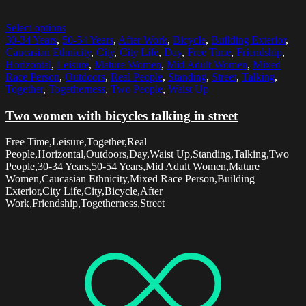
Select options
30-34 Years
,
50-54 Years
,
After Work
,
Bicycle
,
Building Exterior
,
Caucasian Ethnicity
,
City
,
City Life
,
Day
,
Free Time
,
Friendship
,
Horizontal
,
Leisure
,
Mature Women
,
Mid Adult Women
,
Mixed
Race Person
,
Outdoors
,
Real People
,
Standing
,
Street
,
Talking
,
Together
,
Togetherness
,
Two People
,
Waist Up
Two women with bicycles talking in street
Free Time,Leisure,Together,Real
People,Horizontal,Outdoors,Day,Waist Up,Standing,Talking,Two
People,30-34 Years,50-54 Years,Mid Adult Women,Mature
Women,Caucasian Ethnicity,Mixed Race Person,Building
Exterior,City Life,City,Bicycle,After
Work,Friendship,Togetherness,Street