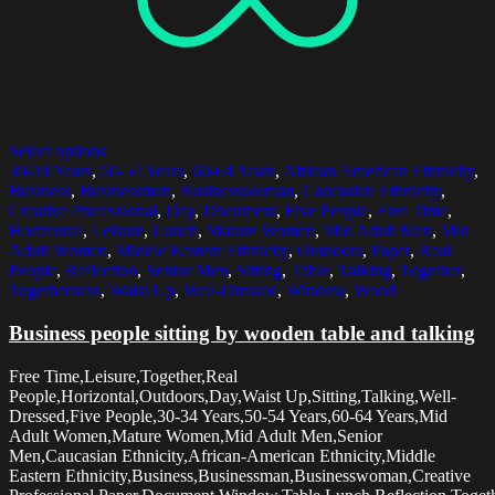
Select options
30-34 Years
,
50-54 Years
,
60-64 Years
,
African American Ethnicity
,
Business
,
Businessman
,
Businesswoman
,
Caucasian Ethnicity
,
Creative Professional
,
Day
,
Document
,
Five People
,
Free Time
,
Horizontal
,
Leisure
,
Lunch
,
Mature Women
,
Mid Adult Men
,
Mid
Adult Women
,
Middle Eastern Ethnicity
,
Outdoors
,
Paper
,
Real
People
,
Reflection
,
Senior Men
,
Sitting
,
Table
,
Talking
,
Together
,
Togetherness
,
Waist Up
,
Well-Dressed
,
Window
,
Wood
Business people sitting by wooden table and talking
Free Time,Leisure,Together,Real
People,Horizontal,Outdoors,Day,Waist Up,Sitting,Talking,Well-
Dressed,Five People,30-34 Years,50-54 Years,60-64 Years,Mid
Adult Women,Mature Women,Mid Adult Men,Senior
Men,Caucasian Ethnicity,African-American Ethnicity,Middle
Eastern Ethnicity,Business,Businessman,Businesswoman,Creative