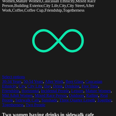
Women,Mature Women,Caucasian Ethnicity,Mixed Race
Person,Building Exterior,City Life,City,City Street,After
Work,Coffee,Coffee Cup,Friendship,Togetherness
Select options
30-34 Years
,
50-54 Years
,
After Work
,
Beer Glass
,
Caucasian
Ethnicity
,
City
,
City Life
,
Day
,
Drink
,
Drinking
,
Free Time
,
Friendship
,
Horizontal
,
Incidental People
,
Leisure
,
Mature Women
,
Mid Adult Women
,
Mixed Race Person
,
Outdoors
,
Railing
,
Real
People
,
Sidewalk Cafe
,
Sunshade
,
Three Quarter Length
,
Together
,
Togetherness
,
Two People
Two women having drinks in sidewalk cafe