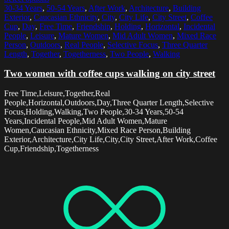
30-34 Years
,
50-54 Years
,
After Work
,
Architecture
,
Building
Exterior
,
Caucasian Ethnicity
,
City
,
City Life
,
City Street
,
Coffee
Cup
,
Day
,
Free Time
,
Friendship
,
Holding
,
Horizontal
,
Incidental
People
,
Leisure
,
Mature Women
,
Mid Adult Women
,
Mixed Race
Person
,
Outdoors
,
Real People
,
Selective Focus
,
Three Quarter
Length
,
Together
,
Togetherness
,
Two People
,
Walking
Two women with coffee cups walking on city street
Free Time,Leisure,Together,Real
People,Horizontal,Outdoors,Day,Three Quarter Length,Selective
Focus,Holding,Walking,Two People,30-34 Years,50-54
Years,Incidental People,Mid Adult Women,Mature
Women,Caucasian Ethnicity,Mixed Race Person,Building
Exterior,Architecture,City Life,City,City Street,After Work,Coffee
Cup,Friendship,Togetherness