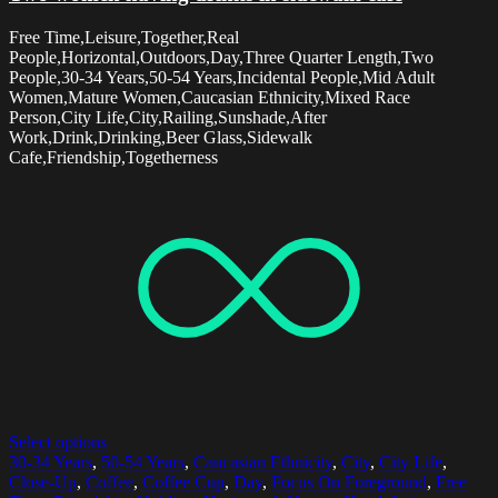
Free Time,Leisure,Together,Real
People,Horizontal,Outdoors,Day,Three Quarter Length,Two
People,30-34 Years,50-54 Years,Incidental People,Mid Adult
Women,Mature Women,Caucasian Ethnicity,Mixed Race
Person,City Life,City,Railing,Sunshade,After
Work,Drink,Drinking,Beer Glass,Sidewalk
Cafe,Friendship,Togetherness
Select options
30-34 Years
,
50-54 Years
,
Caucasian Ethnicity
,
City
,
City Life
,
Close-Up
,
Coffee
,
Coffee Cup
,
Day
,
Focus On Foreground
,
Free