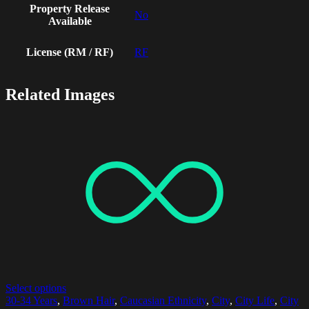
Property Release
No
Available
License (RM / RF)
RF
Related Images
Select options
30-34 Years
,
Brown Hair
,
Caucasian Ethnicity
,
City
,
City Life
,
City