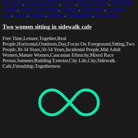
Horizontal
,
Incidental People
,
Leisure
,
Mature Women
,
Mid Adult
Women
,
Mixed Race Person
,
Outdoors
,
Real People
,
Sidewalk
Cafe
,
Sitting
,
Summer
,
Together
,
Togetherness
,
Two People
Two women sitting in sidewalk cafe
Free Time,Leisure,Together,Real
People,Horizontal,Outdoors,Day,Focus On Foreground,Sitting,Two
People,30-34 Years,50-54 Years,Incidental People,Mid Adult
Women,Mature Women,Caucasian Ethnicity,Mixed Race
Person,Summer,Building Exterior,City Life,City,Sidewalk
Cafe,Friendship,Togetherness