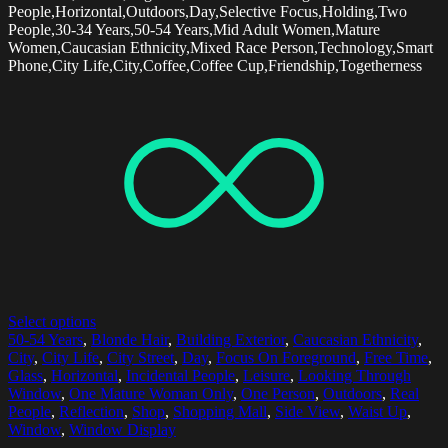
People,Horizontal,Outdoors,Day,Selective Focus,Holding,Two
People,30-34 Years,50-54 Years,Mid Adult Women,Mature
Women,Caucasian Ethnicity,Mixed Race Person,Technology,Smart
Phone,City Life,City,Coffee,Coffee Cup,Friendship,Togetherness
Select options
50-54 Years
,
Blonde Hair
,
Building Exterior
,
Caucasian Ethnicity
,
City
,
City Life
,
City Street
,
Day
,
Focus On Foreground
,
Free Time
,
Glass
,
Horizontal
,
Incidental People
,
Leisure
,
Looking Through
Window
,
One Mature Woman Only
,
One Person
,
Outdoors
,
Real
People
,
Reflection
,
Shop
,
Shopping Mall
,
Side View
,
Waist Up
,
Window
,
Window Display