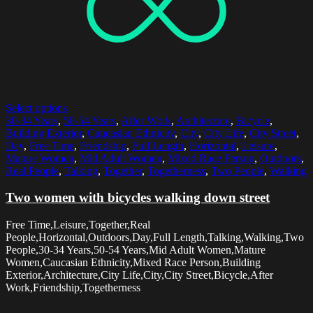
Select options
30-34 Years
,
50-54 Years
,
After Work
,
Architecture
,
Bicycle
,
Building Exterior
,
Caucasian Ethnicity
,
City
,
City Life
,
City Street
,
Day
,
Free Time
,
Friendship
,
Full Length
,
Horizontal
,
Leisure
,
Mature Women
,
Mid Adult Women
,
Mixed Race Person
,
Outdoors
,
Real People
,
Talking
,
Together
,
Togetherness
,
Two People
,
Walking
Two women with bicycles walking down street
Free Time,Leisure,Together,Real
People,Horizontal,Outdoors,Day,Full Length,Talking,Walking,Two
People,30-34 Years,50-54 Years,Mid Adult Women,Mature
Women,Caucasian Ethnicity,Mixed Race Person,Building
Exterior,Architecture,City Life,City,City Street,Bicycle,After
Work,Friendship,Togetherness