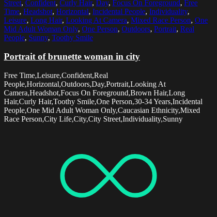
Street
,
Confident
,
Curly Hair
,
Day
,
Focus On Foreground
,
Free
Time
,
Headshot
,
Horizontal
,
Incidental People
,
Individuality
,
Leisure
,
Long Hair
,
Looking At Camera
,
Mixed Race Person
,
One
Mid Adult Woman Only
,
One Person
,
Outdoors
,
Portrait
,
Real
People
,
Sunny
,
Toothy Smile
Portrait of brunette woman in city
Free Time,Leisure,Confident,Real
People,Horizontal,Outdoors,Day,Portrait,Looking At
Camera,Headshot,Focus On Foreground,Brown Hair,Long
Hair,Curly Hair,Toothy Smile,One Person,30-34 Years,Incidental
People,One Mid Adult Woman Only,Caucasian Ethnicity,Mixed
Race Person,City Life,City,City Street,Individuality,Sunny