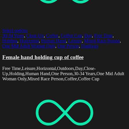
Select options
30-34 Years
,
Close-Up
,
Coffee
,
Coffee Cup
,
Day
,
Free Time
,
Holding
,
Horizontal
,
Human Hand
,
Leisure
,
Mixed Race Person
,
One Mid Adult Woman Only
,
One Person
,
Outdoors
Female hand holding cup of coffee
Free Time,Leisure,Horizontal,Outdoors,Day,Close-
Up,Holding,Human Hand,One Person,30-34 Years,One Mid Adult
Woman Only,Mixed Race Person,Coffee,Coffee Cup