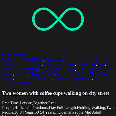
Select options
30-34 Years
,
50-54 Years
,
After Work
,
Building Exterior
,
Caucasian
Ethnicity
,
City
,
City Life
,
City Street
,
Coffee
,
Coffee Cup
,
Day
,
Free Time
,
Friendship
,
Full Length
,
Holding
,
Horizontal
,
Incidental
People
,
Leisure
,
Mature Women
,
Mid Adult Women
,
Mixed Race
Person
,
Outdoors
,
Real People
,
Together
,
Togetherness
,
Two
People
,
Walking
Two women with coffee cups walking on city street
Free Time,Leisure,Together,Real
People,Horizontal,Outdoors,Day,Full Length,Holding,Walking,Two
People,30-34 Years,50-54 Years,Incidental People,Mid Adult