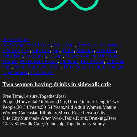
Select options
30-34 Years
,
50-54 Years
,
After Work
,
Beer Glass
,
Caucasian
Ethnicity
,
City
,
City Life
,
Day
,
Drink
,
Drinking
,
Free Time
,
Friendship
,
Horizontal
,
Leisure
,
Mature Women
,
Mid Adult
Women
,
Mixed Race Person
,
Outdoors
,
Real People
,
Sidewalk
Cafe
,
Sunny
,
Sunshade
,
Table
,
Three Quarter Length
,
Together
,
Togetherness
,
Two People
Two women having drinks in sidewalk cafe
Free Time,Leisure,Together,Real
People,Horizontal,Outdoors,Day,Three Quarter Length,Two
People,30-34 Years,50-54 Years,Mid Adult Women,Mature
Women,Caucasian Ethnicity,Mixed Race Person,City
Life,City,Sunshade,After Work,Table,Drink,Drinking,Beer
Glass,Sidewalk Cafe,Friendship,Togetherness,Sunny