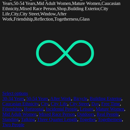
Years,50-54 Years,Mid Adult Women,Mature Women,Caucasian
Ethnicity,Mixed Race Person,Shop,Building Exterior,City
Life,City,City Street,Window,After
Work,Friendship,Reflection,Togetherness,Glass
Select options
30-34 Years
,
50-54 Years
,
After Work
,
Bicycle
,
Building Exterior
,
Caucasian Ethnicity
,
City
,
City Life
,
City Street
,
Day
,
Free Time
,
Friendship
,
Horizontal
,
Incidental People
,
Leisure
,
Mature Women
,
Mid Adult Women
,
Mixed Race Person
,
Outdoors
,
Real People
,
Standing
,
Talking
,
Three Quarter Length
,
Together
,
Togetherness
,
Two People