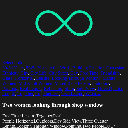
Select options
30-34 Years
,
50-54 Years
,
After Work
,
Building Exterior
,
Caucasian
Ethnicity
,
City
,
City Life
,
City Street
,
Day
,
Free Time
,
Friendship
,
Glass
,
Horizontal
,
Leisure
,
Looking Through Window
,
Mature
Women
,
Mid Adult Women
,
Mixed Race Person
,
Outdoors
,
Pointing
,
Real People
,
Reflection
,
Shop
,
Side View
,
Three Quarter
Length
,
Together
,
Togetherness
,
Two People
,
Window
Two women looking through shop window
Free Time,Leisure,Together,Real
People,Horizontal,Outdoors,Day,Side View,Three Quarter
Length,Looking Through Window,Pointing,Two People,30-34