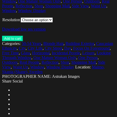
Window
,
One Mature Woman Only
,
One Person
,
Outdoors
,
Real
People
,
Reflection
,
Shop
,
Shopping Mall
,
Side View
,
Waist Up
,
Window
,
Window Display
Resolution
Download low res version
Add to cart
Categories:
50-54 Years
,
Blonde Hair
,
Building Exterior
,
Caucasian
Ethnicity
,
City
,
City Life
,
City Street
,
Day
,
Focus On Foreground
,
Free Time
,
Glass
,
Horizontal
,
Incidental People
,
Leisure
,
Looking
Through Window
,
One Mature Woman Only
,
One Person
,
Outdoors
,
Real People
,
Reflection
,
Shop
,
Shopping Mall
,
Side
View
,
Waist Up
,
Window
,
Window Display
Location:
Malmo,
Skania (Skane), Sweden
PHOTOGRAPHER NAME: Astrakan Images
Share Social