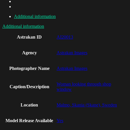
Additional information
Additional information
Astrakan ID
AI20013
Agency
Astrakan Images
Photographer Name
Astrakan Images
Woman looking through shop
Caption/Description
window
Location
Malmo, Skania (Skane), Sweden
Model Release Available
Yes