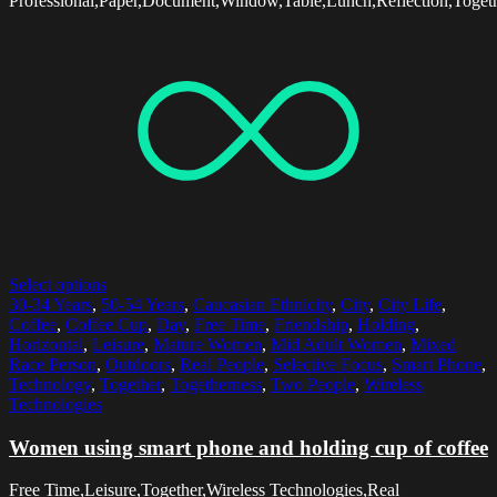
Professional,Paper,Document,Window,Table,Lunch,Reflection,Toge
Select options
30-34 Years
,
50-54 Years
,
Caucasian Ethnicity
,
City
,
City Life
,
Coffee
,
Coffee Cup
,
Day
,
Free Time
,
Friendship
,
Holding
,
Horizontal
,
Leisure
,
Mature Women
,
Mid Adult Women
,
Mixed
Race Person
,
Outdoors
,
Real People
,
Selective Focus
,
Smart Phone
,
Technology
,
Together
,
Togetherness
,
Two People
,
Wireless
Technologies
Women using smart phone and holding cup of coffee
Free Time,Leisure,Together,Wireless Technologies,Real