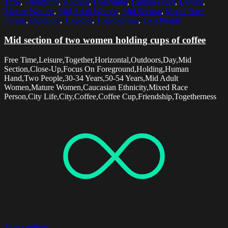
Time
,
Friendship
,
Holding
,
Horizontal
,
Human Hand
,
Leisure
,
Mature Women
,
Mid Adult Women
,
Mid Section
,
Mixed Race
Person
,
Outdoors
,
Together
,
Togetherness
,
Two People
Mid section of two women holding cups of coffee
Free Time,Leisure,Together,Horizontal,Outdoors,Day,Mid
Section,Close-Up,Focus On Foreground,Holding,Human
Hand,Two People,30-34 Years,50-54 Years,Mid Adult
Women,Mature Women,Caucasian Ethnicity,Mixed Race
Person,City Life,City,Coffee,Coffee Cup,Friendship,Togetherness
Select options