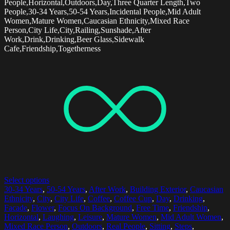
People,Horizontal,Outdoors,Day,Three Quarter Length,Two
People,30-34 Years,50-54 Years,Incidental People,Mid Adult
Women,Mature Women,Caucasian Ethnicity,Mixed Race
Person,City Life,City,Railing,Sunshade,After
Work,Drink,Drinking,Beer Glass,Sidewalk
Cafe,Friendship,Togetherness
Select options
30-34 Years
,
50-54 Years
,
After Work
,
Building Exterior
,
Caucasian
Ethnicity
,
City
,
City Life
,
Coffee
,
Coffee Cup
,
Day
,
Drinking
,
Facade
,
Flower
,
Focus On Background
,
Free Time
,
Friendship
,
Horizontal
,
Laughing
,
Leisure
,
Mature Women
,
Mid Adult Women
,
Mixed Race Person
,
Outdoors
,
Real People
,
Sitting
,
Steps
,