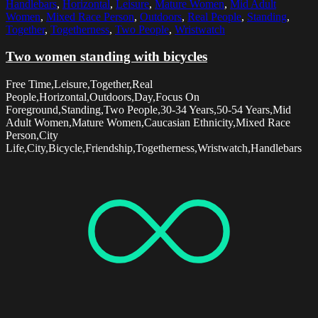
Handlebars
,
Horizontal
,
Leisure
,
Mature Women
,
Mid Adult
Women
,
Mixed Race Person
,
Outdoors
,
Real People
,
Standing
,
Together
,
Togetherness
,
Two People
,
Wristwatch
Two women standing with bicycles
Free Time,Leisure,Together,Real
People,Horizontal,Outdoors,Day,Focus On
Foreground,Standing,Two People,30-34 Years,50-54 Years,Mid
Adult Women,Mature Women,Caucasian Ethnicity,Mixed Race
Person,City
Life,City,Bicycle,Friendship,Togetherness,Wristwatch,Handlebars