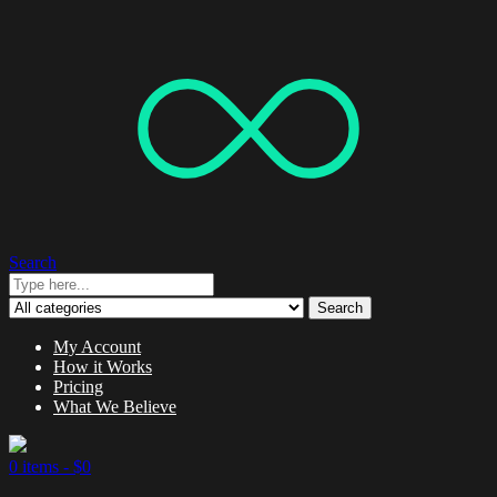
Search
Search
My Account
How it Works
Pricing
What We Believe
0 items -
$
0