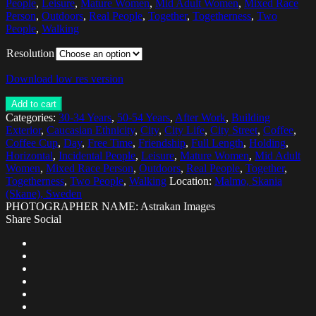
People
,
Leisure
,
Mature Women
,
Mid Adult Women
,
Mixed Race
Person
,
Outdoors
,
Real People
,
Together
,
Togetherness
,
Two
People
,
Walking
Resolution
Download low res version
Add to cart
Categories:
30-34 Years
,
50-54 Years
,
After Work
,
Building
Exterior
,
Caucasian Ethnicity
,
City
,
City Life
,
City Street
,
Coffee
,
Coffee Cup
,
Day
,
Free Time
,
Friendship
,
Full Length
,
Holding
,
Horizontal
,
Incidental People
,
Leisure
,
Mature Women
,
Mid Adult
Women
,
Mixed Race Person
,
Outdoors
,
Real People
,
Together
,
Togetherness
,
Two People
,
Walking
Location:
Malmo, Skania
(Skane), Sweden
PHOTOGRAPHER NAME: Astrakan Images
Share Social