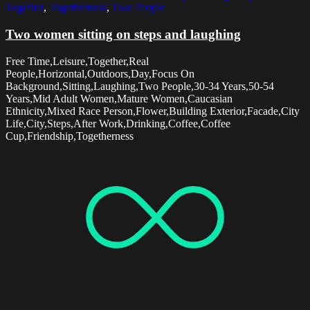
Together
,
Togetherness
,
Two People
Two women sitting on steps and laughing
Free Time,Leisure,Together,Real
People,Horizontal,Outdoors,Day,Focus On
Background,Sitting,Laughing,Two People,30-34 Years,50-54
Years,Mid Adult Women,Mature Women,Caucasian
Ethnicity,Mixed Race Person,Flower,Building Exterior,Facade,City
Life,City,Steps,After Work,Drinking,Coffee,Coffee
Cup,Friendship,Togetherness