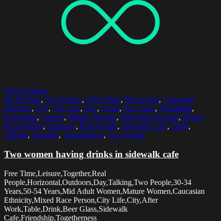
Select options
30-34 Years
,
50-54 Years
,
After Work
,
Beer Glass
,
Caucasian
Ethnicity
,
City
,
City Life
,
Day
,
Drink
,
Free Time
,
Friendship
,
Horizontal
,
Leisure
,
Mature Women
,
Mid Adult Women
,
Mixed
Race Person
,
Outdoors
,
Real People
,
Sidewalk Cafe
,
Table
,
Talking
,
Together
,
Togetherness
,
Two People
Two women having drinks in sidewalk cafe
Free Time,Leisure,Together,Real
People,Horizontal,Outdoors,Day,Talking,Two People,30-34
Years,50-54 Years,Mid Adult Women,Mature Women,Caucasian
Ethnicity,Mixed Race Person,City Life,City,After
Work,Table,Drink,Beer Glass,Sidewalk
Cafe,Friendship,Togetherness