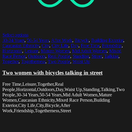
Select options
30-34 Years
,
50-54 Years
,
After Work
,
Bicycle
,
Building Exterior
,
Caucasian Ethnicity
,
City
,
City Life
,
Day
,
Free Time
,
Friendship
,
Horizontal
,
Leisure
,
Mature Women
,
Mid Adult Women
,
Mixed
Race Person
,
Outdoors
,
Real People
,
Standing
,
Street
,
Talking
,
Together
,
Togetherness
,
Two People
,
Waist Up
Two women with bicycles talking in street
Free Time,Leisure,Together,Real
People,Horizontal,Outdoors,Day,Waist Up,Standing,Talking,Two
People,30-34 Years,50-54 Years,Mid Adult Women,Mature
Women,Caucasian Ethnicity,Mixed Race Person,Building
Exterior,City Life,City,Bicycle,After
Work,Friendship,Togetherness,Street