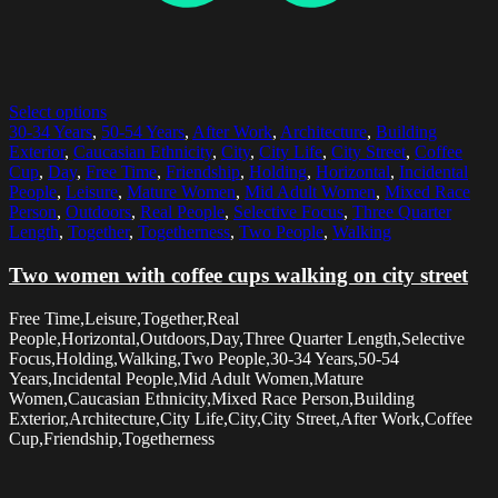
Select options
30-34 Years
,
50-54 Years
,
After Work
,
Architecture
,
Building
Exterior
,
Caucasian Ethnicity
,
City
,
City Life
,
City Street
,
Coffee
Cup
,
Day
,
Free Time
,
Friendship
,
Holding
,
Horizontal
,
Incidental
People
,
Leisure
,
Mature Women
,
Mid Adult Women
,
Mixed Race
Person
,
Outdoors
,
Real People
,
Selective Focus
,
Three Quarter
Length
,
Together
,
Togetherness
,
Two People
,
Walking
Two women with coffee cups walking on city street
Free Time,Leisure,Together,Real
People,Horizontal,Outdoors,Day,Three Quarter Length,Selective
Focus,Holding,Walking,Two People,30-34 Years,50-54
Years,Incidental People,Mid Adult Women,Mature
Women,Caucasian Ethnicity,Mixed Race Person,Building
Exterior,Architecture,City Life,City,City Street,After Work,Coffee
Cup,Friendship,Togetherness