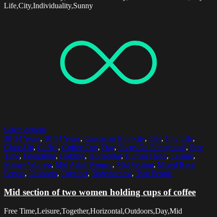
Life,City,Individuality,Sunny
Select options
30-34 Years
,
50-54 Years
,
Caucasian Ethnicity
,
City
,
City Life
,
Close-Up
,
Coffee
,
Coffee Cup
,
Day
,
Focus On Foreground
,
Free
Time
,
Friendship
,
Holding
,
Horizontal
,
Human Hand
,
Leisure
,
Mature Women
,
Mid Adult Women
,
Mid Section
,
Mixed Race
Person
,
Outdoors
,
Together
,
Togetherness
,
Two People
Mid section of two women holding cups of coffee
Free Time,Leisure,Together,Horizontal,Outdoors,Day,Mid