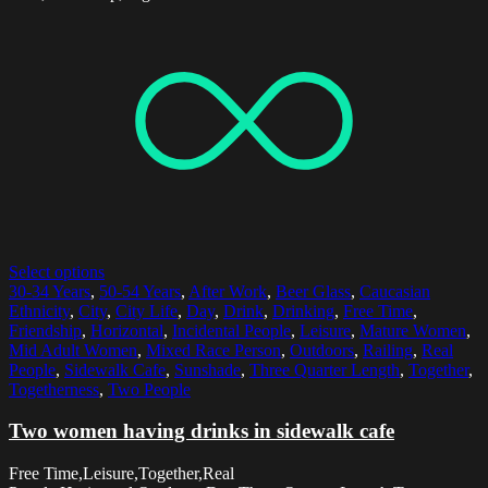
Select options
30-34 Years
,
50-54 Years
,
After Work
,
Beer Glass
,
Caucasian
Ethnicity
,
City
,
City Life
,
Day
,
Drink
,
Drinking
,
Free Time
,
Friendship
,
Horizontal
,
Incidental People
,
Leisure
,
Mature Women
,
Mid Adult Women
,
Mixed Race Person
,
Outdoors
,
Railing
,
Real
People
,
Sidewalk Cafe
,
Sunshade
,
Three Quarter Length
,
Together
,
Togetherness
,
Two People
Two women having drinks in sidewalk cafe
Free Time,Leisure,Together,Real