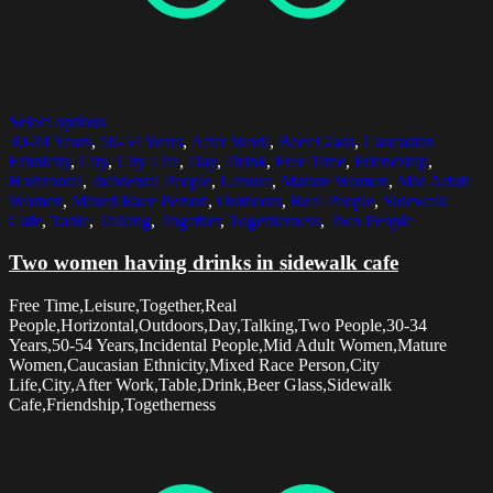
Select options
30-34 Years
,
50-54 Years
,
After Work
,
Beer Glass
,
Caucasian
Ethnicity
,
City
,
City Life
,
Day
,
Drink
,
Free Time
,
Friendship
,
Horizontal
,
Incidental People
,
Leisure
,
Mature Women
,
Mid Adult
Women
,
Mixed Race Person
,
Outdoors
,
Real People
,
Sidewalk
Cafe
,
Table
,
Talking
,
Together
,
Togetherness
,
Two People
Two women having drinks in sidewalk cafe
Free Time,Leisure,Together,Real
People,Horizontal,Outdoors,Day,Talking,Two People,30-34
Years,50-54 Years,Incidental People,Mid Adult Women,Mature
Women,Caucasian Ethnicity,Mixed Race Person,City
Life,City,After Work,Table,Drink,Beer Glass,Sidewalk
Cafe,Friendship,Togetherness