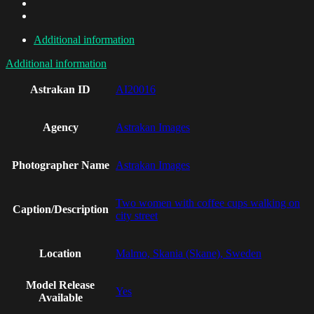
Additional information
Additional information
Astrakan ID
AI20016
Agency
Astrakan Images
Photographer Name
Astrakan Images
Two women with coffee cups walking on
Caption/Description
city street
Location
Malmo, Skania (Skane), Sweden
Model Release
Yes
Available