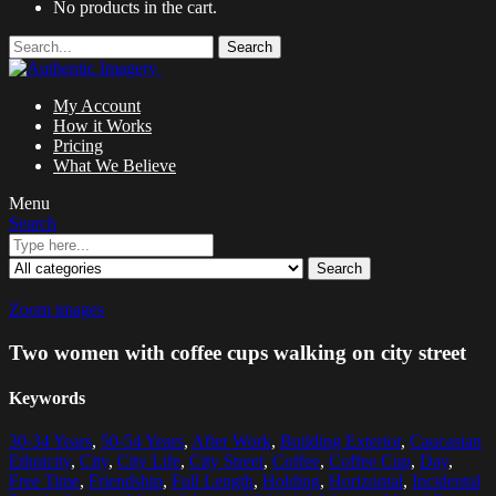
No products in the cart.
Search
My Account
How it Works
Pricing
What We Believe
Menu
Search
Search
Zoom images
Two women with coffee cups walking on city street
Keywords
30-34 Years
,
50-54 Years
,
After Work
,
Building Exterior
,
Caucasian
Ethnicity
,
City
,
City Life
,
City Street
,
Coffee
,
Coffee Cup
,
Day
,
Free Time
,
Friendship
,
Full Length
,
Holding
,
Horizontal
,
Incidental