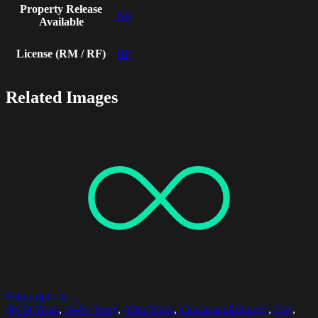
Property Release
No
Available
License (RM / RF)
RF
Related Images
Select options
30-34 Years
,
50-54 Years
,
After Work
,
Caucasian Ethnicity
,
City
,