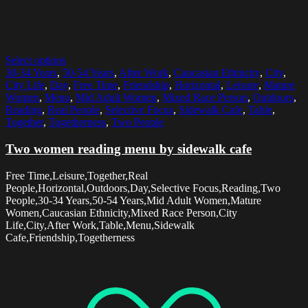
Select options
30-34 Years
,
50-54 Years
,
After Work
,
Caucasian Ethnicity
,
City
,
City Life
,
Day
,
Free Time
,
Friendship
,
Horizontal
,
Leisure
,
Mature
Women
,
Menu
,
Mid Adult Women
,
Mixed Race Person
,
Outdoors
,
Reading
,
Real People
,
Selective Focus
,
Sidewalk Cafe
,
Table
,
Together
,
Togetherness
,
Two People
Two women reading menu by sidewalk cafe
Free Time,Leisure,Together,Real
People,Horizontal,Outdoors,Day,Selective Focus,Reading,Two
People,30-34 Years,50-54 Years,Mid Adult Women,Mature
Women,Caucasian Ethnicity,Mixed Race Person,City
Life,City,After Work,Table,Menu,Sidewalk
Cafe,Friendship,Togetherness