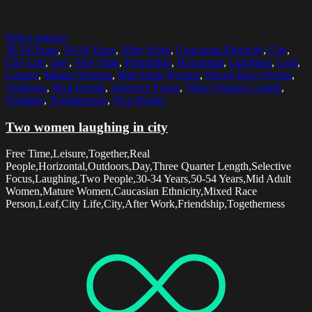
Select options
30-34 Years
,
50-54 Years
,
After Work
,
Caucasian Ethnicity
,
City
,
City Life
,
Day
,
Free Time
,
Friendship
,
Horizontal
,
Laughing
,
Leaf
,
Leisure
,
Mature Women
,
Mid Adult Women
,
Mixed Race Person
,
Outdoors
,
Real People
,
Selective Focus
,
Three Quarter Length
,
Together
,
Togetherness
,
Two People
Two women laughing in city
Free Time,Leisure,Together,Real
People,Horizontal,Outdoors,Day,Three Quarter Length,Selective
Focus,Laughing,Two People,30-34 Years,50-54 Years,Mid Adult
Women,Mature Women,Caucasian Ethnicity,Mixed Race
Person,Leaf,City Life,City,After Work,Friendship,Togetherness