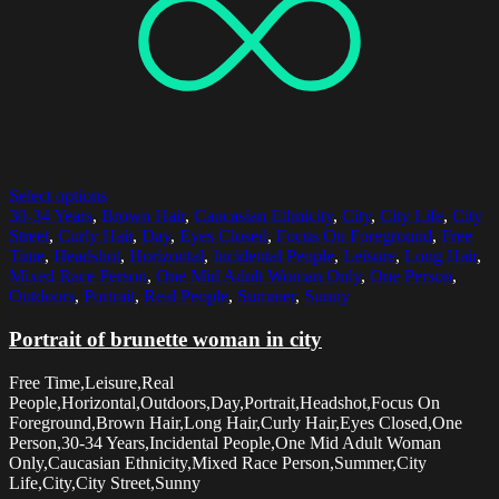
Select options
30-34 Years
,
Brown Hair
,
Caucasian Ethnicity
,
City
,
City Life
,
City
Street
,
Curly Hair
,
Day
,
Eyes Closed
,
Focus On Foreground
,
Free
Time
,
Headshot
,
Horizontal
,
Incidental People
,
Leisure
,
Long Hair
,
Mixed Race Person
,
One Mid Adult Woman Only
,
One Person
,
Outdoors
,
Portrait
,
Real People
,
Summer
,
Sunny
Portrait of brunette woman in city
Free Time,Leisure,Real
People,Horizontal,Outdoors,Day,Portrait,Headshot,Focus On
Foreground,Brown Hair,Long Hair,Curly Hair,Eyes Closed,One
Person,30-34 Years,Incidental People,One Mid Adult Woman
Only,Caucasian Ethnicity,Mixed Race Person,Summer,City
Life,City,City Street,Sunny