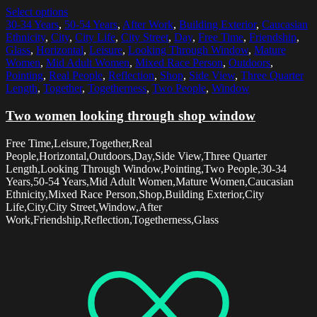
Select options
30-34 Years
,
50-54 Years
,
After Work
,
Building Exterior
,
Caucasian
Ethnicity
,
City
,
City Life
,
City Street
,
Day
,
Free Time
,
Friendship
,
Glass
,
Horizontal
,
Leisure
,
Looking Through Window
,
Mature
Women
,
Mid Adult Women
,
Mixed Race Person
,
Outdoors
,
Pointing
,
Real People
,
Reflection
,
Shop
,
Side View
,
Three Quarter
Length
,
Together
,
Togetherness
,
Two People
,
Window
Two women looking through shop window
Free Time,Leisure,Together,Real
People,Horizontal,Outdoors,Day,Side View,Three Quarter
Length,Looking Through Window,Pointing,Two People,30-34
Years,50-54 Years,Mid Adult Women,Mature Women,Caucasian
Ethnicity,Mixed Race Person,Shop,Building Exterior,City
Life,City,City Street,Window,After
Work,Friendship,Reflection,Togetherness,Glass