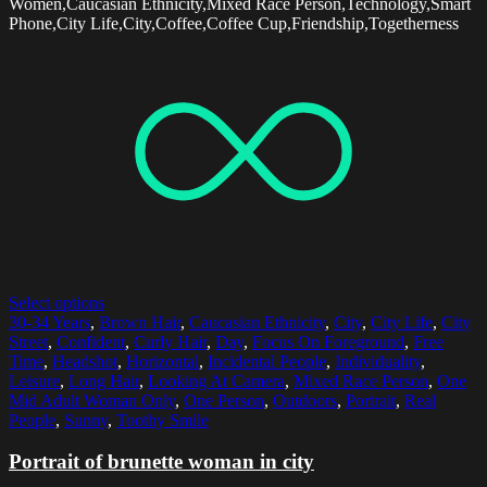
Women,Caucasian Ethnicity,Mixed Race Person,Technology,Smart
Phone,City Life,City,Coffee,Coffee Cup,Friendship,Togetherness
Select options
30-34 Years
,
Brown Hair
,
Caucasian Ethnicity
,
City
,
City Life
,
City
Street
,
Confident
,
Curly Hair
,
Day
,
Focus On Foreground
,
Free
Time
,
Headshot
,
Horizontal
,
Incidental People
,
Individuality
,
Leisure
,
Long Hair
,
Looking At Camera
,
Mixed Race Person
,
One
Mid Adult Woman Only
,
One Person
,
Outdoors
,
Portrait
,
Real
People
,
Sunny
,
Toothy Smile
Portrait of brunette woman in city