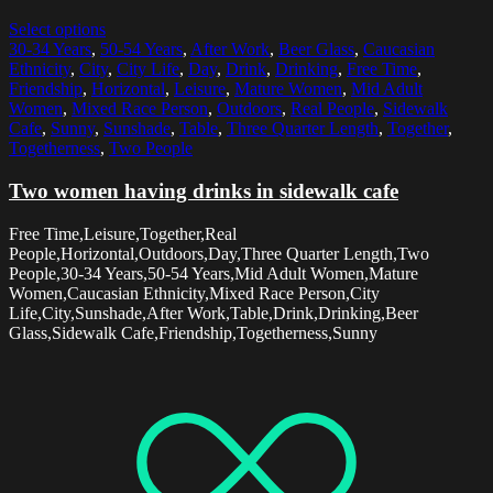
Select options
30-34 Years
,
50-54 Years
,
After Work
,
Beer Glass
,
Caucasian
Ethnicity
,
City
,
City Life
,
Day
,
Drink
,
Drinking
,
Free Time
,
Friendship
,
Horizontal
,
Leisure
,
Mature Women
,
Mid Adult
Women
,
Mixed Race Person
,
Outdoors
,
Real People
,
Sidewalk
Cafe
,
Sunny
,
Sunshade
,
Table
,
Three Quarter Length
,
Together
,
Togetherness
,
Two People
Two women having drinks in sidewalk cafe
Free Time,Leisure,Together,Real
People,Horizontal,Outdoors,Day,Three Quarter Length,Two
People,30-34 Years,50-54 Years,Mid Adult Women,Mature
Women,Caucasian Ethnicity,Mixed Race Person,City
Life,City,Sunshade,After Work,Table,Drink,Drinking,Beer
Glass,Sidewalk Cafe,Friendship,Togetherness,Sunny