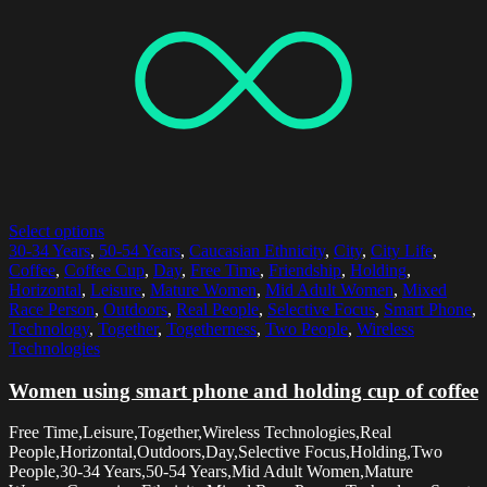
Select options
30-34 Years
,
50-54 Years
,
Caucasian Ethnicity
,
City
,
City Life
,
Coffee
,
Coffee Cup
,
Day
,
Free Time
,
Friendship
,
Holding
,
Horizontal
,
Leisure
,
Mature Women
,
Mid Adult Women
,
Mixed
Race Person
,
Outdoors
,
Real People
,
Selective Focus
,
Smart Phone
,
Technology
,
Together
,
Togetherness
,
Two People
,
Wireless
Technologies
Women using smart phone and holding cup of coffee
Free Time,Leisure,Together,Wireless Technologies,Real
People,Horizontal,Outdoors,Day,Selective Focus,Holding,Two
People,30-34 Years,50-54 Years,Mid Adult Women,Mature