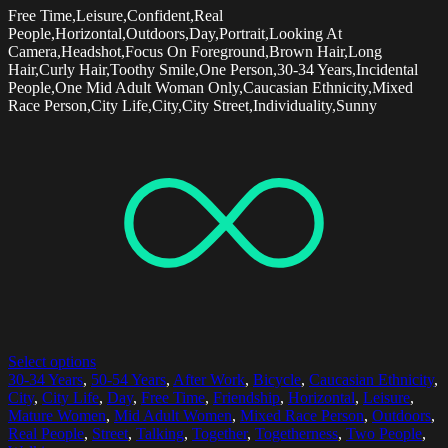
Free Time,Leisure,Confident,Real
People,Horizontal,Outdoors,Day,Portrait,Looking At
Camera,Headshot,Focus On Foreground,Brown Hair,Long
Hair,Curly Hair,Toothy Smile,One Person,30-34 Years,Incidental
People,One Mid Adult Woman Only,Caucasian Ethnicity,Mixed
Race Person,City Life,City,City Street,Individuality,Sunny
Select options
30-34 Years
,
50-54 Years
,
After Work
,
Bicycle
,
Caucasian Ethnicity
,
City
,
City Life
,
Day
,
Free Time
,
Friendship
,
Horizontal
,
Leisure
,
Mature Women
,
Mid Adult Women
,
Mixed Race Person
,
Outdoors
,
Real People
,
Street
,
Talking
,
Together
,
Togetherness
,
Two People
,