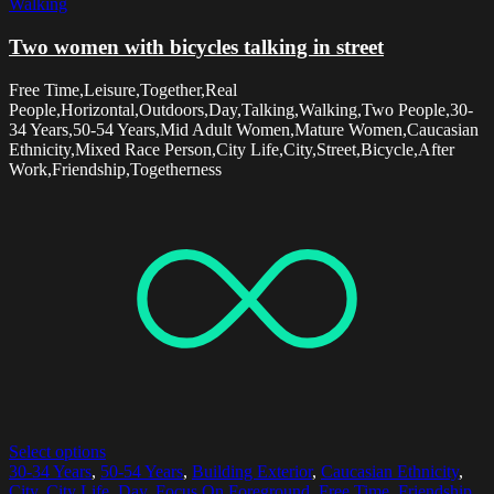
Walking
Two women with bicycles talking in street
Free Time,Leisure,Together,Real
People,Horizontal,Outdoors,Day,Talking,Walking,Two People,30-
34 Years,50-54 Years,Mid Adult Women,Mature Women,Caucasian
Ethnicity,Mixed Race Person,City Life,City,Street,Bicycle,After
Work,Friendship,Togetherness
Select options
30-34 Years
,
50-54 Years
,
Building Exterior
,
Caucasian Ethnicity
,
City
,
City Life
,
Day
,
Focus On Foreground
,
Free Time
,
Friendship
,