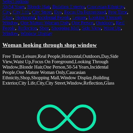
Select options
50-54 Years
,
Blonde Hair
,
Building Exterior
,
Caucasian Ethnicity
,
City
,
City Life
,
City Street
,
Day
,
Focus On Foreground
,
Free Time
,
Glass
,
Horizontal
,
Incidental People
,
Leisure
,
Looking Through
Window
,
One Mature Woman Only
,
One Person
,
Outdoors
,
Real
People
,
Reflection
,
Shop
,
Shopping Mall
,
Side View
,
Waist Up
,
Window
,
Window Display
Woman looking through shop window
Free Time,Leisure,Real People,Horizontal,Outdoors,Day,Side
View,Waist Up,Focus On Foreground,Looking Through
Window,Blonde Hair,One Person,50-54 Years,Incidental
People,One Mature Woman Only,Caucasian
Ethnicity,Shop,Shopping Mall,Window Display,Building
Exterior,City Life,City,City Street,Window,Reflection,Glass