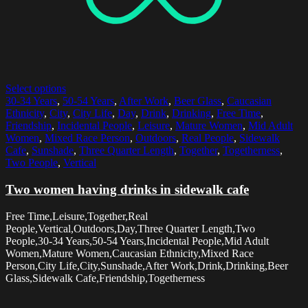
Select options
30-34 Years
,
50-54 Years
,
After Work
,
Beer Glass
,
Caucasian
Ethnicity
,
City
,
City Life
,
Day
,
Drink
,
Drinking
,
Free Time
,
Friendship
,
Incidental People
,
Leisure
,
Mature Women
,
Mid Adult
Women
,
Mixed Race Person
,
Outdoors
,
Real People
,
Sidewalk
Cafe
,
Sunshade
,
Three Quarter Length
,
Together
,
Togetherness
,
Two People
,
Vertical
Two women having drinks in sidewalk cafe
Free Time,Leisure,Together,Real
People,Vertical,Outdoors,Day,Three Quarter Length,Two
People,30-34 Years,50-54 Years,Incidental People,Mid Adult
Women,Mature Women,Caucasian Ethnicity,Mixed Race
Person,City Life,City,Sunshade,After Work,Drink,Drinking,Beer
Glass,Sidewalk Cafe,Friendship,Togetherness