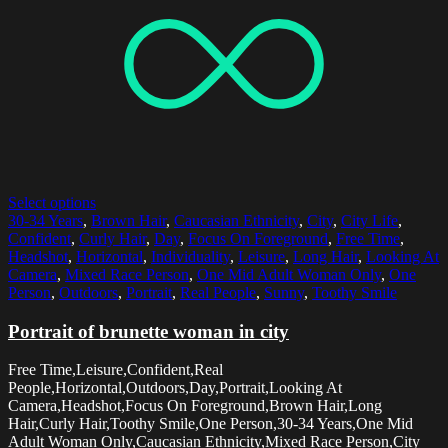
Select options
30-34 Years
,
Brown Hair
,
Caucasian Ethnicity
,
City
,
City Life
,
Confident
,
Curly Hair
,
Day
,
Focus On Foreground
,
Free Time
,
Headshot
,
Horizontal
,
Individuality
,
Leisure
,
Long Hair
,
Looking At
Camera
,
Mixed Race Person
,
One Mid Adult Woman Only
,
One
Person
,
Outdoors
,
Portrait
,
Real People
,
Sunny
,
Toothy Smile
Portrait of brunette woman in city
Free Time,Leisure,Confident,Real
People,Horizontal,Outdoors,Day,Portrait,Looking At
Camera,Headshot,Focus On Foreground,Brown Hair,Long
Hair,Curly Hair,Toothy Smile,One Person,30-34 Years,One Mid
Adult Woman Only,Caucasian Ethnicity,Mixed Race Person,City