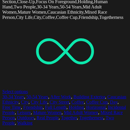
Section,Close-Up,Focus On Foreground,Holding,Human
Hand,Two People,30-34 Years,50-54 Years,Mid Adult
Women,Mature Women,Caucasian Ethnicity,Mixed Race
Person,City Life,City,Coffee,Coffee Cup,Friendship,Togetherness
Select options
30-34 Years
,
50-54 Years
,
After Work
,
Building Exterior
,
Caucasian
Ethnicity
,
City
,
City Life
,
City Street
,
Coffee
,
Coffee Cup
,
Day
,
Free Time
,
Friendship
,
Full Length
,
Holding
,
Horizontal
,
Incidental
People
,
Leisure
,
Mature Women
,
Mid Adult Women
,
Mixed Race
Person
,
Outdoors
,
Real People
,
Together
,
Togetherness
,
Two
People
,
Walking