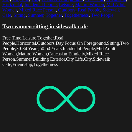
Horizontal
,
Incidental People
,
Leisure
,
Mature Women
,
Mid Adult
Women
,
Mixed Race Person
,
Outdoors
,
Real People
,
Sidewalk
Cafe
,
Sitting
,
Summer
,
Together
,
Togetherness
,
Two People
Two women sitting in sidewalk cafe
Free Time,Leisure,Together,Real
People,Horizontal,Outdoors,Day,Focus On Foreground,Sitting,Two
People,30-34 Years,50-54 Years,Incidental People,Mid Adult
Women,Mature Women,Caucasian Ethnicity,Mixed Race
Person,Summer,Building Exterior,City Life,City,Sidewalk
Cafe,Friendship,Togetherness