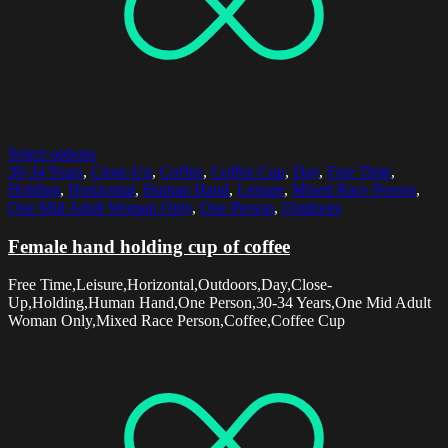
Select options
30-34 Years
,
Close-Up
,
Coffee
,
Coffee Cup
,
Day
,
Free Time
,
Holding
,
Horizontal
,
Human Hand
,
Leisure
,
Mixed Race Person
,
One Mid Adult Woman Only
,
One Person
,
Outdoors
Female hand holding cup of coffee
Free Time,Leisure,Horizontal,Outdoors,Day,Close-
Up,Holding,Human Hand,One Person,30-34 Years,One Mid Adult
Woman Only,Mixed Race Person,Coffee,Coffee Cup