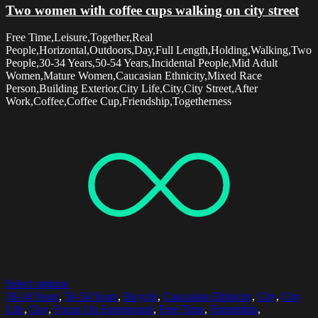
Two women with coffee cups walking on city street
Free Time,Leisure,Together,Real
People,Horizontal,Outdoors,Day,Full Length,Holding,Walking,Two
People,30-34 Years,50-54 Years,Incidental People,Mid Adult
Women,Mature Women,Caucasian Ethnicity,Mixed Race
Person,Building Exterior,City Life,City,City Street,After
Work,Coffee,Coffee Cup,Friendship,Togetherness
Select options
30-34 Years
,
50-54 Years
,
Bicycle
,
Caucasian Ethnicity
,
City
,
City
Life
,
Day
,
Focus On Foreground
,
Free Time
,
Friendship
,