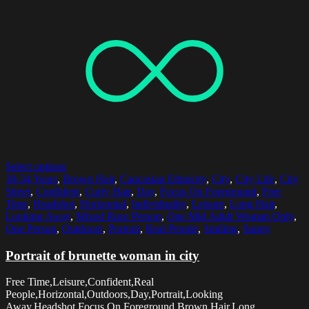
Select options
30-34 Years
,
Brown Hair
,
Caucasian Ethnicity
,
City
,
City Life
,
City
Street
,
Confident
,
Curly Hair
,
Day
,
Focus On Foreground
,
Free
Time
,
Headshot
,
Horizontal
,
Individuality
,
Leisure
,
Long Hair
,
Looking Away
,
Mixed Race Person
,
One Mid Adult Woman Only
,
One Person
,
Outdoors
,
Portrait
,
Real People
,
Smiling
,
Sunny
Portrait of brunette woman in city
Free Time,Leisure,Confident,Real
People,Horizontal,Outdoors,Day,Portrait,Looking
Away,Headshot,Focus On Foreground,Brown Hair,Long