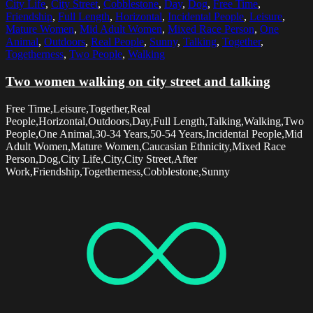
City Life
,
City Street
,
Cobblestone
,
Day
,
Dog
,
Free Time
,
Friendship
,
Full Length
,
Horizontal
,
Incidental People
,
Leisure
,
Mature Women
,
Mid Adult Women
,
Mixed Race Person
,
One
Animal
,
Outdoors
,
Real People
,
Sunny
,
Talking
,
Together
,
Togetherness
,
Two People
,
Walking
Two women walking on city street and talking
Free Time,Leisure,Together,Real
People,Horizontal,Outdoors,Day,Full Length,Talking,Walking,Two
People,One Animal,30-34 Years,50-54 Years,Incidental People,Mid
Adult Women,Mature Women,Caucasian Ethnicity,Mixed Race
Person,Dog,City Life,City,City Street,After
Work,Friendship,Togetherness,Cobblestone,Sunny