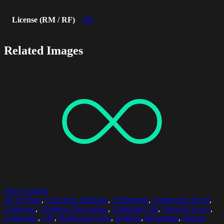
License (RM / RF)
RF
Related Images
Select options
30-34 Years
,
Caucasian Ethnicity
,
Celebration
,
Celebration Event
,
Christmas
,
Christmas Decoration
,
Christmas Gift
,
Directly Above
,
Generosity
,
Gift
,
Hardwood Floor
,
Holding
,
Horizontal
,
Human