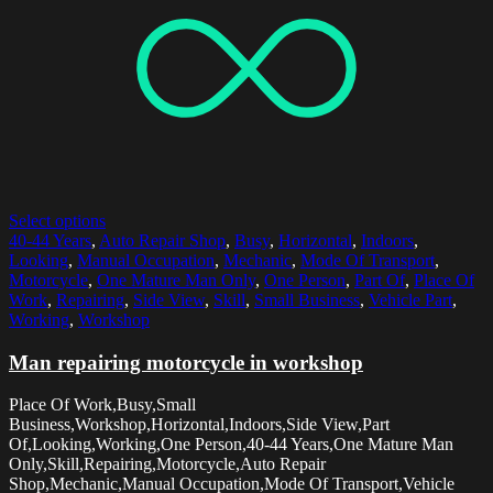
Select options
40-44 Years
,
Auto Repair Shop
,
Busy
,
Horizontal
,
Indoors
,
Looking
,
Manual Occupation
,
Mechanic
,
Mode Of Transport
,
Motorcycle
,
One Mature Man Only
,
One Person
,
Part Of
,
Place Of
Work
,
Repairing
,
Side View
,
Skill
,
Small Business
,
Vehicle Part
,
Working
,
Workshop
Man repairing motorcycle in workshop
Place Of Work,Busy,Small
Business,Workshop,Horizontal,Indoors,Side View,Part
Of,Looking,Working,One Person,40-44 Years,One Mature Man
Only,Skill,Repairing,Motorcycle,Auto Repair
Shop,Mechanic,Manual Occupation,Mode Of Transport,Vehicle