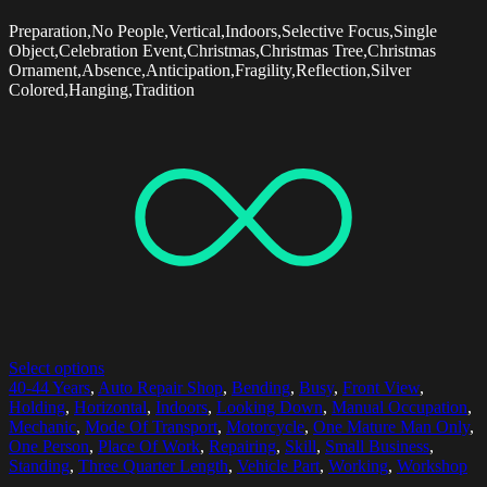
Preparation,No People,Vertical,Indoors,Selective Focus,Single
Object,Celebration Event,Christmas,Christmas Tree,Christmas
Ornament,Absence,Anticipation,Fragility,Reflection,Silver
Colored,Hanging,Tradition
Select options
40-44 Years
,
Auto Repair Shop
,
Bending
,
Busy
,
Front View
,
Holding
,
Horizontal
,
Indoors
,
Looking Down
,
Manual Occupation
,
Mechanic
,
Mode Of Transport
,
Motorcycle
,
One Mature Man Only
,
One Person
,
Place Of Work
,
Repairing
,
Skill
,
Small Business
,
Standing
,
Three Quarter Length
,
Vehicle Part
,
Working
,
Workshop