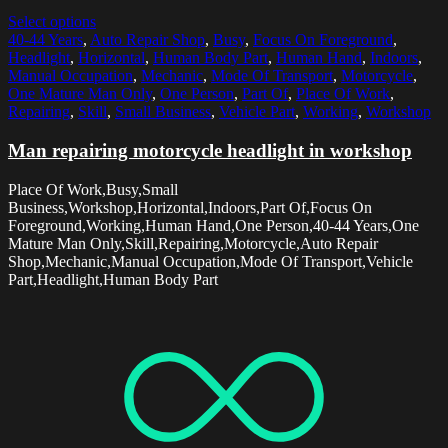
Select options
40-44 Years
,
Auto Repair Shop
,
Busy
,
Focus On Foreground
,
Headlight
,
Horizontal
,
Human Body Part
,
Human Hand
,
Indoors
,
Manual Occupation
,
Mechanic
,
Mode Of Transport
,
Motorcycle
,
One Mature Man Only
,
One Person
,
Part Of
,
Place Of Work
,
Repairing
,
Skill
,
Small Business
,
Vehicle Part
,
Working
,
Workshop
Man repairing motorcycle headlight in workshop
Place Of Work,Busy,Small
Business,Workshop,Horizontal,Indoors,Part Of,Focus On
Foreground,Working,Human Hand,One Person,40-44 Years,One
Mature Man Only,Skill,Repairing,Motorcycle,Auto Repair
Shop,Mechanic,Manual Occupation,Mode Of Transport,Vehicle
Part,Headlight,Human Body Part