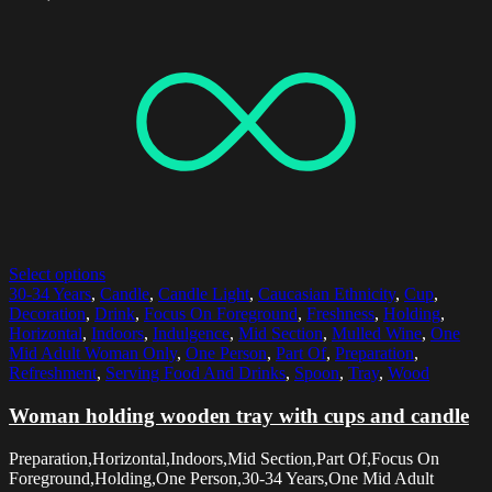
Select options
30-34 Years
,
Candle
,
Candle Light
,
Caucasian Ethnicity
,
Cup
,
Decoration
,
Drink
,
Focus On Foreground
,
Freshness
,
Holding
,
Horizontal
,
Indoors
,
Indulgence
,
Mid Section
,
Mulled Wine
,
One
Mid Adult Woman Only
,
One Person
,
Part Of
,
Preparation
,
Refreshment
,
Serving Food And Drinks
,
Spoon
,
Tray
,
Wood
Woman holding wooden tray with cups and candle
Preparation,Horizontal,Indoors,Mid Section,Part Of,Focus On
Foreground,Holding,One Person,30-34 Years,One Mid Adult