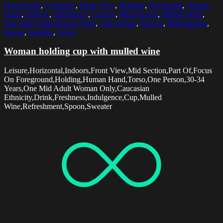
Foreground
,
Freshness
,
Front View
,
Holding
,
Horizontal
,
Human
Hand
,
Indoors
,
Indulgence
,
Leisure
,
Mid Section
,
Mulled Wine
,
One Mid Adult Woman Only
,
One Person
,
Part Of
,
Refreshment
,
Spoon
,
Sweater
,
Torso
Woman holding cup with mulled wine
Leisure,Horizontal,Indoors,Front View,Mid Section,Part Of,Focus
On Foreground,Holding,Human Hand,Torso,One Person,30-34
Years,One Mid Adult Woman Only,Caucasian
Ethnicity,Drink,Freshness,Indulgence,Cup,Mulled
Wine,Refreshment,Spoon,Sweater