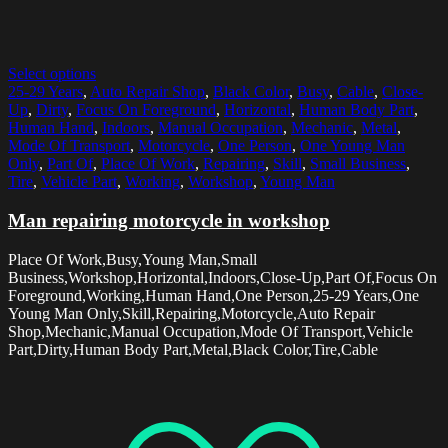
Select options
25-29 Years
,
Auto Repair Shop
,
Black Color
,
Busy
,
Cable
,
Close-
Up
,
Dirty
,
Focus On Foreground
,
Horizontal
,
Human Body Part
,
Human Hand
,
Indoors
,
Manual Occupation
,
Mechanic
,
Metal
,
Mode Of Transport
,
Motorcycle
,
One Person
,
One Young Man
Only
,
Part Of
,
Place Of Work
,
Repairing
,
Skill
,
Small Business
,
Tire
,
Vehicle Part
,
Working
,
Workshop
,
Young Man
Man repairing motorcycle in workshop
Place Of Work,Busy,Young Man,Small
Business,Workshop,Horizontal,Indoors,Close-Up,Part Of,Focus On
Foreground,Working,Human Hand,One Person,25-29 Years,One
Young Man Only,Skill,Repairing,Motorcycle,Auto Repair
Shop,Mechanic,Manual Occupation,Mode Of Transport,Vehicle
Part,Dirty,Human Body Part,Metal,Black Color,Tire,Cable