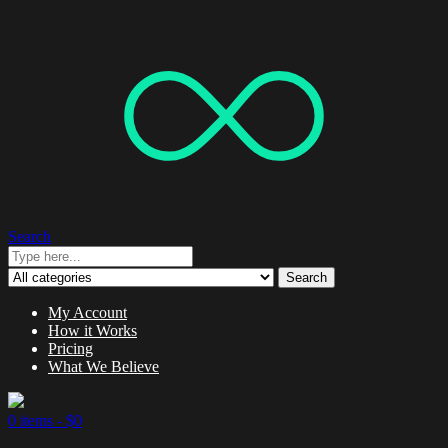
Search
Search
My Account
How it Works
Pricing
What We Believe
0 items -
$
0