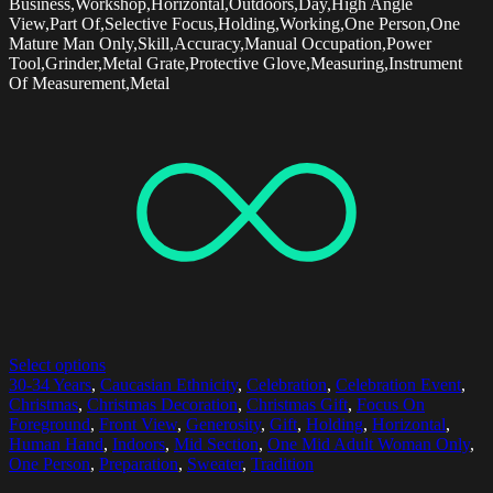
Business,Workshop,Horizontal,Outdoors,Day,High Angle
View,Part Of,Selective Focus,Holding,Working,One Person,One
Mature Man Only,Skill,Accuracy,Manual Occupation,Power
Tool,Grinder,Metal Grate,Protective Glove,Measuring,Instrument
Of Measurement,Metal
Select options
30-34 Years
,
Caucasian Ethnicity
,
Celebration
,
Celebration Event
,
Christmas
,
Christmas Decoration
,
Christmas Gift
,
Focus On
Foreground
,
Front View
,
Generosity
,
Gift
,
Holding
,
Horizontal
,
Human Hand
,
Indoors
,
Mid Section
,
One Mid Adult Woman Only
,
One Person
,
Preparation
,
Sweater
,
Tradition