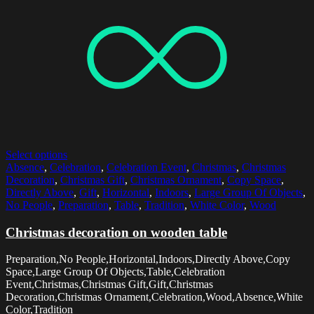
Select options
Absence
,
Celebration
,
Celebration Event
,
Christmas
,
Christmas
Decoration
,
Christmas Gift
,
Christmas Ornament
,
Copy Space
,
Directly Above
,
Gift
,
Horizontal
,
Indoors
,
Large Group Of Objects
,
No People
,
Preparation
,
Table
,
Tradition
,
White Color
,
Wood
Christmas decoration on wooden table
Preparation,No People,Horizontal,Indoors,Directly Above,Copy
Space,Large Group Of Objects,Table,Celebration
Event,Christmas,Christmas Gift,Gift,Christmas
Decoration,Christmas Ornament,Celebration,Wood,Absence,White
Color,Tradition