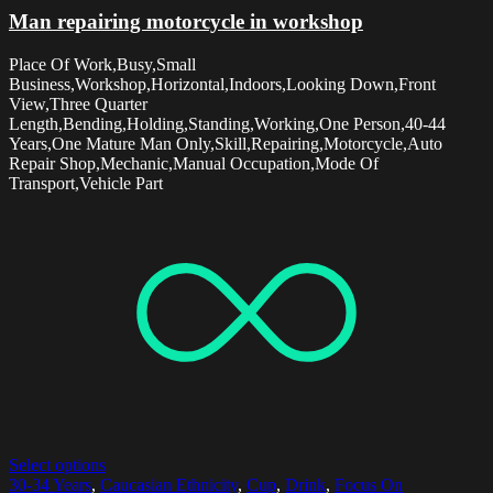
Man repairing motorcycle in workshop
Place Of Work,Busy,Small
Business,Workshop,Horizontal,Indoors,Looking Down,Front
View,Three Quarter
Length,Bending,Holding,Standing,Working,One Person,40-44
Years,One Mature Man Only,Skill,Repairing,Motorcycle,Auto
Repair Shop,Mechanic,Manual Occupation,Mode Of
Transport,Vehicle Part
Select options
30-34 Years
,
Caucasian Ethnicity
,
Cup
,
Drink
,
Focus On