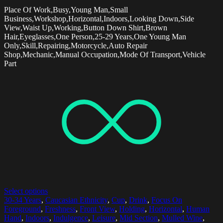
Place Of Work,Busy,Young Man,Small
Business,Workshop,Horizontal,Indoors,Looking Down,Side
View,Waist Up,Working,Button Down Shirt,Brown
Hair,Eyeglasses,One Person,25-29 Years,One Young Man
Only,Skill,Repairing,Motorcycle,Auto Repair
Shop,Mechanic,Manual Occupation,Mode Of Transport,Vehicle
Part
Select options
30-34 Years
,
Caucasian Ethnicity
,
Cup
,
Drink
,
Focus On
Foreground
,
Freshness
,
Front View
,
Holding
,
Horizontal
,
Human
Hand
,
Indoors
,
Indulgence
,
Leisure
,
Mid Section
,
Mulled Wine
,