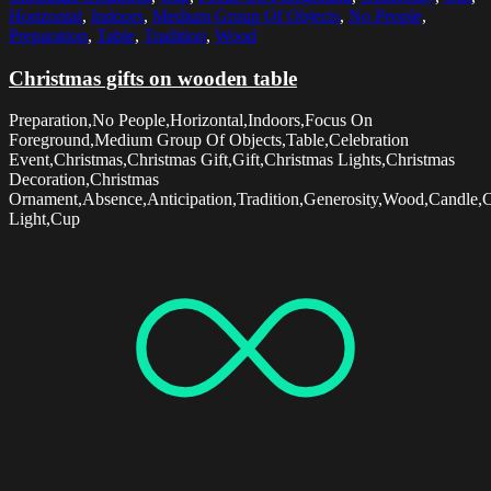
Horizontal
,
Indoors
,
Medium Group Of Objects
,
No People
,
Preparation
,
Table
,
Tradition
,
Wood
Christmas gifts on wooden table
Preparation,No People,Horizontal,Indoors,Focus On
Foreground,Medium Group Of Objects,Table,Celebration
Event,Christmas,Christmas Gift,Gift,Christmas Lights,Christmas
Decoration,Christmas
Ornament,Absence,Anticipation,Tradition,Generosity,Wood,Candle,
Light,Cup