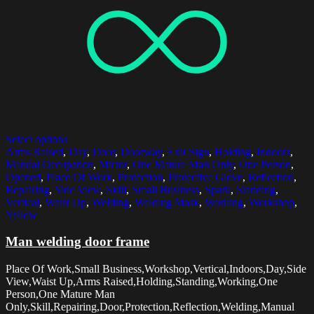
Select options
Arms Raised
,
Day
,
Door
,
Doorway
,
Exit Sign
,
Holding
,
Indoors
,
Manual Occupation
,
Mirror
,
One Mature Man Only
,
One Person
,
Opened
,
Place Of Work
,
Protection
,
Protective Glove
,
Reflection
,
Repairing
,
Side View
,
Skill
,
Small Business
,
Spark
,
Standing
,
Vertical
,
Waist Up
,
Welding
,
Welding Mask
,
Working
,
Workshop
,
Yellow
Man welding door frame
Place Of Work,Small Business,Workshop,Vertical,Indoors,Day,Side
View,Waist Up,Arms Raised,Holding,Standing,Working,One
Person,One Mature Man
Only,Skill,Repairing,Door,Protection,Reflection,Welding,Manual