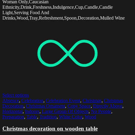
Woman Only,Caucasian
Ethnicity,Drink,Freshness,Indulgence,Cup,Candle,Candle
Light,Serving Food And
Drinks,Wood,Tray,Refreshment,Spoon,Decoration,Mulled Wine
Select options
Absence
,
Celebration
,
Celebration Event
,
Christmas
,
Christmas
Decoration
,
Christmas Ornament
,
Copy Space
,
Directly Above
,
Horizontal
,
Indoors
,
Large Group Of Objects
,
No People
,
Preparation
,
Table
,
Tradition
,
White Color
,
Wood
Christmas decoration on wooden table