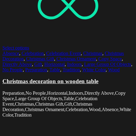
Select options
Absence
,
Celebration
,
Celebration Event
,
Christmas
,
Christmas
Decoration
,
Christmas Gift
,
Christmas Ornament
,
Copy Space
,
Directly Above
,
Gift
,
Horizontal
,
Indoors
,
Large Group Of Objects
,
No People
,
Preparation
,
Table
,
Tradition
,
White Color
,
Wood
Christmas decoration on wooden table
Preparation,No People,Horizontal,Indoors,Directly Above,Copy
Space,Large Group Of Objects,Table,Celebration
Event,Christmas,Christmas Gift,Gift,Christmas
Decoration,Christmas Ornament,Celebration,Wood,Absence,White
Color,Tradition