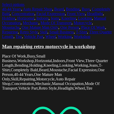
Select options
40-44 Years
,
Auto Repair Shop
,
Beard
,
Bending
,
Busy
,
Completely
Bald
,
Concentration
,
Facial Expression
,
Front View
,
Headlight
,
Holding
,
Horizontal
,
Indoors
,
Jeans
,
Kneeling
,
Looking
,
Manual
Occupation
,
Mechanic
,
Mode Of Transport
,
Motorcycle
,
Moustache
,
One Mature Man Only
,
One Person
,
Place Of Work
,
Repairing
,
Retro Style
,
Skill
,
Small Business
,
T-Shirt
,
Three Quarter
Length
,
Tire
,
Vehicle Part
,
Wheel
,
Working
,
Workshop
Man repairing retro motorcycle in workshop
Place Of Work,Busy,Small
Business,Workshop,Horizontal,Indoors,Front View,Three Quarter
Length,Bending,Holding,Kneeling,Looking,Working,Jeans,T-
Shirt,Completely Bald,Beard,Moustache,Facial Expression,One
Person,40-44 Years,One Mature Man
Only,Skill,Repairing,Motorcycle,Auto Repair
Shop,Concentration,Mechanic,Manual Occupation,Mode Of
Transport,Vehicle Part,Retro Style,Headlight,Wheel,Tire