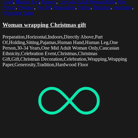
Hand
,
Human Leg
,
Indoors
,
One Mid Adult Woman Only
,
One
Person
,
Pajamas
,
Part Of
,
Preparation
,
Sitting
,
Tradition
,
Wrapping
,
Wrapping Paper
Woman wrapping Christmas gift
Preparation,Horizontal,Indoors,Directly Above,Part
Of,Holding,Sitting,Pajamas,Human Hand,Human Leg,One
Person,30-34 Years,One Mid Adult Woman Only,Caucasian
Ethnicity,Celebration Event,Christmas,Christmas
Gift,Gift,Christmas Decoration,Celebration,Wrapping,Wrapping
Paper,Generosity,Tradition,Hardwood Floor