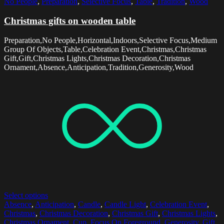
No People
,
Preparation
,
Selective Focus
,
Table
,
Tradition
,
Wood
Christmas gifts on wooden table
Preparation,No People,Horizontal,Indoors,Selective Focus,Medium
Group Of Objects,Table,Celebration Event,Christmas,Christmas
Gift,Gift,Christmas Lights,Christmas Decoration,Christmas
Ornament,Absence,Anticipation,Tradition,Generosity,Wood
Select options
Absence
,
Anticipation
,
Candle
,
Candle Light
,
Celebration Event
,
Christmas
,
Christmas Decoration
,
Christmas Gift
,
Christmas Lights
,
Christmas Ornament
,
Cup
,
Focus On Foreground
,
Generosity
,
Gift
,