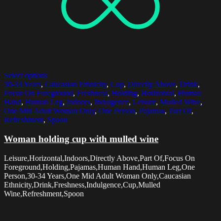
Select options
30-34 Years
,
Caucasian Ethnicity
,
Cup
,
Directly Above
,
Drink
,
Focus On Foreground
,
Freshness
,
Holding
,
Horizontal
,
Human
Hand
,
Human Leg
,
Indoors
,
Indulgence
,
Leisure
,
Mulled Wine
,
One Mid Adult Woman Only
,
One Person
,
Pajamas
,
Part Of
,
Refreshment
,
Spoon
Woman holding cup with mulled wine
Leisure,Horizontal,Indoors,Directly Above,Part Of,Focus On
Foreground,Holding,Pajamas,Human Hand,Human Leg,One
Person,30-34 Years,One Mid Adult Woman Only,Caucasian
Ethnicity,Drink,Freshness,Indulgence,Cup,Mulled
Wine,Refreshment,Spoon