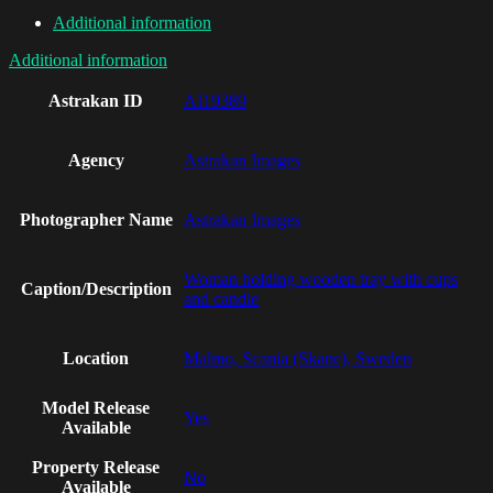
Additional information
Additional information
Astrakan ID
AI19389
Agency
Astrakan Images
Photographer Name
Astrakan Images
Woman holding wooden tray with cups
Caption/Description
and candle
Location
Malmo, Scania (Skane), Sweden
Model Release
Yes
Available
Property Release
No
Available