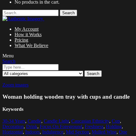
No products in the cart.
Search
My Account
How it Works
Pricing
What We Believe
Menu
Search
Search
Zoom images
Woman holding wooden tray with cups and candle
Keywords
30-34 Years
,
Candle
,
Candle Light
,
Caucasian Ethnicity
,
Cup
,
Decoration
,
Drink
,
Focus On Foreground
,
Freshness
,
Holding
,
Horizontal
,
Indoors
,
Indulgence
,
Mid Section
,
Mulled Wine
,
One