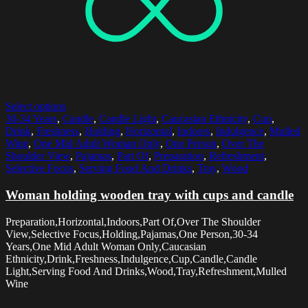
Select options
30-34 Years
,
Candle
,
Candle Light
,
Caucasian Ethnicity
,
Cup
,
Drink
,
Freshness
,
Holding
,
Horizontal
,
Indoors
,
Indulgence
,
Mulled
Wine
,
One Mid Adult Woman Only
,
One Person
,
Over The
Shoulder View
,
Pajamas
,
Part Of
,
Preparation
,
Refreshment
,
Selective Focus
,
Serving Food And Drinks
,
Tray
,
Wood
Woman holding wooden tray with cups and candle
Preparation,Horizontal,Indoors,Part Of,Over The Shoulder
View,Selective Focus,Holding,Pajamas,One Person,30-34
Years,One Mid Adult Woman Only,Caucasian
Ethnicity,Drink,Freshness,Indulgence,Cup,Candle,Candle
Light,Serving Food And Drinks,Wood,Tray,Refreshment,Mulled
Wine