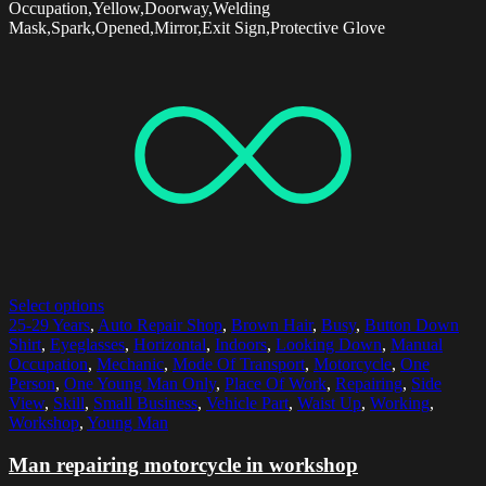
Occupation,Yellow,Doorway,Welding
Mask,Spark,Opened,Mirror,Exit Sign,Protective Glove
Select options
25-29 Years
,
Auto Repair Shop
,
Brown Hair
,
Busy
,
Button Down
Shirt
,
Eyeglasses
,
Horizontal
,
Indoors
,
Looking Down
,
Manual
Occupation
,
Mechanic
,
Mode Of Transport
,
Motorcycle
,
One
Person
,
One Young Man Only
,
Place Of Work
,
Repairing
,
Side
View
,
Skill
,
Small Business
,
Vehicle Part
,
Waist Up
,
Working
,
Workshop
,
Young Man
Man repairing motorcycle in workshop