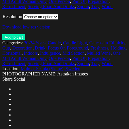
Mid Adult Woman Only
,
One Person
,
Part Of
,
Preparation
,
Refreshment
,
Serving Food And Drinks
,
Spoon
,
Tray
,
Wood
Resolution
Download low res version
Add to cart
Categories:
30-34 Years
,
Candle
,
Candle Light
,
Caucasian Ethnicity
,
Cup
,
Decoration
,
Drink
,
Focus On Foreground
,
Freshness
,
Holding
,
Horizontal
,
Indoors
,
Indulgence
,
Mid Section
,
Mulled Wine
,
One
Mid Adult Woman Only
,
One Person
,
Part Of
,
Preparation
,
Refreshment
,
Serving Food And Drinks
,
Spoon
,
Tray
,
Wood
Location:
Malmo, Scania (Skane), Sweden
PHOTOGRAPHER NAME: Astrakan Images
Share Social