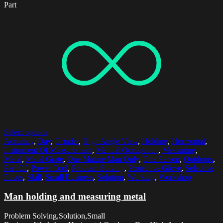
Part
Select options
Accuracy
,
Day
,
Grinder
,
High Angle View
,
Holding
,
Horizontal
,
Instrument Of Measurement
,
Manual Occupation
,
Measuring
,
Metal
,
Metal Grate
,
One Mature Man Only
,
One Person
,
Outdoors
,
Part Of
,
Power Tool
,
Problem Solving
,
Protective Glove
,
Selective
Focus
,
Skill
,
Small Business
,
Solution
,
Working
,
Workshop
Man holding and measuring metal
Problem Solving,Solution,Small