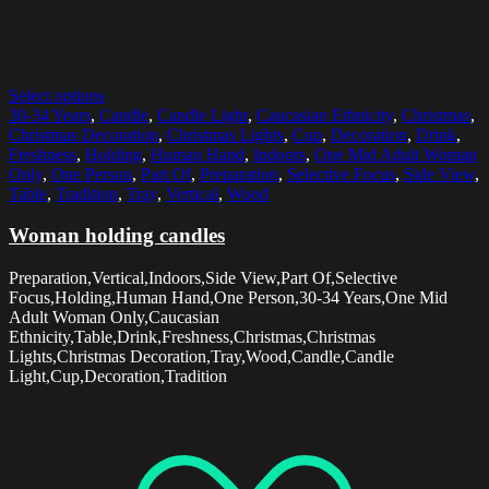
Select options
30-34 Years
,
Candle
,
Candle Light
,
Caucasian Ethnicity
,
Christmas
,
Christmas Decoration
,
Christmas Lights
,
Cup
,
Decoration
,
Drink
,
Freshness
,
Holding
,
Human Hand
,
Indoors
,
One Mid Adult Woman
Only
,
One Person
,
Part Of
,
Preparation
,
Selective Focus
,
Side View
,
Table
,
Tradition
,
Tray
,
Vertical
,
Wood
Woman holding candles
Preparation,Vertical,Indoors,Side View,Part Of,Selective
Focus,Holding,Human Hand,One Person,30-34 Years,One Mid
Adult Woman Only,Caucasian
Ethnicity,Table,Drink,Freshness,Christmas,Christmas
Lights,Christmas Decoration,Tray,Wood,Candle,Candle
Light,Cup,Decoration,Tradition