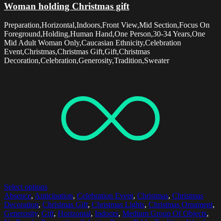
Woman holding Christmas gift
Preparation,Horizontal,Indoors,Front View,Mid Section,Focus On
Foreground,Holding,Human Hand,One Person,30-34 Years,One
Mid Adult Woman Only,Caucasian Ethnicity,Celebration
Event,Christmas,Christmas Gift,Gift,Christmas
Decoration,Celebration,Generosity,Tradition,Sweater
Select options
Absence
,
Anticipation
,
Celebration Event
,
Christmas
,
Christmas
Decoration
,
Christmas Gift
,
Christmas Lights
,
Christmas Ornament
,
Generosity
,
Gift
,
Horizontal
,
Indoors
,
Medium Group Of Objects
,