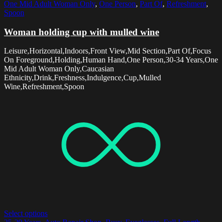
One Mid Adult Woman Only
,
One Person
,
Part Of
,
Refreshment
,
Spoon
Woman holding cup with mulled wine
Leisure,Horizontal,Indoors,Front View,Mid Section,Part Of,Focus
On Foreground,Holding,Human Hand,One Person,30-34 Years,One
Mid Adult Woman Only,Caucasian
Ethnicity,Drink,Freshness,Indulgence,Cup,Mulled
Wine,Refreshment,Spoon
Select options