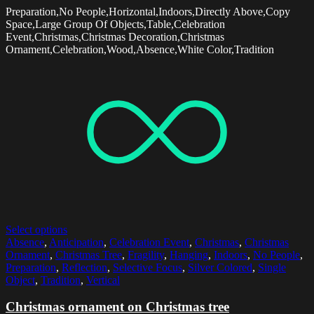
Preparation,No People,Horizontal,Indoors,Directly Above,Copy
Space,Large Group Of Objects,Table,Celebration
Event,Christmas,Christmas Decoration,Christmas
Ornament,Celebration,Wood,Absence,White Color,Tradition
Select options
Absence
,
Anticipation
,
Celebration Event
,
Christmas
,
Christmas
Ornament
,
Christmas Tree
,
Fragility
,
Hanging
,
Indoors
,
No People
,
Preparation
,
Reflection
,
Selective Focus
,
Silver Colored
,
Single
Object
,
Tradition
,
Vertical
Christmas ornament on Christmas tree