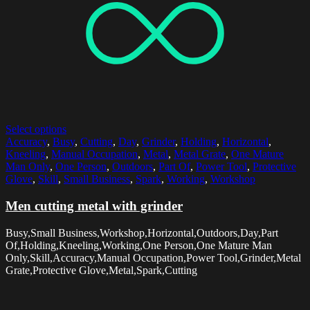
Select options
Accuracy
,
Busy
,
Cutting
,
Day
,
Grinder
,
Holding
,
Horizontal
,
Kneeling
,
Manual Occupation
,
Metal
,
Metal Grate
,
One Mature
Man Only
,
One Person
,
Outdoors
,
Part Of
,
Power Tool
,
Protective
Glove
,
Skill
,
Small Business
,
Spark
,
Working
,
Workshop
Men cutting metal with grinder
Busy,Small Business,Workshop,Horizontal,Outdoors,Day,Part
Of,Holding,Kneeling,Working,One Person,One Mature Man
Only,Skill,Accuracy,Manual Occupation,Power Tool,Grinder,Metal
Grate,Protective Glove,Metal,Spark,Cutting