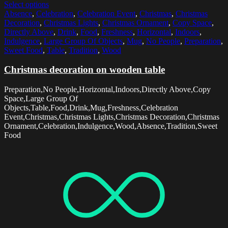
Select options
Absence
,
Celebration
,
Celebration Event
,
Christmas
,
Christmas
Decoration
,
Christmas Lights
,
Christmas Ornament
,
Copy Space
,
Directly Above
,
Drink
,
Food
,
Freshness
,
Horizontal
,
Indoors
,
Indulgence
,
Large Group Of Objects
,
Mug
,
No People
,
Preparation
,
Sweet Food
,
Table
,
Tradition
,
Wood
Christmas decoration on wooden table
Preparation,No People,Horizontal,Indoors,Directly Above,Copy
Space,Large Group Of
Objects,Table,Food,Drink,Mug,Freshness,Celebration
Event,Christmas,Christmas Lights,Christmas Decoration,Christmas
Ornament,Celebration,Indulgence,Wood,Absence,Tradition,Sweet
Food