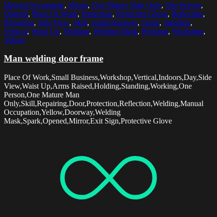
Manual Occupation
,
Mirror
,
One Mature Man Only
,
One Person
,
Opened
,
Place Of Work
,
Protection
,
Protective Glove
,
Reflection
,
Repairing
,
Side View
,
Skill
,
Small Business
,
Spark
,
Standing
,
Vertical
,
Waist Up
,
Welding
,
Welding Mask
,
Working
,
Workshop
,
Yellow
Man welding door frame
Place Of Work,Small Business,Workshop,Vertical,Indoors,Day,Side
View,Waist Up,Arms Raised,Holding,Standing,Working,One
Person,One Mature Man
Only,Skill,Repairing,Door,Protection,Reflection,Welding,Manual
Occupation,Yellow,Doorway,Welding
Mask,Spark,Opened,Mirror,Exit Sign,Protective Glove