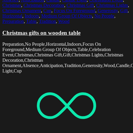
Christmas
,
Christmas Decoration
,
Christmas Gift
,
Christmas Lights
,
Christmas Ornament
,
Cup
,
Focus On Foreground
,
Generosity
,
Gift
,
Horizontal
,
Indoors
,
Medium Group Of Objects
,
No People
,
Preparation
,
Table
,
Tradition
,
Wood
Christmas gifts on wooden table
Preparation,No People,Horizontal,Indoors,Focus On
Foreground,Medium Group Of Objects,Table,Celebration
Event,Christmas,Christmas Gift,Gift,Christmas Lights,Christmas
Decoration,Christmas
Ornament,Absence,Anticipation,Tradition,Generosity,Wood,Candle,
Light,Cup