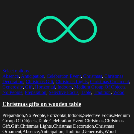
Select options
Absence
,
Anticipation
,
Celebration Event
,
Christmas
,
Christmas
Decoration
,
Christmas Gift
,
Christmas Lights
,
Christmas Ornament
,
Generosity
,
Gift
,
Horizontal
,
Indoors
,
Medium Group Of Objects
,
No People
,
Preparation
,
Selective Focus
,
Table
,
Tradition
,
Wood
Christmas gifts on wooden table
Preparation,No People,Horizontal,Indoors,Selective Focus,Medium
Group Of Objects,Table,Celebration Event,Christmas,Christmas
Gift,Gift,Christmas Lights,Christmas Decoration,Christmas
Ornament,Absence,Anticipation,Tradition,Generosity,Wood