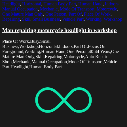
Headlight
,
Horizontal
,
Human Body Part
,
Human Hand
,
Indoors
,
Manual Occupation
,
Mechanic
,
Mode Of Transport
,
Motorcycle
,
One Mature Man Only
,
One Person
,
Part Of
,
Place Of Work
,
Repairing
,
Skill
,
Small Business
,
Vehicle Part
,
Working
,
Workshop
Man repairing motorcycle headlight in workshop
Place Of Work,Busy,Small
Business,Workshop,Horizontal,Indoors,Part Of,Focus On
Foreground,Working,Human Hand,One Person,40-44 Years,One
Mature Man Only,Skill,Repairing,Motorcycle,Auto Repair
Shop,Mechanic,Manual Occupation,Mode Of Transport,Vehicle
Part,Headlight,Human Body Part