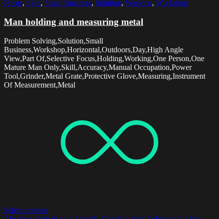
Focus
,
Skill
,
Small Business
,
Solution
,
Working
,
Workshop
Man holding and measuring metal
Problem Solving,Solution,Small
Business,Workshop,Horizontal,Outdoors,Day,High Angle
View,Part Of,Selective Focus,Holding,Working,One Person,One
Mature Man Only,Skill,Accuracy,Manual Occupation,Power
Tool,Grinder,Metal Grate,Protective Glove,Measuring,Instrument
Of Measurement,Metal
Select options
Absence
,
Anticipation
,
Candle
,
Candle Light
,
Celebration Event
,