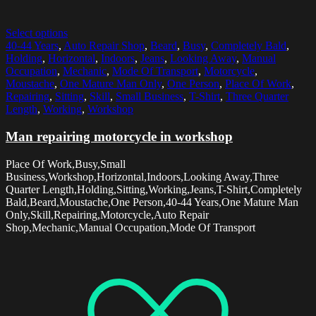
Select options
40-44 Years
,
Auto Repair Shop
,
Beard
,
Busy
,
Completely Bald
,
Holding
,
Horizontal
,
Indoors
,
Jeans
,
Looking Away
,
Manual
Occupation
,
Mechanic
,
Mode Of Transport
,
Motorcycle
,
Moustache
,
One Mature Man Only
,
One Person
,
Place Of Work
,
Repairing
,
Sitting
,
Skill
,
Small Business
,
T-Shirt
,
Three Quarter
Length
,
Working
,
Workshop
Man repairing motorcycle in workshop
Place Of Work,Busy,Small
Business,Workshop,Horizontal,Indoors,Looking Away,Three
Quarter Length,Holding,Sitting,Working,Jeans,T-Shirt,Completely
Bald,Beard,Moustache,One Person,40-44 Years,One Mature Man
Only,Skill,Repairing,Motorcycle,Auto Repair
Shop,Mechanic,Manual Occupation,Mode Of Transport