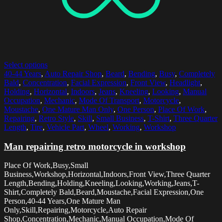
Select options
40-44 Years
,
Auto Repair Shop
,
Beard
,
Bending
,
Busy
,
Completely
Bald
,
Concentration
,
Facial Expression
,
Front View
,
Headlight
,
Holding
,
Horizontal
,
Indoors
,
Jeans
,
Kneeling
,
Looking
,
Manual
Occupation
,
Mechanic
,
Mode Of Transport
,
Motorcycle
,
Moustache
,
One Mature Man Only
,
One Person
,
Place Of Work
,
Repairing
,
Retro Style
,
Skill
,
Small Business
,
T-Shirt
,
Three Quarter
Length
,
Tire
,
Vehicle Part
,
Wheel
,
Working
,
Workshop
Man repairing retro motorcycle in workshop
Place Of Work,Busy,Small
Business,Workshop,Horizontal,Indoors,Front View,Three Quarter
Length,Bending,Holding,Kneeling,Looking,Working,Jeans,T-
Shirt,Completely Bald,Beard,Moustache,Facial Expression,One
Person,40-44 Years,One Mature Man
Only,Skill,Repairing,Motorcycle,Auto Repair
Shop,Concentration,Mechanic,Manual Occupation,Mode Of