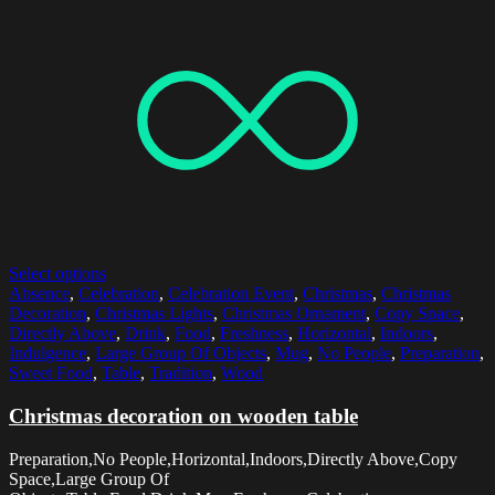
Select options
Absence
,
Celebration
,
Celebration Event
,
Christmas
,
Christmas
Decoration
,
Christmas Lights
,
Christmas Ornament
,
Copy Space
,
Directly Above
,
Drink
,
Food
,
Freshness
,
Horizontal
,
Indoors
,
Indulgence
,
Large Group Of Objects
,
Mug
,
No People
,
Preparation
,
Sweet Food
,
Table
,
Tradition
,
Wood
Christmas decoration on wooden table
Preparation,No People,Horizontal,Indoors,Directly Above,Copy
Space,Large Group Of