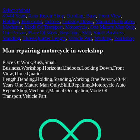
Select options
40-44 Years
,
Auto Repair Shop
,
Bending
,
Busy
,
Front View
,
Holding
,
Horizontal
,
Indoors
,
Looking Down
,
Manual Occupation
,
Mechanic
,
Mode Of Transport
,
Motorcycle
,
One Mature Man Only
,
One Person
,
Place Of Work
,
Repairing
,
Skill
,
Small Business
,
Standing
,
Three Quarter Length
,
Vehicle Part
,
Working
,
Workshop
Man repairing motorcycle in workshop
Place Of Work,Busy,Small
Business,Workshop,Horizontal,Indoors,Looking Down,Front
View,Three Quarter
Length,Bending,Holding,Standing,Working,One Person,40-44
Years,One Mature Man Only,Skill,Repairing,Motorcycle,Auto
Repair Shop,Mechanic,Manual Occupation,Mode Of
Transport,Vehicle Part