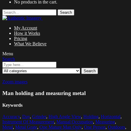
No products in the cart.
Search
My Account
How it Works
Pricing
What We Believe
Menu
Search
Search
Zoom images
Man holding and measuring metal
Keywords
Accuracy
,
Day
,
Grinder
,
High Angle View
,
Holding
,
Horizontal
,
Instrument Of Measurement
,
Manual Occupation
,
Measuring
,
Metal
,
Metal Grate
,
One Mature Man Only
,
One Person
,
Outdoors
,