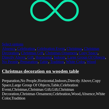
Select options
Absence
,
Celebration
,
Celebration Event
,
Christmas
,
Christmas
Decoration
,
Christmas Gift
,
Christmas Ornament
,
Copy Space
,
Directly Above
,
Gift
,
Horizontal
,
Indoors
,
Large Group Of Objects
,
No People
,
Preparation
,
Table
,
Tradition
,
White Color
,
Wood
Christmas decoration on wooden table
Preparation,No People,Horizontal,Indoors,Directly Above,Copy
Space,Large Group Of Objects,Table,Celebration
Event,Christmas,Christmas Gift,Gift,Christmas
Decoration,Christmas Ornament,Celebration,Wood,Absence,White
Color,Tradition