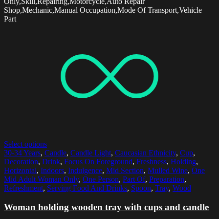
Only,Skill,Repairing,Motorcycle,Auto Repair
Shop,Mechanic,Manual Occupation,Mode Of Transport,Vehicle
Part
Select options
30-34 Years
,
Candle
,
Candle Light
,
Caucasian Ethnicity
,
Cup
,
Decoration
,
Drink
,
Focus On Foreground
,
Freshness
,
Holding
,
Horizontal
,
Indoors
,
Indulgence
,
Mid Section
,
Mulled Wine
,
One
Mid Adult Woman Only
,
One Person
,
Part Of
,
Preparation
,
Refreshment
,
Serving Food And Drinks
,
Spoon
,
Tray
,
Wood
Woman holding wooden tray with cups and candle