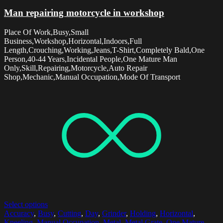
Man repairing motorcycle in workshop
Place Of Work,Busy,Small
Business,Workshop,Horizontal,Indoors,Full
Length,Crouching,Working,Jeans,T-Shirt,Completely Bald,One
Person,40-44 Years,Incidental People,One Mature Man
Only,Skill,Repairing,Motorcycle,Auto Repair
Shop,Mechanic,Manual Occupation,Mode Of Transport
Select options
Accuracy
,
Busy
,
Cutting
,
Day
,
Grinder
,
Holding
,
Horizontal
,
Kneeling
,
Manual Occupation
,
Metal
,
Metal Grate
,
One Mature