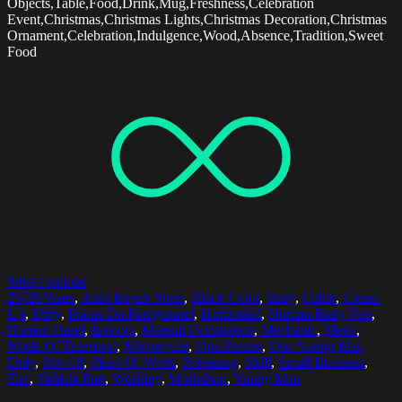
Objects,Table,Food,Drink,Mug,Freshness,Celebration
Event,Christmas,Christmas Lights,Christmas Decoration,Christmas
Ornament,Celebration,Indulgence,Wood,Absence,Tradition,Sweet
Food
Select options
25-29 Years
,
Auto Repair Shop
,
Black Color
,
Busy
,
Cable
,
Close-
Up
,
Dirty
,
Focus On Foreground
,
Horizontal
,
Human Body Part
,
Human Hand
,
Indoors
,
Manual Occupation
,
Mechanic
,
Metal
,
Mode Of Transport
,
Motorcycle
,
One Person
,
One Young Man
Only
,
Part Of
,
Place Of Work
,
Repairing
,
Skill
,
Small Business
,
Tire
,
Vehicle Part
,
Working
,
Workshop
,
Young Man