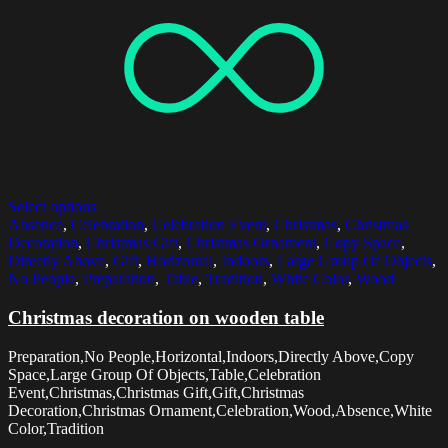
Select options
Absence
,
Celebration
,
Celebration Event
,
Christmas
,
Christmas
Decoration
,
Christmas Gift
,
Christmas Ornament
,
Copy Space
,
Directly Above
,
Gift
,
Horizontal
,
Indoors
,
Large Group Of Objects
,
No People
,
Preparation
,
Table
,
Tradition
,
White Color
,
Wood
Christmas decoration on wooden table
Preparation,No People,Horizontal,Indoors,Directly Above,Copy
Space,Large Group Of Objects,Table,Celebration
Event,Christmas,Christmas Gift,Gift,Christmas
Decoration,Christmas Ornament,Celebration,Wood,Absence,White
Color,Tradition