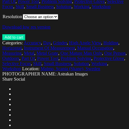
Part Of
,
Power Tool
,
Problem Solving
,
Protective Glove
,
Selective
Focus
,
Skill
,
Small Business
,
Solution
,
Working
,
Workshop
Resolution
Download low res version
Add to cart
Categories:
Accuracy
,
Day
,
Grinder
,
High Angle View
,
Holding
,
Horizontal
,
Instrument Of Measurement
,
Manual Occupation
,
Measuring
,
Metal
,
Metal Grate
,
One Mature Man Only
,
One Person
,
Outdoors
,
Part Of
,
Power Tool
,
Problem Solving
,
Protective Glove
,
Selective Focus
,
Skill
,
Small Business
,
Solution
,
Working
,
Workshop
Location:
Malmo, Scania (Skane), Sweden
PHOTOGRAPHER NAME: Astrakan Images
Share Social