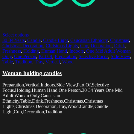
Select options
30-34 Years
,
Candle
,
Candle Light
,
Caucasian Ethnicity
,
Christmas
,
Christmas Decoration
,
Christmas Lights
,
Cup
,
Decoration
,
Drink
,
Freshness
,
Holding
,
Human Hand
,
Indoors
,
One Mid Adult Woman
Only
,
One Person
,
Part Of
,
Preparation
,
Selective Focus
,
Side View
,
Table
,
Tradition
,
Tray
,
Vertical
,
Wood
Woman holding candles
Preparation,Vertical,Indoors,Side View,Part Of,Selective
Focus,Holding,Human Hand,One Person,30-34 Years,One Mid
Adult Woman Only,Caucasian
Ethnicity,Table,Drink,Freshness,Christmas,Christmas
Lights,Christmas Decoration,Tray,Wood,Candle,Candle
Light,Cup,Decoration,Tradition