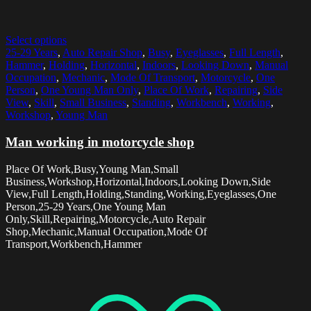
Select options
25-29 Years
,
Auto Repair Shop
,
Busy
,
Eyeglasses
,
Full Length
,
Hammer
,
Holding
,
Horizontal
,
Indoors
,
Looking Down
,
Manual
Occupation
,
Mechanic
,
Mode Of Transport
,
Motorcycle
,
One
Person
,
One Young Man Only
,
Place Of Work
,
Repairing
,
Side
View
,
Skill
,
Small Business
,
Standing
,
Workbench
,
Working
,
Workshop
,
Young Man
Man working in motorcycle shop
Place Of Work,Busy,Young Man,Small
Business,Workshop,Horizontal,Indoors,Looking Down,Side
View,Full Length,Holding,Standing,Working,Eyeglasses,One
Person,25-29 Years,One Young Man
Only,Skill,Repairing,Motorcycle,Auto Repair
Shop,Mechanic,Manual Occupation,Mode Of
Transport,Workbench,Hammer