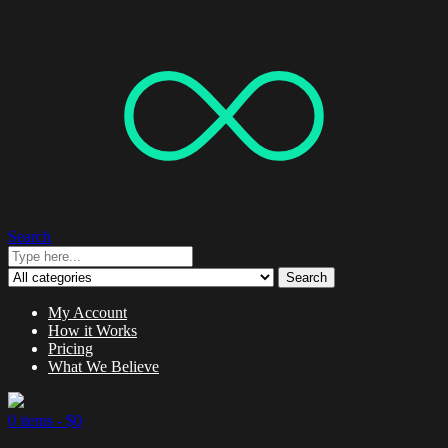
Search
Search
My Account
How it Works
Pricing
What We Believe
0 items -
$
0