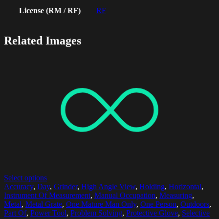
License (RM / RF)
RF
Related Images
Select options
Accuracy
,
Day
,
Grinder
,
High Angle View
,
Holding
,
Horizontal
,
Instrument Of Measurement
,
Manual Occupation
,
Measuring
,
Metal
,
Metal Grate
,
One Mature Man Only
,
One Person
,
Outdoors
,
Part Of
,
Power Tool
,
Problem Solving
,
Protective Glove
,
Selective