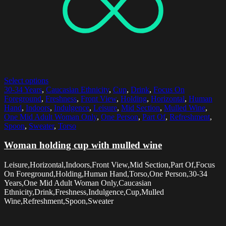
Select options
30-34 Years
,
Caucasian Ethnicity
,
Cup
,
Drink
,
Focus On
Foreground
,
Freshness
,
Front View
,
Holding
,
Horizontal
,
Human
Hand
,
Indoors
,
Indulgence
,
Leisure
,
Mid Section
,
Mulled Wine
,
One Mid Adult Woman Only
,
One Person
,
Part Of
,
Refreshment
,
Spoon
,
Sweater
,
Torso
Woman holding cup with mulled wine
Leisure,Horizontal,Indoors,Front View,Mid Section,Part Of,Focus
On Foreground,Holding,Human Hand,Torso,One Person,30-34
Years,One Mid Adult Woman Only,Caucasian
Ethnicity,Drink,Freshness,Indulgence,Cup,Mulled
Wine,Refreshment,Spoon,Sweater