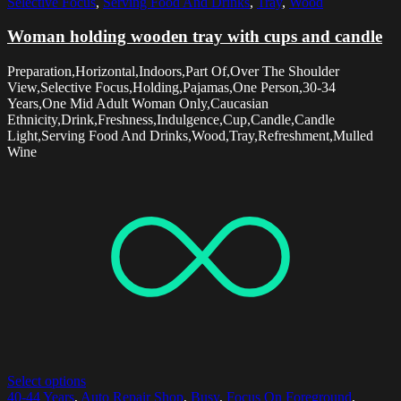
Selective Focus
,
Serving Food And Drinks
,
Tray
,
Wood
Woman holding wooden tray with cups and candle
Preparation,Horizontal,Indoors,Part Of,Over The Shoulder
View,Selective Focus,Holding,Pajamas,One Person,30-34
Years,One Mid Adult Woman Only,Caucasian
Ethnicity,Drink,Freshness,Indulgence,Cup,Candle,Candle
Light,Serving Food And Drinks,Wood,Tray,Refreshment,Mulled
Wine
Select options
40-44 Years
,
Auto Repair Shop
,
Busy
,
Focus On Foreground
,