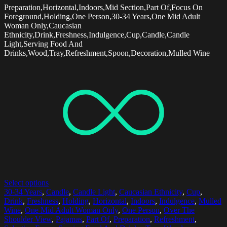
Preparation,Horizontal,Indoors,Mid Section,Part Of,Focus On
Foreground,Holding,One Person,30-34 Years,One Mid Adult
Woman Only,Caucasian
Ethnicity,Drink,Freshness,Indulgence,Cup,Candle,Candle
Light,Serving Food And
Drinks,Wood,Tray,Refreshment,Spoon,Decoration,Mulled Wine
Select options
30-34 Years
,
Candle
,
Candle Light
,
Caucasian Ethnicity
,
Cup
,
Drink
,
Freshness
,
Holding
,
Horizontal
,
Indoors
,
Indulgence
,
Mulled
Wine
,
One Mid Adult Woman Only
,
One Person
,
Over The
Shoulder View
,
Pajamas
,
Part Of
,
Preparation
,
Refreshment
,