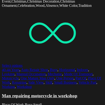
Event,Christmas,Christmas Decoration,Christmas
Ornament,Celebration,Wood,Absence,White Color,Tradition
Select options
40-44 Years
,
Auto Repair Shop
,
Busy
,
Horizontal
,
Indoors
,
Looking
,
Manual Occupation
,
Mechanic
,
Mode Of Transport
,
Motorcycle
,
One Mature Man Only
,
One Person
,
Part Of
,
Place Of
Work
,
Repairing
,
Side View
,
Skill
,
Small Business
,
Vehicle Part
,
Working
,
Workshop
Man repairing motorcycle in workshop
Place Of Work,Busy,Small