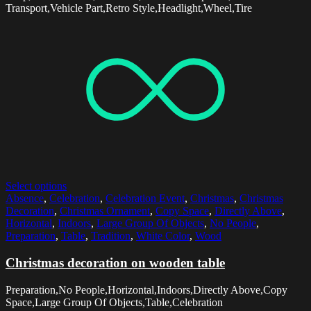
Transport,Vehicle Part,Retro Style,Headlight,Wheel,Tire
Select options
Absence
,
Celebration
,
Celebration Event
,
Christmas
,
Christmas
Decoration
,
Christmas Ornament
,
Copy Space
,
Directly Above
,
Horizontal
,
Indoors
,
Large Group Of Objects
,
No People
,
Preparation
,
Table
,
Tradition
,
White Color
,
Wood
Christmas decoration on wooden table
Preparation,No People,Horizontal,Indoors,Directly Above,Copy
Space,Large Group Of Objects,Table,Celebration