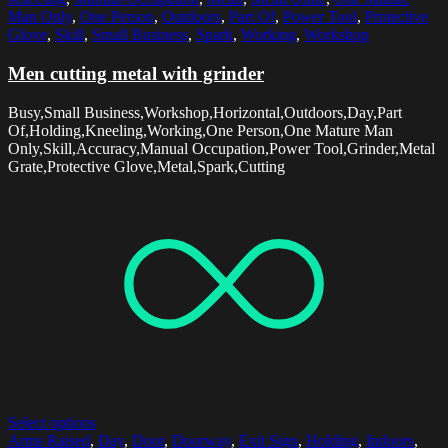
Man Only
,
One Person
,
Outdoors
,
Part Of
,
Power Tool
,
Protective
Glove
,
Skill
,
Small Business
,
Spark
,
Working
,
Workshop
Men cutting metal with grinder
Busy,Small Business,Workshop,Horizontal,Outdoors,Day,Part
Of,Holding,Kneeling,Working,One Person,One Mature Man
Only,Skill,Accuracy,Manual Occupation,Power Tool,Grinder,Metal
Grate,Protective Glove,Metal,Spark,Cutting
Select options
Arms Raised
,
Day
,
Door
,
Doorway
,
Exit Sign
,
Holding
,
Indoors
,