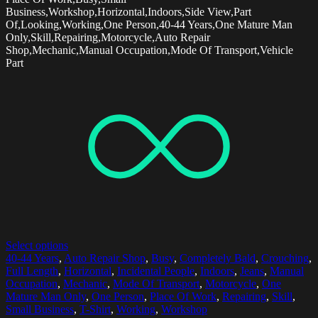
Business,Workshop,Horizontal,Indoors,Side View,Part
Of,Looking,Working,One Person,40-44 Years,One Mature Man
Only,Skill,Repairing,Motorcycle,Auto Repair
Shop,Mechanic,Manual Occupation,Mode Of Transport,Vehicle
Part
Select options
40-44 Years
,
Auto Repair Shop
,
Busy
,
Completely Bald
,
Crouching
,
Full Length
,
Horizontal
,
Incidental People
,
Indoors
,
Jeans
,
Manual
Occupation
,
Mechanic
,
Mode Of Transport
,
Motorcycle
,
One
Mature Man Only
,
One Person
,
Place Of Work
,
Repairing
,
Skill
,
Small Business
,
T-Shirt
,
Working
,
Workshop