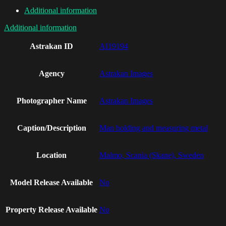
Additional information
Additional information
Astrakan ID
AI19194
Agency
Astrakan Images
Photographer Name
Astrakan Images
Caption/Description
Man holding and measuring metal
Location
Malmo, Scania (Skane), Sweden
Model Release Available
No
Property Release Available
No