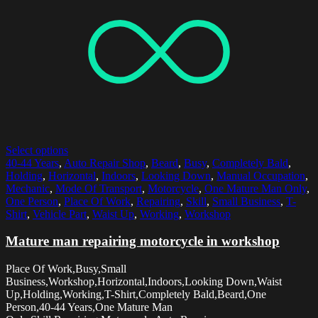
Select options
40-44 Years
,
Auto Repair Shop
,
Beard
,
Busy
,
Completely Bald
,
Holding
,
Horizontal
,
Indoors
,
Looking Down
,
Manual Occupation
,
Mechanic
,
Mode Of Transport
,
Motorcycle
,
One Mature Man Only
,
One Person
,
Place Of Work
,
Repairing
,
Skill
,
Small Business
,
T-
Shirt
,
Vehicle Part
,
Waist Up
,
Working
,
Workshop
Mature man repairing motorcycle in workshop
Place Of Work,Busy,Small
Business,Workshop,Horizontal,Indoors,Looking Down,Waist
Up,Holding,Working,T-Shirt,Completely Bald,Beard,One
Person,40-44 Years,One Mature Man