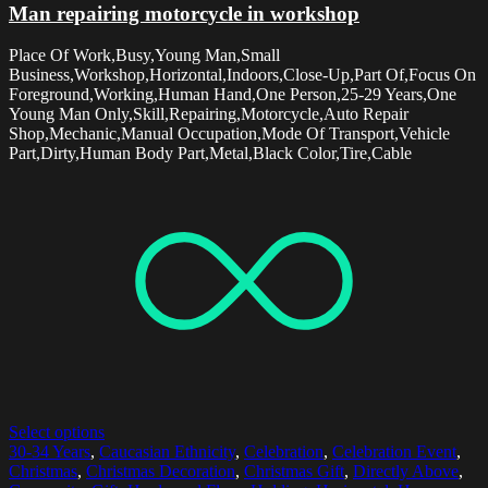
Man repairing motorcycle in workshop
Place Of Work,Busy,Young Man,Small
Business,Workshop,Horizontal,Indoors,Close-Up,Part Of,Focus On
Foreground,Working,Human Hand,One Person,25-29 Years,One
Young Man Only,Skill,Repairing,Motorcycle,Auto Repair
Shop,Mechanic,Manual Occupation,Mode Of Transport,Vehicle
Part,Dirty,Human Body Part,Metal,Black Color,Tire,Cable
Select options
30-34 Years
,
Caucasian Ethnicity
,
Celebration
,
Celebration Event
,
Christmas
,
Christmas Decoration
,
Christmas Gift
,
Directly Above
,