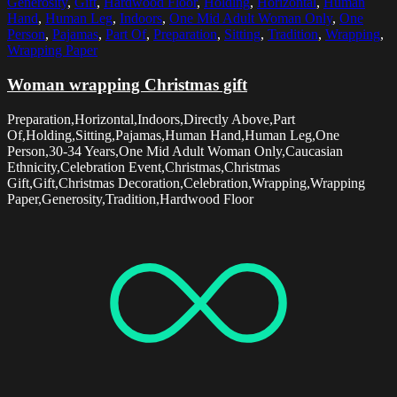
Generosity
,
Gift
,
Hardwood Floor
,
Holding
,
Horizontal
,
Human
Hand
,
Human Leg
,
Indoors
,
One Mid Adult Woman Only
,
One
Person
,
Pajamas
,
Part Of
,
Preparation
,
Sitting
,
Tradition
,
Wrapping
,
Wrapping Paper
Woman wrapping Christmas gift
Preparation,Horizontal,Indoors,Directly Above,Part
Of,Holding,Sitting,Pajamas,Human Hand,Human Leg,One
Person,30-34 Years,One Mid Adult Woman Only,Caucasian
Ethnicity,Celebration Event,Christmas,Christmas
Gift,Gift,Christmas Decoration,Celebration,Wrapping,Wrapping
Paper,Generosity,Tradition,Hardwood Floor