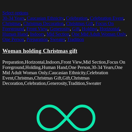
Select options
30-34 Years
,
Caucasian Ethnicity
,
Celebration
,
Celebration Event
,
Christmas
,
Christmas Decoration
,
Christmas Gift
,
Focus On
Foreground
,
Front View
,
Generosity
,
Gift
,
Holding
,
Horizontal
,
Human Hand
,
Indoors
,
Mid Section
,
One Mid Adult Woman Only
,
One Person
,
Preparation
,
Sweater
,
Tradition
Woman holding Christmas gift
Preparation,Horizontal,Indoors,Front View,Mid Section,Focus On
Foreground,Holding,Human Hand,One Person,30-34 Years,One
Mid Adult Woman Only,Caucasian Ethnicity,Celebration
Event,Christmas,Christmas Gift,Gift,Christmas
Decoration,Celebration,Generosity,Tradition,Sweater