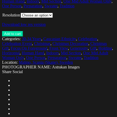
Human Hand
,
Indoors
,
Mid Section
,
One Mid Adult Woman Only
,
One Person
,
Preparation
,
Sweater
,
Tradition
Resolution
Download low res version
Add to cart
Categories:
30-34 Years
,
Caucasian Ethnicity
,
Celebration
,
Celebration Event
,
Christmas
,
Christmas Decoration
,
Christmas
Gift
,
Focus On Foreground
,
Front View
,
Generosity
,
Gift
,
Holding
,
Horizontal
,
Human Hand
,
Indoors
,
Mid Section
,
One Mid Adult
Woman Only
,
One Person
,
Preparation
,
Sweater
,
Tradition
Location:
Malmo, Scania (Skane), Sweden
PHOTOGRAPHER NAME: Astrakan Images
Share Social