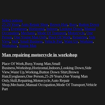
Select options
25-29 Years
,
Auto Repair Shop
,
Brown Hair
,
Busy
,
Button Down
Shirt
,
Eyeglasses
,
Horizontal
,
Indoors
,
Looking Down
,
Manual
Occupation
,
Mechanic
,
Mode Of Transport
,
Motorcycle
,
One
Person
,
One Young Man Only
,
Place Of Work
,
Repairing
,
Side
View
,
Skill
,
Small Business
,
Vehicle Part
,
Waist Up
,
Working
,
Workshop
,
Young Man
Man repairing motorcycle in workshop
Place Of Work,Busy,Young Man,Small
Business,Workshop,Horizontal,Indoors,Looking Down,Side
View,Waist Up,Working,Button Down Shirt,Brown
Hair,Eyeglasses,One Person,25-29 Years,One Young Man
Only,Skill,Repairing,Motorcycle,Auto Repair
Shop,Mechanic,Manual Occupation,Mode Of Transport,Vehicle
Part