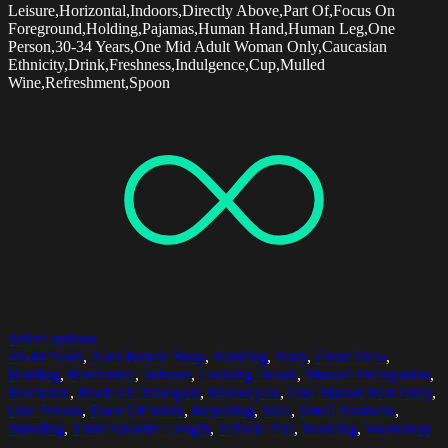
Leisure,Horizontal,Indoors,Directly Above,Part Of,Focus On
Foreground,Holding,Pajamas,Human Hand,Human Leg,One
Person,30-34 Years,One Mid Adult Woman Only,Caucasian
Ethnicity,Drink,Freshness,Indulgence,Cup,Mulled
Wine,Refreshment,Spoon
Select options
40-44 Years
,
Auto Repair Shop
,
Bending
,
Busy
,
Front View
,
Holding
,
Horizontal
,
Indoors
,
Looking Down
,
Manual Occupation
,
Mechanic
,
Mode Of Transport
,
Motorcycle
,
One Mature Man Only
,
One Person
,
Place Of Work
,
Repairing
,
Skill
,
Small Business
,
Standing
,
Three Quarter Length
,
Vehicle Part
,
Working
,
Workshop