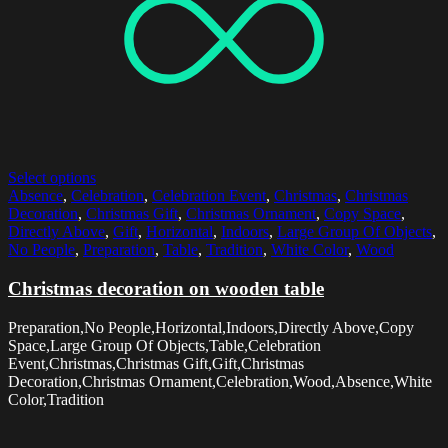
Select options
Absence
,
Celebration
,
Celebration Event
,
Christmas
,
Christmas
Decoration
,
Christmas Gift
,
Christmas Ornament
,
Copy Space
,
Directly Above
,
Gift
,
Horizontal
,
Indoors
,
Large Group Of Objects
,
No People
,
Preparation
,
Table
,
Tradition
,
White Color
,
Wood
Christmas decoration on wooden table
Preparation,No People,Horizontal,Indoors,Directly Above,Copy
Space,Large Group Of Objects,Table,Celebration
Event,Christmas,Christmas Gift,Gift,Christmas
Decoration,Christmas Ornament,Celebration,Wood,Absence,White
Color,Tradition