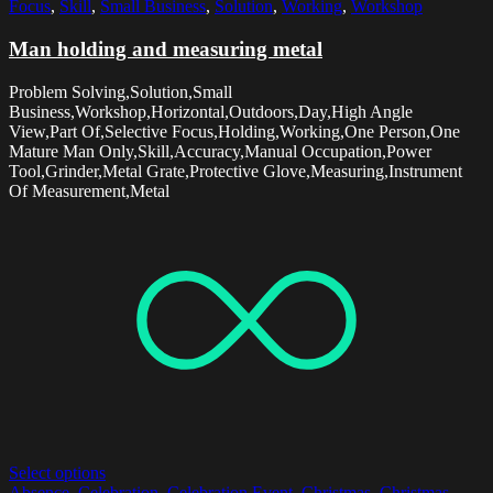
Focus
,
Skill
,
Small Business
,
Solution
,
Working
,
Workshop
Man holding and measuring metal
Problem Solving,Solution,Small
Business,Workshop,Horizontal,Outdoors,Day,High Angle
View,Part Of,Selective Focus,Holding,Working,One Person,One
Mature Man Only,Skill,Accuracy,Manual Occupation,Power
Tool,Grinder,Metal Grate,Protective Glove,Measuring,Instrument
Of Measurement,Metal
Select options
Absence
,
Celebration
,
Celebration Event
,
Christmas
,
Christmas