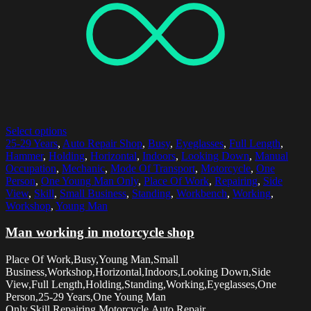
Select options
25-29 Years
,
Auto Repair Shop
,
Busy
,
Eyeglasses
,
Full Length
,
Hammer
,
Holding
,
Horizontal
,
Indoors
,
Looking Down
,
Manual
Occupation
,
Mechanic
,
Mode Of Transport
,
Motorcycle
,
One
Person
,
One Young Man Only
,
Place Of Work
,
Repairing
,
Side
View
,
Skill
,
Small Business
,
Standing
,
Workbench
,
Working
,
Workshop
,
Young Man
Man working in motorcycle shop
Place Of Work,Busy,Young Man,Small
Business,Workshop,Horizontal,Indoors,Looking Down,Side
View,Full Length,Holding,Standing,Working,Eyeglasses,One
Person,25-29 Years,One Young Man
Only,Skill,Repairing,Motorcycle,Auto Repair