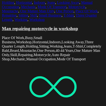
Holding
,
Horizontal
,
Indoors
,
Jeans
,
Looking Away
,
Manual
Occupation
,
Mechanic
,
Mode Of Transport
,
Motorcycle
,
Moustache
,
One Mature Man Only
,
One Person
,
Place Of Work
,
Repairing
,
Sitting
,
Skill
,
Small Business
,
T-Shirt
,
Three Quarter
Length
,
Working
,
Workshop
Man repairing motorcycle in workshop
Place Of Work,Busy,Small
Business,Workshop,Horizontal,Indoors,Looking Away,Three
Quarter Length,Holding,Sitting,Working,Jeans,T-Shirt,Completely
Bald,Beard,Moustache,One Person,40-44 Years,One Mature Man
Only,Skill,Repairing,Motorcycle,Auto Repair
Shop,Mechanic,Manual Occupation,Mode Of Transport