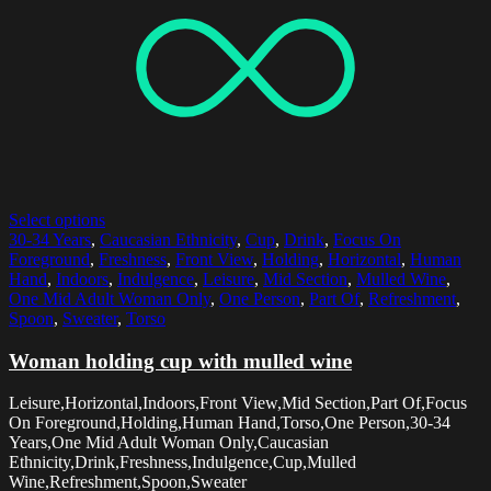
Select options
30-34 Years
,
Caucasian Ethnicity
,
Cup
,
Drink
,
Focus On
Foreground
,
Freshness
,
Front View
,
Holding
,
Horizontal
,
Human
Hand
,
Indoors
,
Indulgence
,
Leisure
,
Mid Section
,
Mulled Wine
,
One Mid Adult Woman Only
,
One Person
,
Part Of
,
Refreshment
,
Spoon
,
Sweater
,
Torso
Woman holding cup with mulled wine
Leisure,Horizontal,Indoors,Front View,Mid Section,Part Of,Focus
On Foreground,Holding,Human Hand,Torso,One Person,30-34
Years,One Mid Adult Woman Only,Caucasian
Ethnicity,Drink,Freshness,Indulgence,Cup,Mulled
Wine,Refreshment,Spoon,Sweater