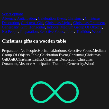
Select options
Absence
,
Anticipation
,
Celebration Event
,
Christmas
,
Christmas
Decoration
,
Christmas Gift
,
Christmas Lights
,
Christmas Ornament
,
Generosity
,
Gift
,
Horizontal
,
Indoors
,
Medium Group Of Objects
,
No People
,
Preparation
,
Selective Focus
,
Table
,
Tradition
,
Wood
Christmas gifts on wooden table
Preparation,No People,Horizontal,Indoors,Selective Focus,Medium
Group Of Objects,Table,Celebration Event,Christmas,Christmas
Gift,Gift,Christmas Lights,Christmas Decoration,Christmas
Ornament,Absence,Anticipation,Tradition,Generosity,Wood