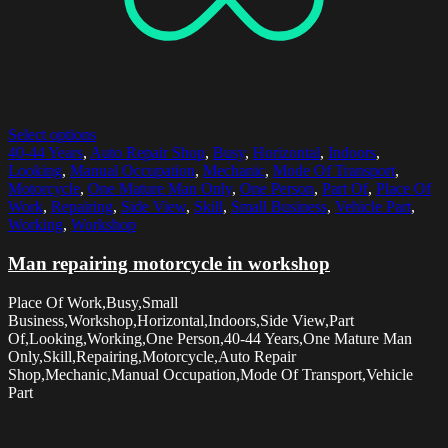
Select options
40-44 Years
,
Auto Repair Shop
,
Busy
,
Horizontal
,
Indoors
,
Looking
,
Manual Occupation
,
Mechanic
,
Mode Of Transport
,
Motorcycle
,
One Mature Man Only
,
One Person
,
Part Of
,
Place Of
Work
,
Repairing
,
Side View
,
Skill
,
Small Business
,
Vehicle Part
,
Working
,
Workshop
Man repairing motorcycle in workshop
Place Of Work,Busy,Small
Business,Workshop,Horizontal,Indoors,Side View,Part
Of,Looking,Working,One Person,40-44 Years,One Mature Man
Only,Skill,Repairing,Motorcycle,Auto Repair
Shop,Mechanic,Manual Occupation,Mode Of Transport,Vehicle
Part