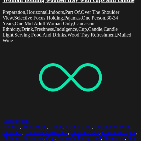
Preparation,Horizontal,Indoors,Part Of,Over The Shoulder
View,Selective Focus,Holding,Pajamas,One Person,30-34
Years,One Mid Adult Woman Only,Caucasian
Ethnicity,Drink,Freshness,Indulgence,Cup,Candle,Candle
Light,Serving Food And Drinks,Wood,Tray,Refreshment,Mulled
Wine
Select options
Absence
,
Anticipation
,
Candle
,
Candle Light
,
Celebration Event
,
Christmas
,
Christmas Decoration
,
Christmas Gift
,
Christmas Lights
,
Christmas Ornament
,
Cup
,
Focus On Foreground
,
Generosity
,
Gift
,