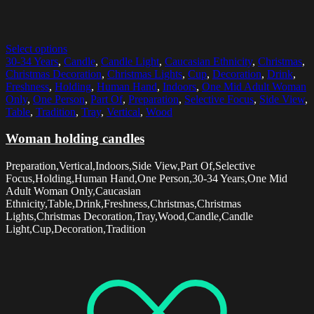
Select options
30-34 Years
,
Candle
,
Candle Light
,
Caucasian Ethnicity
,
Christmas
,
Christmas Decoration
,
Christmas Lights
,
Cup
,
Decoration
,
Drink
,
Freshness
,
Holding
,
Human Hand
,
Indoors
,
One Mid Adult Woman
Only
,
One Person
,
Part Of
,
Preparation
,
Selective Focus
,
Side View
,
Table
,
Tradition
,
Tray
,
Vertical
,
Wood
Woman holding candles
Preparation,Vertical,Indoors,Side View,Part Of,Selective
Focus,Holding,Human Hand,One Person,30-34 Years,One Mid
Adult Woman Only,Caucasian
Ethnicity,Table,Drink,Freshness,Christmas,Christmas
Lights,Christmas Decoration,Tray,Wood,Candle,Candle
Light,Cup,Decoration,Tradition