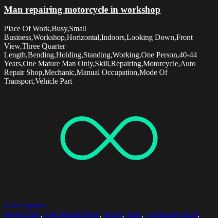
Man repairing motorcycle in workshop
Place Of Work,Busy,Small
Business,Workshop,Horizontal,Indoors,Looking Down,Front
View,Three Quarter
Length,Bending,Holding,Standing,Working,One Person,40-44
Years,One Mature Man Only,Skill,Repairing,Motorcycle,Auto
Repair Shop,Mechanic,Manual Occupation,Mode Of
Transport,Vehicle Part
Select options
40-44 Years
,
Auto Repair Shop
,
Beard
,
Busy
,
Completely Bald
,