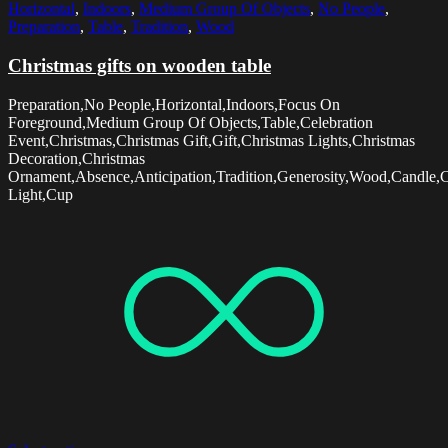
Horizontal
,
Indoors
,
Medium Group Of Objects
,
No People
,
Preparation
,
Table
,
Tradition
,
Wood
Christmas gifts on wooden table
Preparation,No People,Horizontal,Indoors,Focus On
Foreground,Medium Group Of Objects,Table,Celebration
Event,Christmas,Christmas Gift,Gift,Christmas Lights,Christmas
Decoration,Christmas
Ornament,Absence,Anticipation,Tradition,Generosity,Wood,Candle,
Light,Cup