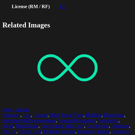
License (RM / RF)
RF
Related Images
Select options
Accuracy
,
Day
,
Grinder
,
High Angle View
,
Holding
,
Horizontal
,
Instrument Of Measurement
,
Manual Occupation
,
Measuring
,
Metal
,
Metal Grate
,
One Mature Man Only
,
One Person
,
Outdoors
,
Part Of
,
Power Tool
,
Problem Solving
,
Protective Glove
,
Selective