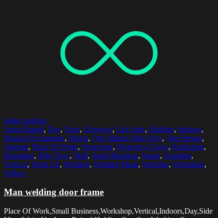
Select options
Arms Raised
,
Day
,
Door
,
Doorway
,
Exit Sign
,
Holding
,
Indoors
,
Manual Occupation
,
Mirror
,
One Mature Man Only
,
One Person
,
Opened
,
Place Of Work
,
Protection
,
Protective Glove
,
Reflection
,
Repairing
,
Side View
,
Skill
,
Small Business
,
Spark
,
Standing
,
Vertical
,
Waist Up
,
Welding
,
Welding Mask
,
Working
,
Workshop
,
Yellow
Man welding door frame
Place Of Work,Small Business,Workshop,Vertical,Indoors,Day,Side