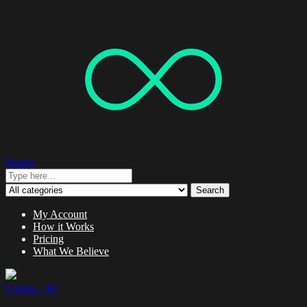
Search
Search
My Account
How it Works
Pricing
What We Believe
0 items -
$
0