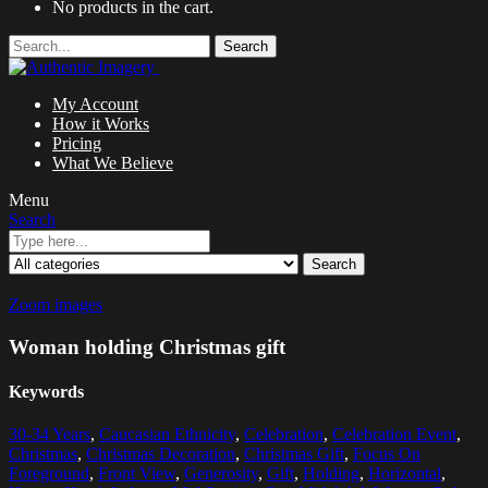
No products in the cart.
Search
My Account
How it Works
Pricing
What We Believe
Menu
Search
Search
Zoom images
Woman holding Christmas gift
Keywords
30-34 Years
,
Caucasian Ethnicity
,
Celebration
,
Celebration Event
,
Christmas
,
Christmas Decoration
,
Christmas Gift
,
Focus On
Foreground
,
Front View
,
Generosity
,
Gift
,
Holding
,
Horizontal
,