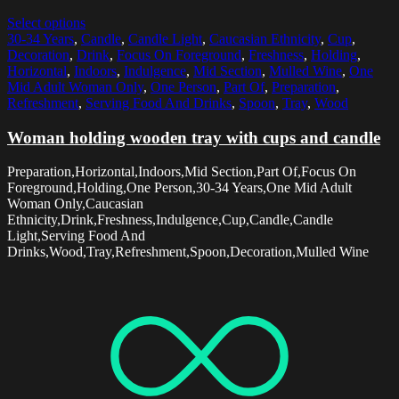
Select options
30-34 Years
,
Candle
,
Candle Light
,
Caucasian Ethnicity
,
Cup
,
Decoration
,
Drink
,
Focus On Foreground
,
Freshness
,
Holding
,
Horizontal
,
Indoors
,
Indulgence
,
Mid Section
,
Mulled Wine
,
One
Mid Adult Woman Only
,
One Person
,
Part Of
,
Preparation
,
Refreshment
,
Serving Food And Drinks
,
Spoon
,
Tray
,
Wood
Woman holding wooden tray with cups and candle
Preparation,Horizontal,Indoors,Mid Section,Part Of,Focus On
Foreground,Holding,One Person,30-34 Years,One Mid Adult
Woman Only,Caucasian
Ethnicity,Drink,Freshness,Indulgence,Cup,Candle,Candle
Light,Serving Food And
Drinks,Wood,Tray,Refreshment,Spoon,Decoration,Mulled Wine