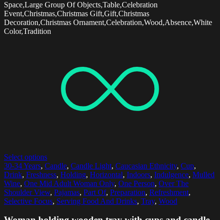
Space,Large Group Of Objects,Table,Celebration
Event,Christmas,Christmas Gift,Gift,Christmas
Decoration,Christmas Ornament,Celebration,Wood,Absence,White
Color,Tradition
Select options
30-34 Years
,
Candle
,
Candle Light
,
Caucasian Ethnicity
,
Cup
,
Drink
,
Freshness
,
Holding
,
Horizontal
,
Indoors
,
Indulgence
,
Mulled
Wine
,
One Mid Adult Woman Only
,
One Person
,
Over The
Shoulder View
,
Pajamas
,
Part Of
,
Preparation
,
Refreshment
,
Selective Focus
,
Serving Food And Drinks
,
Tray
,
Wood
Woman holding wooden tray with cups and candle