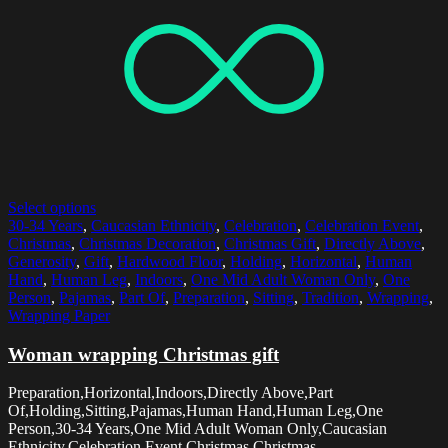
Select options
30-34 Years
,
Caucasian Ethnicity
,
Celebration
,
Celebration Event
,
Christmas
,
Christmas Decoration
,
Christmas Gift
,
Directly Above
,
Generosity
,
Gift
,
Hardwood Floor
,
Holding
,
Horizontal
,
Human
Hand
,
Human Leg
,
Indoors
,
One Mid Adult Woman Only
,
One
Person
,
Pajamas
,
Part Of
,
Preparation
,
Sitting
,
Tradition
,
Wrapping
,
Wrapping Paper
Woman wrapping Christmas gift
Preparation,Horizontal,Indoors,Directly Above,Part
Of,Holding,Sitting,Pajamas,Human Hand,Human Leg,One
Person,30-34 Years,One Mid Adult Woman Only,Caucasian
Ethnicity,Celebration Event,Christmas,Christmas