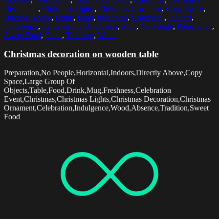
Decoration
,
Christmas Lights
,
Christmas Ornament
,
Copy Space
,
Directly Above
,
Drink
,
Food
,
Freshness
,
Horizontal
,
Indoors
,
Indulgence
,
Large Group Of Objects
,
Mug
,
No People
,
Preparation
,
Sweet Food
,
Table
,
Tradition
,
Wood
Christmas decoration on wooden table
Preparation,No People,Horizontal,Indoors,Directly Above,Copy
Space,Large Group Of
Objects,Table,Food,Drink,Mug,Freshness,Celebration
Event,Christmas,Christmas Lights,Christmas Decoration,Christmas
Ornament,Celebration,Indulgence,Wood,Absence,Tradition,Sweet
Food