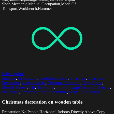
Shop,Mechanic,Manual Occupation,Mode Of
Transport,Workbench,Hammer
Select options
Absence
,
Celebration
,
Celebration Event
,
Christmas
,
Christmas
Decoration
,
Christmas Gift
,
Christmas Ornament
,
Copy Space
,
Directly Above
,
Gift
,
Horizontal
,
Indoors
,
Large Group Of Objects
,
No People
,
Preparation
,
Table
,
Tradition
,
White Color
,
Wood
Christmas decoration on wooden table
Preparation,No People,Horizontal,Indoors,Directly Above,Copy