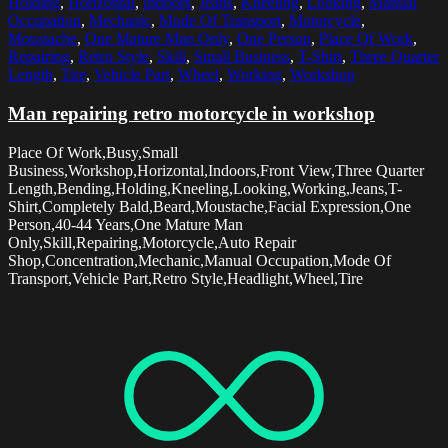
Holding
,
Horizontal
,
Indoors
,
Jeans
,
Kneeling
,
Looking
,
Manual
Occupation
,
Mechanic
,
Mode Of Transport
,
Motorcycle
,
Moustache
,
One Mature Man Only
,
One Person
,
Place Of Work
,
Repairing
,
Retro Style
,
Skill
,
Small Business
,
T-Shirt
,
Three Quarter
Length
,
Tire
,
Vehicle Part
,
Wheel
,
Working
,
Workshop
Man repairing retro motorcycle in workshop
Place Of Work,Busy,Small
Business,Workshop,Horizontal,Indoors,Front View,Three Quarter
Length,Bending,Holding,Kneeling,Looking,Working,Jeans,T-
Shirt,Completely Bald,Beard,Moustache,Facial Expression,One
Person,40-44 Years,One Mature Man
Only,Skill,Repairing,Motorcycle,Auto Repair
Shop,Concentration,Mechanic,Manual Occupation,Mode Of
Transport,Vehicle Part,Retro Style,Headlight,Wheel,Tire