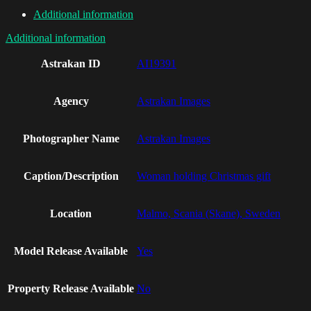
Additional information
Additional information
Astrakan ID
AI19391
Agency
Astrakan Images
Photographer Name
Astrakan Images
Caption/Description
Woman holding Christmas gift
Location
Malmo, Scania (Skane), Sweden
Model Release Available
Yes
Property Release Available
No