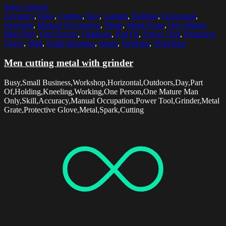
Select options
Accuracy
,
Busy
,
Cutting
,
Day
,
Grinder
,
Holding
,
Horizontal
,
Kneeling
,
Manual Occupation
,
Metal
,
Metal Grate
,
One Mature
Man Only
,
One Person
,
Outdoors
,
Part Of
,
Power Tool
,
Protective
Glove
,
Skill
,
Small Business
,
Spark
,
Working
,
Workshop
Men cutting metal with grinder
Busy,Small Business,Workshop,Horizontal,Outdoors,Day,Part
Of,Holding,Kneeling,Working,One Person,One Mature Man
Only,Skill,Accuracy,Manual Occupation,Power Tool,Grinder,Metal
Grate,Protective Glove,Metal,Spark,Cutting