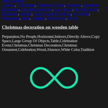
Select options
Absence
,
Celebration
,
Celebration Event
,
Christmas
,
Christmas
Decoration
,
Christmas Ornament
,
Copy Space
,
Directly Above
,
Horizontal
,
Indoors
,
Large Group Of Objects
,
No People
,
Preparation
,
Table
,
Tradition
,
White Color
,
Wood
Christmas decoration on wooden table
Preparation,No People,Horizontal,Indoors,Directly Above,Copy
Space,Large Group Of Objects,Table,Celebration
Event,Christmas,Christmas Decoration,Christmas
Ornament,Celebration,Wood,Absence,White Color,Tradition