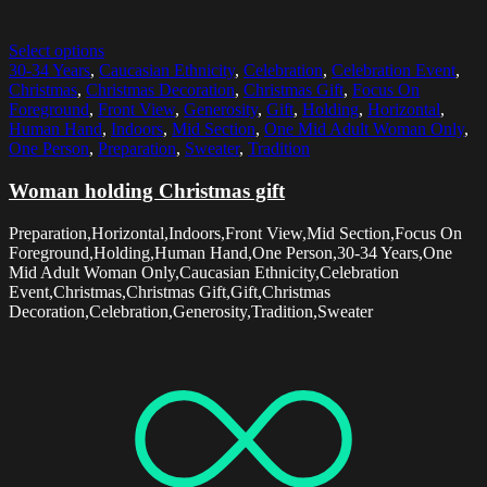
Select options
30-34 Years
,
Caucasian Ethnicity
,
Celebration
,
Celebration Event
,
Christmas
,
Christmas Decoration
,
Christmas Gift
,
Focus On
Foreground
,
Front View
,
Generosity
,
Gift
,
Holding
,
Horizontal
,
Human Hand
,
Indoors
,
Mid Section
,
One Mid Adult Woman Only
,
One Person
,
Preparation
,
Sweater
,
Tradition
Woman holding Christmas gift
Preparation,Horizontal,Indoors,Front View,Mid Section,Focus On
Foreground,Holding,Human Hand,One Person,30-34 Years,One
Mid Adult Woman Only,Caucasian Ethnicity,Celebration
Event,Christmas,Christmas Gift,Gift,Christmas
Decoration,Celebration,Generosity,Tradition,Sweater