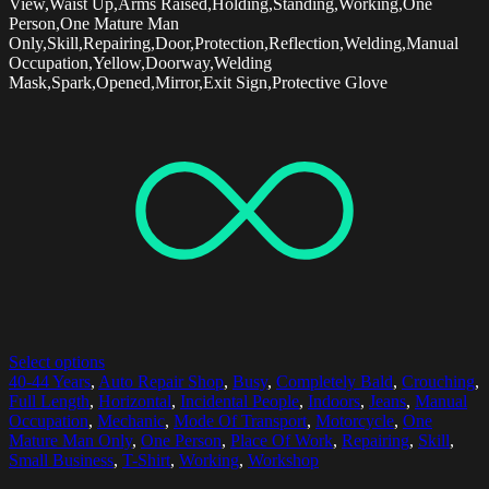
View,Waist Up,Arms Raised,Holding,Standing,Working,One
Person,One Mature Man
Only,Skill,Repairing,Door,Protection,Reflection,Welding,Manual
Occupation,Yellow,Doorway,Welding
Mask,Spark,Opened,Mirror,Exit Sign,Protective Glove
Select options
40-44 Years
,
Auto Repair Shop
,
Busy
,
Completely Bald
,
Crouching
,
Full Length
,
Horizontal
,
Incidental People
,
Indoors
,
Jeans
,
Manual
Occupation
,
Mechanic
,
Mode Of Transport
,
Motorcycle
,
One
Mature Man Only
,
One Person
,
Place Of Work
,
Repairing
,
Skill
,
Small Business
,
T-Shirt
,
Working
,
Workshop