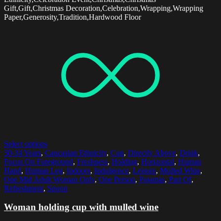
Gift,Gift,Christmas Decoration,Celebration,Wrapping,Wrapping
Paper,Generosity,Tradition,Hardwood Floor
Select options
30-34 Years
,
Caucasian Ethnicity
,
Cup
,
Directly Above
,
Drink
,
Focus On Foreground
,
Freshness
,
Holding
,
Horizontal
,
Human
Hand
,
Human Leg
,
Indoors
,
Indulgence
,
Leisure
,
Mulled Wine
,
One Mid Adult Woman Only
,
One Person
,
Pajamas
,
Part Of
,
Refreshment
,
Spoon
Woman holding cup with mulled wine