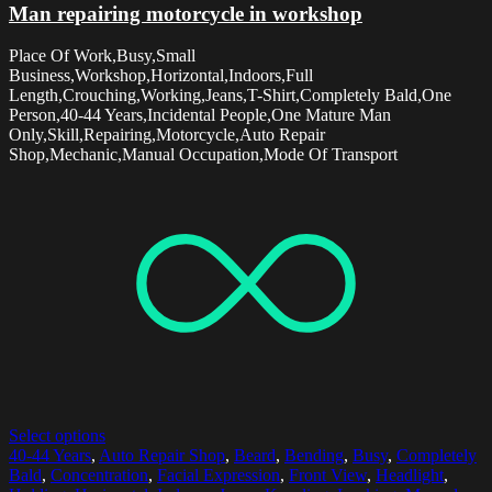
Man repairing motorcycle in workshop
Place Of Work,Busy,Small
Business,Workshop,Horizontal,Indoors,Full
Length,Crouching,Working,Jeans,T-Shirt,Completely Bald,One
Person,40-44 Years,Incidental People,One Mature Man
Only,Skill,Repairing,Motorcycle,Auto Repair
Shop,Mechanic,Manual Occupation,Mode Of Transport
Select options
40-44 Years
,
Auto Repair Shop
,
Beard
,
Bending
,
Busy
,
Completely
Bald
,
Concentration
,
Facial Expression
,
Front View
,
Headlight
,