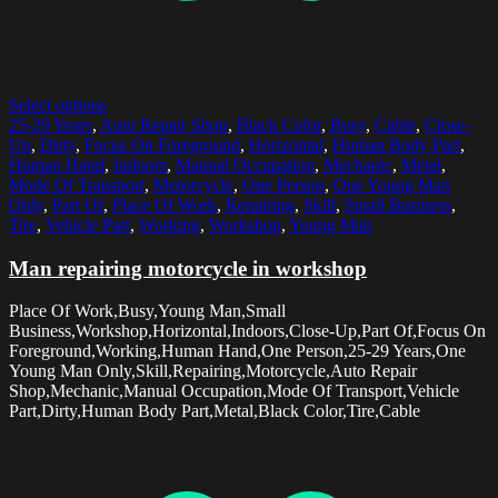
Select options
25-29 Years
,
Auto Repair Shop
,
Black Color
,
Busy
,
Cable
,
Close-
Up
,
Dirty
,
Focus On Foreground
,
Horizontal
,
Human Body Part
,
Human Hand
,
Indoors
,
Manual Occupation
,
Mechanic
,
Metal
,
Mode Of Transport
,
Motorcycle
,
One Person
,
One Young Man
Only
,
Part Of
,
Place Of Work
,
Repairing
,
Skill
,
Small Business
,
Tire
,
Vehicle Part
,
Working
,
Workshop
,
Young Man
Man repairing motorcycle in workshop
Place Of Work,Busy,Young Man,Small
Business,Workshop,Horizontal,Indoors,Close-Up,Part Of,Focus On
Foreground,Working,Human Hand,One Person,25-29 Years,One
Young Man Only,Skill,Repairing,Motorcycle,Auto Repair
Shop,Mechanic,Manual Occupation,Mode Of Transport,Vehicle
Part,Dirty,Human Body Part,Metal,Black Color,Tire,Cable