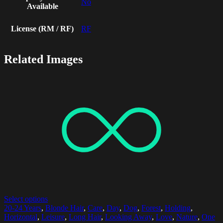
No
Available
License (RM / RF)
RF
Related Images
Select options
20-24 Years
,
Blonde Hair
,
Care
,
Day
,
Dog
,
Forest
,
Holding
,
Horizontal
,
Leisure
,
Long Hair
,
Looking Away
,
Love
,
Nature
,
One