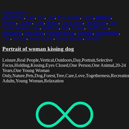
Select options
20-24 Years
,
Care
,
Day
,
Dog
,
Eyes Closed
,
Forest
,
Holding
,
Kissing
,
Leisure
,
Love
,
Nature
,
One Animal
,
One Person
,
One
Young Woman Only
,
Outdoors
,
Pets
,
Portrait
,
Real People
,
Recreation
,
Relaxation
,
Selective Focus
,
Together
,
Togetherness
,
Tree
,
Vertical
,
Young Adults
,
Young Woman
,
Youthful
Portrait of woman kissing dog
Leisure,Real People,Vertical,Outdoors,Day,Portrait,Selective
Focus,Holding,Kissing,Eyes Closed,One Person,One Animal,20-24
Years,One Young Woman
Only,Nature,Pets,Dog,Forest,Tree,Care,Love,Togetherness,Recreatio
Adults,Young Woman,Relaxation