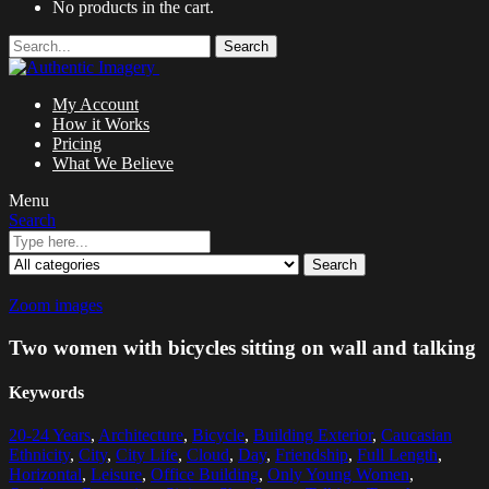
No products in the cart.
Search
My Account
How it Works
Pricing
What We Believe
Menu
Search
Search
Zoom images
Two women with bicycles sitting on wall and talking
Keywords
20-24 Years
,
Architecture
,
Bicycle
,
Building Exterior
,
Caucasian
Ethnicity
,
City
,
City Life
,
Cloud
,
Day
,
Friendship
,
Full Length
,
Horizontal
,
Leisure
,
Office Building
,
Only Young Women
,