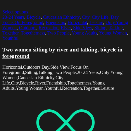
Select options
20-24 Years
,
Bicycle
,
Caucasian Ethnicity
,
City
,
City Life
,
Day
,
Focus On Foreground
,
Friendship
,
Horizontal
,
Leisure
,
Only Young
Women
,
Outdoors
,
Recreation
,
River
,
Side View
,
Sitting
,
Talking
,
Together
,
Togetherness
,
Two People
,
Young Adults
,
Young Woman
,
Youthful
Two women sitting by river and talking, bicycle in
foreground
Horizontal,Outdoors,Day,Side View,Focus On
Foreground,Sitting,Talking,Two People,20-24 Years,Only Young
Women,Caucasian Ethnicity,City
Life,City,Bicycle,River,Friendship,Togetherness,Young
Adults,Young Woman,Youthful,Recreation,Together,Leisure