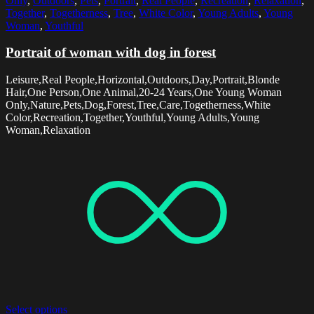
Only
,
Outdoors
,
Pets
,
Portrait
,
Real People
,
Recreation
,
Relaxation
,
Together
,
Togetherness
,
Tree
,
White Color
,
Young Adults
,
Young
Woman
,
Youthful
Portrait of woman with dog in forest
Leisure,Real People,Horizontal,Outdoors,Day,Portrait,Blonde
Hair,One Person,One Animal,20-24 Years,One Young Woman
Only,Nature,Pets,Dog,Forest,Tree,Care,Togetherness,White
Color,Recreation,Together,Youthful,Young Adults,Young
Woman,Relaxation
Select options