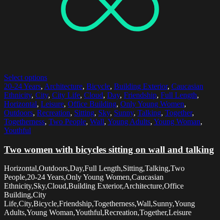
Select options
20-24 Years
,
Architecture
,
Bicycle
,
Building Exterior
,
Caucasian
Ethnicity
,
City
,
City Life
,
Cloud
,
Day
,
Friendship
,
Full Length
,
Horizontal
,
Leisure
,
Office Building
,
Only Young Women
,
Outdoors
,
Recreation
,
Sitting
,
Sky
,
Sunny
,
Talking
,
Together
,
Togetherness
,
Two People
,
Wall
,
Young Adults
,
Young Woman
,
Youthful
Two women with bicycles sitting on wall and talking
Horizontal,Outdoors,Day,Full Length,Sitting,Talking,Two
People,20-24 Years,Only Young Women,Caucasian
Ethnicity,Sky,Cloud,Building Exterior,Architecture,Office
Building,City
Life,City,Bicycle,Friendship,Togetherness,Wall,Sunny,Young
Adults,Young Woman,Youthful,Recreation,Together,Leisure