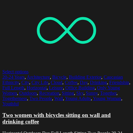
Select options
20-24 Years
,
Architecture
,
Bicycle
,
Building Exterior
,
Caucasian
Ethnicity
,
City
,
City Life
,
Cloud
,
Coffee
,
Day
,
Drinking
,
Friendship
,
Full Length
,
Horizontal
,
Leisure
,
Office Building
,
Only Young
Women
,
Outdoors
,
Recreation
,
Sitting
,
Sky
,
Sunny
,
Together
,
Togetherness
,
Two People
,
Wall
,
Young Adults
,
Young Woman
,
Youthful
Two women with bicycles sitting on wall and
drinking coffee