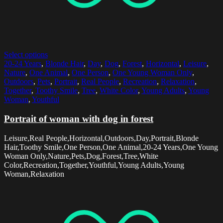
Select options
20-24 Years
,
Blonde Hair
,
Day
,
Dog
,
Forest
,
Horizontal
,
Leisure
,
Nature
,
One Animal
,
One Person
,
One Young Woman Only
,
Outdoors
,
Pets
,
Portrait
,
Real People
,
Recreation
,
Relaxation
,
Together
,
Toothy Smile
,
Tree
,
White Color
,
Young Adults
,
Young
Woman
,
Youthful
Portrait of woman with dog in forest
Leisure,Real People,Horizontal,Outdoors,Day,Portrait,Blonde
Hair,Toothy Smile,One Person,One Animal,20-24 Years,One Young
Woman Only,Nature,Pets,Dog,Forest,Tree,White
Color,Recreation,Together,Youthful,Young Adults,Young
Woman,Relaxation