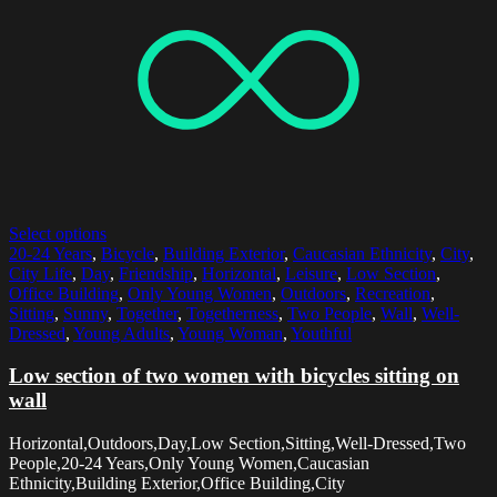
Select options
20-24 Years
,
Bicycle
,
Building Exterior
,
Caucasian Ethnicity
,
City
,
City Life
,
Day
,
Friendship
,
Horizontal
,
Leisure
,
Low Section
,
Office Building
,
Only Young Women
,
Outdoors
,
Recreation
,
Sitting
,
Sunny
,
Together
,
Togetherness
,
Two People
,
Wall
,
Well-
Dressed
,
Young Adults
,
Young Woman
,
Youthful
Low section of two women with bicycles sitting on
wall
Horizontal,Outdoors,Day,Low Section,Sitting,Well-Dressed,Two
People,20-24 Years,Only Young Women,Caucasian
Ethnicity,Building Exterior,Office Building,City