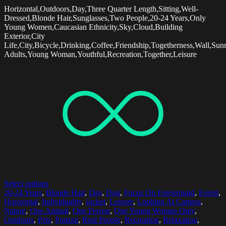
Horizontal,Outdoors,Day,Three Quarter Length,Sitting,Well-
Dressed,Blonde Hair,Sunglasses,Two People,20-24 Years,Only
Young Women,Caucasian Ethnicity,Sky,Cloud,Building
Exterior,City
Life,City,Bicycle,Drinking,Coffee,Friendship,Togetherness,Wall,Su
Adults,Young Woman,Youthful,Recreation,Together,Leisure
Select options
20-24 Years
,
Blonde Hair
,
Day
,
Dog
,
Focus On Foreground
,
Forest
,
Horizontal
,
Individuality
,
Jacket
,
Leisure
,
Looking At Camera
,
Nature
,
One Animal
,
One Person
,
One Young Woman Only
,
Outdoors
,
Pets
,
Portrait
,
Real People
,
Recreation
,
Relaxation
,