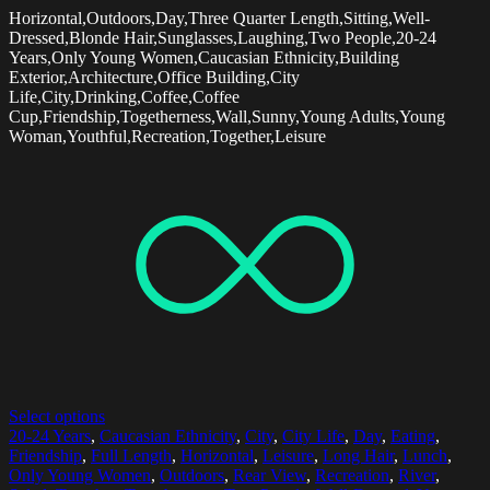
Horizontal,Outdoors,Day,Three Quarter Length,Sitting,Well-
Dressed,Blonde Hair,Sunglasses,Laughing,Two People,20-24
Years,Only Young Women,Caucasian Ethnicity,Building
Exterior,Architecture,Office Building,City
Life,City,Drinking,Coffee,Coffee
Cup,Friendship,Togetherness,Wall,Sunny,Young Adults,Young
Woman,Youthful,Recreation,Together,Leisure
Select options
20-24 Years
,
Caucasian Ethnicity
,
City
,
City Life
,
Day
,
Eating
,
Friendship
,
Full Length
,
Horizontal
,
Leisure
,
Long Hair
,
Lunch
,
Only Young Women
,
Outdoors
,
Rear View
,
Recreation
,
River
,