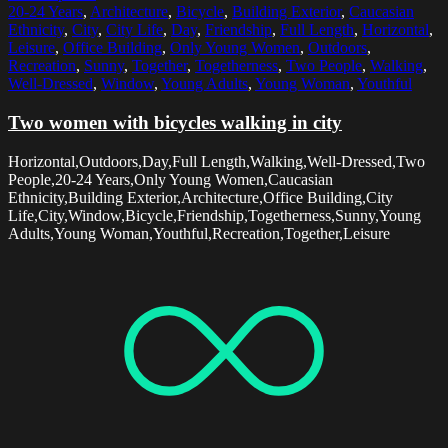
20-24 Years
,
Architecture
,
Bicycle
,
Building Exterior
,
Caucasian
Ethnicity
,
City
,
City Life
,
Day
,
Friendship
,
Full Length
,
Horizontal
,
Leisure
,
Office Building
,
Only Young Women
,
Outdoors
,
Recreation
,
Sunny
,
Together
,
Togetherness
,
Two People
,
Walking
,
Well-Dressed
,
Window
,
Young Adults
,
Young Woman
,
Youthful
Two women with bicycles walking in city
Horizontal,Outdoors,Day,Full Length,Walking,Well-Dressed,Two
People,20-24 Years,Only Young Women,Caucasian
Ethnicity,Building Exterior,Architecture,Office Building,City
Life,City,Window,Bicycle,Friendship,Togetherness,Sunny,Young
Adults,Young Woman,Youthful,Recreation,Together,Leisure