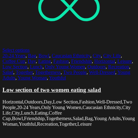
Select options
20-24 Years
,
Bag
,
Bowl
,
Caucasian Ethnicity
,
City
,
City Life
,
Coffee Cup
,
Day
,
Eating
,
Fashion
,
Friendship
,
Horizontal
,
Leisure
,
Low Section
,
Lunch
,
Only Young Women
,
Outdoors
,
Recreation
,
Salad
,
Together
,
Togetherness
,
Two People
,
Well-Dressed
,
Young
Adults
,
Young Woman
,
Youthful
Low section of two women eating salad
Horizontal,Outdoors,Day,Low Section,Fashion,Well-Dressed,Two
People,20-24 Years,Only Young Women,Caucasian Ethnicity,City
Life,City,Lunch,Eating,Coffee
Cup,Bowl,Friendship,Togetherness,Salad,Bag,Young Adults,Young
Woman,Youthful,Recreation,Together,Leisure