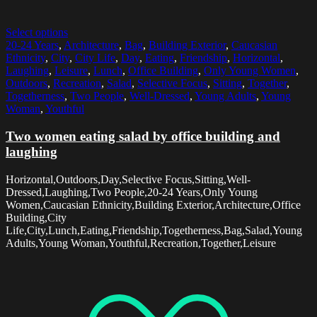
Select options
20-24 Years
,
Architecture
,
Bag
,
Building Exterior
,
Caucasian
Ethnicity
,
City
,
City Life
,
Day
,
Eating
,
Friendship
,
Horizontal
,
Laughing
,
Leisure
,
Lunch
,
Office Building
,
Only Young Women
,
Outdoors
,
Recreation
,
Salad
,
Selective Focus
,
Sitting
,
Together
,
Togetherness
,
Two People
,
Well-Dressed
,
Young Adults
,
Young
Woman
,
Youthful
Two women eating salad by office building and
laughing
Horizontal,Outdoors,Day,Selective Focus,Sitting,Well-
Dressed,Laughing,Two People,20-24 Years,Only Young
Women,Caucasian Ethnicity,Building Exterior,Architecture,Office
Building,City
Life,City,Lunch,Eating,Friendship,Togetherness,Bag,Salad,Young
Adults,Young Woman,Youthful,Recreation,Together,Leisure