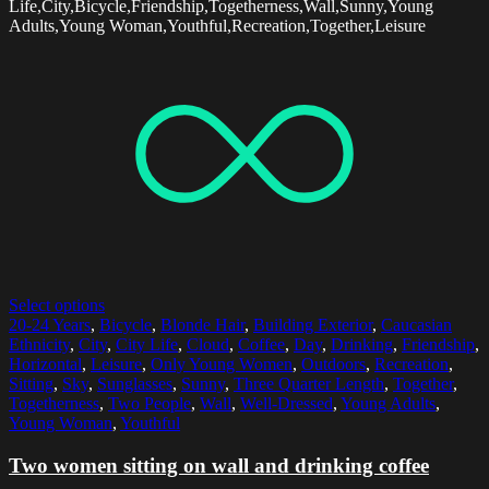
Life,City,Bicycle,Friendship,Togetherness,Wall,Sunny,Young
Adults,Young Woman,Youthful,Recreation,Together,Leisure
Select options
20-24 Years
,
Bicycle
,
Blonde Hair
,
Building Exterior
,
Caucasian
Ethnicity
,
City
,
City Life
,
Cloud
,
Coffee
,
Day
,
Drinking
,
Friendship
,
Horizontal
,
Leisure
,
Only Young Women
,
Outdoors
,
Recreation
,
Sitting
,
Sky
,
Sunglasses
,
Sunny
,
Three Quarter Length
,
Together
,
Togetherness
,
Two People
,
Wall
,
Well-Dressed
,
Young Adults
,
Young Woman
,
Youthful
Two women sitting on wall and drinking coffee