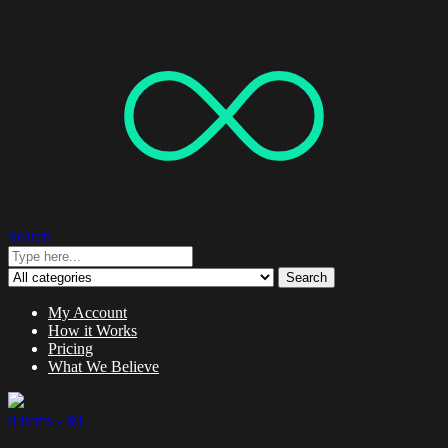
Search
Search
My Account
How it Works
Pricing
What We Believe
0 items -
$
0