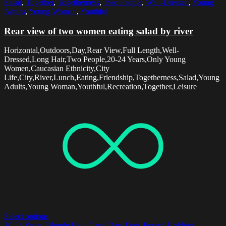
Salad
,
Together
,
Togetherness
,
Two People
,
Well-Dressed
,
Young
Adults
,
Young Woman
,
Youthful
Rear view of two women eating salad by river
Horizontal,Outdoors,Day,Rear View,Full Length,Well-
Dressed,Long Hair,Two People,20-24 Years,Only Young
Women,Caucasian Ethnicity,City
Life,City,River,Lunch,Eating,Friendship,Togetherness,Salad,Young
Adults,Young Woman,Youthful,Recreation,Together,Leisure
Select options
20-24 Years
,
Blonde Hair
,
Care
,
Day
,
Dog
,
Forest
,
Holding
,