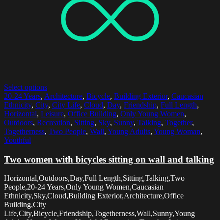
Select options
20-24 Years
,
Architecture
,
Bicycle
,
Building Exterior
,
Caucasian
Ethnicity
,
City
,
City Life
,
Cloud
,
Day
,
Friendship
,
Full Length
,
Horizontal
,
Leisure
,
Office Building
,
Only Young Women
,
Outdoors
,
Recreation
,
Sitting
,
Sky
,
Sunny
,
Talking
,
Together
,
Togetherness
,
Two People
,
Wall
,
Young Adults
,
Young Woman
,
Youthful
Two women with bicycles sitting on wall and talking
Horizontal,Outdoors,Day,Full Length,Sitting,Talking,Two
People,20-24 Years,Only Young Women,Caucasian
Ethnicity,Sky,Cloud,Building Exterior,Architecture,Office
Building,City
Life,City,Bicycle,Friendship,Togetherness,Wall,Sunny,Young