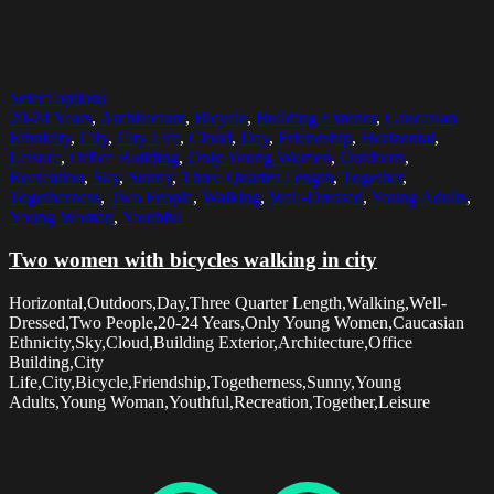
Select options
20-24 Years
,
Architecture
,
Bicycle
,
Building Exterior
,
Caucasian
Ethnicity
,
City
,
City Life
,
Cloud
,
Day
,
Friendship
,
Horizontal
,
Leisure
,
Office Building
,
Only Young Women
,
Outdoors
,
Recreation
,
Sky
,
Sunny
,
Three Quarter Length
,
Together
,
Togetherness
,
Two People
,
Walking
,
Well-Dressed
,
Young Adults
,
Young Woman
,
Youthful
Two women with bicycles walking in city
Horizontal,Outdoors,Day,Three Quarter Length,Walking,Well-
Dressed,Two People,20-24 Years,Only Young Women,Caucasian
Ethnicity,Sky,Cloud,Building Exterior,Architecture,Office
Building,City
Life,City,Bicycle,Friendship,Togetherness,Sunny,Young
Adults,Young Woman,Youthful,Recreation,Together,Leisure