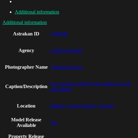
Additional information
Additional information
Astrakan ID
AI18938
Agency
Astrakan Images
Photographer Name
Astrakan Images
Two women with bicycles sitting on wall
Caption/Description
and talking
Location
Malmo, Scania (Skane), Sweden
Model Release
Yes
Available
Property Release