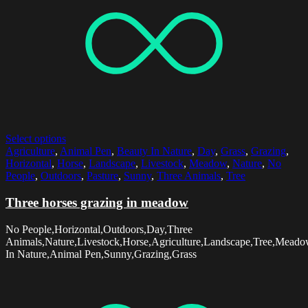
Select options
Agriculture
,
Animal Pen
,
Beauty In Nature
,
Day
,
Grass
,
Grazing
,
Horizontal
,
Horse
,
Landscape
,
Livestock
,
Meadow
,
Nature
,
No
People
,
Outdoors
,
Pasture
,
Sunny
,
Three Animals
,
Tree
Three horses grazing in meadow
No People,Horizontal,Outdoors,Day,Three
Animals,Nature,Livestock,Horse,Agriculture,Landscape,Tree,Meado
In Nature,Animal Pen,Sunny,Grazing,Grass