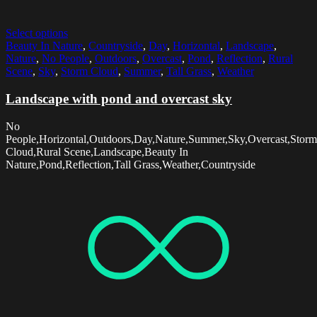
Select options
Beauty In Nature
,
Countryside
,
Day
,
Horizontal
,
Landscape
,
Nature
,
No People
,
Outdoors
,
Overcast
,
Pond
,
Reflection
,
Rural
Scene
,
Sky
,
Storm Cloud
,
Summer
,
Tall Grass
,
Weather
Landscape with pond and overcast sky
No
People,Horizontal,Outdoors,Day,Nature,Summer,Sky,Overcast,Storm
Cloud,Rural Scene,Landscape,Beauty In
Nature,Pond,Reflection,Tall Grass,Weather,Countryside