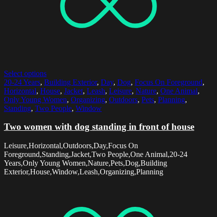
Select options
20-24 Years
,
Building Exterior
,
Day
,
Dog
,
Focus On Foreground
,
Horizontal
,
House
,
Jacket
,
Leash
,
Leisure
,
Nature
,
One Animal
,
Only Young Women
,
Organizing
,
Outdoors
,
Pets
,
Planning
,
Standing
,
Two People
,
Window
Two women with dog standing in front of house
Leisure,Horizontal,Outdoors,Day,Focus On
Foreground,Standing,Jacket,Two People,One Animal,20-24
Years,Only Young Women,Nature,Pets,Dog,Building
Exterior,House,Window,Leash,Organizing,Planning