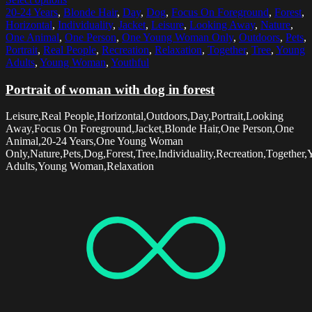
20-24 Years
,
Blonde Hair
,
Day
,
Dog
,
Focus On Foreground
,
Forest
,
Horizontal
,
Individuality
,
Jacket
,
Leisure
,
Looking Away
,
Nature
,
One Animal
,
One Person
,
One Young Woman Only
,
Outdoors
,
Pets
,
Portrait
,
Real People
,
Recreation
,
Relaxation
,
Together
,
Tree
,
Young
Adults
,
Young Woman
,
Youthful
Portrait of woman with dog in forest
Leisure,Real People,Horizontal,Outdoors,Day,Portrait,Looking
Away,Focus On Foreground,Jacket,Blonde Hair,One Person,One
Animal,20-24 Years,One Young Woman
Only,Nature,Pets,Dog,Forest,Tree,Individuality,Recreation,Together
Adults,Young Woman,Relaxation