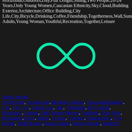
Horizontal,Outdoors,Day,Full Length,Sitting,Two People,20-24
Years,Only Young Women,Caucasian Ethnicity,Sky,Cloud,Building
Exterior,Architecture,Office Building,City
Life,City,Bicycle,Drinking,Coffee,Friendship,Togetherness,Wall,Su
Adults,Young Woman,Youthful,Recreation,Together,Leisure
Select options
20-24 Years
,
Architecture
,
Building Exterior
,
Caucasian Ethnicity
,
City
,
City Life
,
Coffee Cup
,
Day
,
Friendship
,
Full Length
,
Horizontal
,
Leisure
,
Only Young Women
,
Outdoors
,
Rear View
,
Recreation
,
River
,
Sitting
,
Talking
,
Together
,
Togetherness
,
Two
People
,
Well-Dressed
,
Young Adults
,
Young Woman
,
Youthful