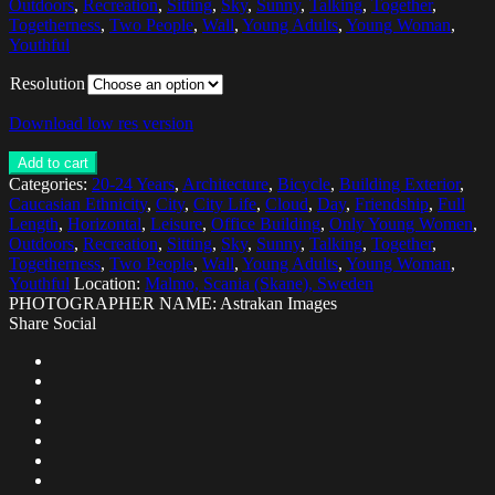
Outdoors
,
Recreation
,
Sitting
,
Sky
,
Sunny
,
Talking
,
Together
,
Togetherness
,
Two People
,
Wall
,
Young Adults
,
Young Woman
,
Youthful
Resolution
Download low res version
Add to cart
Categories:
20-24 Years
,
Architecture
,
Bicycle
,
Building Exterior
,
Caucasian Ethnicity
,
City
,
City Life
,
Cloud
,
Day
,
Friendship
,
Full
Length
,
Horizontal
,
Leisure
,
Office Building
,
Only Young Women
,
Outdoors
,
Recreation
,
Sitting
,
Sky
,
Sunny
,
Talking
,
Together
,
Togetherness
,
Two People
,
Wall
,
Young Adults
,
Young Woman
,
Youthful
Location:
Malmo, Scania (Skane), Sweden
PHOTOGRAPHER NAME: Astrakan Images
Share Social