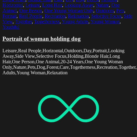
Horizontal
,
Leisure
,
Long Hair
,
Looking Away
,
Nature
,
One
Animal
,
One Person
,
One Young Woman Only
,
Outdoors
,
Pets
,
Portrait
,
Real People
,
Recreation
,
Relaxation
,
Selective Focus
,
Side
View
,
Together
,
Togetherness
,
Young Adults
,
Young Woman
,
Youthful
Portrait of woman holding dog
Leisure,Real People,Horizontal,Outdoors,Day,Portrait,Looking
Away,Side View,Selective Focus,Holding,Blonde Hair,Long
Hair,One Person,One Animal,20-24 Years,One Young Woman
Only,Nature,Pets,Dog,Forest,Care,Togetherness,Recreation,Together
Adults,Young Woman,Relaxation