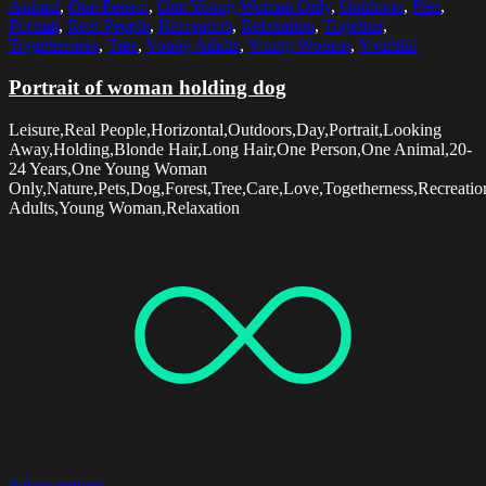
Animal
,
One Person
,
One Young Woman Only
,
Outdoors
,
Pets
,
Portrait
,
Real People
,
Recreation
,
Relaxation
,
Together
,
Togetherness
,
Tree
,
Young Adults
,
Young Woman
,
Youthful
Portrait of woman holding dog
Leisure,Real People,Horizontal,Outdoors,Day,Portrait,Looking
Away,Holding,Blonde Hair,Long Hair,One Person,One Animal,20-
24 Years,One Young Woman
Only,Nature,Pets,Dog,Forest,Tree,Care,Love,Togetherness,Recreatio
Adults,Young Woman,Relaxation
Select options