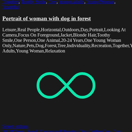
Together
,
Toothy Smile
,
Tree
,
Young Adults
,
Young Woman
,
Youthful
Portrait of woman with dog in forest
Leisure,Real People,Horizontal,Outdoors,Day,Portrait,Looking At
Camera,Focus On Foreground,Jacket,Blonde Hair,Toothy
Smile,One Person,One Animal,20-24 Years,One Young Woman
Only,Nature,Pets,Dog,Forest,Tree,Individuality,Recreation,Together
Adults,Young Woman,Relaxation
Select options
20-24 Years
,
Bowl
,
Caucasian Ethnicity
,
City
,
Coffee Cup
,
Day
,