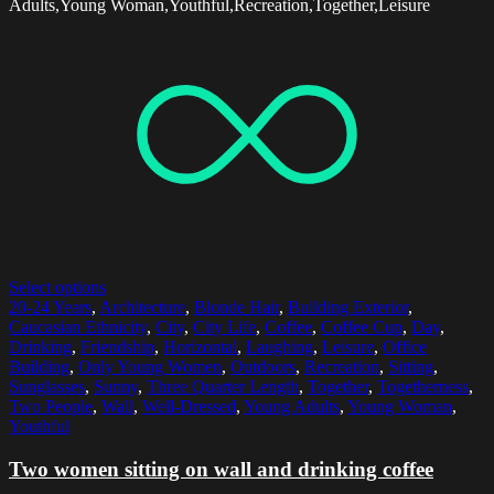
Adults,Young Woman,Youthful,Recreation,Together,Leisure
Select options
20-24 Years
,
Architecture
,
Blonde Hair
,
Building Exterior
,
Caucasian Ethnicity
,
City
,
City Life
,
Coffee
,
Coffee Cup
,
Day
,
Drinking
,
Friendship
,
Horizontal
,
Laughing
,
Leisure
,
Office
Building
,
Only Young Women
,
Outdoors
,
Recreation
,
Sitting
,
Sunglasses
,
Sunny
,
Three Quarter Length
,
Together
,
Togetherness
,
Two People
,
Wall
,
Well-Dressed
,
Young Adults
,
Young Woman
,
Youthful
Two women sitting on wall and drinking coffee