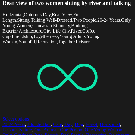
Rear view of two women sitting by river and talking
Horizontal,Outdoors,Day,Rear View,Full
Length,Sitting,Talking,Well-Dressed,Two People,20-24 Years,Only
Young Women,Caucasian Ethnicity,Building
Exterior,Architecture,City Life,City,River,Coffee
Cup,Friendship,Togetherness,Young Adults,Young
Woman,Youthful,Recreation,Together,Leisure
Select options
20-24 Years
,
Blonde Hair
,
Care
,
Day
,
Dog
,
Forest
,
Horizontal
,
Leisure
,
Nature
,
One Animal
,
One Person
,
One Young Woman