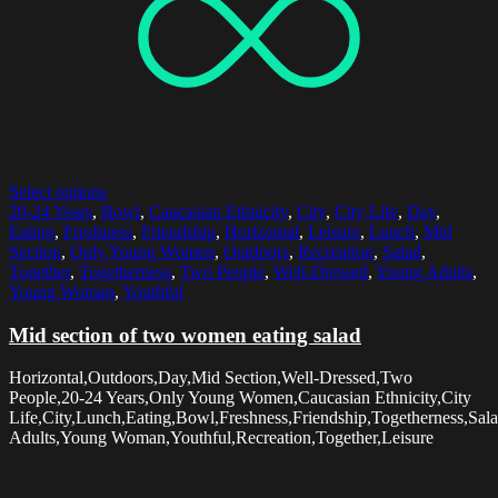
Select options
20-24 Years
,
Bowl
,
Caucasian Ethnicity
,
City
,
City Life
,
Day
,
Eating
,
Freshness
,
Friendship
,
Horizontal
,
Leisure
,
Lunch
,
Mid
Section
,
Only Young Women
,
Outdoors
,
Recreation
,
Salad
,
Together
,
Togetherness
,
Two People
,
Well-Dressed
,
Young Adults
,
Young Woman
,
Youthful
Mid section of two women eating salad
Horizontal,Outdoors,Day,Mid Section,Well-Dressed,Two
People,20-24 Years,Only Young Women,Caucasian Ethnicity,City
Life,City,Lunch,Eating,Bowl,Freshness,Friendship,Togetherness,Sal
Adults,Young Woman,Youthful,Recreation,Together,Leisure