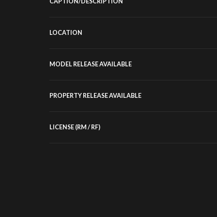
CAPTION/DESCRIPTION
LOCATION
MODEL RELEASE AVAILABLE
PROPERTY RELEASE AVAILABLE
LICENSE (RM / RF)