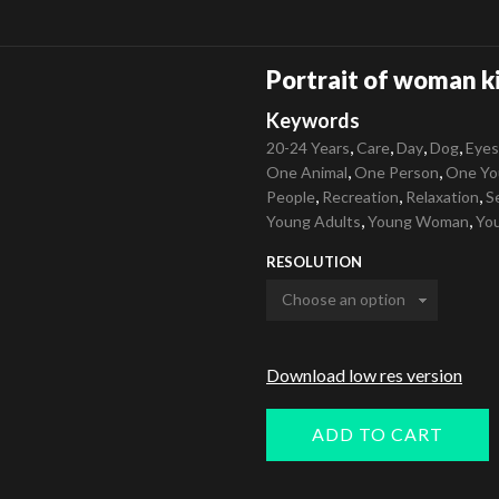
Portrait of woman k
Keywords
,
,
,
,
20-24 Years
Care
Day
Dog
Eyes
,
,
One Animal
One Person
One Yo
,
,
,
People
Recreation
Relaxation
S
,
,
Young Adults
Young Woman
You
RESOLUTION
Download low res version
ADD TO CART