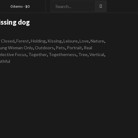
0 items -
$
0
issing dog
,
,
,
,
,
,
,
 Closed
Forest
Holding
Kissing
Leisure
Love
Nature
,
,
,
,
ung Woman Only
Outdoors
Pets
Portrait
Real
,
,
,
,
,
elective Focus
Together
Togetherness
Tree
Vertical
thful