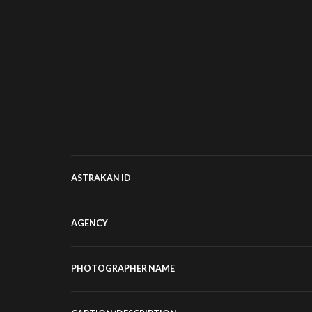
ASTRAKAN ID
AGENCY
PHOTOGRAPHER NAME