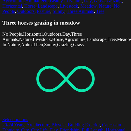
Agriculture
,
Animal Pen
,
Beauty In Nature
,
Day
,
Grass
,
Grazing
,
Horizontal
,
Horse
,
Landscape
,
Livestock
,
Meadow
,
Nature
,
No
People
,
Outdoors
,
Pasture
,
Sunny
,
Three Animals
,
Tree
Three horses grazing in meadow
No People,Horizontal,Outdoors,Day,Three
Animals,Nature,Livestock,Horse,Agriculture,Landscape,Tree,Meado
In Nature,Animal Pen,Sunny,Grazing,Grass
Select options
20-24 Years
,
Architecture
,
Bicycle
,
Building Exterior
,
Caucasian
Ethnicity
,
City
,
City Life
,
Day
,
Friendship
,
Full Length
,
Horizontal
,