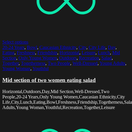
Select options
20-24 Years
,
Bowl
,
Caucasian Ethnicity
,
City
,
City Life
,
Day
,
Eating
,
Freshness
,
Friendship
,
Horizontal
,
Leisure
,
Lunch
,
Mid
Section
,
Only Young Women
,
Outdoors
,
Recreation
,
Salad
,
Together
,
Togetherness
,
Two People
,
Well-Dressed
,
Young Adults
,
Young Woman
,
Youthful
Mid section of two women eating salad
Horizontal,Outdoors,Day,Mid Section,Well-Dressed,Two
People,20-24 Years,Only Young Women,Caucasian Ethnicity,City
Life,City,Lunch,Eating,Bowl,Freshness,Friendship,Togetherness,Sal
Adults,Young Woman,Youthful,Recreation,Together,Leisure