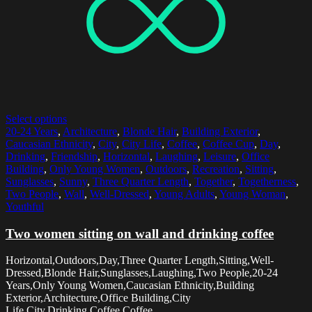
Select options
20-24 Years
,
Architecture
,
Blonde Hair
,
Building Exterior
,
Caucasian Ethnicity
,
City
,
City Life
,
Coffee
,
Coffee Cup
,
Day
,
Drinking
,
Friendship
,
Horizontal
,
Laughing
,
Leisure
,
Office
Building
,
Only Young Women
,
Outdoors
,
Recreation
,
Sitting
,
Sunglasses
,
Sunny
,
Three Quarter Length
,
Together
,
Togetherness
,
Two People
,
Wall
,
Well-Dressed
,
Young Adults
,
Young Woman
,
Youthful
Two women sitting on wall and drinking coffee
Horizontal,Outdoors,Day,Three Quarter Length,Sitting,Well-
Dressed,Blonde Hair,Sunglasses,Laughing,Two People,20-24
Years,Only Young Women,Caucasian Ethnicity,Building
Exterior,Architecture,Office Building,City
Life,City,Drinking,Coffee,Coffee