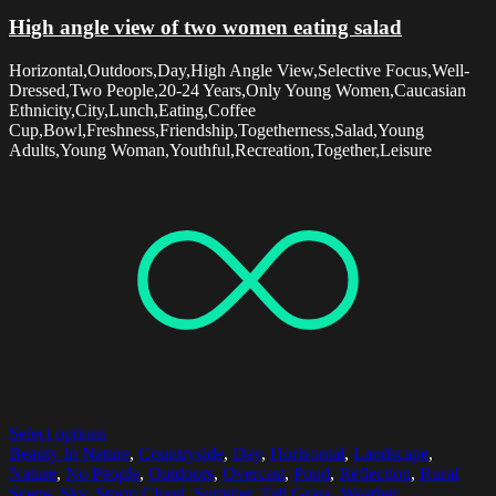
High angle view of two women eating salad
Horizontal,Outdoors,Day,High Angle View,Selective Focus,Well-
Dressed,Two People,20-24 Years,Only Young Women,Caucasian
Ethnicity,City,Lunch,Eating,Coffee
Cup,Bowl,Freshness,Friendship,Togetherness,Salad,Young
Adults,Young Woman,Youthful,Recreation,Together,Leisure
Select options
Beauty In Nature
,
Countryside
,
Day
,
Horizontal
,
Landscape
,
Nature
,
No People
,
Outdoors
,
Overcast
,
Pond
,
Reflection
,
Rural
Scene
,
Sky
,
Storm Cloud
,
Summer
,
Tall Grass
,
Weather