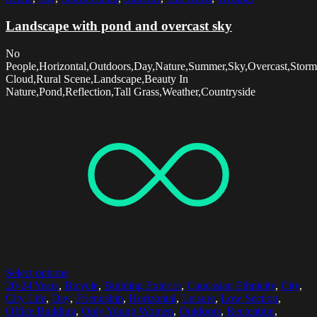
Landscape with pond and overcast sky
No
People,Horizontal,Outdoors,Day,Nature,Summer,Sky,Overcast,Storm
Cloud,Rural Scene,Landscape,Beauty In
Nature,Pond,Reflection,Tall Grass,Weather,Countryside
Select options
20-24 Years
,
Bicycle
,
Building Exterior
,
Caucasian Ethnicity
,
City
,
City Life
,
Day
,
Friendship
,
Horizontal
,
Leisure
,
Low Section
,
Office Building
,
Only Young Women
,
Outdoors
,
Recreation
,