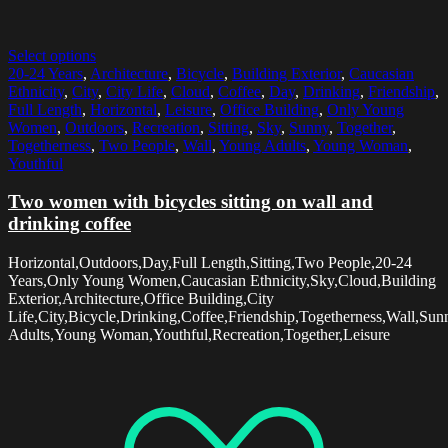
Select options
20-24 Years
,
Architecture
,
Bicycle
,
Building Exterior
,
Caucasian
Ethnicity
,
City
,
City Life
,
Cloud
,
Coffee
,
Day
,
Drinking
,
Friendship
,
Full Length
,
Horizontal
,
Leisure
,
Office Building
,
Only Young
Women
,
Outdoors
,
Recreation
,
Sitting
,
Sky
,
Sunny
,
Together
,
Togetherness
,
Two People
,
Wall
,
Young Adults
,
Young Woman
,
Youthful
Two women with bicycles sitting on wall and
drinking coffee
Horizontal,Outdoors,Day,Full Length,Sitting,Two People,20-24
Years,Only Young Women,Caucasian Ethnicity,Sky,Cloud,Building
Exterior,Architecture,Office Building,City
Life,City,Bicycle,Drinking,Coffee,Friendship,Togetherness,Wall,Su
Adults,Young Woman,Youthful,Recreation,Together,Leisure