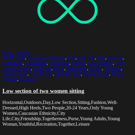
Select options
20-24 Years
,
Caucasian Ethnicity
,
City
,
City Life
,
Day
,
Fashion
,
Friendship
,
High Heels
,
Horizontal
,
Leisure
,
Low Section
,
Only
Young Women
,
Outdoors
,
Purse
,
Recreation
,
Sitting
,
Together
,
Togetherness
,
Two People
,
Well-Dressed
,
Young Adults
,
Young
Woman
,
Youthful
Low section of two women sitting
Horizontal,Outdoors,Day,Low Section,Sitting,Fashion,Well-
Dressed,High Heels,Two People,20-24 Years,Only Young
Women,Caucasian Ethnicity,City
Life,City,Friendship,Togetherness,Purse,Young Adults,Young
Woman,Youthful,Recreation,Together,Leisure