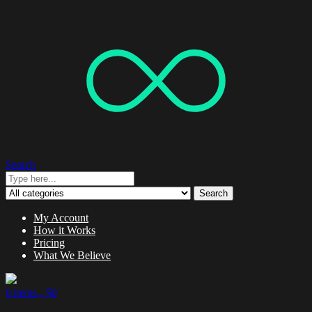
Search
Search
My Account
How it Works
Pricing
What We Believe
0 items -
$
0