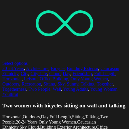
Select options
20-24 Years
,
Architecture
,
Bicycle
,
Building Exterior
,
Caucasian
Ethnicity
,
City
,
City Life
,
Cloud
,
Day
,
Friendship
,
Full Length
,
Horizontal
,
Leisure
,
Office Building
,
Only Young Women
,
Outdoors
,
Recreation
,
Sitting
,
Sky
,
Sunny
,
Talking
,
Together
,
Togetherness
,
Two People
,
Wall
,
Young Adults
,
Young Woman
,
Youthful
Two women with bicycles sitting on wall and talking
Horizontal,Outdoors,Day,Full Length,Sitting,Talking,Two
People,20-24 Years,Only Young Women,Caucasian
Ethnicity,Sky,Cloud,Building Exterior,Architecture,Office