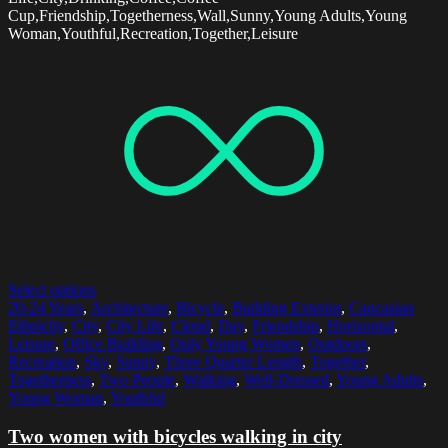
Cup,Friendship,Togetherness,Wall,Sunny,Young Adults,Young
Woman,Youthful,Recreation,Together,Leisure
Select options
20-24 Years
,
Architecture
,
Bicycle
,
Building Exterior
,
Caucasian
Ethnicity
,
City
,
City Life
,
Cloud
,
Day
,
Friendship
,
Horizontal
,
Leisure
,
Office Building
,
Only Young Women
,
Outdoors
,
Recreation
,
Sky
,
Sunny
,
Three Quarter Length
,
Together
,
Togetherness
,
Two People
,
Walking
,
Well-Dressed
,
Young Adults
,
Young Woman
,
Youthful
Two women with bicycles walking in city