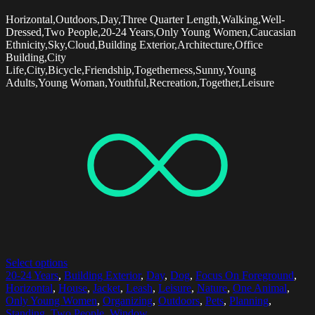
Horizontal,Outdoors,Day,Three Quarter Length,Walking,Well-
Dressed,Two People,20-24 Years,Only Young Women,Caucasian
Ethnicity,Sky,Cloud,Building Exterior,Architecture,Office
Building,City
Life,City,Bicycle,Friendship,Togetherness,Sunny,Young
Adults,Young Woman,Youthful,Recreation,Together,Leisure
Select options
20-24 Years
,
Building Exterior
,
Day
,
Dog
,
Focus On Foreground
,
Horizontal
,
House
,
Jacket
,
Leash
,
Leisure
,
Nature
,
One Animal
,
Only Young Women
,
Organizing
,
Outdoors
,
Pets
,
Planning
,
Standing
,
Two People
,
Window