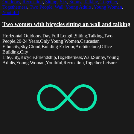
Outdoors
,
Recreation
,
Sitting
,
Sky
,
Sunny
,
Talking
,
Together
,
Togetherness
,
Two People
,
Wall
,
Young Adults
,
Young Woman
,
Youthful
Two women with bicycles sitting on wall and talking
Horizontal,Outdoors,Day,Full Length,Sitting,Talking,Two
People,20-24 Years,Only Young Women,Caucasian
Ethnicity,Sky,Cloud,Building Exterior,Architecture,Office
Building,City
Life,City,Bicycle,Friendship,Togetherness,Wall,Sunny,Young
Adults,Young Woman,Youthful,Recreation,Together,Leisure