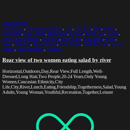
Select options
20-24 Years
,
Caucasian Ethnicity
,
City
,
City Life
,
Day
,
Eating
,
Friendship
,
Full Length
,
Horizontal
,
Leisure
,
Long Hair
,
Lunch
,
Only Young Women
,
Outdoors
,
Rear View
,
Recreation
,
River
,
Salad
,
Together
,
Togetherness
,
Two People
,
Well-Dressed
,
Young
Adults
,
Young Woman
,
Youthful
Rear view of two women eating salad by river
Horizontal,Outdoors,Day,Rear View,Full Length,Well-
Dressed,Long Hair,Two People,20-24 Years,Only Young
Women,Caucasian Ethnicity,City
Life,City,River,Lunch,Eating,Friendship,Togetherness,Salad,Young
Adults,Young Woman,Youthful,Recreation,Together,Leisure