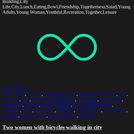
Building,City
Life,City,Lunch,Eating,Bowl,Friendship,Togetherness,Salad,Young
Adults,Young Woman,Youthful,Recreation,Together,Leisure
Select options
20-24 Years
,
Bicycle
,
Building Exterior
,
Caucasian Ethnicity
,
City
,
City Life
,
Day
,
Focus On Background
,
Friendship
,
Full Length
,
Horizontal
,
Leisure
,
Office Building
,
Only Young Women
,
Outdoors
,
Rack
,
Recreation
,
Together
,
Togetherness
,
Two People
,
Walking
,
Young Adults
,
Young Woman
,
Youthful
Two women with bicycles walking in city