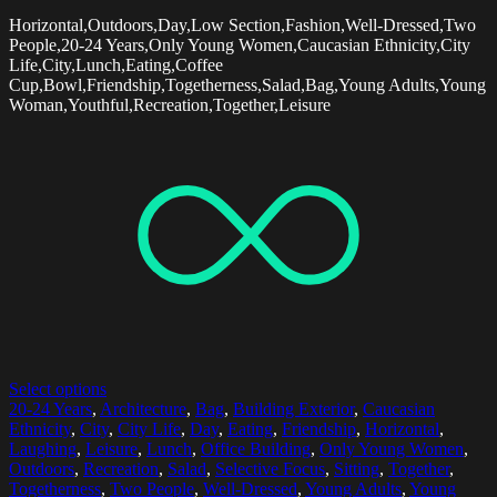
Horizontal,Outdoors,Day,Low Section,Fashion,Well-Dressed,Two
People,20-24 Years,Only Young Women,Caucasian Ethnicity,City
Life,City,Lunch,Eating,Coffee
Cup,Bowl,Friendship,Togetherness,Salad,Bag,Young Adults,Young
Woman,Youthful,Recreation,Together,Leisure
Select options
20-24 Years
,
Architecture
,
Bag
,
Building Exterior
,
Caucasian
Ethnicity
,
City
,
City Life
,
Day
,
Eating
,
Friendship
,
Horizontal
,
Laughing
,
Leisure
,
Lunch
,
Office Building
,
Only Young Women
,
Outdoors
,
Recreation
,
Salad
,
Selective Focus
,
Sitting
,
Together
,
Togetherness
,
Two People
,
Well-Dressed
,
Young Adults
,
Young