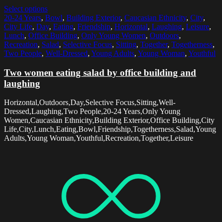
Select options
20-24 Years
,
Bowl
,
Building Exterior
,
Caucasian Ethnicity
,
City
,
City Life
,
Day
,
Eating
,
Friendship
,
Horizontal
,
Laughing
,
Leisure
,
Lunch
,
Office Building
,
Only Young Women
,
Outdoors
,
Recreation
,
Salad
,
Selective Focus
,
Sitting
,
Together
,
Togetherness
,
Two People
,
Well-Dressed
,
Young Adults
,
Young Woman
,
Youthful
Two women eating salad by office building and
laughing
Horizontal,Outdoors,Day,Selective Focus,Sitting,Well-
Dressed,Laughing,Two People,20-24 Years,Only Young
Women,Caucasian Ethnicity,Building Exterior,Office Building,City
Life,City,Lunch,Eating,Bowl,Friendship,Togetherness,Salad,Young
Adults,Young Woman,Youthful,Recreation,Together,Leisure