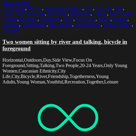
Select options
20-24 Years
,
Bicycle
,
Caucasian Ethnicity
,
City
,
City Life
,
Day
,
Focus On Foreground
,
Friendship
,
Horizontal
,
Leisure
,
Only Young
Women
,
Outdoors
,
Recreation
,
River
,
Side View
,
Sitting
,
Talking
,
Together
,
Togetherness
,
Two People
,
Young Adults
,
Young Woman
,
Youthful
Two women sitting by river and talking, bicycle in
foreground
Horizontal,Outdoors,Day,Side View,Focus On
Foreground,Sitting,Talking,Two People,20-24 Years,Only Young
Women,Caucasian Ethnicity,City
Life,City,Bicycle,River,Friendship,Togetherness,Young
Adults,Young Woman,Youthful,Recreation,Together,Leisure