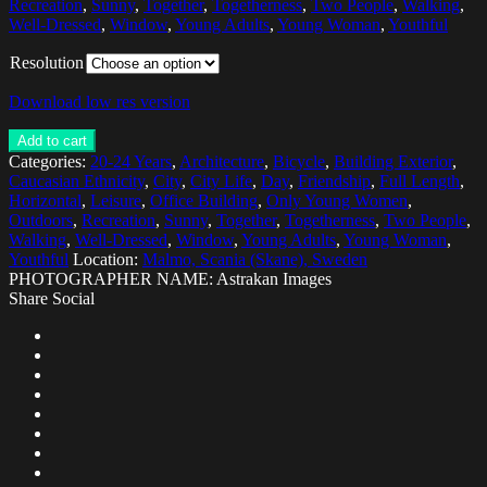
Recreation
,
Sunny
,
Together
,
Togetherness
,
Two People
,
Walking
,
Well-Dressed
,
Window
,
Young Adults
,
Young Woman
,
Youthful
Resolution
Download low res version
Add to cart
Categories:
20-24 Years
,
Architecture
,
Bicycle
,
Building Exterior
,
Caucasian Ethnicity
,
City
,
City Life
,
Day
,
Friendship
,
Full Length
,
Horizontal
,
Leisure
,
Office Building
,
Only Young Women
,
Outdoors
,
Recreation
,
Sunny
,
Together
,
Togetherness
,
Two People
,
Walking
,
Well-Dressed
,
Window
,
Young Adults
,
Young Woman
,
Youthful
Location:
Malmo, Scania (Skane), Sweden
PHOTOGRAPHER NAME: Astrakan Images
Share Social