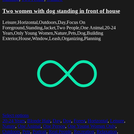
Two women with dog standing in front of house
Leisure,Horizontal,Outdoors,Day,Focus On
Foreground,Standing,Jacket,Two People,One Animal,20-24
Years,Only Young Women,Nature,Pets,Dog,Building
Exterior,House,Window,Leash,Organizing,Planning
Select options
20-24 Years
,
Blonde Hair
,
Day
,
Dog
,
Forest
,
Horizontal
,
Leisure
,
Nature
,
One Animal
,
One Person
,
One Young Woman Only
,
Outdoors
,
Pets
,
Portrait
,
Real People
,
Recreation
,
Relaxation
,