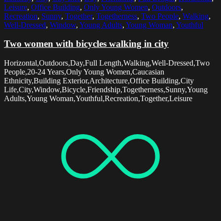
Leisure
,
Office Building
,
Only Young Women
,
Outdoors
,
Recreation
,
Sunny
,
Together
,
Togetherness
,
Two People
,
Walking
,
Well-Dressed
,
Window
,
Young Adults
,
Young Woman
,
Youthful
Two women with bicycles walking in city
Horizontal,Outdoors,Day,Full Length,Walking,Well-Dressed,Two
People,20-24 Years,Only Young Women,Caucasian
Ethnicity,Building Exterior,Architecture,Office Building,City
Life,City,Window,Bicycle,Friendship,Togetherness,Sunny,Young
Adults,Young Woman,Youthful,Recreation,Together,Leisure