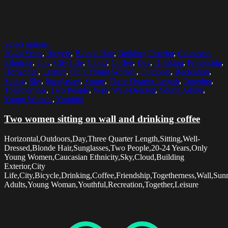
Select options
20-24 Years
,
Bicycle
,
Blonde Hair
,
Building Exterior
,
Caucasian
Ethnicity
,
City
,
City Life
,
Cloud
,
Coffee
,
Day
,
Drinking
,
Friendship
,
Horizontal
,
Leisure
,
Only Young Women
,
Outdoors
,
Recreation
,
Sitting
,
Sky
,
Sunglasses
,
Sunny
,
Three Quarter Length
,
Together
,
Togetherness
,
Two People
,
Wall
,
Well-Dressed
,
Young Adults
,
Young Woman
,
Youthful
Two women sitting on wall and drinking coffee
Horizontal,Outdoors,Day,Three Quarter Length,Sitting,Well-
Dressed,Blonde Hair,Sunglasses,Two People,20-24 Years,Only
Young Women,Caucasian Ethnicity,Sky,Cloud,Building
Exterior,City
Life,City,Bicycle,Drinking,Coffee,Friendship,Togetherness,Wall,Su
Adults,Young Woman,Youthful,Recreation,Together,Leisure