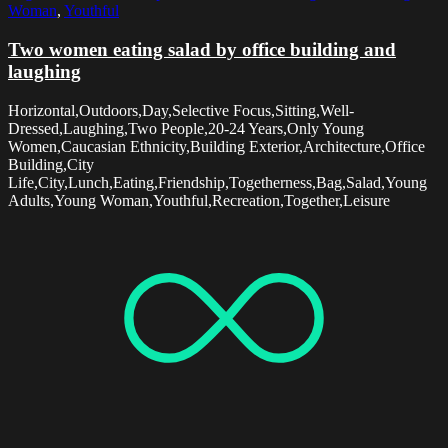
Woman
,
Youthful
Two women eating salad by office building and
laughing
Horizontal,Outdoors,Day,Selective Focus,Sitting,Well-
Dressed,Laughing,Two People,20-24 Years,Only Young
Women,Caucasian Ethnicity,Building Exterior,Architecture,Office
Building,City
Life,City,Lunch,Eating,Friendship,Togetherness,Bag,Salad,Young
Adults,Young Woman,Youthful,Recreation,Together,Leisure