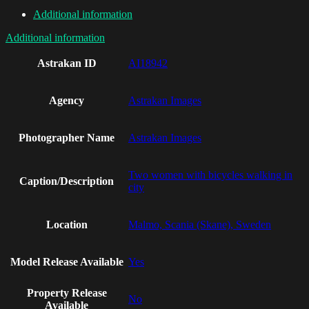
Additional information
Additional information
Astrakan ID
AI18942
Agency
Astrakan Images
Photographer Name
Astrakan Images
Two women with bicycles walking in
Caption/Description
city
Location
Malmo, Scania (Skane), Sweden
Model Release Available
Yes
Property Release
No
Available