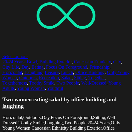
Select options
20-24 Years
,
Bowl
,
Building Exterior
,
Caucasian Ethnicity
,
City
,
City Life
,
Day
,
Eating
,
Focus On Foreground
,
Friendship
,
Horizontal
,
Laughing
,
Leisure
,
Lunch
,
Office Building
,
Only Young
Women
,
Outdoors
,
Recreation
,
Salad
,
Sitting
,
Together
,
Togetherness
,
Toothy Smile
,
Two People
,
Well-Dressed
,
Young
Adults
,
Young Woman
,
Youthful
Two women eating salad by office building and
laughing
Horizontal,Outdoors,Day,Focus On Foreground,Sitting,Well-
Dressed,Toothy Smile,Laughing,Two People,20-24 Years,Only
Young Women,Caucasian Ethnicity,Building Exterior,Office