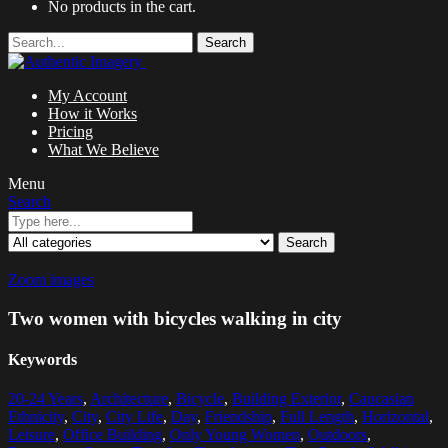
No products in the cart.
Search
My Account
How it Works
Pricing
What We Believe
Menu
Search
Search
Zoom images
Two women with bicycles walking in city
Keywords
20-24 Years
,
Architecture
,
Bicycle
,
Building Exterior
,
Caucasian
Ethnicity
,
City
,
City Life
,
Day
,
Friendship
,
Full Length
,
Horizontal
,
Leisure
,
Office Building
,
Only Young Women
,
Outdoors
,