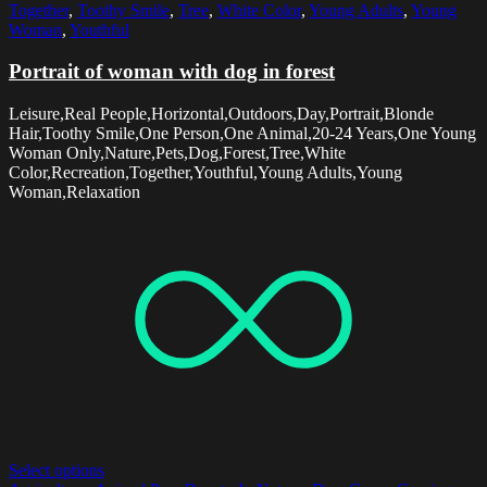
Together
,
Toothy Smile
,
Tree
,
White Color
,
Young Adults
,
Young
Woman
,
Youthful
Portrait of woman with dog in forest
Leisure,Real People,Horizontal,Outdoors,Day,Portrait,Blonde
Hair,Toothy Smile,One Person,One Animal,20-24 Years,One Young
Woman Only,Nature,Pets,Dog,Forest,Tree,White
Color,Recreation,Together,Youthful,Young Adults,Young
Woman,Relaxation
Select options