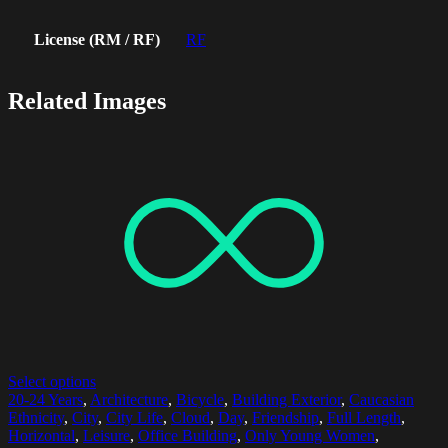
License (RM / RF)
RF
Related Images
Select options
20-24 Years
,
Architecture
,
Bicycle
,
Building Exterior
,
Caucasian
Ethnicity
,
City
,
City Life
,
Cloud
,
Day
,
Friendship
,
Full Length
,
Horizontal
,
Leisure
,
Office Building
,
Only Young Women
,