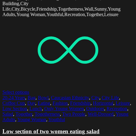
Building,City
Life,City,Bicycle,Friendship,Togetherness,Wall,Sunny,Young
Adults,Young Woman,Youthful,Recreation,Together,Leisure
Select options
20-24 Years
,
Bag
,
Bowl
,
Caucasian Ethnicity
,
City
,
City Life
,
Coffee Cup
,
Day
,
Eating
,
Fashion
,
Friendship
,
Horizontal
,
Leisure
,
Low Section
,
Lunch
,
Only Young Women
,
Outdoors
,
Recreation
,
Salad
,
Together
,
Togetherness
,
Two People
,
Well-Dressed
,
Young
Adults
,
Young Woman
,
Youthful
Low section of two women eating salad