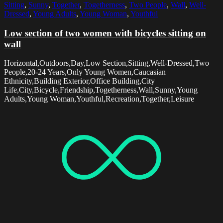
Sitting
,
Sunny
,
Together
,
Togetherness
,
Two People
,
Wall
,
Well-
Dressed
,
Young Adults
,
Young Woman
,
Youthful
Low section of two women with bicycles sitting on
wall
Horizontal,Outdoors,Day,Low Section,Sitting,Well-Dressed,Two
People,20-24 Years,Only Young Women,Caucasian
Ethnicity,Building Exterior,Office Building,City
Life,City,Bicycle,Friendship,Togetherness,Wall,Sunny,Young
Adults,Young Woman,Youthful,Recreation,Together,Leisure