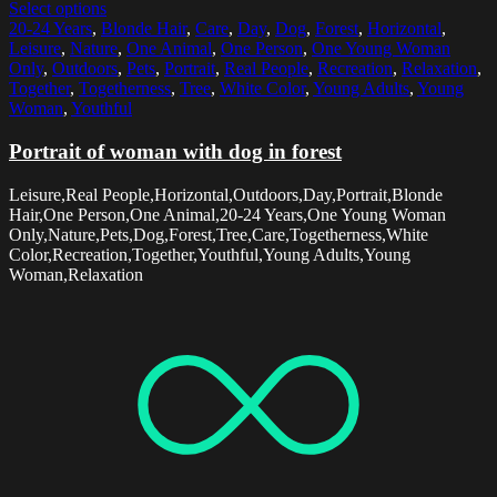
Select options
20-24 Years
,
Blonde Hair
,
Care
,
Day
,
Dog
,
Forest
,
Horizontal
,
Leisure
,
Nature
,
One Animal
,
One Person
,
One Young Woman
Only
,
Outdoors
,
Pets
,
Portrait
,
Real People
,
Recreation
,
Relaxation
,
Together
,
Togetherness
,
Tree
,
White Color
,
Young Adults
,
Young
Woman
,
Youthful
Portrait of woman with dog in forest
Leisure,Real People,Horizontal,Outdoors,Day,Portrait,Blonde
Hair,One Person,One Animal,20-24 Years,One Young Woman
Only,Nature,Pets,Dog,Forest,Tree,Care,Togetherness,White
Color,Recreation,Together,Youthful,Young Adults,Young
Woman,Relaxation