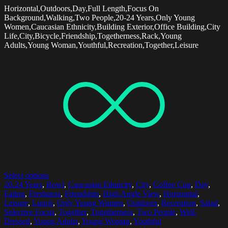
Horizontal,Outdoors,Day,Full Length,Focus On
Background,Walking,Two People,20-24 Years,Only Young
Women,Caucasian Ethnicity,Building Exterior,Office Building,City
Life,City,Bicycle,Friendship,Togetherness,Rack,Young
Adults,Young Woman,Youthful,Recreation,Together,Leisure
Select options
20-24 Years
,
Bowl
,
Caucasian Ethnicity
,
City
,
Coffee Cup
,
Day
,
Eating
,
Freshness
,
Friendship
,
High Angle View
,
Horizontal
,
Leisure
,
Lunch
,
Only Young Women
,
Outdoors
,
Recreation
,
Salad
,
Selective Focus
,
Together
,
Togetherness
,
Two People
,
Well-
Dressed
,
Young Adults
,
Young Woman
,
Youthful