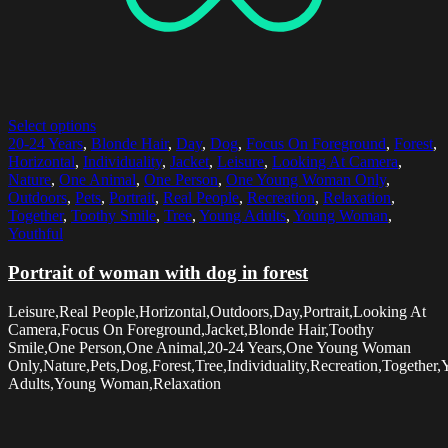
Select options
20-24 Years
,
Blonde Hair
,
Day
,
Dog
,
Focus On Foreground
,
Forest
,
Horizontal
,
Individuality
,
Jacket
,
Leisure
,
Looking At Camera
,
Nature
,
One Animal
,
One Person
,
One Young Woman Only
,
Outdoors
,
Pets
,
Portrait
,
Real People
,
Recreation
,
Relaxation
,
Together
,
Toothy Smile
,
Tree
,
Young Adults
,
Young Woman
,
Youthful
Portrait of woman with dog in forest
Leisure,Real People,Horizontal,Outdoors,Day,Portrait,Looking At
Camera,Focus On Foreground,Jacket,Blonde Hair,Toothy
Smile,One Person,One Animal,20-24 Years,One Young Woman
Only,Nature,Pets,Dog,Forest,Tree,Individuality,Recreation,Together
Adults,Young Woman,Relaxation