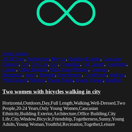
Select options
20-24 Years
,
Architecture
,
Bicycle
,
Building Exterior
,
Caucasian
Ethnicity
,
City
,
City Life
,
Day
,
Friendship
,
Full Length
,
Horizontal
,
Leisure
,
Office Building
,
Only Young Women
,
Outdoors
,
Recreation
,
Sunny
,
Together
,
Togetherness
,
Two People
,
Walking
,
Well-Dressed
,
Window
,
Young Adults
,
Young Woman
,
Youthful
Two women with bicycles walking in city
Horizontal,Outdoors,Day,Full Length,Walking,Well-Dressed,Two
People,20-24 Years,Only Young Women,Caucasian
Ethnicity,Building Exterior,Architecture,Office Building,City
Life,City,Window,Bicycle,Friendship,Togetherness,Sunny,Young
Adults,Young Woman,Youthful,Recreation,Together,Leisure