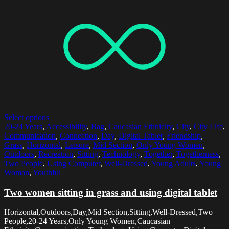
Select options
20-24 Years
,
Accessibility
,
Bag
,
Caucasian Ethnicity
,
City
,
City Life
,
Communication
,
Connection
,
Day
,
Digital Tablet
,
Friendship
,
Grass
,
Horizontal
,
Leisure
,
Mid Section
,
Only Young Women
,
Outdoors
,
Recreation
,
Sitting
,
Technology
,
Together
,
Togetherness
,
Two People
,
Using Computer
,
Well-Dressed
,
Young Adults
,
Young
Woman
,
Youthful
Two women sitting in grass and using digital tablet
Horizontal,Outdoors,Day,Mid Section,Sitting,Well-Dressed,Two
People,20-24 Years,Only Young Women,Caucasian