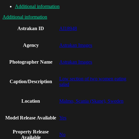
Additional information
Additional information
Astrakan ID
AI18948
Agency
Astrakan Images
Photographer Name
Astrakan Images
Low section of two women eating
Caption/Description
salad
Location
Malmo, Scania (Skane), Sweden
Model Release Available
Yes
Property Release
No
Available