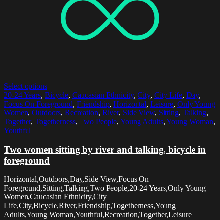
Select options
20-24 Years
,
Bicycle
,
Caucasian Ethnicity
,
City
,
City Life
,
Day
,
Focus On Foreground
,
Friendship
,
Horizontal
,
Leisure
,
Only Young
Women
,
Outdoors
,
Recreation
,
River
,
Side View
,
Sitting
,
Talking
,
Together
,
Togetherness
,
Two People
,
Young Adults
,
Young Woman
,
Youthful
Two women sitting by river and talking, bicycle in
foreground
Horizontal,Outdoors,Day,Side View,Focus On
Foreground,Sitting,Talking,Two People,20-24 Years,Only Young
Women,Caucasian Ethnicity,City
Life,City,Bicycle,River,Friendship,Togetherness,Young
Adults,Young Woman,Youthful,Recreation,Together,Leisure