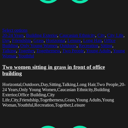
Select options
20-24 Years
,
Building Exterior
,
Caucasian Ethnicity
,
City
,
City Life
,
Day
,
Friendship
,
Grass
,
Horizontal
,
Leisure
,
Long Hair
,
Office
Building
,
Only Young Women
,
Outdoors
,
Recreation
,
Sitting
,
Talking
,
Together
,
Togetherness
,
Two People
,
Young Adults
,
Young
Woman
,
Youthful
Two women sitting in grass in front of office
building
Horizontal,Outdoors,Day,Sitting,Talking,Long Hair,Two People,20-
24 Years,Only Young Women,Caucasian Ethnicity,Building
Exterior,Office Building,City
Life,City,Friendship,Togetherness,Grass,Young Adults,Young
Woman,Youthful,Recreation,Together,Leisure