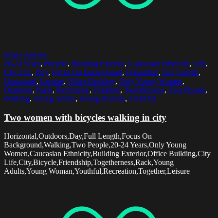
Select options
20-24 Years
,
Bicycle
,
Building Exterior
,
Caucasian Ethnicity
,
City
,
City Life
,
Day
,
Focus On Background
,
Friendship
,
Full Length
,
Horizontal
,
Leisure
,
Office Building
,
Only Young Women
,
Outdoors
,
Rack
,
Recreation
,
Together
,
Togetherness
,
Two People
,
Walking
,
Young Adults
,
Young Woman
,
Youthful
Two women with bicycles walking in city
Horizontal,Outdoors,Day,Full Length,Focus On
Background,Walking,Two People,20-24 Years,Only Young
Women,Caucasian Ethnicity,Building Exterior,Office Building,City
Life,City,Bicycle,Friendship,Togetherness,Rack,Young
Adults,Young Woman,Youthful,Recreation,Together,Leisure