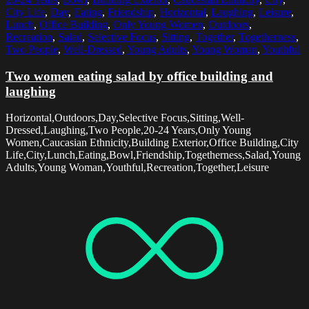
City Life
,
Day
,
Eating
,
Friendship
,
Horizontal
,
Laughing
,
Leisure
,
Lunch
,
Office Building
,
Only Young Women
,
Outdoors
,
Recreation
,
Salad
,
Selective Focus
,
Sitting
,
Together
,
Togetherness
,
Two People
,
Well-Dressed
,
Young Adults
,
Young Woman
,
Youthful
Two women eating salad by office building and
laughing
Horizontal,Outdoors,Day,Selective Focus,Sitting,Well-
Dressed,Laughing,Two People,20-24 Years,Only Young
Women,Caucasian Ethnicity,Building Exterior,Office Building,City
Life,City,Lunch,Eating,Bowl,Friendship,Togetherness,Salad,Young
Adults,Young Woman,Youthful,Recreation,Together,Leisure