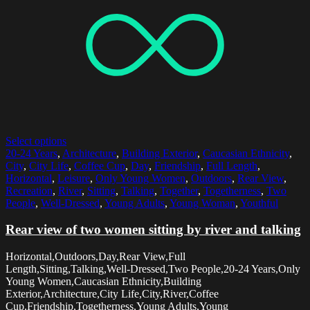
Select options
20-24 Years
,
Architecture
,
Building Exterior
,
Caucasian Ethnicity
,
City
,
City Life
,
Coffee Cup
,
Day
,
Friendship
,
Full Length
,
Horizontal
,
Leisure
,
Only Young Women
,
Outdoors
,
Rear View
,
Recreation
,
River
,
Sitting
,
Talking
,
Together
,
Togetherness
,
Two
People
,
Well-Dressed
,
Young Adults
,
Young Woman
,
Youthful
Rear view of two women sitting by river and talking
Horizontal,Outdoors,Day,Rear View,Full
Length,Sitting,Talking,Well-Dressed,Two People,20-24 Years,Only
Young Women,Caucasian Ethnicity,Building
Exterior,Architecture,City Life,City,River,Coffee
Cup,Friendship,Togetherness,Young Adults,Young