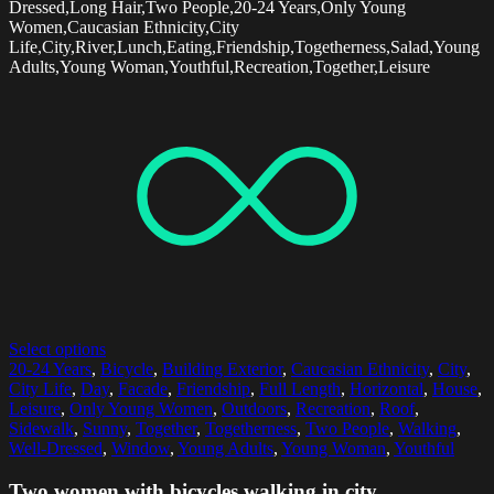
Dressed,Long Hair,Two People,20-24 Years,Only Young
Women,Caucasian Ethnicity,City
Life,City,River,Lunch,Eating,Friendship,Togetherness,Salad,Young
Adults,Young Woman,Youthful,Recreation,Together,Leisure
Select options
20-24 Years
,
Bicycle
,
Building Exterior
,
Caucasian Ethnicity
,
City
,
City Life
,
Day
,
Facade
,
Friendship
,
Full Length
,
Horizontal
,
House
,
Leisure
,
Only Young Women
,
Outdoors
,
Recreation
,
Roof
,
Sidewalk
,
Sunny
,
Together
,
Togetherness
,
Two People
,
Walking
,
Well-Dressed
,
Window
,
Young Adults
,
Young Woman
,
Youthful
Two women with bicycles walking in city