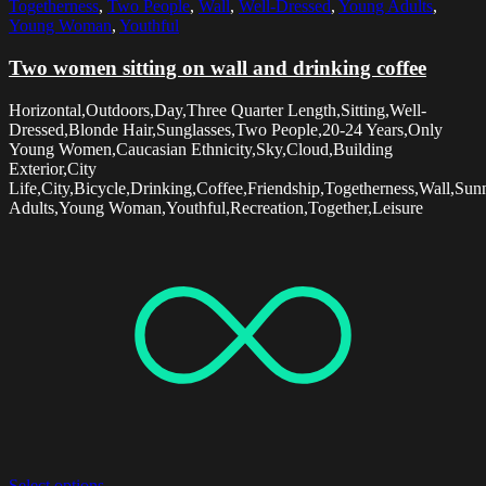
Togetherness
,
Two People
,
Wall
,
Well-Dressed
,
Young Adults
,
Young Woman
,
Youthful
Two women sitting on wall and drinking coffee
Horizontal,Outdoors,Day,Three Quarter Length,Sitting,Well-
Dressed,Blonde Hair,Sunglasses,Two People,20-24 Years,Only
Young Women,Caucasian Ethnicity,Sky,Cloud,Building
Exterior,City
Life,City,Bicycle,Drinking,Coffee,Friendship,Togetherness,Wall,Su
Adults,Young Woman,Youthful,Recreation,Together,Leisure
Select options