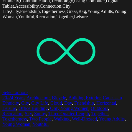
Ethnicity,Communication,Technology,Using Computer,Digital
Tablet,Accessibility,Connection,City
Life,City,Friendship,Togetherness,Grass,Bag,Young Adults,Young
Woman,Youthful,Recreation,Together,Leisure
Select options
20-24 Years
,
Architecture
,
Bicycle
,
Building Exterior
,
Caucasian
Ethnicity
,
City
,
City Life
,
Cloud
,
Day
,
Friendship
,
Horizontal
,
Leisure
,
Office Building
,
Only Young Women
,
Outdoors
,
Recreation
,
Sky
,
Sunny
,
Three Quarter Length
,
Together
,
Togetherness
,
Two People
,
Walking
,
Well-Dressed
,
Young Adults
,
Young Woman
,
Youthful