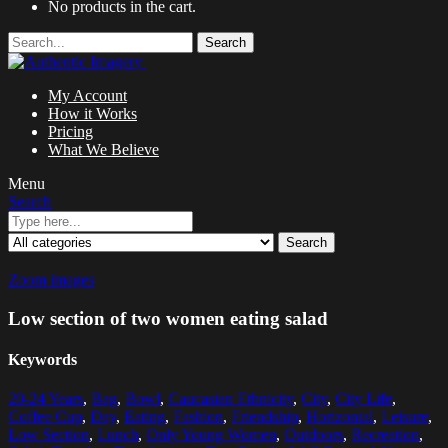
No products in the cart.
Search
My Account
How it Works
Pricing
What We Believe
Menu
Search
Search
Zoom images
Low section of two women eating salad
Keywords
20-24 Years
,
Bag
,
Bowl
,
Caucasian Ethnicity
,
City
,
City Life
,
Coffee Cup
,
Day
,
Eating
,
Fashion
,
Friendship
,
Horizontal
,
Leisure
,
Low Section
,
Lunch
,
Only Young Women
,
Outdoors
,
Recreation
,