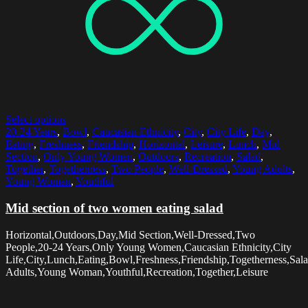
Select options
20-24 Years
,
Bowl
,
Caucasian Ethnicity
,
City
,
City Life
,
Day
,
Eating
,
Freshness
,
Friendship
,
Horizontal
,
Leisure
,
Lunch
,
Mid
Section
,
Only Young Women
,
Outdoors
,
Recreation
,
Salad
,
Together
,
Togetherness
,
Two People
,
Well-Dressed
,
Young Adults
,
Young Woman
,
Youthful
Mid section of two women eating salad
Horizontal,Outdoors,Day,Mid Section,Well-Dressed,Two
People,20-24 Years,Only Young Women,Caucasian Ethnicity,City
Life,City,Lunch,Eating,Bowl,Freshness,Friendship,Togetherness,Sal
Adults,Young Woman,Youthful,Recreation,Together,Leisure