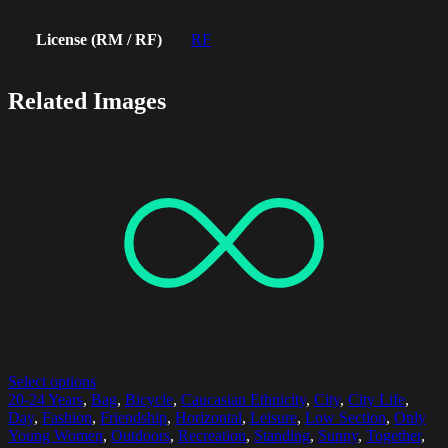
License (RM / RF)
RF
Related Images
Select options
20-24 Years
,
Bag
,
Bicycle
,
Caucasian Ethnicity
,
City
,
City Life
,
Day
,
Fashion
,
Friendship
,
Horizontal
,
Leisure
,
Low Section
,
Only
Young Women
,
Outdoors
,
Recreation
,
Standing
,
Sunny
,
Together
,