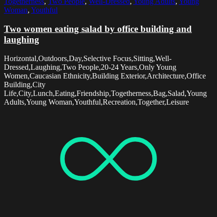
Togetherness
,
Two People
,
Well-Dressed
,
Young Adults
,
Young
Woman
,
Youthful
Two women eating salad by office building and
laughing
Horizontal,Outdoors,Day,Selective Focus,Sitting,Well-
Dressed,Laughing,Two People,20-24 Years,Only Young
Women,Caucasian Ethnicity,Building Exterior,Architecture,Office
Building,City
Life,City,Lunch,Eating,Friendship,Togetherness,Bag,Salad,Young
Adults,Young Woman,Youthful,Recreation,Together,Leisure