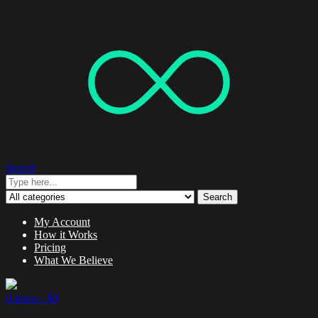
Search
Search
My Account
How it Works
Pricing
What We Believe
0 items -
$
0