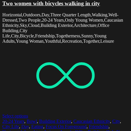
Two women with bicycles walking in city
Horizontal,Outdoors,Day,Three Quarter Length,Walking,Well-
Dressed,Two People,20-24 Years,Only Young Women,Caucasian
Ethnicity,Sky,Cloud,Building Exterior,Architecture,Office
Building,City
Life,City,Bicycle,Friendship,Togetherness,Sunny,Young
Adults,Young Woman,Youthful,Recreation,Together,Leisure
Select options
20-24 Years
,
Bowl
,
Building Exterior
,
Caucasian Ethnicity
,
City
,
City Life
,
Day
,
Eating
,
Focus On Foreground
,
Friendship
,