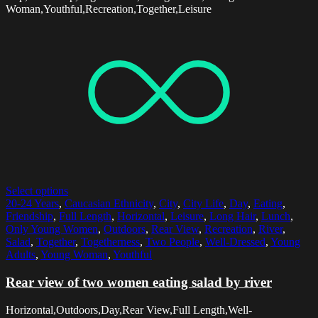
Woman,Youthful,Recreation,Together,Leisure
Select options
20-24 Years
,
Caucasian Ethnicity
,
City
,
City Life
,
Day
,
Eating
,
Friendship
,
Full Length
,
Horizontal
,
Leisure
,
Long Hair
,
Lunch
,
Only Young Women
,
Outdoors
,
Rear View
,
Recreation
,
River
,
Salad
,
Together
,
Togetherness
,
Two People
,
Well-Dressed
,
Young
Adults
,
Young Woman
,
Youthful
Rear view of two women eating salad by river
Horizontal,Outdoors,Day,Rear View,Full Length,Well-