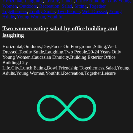
Horizontal
,
Laughing
,
Leisure
,
Lunch
,
Office Building
,
Only Young
Women
,
Outdoors
,
Recreation
,
Salad
,
Sitting
,
Together
,
Togetherness
,
Toothy Smile
,
Two People
,
Well-Dressed
,
Young
Adults
,
Young Woman
,
Youthful
Two women eating salad by office building and
laughing
Horizontal,Outdoors,Day,Focus On Foreground,Sitting,Well-
Dressed,Toothy Smile,Laughing,Two People,20-24 Years,Only
Young Women,Caucasian Ethnicity,Building Exterior,Office
Building,City
Life,City,Lunch,Eating,Bowl,Friendship,Togetherness,Salad,Young
Adults,Young Woman,Youthful,Recreation,Together,Leisure