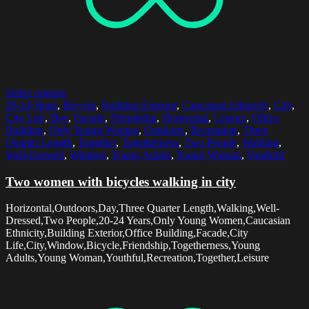
Select options
20-24 Years
,
Bicycle
,
Building Exterior
,
Caucasian Ethnicity
,
City
,
City Life
,
Day
,
Facade
,
Friendship
,
Horizontal
,
Leisure
,
Office
Building
,
Only Young Women
,
Outdoors
,
Recreation
,
Three
Quarter Length
,
Together
,
Togetherness
,
Two People
,
Walking
,
Well-Dressed
,
Window
,
Young Adults
,
Young Woman
,
Youthful
Two women with bicycles walking in city
Horizontal,Outdoors,Day,Three Quarter Length,Walking,Well-
Dressed,Two People,20-24 Years,Only Young Women,Caucasian
Ethnicity,Building Exterior,Office Building,Facade,City
Life,City,Window,Bicycle,Friendship,Togetherness,Young
Adults,Young Woman,Youthful,Recreation,Together,Leisure