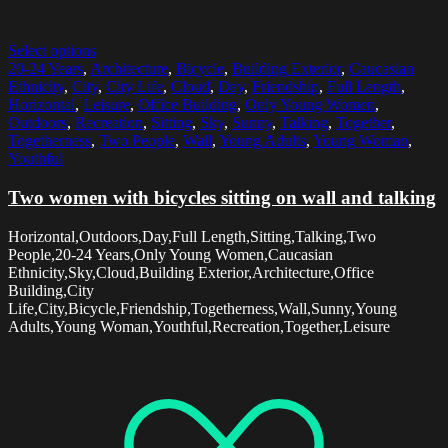
Select options
20-24 Years
,
Architecture
,
Bicycle
,
Building Exterior
,
Caucasian
Ethnicity
,
City
,
City Life
,
Cloud
,
Day
,
Friendship
,
Full Length
,
Horizontal
,
Leisure
,
Office Building
,
Only Young Women
,
Outdoors
,
Recreation
,
Sitting
,
Sky
,
Sunny
,
Talking
,
Together
,
Togetherness
,
Two People
,
Wall
,
Young Adults
,
Young Woman
,
Youthful
Two women with bicycles sitting on wall and talking
Horizontal,Outdoors,Day,Full Length,Sitting,Talking,Two
People,20-24 Years,Only Young Women,Caucasian
Ethnicity,Sky,Cloud,Building Exterior,Architecture,Office
Building,City
Life,City,Bicycle,Friendship,Togetherness,Wall,Sunny,Young
Adults,Young Woman,Youthful,Recreation,Together,Leisure