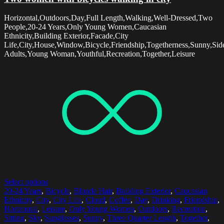
Horizontal,Outdoors,Day,Full Length,Walking,Well-Dressed,Two
People,20-24 Years,Only Young Women,Caucasian
Ethnicity,Building Exterior,Facade,City
Life,City,House,Window,Bicycle,Friendship,Togetherness,Sunny,Si
Adults,Young Woman,Youthful,Recreation,Together,Leisure
Select options
20-24 Years
,
Bicycle
,
Blonde Hair
,
Building Exterior
,
Caucasian
Ethnicity
,
City
,
City Life
,
Cloud
,
Coffee
,
Day
,
Drinking
,
Friendship
,
Horizontal
,
Leisure
,
Only Young Women
,
Outdoors
,
Recreation
,
Sitting
,
Sky
,
Sunglasses
,
Sunny
,
Three Quarter Length
,
Together
,