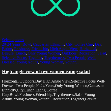
Select options
20-24 Years
,
Bowl
,
Caucasian Ethnicity
,
City
,
Coffee Cup
,
Day
,
Eating
,
Freshness
,
Friendship
,
High Angle View
,
Horizontal
,
Leisure
,
Lunch
,
Only Young Women
,
Outdoors
,
Recreation
,
Salad
,
Selective Focus
,
Together
,
Togetherness
,
Two People
,
Well-
Dressed
,
Young Adults
,
Young Woman
,
Youthful
High angle view of two women eating salad
Horizontal,Outdoors,Day,High Angle View,Selective Focus,Well-
Dressed,Two People,20-24 Years,Only Young Women,Caucasian
Ethnicity,City,Lunch,Eating,Coffee
Cup,Bowl,Freshness,Friendship,Togetherness,Salad,Young
Adults,Young Woman,Youthful,Recreation,Together,Leisure