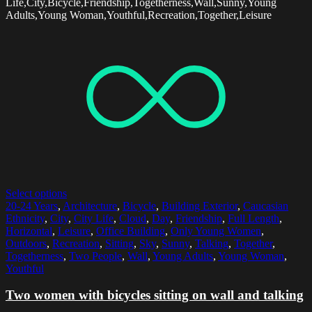
Life,City,Bicycle,Friendship,Togetherness,Wall,Sunny,Young
Adults,Young Woman,Youthful,Recreation,Together,Leisure
Select options
20-24 Years
,
Architecture
,
Bicycle
,
Building Exterior
,
Caucasian
Ethnicity
,
City
,
City Life
,
Cloud
,
Day
,
Friendship
,
Full Length
,
Horizontal
,
Leisure
,
Office Building
,
Only Young Women
,
Outdoors
,
Recreation
,
Sitting
,
Sky
,
Sunny
,
Talking
,
Together
,
Togetherness
,
Two People
,
Wall
,
Young Adults
,
Young Woman
,
Youthful
Two women with bicycles sitting on wall and talking