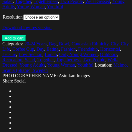
Salad
,
Together
,
Togetherness
,
Two People
,
Well-Dressed
,
Young
Adults
,
Young Woman
,
Youthful
Resolution
Download low res version
Add to cart
Categories:
20-24 Years
,
Bag
,
Bowl
,
Caucasian Ethnicity
,
City
,
City
Life
,
Coffee Cup
,
Day
,
Eating
,
Fashion
,
Friendship
,
Horizontal
,
Leisure
,
Low Section
,
Lunch
,
Only Young Women
,
Outdoors
,
Recreation
,
Salad
,
Together
,
Togetherness
,
Two People
,
Well-
Dressed
,
Young Adults
,
Young Woman
,
Youthful
Location:
Malmo,
Scania (Skane), Sweden
PHOTOGRAPHER NAME: Astrakan Images
Share Social