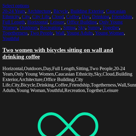
Select options
20-24 Years
,
Architecture
,
Bicycle
,
Building Exterior
,
Caucasian
Ethnicity
,
City
,
City Life
,
Cloud
,
Coffee
,
Day
,
Drinking
,
Friendship
,
Full Length
,
Horizontal
,
Leisure
,
Office Building
,
Only Young
Women
,
Outdoors
,
Recreation
,
Sitting
,
Sky
,
Sunny
,
Together
,
Togetherness
,
Two People
,
Wall
,
Young Adults
,
Young Woman
,
Youthful
Two women with bicycles sitting on wall and
drinking coffee
Horizontal,Outdoors,Day,Full Length,Sitting,Two People,20-24
Years,Only Young Women,Caucasian Ethnicity,Sky,Cloud,Building
Exterior,Architecture,Office Building,City
Life,City,Bicycle,Drinking,Coffee,Friendship,Togetherness,Wall,Su
Adults,Young Woman,Youthful,Recreation,Together,Leisure