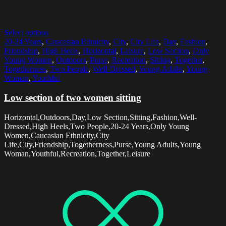
Select options
20-24 Years
,
Caucasian Ethnicity
,
City
,
City Life
,
Day
,
Fashion
,
Friendship
,
High Heels
,
Horizontal
,
Leisure
,
Low Section
,
Only
Young Women
,
Outdoors
,
Purse
,
Recreation
,
Sitting
,
Together
,
Togetherness
,
Two People
,
Well-Dressed
,
Young Adults
,
Young
Woman
,
Youthful
Low section of two women sitting
Horizontal,Outdoors,Day,Low Section,Sitting,Fashion,Well-
Dressed,High Heels,Two People,20-24 Years,Only Young
Women,Caucasian Ethnicity,City
Life,City,Friendship,Togetherness,Purse,Young Adults,Young
Woman,Youthful,Recreation,Together,Leisure