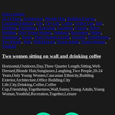
Select options
20-24 Years
,
Architecture
,
Blonde Hair
,
Building Exterior
,
Caucasian Ethnicity
,
City
,
City Life
,
Coffee
,
Coffee Cup
,
Day
,
Drinking
,
Friendship
,
Horizontal
,
Laughing
,
Leisure
,
Office
Building
,
Only Young Women
,
Outdoors
,
Recreation
,
Sitting
,
Sunglasses
,
Sunny
,
Three Quarter Length
,
Together
,
Togetherness
,
Two People
,
Wall
,
Well-Dressed
,
Young Adults
,
Young Woman
,
Youthful
Two women sitting on wall and drinking coffee
Horizontal,Outdoors,Day,Three Quarter Length,Sitting,Well-
Dressed,Blonde Hair,Sunglasses,Laughing,Two People,20-24
Years,Only Young Women,Caucasian Ethnicity,Building
Exterior,Architecture,Office Building,City
Life,City,Drinking,Coffee,Coffee
Cup,Friendship,Togetherness,Wall,Sunny,Young Adults,Young
Woman,Youthful,Recreation,Together,Leisure