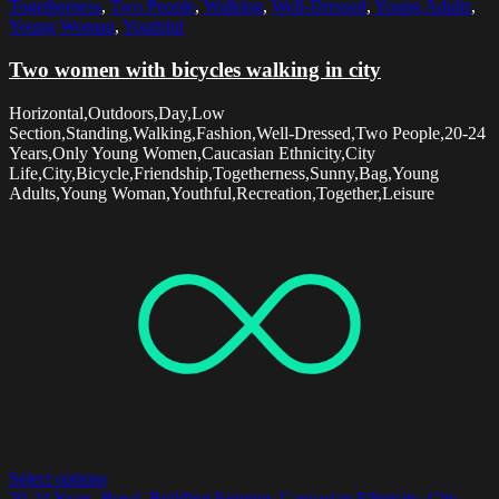
Togetherness
,
Two People
,
Walking
,
Well-Dressed
,
Young Adults
,
Young Woman
,
Youthful
Two women with bicycles walking in city
Horizontal,Outdoors,Day,Low
Section,Standing,Walking,Fashion,Well-Dressed,Two People,20-24
Years,Only Young Women,Caucasian Ethnicity,City
Life,City,Bicycle,Friendship,Togetherness,Sunny,Bag,Young
Adults,Young Woman,Youthful,Recreation,Together,Leisure
Select options
20-24 Years
,
Bowl
,
Building Exterior
,
Caucasian Ethnicity
,
City
,