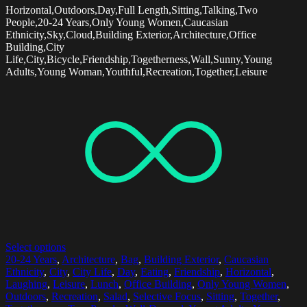
Horizontal,Outdoors,Day,Full Length,Sitting,Talking,Two
People,20-24 Years,Only Young Women,Caucasian
Ethnicity,Sky,Cloud,Building Exterior,Architecture,Office
Building,City
Life,City,Bicycle,Friendship,Togetherness,Wall,Sunny,Young
Adults,Young Woman,Youthful,Recreation,Together,Leisure
Select options
20-24 Years
,
Architecture
,
Bag
,
Building Exterior
,
Caucasian
Ethnicity
,
City
,
City Life
,
Day
,
Eating
,
Friendship
,
Horizontal
,
Laughing
,
Leisure
,
Lunch
,
Office Building
,
Only Young Women
,
Outdoors
,
Recreation
,
Salad
,
Selective Focus
,
Sitting
,
Together
,