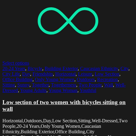
Select options
20-24 Years
,
Bicycle
,
Building Exterior
,
Caucasian Ethnicity
,
City
,
City Life
,
Day
,
Friendship
,
Horizontal
,
Leisure
,
Low Section
,
Office Building
,
Only Young Women
,
Outdoors
,
Recreation
,
Sitting
,
Sunny
,
Together
,
Togetherness
,
Two People
,
Wall
,
Well-
Dressed
,
Young Adults
,
Young Woman
,
Youthful
Low section of two women with bicycles sitting on
wall
Horizontal,Outdoors,Day,Low Section,Sitting,Well-Dressed,Two
People,20-24 Years,Only Young Women,Caucasian
Ethnicity,Building Exterior,Office Building,City