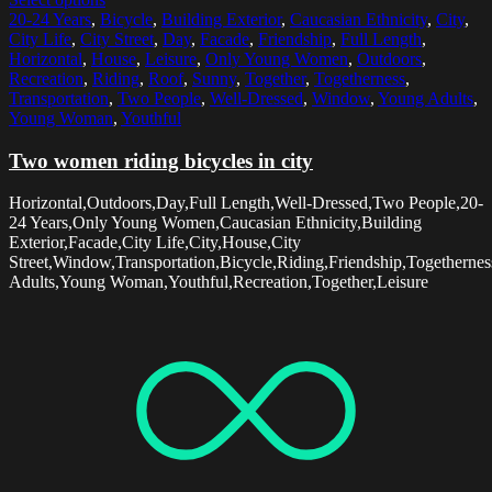
20-24 Years
,
Bicycle
,
Building Exterior
,
Caucasian Ethnicity
,
City
,
City Life
,
City Street
,
Day
,
Facade
,
Friendship
,
Full Length
,
Horizontal
,
House
,
Leisure
,
Only Young Women
,
Outdoors
,
Recreation
,
Riding
,
Roof
,
Sunny
,
Together
,
Togetherness
,
Transportation
,
Two People
,
Well-Dressed
,
Window
,
Young Adults
,
Young Woman
,
Youthful
Two women riding bicycles in city
Horizontal,Outdoors,Day,Full Length,Well-Dressed,Two People,20-
24 Years,Only Young Women,Caucasian Ethnicity,Building
Exterior,Facade,City Life,City,House,City
Street,Window,Transportation,Bicycle,Riding,Friendship,Togethern
Adults,Young Woman,Youthful,Recreation,Together,Leisure