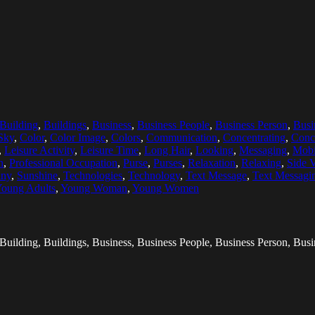
Building
,
Buildings
,
Business
,
Business People
,
Business Person
,
Bus
Sky
,
Color
,
Color Image
,
Colors
,
Communication
,
Concentrating
,
Conc
,
Leisure Activity
,
Leisure Time
,
Long Hair
,
Looking
,
Messaging
,
Mobi
n
,
Professional Occupation
,
Purse
,
Purses
,
Relaxation
,
Relaxing
,
Side 
ny
,
Sunshine
,
Technologies
,
Technology
,
Text Message
,
Text Messagi
oung Adults
,
Young Woman
,
Young Women
 Building, Buildings, Business, Business People, Business Person, B