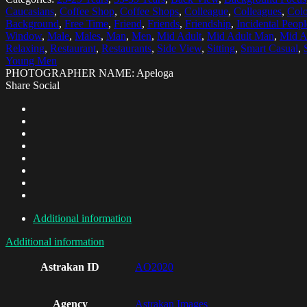
Caucasians
,
Coffee Shop
,
Coffee Shops
,
Colleague
,
Colleagues
,
Colo
Background
,
Free Time
,
Friend
,
Friends
,
Friendship
,
Incidental Peopl
Window
,
Male
,
Males
,
Man
,
Men
,
Mid Adult
,
Mid Adult Man
,
Mid A
Relaxing
,
Restaurant
,
Restaurants
,
Side View
,
Sitting
,
Smart Casual
,
Young Men
PHOTOGRAPHER NAME: Apeloga
Share Social
Additional information
Additional information
Astrakan ID
AO2020
Agency
Astrakan Images