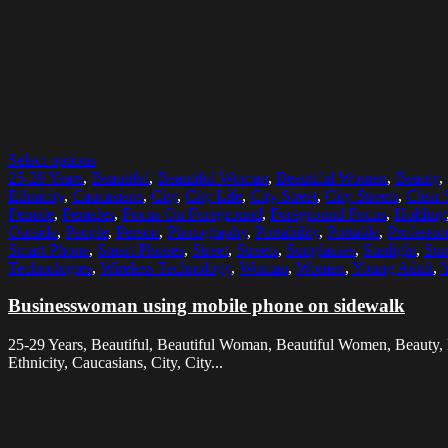
Select options
25-29 Years
,
Beautiful
,
Beautiful Woman
,
Beautiful Women
,
Beauty
,
Ethnicity
,
Caucasians
,
City
,
City Life
,
City Street
,
City Streets
,
Clear 
Female
,
Females
,
Focus On Foreground
,
Foreground Focus
,
Holding
Outside
,
People
,
Person
,
Photography
,
Portability
,
Portable
,
Professio
Smart Phone
,
Smart Phones
,
Street
,
Streets
,
Sunglasses
,
Sunlight
,
Sun
Technologies
,
Wireless Technology
,
Woman
,
Women
,
Young Adult
,
Y
Businesswoman using mobile phone on sidewalk
25-29 Years, Beautiful, Beautiful Woman, Beautiful Women, Beauty,
Ethnicity, Caucasians, City, City...