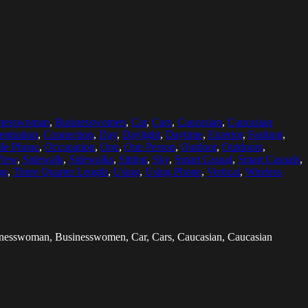
inesswoman
,
Businesswomen
,
Car
,
Cars
,
Caucasian
,
Caucasian
entration
,
Connection
,
Day
,
Daylight
,
Daytime
,
Exterior
,
Fashion
,
le Phone
,
Occupation
,
One
,
One Person
,
Outdoor
,
Outdoors
,
View
,
Sidewalk
,
Sidewalks
,
Sitting
,
Sky
,
Smart Casual
,
Smart Casuals
,
ng
,
Three Quarter Length
,
Using
,
Using Phone
,
Vertical
,
Wireless
usinesswoman, Businesswomen, Car, Cars, Caucasian, Caucasian