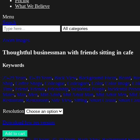
Pricing
What We Believe
Menu
Search
Zoom images
Thoughtful businessman with friends sitting in cafe
Keywords
25-29 Years
,
35-39 Years
,
Back View
,
Background Focus
,
Beard
,
Bus
Shop
,
Coffee Shops
,
Colleague
,
Colleagues
,
Color
,
Color Image
,
Col
Time
,
Friend
,
Friends
,
Friendship
,
Incidental People
,
Incidental Perso
Males
,
Man
,
Men
,
Mid Adult
,
Mid Adult Man
,
Mid Adult Men
,
Mid 
Restaurant
,
Restaurants
,
Side View
,
Sitting
,
Smart Casual
,
Smart Casu
Resolution
Download low res version
Add to cart
Categories:
25-29 Years
,
35-39 Years
,
Back View
,
Background Focus