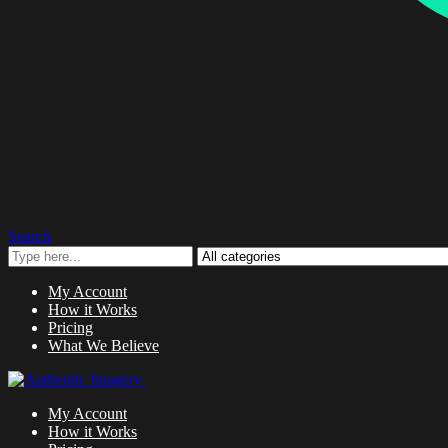
Search
My Account
How it Works
Pricing
What We Believe
My Account
How it Works