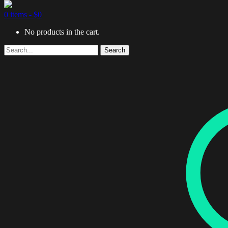
0 items -
$
0
No products in the cart.
Search