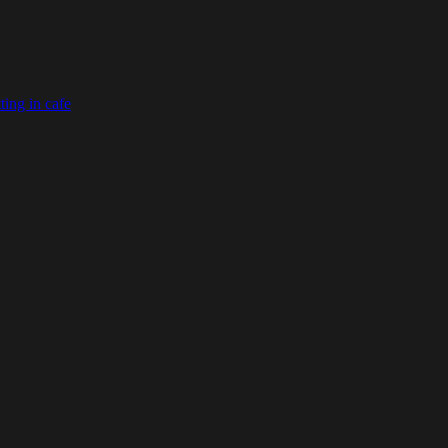
ting in cafe