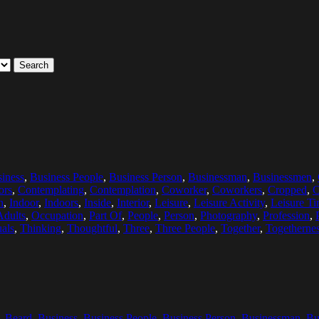
Search
iness
,
Business People
,
Business Person
,
Businessman
,
Businessmen
,
ors
,
Contemplating
,
Contemplation
,
Coworker
,
Coworkers
,
Cropped
,
C
n
,
Indoor
,
Indoors
,
Inside
,
Interior
,
Leisure
,
Leisure Activity
,
Leisure T
Adults
,
Occupation
,
Part Of
,
People
,
Person
,
Photography
,
Profession
,
als
,
Thinking
,
Thoughtful
,
Three
,
Three People
,
Together
,
Togetherne
,
Beard
,
Business
,
Business People
,
Business Person
,
Businessman
,
Bu