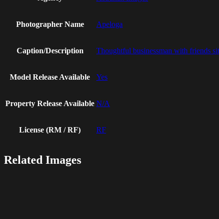
Photographer Name
Apeloga
Caption/Description
Thoughtful businessman with friends sit
Model Release Available
Yes
Property Release Available
N/A
License (RM / RF)
RF
Related Images