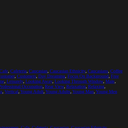
Cafe
,
Cafeteria
,
Caucasian
,
Caucasian Ethnicity
,
Caucasians
,
Coffee
ustomer
,
Customers
,
Day Dreaming
,
Focus On Background
,
Free
ime
,
Leisurely
,
Looking Away
,
Looking Through Window
,
Male
,
Professional Occupation
,
Rear View
,
Relaxation
,
Relaxing
,
ss
,
Vertical
,
Young Adult
,
Young Adults
,
Young Man
,
Young Men
sinessmen
,
Cafe
,
Cafeteria
,
Caucasian
,
Caucasian Ethnicity
,