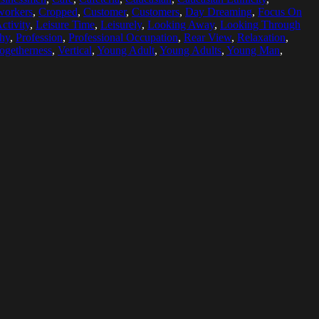
orkers
,
Cropped
,
Customer
,
Customers
,
Day Dreaming
,
Focus On
ctivity
,
Leisure Time
,
Leisurely
,
Looking Away
,
Looking Through
hy
,
Profession
,
Professional Occupation
,
Rear View
,
Relaxation
,
ogetherness
,
Vertical
,
Young Adult
,
Young Adults
,
Young Man
,