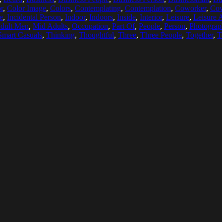
r
,
Color Image
,
Colors
,
Contemplating
,
Contemplation
,
Coworker
,
Cow
e
,
Incidental Person
,
Indoor
,
Indoors
,
Inside
,
Interior
,
Leisure
,
Leisure A
dult Men
,
Mid Adults
,
Occupation
,
Part Of
,
People
,
Person
,
Photograp
Smart Casuals
,
Thinking
,
Thoughtful
,
Three
,
Three People
,
Together
,
T