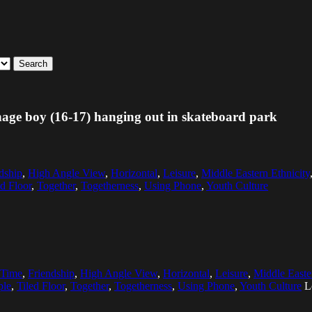
Search
enage boy (16-17) hanging out in skateboard park
dship
,
High Angle View
,
Horizontal
,
Leisure
,
Middle Eastern Ethnicity
ed Floor
,
Together
,
Togetherness
,
Using Phone
,
Youth Culture
 Time
,
Friendship
,
High Angle View
,
Horizontal
,
Leisure
,
Middle Easte
ple
,
Tiled Floor
,
Together
,
Togetherness
,
Using Phone
,
Youth Culture
L