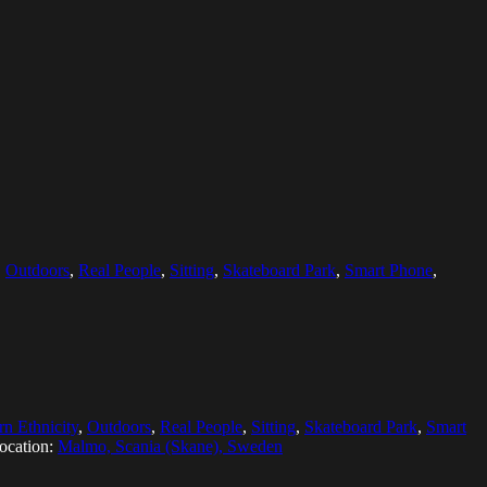
,
Outdoors
,
Real People
,
Sitting
,
Skateboard Park
,
Smart Phone
,
rn Ethnicity
,
Outdoors
,
Real People
,
Sitting
,
Skateboard Park
,
Smart
ocation:
Malmo, Scania (Skane), Sweden