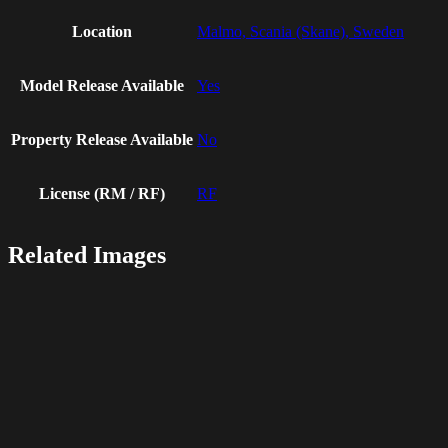
Location
Malmo, Scania (Skane), Sweden
Model Release Available
Yes
Property Release Available
No
License (RM / RF)
RF
Related Images