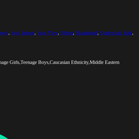
oors
,
Real People
,
Rear View
,
Sitting
,
Skateboard
,
Skateboard Park
,
nage Girls,Teenage Boys,Caucasian Ethnicity,Middle Eastern