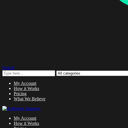
Search
My Account
How it Works
Pricing
What We Believe
My Account
How it Works