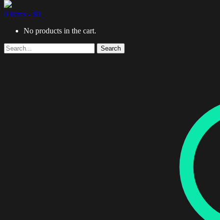
0 items -
$
0
No products in the cart.
Search