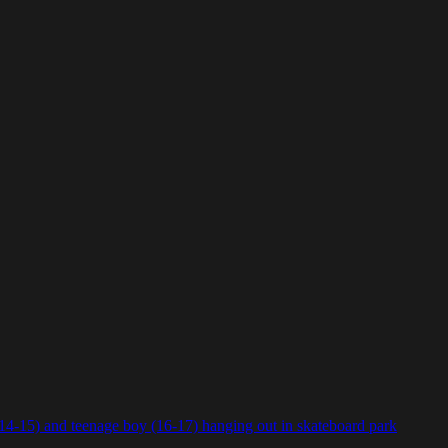
(14-15) and teenage boy (16-17) hanging out in skateboard park