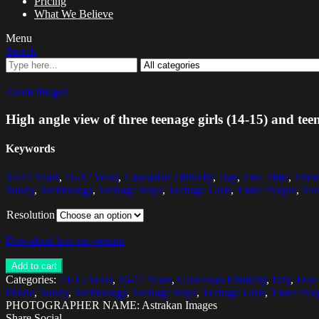
Pricing
What We Believe
Menu
Search
Zoom images
High angle view of three teenage girls (14-15) and te
Keywords
14-15 Years
,
16-17 Years
,
Caucasian Ethnicity
,
Day
,
Free Time
,
Frien
Sunny
,
Technology
,
Teenage Boys
,
Teenage Girls
,
Three People
,
Til
Resolution
Download low res version
Add to cart
Categories:
14-15 Years
,
16-17 Years
,
Caucasian Ethnicity
,
Day
,
Free
Phone
,
Sunny
,
Technology
,
Teenage Boys
,
Teenage Girls
,
Three Peo
PHOTOGRAPHER NAME: Astrakan Images
Share Social