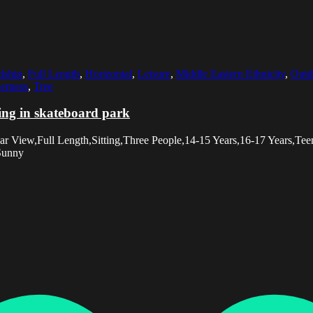
dship
,
Full Length
,
Horizontal
,
Leisure
,
Middle Eastern Ethnicity
,
Outd
erness
,
Tree
ting in skateboard park
r View,Full Length,Sitting,Three People,14-15 Years,16-17 Years,Tee
,Sunny