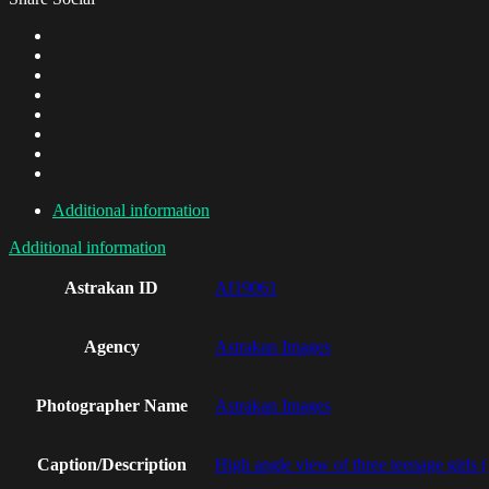
Additional information
Additional information
Astrakan ID
AI19061
Agency
Astrakan Images
Photographer Name
Astrakan Images
Caption/Description
High angle view of three teenage girls 