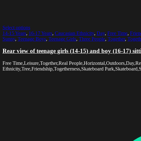
Select options
14-15 Years
,
16-17 Years
,
Caucasian Ethnicity
,
Day
,
Free Time
,
Frien
Sunny
,
Teenage Boys
,
Teenage Girls
,
Three People
,
Together
,
Togeth
Rear view of teenage girls (14-15) and boy (16-17) sit
Free Time,Leisure,Together,Real People,Horizontal,Outdoors,Day,Rea
Ethnicity,Tree,Friendship,Togetherness,Skateboard Park,Skateboard