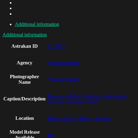
Additional information
Additional information
Astrakan ID
AI19065
Agency
Astrakan Images
Photographer
Astrakan Images
Name
Teenage girl (14-15) sitting in skateboard
Caption/Description
park and listening to music
Location
Malmo, Scania (Skane), Sweden
Model Release
Yes
Available