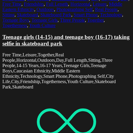
Free Time
,
Friendship
,
Full Length
,
Horizontal
,
Leisure
,
Middle
Eastern Ethnicity
,
Outdoors
,
Photographing Self
,
Real People
,
Sitting
,
Skateboard
,
Skateboard Park
,
Smart Phone
,
Technology
,
Teenage Boys
,
Teenage Girls
,
Three People
,
Together
,
Togetherness
,
Youth Culture
Teenage girls (14-15) and teenage boy (16-17) taking
selfie in skateboard park
Free Time,Leisure,Together,Real
People,Horizontal,Outdoors,Day,Full Length,Sitting,Three
People,14-15 Years,16-17 Years,Teenage Girls,Teenage
Boys,Caucasian Ethnicity,Middle Eastern
Ethnicity,Technology,Smart Phone,Photographing Self,City
Life,City,Friendship,Togetherness,Youth Culture,Skateboard
Park,Skateboard