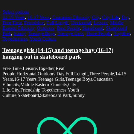
Select options
14-15 Years
,
16-17 Years
,
Caucasian Ethnicity
,
City
,
City Life
,
Day
,
Free Time
,
Friendship
,
Full Length
,
Horizontal
,
Leisure
,
Middle
Eastern Ethnicity
,
Outdoors
,
Real People
,
Skateboard
,
Skateboard
Park
,
Sunny
,
Teenage Boys
,
Teenage Girls
,
Three People
,
Together
,
Togetherness
,
Youth Culture
Teenage girls (14-15) and teenage boy (16-17)
hanging out in skateboard park
Free Time,Leisure,Together,Real
People,Horizontal,Outdoors,Day,Full Length,Three People,14-15
Years,16-17 Years,Teenage Girls,Teenage Boys,Caucasian
Ethnicity,Middle Eastern Ethnicity,City
Life,City,Friendship,Togetherness,Youth
Culture,Skateboard,Skateboard Park,Sunny