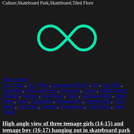
Culture,Skateboard Park,Skateboard,Tiled Floor
Select options
14-15 Years
,
16-17 Years
,
Caucasian Ethnicity
,
Day
,
Free Time
,
Friendship
,
High Angle View
,
Horizontal
,
Leisure
,
Middle Eastern
Ethnicity
,
Outdoors
,
Real People
,
Sitting
,
Skateboard Park
,
Smart
Phone
,
Sunny
,
Technology
,
Teenage Boys
,
Teenage Girls
,
Three
People
,
Tiled Floor
,
Together
,
Togetherness
,
Using Phone
,
Youth
Culture
High angle view of three teenage girls (14-15) and
teenage boy (16-17) hanging out in skateboard park