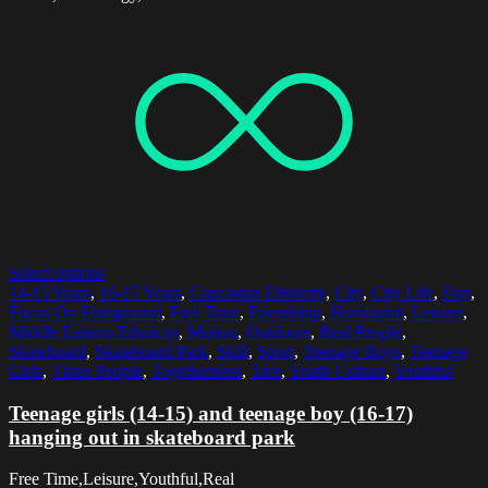
Select options
14-15 Years
,
16-17 Years
,
Caucasian Ethnicity
,
City
,
City Life
,
Day
,
Focus On Foreground
,
Free Time
,
Friendship
,
Horizontal
,
Leisure
,
Middle Eastern Ethnicity
,
Motion
,
Outdoors
,
Real People
,
Skateboard
,
Skateboard Park
,
Skill
,
Sport
,
Teenage Boys
,
Teenage
Girls
,
Three People
,
Togetherness
,
Tree
,
Youth Culture
,
Youthful
Teenage girls (14-15) and teenage boy (16-17)
hanging out in skateboard park
Free Time,Leisure,Youthful,Real