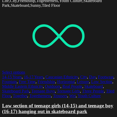
Life,City,Friendship,Togetherness,Youth Culture,Skateboard
Park,Skateboard,Sunny,Tiled Floor
Select options
14-15 Years
,
16-17 Years
,
Caucasian Ethnicity
,
City
,
Day
,
Footwear
,
Fountain
,
Free Time
,
Friendship
,
Horizontal
,
Leisure
,
Low Section
,
Middle Eastern Ethnicity
,
Outdoors
,
Real People
,
Skateboard
,
Skateboard Park
,
Teenage Boys
,
Teenage Girls
,
Three People
,
Tiled
Floor
,
Together
,
Togetherness
,
Trousers
,
Wet
,
Youth Culture
Low section of teenage girls (14-15) and teenage boy
(16-17) hanging out in skateboard park