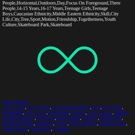
People,Horizontal,Outdoors,Day,Focus On Foreground,Three
People,14-15 Years,16-17 Years,Teenage Girls,Teenage
Boys,Caucasian Ethnicity,Middle Eastern Ethnicity,Skill,City
Life,City,Tree,Sport,Motion,Friendship,Togetherness,Youth
Culture,Skateboard Park,Skateboard
Select options
14-15 Years
,
16-17 Years
,
Caucasian Ethnicity
,
Day
,
Free Time
,
Friendship
,
Grey Color
,
Horizontal
,
Leisure
,
Low Section
,
Middle
Eastern Ethnicity
,
Outdoors
,
Real People
,
Shadow
,
Skateboard
,
Skateboard Park
,
Standing
,
Sunny
,
Teenage Boys
,
Teenage Girls
,
Three People
,
Tiled Floor
,
Together