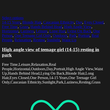
Select options
14-15 Years
,
Blonde Hair
,
Caucasian Ethnicity
,
Day
,
Eyes Closed
,
Free Time
,
Grass
,
Hands Behind Head
,
High Angle View
,
Horizontal
,
Laziness
,
Leisure
,
Long Hair
,
Lying On Back
,
One
Person
,
One Teenage Girl Only
,
Outdoors
,
Park
,
Portrait
,
Real
People
,
Relaxation
,
Resting
,
Sunlight
,
Waist Up
High angle view of teenage girl (14-15) resting in
park
Free Time,Leisure,Relaxation,Real
People,Horizontal,Outdoors,Day,Portrait,High Angle View,Waist
Up,Hands Behind Head,Lying On Back,Blonde Hair,Long
Hair,Eyes Closed,One Person,14-15 Years,One Teenage Girl
Only,Caucasian Ethnicity,Sunlight,Park,Laziness,Resting,Grass