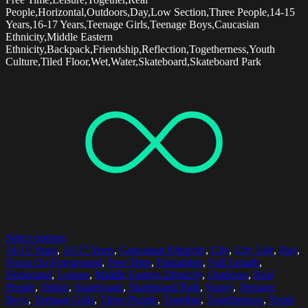
People,Horizontal,Outdoors,Day,Low Section,Three People,14-15
Years,16-17 Years,Teenage Girls,Teenage Boys,Caucasian
Ethnicity,Middle Eastern
Ethnicity,Backpack,Friendship,Reflection,Togetherness,Youth
Culture,Tiled Floor,Wet,Water,Skateboard,Skateboard Park
Select options
14-15 Years
,
16-17 Years
,
Caucasian Ethnicity
,
City
,
City Life
,
Day
,
Focus On Foreground
,
Free Time
,
Friendship
,
Full Length
,
Horizontal
,
Leisure
,
Middle Eastern Ethnicity
,
Outdoors
,
Real
People
,
Sitting
,
Skateboard
,
Skateboard Park
,
Sunny
,
Teenage
Boys
,
Teenage Girls
,
Three People
,
Together
,
Togetherness
,
Youth