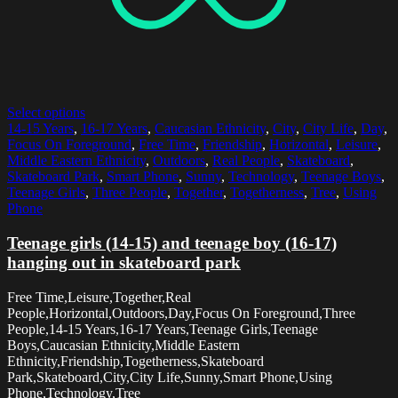
Select options
14-15 Years
,
16-17 Years
,
Caucasian Ethnicity
,
City
,
City Life
,
Day
,
Focus On Foreground
,
Free Time
,
Friendship
,
Horizontal
,
Leisure
,
Middle Eastern Ethnicity
,
Outdoors
,
Real People
,
Skateboard
,
Skateboard Park
,
Smart Phone
,
Sunny
,
Technology
,
Teenage Boys
,
Teenage Girls
,
Three People
,
Together
,
Togetherness
,
Tree
,
Using
Phone
Teenage girls (14-15) and teenage boy (16-17)
hanging out in skateboard park
Free Time,Leisure,Together,Real
People,Horizontal,Outdoors,Day,Focus On Foreground,Three
People,14-15 Years,16-17 Years,Teenage Girls,Teenage
Boys,Caucasian Ethnicity,Middle Eastern
Ethnicity,Friendship,Togetherness,Skateboard
Park,Skateboard,City,City Life,Sunny,Smart Phone,Using
Phone,Technology,Tree