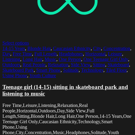
Select options
14-15 Years
,
Blonde Hair
,
Caucasian Ethnicity
,
City
,
Concentration
,
Day
,
Free Time
,
Full Length
,
Headphones
,
Horizontal
,
Leisure
,
Listening
,
Long Hair
,
Music
,
One Person
,
One Teenage Girl Only
,
Outdoors
,
Real People
,
Relaxation
,
Side View
,
Sitting
,
Skateboard
,
Skateboard Park
,
Smart Phone
,
Solitude
,
Technology
,
Tiled Floor
,
Using Phone
,
Youth Culture
Teenage girl (14-15) sitting in skateboard park and
listening to music
Free Time,Leisure,Listening,Relaxation,Real
People,Horizontal,Outdoors,Day,Side View,Full
Length,Sitting,Blonde Hair,Long Hair,One Person,14-15 Years,One
Teenage Girl Only,Caucasian Ethnicity,Technology,Smart
Phone,Using
Phone,City,Concentration,Music,Headphones,Solitude,Youth