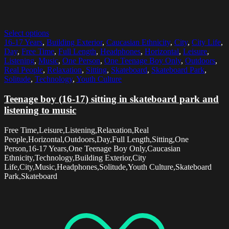
Select options
16-17 Years
,
Building Exterior
,
Caucasian Ethnicity
,
City
,
City Life
,
Day
,
Free Time
,
Full Length
,
Headphones
,
Horizontal
,
Leisure
,
Listening
,
Music
,
One Person
,
One Teenage Boy Only
,
Outdoors
,
Real People
,
Relaxation
,
Sitting
,
Skateboard
,
Skateboard Park
,
Solitude
,
Technology
,
Youth Culture
Teenage boy (16-17) sitting in skateboard park and
listening to music
Free Time,Leisure,Listening,Relaxation,Real
People,Horizontal,Outdoors,Day,Full Length,Sitting,One
Person,16-17 Years,One Teenage Boy Only,Caucasian
Ethnicity,Technology,Building Exterior,City
Life,City,Music,Headphones,Solitude,Youth Culture,Skateboard
Park,Skateboard