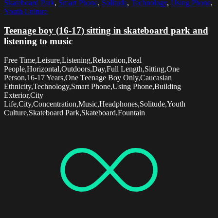
Skateboard Park
,
Smart Phone
,
Solitude
,
Technology
,
Using Phone
,
Youth Culture
Teenage boy (16-17) sitting in skateboard park and
listening to music
Free Time,Leisure,Listening,Relaxation,Real
People,Horizontal,Outdoors,Day,Full Length,Sitting,One
Person,16-17 Years,One Teenage Boy Only,Caucasian
Ethnicity,Technology,Smart Phone,Using Phone,Building
Exterior,City
Life,City,Concentration,Music,Headphones,Solitude,Youth
Culture,Skateboard Park,Skateboard,Fountain