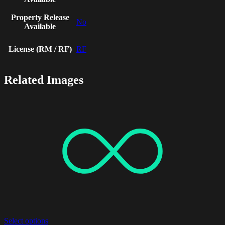
Property Release
No
Available
License (RM / RF)
RF
Related Images
Select options