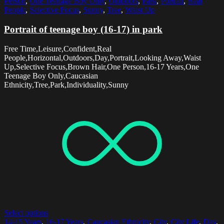
Person
,
One Teenage Boy Only
,
Outdoors
,
Park
,
Portrait
,
Real
People
,
Selective Focus
,
Sunny
,
Tree
,
Waist Up
Portrait of teenage boy (16-17) in park
Free Time,Leisure,Confident,Real
People,Horizontal,Outdoors,Day,Portrait,Looking Away,Waist
Up,Selective Focus,Brown Hair,One Person,16-17 Years,One
Teenage Boy Only,Caucasian
Ethnicity,Tree,Park,Individuality,Sunny
Select options
14-15 Years
,
16-17 Years
,
Caucasian Ethnicity
,
City
,
City Life
,
Day
,