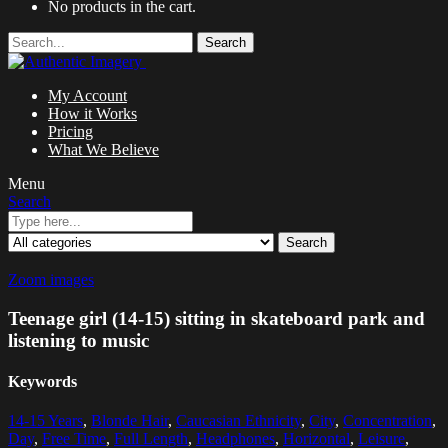
No products in the cart.
Search
My Account
How it Works
Pricing
What We Believe
Menu
Search
Search
Zoom images
Teenage girl (14-15) sitting in skateboard park and
listening to music
Keywords
14-15 Years
,
Blonde Hair
,
Caucasian Ethnicity
,
City
,
Concentration
,
Day
,
Free Time
,
Full Length
,
Headphones
,
Horizontal
,
Leisure
,