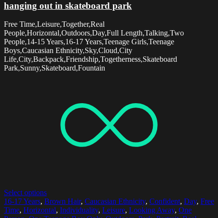
hanging out in skateboard park
Free Time,Leisure,Together,Real
People,Horizontal,Outdoors,Day,Full Length,Talking,Two
People,14-15 Years,16-17 Years,Teenage Girls,Teenage
Boys,Caucasian Ethnicity,Sky,Cloud,City
Life,City,Backpack,Friendship,Togetherness,Skateboard
Park,Sunny,Skateboard,Fountain
Select options
16-17 Years
,
Brown Hair
,
Caucasian Ethnicity
,
Confident
,
Day
,
Free
Time
,
Horizontal
,
Individuality
,
Leisure
,
Looking Away
,
One