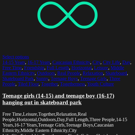
Select options
14-15 Years
,
16-17 Years
,
Caucasian Ethnicity
,
City
,
City Life
,
Day
,
Free Time
,
Friendship
,
Full Length
,
Horizontal
,
Leisure
,
Middle
Eastern Ethnicity
,
Outdoors
,
Real People
,
Relaxation
,
Skateboard
,
Skateboard Park
,
Sunny
,
Teenage Boys
,
Teenage Girls
,
Three
People
,
Tiled Floor
,
Together
,
Togetherness
,
Youth Culture
Teenage girls (14-15) and teenage boy (16-17)
hanging out in skateboard park
Free Time,Leisure,Together,Relaxation,Real
People,Horizontal,Outdoors,Day,Full Length,Three People,14-15
Years,16-17 Years,Teenage Girls,Teenage Boys,Caucasian
Ethnicity,Middle Eastern Ethnicity,City