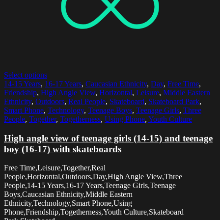
Select options
14-15 Years
,
16-17 Years
,
Caucasian Ethnicity
,
Day
,
Free Time
,
Friendship
,
High Angle View
,
Horizontal
,
Leisure
,
Middle Eastern
Ethnicity
,
Outdoors
,
Real People
,
Skateboard
,
Skateboard Park
,
Smart Phone
,
Technology
,
Teenage Boys
,
Teenage Girls
,
Three
People
,
Together
,
Togetherness
,
Using Phone
,
Youth Culture
High angle view of teenage girls (14-15) and teenage
boy (16-17) with skateboards
Free Time,Leisure,Together,Real
People,Horizontal,Outdoors,Day,High Angle View,Three
People,14-15 Years,16-17 Years,Teenage Girls,Teenage
Boys,Caucasian Ethnicity,Middle Eastern
Ethnicity,Technology,Smart Phone,Using
Phone,Friendship,Togetherness,Youth Culture,Skateboard