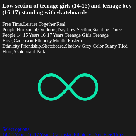
Low section of teenage girls (14-15) and teenage boy
(16-17) standing with skateboards
Free Time,Leisure,Together,Real
People,Horizontal,Outdoors,Day,Low Section,Standing,Three
People,14-15 Years,16-17 Years,Teenage Girls,Teenage
Boys,Caucasian Ethnicity,Middle Eastern
Ethnicity,Friendship,Skateboard,Shadow,Grey Color,Sunny,Tiled
Floor,Skateboard Park
Select options
14-15 Years
,
16-17 Years
,
Caucasian Ethnicity
,
Day
,
Free Time
,