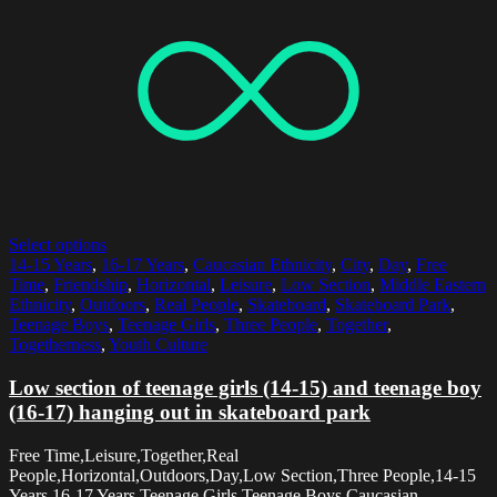
Select options
14-15 Years
,
16-17 Years
,
Caucasian Ethnicity
,
City
,
Day
,
Free
Time
,
Friendship
,
Horizontal
,
Leisure
,
Low Section
,
Middle Eastern
Ethnicity
,
Outdoors
,
Real People
,
Skateboard
,
Skateboard Park
,
Teenage Boys
,
Teenage Girls
,
Three People
,
Together
,
Togetherness
,
Youth Culture
Low section of teenage girls (14-15) and teenage boy
(16-17) hanging out in skateboard park
Free Time,Leisure,Together,Real
People,Horizontal,Outdoors,Day,Low Section,Three People,14-15
Years,16-17 Years,Teenage Girls,Teenage Boys,Caucasian