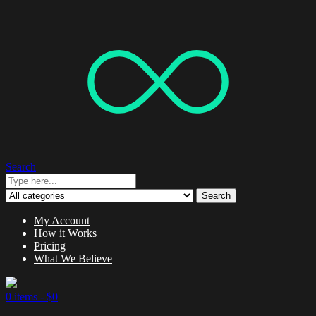
Search
Search
My Account
How it Works
Pricing
What We Believe
0 items -
$
0