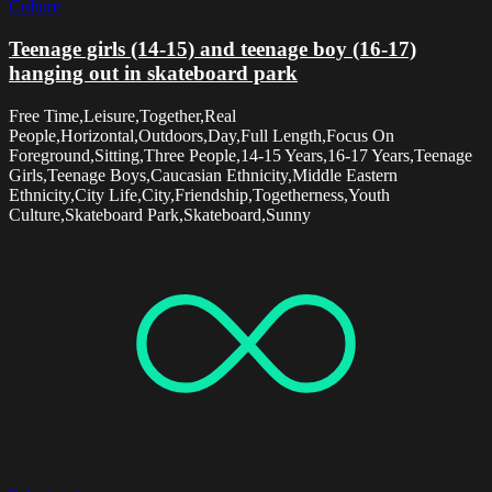
Culture
Teenage girls (14-15) and teenage boy (16-17)
hanging out in skateboard park
Free Time,Leisure,Together,Real
People,Horizontal,Outdoors,Day,Full Length,Focus On
Foreground,Sitting,Three People,14-15 Years,16-17 Years,Teenage
Girls,Teenage Boys,Caucasian Ethnicity,Middle Eastern
Ethnicity,City Life,City,Friendship,Togetherness,Youth
Culture,Skateboard Park,Skateboard,Sunny