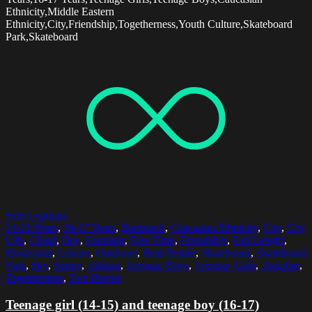
Ethnicity,Middle Eastern
Ethnicity,City,Friendship,Togetherness,Youth Culture,Skateboard
Park,Skateboard
Select options
14-15 Years
,
16-17 Years
,
Backpack
,
Caucasian Ethnicity
,
City
,
City
Life
,
Cloud
,
Day
,
Fountain
,
Free Time
,
Friendship
,
Full Length
,
Horizontal
,
Leisure
,
Outdoors
,
Real People
,
Skateboard
,
Skateboard
Park
,
Sky
,
Sunny
,
Talking
,
Teenage Boys
,
Teenage Girls
,
Together
,
Togetherness
,
Two People
Teenage girl (14-15) and teenage boy (16-17)