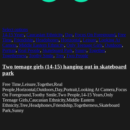
Select options
14-15 Years
,
Caucasian Ethnicity
,
Day
,
Focus On Foreground
,
Free
Time
,
Friendship
,
Headphones
,
Horizontal
,
Leisure
,
Looking At
Camera
,
Middle Eastern Ethnicity
,
Only Teenage Girls
,
Outdoors
,
Portrait
,
Real People
,
Skateboard Park
,
Sunny
,
Together
,
Togetherness
,
Toothy Smile
,
Tree
,
Two People
Two teenage girls (14-15) hanging out in skateboard
park
Free Time,Leisure,Together,Real
People,Horizontal,Outdoors,Day,Portrait,Looking At Camera,Focus
On Foreground,Toothy Smile,Two People,14-15 Years,Only
Teenage Girls,Caucasian Ethnicity,Middle Eastern
Ethnicity,Tree,Headphones,Friendship,Togetherness,Skateboard
Park,Sunny