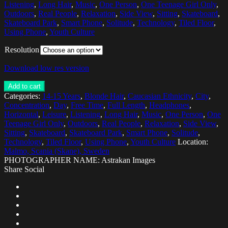
Listening
,
Long Hair
,
Music
,
One Person
,
One Teenage Girl Only
,
Outdoors
,
Real People
,
Relaxation
,
Side View
,
Sitting
,
Skateboard
,
Skateboard Park
,
Smart Phone
,
Solitude
,
Technology
,
Tiled Floor
,
Using Phone
,
Youth Culture
Resolution
Download low res version
Add to cart
Categories:
14-15 Years
,
Blonde Hair
,
Caucasian Ethnicity
,
City
,
Concentration
,
Day
,
Free Time
,
Full Length
,
Headphones
,
Horizontal
,
Leisure
,
Listening
,
Long Hair
,
Music
,
One Person
,
One
Teenage Girl Only
,
Outdoors
,
Real People
,
Relaxation
,
Side View
,
Sitting
,
Skateboard
,
Skateboard Park
,
Smart Phone
,
Solitude
,
Technology
,
Tiled Floor
,
Using Phone
,
Youth Culture
Location:
Malmo, Scania (Skane), Sweden
PHOTOGRAPHER NAME: Astrakan Images
Share Social