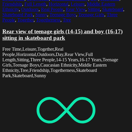
Friendship
,
Full Length
,
Horizontal
,
Leisure
,
Middle Eastern
Ethnicity
,
Outdoors
,
Real People
,
Rear View
,
Sitting
,
Skateboard
,
Skateboard Park
,
Sunny
,
Teenage Boys
,
Teenage Girls
,
Three
People
,
Together
,
Togetherness
,
Tree
Rear view of teenage girls (14-15) and boy (16-17)
sitting in skateboard park
Free Time,Leisure,Together,Real
People,Horizontal,Outdoors,Day,Rear View,Full
Length,Sitting,Three People,14-15 Years,16-17 Years,Teenage
Girls,Teenage Boys,Caucasian Ethnicity,Middle Eastern
Ethnicity,Tree,Friendship,Togetherness,Skateboard
Park,Skateboard,Sunny