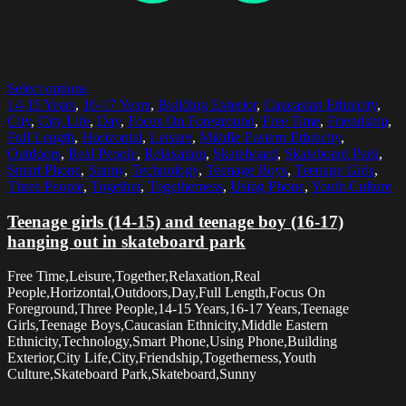
Select options
14-15 Years
,
16-17 Years
,
Building Exterior
,
Caucasian Ethnicity
,
City
,
City Life
,
Day
,
Focus On Foreground
,
Free Time
,
Friendship
,
Full Length
,
Horizontal
,
Leisure
,
Middle Eastern Ethnicity
,
Outdoors
,
Real People
,
Relaxation
,
Skateboard
,
Skateboard Park
,
Smart Phone
,
Sunny
,
Technology
,
Teenage Boys
,
Teenage Girls
,
Three People
,
Together
,
Togetherness
,
Using Phone
,
Youth Culture
Teenage girls (14-15) and teenage boy (16-17)
hanging out in skateboard park
Free Time,Leisure,Together,Relaxation,Real
People,Horizontal,Outdoors,Day,Full Length,Focus On
Foreground,Three People,14-15 Years,16-17 Years,Teenage
Girls,Teenage Boys,Caucasian Ethnicity,Middle Eastern
Ethnicity,Technology,Smart Phone,Using Phone,Building
Exterior,City Life,City,Friendship,Togetherness,Youth
Culture,Skateboard Park,Skateboard,Sunny