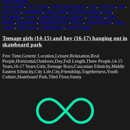
Select options
14-15 Years
,
16-17 Years
,
Caucasian Ethnicity
,
City
,
City Life
,
Day
,
Free Time
,
Friendship
,
Full Length
,
Generic Location
,
Girls
,
Horizontal
,
Leisure
,
Middle Eastern Ethnicity
,
Outdoors
,
Real
People
,
Relaxation
,
Skateboard Park
,
Sunny
,
Teenage Boys
,
Three
People
,
Tiled Floor
,
Togetherness
,
Youth Culture
Teenage girls (14-15) and boy (16-17) hanging out in
skateboard park
Free Time,Generic Location,Leisure,Relaxation,Real
People,Horizontal,Outdoors,Day,Full Length,Three People,14-15
Years,16-17 Years,Girls,Teenage Boys,Caucasian Ethnicity,Middle
Eastern Ethnicity,City Life,City,Friendship,Togetherness,Youth
Culture,Skateboard Park,Tiled Floor,Sunny