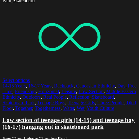
Park,Skateboard
Select options
14-15 Years
,
16-17 Years
,
Backpack
,
Caucasian Ethnicity
,
Day
,
Free
Time
,
Friendship
,
Horizontal
,
Leisure
,
Low Section
,
Middle Eastern
Ethnicity
,
Outdoors
,
Real People
,
Reflection
,
Skateboard
,
Skateboard Park
,
Teenage Boys
,
Teenage Girls
,
Three People
,
Tiled
Floor
,
Together
,
Togetherness
,
Water
,
Wet
,
Youth Culture
Low section of teenage girls (14-15) and teenage boy
(16-17) hanging out in skateboard park
Free Time,Leisure,Together,Real