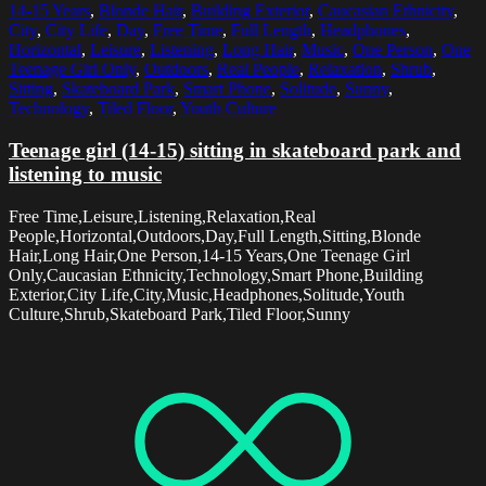
14-15 Years
,
Blonde Hair
,
Building Exterior
,
Caucasian Ethnicity
,
City
,
City Life
,
Day
,
Free Time
,
Full Length
,
Headphones
,
Horizontal
,
Leisure
,
Listening
,
Long Hair
,
Music
,
One Person
,
One
Teenage Girl Only
,
Outdoors
,
Real People
,
Relaxation
,
Shrub
,
Sitting
,
Skateboard Park
,
Smart Phone
,
Solitude
,
Sunny
,
Technology
,
Tiled Floor
,
Youth Culture
Teenage girl (14-15) sitting in skateboard park and
listening to music
Free Time,Leisure,Listening,Relaxation,Real
People,Horizontal,Outdoors,Day,Full Length,Sitting,Blonde
Hair,Long Hair,One Person,14-15 Years,One Teenage Girl
Only,Caucasian Ethnicity,Technology,Smart Phone,Building
Exterior,City Life,City,Music,Headphones,Solitude,Youth
Culture,Shrub,Skateboard Park,Tiled Floor,Sunny