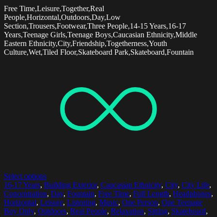
Free Time,Leisure,Together,Real
People,Horizontal,Outdoors,Day,Low
Section,Trousers,Footwear,Three People,14-15 Years,16-17
Years,Teenage Girls,Teenage Boys,Caucasian Ethnicity,Middle
Eastern Ethnicity,City,Friendship,Togetherness,Youth
Culture,Wet,Tiled Floor,Skateboard Park,Skateboard,Fountain
Select options
16-17 Years
,
Building Exterior
,
Caucasian Ethnicity
,
City
,
City Life
,
Concentration
,
Day
,
Fountain
,
Free Time
,
Full Length
,
Headphones
,
Horizontal
,
Leisure
,
Listening
,
Music
,
One Person
,
One Teenage
Boy Only
,
Outdoors
,
Real People
,
Relaxation
,
Sitting
,
Skateboard
,